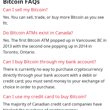
Bitcoin FAQs
Can I sell my Bitcoin?
Yes. You can sell, trade, or buy more Bitcoin as you see
fit.
Do Bitcoin ATMs exist in Canada?
Yes. The first Bitcoin ATM popped up in Vancouver, BC in
2013 with the second one popping up in 2014 in
Toronto, Ontario.
Can I buy Bitcoin through my bank account?
There is currently no way to purchase cryptocurrency
directly through your bank account with a debit or
credit card; you must send money to your exchange of
choice in order to purchase.
Can I use my credit card to buy Bitcoin?
The majority of Canadian credit card companies have
blocked the purchase of cryptocurrency.