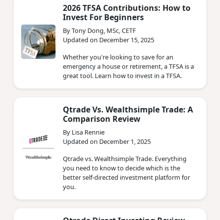
2026 TFSA Contributions: How to
Invest For Beginners
By Tony Dong, MSc, CETF
Updated on December 15, 2025
Whether you're looking to save for an
emergency a house or retirement, a TFSA is a
great tool. Learn how to invest in a TFSA.
Qtrade Vs. Wealthsimple Trade: A
Comparison Review
By Lisa Rennie
Updated on December 1, 2025
Qtrade vs. Wealthsimple Trade. Everything
you need to know to decide which is the
better self-directed investment platform for
you.