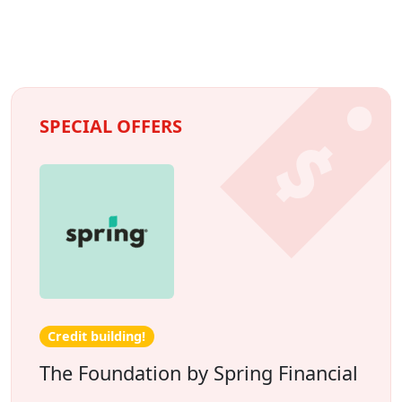
SPECIAL OFFERS
Credit building!
The Foundation by Spring Financial