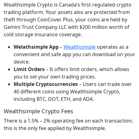
Wealthsimple Crypto is Canada’s first regulated crypto
trading platform. Your assets also are protected from
theft through CoinCover. Plus, your coins are held by
Gemini Trust Company LLC with $200 million worth of
cold storage insurance coverage.
Welathsimple App
–
Wealthsimple
operates as a
convenient and safe app you can download on your
device.
Limit Orders
– It offers limit orders, which allows
you to set your own trading prices.
Multiple Cryptocurrencies
– Users can trade over
40 different coins using Wealthsimple Crypto,
including BTC, DOT, ETH, and ADA.
Wealthsimple Crypto Fees
There is a 1.5% – 2% operating fee on each transaction;
this is the only fee applied by Wealthsimple.