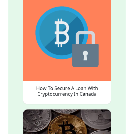
How To Secure A Loan With
Cryptocurrency In Canada