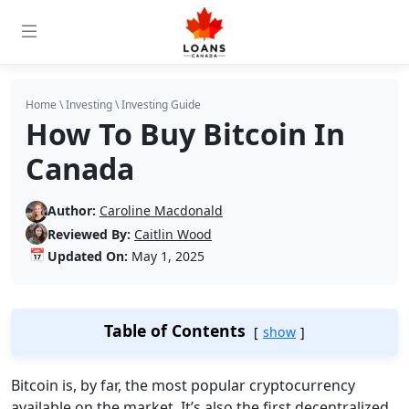
Home
\
Investing
\
Investing Guide
How To Buy Bitcoin In
Canada
Author:
Caroline Macdonald
Reviewed By:
Caitlin Wood
📅
Updated On:
May 1, 2025
Table of Contents
show
Bitcoin is, by far, the most popular cryptocurrency
available on the market. It’s also the first decentralized