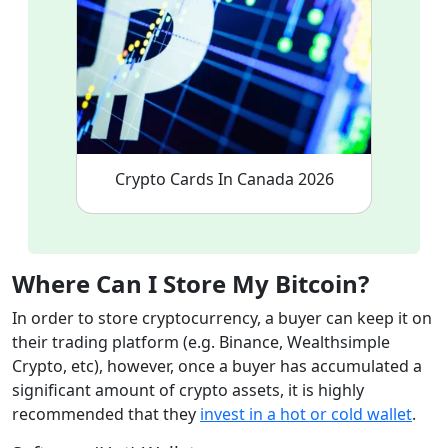
Crypto Cards In Canada 2026
Where Can I Store My Bitcoin
?
In order to store cryptocurrency, a buyer can keep it on
their trading platform (e.g. Binance, Wealthsimple
Crypto, etc), however, once a buyer has accumulated a
significant amount of crypto assets, it is highly
recommended that they
invest in a hot or cold wallet
.