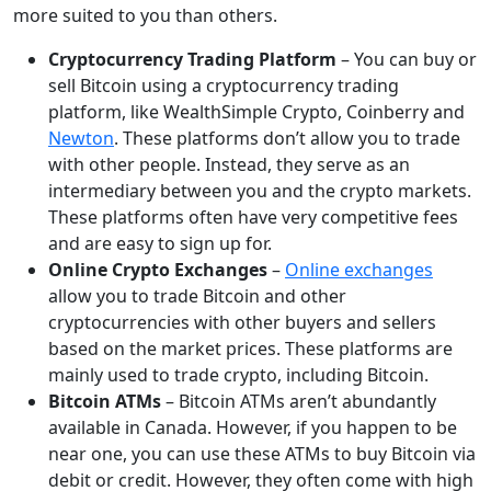
more suited to you than others.
Cryptocurrency Trading Platform
– You can buy or
sell Bitcoin using a cryptocurrency trading
platform, like WealthSimple Crypto, Coinberry and
Newton
. These platforms don’t allow you to trade
with other people. Instead, they serve as an
intermediary between you and the crypto markets.
These platforms often have very competitive fees
and are easy to sign up for.
Online Crypto Exchanges
–
Online exchanges
allow you to trade Bitcoin and other
cryptocurrencies with other buyers and sellers
based on the market prices. These platforms are
mainly used to trade crypto, including Bitcoin.
Bitcoin ATMs
– Bitcoin ATMs aren’t abundantly
available in Canada. However, if you happen to be
near one, you can use these ATMs to buy Bitcoin via
debit or credit. However, they often come with high