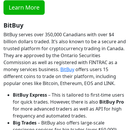
Learn More
BitBuy
BitBuy serves over 350,000 Canadians with over $4
billion dollars traded. It’s also known to be a secure and
trusted platform for cryptocurrency trading in Canada.
They are approved by the Ontario Securities
Commission as well as registered with FINTRAC as a
money services business.
BitBuy
offers users 15
different coins to trade on their platform, including
popular ones like Bitcoin, Ethereum, EOS and LINK.
BitBuy Express
– This is tailored to first-time users
for quick trades. However, there is also
BitBuy Pro
for more advanced traders as well as API for high
frequency and automated trades.
Big Trades
– BitBuy also offers large-scale
concierge services for big trades (over $50,000)