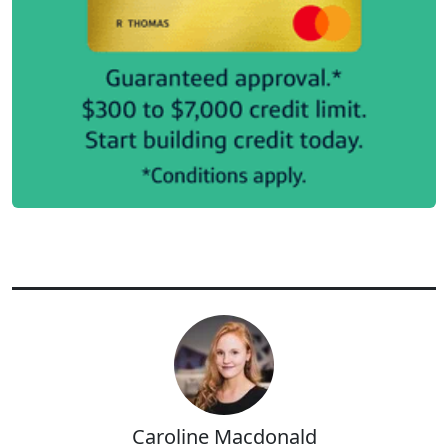
Caroline Macdonald