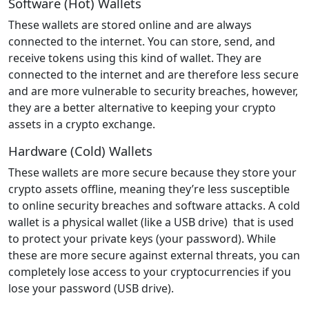
Software (Hot) Wallets
These wallets are stored online and are always
connected to the internet. You can store, send, and
receive tokens using this kind of wallet. They are
connected to the internet and are therefore less secure
and are more vulnerable to security breaches, however,
they are a better alternative to keeping your crypto
assets in a crypto exchange.
Hardware (Cold) Wallets
These wallets are more secure because they store your
crypto assets offline, meaning they’re less susceptible
to online security breaches and software attacks. A cold
wallet is a physical wallet (like a USB drive) that is used
to protect your private keys (your password). While
these are more secure against external threats, you can
completely lose access to your cryptocurrencies if you
lose your password (USB drive).