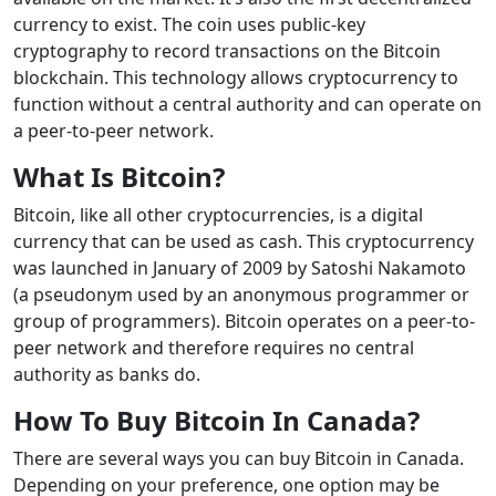
currency to exist. The coin uses public-key
cryptography to record transactions on the Bitcoin
blockchain. This technology allows cryptocurrency to
function without a central authority and can operate on
a peer-to-peer network.
What Is Bitcoin?
Bitcoin, like all other cryptocurrencies, is a digital
currency that can be used as cash. This cryptocurrency
was launched in January of 2009 by Satoshi Nakamoto
(a pseudonym used by an anonymous programmer or
group of programmers). Bitcoin operates on a peer-to-
peer network and therefore requires no central
authority as banks do.
How To Buy Bitcoin In Canada?
There are several ways you can buy Bitcoin in Canada.
Depending on your preference, one option may be