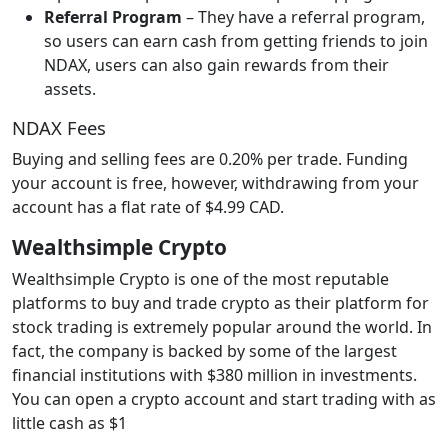
Referral Program
– They have a referral program,
so users can earn cash from getting friends to join
NDAX, users can also gain rewards from their
assets.
NDAX Fees
Buying and selling fees are 0.20% per trade. Funding
your account is free, however, withdrawing from your
account has a flat rate of $4.99 CAD.
Wealthsimple Crypto
Wealthsimple Crypto is one of the most reputable
platforms to buy and trade crypto as their platform for
stock trading is extremely popular around the world. In
fact, the company is backed by some of the largest
financial institutions with $380 million in investments.
You can open a crypto account and start trading with as
little cash as $1