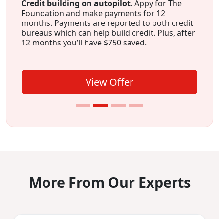
Credit building on autopilot
. Appy for The
Foundation and make payments for 12
months. Payments are reported to both credit
bureaus which can help build credit. Plus, after
12 months you’ll have $750 saved.
View Offer
More From Our Experts