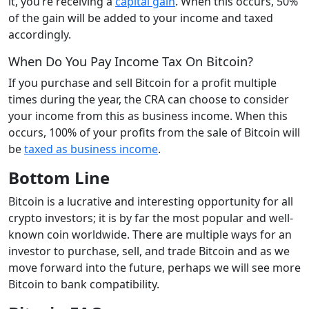
it, you’re receiving a
capital gain
. When this occurs, 50%
of the gain will be added to your income and taxed
accordingly.
When Do You Pay Income Tax On Bitcoin?
If you purchase and sell Bitcoin for a profit multiple
times during the year, the CRA can choose to consider
your income from this as business income. When this
occurs, 100% of your profits from the sale of Bitcoin will
be
taxed as business income
.
Bottom Line
Bitcoin is a lucrative and interesting opportunity for all
crypto investors; it is by far the most popular and well-
known coin worldwide. There are multiple ways for an
investor to purchase, sell, and trade Bitcoin and as we
move forward into the future, perhaps we will see more
Bitcoin to bank compatibility.