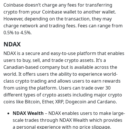
Coinbase doesn’t charge any fees for transferring
crypto from your Coinbase wallet to another wallet.
However, depending on the transaction, they may
charge network and trading fees. Fees can range from
0.5% to 4.5%.
NDAX
NDAX is a secure and easy-to-use platform that enables
users to buy, sell, and trade crypto assets. It’s a
Canadian-based company but is available across the
world. It offers users the ability to experience world-
class crypto trading and allows users to earn rewards
from using the platform. Users can trade over 30
different types of crypto assets including major crypto
coins like Bitcoin, Ether, XRP, Dogecoin and Cardano.
NDAX Wealth
– NDAX enables users to make large-
scale trades through NDAX Wealth which provides
a personal experience with no price slippage.