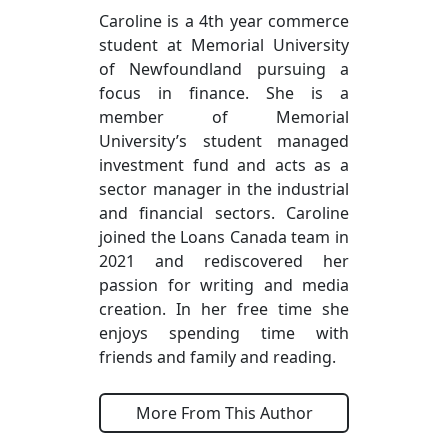
Caroline is a 4th year commerce
student at Memorial University
of Newfoundland pursuing a
focus in finance. She is a
member of Memorial
University’s student managed
investment fund and acts as a
sector manager in the industrial
and financial sectors. Caroline
joined the Loans Canada team in
2021 and rediscovered her
passion for writing and media
creation. In her free time she
enjoys spending time with
friends and family and reading.
More From This Author