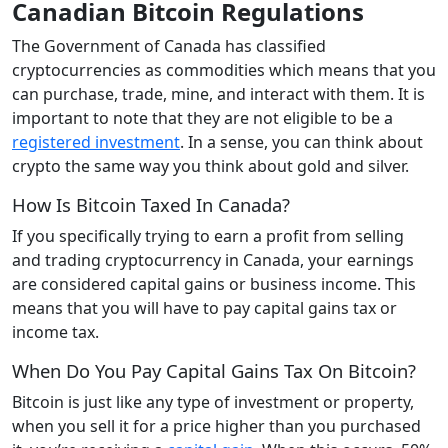
Canadian Bitcoin Regulations
The Government of Canada has classified
cryptocurrencies as commodities which means that you
can purchase, trade, mine, and interact with them. It is
important to note that they are not eligible to be a
registered investment
. In a sense, you can think about
crypto the same way you think about gold and silver.
How Is Bitcoin Taxed In Canada?
If you specifically trying to earn a profit from selling
and trading cryptocurrency in Canada, your earnings
are considered capital gains or business income. This
means that you will have to pay capital gains tax or
income tax.
When Do You Pay Capital Gains Tax On Bitcoin?
Bitcoin is just like any type of investment or property,
when you sell it for a price higher than you purchased