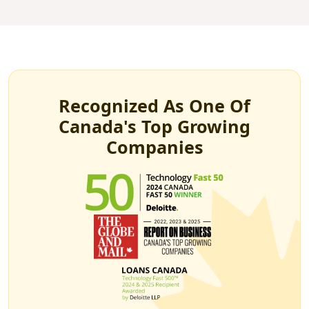
Recognized As One Of
Canada's Top Growing
Companies