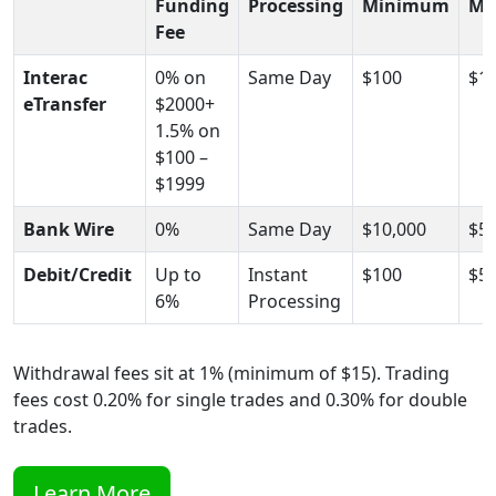
Funding
Processing
Minimum
Ma
Fee
Interac
0% on
Same Day
$100
$10
eTransfer
$2000+
1.5% on
$100 –
$1999
Bank Wire
0%
Same Day
$10,000
$5,
Debit/Credit
Up to
Instant
$100
$5,
6%
Processing
Withdrawal fees sit at 1% (minimum of $15). Trading
fees cost 0.20% for single trades and 0.30% for double
trades.
Learn More