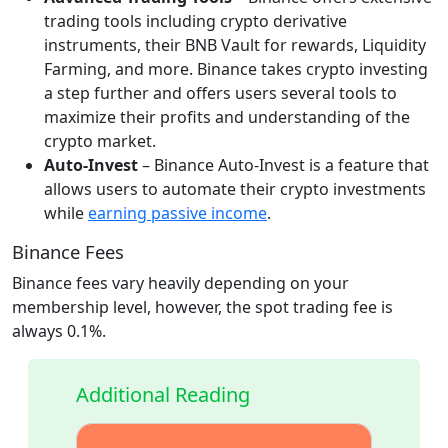
trading tools including crypto derivative
instruments, their BNB Vault for rewards, Liquidity
Farming, and more. Binance takes crypto investing
a step further and offers users several tools to
maximize their profits and understanding of the
crypto market.
Auto-Invest
– Binance Auto-Invest is a feature that
allows users to automate their crypto investments
while
earning passive income
.
Binance Fees
Binance fees vary heavily depending on your
membership level, however, the spot trading fee is
always 0.1%.
Additional Reading