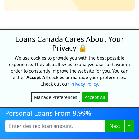
Loans Canada Cares About Your
Privacy 🔒
Why choose Loans
We use cookies to provide you with the best possible
Canada?
experience. They also allow us to analyze user behavior in
order to constantly improve the website for you. You can
either
Accept All
cookies or manage your preferences.
Check out our
Privacy Policy
.
Apply Once &
Get Multiple Offers
Manage Preferences
Accept All
Hide
Save Time
Personal Loans From 9.99%
And Money
Togg
Next
Get Your Free