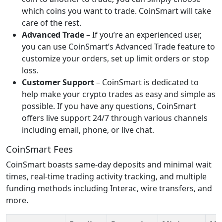
which coins you want to trade. CoinSmart will take
care of the rest.
Advanced Trade
– If you’re an experienced user,
you can use CoinSmart’s Advanced Trade feature to
customize your orders, set up limit orders or stop
loss.
Customer Support
– CoinSmart is dedicated to
help make your crypto trades as easy and simple as
possible. If you have any questions, CoinSmart
offers live support 24/7 through various channels
including email, phone, or live chat.
CoinSmart Fees
CoinSmart boasts same-day deposits and minimal wait
times, real-time trading activity tracking, and multiple
funding methods including Interac, wire transfers, and
more.