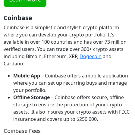
Coinbase
Coinbase is a simplistic and stylish crypto platform
where you can develop your crypto portfolio. It’s
available in over 100 countries and has over 73 million
verified users. You can trade over 300+ crypto assets
including Bitcoin, Ethereum, XRP,
Dogecoin
and
Cardano.
Mobile App
– Coinbase offers a mobile application
where you can set up recurring buys and manage
your portfolio.
Offline Storage
– Coinbase offers secure, offline
storage to ensure the protection of your crypto
assets. It also insures your crypto assets with FDIC
insurance and covers up to $250,000.
Coinbase Fees