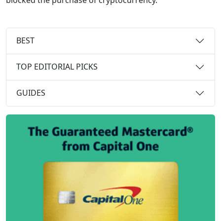
BEST
TOP EDITORIAL PICKS
GUIDES