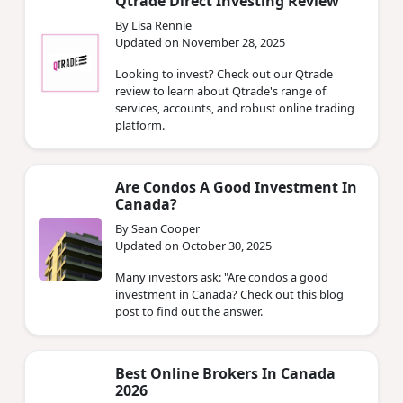
Qtrade Direct Investing Review
By Lisa Rennie
Updated on November 28, 2025
Looking to invest? Check out our Qtrade
review to learn about Qtrade's range of
services, accounts, and robust online trading
platform.
Are Condos A Good Investment In
Canada?
By Sean Cooper
Updated on October 30, 2025
Many investors ask: "Are condos a good
investment in Canada? Check out this blog
post to find out the answer.
Best Online Brokers In Canada
2026