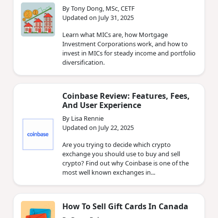
By Tony Dong, MSc, CETF
Updated on July 31, 2025
Learn what MICs are, how Mortgage
Investment Corporations work, and how to
invest in MICs for steady income and portfolio
diversification.
Coinbase Review: Features, Fees,
And User Experience
By Lisa Rennie
Updated on July 22, 2025
Are you trying to decide which crypto
exchange you should use to buy and sell
crypto? Find out why Coinbase is one of the
most well known exchanges in...
How To Sell Gift Cards In Canada