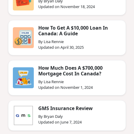
By Bryan Daly
Updated on November 18, 2024
How To Get A $10,000 Loan In
Canada: A Guide
By Lisa Rennie
Updated on April 30, 2025
How Much Does A $700,000
Mortgage Cost In Canada?
By Lisa Rennie
Updated on November 1, 2024
GMS Insurance Review
By Bryan Daly
Updated on June 7, 2024