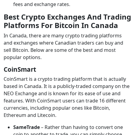
fees and exchange rates.
Best Crypto Exchanges And Trading
Platforms For Bitcoin In Canada
In Canada, there are many crypto trading platforms
and exchanges where Canadian traders can buy and
sell Bitcoin. Below are some of the best and most
popular options.
CoinSmart
CoinSmart is a crypto trading platform that is actually
based in Canada. It is a publicly-traded company on the
NEO Exchange and is known for its ease of use and
features. With CoinSmart users can trade 16 different
currencies, including popular ones like Bitcoin,
Ethereum and Litecoin.
SameTrade
– Rather than having to convert one
coin to another to trade, you can simply choose