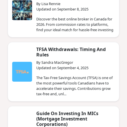
By Lisa Rennie
Updated on September 8, 2025
Discover the best online broker in Canada for
2026. From commission rates to platforms,
find your ideal match for hassle-free investing
TFSA Withdrawals: Timing And
Rules
By Sandra MacGregor
Updated on September 4, 2025
The Tax-Free Savings Account (TFSA) is one of
the most powerful tools Canadians have to
accelerate their savings. Contributions grow
tax-free and, unl...
Guide On Investing In MICs
(Mortgage Investment
Corporations)