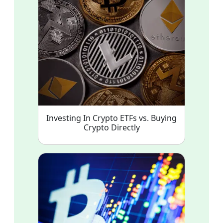
Investing In Crypto ETFs vs. Buying
Crypto Directly