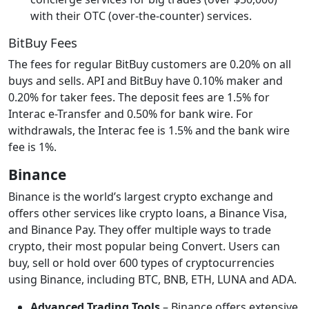
with their OTC (over-the-counter) services.
BitBuy Fees
The fees for regular BitBuy customers are 0.20% on all
buys and sells. API and BitBuy have 0.10% maker and
0.20% for taker fees. The deposit fees are 1.5% for
Interac e-Transfer and 0.50% for bank wire. For
withdrawals, the Interac fee is 1.5% and the bank wire
fee is 1%.
Binance
Binance is the world’s largest crypto exchange and
offers other services like crypto loans, a Binance Visa,
and Binance Pay. They offer multiple ways to trade
crypto, their most popular being Convert. Users can
buy, sell or hold over 600 types of cryptocurrencies
using Binance, including BTC, BNB, ETH, LUNA and ADA.
Advanced Trading Tools
– Binance offers extensive