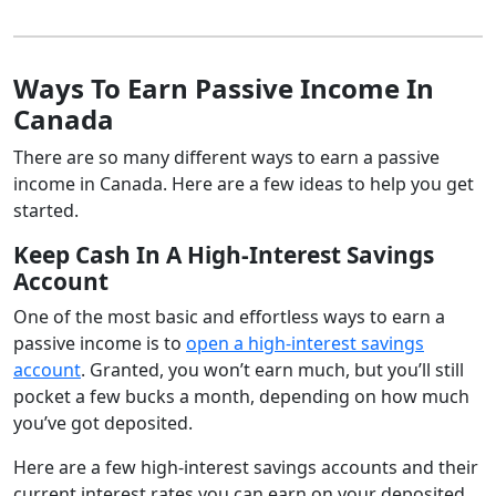
Ways To Earn Passive Income In
Canada
There are so many different ways to earn a passive
income in Canada. Here are a few ideas to help you get
started.
Keep Cash In A High-Interest Savings
Account
One of the most basic and effortless ways to earn a
passive income is to
open a high-interest savings
account
. Granted, you won’t earn much, but you’ll still
pocket a few bucks a month, depending on how much
you’ve got deposited.
Here are a few high-interest savings accounts and their
current interest rates you can earn on your deposited