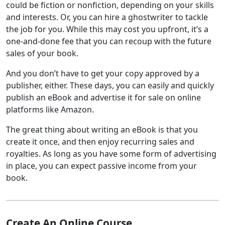
could be fiction or nonfiction, depending on your skills
and interests. Or, you can hire a ghostwriter to tackle
the job for you. While this may cost you upfront, it’s a
one-and-done fee that you can recoup with the future
sales of your book.
And you don’t have to get your copy approved by a
publisher, either. These days, you can easily and quickly
publish an eBook and advertise it for sale on online
platforms like Amazon.
The great thing about writing an eBook is that you
create it once, and then enjoy recurring sales and
royalties. As long as you have some form of advertising
in place, you can expect passive income from your
book.
Create An Online Course