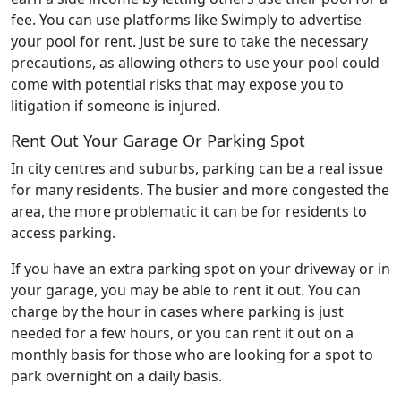
fee. You can use platforms like Swimply to advertise
your pool for rent. Just be sure to take the necessary
precautions, as allowing others to use your pool could
come with potential risks that may expose you to
litigation if someone is injured.
Rent Out Your Garage Or Parking Spot
In city centres and suburbs, parking can be a real issue
for many residents. The busier and more congested the
area, the more problematic it can be for residents to
access parking.
If you have an extra parking spot on your driveway or in
your garage, you may be able to rent it out. You can
charge by the hour in cases where parking is just
needed for a few hours, or you can rent it out on a
monthly basis for those who are looking for a spot to
park overnight on a daily basis.