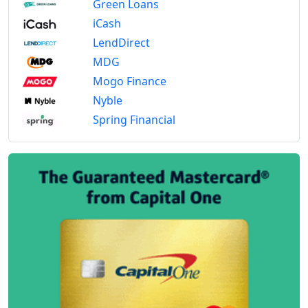
Green Loans
iCash
LendDirect
MDG
Mogo Finance
Nyble
Spring Financial