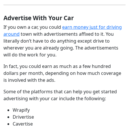
Advertise With Your Car
If you own a car, you could
earn money just for driving
around
town with advertisements affixed to it. You
literally don’t have to do anything except drive to
wherever you are already going. The advertisements
will do the work for you.
In fact, you could earn as much as a few hundred
dollars per month, depending on how much coverage
is involved with the ads.
Some of the platforms that can help you get started
advertising with your car include the following:
Wrapify
Drivertise
Cavertise