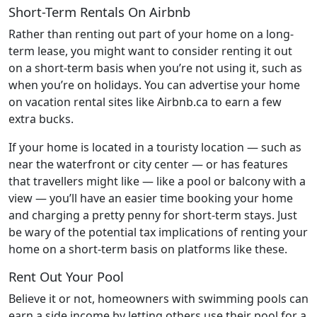
Short-Term Rentals On Airbnb
Rather than renting out part of your home on a long-
term lease, you might want to consider renting it out
on a short-term basis when you’re not using it, such as
when you’re on holidays. You can advertise your home
on vacation rental sites like Airbnb.ca to earn a few
extra bucks.
If your home is located in a touristy location — such as
near the waterfront or city center — or has features
that travellers might like — like a pool or balcony with a
view — you’ll have an easier time booking your home
and charging a pretty penny for short-term stays. Just
be wary of the potential tax implications of renting your
home on a short-term basis on platforms like these.
Rent Out Your Pool
Believe it or not, homeowners with swimming pools can
earn a side income by letting others use their pool for a