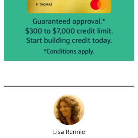
Lisa Rennie