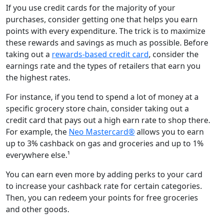
If you use credit cards for the majority of your
purchases, consider getting one that helps you earn
points with every expenditure. The trick is to maximize
these rewards and savings as much as possible. Before
taking out a
rewards-based credit card
, consider the
earnings rate and the types of retailers that earn you
the highest rates.
For instance, if you tend to spend a lot of money at a
specific grocery store chain, consider taking out a
credit card that pays out a high earn rate to shop there.
For example, the
Neo Mastercard®
allows you to earn
up to 3% cashback on gas and groceries and up to 1%
everywhere else.¹
You can earn even more by adding perks to your card
to increase your cashback rate for certain categories.
Then, you can redeem your points for free groceries
and other goods.