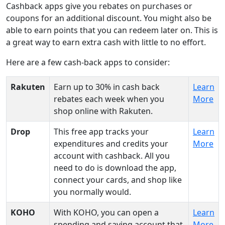
Cashback apps give you rebates on purchases or
coupons for an additional discount. You might also be
able to earn points that you can redeem later on. This is
a great way to earn extra cash with little to no effort.
Here are a few cash-back apps to consider:
Rakuten
Earn up to 30% in cash back
Learn
rebates each week when you
More
shop online with Rakuten.
Drop
This free app tracks your
Learn
expenditures and credits your
More
account with cashback. All you
need to do is download the app,
connect your cards, and shop like
you normally would.
KOHO
With KOHO, you can open a
Learn
spending and saving account that
More