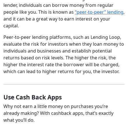
lender, individuals can borrow money from regular
people like you. This is known as
“peer-to-peer” lending
,
and it can be a great way to earn interest on your
capital.
Peer-to-peer lending platforms, such as Lending Loop,
evaluate the risk for investors when they loan money to
individuals and businesses and establish potential
returns based on risk levels. The higher the risk, the
higher the interest rate the borrower will be charged,
which can lead to higher returns for you, the investor.
Use Cash Back Apps
Why not earn a little money on purchases you’re
already making? With cashback apps, that’s exactly
what you’ll do.