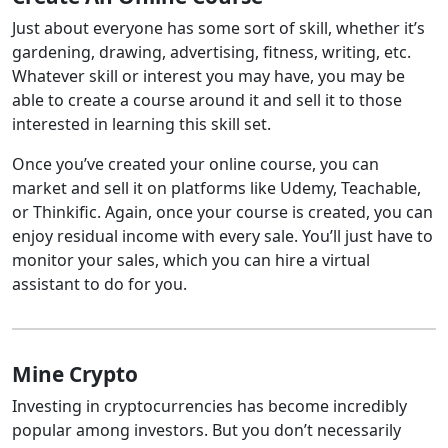
Just about everyone has some sort of skill, whether it’s
gardening, drawing, advertising, fitness, writing, etc.
Whatever skill or interest you may have, you may be
able to create a course around it and sell it to those
interested in learning this skill set.
Once you’ve created your online course, you can
market and sell it on platforms like Udemy, Teachable,
or Thinkific. Again, once your course is created, you can
enjoy residual income with every sale. You’ll just have to
monitor your sales, which you can hire a virtual
assistant to do for you.
Mine Crypto
Investing in cryptocurrencies has become incredibly
popular among investors. But you don’t necessarily