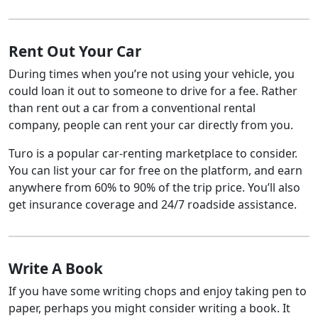
Rent Out Your Car
During times when you’re not using your vehicle, you
could loan it out to someone to drive for a fee. Rather
than rent out a car from a conventional rental
company, people can rent your car directly from you.
Turo is a popular car-renting marketplace to consider.
You can list your car for free on the platform, and earn
anywhere from 60% to 90% of the trip price. You’ll also
get insurance coverage and 24/7 roadside assistance.
Write A Book
If you have some writing chops and enjoy taking pen to
paper, perhaps you might consider writing a book. It