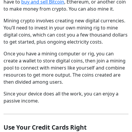
have to
buy and sell Bitcoin
, Ethereum, or another coin
to make money from crypto. You can also mine it.
Mining crypto involves creating new digital currencies.
You’ll need to invest in your own mining rig to mine
digital coins, which can cost you a few thousand dollars
to get started, plus ongoing electricity costs.
Once you have a mining computer or rig, you can
create a wallet to store digital coins, then join a mining
pool to connect with miners like yourself and combine
resources to get more output. The coins created are
then divided among users.
Since your device does all the work, you can enjoy a
passive income.
Use Your Credit Cards Right