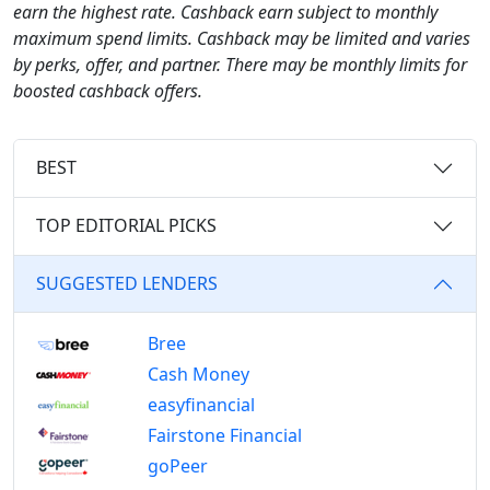
earn the highest rate. Cashback earn subject to monthly
maximum spend limits. Cashback may be limited and varies
by perks, offer, and partner. There may be monthly limits for
boosted cashback offers.
BEST
TOP EDITORIAL PICKS
SUGGESTED LENDERS
Bree
Cash Money
easyfinancial
Fairstone Financial
goPeer