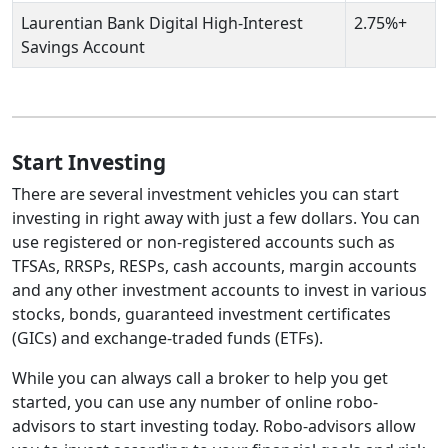
Laurentian Bank Digital High-Interest
2.75%+
Savings Account
Start Investing
There are several investment vehicles you can start
investing in right away with just a few dollars. You can
use registered or non-registered accounts such as
TFSAs, RRSPs, RESPs, cash accounts, margin accounts
and any other investment accounts to invest in various
stocks, bonds, guaranteed investment certificates
(GICs) and exchange-traded funds (ETFs).
While you can always call a broker to help you get
started, you can use any number of online robo-
advisors to start investing today. Robo-advisors allow