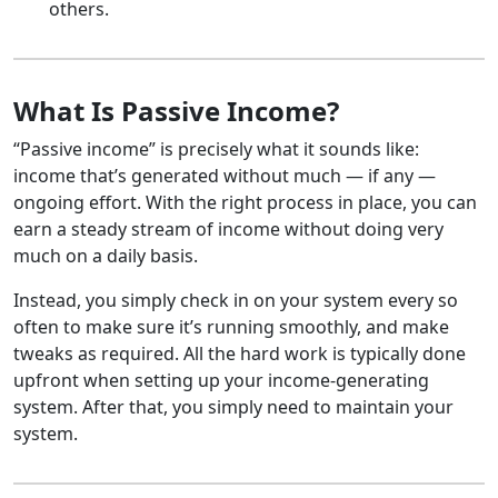
others.
What Is Passive Income?
“Passive income” is precisely what it sounds like:
income that’s generated without much — if any —
ongoing effort. With the right process in place, you can
earn a steady stream of income without doing very
much on a daily basis.
Instead, you simply check in on your system every so
often to make sure it’s running smoothly, and make
tweaks as required. All the hard work is typically done
upfront when setting up your income-generating
system. After that, you simply need to maintain your
system.