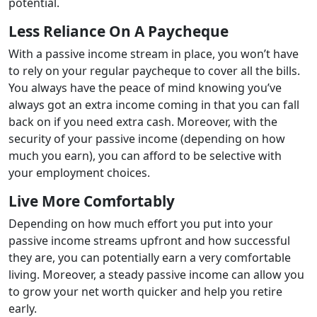
potential.
Less Reliance On A Paycheque
With a passive income stream in place, you won’t have
to rely on your regular paycheque to cover all the bills.
You always have the peace of mind knowing you’ve
always got an extra income coming in that you can fall
back on if you need extra cash. Moreover, with the
security of your passive income (depending on how
much you earn), you can afford to be selective with
your employment choices.
Live More Comfortably
Depending on how much effort you put into your
passive income streams upfront and how successful
they are, you can potentially earn a very comfortable
living. Moreover, a steady passive income can allow you
to grow your net worth quicker and help you retire
early.