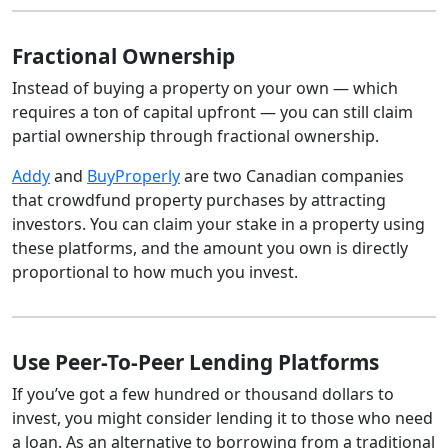
Fractional Ownership
Instead of buying a property on your own — which
requires a ton of capital upfront — you can still claim
partial ownership through fractional ownership.
Addy
and
BuyProperly
are two Canadian companies
that crowdfund property purchases by attracting
investors. You can claim your stake in a property using
these platforms, and the amount you own is directly
proportional to how much you invest.
Use Peer-To-Peer Lending Platforms
If you’ve got a few hundred or thousand dollars to
invest, you might consider lending it to those who need
a loan. As an alternative to borrowing from a traditional