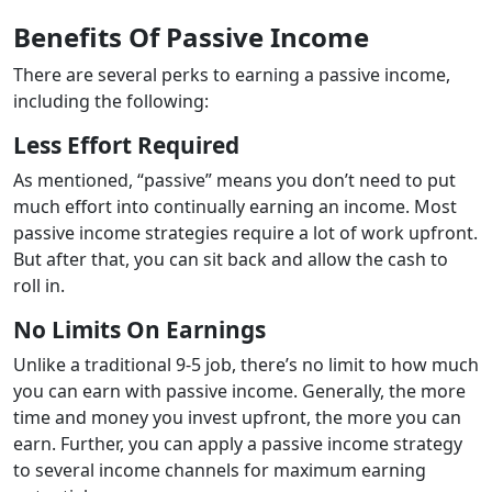
Benefits Of Passive Income
There are several perks to earning a passive income,
including the following:
Less Effort Required
As mentioned, “passive” means you don’t need to put
much effort into continually earning an income. Most
passive income strategies require a lot of work upfront.
But after that, you can sit back and allow the cash to
roll in.
No Limits On Earnings
Unlike a traditional 9-5 job, there’s no limit to how much
you can earn with passive income. Generally, the more
time and money you invest upfront, the more you can
earn. Further, you can apply a passive income strategy
to several income channels for maximum earning