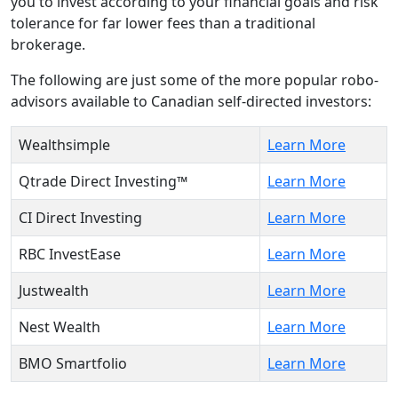
you to invest according to your financial goals and risk
tolerance for far lower fees than a traditional
brokerage.
The following are just some of the more popular robo-
advisors available to Canadian self-directed investors:
Wealthsimple
Learn More
Qtrade Direct Investing™
Learn More
CI Direct Investing
Learn More
RBC InvestEase
Learn More
Justwealth
Learn More
Nest Wealth
Learn More
BMO Smartfolio
Learn More