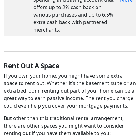
offers up to 2% cash back on
various purchases and up to 6.5%
extra cash back with partnered
merchants.
Rent Out A Space
If you own your home, you might have some extra
space to rent out. Whether it’s the basement suite or an
extra bedroom, renting out part of your home can be a
great way to earn passive income. The rent you charge
could even help you cover your mortgage payments.
But other than this traditional rental arrangement,
there are other spaces you might want to consider
renting out if you have them available to you: