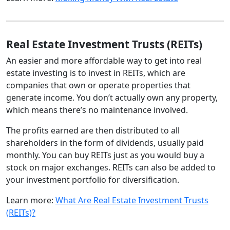
Real Estate Investment Trusts (REITs)
An easier and more affordable way to get into real
estate investing is to invest in REITs, which are
companies that own or operate properties that
generate income. You don’t actually own any property,
which means there’s no maintenance involved.
The profits earned are then distributed to all
shareholders in the form of dividends, usually paid
monthly. You can buy REITs just as you would buy a
stock on major exchanges. REITs can also be added to
your investment portfolio for diversification.
Learn more:
What Are Real Estate Investment Trusts
(REITs)?