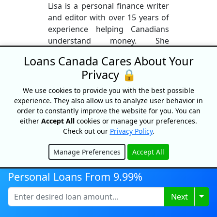
Lisa is a personal finance writer
and editor with over 15 years of
experience helping Canadians
understand money. She
previously held a real estate
Loans Canada Cares About Your
license and worked in the
Privacy 🔒
mortgage industry, giving her
firsthand knowledge of home
We use cookies to provide you with the best possible
financing, lending, and the
experience. They also allow us to analyze user behavior in
homebuying process. Lisa
order to constantly improve the website for you. You can
either
Accept All
cookies or manage your preferences.
specializes in simplifying
Check out our
Privacy Policy
.
complex topics like mortgages,
credit, real estate, and investing
Manage Preferences
Accept All
into clear, practical insights. She
Hide
is passionate about financial
Personal Loans From 9.99%
literacy and helping Canadians
make confident, informed
Togg
Next
financial decisions.