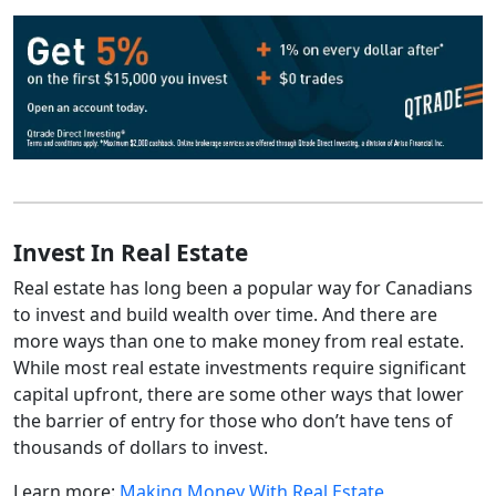
Invest In Real Estate
Real estate has long been a popular way for Canadians
to invest and build wealth over time. And there are
more ways than one to make money from real estate.
While most real estate investments require significant
capital upfront, there are some other ways that lower
the barrier of entry for those who don’t have tens of
thousands of dollars to invest.
Learn more:
Making Money With Real Estate