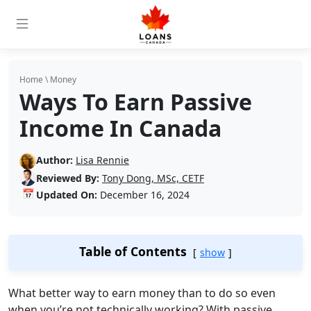
Home
\
Money
Ways To Earn Passive
Income In Canada
Author:
Lisa Rennie
Reviewed By:
Tony Dong, MSc, CETF
📅
Updated On:
December 16, 2024
Table of Contents
show
What better way to earn money than to do so even
when you’re not technically working? With passive