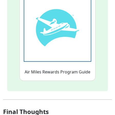
Air Miles Rewards Program Guide
Final Thoughts