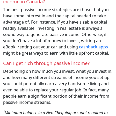
income in Canada?
The best passive income strategies are those that you
have some interest in and the capital needed to take
advantage of. For instance, if you have sizable capital
readily available, investing in real estate is always a
sound way to generate passive income. Otherwise, if
you don’t have a lot of money to invest, writing an
eBook, renting out your car, and using
cashback apps
might be great ways to earn with little upfront capital.
Can I get rich through passive income?
Depending on how much you invest, what you invest in,
and how many different streams of income you set up,
you could potentially earn a very handsome living and
even be able to replace your regular job. In fact, many
people earn a significant portion of their income from
passive income streams.
¹Minimum balance in a Neo Chequing account required to