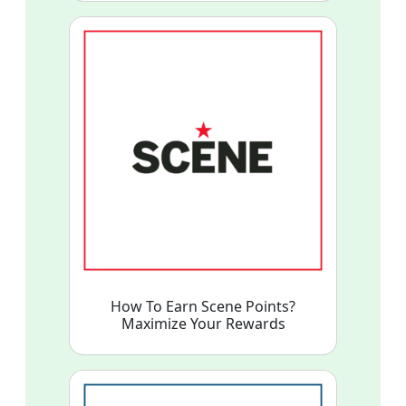
How To Earn Scene Points?
Maximize Your Rewards