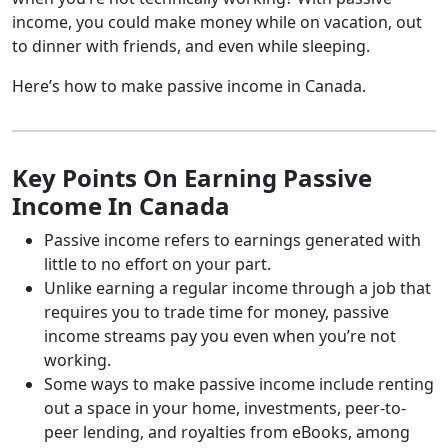
income, you could make money while on vacation, out
to dinner with friends, and even while sleeping.
Here’s how to make passive income in Canada.
Key Points On Earning Passive
Income In Canada
Passive income refers to earnings generated with
little to no effort on your part.
Unlike earning a regular income through a job that
requires you to trade time for money, passive
income streams pay you even when you’re not
working.
Some ways to make passive income include renting
out a space in your home, investments, peer-to-
peer lending, and royalties from eBooks, among