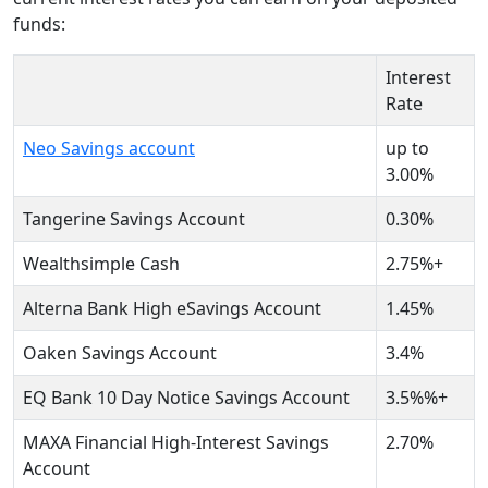
funds:
Interest
Rate
Neo Savings account
up to
3.00%
Tangerine Savings Account
0.30%
Wealthsimple Cash
2.75%+
Alterna Bank High eSavings Account
1.45%
Oaken Savings Account
3.4%
EQ Bank 10 Day Notice Savings Account
3.5%%+
MAXA Financial High-Interest Savings
2.70%
Account