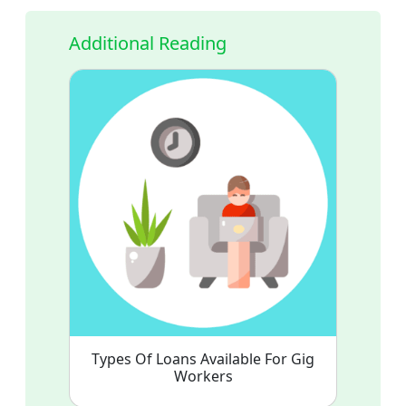
Additional Reading
Types Of Loans Available For Gig
Workers