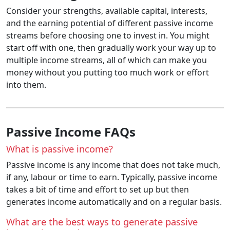
Consider your strengths, available capital, interests,
and the earning potential of different passive income
streams before choosing one to invest in. You might
start off with one, then gradually work your way up to
multiple income streams, all of which can make you
money without you putting too much work or effort
into them.
Passive Income FAQs
What is passive income?
Passive income is any income that does not take much,
if any, labour or time to earn. Typically, passive income
takes a bit of time and effort to set up but then
generates income automatically and on a regular basis.
What are the best ways to generate passive