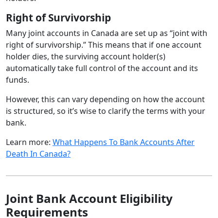
Right of Survivorship
Many joint accounts in Canada are set up as “joint with
right of survivorship.” This means that if one account
holder dies, the surviving account holder(s)
automatically take full control of the account and its
funds.
However, this can vary depending on how the account
is structured, so it’s wise to clarify the terms with your
bank.
Learn more:
What Happens To Bank Accounts After
Death In Canada?
Joint Bank Account Eligibility
Requirements