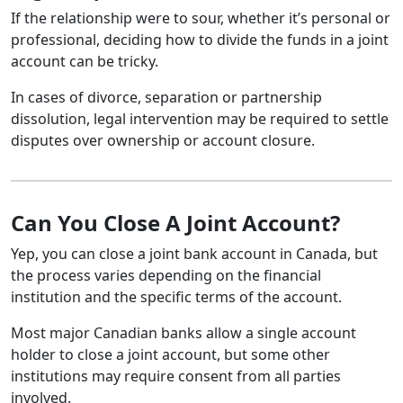
If the relationship were to sour, whether it’s personal or
professional, deciding how to divide the funds in a joint
account can be tricky.
In cases of divorce, separation or partnership
dissolution, legal intervention may be required to settle
disputes over ownership or account closure.
Can You Close A Joint Account?
Yep, you can close a joint bank account in Canada, but
the process varies depending on the financial
institution and the specific terms of the account.
Most major Canadian banks allow a single account
holder to close a joint account, but some other
institutions may require consent from all parties
involved.