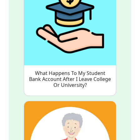
What Happens To My Student
Bank Account After I Leave College
Or University?