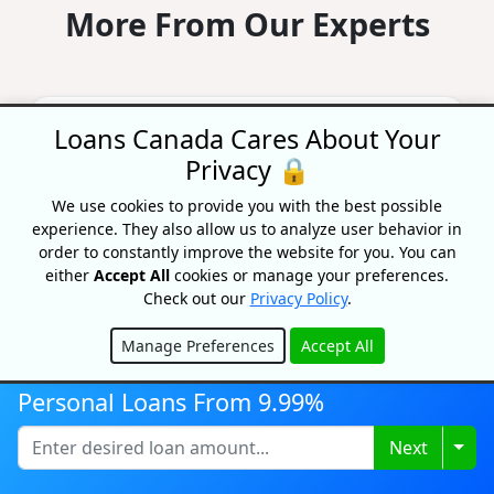
More From Our Experts
Study: Who Really Gets Approved
Loans Canada Cares About Your
For A Loan? Insights From Half A
Privacy 🔒
Million Applications
By Priyanka Correia
We use cookies to provide you with the best possible
Updated on June 22, 2026
experience. They also allow us to analyze user behavior in
order to constantly improve the website for you. You can
What really gets a personal loan approved?
either
Accept All
cookies or manage your preferences.
Real data from ~500,000 applications reveals
the factors that move your odds most — and
Check out our
Privacy Policy
.
how to improve your...
Manage Preferences
Accept All
Hide
Student Loan Forgiveness In
Personal Loans From 9.99%
Canada: Federal And Provincial
Programs
Togg
Next
By Caitlin Wood
Updated on August 7, 2026