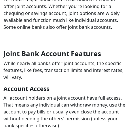
offer joint accounts. Whether you’re looking for a
chequing or savings account, joint options are widely
available and function much like individual accounts.
Some online banks also offer joint bank accounts.
Joint Bank Account Features
While nearly all banks offer joint accounts, the specific
features, like fees, transaction limits and interest rates,
will vary.
Account Access
All account holders on a joint account have full access.
That means any individual can withdraw money, use the
account to pay bills or usually even close the account
without needing the others’ permission (unless your
bank specifies otherwise).