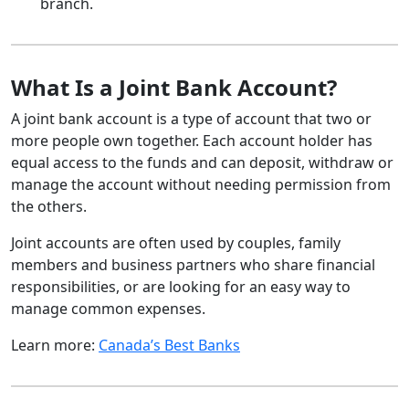
branch.
What Is a Joint Bank Account?
A joint bank account is a type of account that two or
more people own together. Each account holder has
equal access to the funds and can deposit, withdraw or
manage the account without needing permission from
the others.
Joint accounts are often used by couples, family
members and business partners who share financial
responsibilities, or are looking for an easy way to
manage common expenses.
Learn more:
Canada’s Best Banks