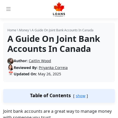
Home
\
Money
\
A Guide On Joint Bank Accounts In Canada
A Guide On Joint Bank
Accounts In Canada
Author:
Caitlin Wood
Reviewed By:
Priyanka Correia
📅
Updated On:
May 26, 2025
Table of Contents
show
Joint bank accounts are a great way to manage money
with someone you trust.