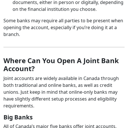
documents, either in person or digitally, depending
on the financial institution you choose.
Some banks may require all parties to be present when
opening the account, especially if you’re doing it at a
branch.
Where Can You Open A Joint Bank
Account?
Joint accounts are widely available in Canada through
both traditional and online banks, as well as credit
unions. Just keep in mind that online-only banks may
have slightly different setup processes and eligibility
requirements.
Big Banks
All of Canada’s major five banks offer joint accounts,