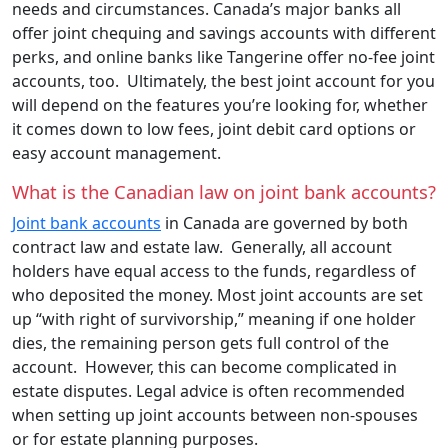
needs and circumstances. Canada’s major banks all
offer joint chequing and savings accounts with different
perks, and online banks like Tangerine offer no-fee joint
accounts, too. Ultimately, the best joint account for you
will depend on the features you’re looking for, whether
it comes down to low fees, joint debit card options or
easy account management.
What is the Canadian law on joint bank accounts?
Joint bank accounts
in Canada are governed by both
contract law and estate law. Generally, all account
holders have equal access to the funds, regardless of
who deposited the money. Most joint accounts are set
up “with right of survivorship,” meaning if one holder
dies, the remaining person gets full control of the
account. However, this can become complicated in
estate disputes. Legal advice is often recommended
when setting up joint accounts between non-spouses
or for estate planning purposes.