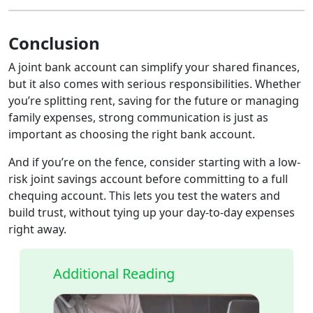
Conclusion
A joint bank account can simplify your shared finances,
but it also comes with serious responsibilities. Whether
you’re splitting rent, saving for the future or managing
family expenses, strong communication is just as
important as choosing the right bank account.
And if you’re on the fence, consider starting with a low-
risk joint savings account before committing to a full
chequing account. This lets you test the waters and
build trust, without tying up your day-to-day expenses
right away.
Additional Reading