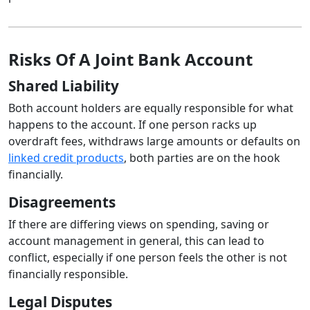
Risks Of A Joint Bank Account
Shared Liability
Both account holders are equally responsible for what
happens to the account. If one person racks up
overdraft fees, withdraws large amounts or defaults on
linked credit products
, both parties are on the hook
financially.
Disagreements
If there are differing views on spending, saving or
account management in general, this can lead to
conflict, especially if one person feels the other is not
financially responsible.
Legal Disputes