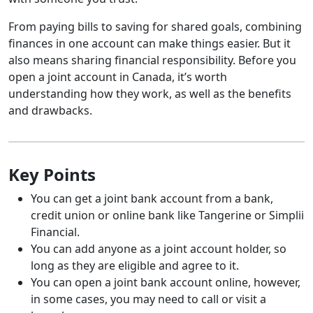
From paying bills to saving for shared goals, combining
finances in one account can make things easier. But it
also means sharing financial responsibility. Before you
open a joint account in Canada, it’s worth
understanding how they work, as well as the benefits
and drawbacks.
Key Points
You can get a joint bank account from a bank,
credit union or online bank like Tangerine or Simplii
Financial.
You can add anyone as a joint account holder, so
long as they are eligible and agree to it.
You can open a joint bank account online, however,
in some cases, you may need to call or visit a