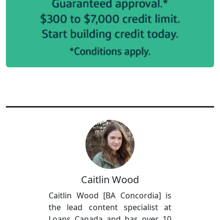
Caitlin Wood
Caitlin Wood [BA Concordia] is
the lead content specialist at
Loans Canada and has over 10