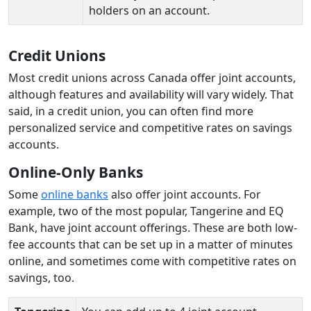
holders on an account.
Credit Unions
Most credit unions across Canada offer joint accounts,
although features and availability will vary widely. That
said, in a credit union, you can often find more
personalized service and competitive rates on savings
accounts.
Online-Only Banks
Some
online banks
also offer joint accounts. For
example, two of the most popular, Tangerine and EQ
Bank, have joint account offerings. These are both low-
fee accounts that can be set up in a matter of minutes
online, and sometimes come with competitive rates on
savings, too.