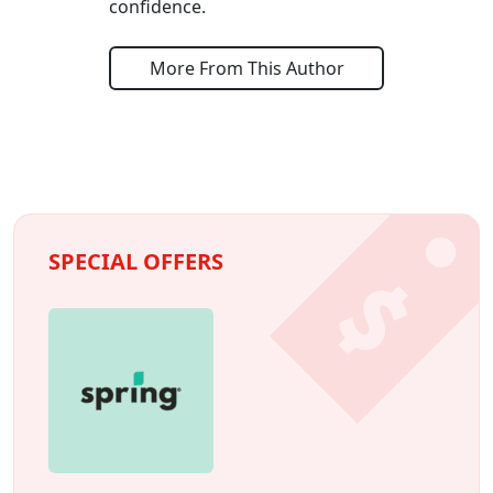
confidence.
More From This Author
SPECIAL OFFERS