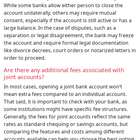
While some banks allow either person to close the
account unilaterally, others may require mutual
consent, especially if the account is still active or has a
large balance. In the case of disputes, such as a
separation or legal disagreement, the bank may freeze
the account and require formal legal documentation
like divorce decrees, court orders or notarized letters in
order to proceed.
Are there any additional fees associated with
joint accounts?
In most cases, opening a joint bank account won’t
mean extra fees compared to an individual account.
That said, it is important to check with your bank, as
some institutions might have specific fee structures.
Generally, the fees for joint accounts reflect the same
rates as standard chequing or savings accounts, but
comparing the features and costs among different
accounts available can help you choose the best option