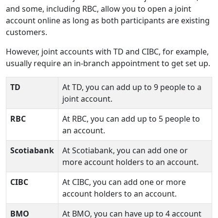
and some, including RBC, allow you to open a joint
account online as long as both participants are existing
customers.
However, joint accounts with TD and CIBC, for example,
usually require an in-branch appointment to get set up.
TD
At TD, you can add up to 9 people to a
joint account.
RBC
At RBC, you can add up to 5 people to
an account.
Scotiabank
At Scotiabank, you can add one or
more account holders to an account.
CIBC
At CIBC, you can add one or more
account holders to an account.
BMO
At BMO, you can have up to 4 account