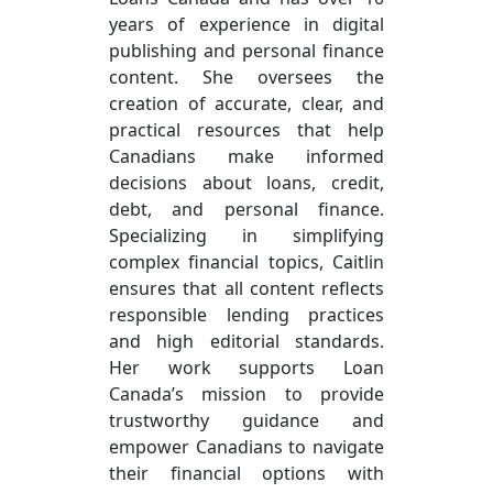
years of experience in digital
publishing and personal finance
content. She oversees the
creation of accurate, clear, and
practical resources that help
Canadians make informed
decisions about loans, credit,
debt, and personal finance.
Specializing in simplifying
complex financial topics, Caitlin
ensures that all content reflects
responsible lending practices
and high editorial standards.
Her work supports Loan
Canada’s mission to provide
trustworthy guidance and
empower Canadians to navigate
their financial options with