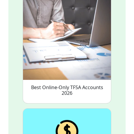
Best Online-Only TFSA Accounts
2026