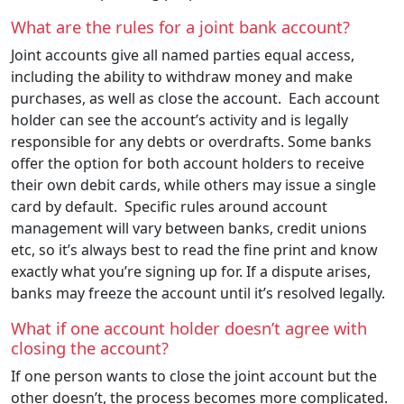
What are the rules for a joint bank account?
Joint accounts give all named parties equal access,
including the ability to withdraw money and make
purchases, as well as close the account. Each account
holder can see the account’s activity and is legally
responsible for any debts or overdrafts. Some banks
offer the option for both account holders to receive
their own debit cards, while others may issue a single
card by default. Specific rules around account
management will vary between banks, credit unions
etc, so it’s always best to read the fine print and know
exactly what you’re signing up for. If a dispute arises,
banks may freeze the account until it’s resolved legally.
What if one account holder doesn’t agree with
closing the account?
If one person wants to close the joint account but the
other doesn’t, the process becomes more complicated.