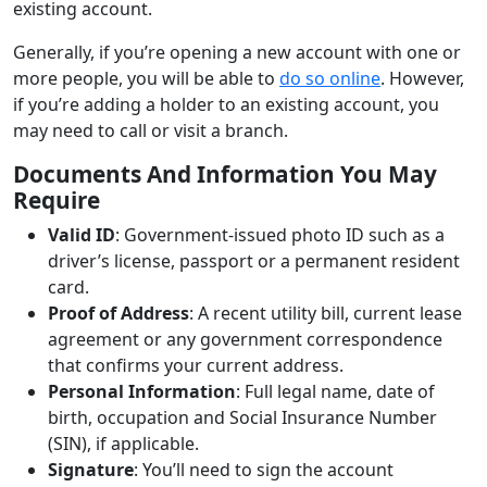
existing account.
Generally, if you’re opening a new account with one or
more people, you will be able to
do so online
. However,
if you’re adding a holder to an existing account, you
may need to call or visit a branch.
Documents And Information You May
Require
Valid ID
: Government-issued photo ID such as a
driver’s license, passport or a permanent resident
card.
Proof of Address
: A recent utility bill, current lease
agreement or any government correspondence
that confirms your current address.
Personal Information
: Full legal name, date of
birth, occupation and Social Insurance Number
(SIN), if applicable.
Signature
: You’ll need to sign the account