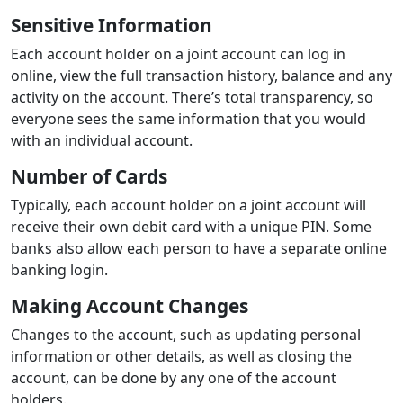
Sensitive Information
Each account holder on a joint account can log in
online, view the full transaction history, balance and any
activity on the account. There’s total transparency, so
everyone sees the same information that you would
with an individual account.
Number of Cards
Typically, each account holder on a joint account will
receive their own debit card with a unique PIN. Some
banks also allow each person to have a separate online
banking login.
Making Account Changes
Changes to the account, such as updating personal
information or other details, as well as closing the
account, can be done by any one of the account
holders.