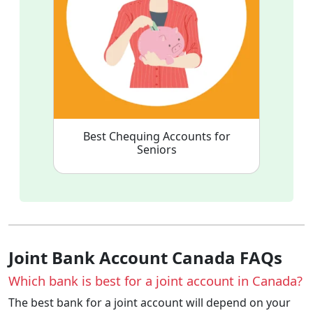
Best Chequing Accounts for
Seniors
Joint Bank Account Canada FAQs
Which bank is best for a joint account in Canada?
The best bank for a joint account will depend on your