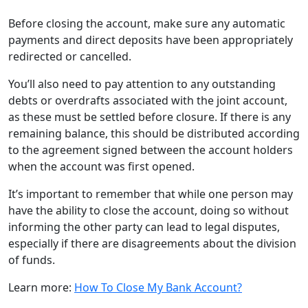
Before closing the account, make sure any automatic
payments and direct deposits have been appropriately
redirected or cancelled.
You’ll also need to pay attention to any outstanding
debts or overdrafts associated with the joint account,
as these must be settled before closure. If there is any
remaining balance, this should be distributed according
to the agreement signed between the account holders
when the account was first opened.
It’s important to remember that while one person may
have the ability to close the account, doing so without
informing the other party can lead to legal disputes,
especially if there are disagreements about the division
of funds.
Learn more:
How To Close My Bank Account?