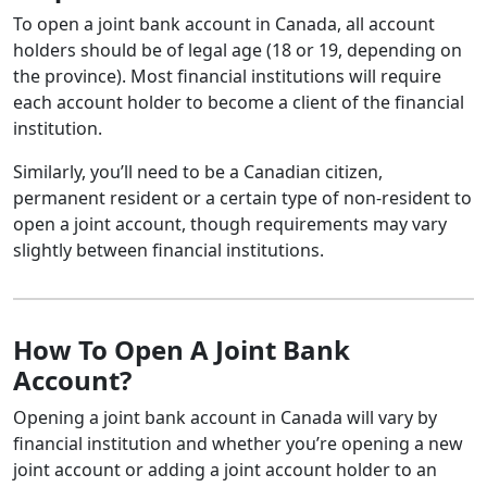
To open a joint bank account in Canada, all account
holders should be of legal age (18 or 19, depending on
the province). Most financial institutions will require
each account holder to become a client of the financial
institution.
Similarly, you’ll need to be a Canadian citizen,
permanent resident or a certain type of non-resident to
open a joint account, though requirements may vary
slightly between financial institutions.
How To Open A Joint Bank
Account?
Opening a joint bank account in Canada will vary by
financial institution and whether you’re opening a new
joint account or adding a joint account holder to an