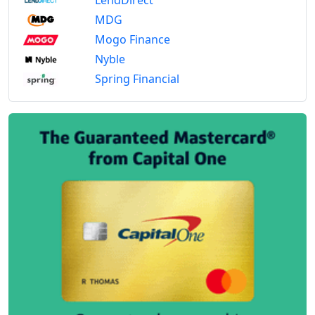
MDG
Mogo Finance
Nyble
Spring Financial