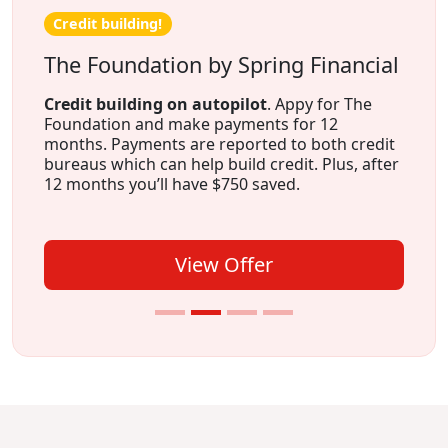
Credit building!
The Foundation by Spring Financial
Credit building on autopilot
. Appy for The
Foundation and make payments for 12
months. Payments are reported to both credit
bureaus which can help build credit. Plus, after
12 months you’ll have $750 saved.
View Offer