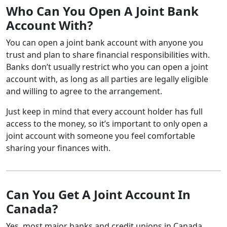
Who Can You Open A Joint Bank
Account With?
You can open a joint bank account with anyone you
trust and plan to share financial responsibilities with.
Banks don’t usually restrict who you can open a joint
account with, as long as all parties are legally eligible
and willing to agree to the arrangement.
Just keep in mind that every account holder has full
access to the money, so it’s important to only open a
joint account with someone you feel comfortable
sharing your finances with.
Can You Get A Joint Account In
Canada?
Yes, most major banks and credit unions in Canada