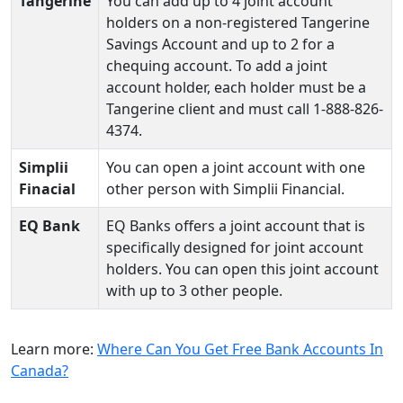
Tangerine
You can add up to 4 joint account
holders on a non-registered Tangerine
Savings Account and up to 2 for a
chequing account. To add a joint
account holder, each holder must be a
Tangerine client and must call 1-888-826-
4374.
Simplii
You can open a joint account with one
Finacial
other person with Simplii Financial.
EQ Bank
EQ Banks offers a joint account that is
specifically designed for joint account
holders. You can open this joint account
with up to 3 other people.
Learn more:
Where Can You Get Free Bank Accounts In
Canada?