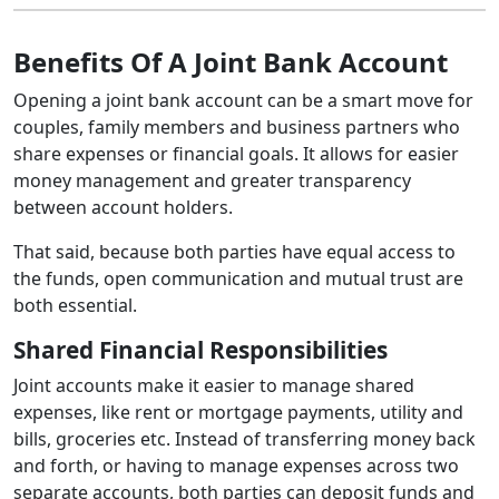
Benefits Of A Joint Bank Account
Opening a joint bank account can be a smart move for
couples, family members and business partners who
share expenses or financial goals. It allows for easier
money management and greater transparency
between account holders.
That said, because both parties have equal access to
the funds, open communication and mutual trust are
both essential.
Shared Financial Responsibilities
Joint accounts make it easier to manage shared
expenses, like rent or mortgage payments, utility and
bills, groceries etc. Instead of transferring money back
and forth, or having to manage expenses across two
separate accounts, both parties can deposit funds and