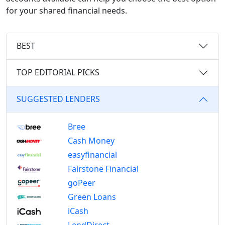
for your shared financial needs.
BEST
TOP EDITORIAL PICKS
SUGGESTED LENDERS
Bree
Cash Money
easyfinancial
Fairstone Financial
goPeer
Green Loans
iCash
LendDirect