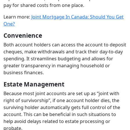
pay for shared costs from one place.
Learn more:
Joint Mortgage In Canada: Should You Get
One?
Convenience
Both account holders can access the account to deposit
cheques, make withdrawals and track their day-to-day
spending. It streamlines budgeting and allows for
greater transparency in managing household or
business finances.
Estate Management
Because most joint accounts are set up as “joint with
right of survivorship”, if one account holder dies, the
surviving holder automatically gets full control of the
account. This can be beneficial in such situations to
help avoid delays related to estate processing or
probate.