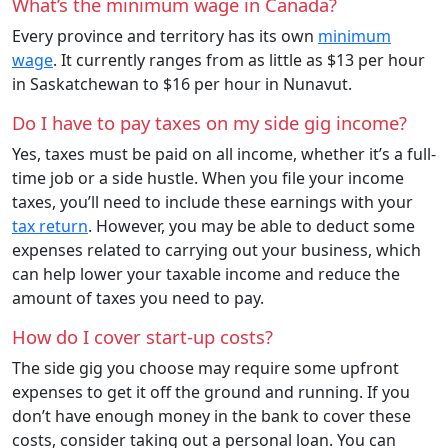
What’s the minimum wage in Canada?
Every province and territory has its own
minimum
wage
. It currently ranges from as little as $13 per hour
in Saskatchewan to $16 per hour in Nunavut.
Do I have to pay taxes on my side gig income?
Yes, taxes must be paid on all income, whether it’s a full-
time job or a side hustle. When you file your income
taxes, you’ll need to include these earnings with your
tax return
. However, you may be able to deduct some
expenses related to carrying out your business, which
can help lower your taxable income and reduce the
amount of taxes you need to pay.
How do I cover start-up costs?
The side gig you choose may require some upfront
expenses to get it off the ground and running. If you
don’t have enough money in the bank to cover these
costs, consider taking out a personal loan. You can