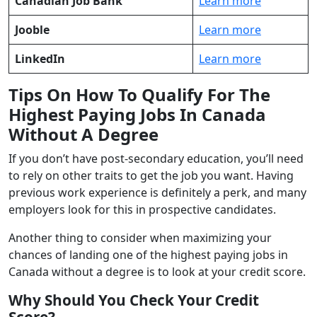
Canadian Job Bank
Learn more
Jooble
Learn more
LinkedIn
Learn more
Tips On How To Qualify For The
Highest Paying Jobs In Canada
Without A Degree
If you don’t have post-secondary education, you’ll need
to rely on other traits to get the job you want. Having
previous work experience is definitely a perk, and many
employers look for this in prospective candidates.
Another thing to consider when maximizing your
chances of landing one of the highest paying jobs in
Canada without a degree is to look at your credit score.
Why Should You Check Your Credit
Score?