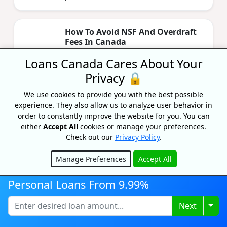
How To Avoid NSF And Overdraft
Fees In Canada
By Caitlin Wood
Loans Canada Cares About Your
Updated on February 6, 2026
Privacy 🔒
Are you tired of being charged every time
your account goes in the red? Learn about
We use cookies to provide you with the best possible
how to avoid unnecessary NSF and overdraft
experience. They also allow us to analyze user behavior in
fees.
order to constantly improve the website for you. You can
either
Accept All
cookies or manage your preferences.
Check out our
Privacy Policy
.
Best Line Of Credit Rates In
Canada 2026
Manage Preferences
Accept All
Hide
By Lisa Rennie
Updated on January 19, 2026
Personal Loans From 9.99%
Looking to get the best line of credit that fits
Togg
Next
your specific financial needs? Then this article
is for you.