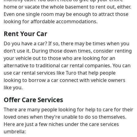
home or vacate the whole basement to rent out, either.
Even one single room may be enough to attract those
looking for affordable accommodations.
Rent Your Car
Do you have a car? If so, there may be times when you
don’t use it. During those down times, consider renting
your vehicle out to those who are looking for an
alternative to traditional car rental companies. You can
use car rental services like Turo that help people
looking to borrow a car connect with vehicle owners
like you.
Offer Care Services
There are many people looking for help to care for their
loved ones when they’re unable to do so themselves.
Here are just a few niches under the care services
umbrella: