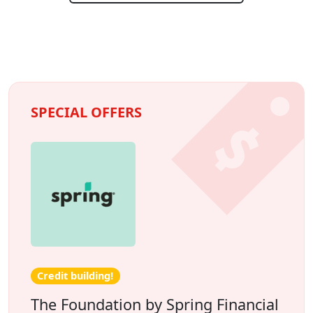
SPECIAL OFFERS
Credit building!
The Foundation by Spring Financial