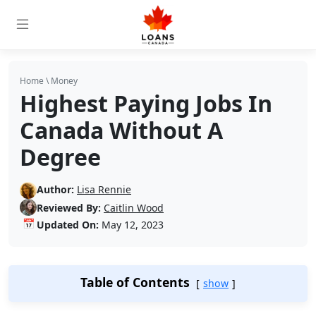
Home
\
Money
Highest Paying Jobs In
Canada Without A
Degree
Author:
Lisa Rennie
Reviewed By:
Caitlin Wood
📅
Updated On:
May 12, 2023
Table of Contents
show