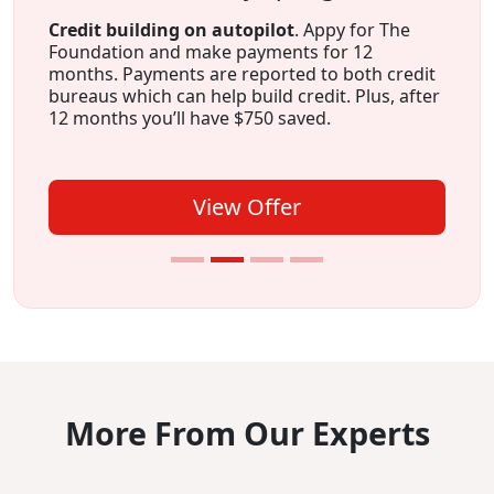
Credit building on autopilot
. Appy for The
Foundation and make payments for 12
months. Payments are reported to both credit
bureaus which can help build credit. Plus, after
12 months you’ll have $750 saved.
View Offer
More From Our Experts