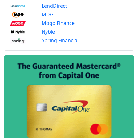
LendDirect
MDG
Mogo Finance
Nyble
Spring Financial