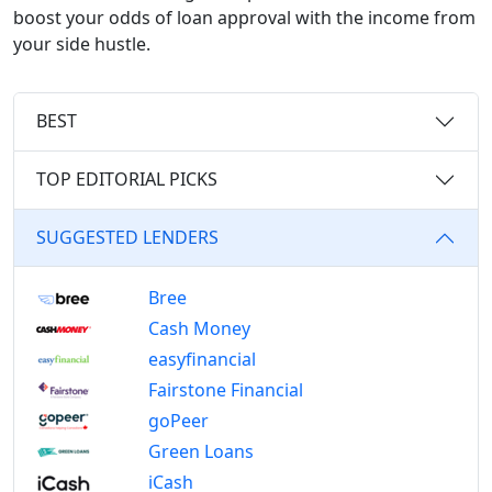
boost your odds of loan approval with the income from
your side hustle.
BEST
TOP EDITORIAL PICKS
SUGGESTED LENDERS
Bree
Cash Money
easyfinancial
Fairstone Financial
goPeer
Green Loans
iCash