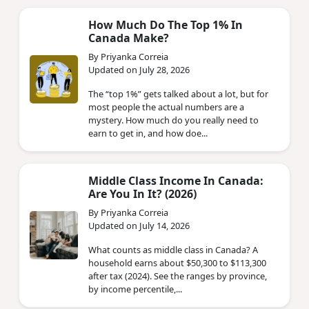
How Much Do The Top 1% In
Canada Make?
By Priyanka Correia
Updated on July 28, 2026
The “top 1%” gets talked about a lot, but for
most people the actual numbers are a
mystery. How much do you really need to
earn to get in, and how doe...
Middle Class Income In Canada:
Are You In It? (2026)
By Priyanka Correia
Updated on July 14, 2026
What counts as middle class in Canada? A
household earns about $50,300 to $113,300
after tax (2024). See the ranges by province,
by income percentile,...