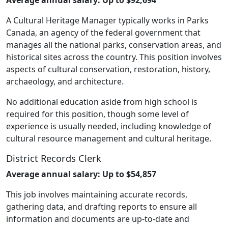
A Cultural Heritage Manager typically works in Parks
Canada, an agency of the federal government that
manages all the national parks, conservation areas, and
historical sites across the country. This position involves
aspects of cultural conservation, restoration, history,
archaeology, and architecture.
No additional education aside from high school is
required for this position, though some level of
experience is usually needed, including knowledge of
cultural resource management and cultural heritage.
District Records Clerk
Average annual salary: Up to $54,857
This job involves maintaining accurate records,
gathering data, and drafting reports to ensure all
information and documents are up-to-date and