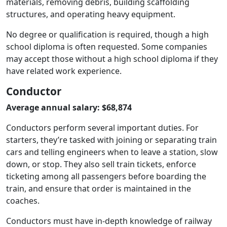
materials, removing debris, building scaffolding
structures, and operating heavy equipment.
No degree or qualification is required, though a high
school diploma is often requested. Some companies
may accept those without a high school diploma if they
have related work experience.
Conductor
Average annual salary: $68,874
Conductors perform several important duties. For
starters, they’re tasked with joining or separating train
cars and telling engineers when to leave a station, slow
down, or stop. They also sell train tickets, enforce
ticketing among all passengers before boarding the
train, and ensure that order is maintained in the
coaches.
Conductors must have in-depth knowledge of railway