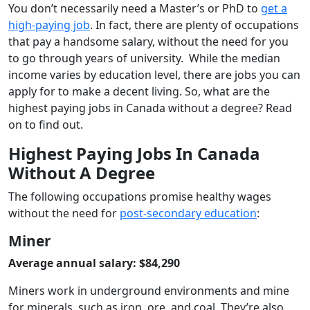
You don’t necessarily need a Master’s or PhD to
get a
high-paying job
. In fact, there are plenty of occupations
that pay a handsome salary, without the need for you
to go through years of university. While the median
income varies by education level, there are jobs you can
apply for to make a decent living. So, what are the
highest paying jobs in Canada without a degree? Read
on to find out.
Highest Paying Jobs In Canada
Without A Degree
The following occupations promise healthy wages
without the need for
post-secondary education
:
Miner
Average annual salary: $84,290
Miners work in underground environments and mine
for minerals, such as iron, ore, and coal. They’re also