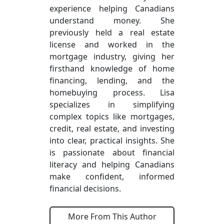
experience helping Canadians
understand money. She
previously held a real estate
license and worked in the
mortgage industry, giving her
firsthand knowledge of home
financing, lending, and the
homebuying process. Lisa
specializes in simplifying
complex topics like mortgages,
credit, real estate, and investing
into clear, practical insights. She
is passionate about financial
literacy and helping Canadians
make confident, informed
financial decisions.
More From This Author