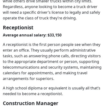
while others drive smaller trucks within city limits.
Regardless, anyone looking to become a truck driver
will need a specific driver’s license to legally and safely
operate the class of truck they’re driving.
Receptionist
Average annual salary: $33,150
A receptionist is the first person people see when they
enter an office. They usually perform administrative
tasks, such as answering phone calls, directing visitors
to the appropriate department or person, supporting
telecommunications and security systems, maintaining
calendars for appointments, and making travel
arrangements for superiors.
A high school diploma or equivalent is usually all that’s
needed to become a receptionist.
Construction Manager