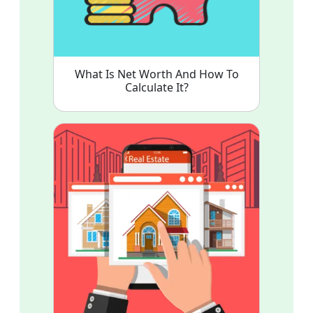
What Is Net Worth And How To
Calculate It?