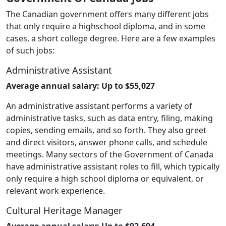
The Canadian government offers many different jobs
that only require a highschool diploma, and in some
cases, a short college degree. Here are a few examples
of such jobs:
Administrative Assistant
Average annual salary: Up to $55,027
An administrative assistant performs a variety of
administrative tasks, such as data entry, filing, making
copies, sending emails, and so forth. They also greet
and direct visitors, answer phone calls, and schedule
meetings. Many sectors of the Government of Canada
have administrative assistant roles to fill, which typically
only require a high school diploma or equivalent, or
relevant work experience.
Cultural Heritage Manager
Average annual salary: Up to $92,694