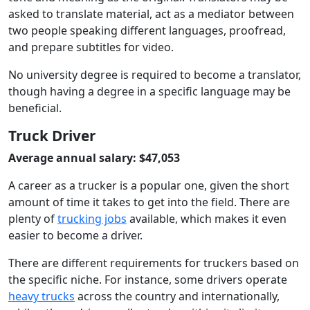
asked to translate material, act as a mediator between
two people speaking different languages, proofread,
and prepare subtitles for video.
No university degree is required to become a translator,
though having a degree in a specific language may be
beneficial.
Truck Driver
Average annual salary: $47,053
A career as a trucker is a popular one, given the short
amount of time it takes to get into the field. There are
plenty of
trucking jobs
available, which makes it even
easier to become a driver.
There are different requirements for truckers based on
the specific niche. For instance, some drivers operate
heavy trucks
across the country and internationally,