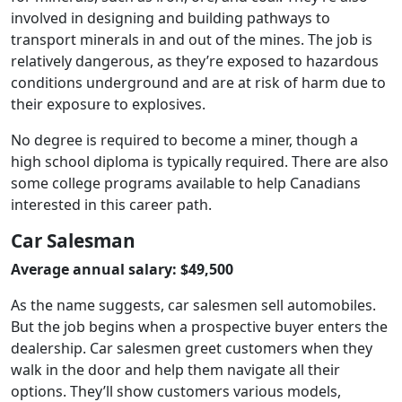
involved in designing and building pathways to
transport minerals in and out of the mines. The job is
relatively dangerous, as they’re exposed to hazardous
conditions underground and are at risk of harm due to
their exposure to explosives.
No degree is required to become a miner, though a
high school diploma is typically required. There are also
some college programs available to help Canadians
interested in this career path.
Car Salesman
Average annual salary: $49,500
As the name suggests, car salesmen sell automobiles.
But the job begins when a prospective buyer enters the
dealership. Car salesmen greet customers when they
walk in the door and help them navigate all their
options. They’ll show customers various models,