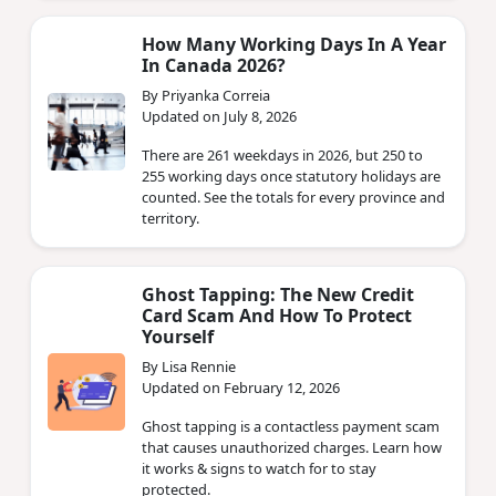
How Many Working Days In A Year
In Canada 2026?
By Priyanka Correia
Updated on July 8, 2026
There are 261 weekdays in 2026, but 250 to
255 working days once statutory holidays are
counted. See the totals for every province and
territory.
Ghost Tapping: The New Credit
Card Scam And How To Protect
Yourself
By Lisa Rennie
Updated on February 12, 2026
Ghost tapping is a contactless payment scam
that causes unauthorized charges. Learn how
it works & signs to watch for to stay
protected.