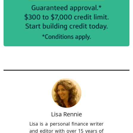
Lisa Rennie
Lisa is a personal finance writer
and editor with over 15 years of