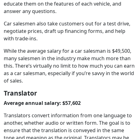
educate them on the features of each vehicle, and
answer any questions.
Car salesmen also take customers out for a test drive,
negotiate prices, draft up financing forms, and help
with trade-ins.
While the average salary for a car salesman is $49,500,
many salesmen in the industry make much more than
this. There’s virtually no limit to how much you can earn
as a car salesman, especially if you’re savvy in the world
of sales.
Translator
Average annual salary: $57,602
Translators convert information from one language to
another, whether audio or written form. The goal is to
ensure that the translation is conveyed in the same
tone and meaning as the original. Translators may be