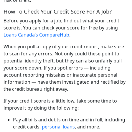
How To Check Your Credit Score For A Job?
Before you apply for a job, find out what your credit
score is. You can check your score for free by using
Loans Canada’s CompareHub
.
When you pull a copy of your credit report, make sure
to scan for any errors. Not only could these point to
potential identity theft, but they can also unfairly pull
your score down. If you spot errors — including
account reporting mistakes or inaccurate personal
information — have them investigated and rectified by
the credit bureau right away.
If your credit score is a little low, take some time to
improve it by doing the following:
Pay all bills and debts on time and in full, including
credit cards,
personal loans
, and more.