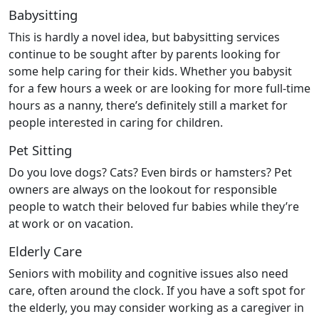
Babysitting
This is hardly a novel idea, but babysitting services
continue to be sought after by parents looking for
some help caring for their kids. Whether you babysit
for a few hours a week or are looking for more full-time
hours as a nanny, there’s definitely still a market for
people interested in caring for children.
Pet Sitting
Do you love dogs? Cats? Even birds or hamsters? Pet
owners are always on the lookout for responsible
people to watch their beloved fur babies while they’re
at work or on vacation.
Elderly Care
Seniors with mobility and cognitive issues also need
care, often around the clock. If you have a soft spot for
the elderly, you may consider working as a caregiver in