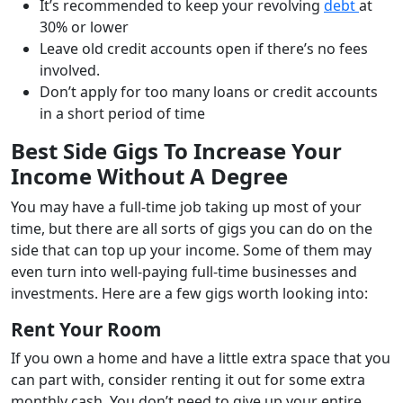
It’s recommended to keep your revolving
debt
at
30% or lower
Leave old credit accounts open if there’s no fees
involved.
Don’t apply for too many loans or credit accounts
in a short period of time
Best Side Gigs To Increase Your
Income Without A Degree
You may have a full-time job taking up most of your
time, but there are all sorts of gigs you can do on the
side that can top up your income. Some of them may
even turn into well-paying full-time businesses and
investments. Here are a few gigs worth looking into:
Rent Your Room
If you own a home and have a little extra space that you
can part with, consider renting it out for some extra
monthly cash. You don’t need to give up your entire