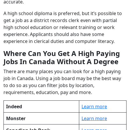
accurate.
A high school diploma is preferred, but it’s possible to
get a job as a district records clerk even with partial
high school education or relevant training or work
experience. Applicants should also have some
experience in clerical duties and computer literacy.
Where Can You Get A High Paying
Jobs In Canada Without A Degree
There are many places you can look for a high paying
job in Canada. Using a job board may be the best way
to do so as you can filter jobs by location,
requirements, education, pay and more.
Indeed
Learn more
Monster
Learn more