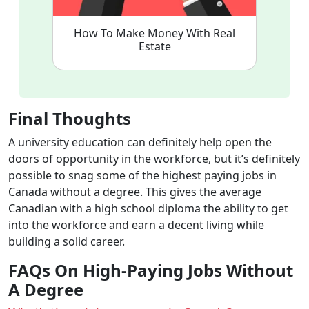
How To Make Money With Real
Estate
Final Thoughts
A university education can definitely help open the
doors of opportunity in the workforce, but it’s definitely
possible to snag some of the highest paying jobs in
Canada without a degree. This gives the average
Canadian with a high school diploma the ability to get
into the workforce and earn a decent living while
building a solid career.
FAQs On High-Paying Jobs Without
A Degree