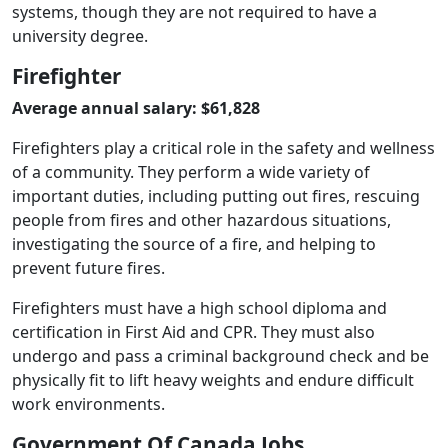
systems, though they are not required to have a
university degree.
Firefighter
Average annual salary: $61,828
Firefighters play a critical role in the safety and wellness
of a community. They perform a wide variety of
important duties, including putting out fires, rescuing
people from fires and other hazardous situations,
investigating the source of a fire, and helping to
prevent future fires.
Firefighters must have a high school diploma and
certification in First Aid and CPR. They must also
undergo and pass a criminal background check and be
physically fit to lift heavy weights and endure difficult
work environments.
Government Of Canada Jobs