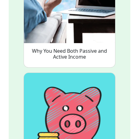
Why You Need Both Passive and
Active Income