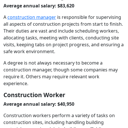
Average annual salary: $83,620
A
construction manager
is responsible for supervising
all aspects of construction projects from start to finish.
Their duties are vast and include scheduling workers,
allocating tasks, meeting with clients, conducting site
visits, keeping tabs on project progress, and ensuring a
safe work environment.
A degree is not always necessary to become a
construction manager, though some companies may
require it. Others may require relevant work
experience.
Construction Worker
Average annual salary: $40,950
Construction workers perform a variety of tasks on
construction sites, including handling building