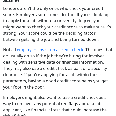
Lenders aren’t the only ones who check your credit
score. Employers sometimes do, too. If you’re looking
to apply for a job without a university degree, you
might want to check your credit score to make sure it’s
strong. Your score could be the deciding factor
between getting the job and being turned down.
Not all
employers insist on a credit check
. The ones that
do usually do so if the job they’re hiring for involves
dealing with sensitive data or financial information.
They may also use a credit check as part of a security
clearance. If you’re applying for a job within these
parameters, having a good credit score helps you get
your foot in the door.
Employers might also want to use a credit check as a
way to uncover any potential red flags about a job
applicant, like financial stress that could increase the
risk of theft.