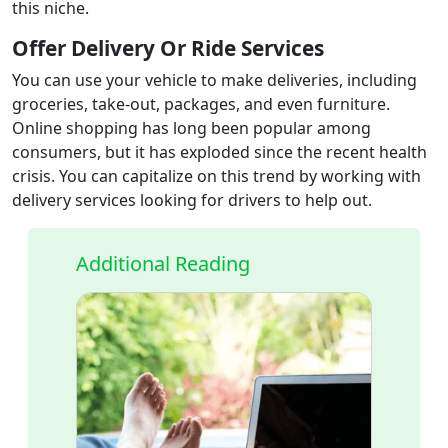
this niche.
Offer Delivery Or Ride Services
You can use your vehicle to make deliveries, including
groceries, take-out, packages, and even furniture.
Online shopping has long been popular among
consumers, but it has exploded since the recent health
crisis. You can capitalize on this trend by working with
delivery services looking for drivers to help out.
Additional Reading