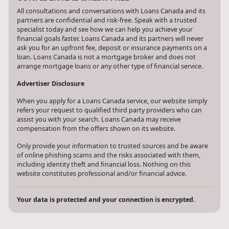
All consultations and conversations with Loans Canada and its
partners are confidential and risk-free. Speak with a trusted
specialist today and see how we can help you achieve your
financial goals faster. Loans Canada and its partners will never
ask you for an upfront fee, deposit or insurance payments on a
loan. Loans Canada is not a mortgage broker and does not
arrange mortgage loans or any other type of financial service.
Advertiser Disclosure
When you apply for a Loans Canada service, our website simply
refers your request to qualified third party providers who can
assist you with your search. Loans Canada may receive
compensation from the offers shown on its website.
Only provide your information to trusted sources and be aware
of online phishing scams and the risks associated with them,
including identity theft and financial loss. Nothing on this
website constitutes professional and/or financial advice.
Your data is protected and your connection is encrypted.