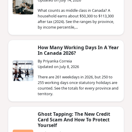
What counts as middle class in Canada? A
household earns about $50,300 to $113,300
after tax (2024). See the ranges by province,
by income percentile,...
How Many Working Days In A Year
In Canada 2026?
By Priyanka Correia
Updated on July 8, 2026
There are 261 weekdays in 2026, but 250 to
255 working days once statutory holidays are
counted. See the totals for every province and
territory.
Ghost Tapping: The New Credit
Card Scam And How To Protect
Yourself