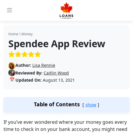
Home
\
Money
Spendee App Review
(5/5)
Author:
Lisa Rennie
Reviewed By:
Caitlin Wood
📅
Updated On:
August 13, 2021
Table of Contents
show
If you’ve ever wondered where your money goes every
time to check in on your bank account, you might need