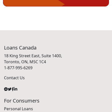
Loans Canada
18 King Street East, Suite 1400,
Toronto, ON, M5C 1C4
1-877-995-6269
Contact Us
For Consumers
Personal Loans