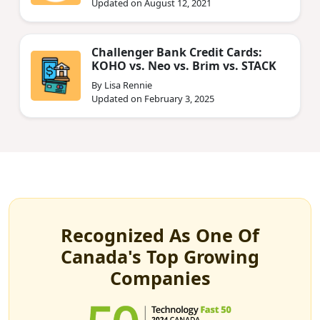
Updated on August 12, 2021
Challenger Bank Credit Cards:
KOHO vs. Neo vs. Brim vs. STACK
By Lisa Rennie
Updated on February 3, 2025
Recognized As One Of
Canada's Top Growing
Companies