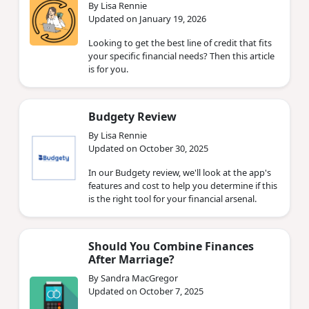
By Lisa Rennie
Updated on January 19, 2026
Looking to get the best line of credit that fits
your specific financial needs? Then this article
is for you.
Budgety Review
By Lisa Rennie
Updated on October 30, 2025
In our Budgety review, we'll look at the app's
features and cost to help you determine if this
is the right tool for your financial arsenal.
Should You Combine Finances
After Marriage?
By Sandra MacGregor
Updated on October 7, 2025