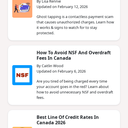
By Lisa Rennie
Updated on February 12, 2026
Ghost tapping is a contactless payment scam
that causes unauthorized charges. Learn how
it works & signs to watch for to stay
protected.
How To Avoid NSF And Overdraft
Fees In Canada
By Caitlin Wood
Updated on February 6, 2026
Are you tired of being charged every time
your account goes in the red? Learn about
how to avoid unnecessary NSF and overdraft
fees.
Best Line Of Credit Rates In
Canada 2026