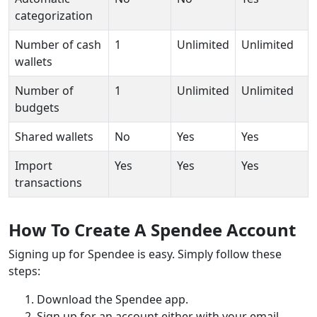
categorization
Number of cash
1
Unlimited
Unlimited
wallets
Number of
1
Unlimited
Unlimited
budgets
Shared wallets
No
Yes
Yes
Import
Yes
Yes
Yes
transactions
How To Create A Spendee Account
Signing up for Spendee is easy. Simply follow these
steps:
Download the Spendee app.
Sign up for an account either with your email