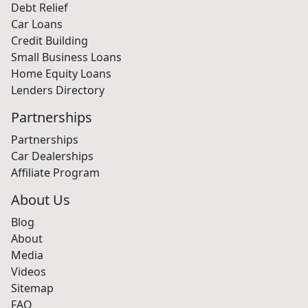
Debt Relief
Car Loans
Credit Building
Small Business Loans
Home Equity Loans
Lenders Directory
Partnerships
Partnerships
Car Dealerships
Affiliate Program
About Us
Blog
About
Media
Videos
Sitemap
FAQ