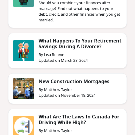
Should you combine your finances after
marriage? Find out what happens to your
debt, credit, and other finances when you get
married.
What Happens To Your Retirement
Savings During A Divorce?
By Lisa Rennie
Updated on March 28, 2024
New Construction Mortgages
By Matthew Taylor
Updated on November 18, 2024
What Are The Laws In Canada For
Driving While High?
By Matthew Taylor