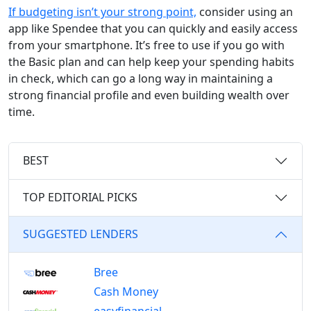
If budgeting isn’t your strong point,
consider using an
app like Spendee that you can quickly and easily access
from your smartphone. It’s free to use if you go with
the Basic plan and can help keep your spending habits
in check, which can go a long way in maintaining a
strong financial profile and even building wealth over
time.
BEST
TOP EDITORIAL PICKS
SUGGESTED LENDERS
Bree
Cash Money
easyfinancial