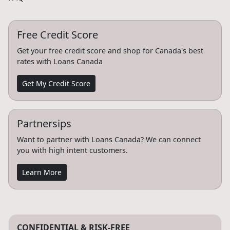
Free Credit Score
Get your free credit score and shop for Canada's best
rates with Loans Canada
Get My Credit Score
Partnersips
Want to partner with Loans Canada? We can connect
you with high intent customers.
Learn More
CONFIDENTIAL & RISK-FREE