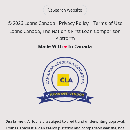
Search website
© 2026 Loans Canada -
Privacy Policy
|
Terms of Use
Loans Canada, The Nation's First Loan Comparison
Platform
Made With
In Canada
Disclaimer:
All loans are subject to credit and underwriting approval.
Loans Canada is a loan search platform and comparison website, not