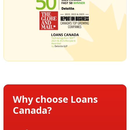
Why choose Loans
Canada?