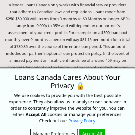
a lender. Loans Canada only works with financial service providers
that adhere to Canadian laws and regulations. Loans range from
$250-$50,000 with terms from 3 months to 60 Months or longer. APRs
range from 9.99% to 35% and will depend on our partner's
assessment of your credit profile. For example, on a $500 loan paid
monthly over 9 months, a person will pay $81.15 per month for a total
of $730.35 over the course of the entire loan period. This amount
includes our partner's optional loan protection policy. In the event of
a missed payment an insufficient funds fee of around 45$ may be
charged (dependent on the lender). In the case of a default on your
loan your payment plan will be terminated and different collection
Loans Canada Cares About Your
methods will be employed to collect your remaining balance.
Privacy 🔒
Outstanding debts will be pursued to the full extent of the law. Our
lenders employ fair collection practices. Loans Canada is not affiliated
We use cookies to provide you with the best possible
experience. They also allow us to analyze user behavior in
with Equifax Canada Co., its parent company, subsidiaries or its
order to constantly improve the website for you. You can
affiliates (collectively, "Equifax"). The content of this website is not
either
Accept All
cookies or manage your preferences.
reviewed nor approved by Equifax. Loans Canada is an authorized
Check out our
Privacy Policy
.
reseller of the Equifax Risk Score, however, Equifax does not endorse,
guarantee or recommend any of the products, services or content on
Manage Preferences
Accept All