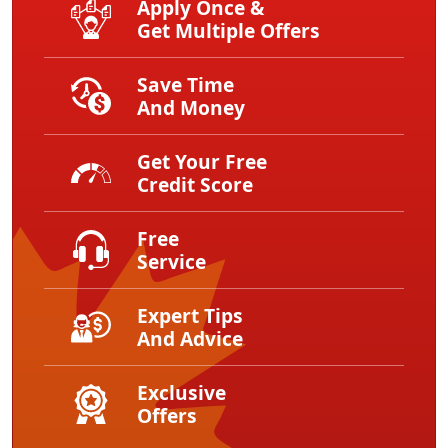
Apply Once &
Get Multiple Offers
Save Time
And Money
Get Your Free
Credit Score
Free
Service
Expert Tips
And Advice
Exclusive
Offers