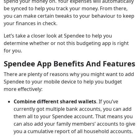
spend your money on. Your expenses will automatically
be synced to help you track your money. From there,
you can make certain tweaks to your behaviour to keep
your finances in check.
Let’s take a closer look at Spendee to help you
determine whether or not this budgeting app is right
for you.
Spendee App Benefits And Features
There are plenty of reasons why you might want to add
Spendee to your mobile device to help you budget
more effectively:
Combine different shared wallets
. If you’ve
currently got multiple bank accounts, you can add
them all to your Spendee account. That means you
can also add your family members’ accounts to give
you a cumulative report of all household accounts.