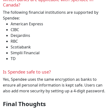
Canada?
The following financial institutions are supported by
Spendee:
American Express
CIBC
Desjardins
RBC
Scotiabank
Simplii Financial
TD
Is Spendee safe to use?
Yes, Spendee uses the same encryption as banks to
ensure all personal information is kept safe. Users can
also add more security by setting up a 4-digit password.
Final Thoughts