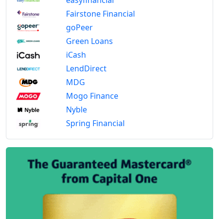
Fairstone Financial
goPeer
Green Loans
iCash
LendDirect
MDG
Mogo Finance
Nyble
Spring Financial