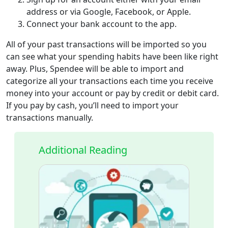
address or via Google, Facebook, or Apple.
Connect your bank account to the app.
All of your past transactions will be imported so you
can see what your spending habits have been like right
away. Plus, Spendee will be able to import and
categorize all your transactions each time you receive
money into your account or pay by credit or debit card.
If you pay by cash, you’ll need to import your
transactions manually.
Additional Reading