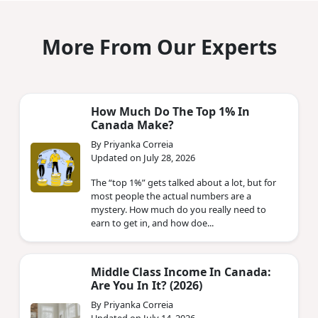
More From Our Experts
How Much Do The Top 1% In
Canada Make?
By Priyanka Correia
Updated on July 28, 2026
The “top 1%” gets talked about a lot, but for
most people the actual numbers are a
mystery. How much do you really need to
earn to get in, and how doe...
Middle Class Income In Canada:
Are You In It? (2026)
By Priyanka Correia
Updated on July 14, 2026