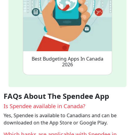
Best Budgeting Apps In Canada
2026
FAQs About The Spendee App
Is Spendee available in Canada?
Yes, Spendee is available to Canadians and can be
downloaded on the App Store or Google Play.
Which banks are applicable with Spendee in