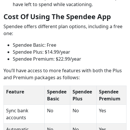
have left to spend while vacationing.
Cost Of Using The Spendee App
Spendee offers different plan options, including a free
one:
Spendee Basic: Free
Spendee Plus: $14.99/year
Spendee Premium: $22.99/year
You’ll have access to more features with both the Plus
and Premium packages as follows:
Feature
Spendee
Spendee
Spendee
Basic
Plus
Premium
Sync bank
No
No
Yes
accounts
Automatic
No
No
Yes