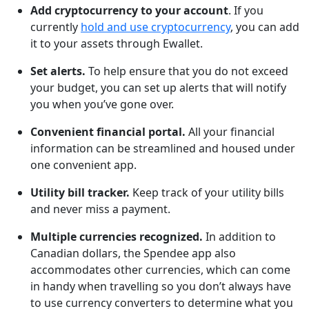
Add cryptocurrency to your account
. If you
currently
hold and use cryptocurrency
, you can add
it to your assets through Ewallet.
Set alerts.
To help ensure that you do not exceed
your budget, you can set up alerts that will notify
you when you’ve gone over.
Convenient financial portal.
All your financial
information can be streamlined and housed under
one convenient app.
Utility bill tracker.
Keep track of your utility bills
and never miss a payment.
Multiple currencies recognized.
In addition to
Canadian dollars, the Spendee app also
accommodates other currencies, which can come
in handy when travelling so you don’t always have
to use currency converters to determine what you