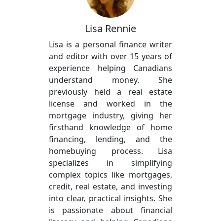
Lisa Rennie
Lisa is a personal finance writer
and editor with over 15 years of
experience helping Canadians
understand money. She
previously held a real estate
license and worked in the
mortgage industry, giving her
firsthand knowledge of home
financing, lending, and the
homebuying process. Lisa
specializes in simplifying
complex topics like mortgages,
credit, real estate, and investing
into clear, practical insights. She
is passionate about financial