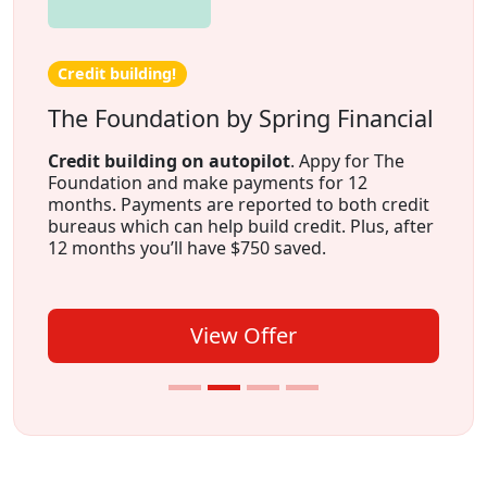
Credit building!
The Foundation by Spring Financial
Credit building on autopilot
. Appy for The
Foundation and make payments for 12
months. Payments are reported to both credit
bureaus which can help build credit. Plus, after
12 months you’ll have $750 saved.
View Offer