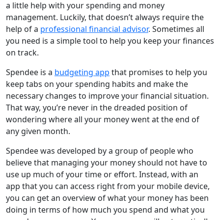
a little help with your spending and money
management. Luckily, that doesn’t always require the
help of a
professional financial advisor
. Sometimes all
you need is a simple tool to help you keep your finances
on track.
Spendee is a
budgeting app
that promises to help you
keep tabs on your spending habits and make the
necessary changes to improve your financial situation.
That way, you’re never in the dreaded position of
wondering where all your money went at the end of
any given month.
Spendee was developed by a group of people who
believe that managing your money should not have to
use up much of your time or effort. Instead, with an
app that you can access right from your mobile device,
you can get an overview of what your money has been
doing in terms of how much you spend and what you