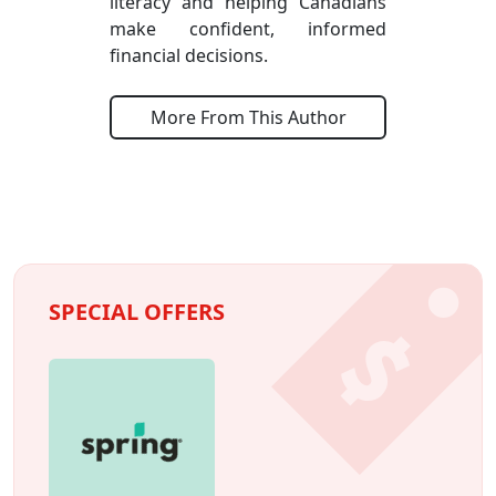
literacy and helping Canadians
make confident, informed
financial decisions.
More From This Author
SPECIAL OFFERS