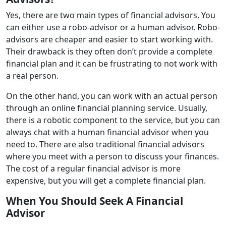
Yes, there are two main types of financial advisors. You
can either use a robo-advisor or a human advisor. Robo-
advisors are cheaper and easier to start working with.
Their drawback is they often don’t provide a complete
financial plan and it can be frustrating to not work with
a real person.
On the other hand, you can work with an actual person
through an online financial planning service. Usually,
there is a robotic component to the service, but you can
always chat with a human financial advisor when you
need to. There are also traditional financial advisors
where you meet with a person to discuss your finances.
The cost of a regular financial advisor is more
expensive, but you will get a complete financial plan.
When You Should Seek A Financial
Advisor