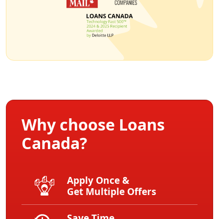
Why choose Loans
Canada?
Apply Once &
Get Multiple Offers
Save Time