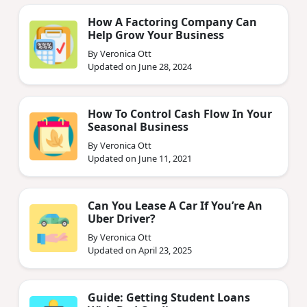
How A Factoring Company Can
Help Grow Your Business
By Veronica Ott
Updated on June 28, 2024
How To Control Cash Flow In Your
Seasonal Business
By Veronica Ott
Updated on June 11, 2021
Can You Lease A Car If You’re An
Uber Driver?
By Veronica Ott
Updated on April 23, 2025
Guide: Getting Student Loans