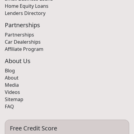
Home Equity Loans
Lenders Directory
Partnerships
Partnerships
Car Dealerships
Affiliate Program
About Us
Blog
About
Media
Videos
Sitemap
FAQ
Free Credit Score