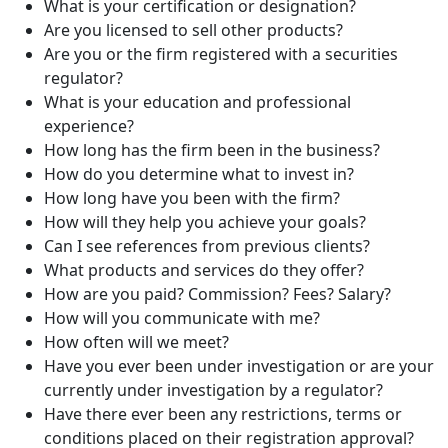
What is your certification or designation?
Are you licensed to sell other products?
Are you or the firm registered with a securities
regulator?
What is your education and professional
experience?
How long has the firm been in the business?
How do you determine what to invest in?
How long have you been with the firm?
How will they help you achieve your goals?
Can I see references from previous clients?
What products and services do they offer?
How are you paid? Commission? Fees? Salary?
How will you communicate with me?
How often will we meet?
Have you ever been under investigation or are your
currently under investigation by a regulator?
Have there ever been any restrictions, terms or
conditions placed on their registration approval?