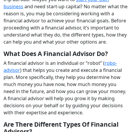
business
and need start-up capital? No matter what the
reason is, you may be considering working with a
financial advisor to achieve your financial goals. Before
proceeding with a financial advisor, it’s important to
understand what they do, the different types, how they
can help you and what your other options are.
What Does A Financial Advisor Do?
A financial advisor is an individual or “robot” (
robo-
advisor
) that helps you create and execute a financial
plan. More specifically, they help you determine how
much money you have now, how much money you
need in the future, and how you can grow your money.
A financial advisor will help you grow it by making
decisions on your behalf or by guiding your decisions
with their expertise and experience.
Are There Different Types Of Financial
Advisors?