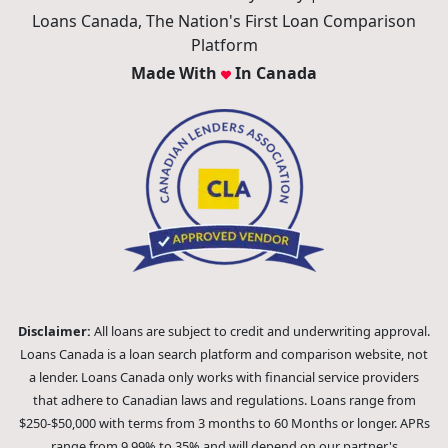
Loans Canada, The Nation's First Loan Comparison
Platform
Made With
In Canada
Disclaimer:
All loans are subject to credit and underwriting approval.
Loans Canada is a loan search platform and comparison website, not
a lender. Loans Canada only works with financial service providers
that adhere to Canadian laws and regulations. Loans range from
$250-$50,000 with terms from 3 months to 60 Months or longer. APRs
range from 9.99% to 35% and will depend on our partner's