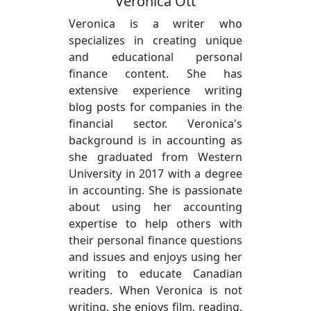
Veronica Ott
Veronica is a writer who
specializes in creating unique
and educational personal
finance content. She has
extensive experience writing
blog posts for companies in the
financial sector. Veronica's
background is in accounting as
she graduated from Western
University in 2017 with a degree
in accounting. She is passionate
about using her accounting
expertise to help others with
their personal finance questions
and issues and enjoys using her
writing to educate Canadian
readers. When Veronica is not
writing, she enjoys film, reading,