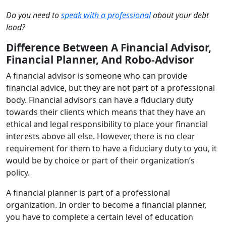
Do you need to
speak with a professional
about your debt
load?
Difference Between A Financial Advisor,
Financial Planner, And Robo-Advisor
A financial advisor is someone who can provide
financial advice, but they are not part of a professional
body. Financial advisors can have a fiduciary duty
towards their clients which means that they have an
ethical and legal responsibility to place your financial
interests above all else. However, there is no clear
requirement for them to have a fiduciary duty to you, it
would be by choice or part of their organization’s
policy.
A financial planner is part of a professional
organization. In order to become a financial planner,
you have to complete a certain level of education