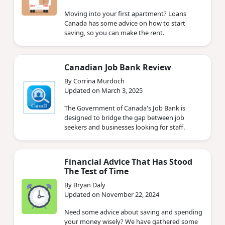
Moving into your first apartment? Loans
Canada has some advice on how to start
saving, so you can make the rent.
Canadian Job Bank Review
By Corrina Murdoch
Updated on March 3, 2025
The Government of Canada's Job Bank is
designed to bridge the gap between job
seekers and businesses looking for staff.
Financial Advice That Has Stood
The Test of Time
By Bryan Daly
Updated on November 22, 2024
Need some advice about saving and spending
your money wisely? We have gathered some