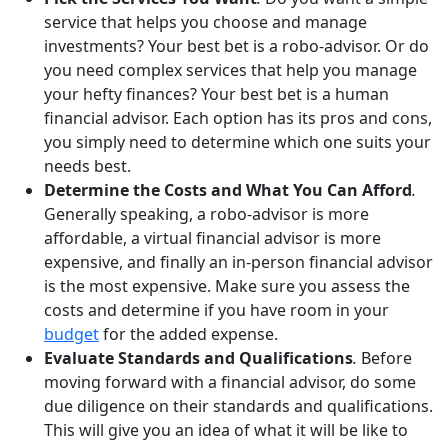
service that helps you choose and manage
investments? Your best bet is a robo-advisor. Or do
you need complex services that help you manage
your hefty finances? Your best bet is a human
financial advisor. Each option has its pros and cons,
you simply need to determine which one suits your
needs best.
Determine the Costs and What You Can Afford
.
Generally speaking, a robo-advisor is more
affordable, a virtual financial advisor is more
expensive, and finally an in-person financial advisor
is the most expensive. Make sure you assess the
costs and determine if you have room in your
budget
for the added expense.
Evaluate Standards and Qualifications
.
Before
moving forward with a financial advisor, do some
due diligence on their standards and qualifications.
This will give you an idea of what it will be like to