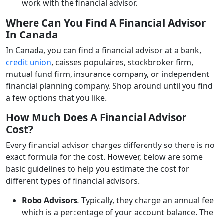
work with the financial advisor.
Where Can You Find A Financial Advisor
In Canada
In Canada, you can find a financial advisor at a bank,
credit union
, caisses populaires, stockbroker firm,
mutual fund firm, insurance company, or independent
financial planning company. Shop around until you find
a few options that you like.
How Much Does A Financial Advisor
Cost?
Every financial advisor charges differently so there is no
exact formula for the cost. However, below are some
basic guidelines to help you estimate the cost for
different types of financial advisors.
Robo Advisors
.
Typically, they charge an annual fee
which is a percentage of your account balance. The