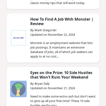
classic money tips that still work today.
How To Find A Job With Monster |
Review
By Mark Gregorski
Updated on November 22, 2024
Monster is an employment website that lists
job postings. It maintains an extensive
database of jobs, all of which job seekers can
apply to at no cost...
Eyes on the Prize: 10 Side Hustles
that Won’t Ruin Your Weekend
By Bryan Daly
Updated on November 21, 2024
Need to make some extra cash but don't want
to give up all your free time? These 10 side
hustles are for you.