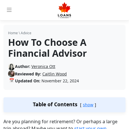
Home
\
Advice
How To Choose A
Financial Advisor
Author:
Veronica Ott
Reviewed By:
Caitlin Wood
📅
Updated On:
November 22, 2024
Table of Contents
show
Are you planning for retirement? Or perhaps a large
trip abroad? Maybe you want to
start your own