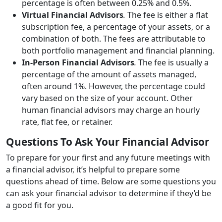
percentage is often between 0.25% and 0.5%.
Virtual Financial Advisors
.
The fee is either a flat
subscription fee, a percentage of your assets, or a
combination of both. The fees are attributable to
both portfolio management and financial planning.
In-Person Financial Advisors
.
The fee is usually a
percentage of the amount of assets managed,
often around 1%. However, the percentage could
vary based on the size of your account. Other
human financial advisors may charge an hourly
rate, flat fee, or retainer.
Questions To Ask Your Financial Advisor
To prepare for your first and any future meetings with
a financial advisor, it’s helpful to prepare some
questions ahead of time. Below are some questions you
can ask your financial advisor to determine if they’d be
a good fit for you.