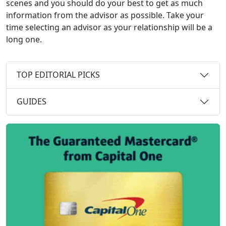
scenes and you should do your best to get as much
information from the advisor as possible. Take your
time selecting an advisor as your relationship will be a
long one.
TOP EDITORIAL PICKS
GUIDES