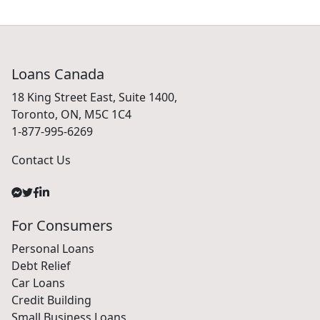
Loans Canada
18 King Street East, Suite 1400,
Toronto, ON, M5C 1C4
1-877-995-6269
Contact Us
For Consumers
Personal Loans
Debt Relief
Car Loans
Credit Building
Small Business Loans