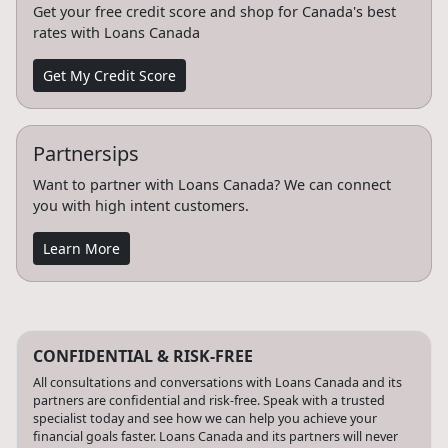
Get your free credit score and shop for Canada's best
rates with Loans Canada
Get My Credit Score
Partnersips
Want to partner with Loans Canada? We can connect
you with high intent customers.
Learn More
CONFIDENTIAL & RISK-FREE
All consultations and conversations with Loans Canada and its
partners are confidential and risk-free. Speak with a trusted
specialist today and see how we can help you achieve your
financial goals faster. Loans Canada and its partners will never