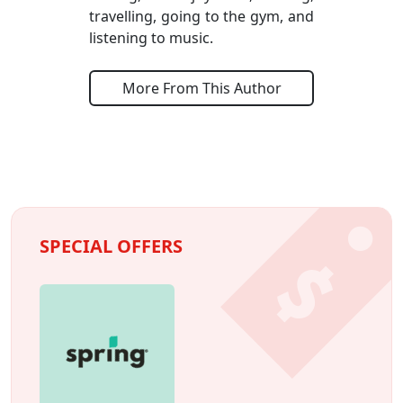
travelling, going to the gym, and
listening to music.
More From This Author
SPECIAL OFFERS