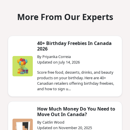
More From Our Experts
40+ Birthday Freebies In Canada
2026
By Priyanka Correia
Updated on July 14, 2026
Score free food, desserts, drinks, and beauty
products on your birthday. Here are 40+
Canadian retailers offering birthday freebies,
and how to sign u...
How Much Money Do You Need to
Move Out In Canada?
By Caitlin Wood
Updated on November 20, 2025