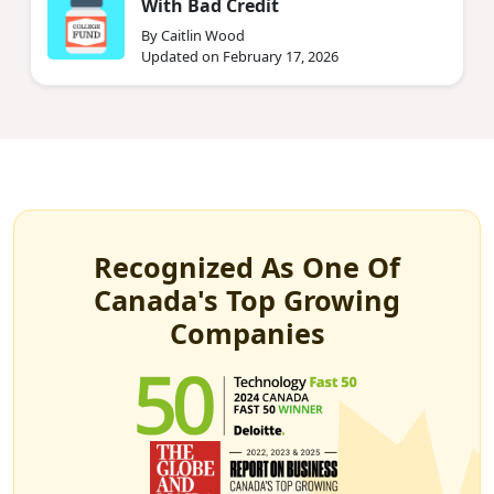
With Bad Credit
By Caitlin Wood
Updated on February 17, 2026
Recognized As One Of
Canada's Top Growing
Companies