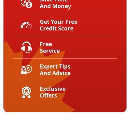
And Money
Get Your Free
Credit Score
Free
Service
Expert Tips
And Advice
Exclusive
Offers