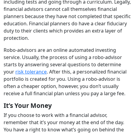
including tests and going through a curriculum. Legally,
financial advisors cannot call themselves financial
planners because they have not completed that specific
education. Financial planners do have a clear fiduciary
duty to their clients which provides an extra layer of
protection.
Robo-advisors are an online automated investing
service. Usually, the process of using a robo-advisor
starts by answering several questions to determine
your
risk tolerance
. After this, a personalized financial
portfolio is created for you. Using a robo-advisor is
often a cheaper option, however, you don’t usually
receive a full financial plan unless you pay a large fee.
It’s Your Money
If you choose to work with a financial advisor,
remember that it’s your money at the end of the day.
You have a right to know what’s going on behind the