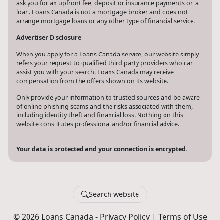
ask you for an upfront fee, deposit or insurance payments on a
loan. Loans Canada is not a mortgage broker and does not
arrange mortgage loans or any other type of financial service.
Advertiser Disclosure
When you apply for a Loans Canada service, our website simply
refers your request to qualified third party providers who can
assist you with your search. Loans Canada may receive
compensation from the offers shown on its website.
Only provide your information to trusted sources and be aware
of online phishing scams and the risks associated with them,
including identity theft and financial loss. Nothing on this
website constitutes professional and/or financial advice.
Your data is protected and your connection is encrypted.
Search website
© 2026 Loans Canada -
Privacy Policy
|
Terms of Use