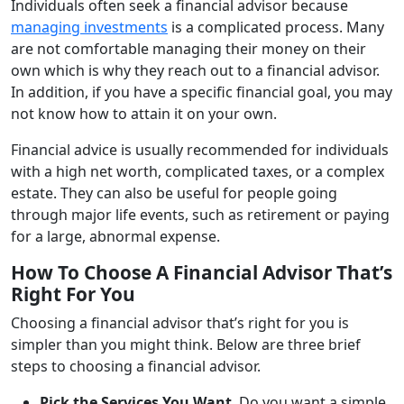
Individuals often seek a financial advisor because
managing investments
is a complicated process. Many
are not comfortable managing their money on their
own which is why they reach out to a financial advisor.
In addition, if you have a specific financial goal, you may
not know how to attain it on your own.
Financial advice is usually recommended for individuals
with a high net worth, complicated taxes, or a complex
estate. They can also be useful for people going
through major life events, such as retirement or paying
for a large, abnormal expense.
How To Choose A Financial Advisor That’s
Right For You
Choosing a financial advisor that’s right for you is
simpler than you might think. Below are three brief
steps to choosing a financial advisor.
Pick the Services You Want
.
Do you want a simple