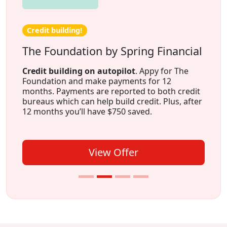
Credit building!
The Foundation by Spring Financial
Credit building on autopilot
. Appy for The
Foundation and make payments for 12
months. Payments are reported to both credit
bureaus which can help build credit. Plus, after
12 months you’ll have $750 saved.
View Offer