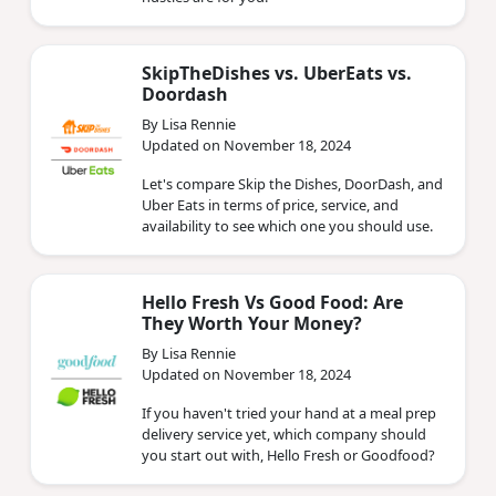
SkipTheDishes vs. UberEats vs.
Doordash
By Lisa Rennie
Updated on November 18, 2024
Let's compare Skip the Dishes, DoorDash, and
Uber Eats in terms of price, service, and
availability to see which one you should use.
Hello Fresh Vs Good Food: Are
They Worth Your Money?
By Lisa Rennie
Updated on November 18, 2024
If you haven't tried your hand at a meal prep
delivery service yet, which company should
you start out with, Hello Fresh or Goodfood?