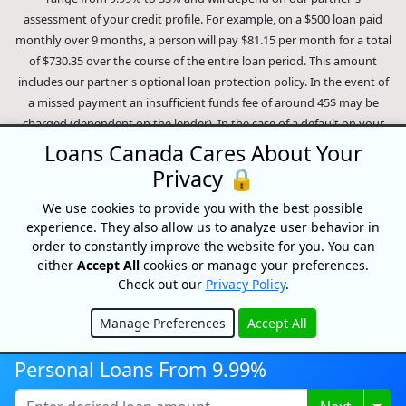
assessment of your credit profile. For example, on a $500 loan paid
monthly over 9 months, a person will pay $81.15 per month for a total
of $730.35 over the course of the entire loan period. This amount
includes our partner's optional loan protection policy. In the event of
a missed payment an insufficient funds fee of around 45$ may be
charged (dependent on the lender). In the case of a default on your
loan your payment plan will be terminated and different collection
Loans Canada Cares About Your
methods will be employed to collect your remaining balance.
Privacy 🔒
Outstanding debts will be pursued to the full extent of the law. Our
lenders employ fair collection practices. Loans Canada is not affiliated
We use cookies to provide you with the best possible
experience. They also allow us to analyze user behavior in
with Equifax Canada Co., its parent company, subsidiaries or its
order to constantly improve the website for you. You can
affiliates (collectively, "Equifax"). The content of this website is not
either
Accept All
cookies or manage your preferences.
reviewed nor approved by Equifax. Loans Canada is an authorized
Check out our
Privacy Policy
.
reseller of the Equifax Risk Score, however, Equifax does not endorse,
guarantee or recommend any of the products, services or content on
Manage Preferences
Accept All
this website. For information about Equifax, the Equifax Risk Score,
Hide
and/or Equifax credit reports, please visit the official Equifax Canada
Personal Loans From 9.99%
Co. website at https://www.consumer.equifax.ca/personal/.
IP
Geolocation
by
geoPlugin
.
Togg