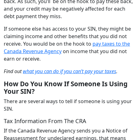
back. As such, you’ll be on the hook to pay these back,
and your credit may be negatively affected for each
debt payment they miss.
If someone else has access to your SIN, they might be
claiming income and other benefits that you did not
receive. You would be on the hook to
pay taxes to the
Canada Revenue Agency
on income that you did not
earn or receive.
Find out
what you can do if you can’t pay your taxes
.
How Do You Know If Someone Is Using
Your SIN?
There are several ways to tell if someone is using your
SIN.
Tax Information From The CRA
If the Canada Revenue Agency sends you a Notice of
Reassessment for undeclared earnings, that means