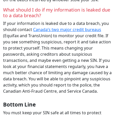
What should I do if my information is leaked due
to a data breach?
If your information is leaked due to a data breach, you
should contact
Canada’s two major credit bureaus
(Equifax and TransUnion) to monitor your credit file. If
you see something suspicious, report it and take action
to protect yourself. This means changing your
passwords, asking creditors about suspicious
transactions, and maybe even getting a new SIN. If you
look at your financial statements regularly, you have a
much better chance of limiting any damage caused by a
data breach. You will be able to pinpoint any suspicious
activity, which you should report to the police, the
Canadian Anti-Fraud Centre, and Service Canada.
Bottom Line
You must keep your SIN safe at all times to protect