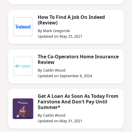
How To Find A Job On Indeed
(Review)
By Mark Gregorski
Updated on May 25, 2021
The Co-Operators Home Insurance
Review
By Caitlin Wood
Updated on September 6, 2024
Get A Loan As Soon As Today From
Fairstone And Don’t Pay Until
Summer*
By Caitlin Wood
Updated on May 31, 2021