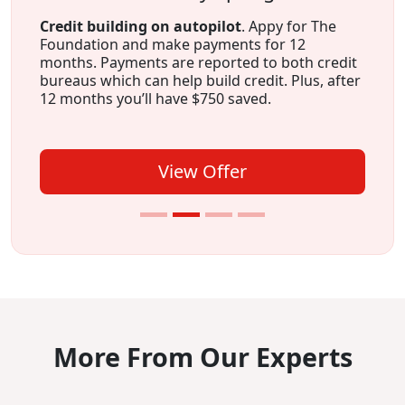
Credit building on autopilot
. Appy for The
Foundation and make payments for 12
months. Payments are reported to both credit
bureaus which can help build credit. Plus, after
12 months you’ll have $750 saved.
View Offer
More From Our Experts