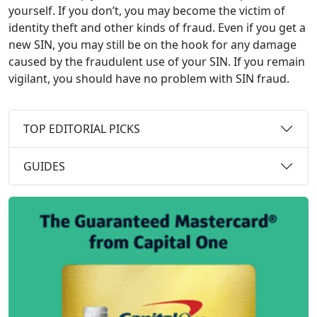
yourself. If you don’t, you may become the victim of
identity theft and other kinds of fraud. Even if you get a
new SIN, you may still be on the hook for any damage
caused by the fraudulent use of your SIN. If you remain
vigilant, you should have no problem with SIN fraud.
TOP EDITORIAL PICKS
GUIDES