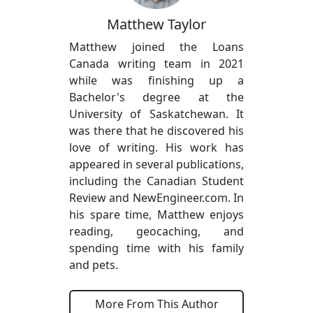
Matthew Taylor
Matthew joined the Loans
Canada writing team in 2021
while was finishing up a
Bachelor's degree at the
University of Saskatchewan. It
was there that he discovered his
love of writing. His work has
appeared in several publications,
including the Canadian Student
Review and NewEngineer.com. In
his spare time, Matthew enjoys
reading, geocaching, and
spending time with his family
and pets.
More From This Author