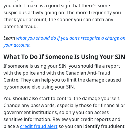
you didn’t make is a good sign that there’s some
suspicious activity going on. The more frequently you
check your account, the sooner you can catch any
potential fraud.
Learn
what you should do if you don’t recognize a charge on
your account
.
What To Do If Someone Is Using Your SIN
If someone is using your SIN, you should file a report
with the police and with the Canadian Anti-Fraud
Centre. They can help you to limit the damage caused
by someone else using your SIN.
You should also start to control the damage yourself.
Change any passwords, especially those for financial or
government institutions, so only you can access
sensitive information. Review your credit reports and
place a
credit fraud alert
so you can identify fraudulent