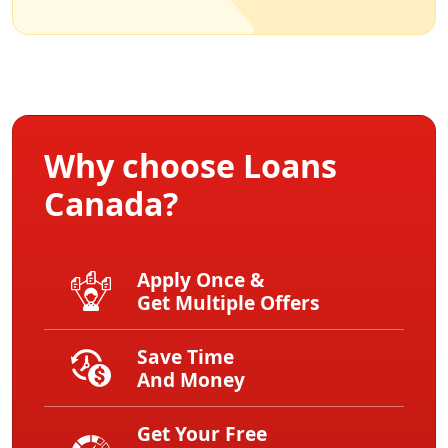
Why choose Loans
Canada?
Apply Once &
Get Multiple Offers
Save Time
And Money
Get Your Free