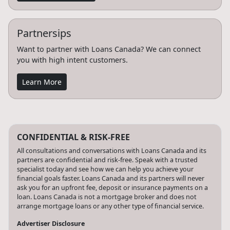
Partnersips
Want to partner with Loans Canada? We can connect
you with high intent customers.
Learn More
CONFIDENTIAL & RISK-FREE
All consultations and conversations with Loans Canada and its
partners are confidential and risk-free. Speak with a trusted
specialist today and see how we can help you achieve your
financial goals faster. Loans Canada and its partners will never
ask you for an upfront fee, deposit or insurance payments on a
loan. Loans Canada is not a mortgage broker and does not
arrange mortgage loans or any other type of financial service.
Advertiser Disclosure