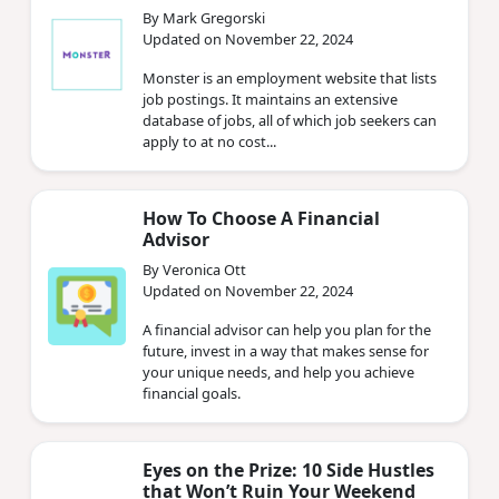
By Mark Gregorski
Updated on November 22, 2024
Monster is an employment website that lists
job postings. It maintains an extensive
database of jobs, all of which job seekers can
apply to at no cost...
How To Choose A Financial
Advisor
By Veronica Ott
Updated on November 22, 2024
A financial advisor can help you plan for the
future, invest in a way that makes sense for
your unique needs, and help you achieve
financial goals.
Eyes on the Prize: 10 Side Hustles
that Won’t Ruin Your Weekend