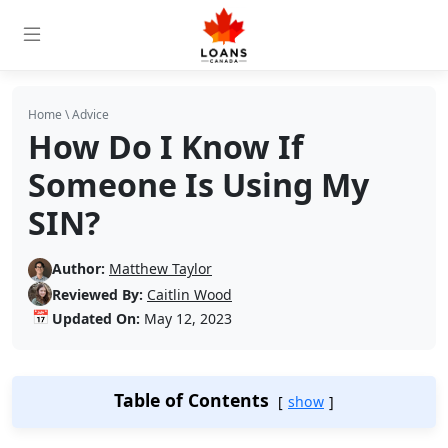
Home
\
Advice
How Do I Know If
Someone Is Using My
SIN?
Author:
Matthew Taylor
Reviewed By:
Caitlin Wood
📅
Updated On:
May 12, 2023
Table of Contents
show