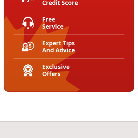
Credit Score
Free
Service
Expert Tips
And Advice
Exclusive
Offers