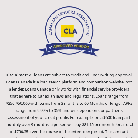
Disclaimer:
All loans are subject to credit and underwriting approval.
Loans Canada is a loan search platform and comparison website, not
a lender. Loans Canada only works with financial service providers
that adhere to Canadian laws and regulations. Loans range from
$250-$50,000 with terms from 3 months to 60 Months or longer. APRs
range from 9.99% to 35% and will depend on our partner's
assessment of your credit profile. For example, on a $500 loan paid
monthly over 9 months, a person will pay $81.15 per month for a total
of $730.35 over the course of the entire loan period. This amount