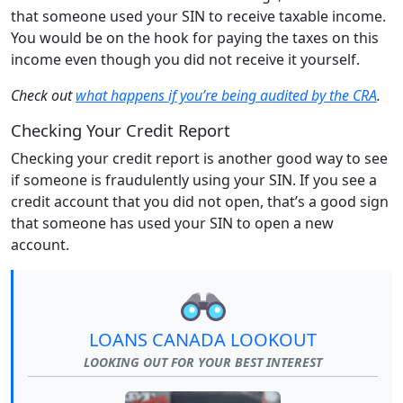
that someone used your SIN to receive taxable income.
You would be on the hook for paying the taxes on this
income even though you did not receive it yourself.
Check out
what happens if you’re being audited by the CRA
.
Checking Your Credit Report
Checking your credit report is another good way to see
if someone is fraudulently using your SIN. If you see a
credit account that you did not open, that’s a good sign
that someone has used your SIN to open a new
account.
LOANS CANADA LOOKOUT
LOOKING OUT FOR YOUR BEST INTEREST