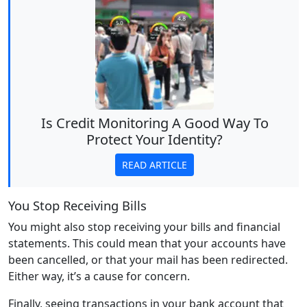
Is Credit Monitoring A Good Way To
Protect Your Identity?
READ ARTICLE
You Stop Receiving Bills
You might also stop receiving your bills and financial
statements. This could mean that your accounts have
been cancelled, or that your mail has been redirected.
Either way, it’s a cause for concern.
Finally, seeing transactions in your bank account that