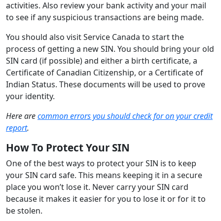
activities. Also review your bank activity and your mail
to see if any suspicious transactions are being made.
You should also visit Service Canada to start the
process of getting a new SIN. You should bring your old
SIN card (if possible) and either a birth certificate, a
Certificate of Canadian Citizenship, or a Certificate of
Indian Status. These documents will be used to prove
your identity.
Here are
common errors you should check for on your credit
report
.
How To Protect Your SIN
One of the best ways to protect your SIN is to keep
your SIN card safe. This means keeping it in a secure
place you won’t lose it. Never carry your SIN card
because it makes it easier for you to lose it or for it to
be stolen.