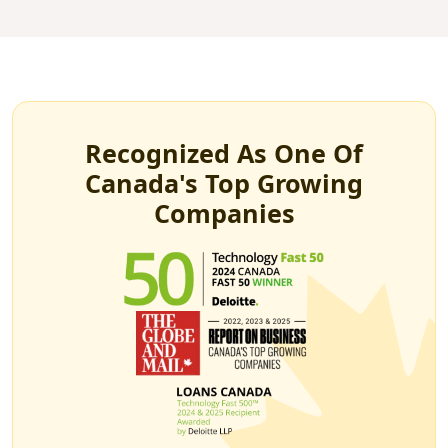
Recognized As One Of
Canada's Top Growing
Companies