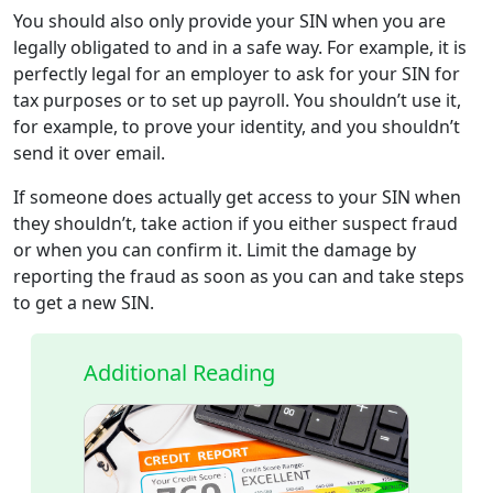
You should also only provide your SIN when you are
legally obligated to and in a safe way. For example, it is
perfectly legal for an employer to ask for your SIN for
tax purposes or to set up payroll. You shouldn’t use it,
for example, to prove your identity, and you shouldn’t
send it over email.
If someone does actually get access to your SIN when
they shouldn’t, take action if you either suspect fraud
or when you can confirm it. Limit the damage by
reporting the fraud as soon as you can and take steps
to get a new SIN.
Additional Reading