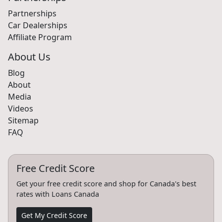
Partnerships
Car Dealerships
Affiliate Program
About Us
Blog
About
Media
Videos
Sitemap
FAQ
Free Credit Score
Get your free credit score and shop for Canada's best
rates with Loans Canada
Get My Credit Score