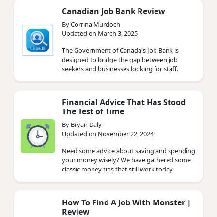
Canadian Job Bank Review
By Corrina Murdoch
Updated on March 3, 2025
The Government of Canada's Job Bank is
designed to bridge the gap between job
seekers and businesses looking for staff.
Financial Advice That Has Stood
The Test of Time
By Bryan Daly
Updated on November 22, 2024
Need some advice about saving and spending
your money wisely? We have gathered some
classic money tips that still work today.
How To Find A Job With Monster |
Review