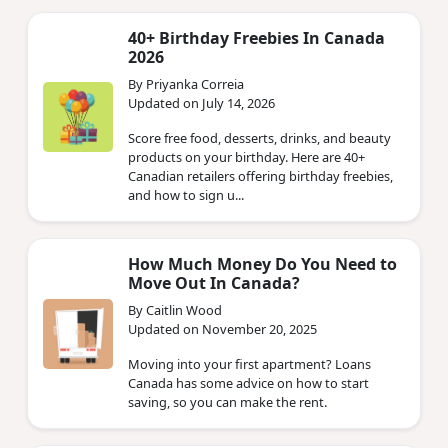
40+ Birthday Freebies In Canada
2026
By Priyanka Correia
Updated on July 14, 2026
Score free food, desserts, drinks, and beauty
products on your birthday. Here are 40+
Canadian retailers offering birthday freebies,
and how to sign u...
How Much Money Do You Need to
Move Out In Canada?
By Caitlin Wood
Updated on November 20, 2025
Moving into your first apartment? Loans
Canada has some advice on how to start
saving, so you can make the rent.