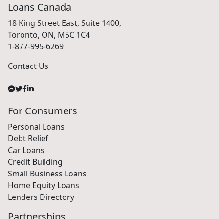
Loans Canada
18 King Street East, Suite 1400,
Toronto, ON, M5C 1C4
1-877-995-6269
Contact Us
For Consumers
Personal Loans
Debt Relief
Car Loans
Credit Building
Small Business Loans
Home Equity Loans
Lenders Directory
Partnerships