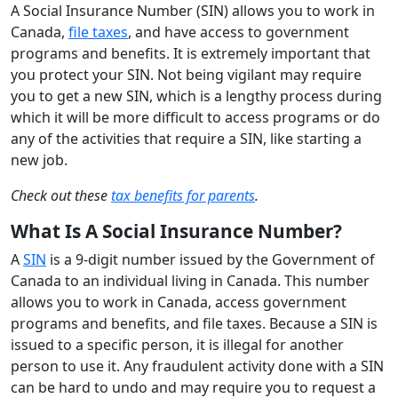
A Social Insurance Number (SIN) allows you to work in
Canada,
file taxes
, and have access to government
programs and benefits. It is extremely important that
you protect your SIN. Not being vigilant may require
you to get a new SIN, which is a lengthy process during
which it will be more difficult to access programs or do
any of the activities that require a SIN, like starting a
new job.
Check out these
tax benefits for parents
.
What Is A Social Insurance Number?
A
SIN
is a 9-digit number issued by the Government of
Canada to an individual living in Canada. This number
allows you to work in Canada, access government
programs and benefits, and file taxes. Because a SIN is
issued to a specific person, it is illegal for another
person to use it. Any fraudulent activity done with a SIN
can be hard to undo and may require you to request a