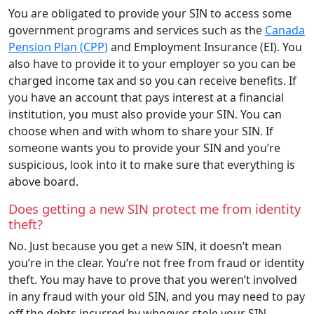
You are obligated to provide your SIN to access some
government programs and services such as the
Canada
Pension Plan (CPP)
and Employment Insurance (EI). You
also have to provide it to your employer so you can be
charged income tax and so you can receive benefits. If
you have an account that pays interest at a financial
institution, you must also provide your SIN. You can
choose when and with whom to share your SIN. If
someone wants you to provide your SIN and you’re
suspicious, look into it to make sure that everything is
above board.
Does getting a new SIN protect me from identity
theft?
No. Just because you get a new SIN, it doesn’t mean
you’re in the clear. You’re not free from fraud or identity
theft. You may have to prove that you weren’t involved
in any fraud with your old SIN, and you may need to pay
off the debts incurred by whoever stole your SIN.