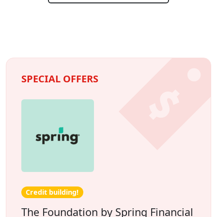
SPECIAL OFFERS
Credit building!
The Foundation by Spring Financial