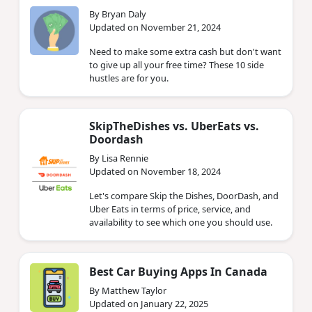
By Bryan Daly
Updated on November 21, 2024
Need to make some extra cash but don't want
to give up all your free time? These 10 side
hustles are for you.
SkipTheDishes vs. UberEats vs.
Doordash
By Lisa Rennie
Updated on November 18, 2024
Let's compare Skip the Dishes, DoorDash, and
Uber Eats in terms of price, service, and
availability to see which one you should use.
Best Car Buying Apps In Canada
By Matthew Taylor
Updated on January 22, 2025