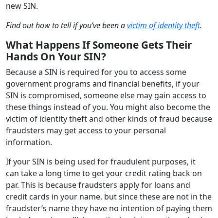
new SIN.
Find out how to tell if you’ve been a
victim of identity theft
.
What Happens If Someone Gets Their
Hands On Your SIN?
Because a SIN is required for you to access some
government programs and financial benefits, if your
SIN is compromised, someone else may gain access to
these things instead of you. You might also become the
victim of identity theft and other kinds of fraud because
fraudsters may get access to your personal
information.
If your SIN is being used for fraudulent purposes, it
can take a long time to get your credit rating back on
par. This is because fraudsters apply for loans and
credit cards in your name, but since these are not in the
fraudster’s name they have no intention of paying them