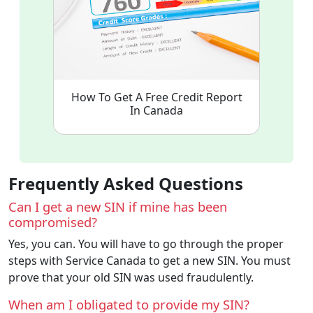
How To Get A Free Credit Report
In Canada
Frequently Asked Questions
Can I get a new SIN if mine has been
compromised?
Yes, you can. You will have to go through the proper
steps with Service Canada to get a new SIN. You must
prove that your old SIN was used fraudulently.
When am I obligated to provide my SIN?