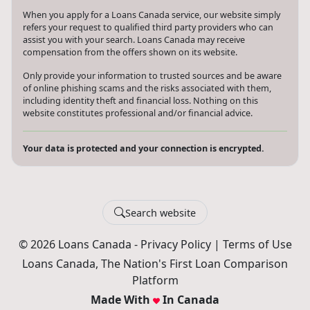
When you apply for a Loans Canada service, our website simply
refers your request to qualified third party providers who can
assist you with your search. Loans Canada may receive
compensation from the offers shown on its website.
Only provide your information to trusted sources and be aware
of online phishing scams and the risks associated with them,
including identity theft and financial loss. Nothing on this
website constitutes professional and/or financial advice.
Your data is protected and your connection is encrypted.
Search website
© 2026 Loans Canada -
Privacy Policy
|
Terms of Use
Loans Canada, The Nation's First Loan Comparison
Platform
Made With
In Canada