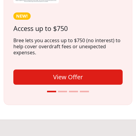
NEW!
Access up to $750
Bree lets you access up to $750 (no interest) to
help cover overdraft fees or unexpected
expenses.
View Offer