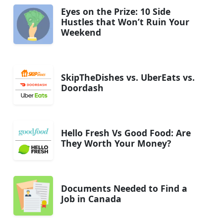
Eyes on the Prize: 10 Side
Hustles that Won’t Ruin Your
Weekend
SkipTheDishes vs. UberEats vs.
Doordash
Hello Fresh Vs Good Food: Are
They Worth Your Money?
Documents Needed to Find a
Job in Canada