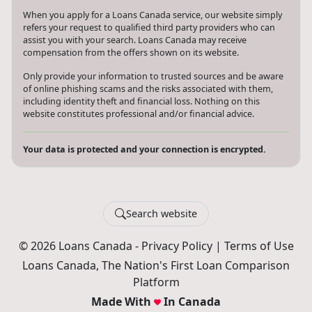
When you apply for a Loans Canada service, our website simply
refers your request to qualified third party providers who can
assist you with your search. Loans Canada may receive
compensation from the offers shown on its website.
Only provide your information to trusted sources and be aware
of online phishing scams and the risks associated with them,
including identity theft and financial loss. Nothing on this
website constitutes professional and/or financial advice.
Your data is protected and your connection is encrypted.
Search website
© 2026 Loans Canada -
Privacy Policy
|
Terms of Use
Loans Canada, The Nation's First Loan Comparison
Platform
Made With
In Canada