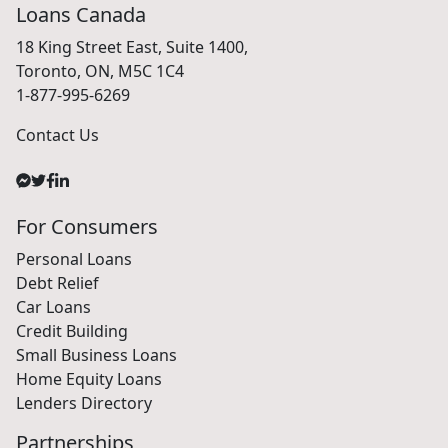
Loans Canada
18 King Street East, Suite 1400,
Toronto, ON, M5C 1C4
1-877-995-6269
Contact Us
For Consumers
Personal Loans
Debt Relief
Car Loans
Credit Building
Small Business Loans
Home Equity Loans
Lenders Directory
Partnerships