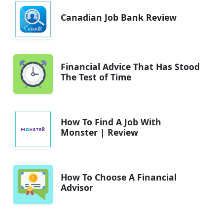
Canadian Job Bank Review
Financial Advice That Has Stood
The Test of Time
How To Find A Job With
Monster | Review
How To Choose A Financial
Advisor