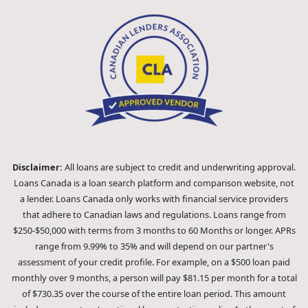
Disclaimer:
All loans are subject to credit and underwriting approval.
Loans Canada is a loan search platform and comparison website, not
a lender. Loans Canada only works with financial service providers
that adhere to Canadian laws and regulations. Loans range from
$250-$50,000 with terms from 3 months to 60 Months or longer. APRs
range from 9.99% to 35% and will depend on our partner's
assessment of your credit profile. For example, on a $500 loan paid
monthly over 9 months, a person will pay $81.15 per month for a total
of $730.35 over the course of the entire loan period. This amount