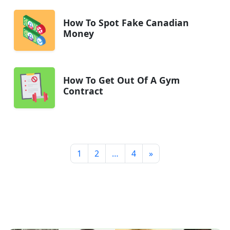
How To Spot Fake Canadian
Money
How To Get Out Of A Gym
Contract
1
2
…
4
»