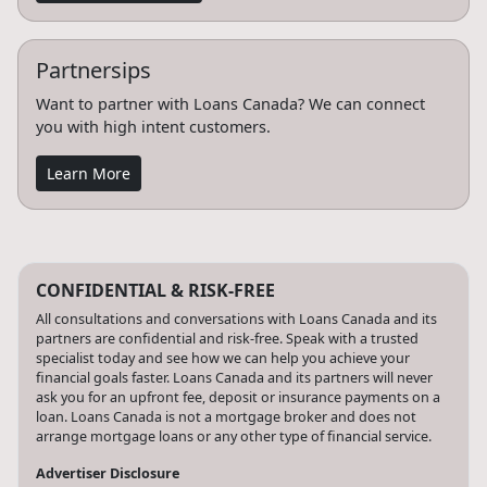
Partnersips
Want to partner with Loans Canada? We can connect
you with high intent customers.
Learn More
CONFIDENTIAL & RISK-FREE
All consultations and conversations with Loans Canada and its
partners are confidential and risk-free. Speak with a trusted
specialist today and see how we can help you achieve your
financial goals faster. Loans Canada and its partners will never
ask you for an upfront fee, deposit or insurance payments on a
loan. Loans Canada is not a mortgage broker and does not
arrange mortgage loans or any other type of financial service.
Advertiser Disclosure