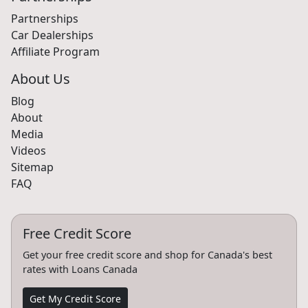
Partnerships
Car Dealerships
Affiliate Program
About Us
Blog
About
Media
Videos
Sitemap
FAQ
Free Credit Score
Get your free credit score and shop for Canada's best
rates with Loans Canada
Get My Credit Score