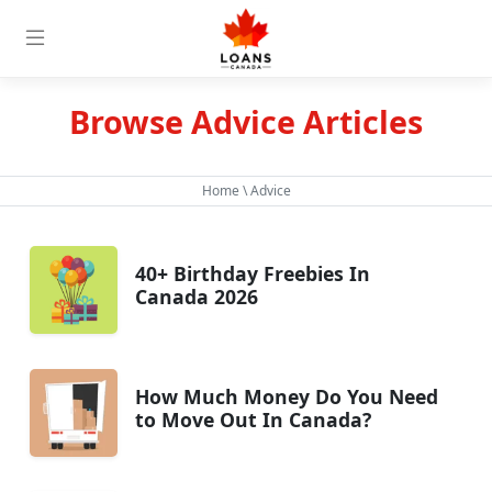
Browse Advice Articles
Home
\ Advice
40+ Birthday Freebies In
Canada 2026
How Much Money Do You Need
to Move Out In Canada?