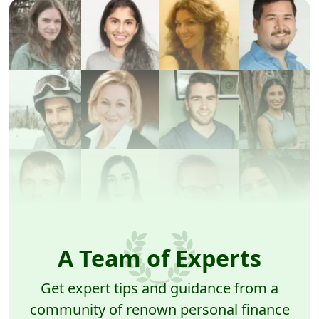
A Team of Experts
Get expert tips and guidance from a
community of renown personal finance