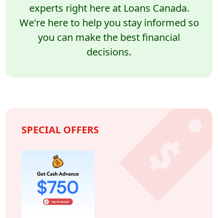
experts right here at Loans Canada.
We're here to help you stay informed so
you can make the best financial
decisions.
SPECIAL OFFERS