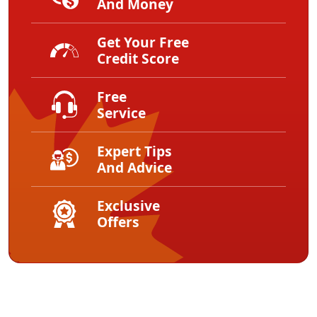
And Money
Get Your Free
Credit Score
Free
Service
Expert Tips
And Advice
Exclusive
Offers