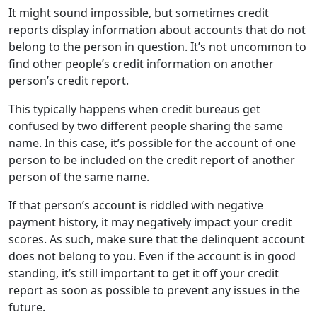
It might sound impossible, but sometimes credit
reports display information about accounts that do not
belong to the person in question. It’s not uncommon to
find other people’s credit information on another
person’s credit report.
This typically happens when credit bureaus get
confused by two different people sharing the same
name. In this case, it’s possible for the account of one
person to be included on the credit report of another
person of the same name.
If that person’s account is riddled with negative
payment history, it may negatively impact your credit
scores. As such, make sure that the delinquent account
does not belong to you. Even if the account is in good
standing, it’s still important to get it off your credit
report as soon as possible to prevent any issues in the
future.