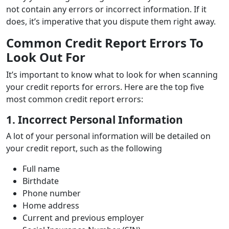
not contain any errors or incorrect information. If it
does, it’s imperative that you dispute them right away.
Common Credit Report Errors To
Look Out For
It’s important to know what to look for when scanning
your credit reports for errors. Here are the top five
most common credit report errors:
1. Incorrect Personal Information
A lot of your personal information will be detailed on
your credit report, such as the following
Full name
Birthdate
Phone number
Home address
Current and previous employer