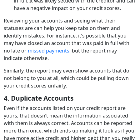
in full. It was likely settled with the creditor and can
have a negative impact on your credit scores.
Reviewing your accounts and seeing what their
statuses are can help you keep tabs on them and
identify mistakes. For instance, it’s possible that you
may have closed an account that was paid in full with
no late or
missed payments
, but the report may
indicate otherwise.
Similarly, the report may even show accounts that do
not belong to you at all, which could be pulling down
your credit scores unfairly.
4. Duplicate Accounts
Even if the accounts listed on your credit report are
yours, that doesn’t mean the information associated
with them is always correct. Accounts can be reported
more than once, which ends up making it look as if you
have more active credit and higher debt than you really