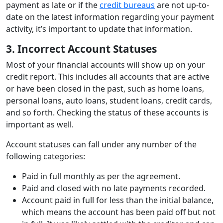
payment as late or if the
credit bureaus
are not up-to-
date on the latest information regarding your payment
activity, it’s important to update that information.
3. Incorrect Account Statuses
Most of your financial accounts will show up on your
credit report. This includes all accounts that are active
or have been closed in the past, such as home loans,
personal loans, auto loans, student loans, credit cards,
and so forth. Checking the status of these accounts is
important as well.
Account statuses can fall under any number of the
following categories:
Paid in full monthly as per the agreement.
Paid and closed with no late payments recorded.
Account paid in full for less than the initial balance,
which means the account has been paid off but not