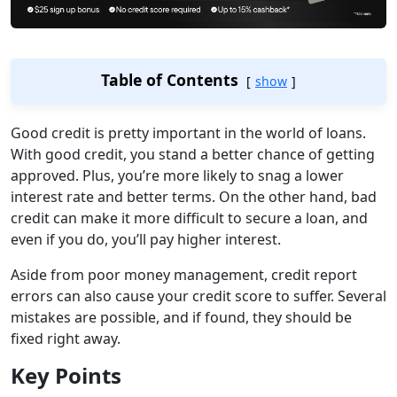
Table of Contents
show
Good credit is pretty important in the world of loans.
With good credit, you stand a better chance of getting
approved. Plus, you’re more likely to snag a lower
interest rate and better terms. On the other hand, bad
credit can make it more difficult to secure a loan, and
even if you do, you’ll pay higher interest.
Aside from poor money management, credit report
errors can also cause your credit score to suffer. Several
mistakes are possible, and if found, they should be
fixed right away.
Key Points