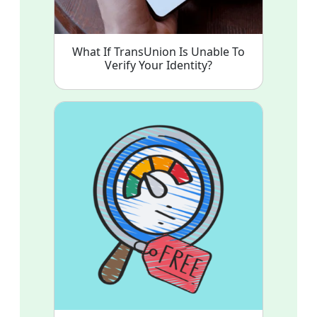
What If TransUnion Is Unable To
Verify Your Identity?