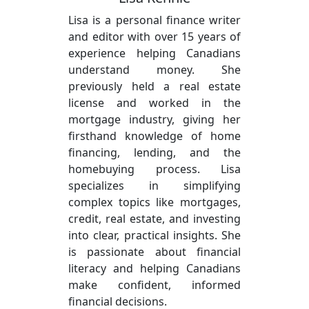
Lisa is a personal finance writer
and editor with over 15 years of
experience helping Canadians
understand money. She
previously held a real estate
license and worked in the
mortgage industry, giving her
firsthand knowledge of home
financing, lending, and the
homebuying process. Lisa
specializes in simplifying
complex topics like mortgages,
credit, real estate, and investing
into clear, practical insights. She
is passionate about financial
literacy and helping Canadians
make confident, informed
financial decisions.