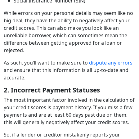
Social Insurance Number (SIN)
While errors on your personal details may seem like no
big deal, they have the ability to negatively affect your
credit scores. This can also make you look like an
unreliable borrower, which can sometimes mean the
difference between getting approved for a loan or
rejected.
As such, you’ll want to make sure to
dispute any errors
and ensure that this information is all up-to-date and
accurate.
2. Incorrect Payment Statuses
The most important factor involved in the calculation of
your credit scores is payment history. If you miss a few
payments and are at least 60 days past due on them,
this will generally negatively affect your credit scores.
So, if a lender or creditor mistakenly reports your