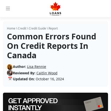
Home
\
Credit
\
Credit Guide
\
Report
Common Errors Found
On Credit Reports In
Canada
Author:
Lisa Rennie
Reviewed By:
Caitlin Wood
📅
Updated On:
October 16, 2024