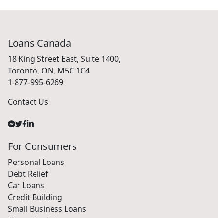
Loans Canada
18 King Street East, Suite 1400,
Toronto, ON, M5C 1C4
1-877-995-6269
Contact Us
For Consumers
Personal Loans
Debt Relief
Car Loans
Credit Building
Small Business Loans