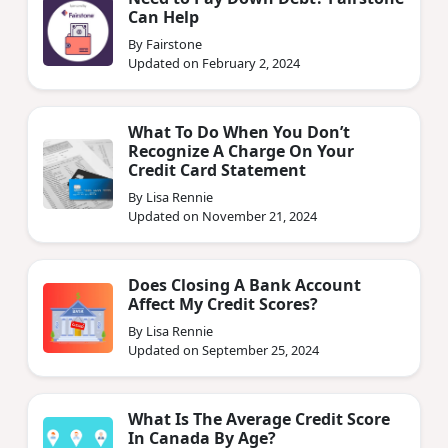
Can Help
By Fairstone
Updated on February 2, 2024
What To Do When You Don’t
Recognize A Charge On Your
Credit Card Statement
By Lisa Rennie
Updated on November 21, 2024
Does Closing A Bank Account
Affect My Credit Scores?
By Lisa Rennie
Updated on September 25, 2024
What Is The Average Credit Score
In Canada By Age?