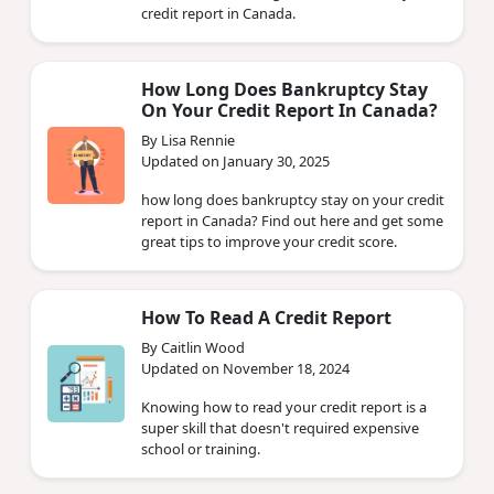
credit report in Canada.
How Long Does Bankruptcy Stay
On Your Credit Report In Canada?
By Lisa Rennie
Updated on January 30, 2025
how long does bankruptcy stay on your credit
report in Canada? Find out here and get some
great tips to improve your credit score.
How To Read A Credit Report
By Caitlin Wood
Updated on November 18, 2024
Knowing how to read your credit report is a
super skill that doesn't required expensive
school or training.