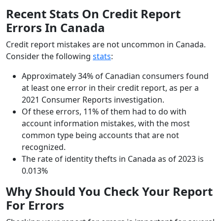
Recent Stats On Credit Report
Errors In Canada
Credit report mistakes are not uncommon in Canada.
Consider the following
stats
:
Approximately 34% of Canadian consumers found
at least one error in their credit report, as per a
2021 Consumer Reports investigation.
Of these errors, 11% of them had to do with
account information mistakes, with the most
common type being accounts that are not
recognized.
The rate of identity thefts in Canada as of 2023 is
0.013%
Why Should You Check Your Report
For Errors