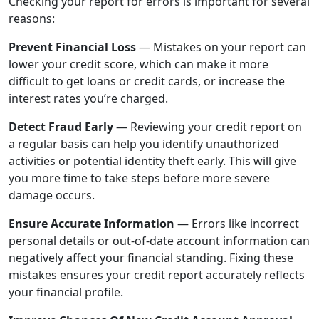
Checking your report for errors is important for several
reasons:
Prevent Financial Loss
—
Mistakes on your report can
lower your credit score, which can make it more
difficult to get loans or credit cards, or increase the
interest rates you’re charged.
Detect Fraud Early
—
Reviewing your credit report on
a regular basis can help you identify unauthorized
activities or potential identity theft early. This will give
you more time to take steps before more severe
damage occurs.
Ensure Accurate Information
—
Errors like incorrect
personal details or out-of-date account information can
negatively affect your financial standing. Fixing these
mistakes ensures your credit report accurately reflects
your financial profile.