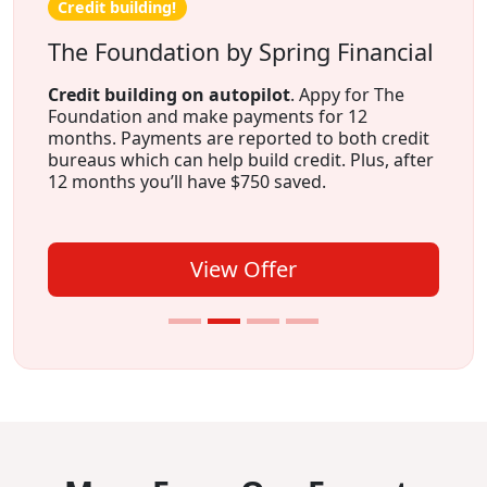
Credit building!
The Foundation by Spring Financial
Credit building on autopilot
. Appy for The
Foundation and make payments for 12
months. Payments are reported to both credit
bureaus which can help build credit. Plus, after
12 months you’ll have $750 saved.
View Offer