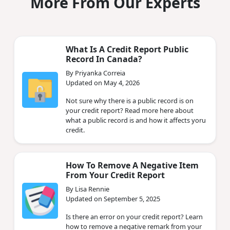
More From Our Experts
What Is A Credit Report Public
Record In Canada?
By Priyanka Correia
Updated on May 4, 2026
Not sure why there is a public record is on
your credit report? Read more here about
what a public record is and how it affects yoru
credit.
How To Remove A Negative Item
From Your Credit Report
By Lisa Rennie
Updated on September 5, 2025
Is there an error on your credit report? Learn
how to remove a negative remark from your