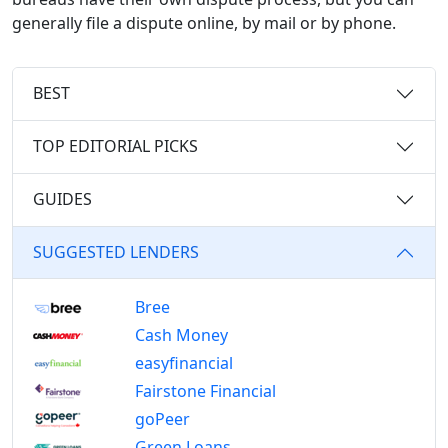
generally file a dispute online, by mail or by phone.
BEST
TOP EDITORIAL PICKS
GUIDES
SUGGESTED LENDERS
Bree
Cash Money
easyfinancial
Fairstone Financial
goPeer
Green Loans