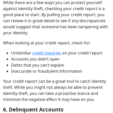
While there are a few ways you can protect yourself
against identity theft, checking your credit report is a
good place to start. By pulling your credit report, you
can review it in great detail to see if any discrepancies
would suggest that someone has been tampering with
your identity.
When looking at your credit report, check for:
Unfamiliar
credit inquiries
on your credit report
Accounts you didn’t open
Debts that you can’t explain
Inaccurate or fraudulent information
Your credit report can be a great tool to catch identity
theft. While you might not always be able to prevent
identity theft, you can take a proactive stance and
minimize the negative effect it may have on you.
6. Delinquent Accounts