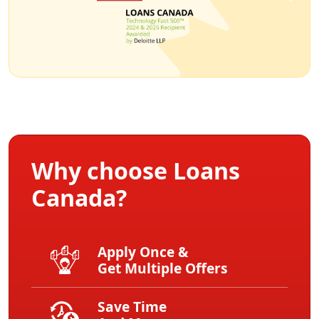
Why choose Loans
Canada?
Apply Once &
Get Multiple Offers
Save Time