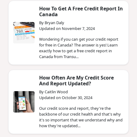
How To Get A Free Credit Report In
Canada
By Bryan Daly
Updated on November 7, 2024
Wondering if you can get your credit report
for free in Canada? The answer is yes! Learn
exactly how to get a free credit report in
Canada from Transu...
How Often Are My Credit Score
And Report Updated?
By Caitlin Wood
Updated on October 30, 2024
Our credit score and report, they're the
backbone of our credit health and that's why
it's so important that we understand why and
how they're updated...