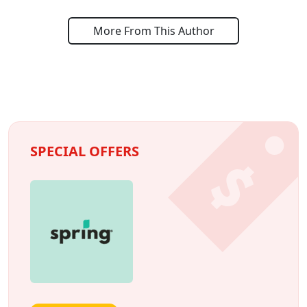
More From This Author
SPECIAL OFFERS