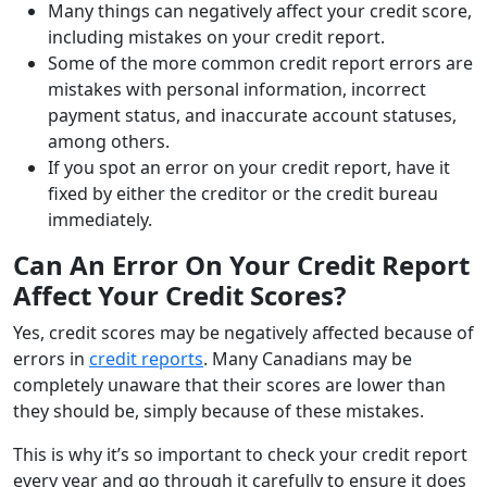
Many things can negatively affect your credit score,
including mistakes on your credit report.
Some of the more common credit report errors are
mistakes with personal information, incorrect
payment status, and inaccurate account statuses,
among others.
If you spot an error on your credit report, have it
fixed by either the creditor or the credit bureau
immediately.
Can An Error On Your Credit Report
Affect Your Credit Scores?
Yes, credit scores may be negatively affected because of
errors in
credit reports
. Many Canadians may be
completely unaware that their scores are lower than
they should be, simply because of these mistakes.
This is why it’s so important to check your credit report
every year and go through it carefully to ensure it does