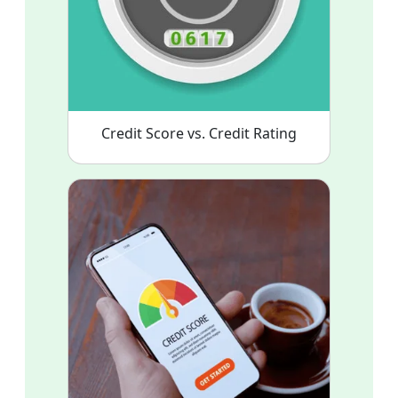
Credit Score vs. Credit Rating