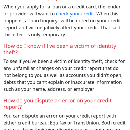
When you apply for a loan or a credit card, the lender
or provider will want to
check your credit
. When this
happens, a “hard inquiry” will be noted on your credit
report and will negatively affect your credit. That said,
this effect is only temporary.
How do I know if I’ve been a victim of identity
theft?
To see if you’ve been a victim of identity theft, check for
any unfamiliar charges on your credit report that do
not belong to you as well as accounts you didn’t open,
debts that you can’t explain or inaccurate information
such as your name, address, or employer.
How do you dispute an error on your credit
report?
You can dispute an error on your credit report with
either credit bureau: Equifax or TransUnion. Both credit
bureaus have their own dispute process, but you can