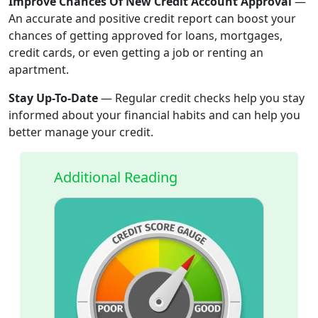
Improve Chances Of New Credit Account Approval
—
An accurate and positive credit report can boost your
chances of getting approved for loans, mortgages,
credit cards, or even getting a job or renting an
apartment.
Stay Up-To-Date
—
Regular credit checks help you stay
informed about your financial habits and can help you
better manage your credit.
Additional Reading