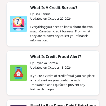
What Is A Credit Bureau?
By Lisa Rennie
Updated on October 22, 2024
Everything you need to know about the two
major Canadian credit bureaus. From what
they are to how they collect your financial
information.
What Is Credit Fraud Alert?
By Priyanka Correia
Updated on October 18, 2024
If you're a victim of credit fraud, you can place
a fraud alert on your credit file with
TransUnion and Equifax to prevent any
further damages.
Need to Pay Down Debt? Fairstone