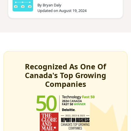
By Bryan Daly
Updated on August 19, 2024
Recognized As One Of
Canada's Top Growing
Companies