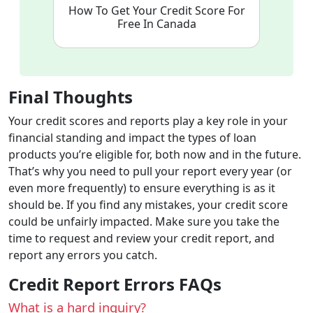
How To Get Your Credit Score For
Free In Canada
Final Thoughts
Your credit scores and reports play a key role in your
financial standing and impact the types of loan
products you’re eligible for, both now and in the future.
That’s why you need to pull your report every year (or
even more frequently) to ensure everything is as it
should be. If you find any mistakes, your credit score
could be unfairly impacted. Make sure you take the
time to request and review your credit report, and
report any errors you catch.
Credit Report Errors FAQs
What is a hard inquiry?