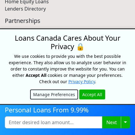
Home Equity Loans
Lenders Directory
Partnerships
Partnerships
Loans Canada Cares About Your
Car Dealerships
Affiliate Program
Privacy 🔒
About Us
We use cookies to provide you with the best possible
experience. They also allow us to analyze user behavior in
Blog
order to constantly improve the website for you. You can
About
either
Accept All
cookies or manage your preferences.
Media
Check out our
Privacy Policy
.
Videos
Manage Preferences
Accept All
Sitemap
Hide
FAQ
Personal Loans From 9.99%
Togg
Next
Free Credit Score
Get your free credit score and shop for Canada's best