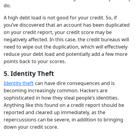
do.
A high debt load is not good for your credit. So, if
you’ve discovered that an account has been duplicated
on your credit report, your credit score may be
negatively affected. In this case, the credit bureaus will
need to wipe out the duplication, which will effectively
reduce your debt load and potentially add a few more
points back to your scores.
5. Identity Theft
Identity theft
can have dire consequences and is
becoming increasingly common. Hackers are
sophisticated in how they steal people’s identities.
Anything like this found on a credit report should be
reported and cleared up immediately, as the
repercussions can be severe, in addition to bringing
down your credit score.