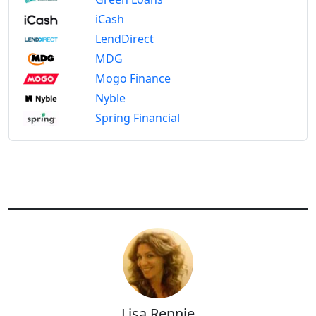
iCash
LendDirect
MDG
Mogo Finance
Nyble
Spring Financial
Lisa Rennie