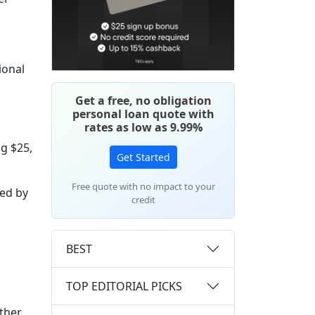
ional
Get a free, no obligation
personal loan quote with
rates as low as 9.99%
g $25,
Get Started
Free quote with no impact to your
ded by
credit
BEST
TOP EDITORIAL PICKS
ether