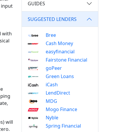
GUIDES
 input
SUGGESTED LENDERS
d with
Bree
sical
Cash Money
easyfinancial
Fairstone Financial
goPeer
Green Loans
iCash
ce
LendDirect
pping
MDG
ate,
Mogo Finance
Nyble
) will
Spring Financial
zero.