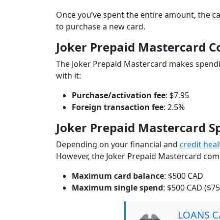
Once you’ve spent the entire amount, the ca
to purchase a new card.
Joker Prepaid Mastercard C
The Joker Prepaid Mastercard makes spendin
with it:
Purchase/activation fee
: $7.95
Foreign transaction fee
: 2.5%
Joker Prepaid Mastercard S
Depending on your financial and
credit heal
However, the Joker Prepaid Mastercard comes
Maximum card balance
: $500 CAD
Maximum single spend
: $500 CAD ($7
LOANS 