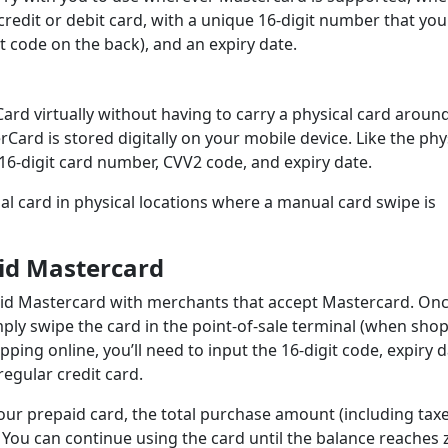
l credit or debit card, with a unique 16-digit number that you
t code on the back), and an expiry date.
ard virtually without having to carry a physical card aroun
rCard is stored digitally on your mobile device. Like the phy
16-digit card number, CVV2 code, and expiry date.
al card in physical locations where a manual card swipe is
id Mastercard
aid Mastercard with merchants that accept Mastercard. On
ply swipe the card in the point-of-sale terminal (when sho
pping online, you’ll need to input the 16-digit code, expiry d
egular credit card.
r prepaid card, the total purchase amount (including taxes
You can continue using the card until the balance reaches 