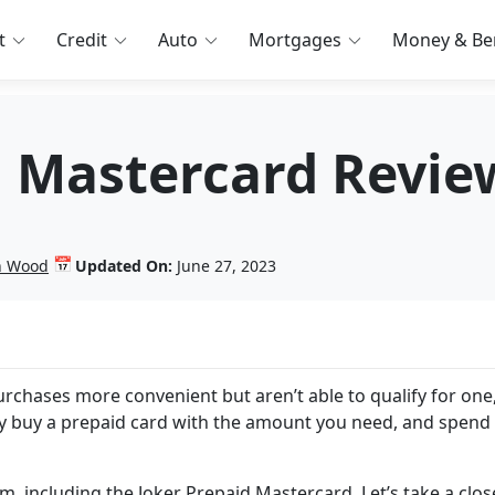
t
Credit
Auto
Mortgages
Money & Ben
d Mastercard Revie
📅
in Wood
Updated On:
June 27, 2023
purchases more convenient but aren’t able to qualify for one
ly buy a prepaid card with the amount you need, and spend 
, including the Joker Prepaid Mastercard. Let’s take a clos