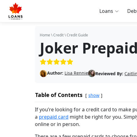
Loans
Deb
Home
\
Credit
\
Credit Guide
Joker Prepai
(5/5)
Author:
Lisa Rennie
Reviewed By:
Caitl
Table of Contents
show
If you’re looking for a credit card to make 
a
prepaid card
might be right for you. Simp
online or in person.
There are a few prepaid cards to choose from