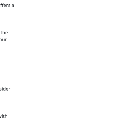
ffers a
 the
your
sider
ith