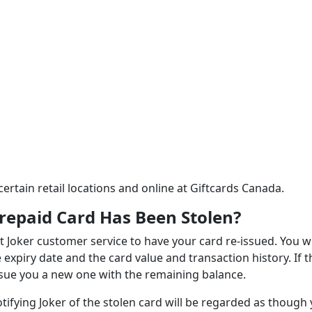
certain retail locations and online at Giftcards Canada.
repaid Card Has Been Stolen?
t Joker customer service to have your card re-issued. You wi
xpiry date and the card value and transaction history. If t
-issue you a new one with the remaining balance.
otifying Joker of the stolen card will be regarded as though