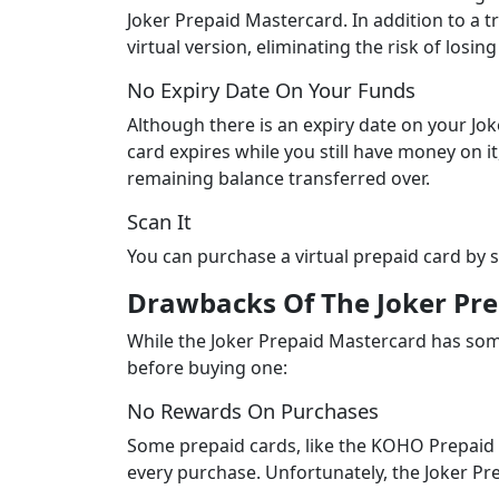
Joker Prepaid Mastercard. In addition to a tr
virtual version, eliminating the risk of los
No Expiry Date On Your Funds
Although there is an expiry date on your Joke
card expires while you still have money on i
remaining balance transferred over.
Scan It
You can purchase a virtual prepaid card by 
Drawbacks Of The Joker Pr
While the Joker Prepaid Mastercard has som
before buying one:
No Rewards On Purchases
Some prepaid cards, like the KOHO Prepaid
every purchase. Unfortunately, the Joker P