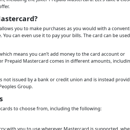
ffer.
Mastercard?
t allows you to make purchases as you would with a convent
e. You can even use it to pay your bills. The card can be used
, which means you can’t add money to the card account or
er Prepaid Mastercard comes in different amounts, includin
is not issued by a bank or credit union and is instead provi
 Peoples Group.
s
cards to choose from, including the following:
arry with you to use wherever Mastercard is supported, wh