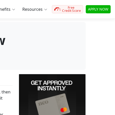
Free
efits
Resources
APPLY NOW
Credit Score
w
, then
it
er