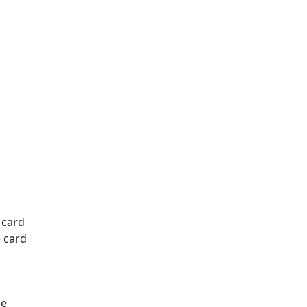
 card
e card
he