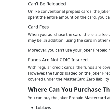
Can’t Be Reloaded
Unlike conventional prepaid cards, the Joke
spent the entire amount on the card, you ca
Card Fees
When you purchase the card, there is a fee
may be. In addition, using the card in other 
Moreover, you can’t use your Joker Prepaid
Funds Are Not CDIC Insured.
With regular credit cards, the funds are co
However, the funds loaded on the Joker Pre
covered under the MasterCard Zero liability 
Where Can You Purchase Th
You can buy the Joker Prepaid Mastercard at 
Loblaws