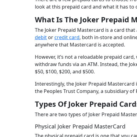
look at this prepaid card and what it has to o
What Is The Joker Prepaid 
The Joker Prepaid Mastercard is a card tha
debit
or
credit card
, both in-store and onlin
anywhere that Mastercard is accepted.
However, it’s not a reloadable prepaid card
withdraw funds via an ATM. Instead, the Jok
$50, $100, $200, and $500.
Interestingly, the Joker Prepaid Mastercard 
the Peoples Trust Company, a subsidiary of
Types Of Joker Prepaid Card
There are two types of Joker Prepaid Master
Physical Joker Prepaid MasterCard
The physical prepaid card is one that you c