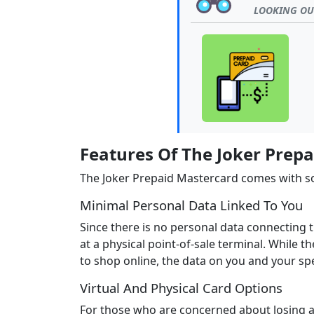
LOOKING OUT
Features Of The Joker Prep
The Joker Prepaid Mastercard comes with som
Minimal Personal Data Linked To You
Since there is no personal data connecting t
at a physical point-of-sale terminal. While
to shop online, the data on you and your spe
Virtual And Physical Card Options
For those who are concerned about losing a