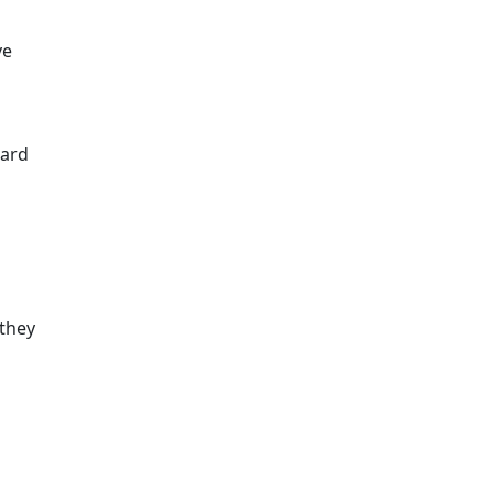
ve
card
 they