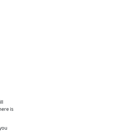
ll
here is
 you