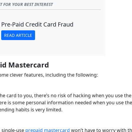
 FOR YOUR BEST INTEREST
Pre-Paid Credit Card Fraud
READ ARTICLE
aid Mastercard
e clever features, including the following:
he card to you, there’s no risk of hacking when you use the
 there is some personal information needed when you use th
nding habits is very limited.
 single-use
prepaid mastercard
won’t have to worry with t