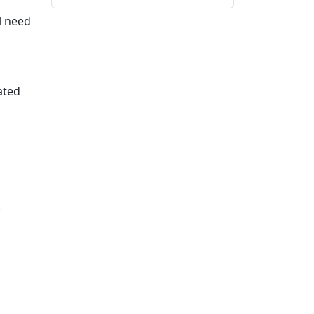
ll need
ated
.