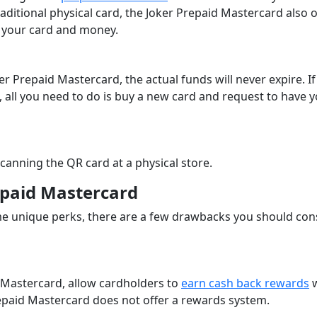
aditional physical card, the Joker Prepaid Mastercard also o
ing your card and money.
r Prepaid Mastercard, the actual funds will never expire. If
t, all you need to do is buy a new card and request to have 
scanning the QR card at a physical store.
epaid Mastercard
e unique perks, there are a few drawbacks you should con
 Mastercard, allow cardholders to
earn cash back rewards
w
repaid Mastercard does not offer a rewards system.