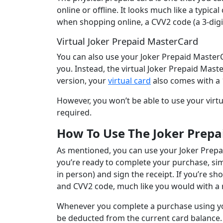
online or offline. It looks much like a typica
when shopping online, a CVV2 code (a 3-digi
Virtual Joker Prepaid MasterCard
You can also use your Joker Prepaid MasterC
you. Instead, the virtual Joker Prepaid Maste
version, your
virtual card
also comes with a 
However, you won’t be able to use your virtu
required.
How To Use The Joker Prepa
As mentioned, you can use your Joker Prep
you’re ready to complete your purchase, sim
in person) and sign the receipt. If you’re sho
and CVV2 code, much like you would with a r
Whenever you complete a purchase using you
be deducted from the current card balance. 