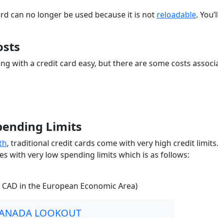
rd can no longer be used because it is not
reloadable
. You’
osts
g with a credit card easy, but there are some costs associ
pending Limits
th
, traditional credit cards come with very high credit limits
 with very low spending limits which is as follows:
5 CAD in the European Economic Area)
CANADA LOOKOUT