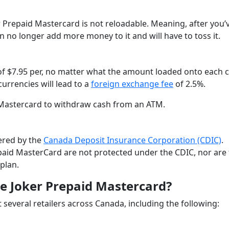
r Prepaid Mastercard is not reloadable. Meaning, after you’
n no longer add more money to it and will have to toss it.
 of $7.95 per, no matter what the amount loaded onto each 
currencies will lead to a
foreign exchange fee
of 2.5%.
 Mastercard to withdraw cash from an ATM.
vered by the
Canada Deposit Insurance Corporation (CDIC)
.
paid MasterCard are not protected under the CDIC, nor are
plan.
e Joker Prepaid Mastercard?
several retailers across Canada, including the following: