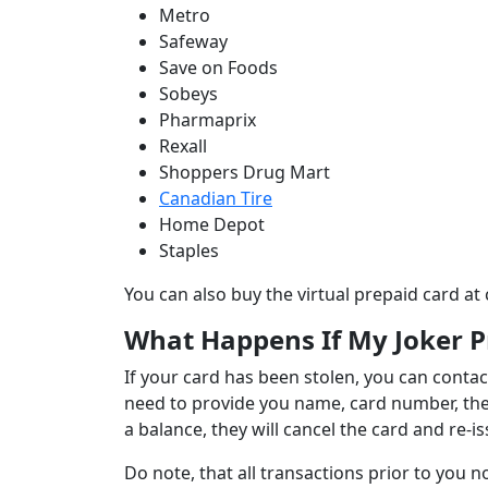
Metro
Safeway
Save on Foods
Sobeys
Pharmaprix
Rexall
Shoppers Drug Mart
Canadian Tire
Home Depot
Staples
You can also buy the virtual prepaid card at 
What Happens If My Joker P
If your card has been stolen, you can contac
need to provide you name, card number, the e
a balance, they will cancel the card and re
Do note, that all transactions prior to you n