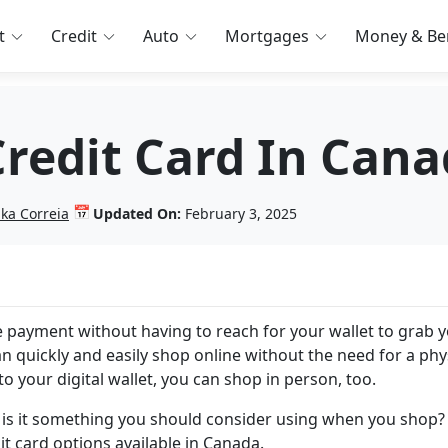
t
Credit
Auto
Mortgages
Money & Ben
Credit Card In Can
📅
nka Correia
Updated On:
February 3, 2025
 payment without having to reach for your wallet to grab 
can quickly and easily shop online without the need for a phy
 to your digital wallet, you can shop in person, too.
d is it something you should consider using when you shop? 
dit card options available in Canada.