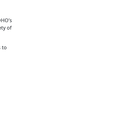
KOHO’s
ety of
 to