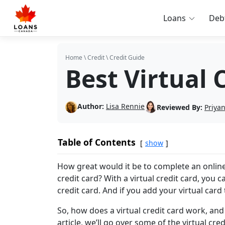
Loans
Deb
Home
\
Credit
\
Credit Guide
Best Virtual 
Author:
Lisa Rennie
Reviewed By:
Priya
Table of Contents
show
How great would it be to complete an online
credit card? With a virtual credit card, you 
credit card. And if you add your virtual card
So, how does a virtual credit card work, an
article, we’ll go over some of the virtual cre