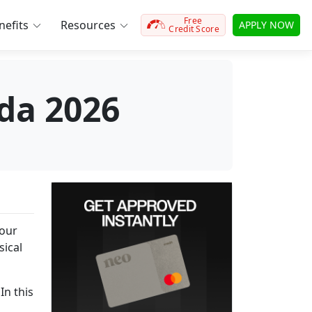
Free
efits
Resources
APPLY NOW
Credit Score
ada 2026
your
sical
In this