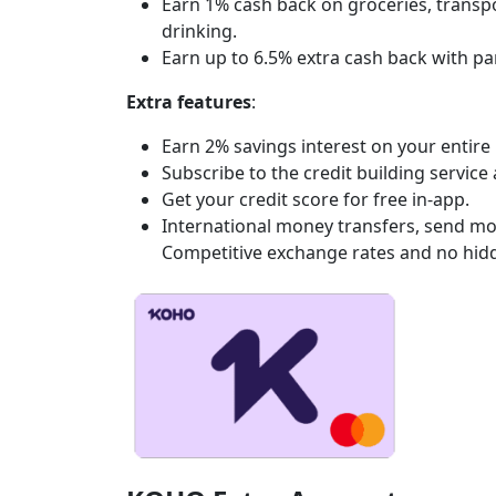
Earn 1% cash back on groceries, transpor
drinking.
Earn up to 6.5% extra cash back with pa
Extra features
:
Earn 2% savings interest on your entir
Subscribe to the credit building service
Get your credit score for free in-app.
International money transfers, send mo
Competitive exchange rates and no hidd