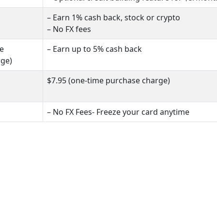
– Earn 1% cash back, stock or crypto
– No FX fees
me
– Earn up to 5% cash back
rge)
$7.95 (one-time purchase charge)
– No FX Fees- Freeze your card anytime