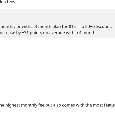
en fees.
monthly or with a 3-month plan for $15 — a 50% discount.
increase by +31 points on average within 4 months.
e highest monthly fee but also comes with the most featu