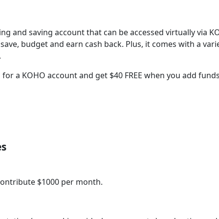
ng and saving account that can be accessed virtually via 
 save, budget and earn cash back. Plus, it comes with a vari
.
 for a KOHO account and get $40 FREE when you add funds
es
r contribute $1000 per month.