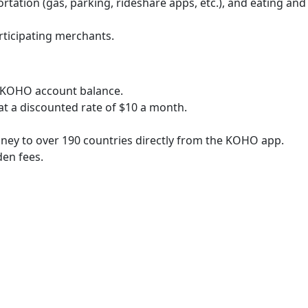
tation (gas, parking, rideshare apps, etc.), and eating and
rticipating merchants.
e KOHO account balance.
 at a discounted rate of $10 a month.
ney to over 190 countries directly from the KOHO app.
en fees.