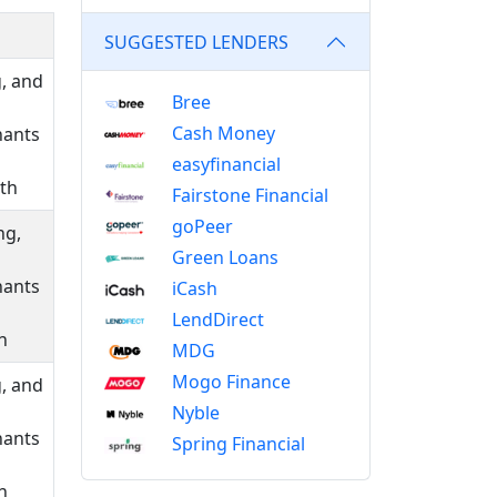
SUGGESTED LENDERS
g, and
Bree
Cash Money
hants
easyfinancial
nth
Fairstone Financial
goPeer
ng,
Green Loans
hants
iCash
LendDirect
h
MDG
Mogo Finance
g, and
Nyble
hants
Spring Financial
h