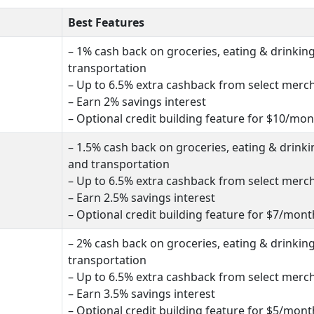
Best Features
– 1% cash back on groceries, eating & drinkin
transportation
– Up to 6.5% extra cashback from select merc
– Earn 2% savings interest
– Optional credit building feature for $10/mo
– 1.5% cash back on groceries, eating & drinki
and transportation
– Up to 6.5% extra cashback from select merc
– Earn 2.5% savings interest
– Optional credit building feature for $7/mont
– 2% cash back on groceries, eating & drinkin
transportation
– Up to 6.5% extra cashback from select merc
– Earn 3.5% savings interest
– Optional credit building feature for $5/mont