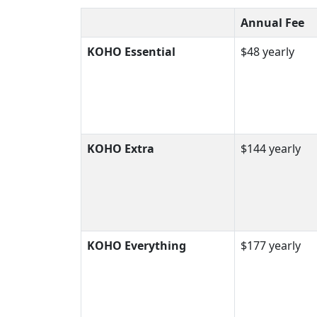
Annual Fee
KOHO Essential
$48 yearly
KOHO Extra
$144 yearly
KOHO Everything
$177 yearly