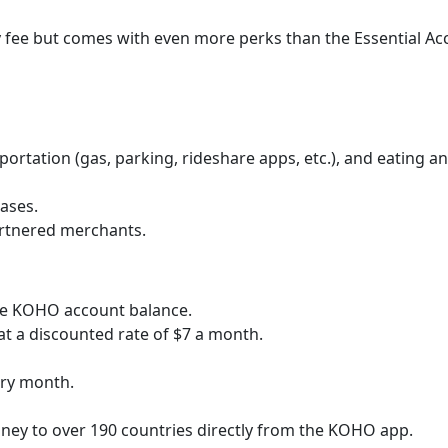
 fee but comes with even more perks than the Essential Ac
ortation (gas, parking, rideshare apps, etc.), and eating a
ases.
artnered merchants.
ire KOHO account balance.
 at a discounted rate of $7 a month.
ery month.
ney to over 190 countries directly from the KOHO app.