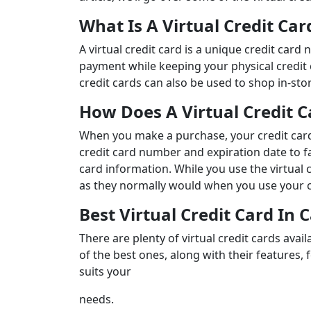
What Is A Virtual Credit Ca
A virtual credit card is a unique credit car
payment while keeping your physical credit 
credit cards can also be used to shop in-st
How Does A Virtual Credit 
When you make a purchase, your credit card
credit card number and expiration date to fa
card information. While you use the virtual c
as they normally would when you use your c
Best Virtual Credit Card In
There are plenty of virtual credit cards av
of the best ones, along with their features, 
suits your
needs.