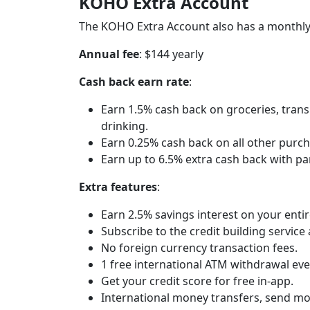
KOHO Extra Account
The KOHO Extra Account also has a monthly
Annual fee
: $144 yearly
Cash back earn rate
:
Earn 1.5% cash back on groceries, transp
drinking.
Earn 0.25% cash back on all other purch
Earn up to 6.5% extra cash back with p
Extra features
:
Earn 2.5% savings interest on your ent
Subscribe to the credit building service
No foreign currency transaction fees.
1 free international ATM withdrawal ev
Get your credit score for free in-app.
International money transfers, send mo