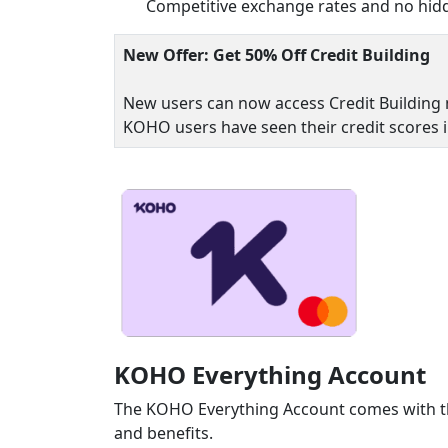
Competitive exchange rates and no hidd
New Offer: Get 50% Off Credit Building
New users can now access Credit Building 
KOHO users have seen their credit scores 
KOHO Everything Account
The KOHO Everything Account comes with th
and benefits.