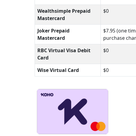
Wealthsimple Prepaid
$0
Mastercard
Joker Prepaid
$7.95 (one ti
Mastercard
purchase cha
RBC Virtual Visa Debit
$0
Card
Wise Virtual Card
$0