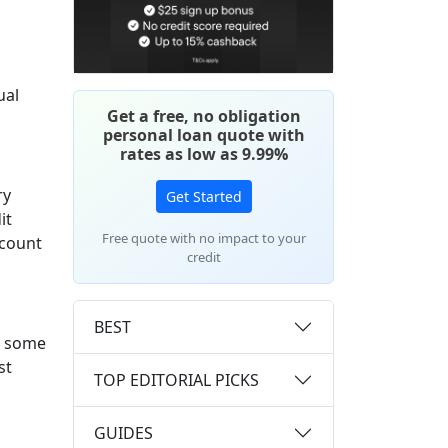
ual
Get a free, no obligation
personal loan quote with
rates as low as 9.99%
ry
Get Started
it
Free quote with no impact to your
ccount
credit
BEST
e some
st
TOP EDITORIAL PICKS
GUIDES