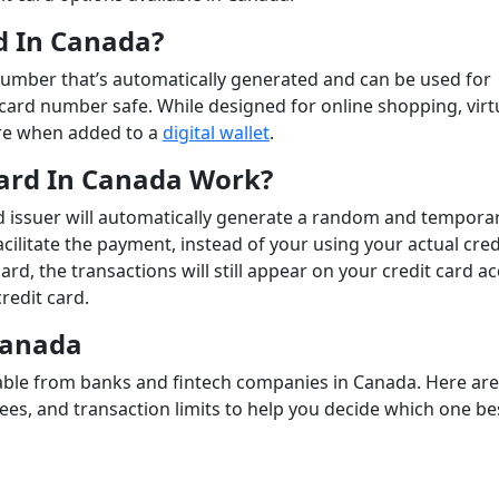
rd In Canada?
d number that’s automatically generated and can be used for
card number safe. While designed for online shopping, virt
ore when added to a
digital wallet
.
Card In Canada Work?
 issuer will automatically generate a random and tempora
cilitate the payment, instead of your using your actual cred
ard, the transactions will still appear on your credit card a
redit card.
 Canada
ailable from banks and fintech companies in Canada. Here ar
fees, and transaction limits to help you decide which one be