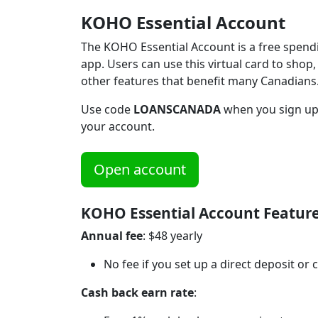
KOHO Essential Account
The KOHO Essential Account is a free spendi
app. Users can use this virtual card to shop,
other features that benefit many Canadians
Use code
LOANSCANADA
when you sign up
your account.
Open account
KOHO Essential Account Featur
Annual fee
: $48 yearly
No fee if you set up a direct deposit o
Cash back earn rate
: