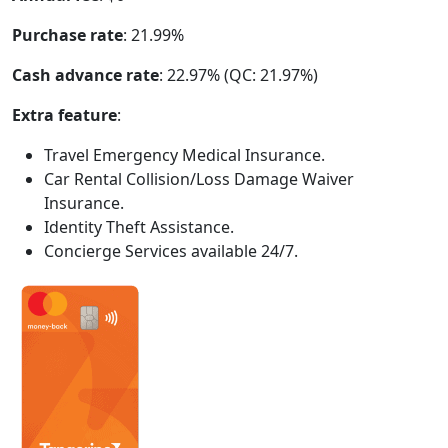
Purchase rate
: 21.99%
Cash advance rate
: 22.97% (QC: 21.97%)
Extra feature
:
Travel Emergency Medical Insurance.
Car Rental Collision/Loss Damage Waiver
Insurance.
Identity Theft Assistance.
Concierge Services available 24/7.