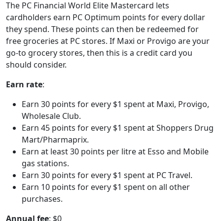
The PC Financial World Elite Mastercard lets
cardholders earn PC Optimum points for every dollar
they spend. These points can then be redeemed for
free groceries at PC stores. If Maxi or Provigo are your
go-to grocery stores, then this is a credit card you
should consider.
Earn rate
:
Earn 30 points for every $1 spent at Maxi, Provigo,
Wholesale Club.
Earn 45 points for every $1 spent at Shoppers Drug
Mart/Pharmaprix.
Earn at least 30 points per litre at Esso and Mobile
gas stations.
Earn 30 points for every $1 spent at PC Travel.
Earn 10 points for every $1 spent on all other
purchases.
Annual fee
: $0