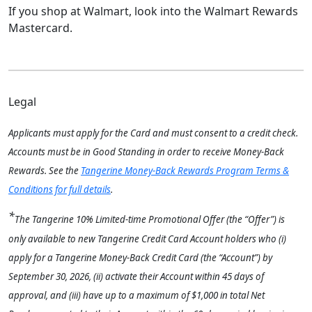
If you shop at Walmart, look into the Walmart Rewards
Mastercard.
Legal
Applicants must apply for the Card and must consent to a credit check.
Accounts must be in Good Standing in order to receive Money-Back
Rewards. See the
Tangerine Money-Back Rewards Program Terms &
Conditions for full details
.
*
The Tangerine 10% Limited-time Promotional Offer (the “Offer”) is
only available to new Tangerine Credit Card Account
holders who (i)
apply for a Tangerine Money-Back Credit Card (the “Account”) by
September 30, 2026, (ii) activate their Account within 45 days of
approval, and (iii) have up to a maximum of $1,000 in total Net