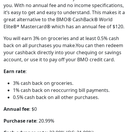
you. With no annual fee and no income specifications,
it’s easy to get and easy to understand. This makes it a
great alternative to the BMO® CashBack® World
Elite®* Mastercard® which has an annual fee of $120.
You will earn 3% on groceries and at least 0.5% cash
back on all purchases you make.You can then redeem
your cashback directly into your chequing or savings
account, or use it to pay off your BMO credit card.
Earn rate
:
3% cash back on groceries.
1% cash back on reoccurring bill payments.
0.5% cash back on all other purchases.
Annual fee
: $0
Purchase rate
: 20.99%