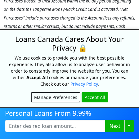
Purchases posted to their Account within the 60-day period beginning
on the date the Tangerine Money-Back Credit Card is activated. “Net
Purchases” include purchases charged to the Account (less any refunds,
returns or other similar credits) but do not include payments, Cash
Advances (including Balance Transfers and Cash-Like Transactions),
Loans Canada Cares About Your
interest, fees, insurance premiums, adjustments or other charges. The
Privacy 🔒
Offer Bonus of 10% (up to $100) will be credited to the Primary
We use cookies to provide you with the best possible
Cardholder’s Account within 1–2 statement cycles after the 60-day
experience. They also allow us to analyze user behavior in
promotional period provided the Account is open and in Good
order to constantly improve the website for you. You can
Standing at time of payout. Limit of one Offer per eligible Client. This
either
Accept All
cookies or manage your preferences.
Check out our
Privacy Policy
.
Offer is non-transferable. Offer may be changed, cancelled or extended
at any time. All other Account terms, including the Tangerine Money-
Manage Preferences
Accept All
Back Rewards program terms, remain unchanged and continue to
Hide
apply. See the
Tangerine Credit Card Cardholder Agreement
for more
Personal Loans From 9.99%
details, including definitions of any capitalized terms.
Togg
Next