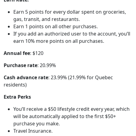
Earn 5 points for every dollar spent on groceries,
gas, transit, and restaurants.
Earn 1 points on all other purchases.
If you add an authorized user to the account, you’ll
earn 10% more points on all purchases.
Annual fee
: $120
Purchase rate
: 20.99%
Cash advance rate
: 23.99% (21.99% for Quebec
residents)
Extra Perks
You’ll receive a $50 lifestyle credit every year, which
will be automatically applied to the first $50+
purchase you make.
Travel Insurance.