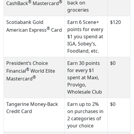
®
®
back on
CashBack
Mastercard
groceries
Scotiabank Gold
Earn 6 Scene+
$120
®
points for every
American Express
Card
$1 you spend at
IGA, Sobey’s,
Foodland, etc.
President’s Choice
Earn 30 points
$0
®
for every $1
Financial
World Elite
spent at Maxi,
®
Mastercard
Provigo,
Wholesale Club
Tangerine Money-Back
Earn up to 2%
$0
Credit Card
on purchases in
2 categories of
your choice