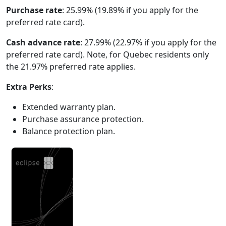
Purchase rate
: 25.99% (19.89% if you apply for the
preferred rate card).
Cash advance rate
: 27.99% (22.97% if you apply for the
preferred rate card). Note, for Quebec residents only
the 21.97% preferred rate applies.
Extra Perks
:
Extended warranty plan.
Purchase assurance protection.
Balance protection plan.