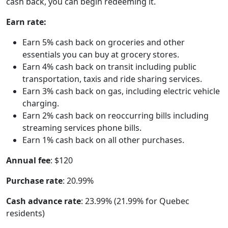
cash back, you can begin redeeming it.
Earn rate:
Earn 5% cash back on groceries and other
essentials you can buy at grocery stores.
Earn 4% cash back on transit including public
transportation, taxis and ride sharing services.
Earn 3% cash back on gas, including electric vehicle
charging.
Earn 2% cash back on reoccurring bills including
streaming services phone bills.
Earn 1% cash back on all other purchases.
Annual fee
: $120
Purchase rate
: 20.99%
Cash advance rate
: 23.99% (21.99% for Quebec
residents)