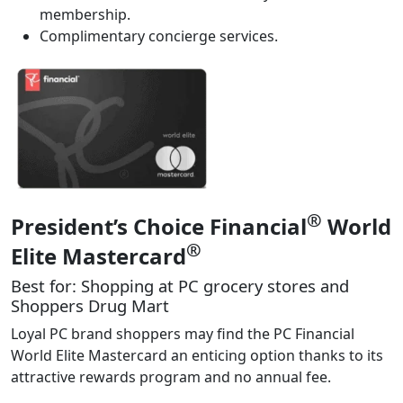
membership.
Complimentary concierge services.
®
President’s Choice Financial
World
®
Elite Mastercard
Best for: Shopping at PC grocery stores and
Shoppers Drug Mart
Loyal PC brand shoppers may find the PC Financial
World Elite Mastercard an enticing option thanks to its
attractive rewards program and no annual fee.