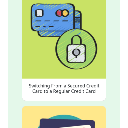
Switching From a Secured Credit
Card to a Regular Credit Card