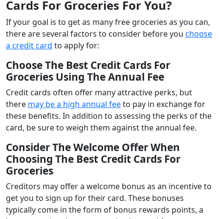
Cards For Groceries For You?
If your goal is to get as many free groceries as you can,
there are several factors to consider before you
choose
a credit card
to apply for:
Choose The
Best Credit Cards For
Groceries
Using The
Annual Fee
Credit cards often offer many attractive perks, but
there
may be a high annual fee
to pay in exchange for
these benefits. In addition to assessing the perks of the
card, be sure to weigh them against the annual fee.
Consider The Welcome Offer When
Choosing The Best Credit Cards For
Groceries
Creditors may offer a welcome bonus as an incentive to
get you to sign up for their card. These bonuses
typically come in the form of bonus rewards points, a