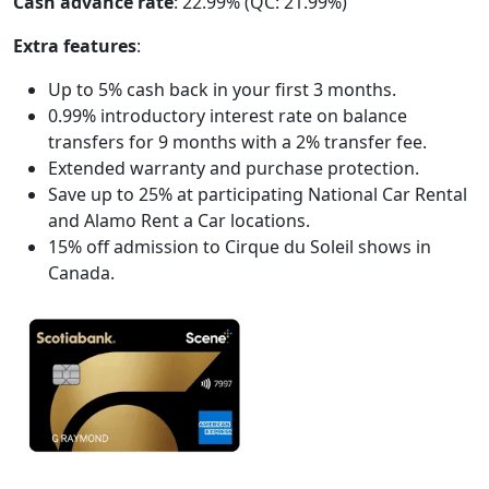
Cash advance rate
: 22.99% (QC: 21.99%)
Extra features
:
Up to 5% cash back in your first 3 months.
0.99% introductory interest rate on balance
transfers for 9 months with a 2% transfer fee.
Extended warranty and purchase protection.
Save up to 25% at participating National Car Rental
and Alamo Rent a Car locations.
15% off admission to Cirque du Soleil shows in
Canada.