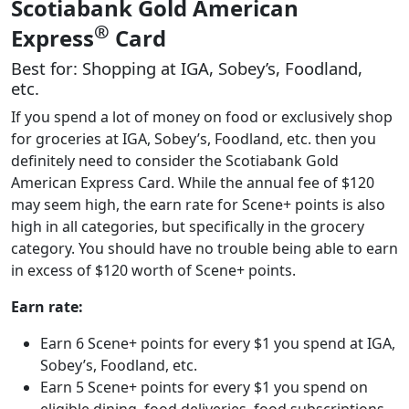
Scotiabank Gold American
®
Express
Card
Best for: Shopping at IGA, Sobey’s, Foodland,
etc.
If you spend a lot of money on food or exclusively shop
for groceries at IGA, Sobey’s, Foodland, etc. then you
definitely need to consider the Scotiabank Gold
American Express Card. While the annual fee of $120
may seem high, the earn rate for Scene+ points is also
high in all categories, but specifically in the grocery
category. You should have no trouble being able to earn
in excess of $120 worth of Scene+ points.
Earn rate:
Earn 6 Scene+ points for every $1 you spend at IGA,
Sobey’s, Foodland, etc.
Earn 5 Scene+ points for every $1 you spend on
eligible dining, food deliveries, food subscriptions,