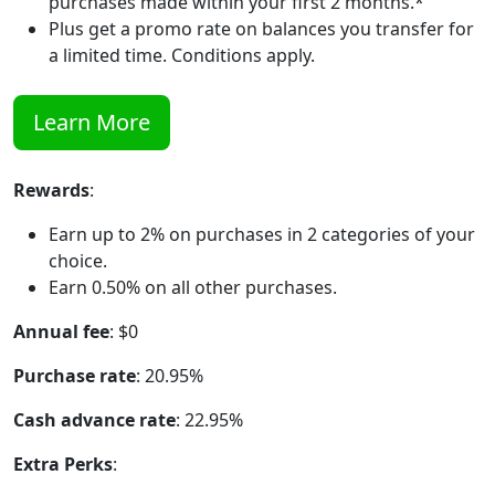
purchases made within your first 2 months.*
Plus get a promo rate on balances you transfer for
a limited time. Conditions apply.
Learn More
Rewards
:
Earn up to 2% on purchases in 2 categories of your
choice.
Earn 0.50% on all other purchases.
Annual fee
: $0
Purchase rate
: 20.95%
Cash advance rate
: 22.95%
Extra Perks
: