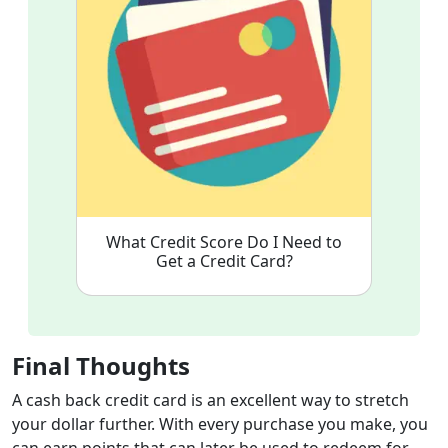
What Credit Score Do I Need to
Get a Credit Card?
Final Thoughts
A cash back credit card is an excellent way to stretch
your dollar further. With every purchase you make, you
can earn points that can later be used to redeem for