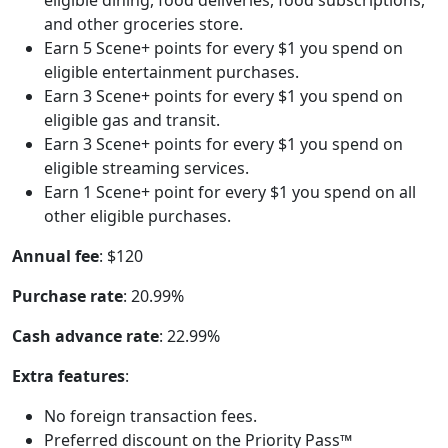
and other groceries store.
Earn 5 Scene+ points for every $1 you spend on
eligible entertainment purchases.
Earn 3 Scene+ points for every $1 you spend on
eligible gas and transit.
Earn 3 Scene+ points for every $1 you spend on
eligible streaming services.
Earn 1 Scene+ point for every $1 you spend on all
other eligible purchases.
Annual fee
: $120
Purchase rate
: 20.99%
Cash advance rate
: 22.99%
Extra features
:
No foreign transaction fees.
Preferred discount on the Priority Pass™