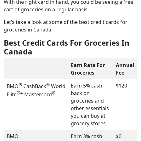
With the right card in hand, you could be seeing a free
cart of groceries on a regular basis.
Let’s take a look at some of the best credit cards for
groceries in Canada.
Best Credit Cards For Groceries In
Canada
Earn Rate For
Annual
Groceries
Fee
®
®
Earn 5% cash
$120
BMO
CashBack
World
back on
®
®
Elite
* Mastercard
groceries and
other essentials
you can buy at
grocery stores
BMO
Earn 3% cash
$0