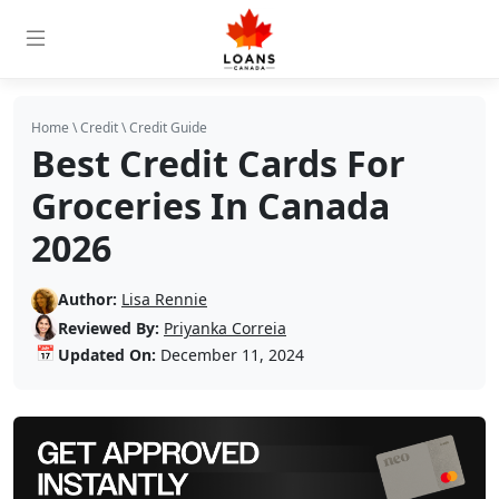
Home
\
Credit
\
Credit Guide
Best Credit Cards For
Groceries In Canada
2026
Author:
Lisa Rennie
Reviewed By:
Priyanka Correia
📅
Updated On:
December 11, 2024