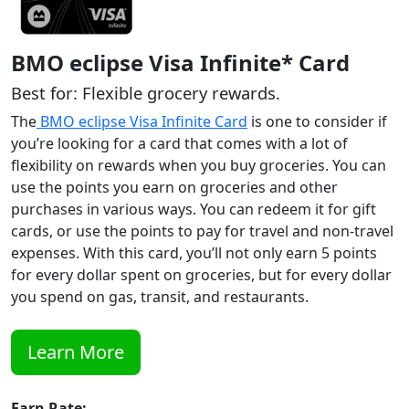
BMO eclipse Visa Infinite* Card
Best for: Flexible grocery rewards.
The
BMO eclipse Visa Infinite Card
is one to consider if
you’re looking for a card that comes with a lot of
flexibility on rewards when you buy groceries. You can
use the points you earn on groceries and other
purchases in various ways. You can redeem it for gift
cards, or use the points to pay for travel and non-travel
expenses. With this card, you’ll not only earn 5 points
for every dollar spent on groceries, but for every dollar
you spend on gas, transit, and restaurants.
Learn More
Earn Rate: