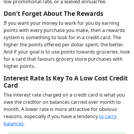
low promotional rate, or a waived annual fee.
Don’t Forget About The Rewards
If you want your money to work for you by earning
points with every purchase you make, then a rewards
system is something to look for in a credit card. The
higher the points offered per dollar spent, the better.
And if your goal is to use points towards groceries, look
for a card that favours grocery store purchases with
higher points.
Interest Rate Is
Key To A Low Cost Credit
Card
The interest rate charged on a credit card is what you
owe the creditor on balances carried over month to
month. A lower rate is more attractive for obvious
reasons, especially if you have a tendency
to carry
balances
.