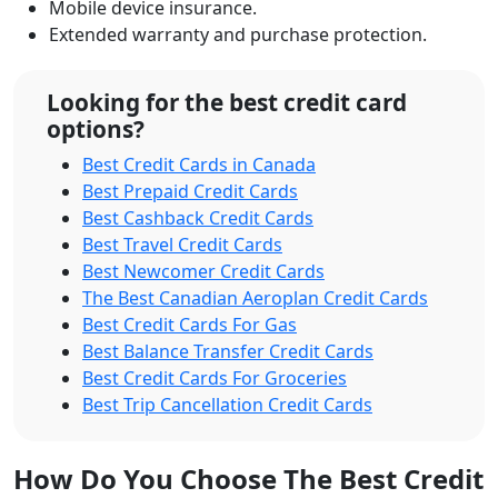
Mobile device insurance.
Extended warranty and purchase protection.
Looking for the best credit card
options?
Best Credit Cards in Canada
Best Prepaid Credit Cards
Best Cashback Credit Cards
Best Travel Credit Cards
Best Newcomer Credit Cards
The Best Canadian Aeroplan Credit Cards
Best Credit Cards For Gas
Best Balance Transfer Credit Cards
Best Credit Cards For Groceries
Best Trip Cancellation Credit Cards
How Do You Choose The Best Credit