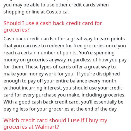
you may be able to use other credit cards when
shopping online at Costco.ca.
Should I use a cash back credit card for
groceries?
Cash back credit cards offer a great way to earn points
that you can use to redeem for free groceries once you
reach a certain number of points. You’re spending
money on groceries anyway, regardless of how you pay
for them. These types of cards offer a great way to
make your money work for you. If you’re disciplined
enough to pay off your entire balance every month
without incurring interest, you should use your credit
card for every purchase you make, including groceries.
With a good cash back credit card, you’ll essentially be
paying less for your groceries at the end of the day.
Which credit card should I use if I buy my
groceries at Walmart?