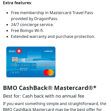
Extra features
:
Free membership in Mastercard Travel Pass
provided by DragonPass.
24/7 concierge service.
Free Boingo Wi-fi.
Extended warranty and purchase protection.
BMO CashBack® Mastercard®*
Best for: Cash back with no annual fee
If you want something simple and straightforward, the
BMO CashBack Mastercard may be the best offer for