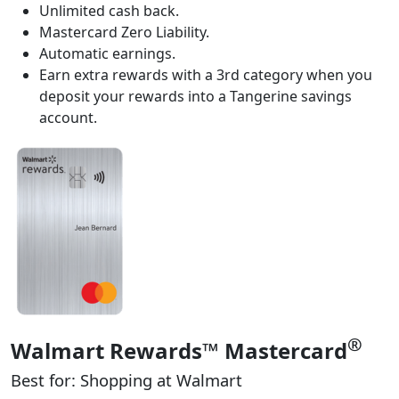
Unlimited cash back.
Mastercard Zero Liability.
Automatic earnings.
Earn extra rewards with a 3rd category when you
deposit your rewards into a Tangerine savings
account.
®
Walmart Rewards™ Mastercard
Best for: Shopping at Walmart