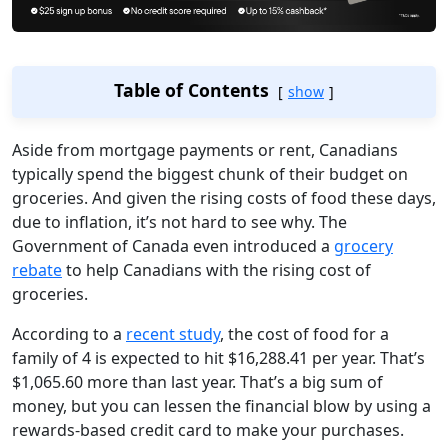
Table of Contents
show
Aside from mortgage payments or rent, Canadians
typically spend the biggest chunk of their budget on
groceries. And given the rising costs of food these days,
due to inflation, it’s not hard to see why. The
Government of Canada even introduced a
grocery
rebate
to help Canadians with the rising cost of
groceries.
According to a
recent study
, the cost of food for a
family of 4 is expected to hit $16,288.41 per year. That’s
$1,065.60 more than last year. That’s a big sum of
money, but you can lessen the financial blow by using a
rewards-based credit card to make your purchases.