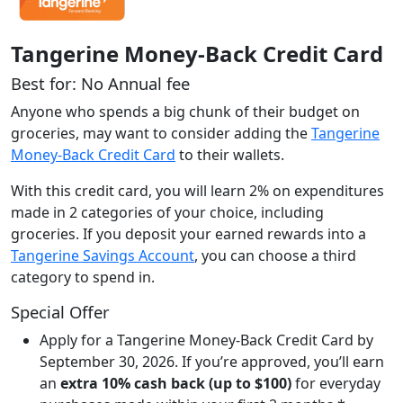
Tangerine Money-Back Credit Card
Best for: No Annual fee
Anyone who spends a big chunk of their budget on
groceries, may want to consider adding the
Tangerine
Money-Back Credit Card
to their wallets.
With this credit card, you will learn 2% on expenditures
made in 2 categories of your choice, including
groceries. If you deposit your earned rewards into a
Tangerine Savings Account
, you can choose a third
category to spend in.
Special Offer
Apply for a Tangerine Money-Back Credit Card by
September 30, 2026. If you’re approved, you’ll earn
an
extra 10% cash back (up to $100)
for everyday