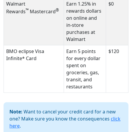
Walmart
Earn 1.25% in
$0
™
®
rewards dollars
Rewards
Mastercard
on online and
in-store
purchases at
Walmart
BMO eclipse Visa
Earn 5 points
$120
Infinite* Card
for every dollar
spent on
groceries, gas,
transit, and
restaurants
Note:
Want to cancel your credit card for a new
one? Make sure you know the consequences
click
here
.