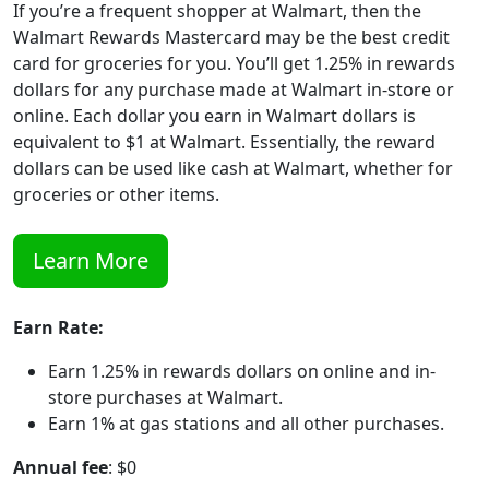
If you’re a frequent shopper at Walmart, then the
Walmart Rewards Mastercard may be the best credit
card for groceries for you. You’ll get 1.25% in rewards
dollars for any purchase made at Walmart in-store or
online. Each dollar you earn in Walmart dollars is
equivalent to $1 at Walmart. Essentially, the reward
dollars can be used like cash at Walmart, whether for
groceries or other items.
Learn More
Earn Rate:
Earn 1.25% in rewards dollars on online and in-
store purchases at Walmart.
Earn 1% at gas stations and all other purchases.
Annual fee
: $0