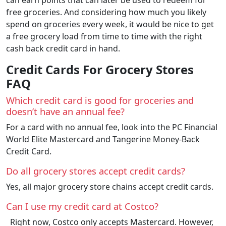
free groceries. And considering how much you likely
spend on groceries every week, it would be nice to get
a free grocery load from time to time with the right
cash back credit card in hand.
Credit Cards For Grocery Stores
FAQ
Which credit card is good for groceries and
doesn’t have an annual fee?
For a card with no annual fee, look into the PC Financial
World Elite Mastercard and Tangerine Money-Back
Credit Card.
Do all grocery stores accept credit cards?
Yes, all major grocery store chains accept credit cards.
Can I use my credit card at Costco?
Right now, Costco only accepts Mastercard. However,