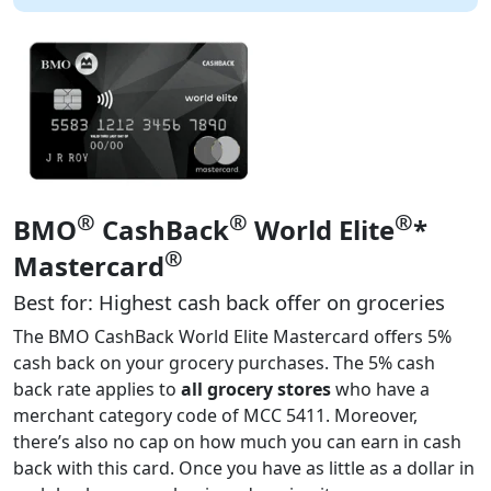
®
®
®
BMO
CashBack
World Elite
*
®
Mastercard
Best for: Highest cash back offer on groceries
The BMO CashBack World Elite Mastercard offers 5%
cash back on your grocery purchases. The 5% cash
back rate applies to
all grocery stores
who have a
merchant category code of MCC 5411. Moreover,
there’s also no cap on how much you can earn in cash
back with this card. Once you have as little as a dollar in