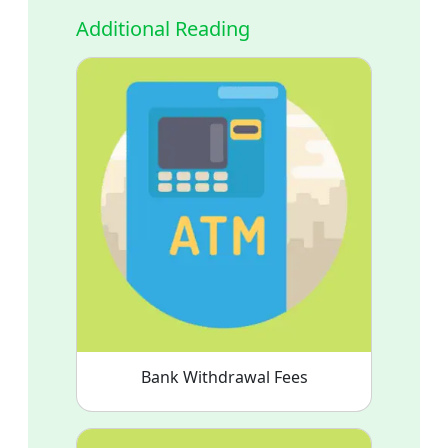
Additional Reading
Bank Withdrawal Fees