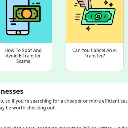
How To Spot And
Can You Cancel An e-
Avoid E-Transfer
Transfer?
Scams
inesses
, so if you’re searching for a cheaper or more efficient ca
 may be worth checking out: