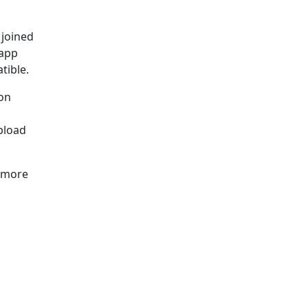
 joined
 app
tible.
ion
pload
e more