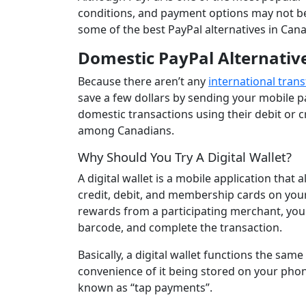
conditions, and payment options may not be 
some of the best PayPal alternatives in Can
Domestic PayPal Alternativ
Because there aren’t any
international trans
save a few dollars by sending your mobile 
domestic transactions using their debit or cr
among Canadians.
Why Should You Try A Digital Wallet?
A digital wallet is a mobile application that
credit, debit, and membership cards on you
rewards from a participating merchant, you
barcode, and complete the transaction.
Basically, a digital wallet functions the sam
convenience of it being stored on your pho
known as “tap payments”.