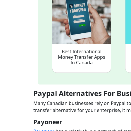
Best International
Money Transfer Apps
In Canada
Paypal Alternatives For Bus
Many Canadian businesses rely on Paypal too
transfer alternative for your enterprise, it
Payoneer