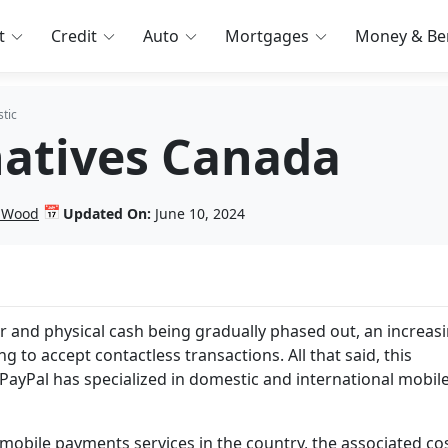
t
Credit
Auto
Mortgages
Money & Ben
tic
natives Canada
📅
n Wood
Updated On:
June 10, 2024
ar and physical cash being gradually phased out, an increas
 to accept contactless transactions. All that said, this
PayPal has specialized in domestic and international mobil
mobile payments services in the country, the associated cos