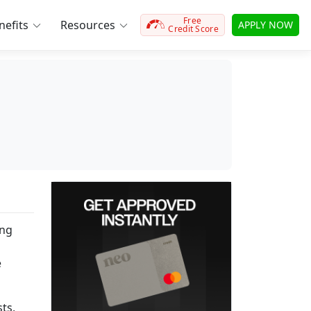
Free
efits
Resources
APPLY NOW
Credit Score
ing
e
ts,