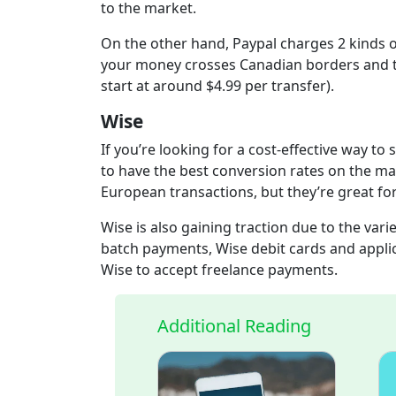
to the market.
On the other hand, Paypal charges 2 kinds o
your money crosses Canadian borders and th
start at around $4.99 per transfer).
Wise
If you’re looking for a cost-effective way t
to have the best conversion rates on the ma
European transactions, but they’re great f
Wise is also gaining traction due to the vari
batch payments, Wise debit cards and appli
Wise to accept freelance payments.
Additional Reading