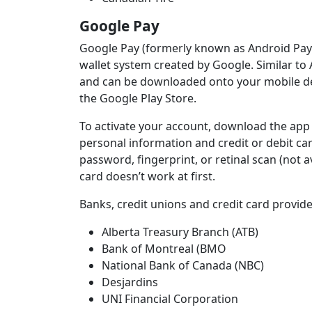
Google Pay
Google Pay (formerly known as Android Pay d
wallet system created by Google. Similar to
and can be downloaded onto your mobile de
the Google Play Store.
To activate your account, download the app 
personal information and credit or debit car
password, fingerprint, or retinal scan (not a
card doesn’t work at first.
Banks, credit unions and credit card provid
Alberta Treasury Branch (ATB)
Bank of Montreal (BMO
National Bank of Canada (NBC)
Desjardins
UNI Financial Corporation