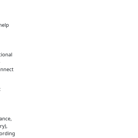
help
tional
-
onnect
t
tance,
ry),
cording