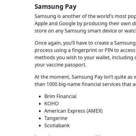
Samsung Pay
Samsung is another of the world’s most popu
Apple and Google by producing their own digi
store on any Samsung smart device or watch
Once again, you’ll have to create a Samsung
process using a fingerprint or PIN to acces
methods you wish to your wallet, including 
your vaccine passport.
At the moment, Samsung Pay isn’t quite as 
than 1000 big-name financial services that ac
Brim Financial
KOHO
American Express (AMEX)
Tangerine
Scotiabank