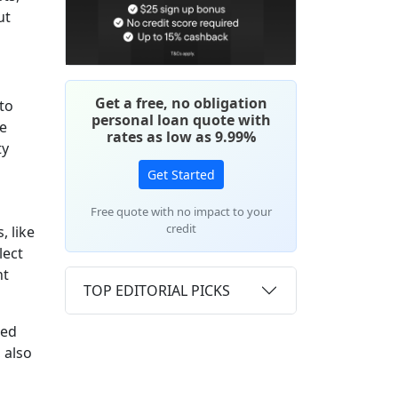
ut
Get a free, no obligation
to
personal loan quote with
ke
rates as low as 9.99%
ty
Get Started
Free quote with no impact to your
credit
, like
lect
ht
TOP EDITORIAL PICKS
ded
 also