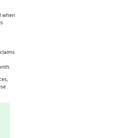
ed when
es
 claims
r
onth.
ces,
use