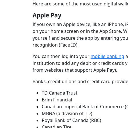
Here are some of the most used digital wal
Apple Pay
If you own an Apple device, like an iPhone,
on your home screen or in the App Store. Wh
yourself and secure the app by entering your
recognition (Face ID).
You can then log into your
mobile banking
a
institution to add any debit or credit card
from websites that support Apple Pay).
Banks, credit unions and credit card provid
TD Canada Trust
Brim Financial
Canadian Imperial Bank of Commerce (
MBNA (a division of TD)
Royal Bank of Canada (RBC)
Canadian Tire