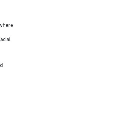
ewhere
acial
ed