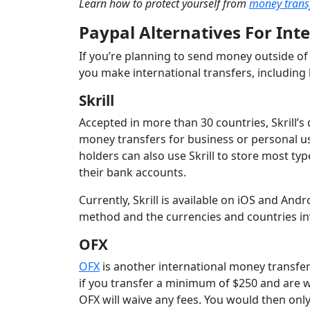
Learn how to protect yourself from
money trans
Paypal Alternatives For Int
If you’re planning to send money outside of 
you make international transfers, including 
Skrill
Accepted in more than 30 countries, Skrill’s 
money transfers for business or personal use
holders can also use Skrill to store most typ
their bank accounts.
Currently, Skrill is available on iOS and An
method and the currencies and countries in
OFX
OFX
is another international money transfer 
if you transfer a minimum of $250 and are w
OFX will waive any fees. You would then onl