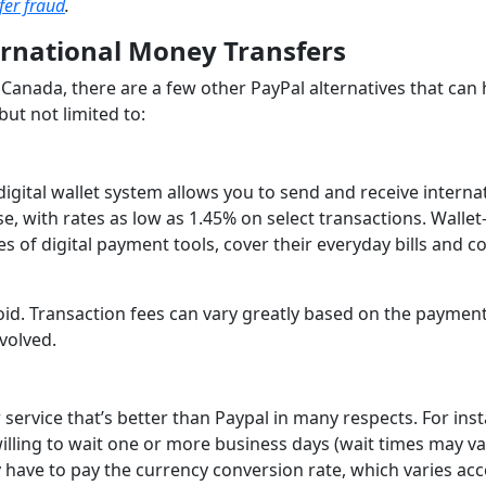
fer fraud
.
ernational Money Transfers
Canada, there are a few other PayPal alternatives that can 
but not limited to:
digital wallet system allows you to send and receive interna
, with rates as low as 1.45% on select transactions. Wallet
es of digital payment tools, cover their everyday bills and c
droid. Transaction fees can vary greatly based on the paymen
volved.
service that’s better than Paypal in many respects. For ins
illing to wait one or more business days (wait times may va
y have to pay the currency conversion rate, which varies ac