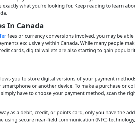
exactly what you’re looking for. Keep reading to learn abo
ada.
es In Canada
fer
fees or currency conversions involved, you may be able 
payments exclusively within Canada. While many people ma
edit cards, digital wallets are also starting to gain populari
 allows you to store digital versions of your payment methods
r smartphone or another device. To make a purchase or col
 simply have to choose your payment method, scan the rig
e way as a debit, credit, or points card, only you have the ad
ne using secure near-field communication (NFC) technology,