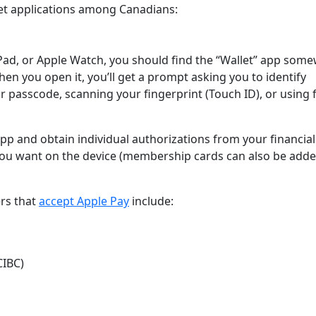
let applications among Canadians:
 iPad, or Apple Watch, you should find the “Wallet” app som
en you open it, you’ll get a prompt asking you to identify
 passcode, scanning your fingerprint (Touch ID), or using f
pp and obtain individual authorizations from your financial
s you want on the device (membership cards can also be add
ers that
accept Apple Pay
include:
CIBC)