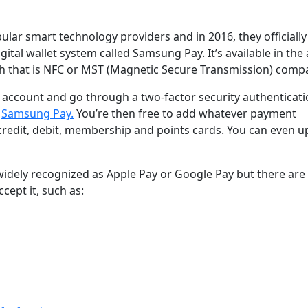
lar smart technology providers and in 2016, they officially
tal wallet system called Samsung Pay. It’s available in the
 that is NFC or MST (Magnetic Secure Transmission) compa
 account and go through a two-factor security authenticat
s
Samsung Pay.
You’re then free to add whatever payment
credit, debit, membership and points cards. You can even u
widely recognized as Apple Pay or Google Pay but there ar
cept it, such as: