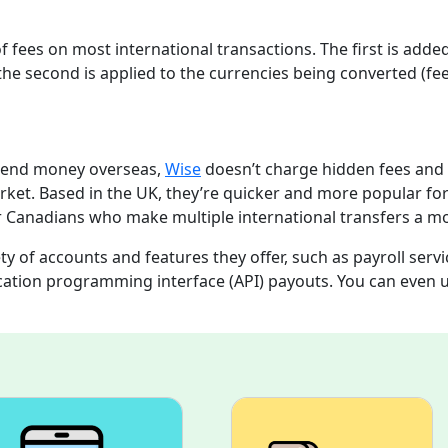
f fees on most international transactions. The first is add
e second is applied to the currencies being converted (fe
o send money overseas,
Wise
doesn’t charge hidden fees and
rket. Based in the UK, they’re quicker and more popular fo
or Canadians who make multiple international transfers a m
ety of accounts and features they offer, such as payroll servi
cation programming interface (API) payouts. You can even 