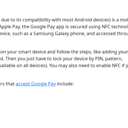
ue to its compatibility with most Android devices) is a mo
 Apple Pay, the Google Pay app is secured using NFC techno
vice, such as a Samsung Galaxy phone, and accessed thro
on your smart device and follow the steps, like adding you
d. Then you just have to lock your device by PIN, pattern,
vailable on all devices). You may also need to enable NFC if 
ers that
accept Google Pay
include: