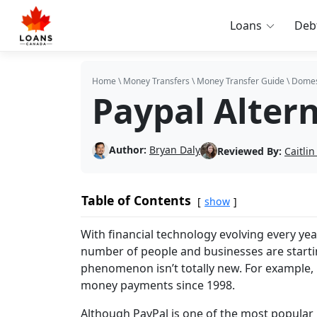
Loans
Deb
Home
\
Money Transfers
\
Money Transfer Guide
\
Domes
Paypal Alter
Author:
Bryan Daly
Reviewed By:
Caitli
Table of Contents
show
With financial technology evolving every ye
number of people and businesses are starting
phenomenon isn’t totally new. For example, 
money payments since 1998.
Although PayPal is one of the most popular 