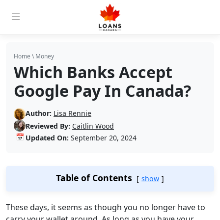
Home
\
Money
Which Banks Accept
Google Pay In Canada?
Author:
Lisa Rennie
Reviewed By:
Caitlin Wood
📅
Updated On:
September 20, 2024
Table of Contents
show
These days, it seems as though you no longer have to
carry your wallet around. As long as you have your