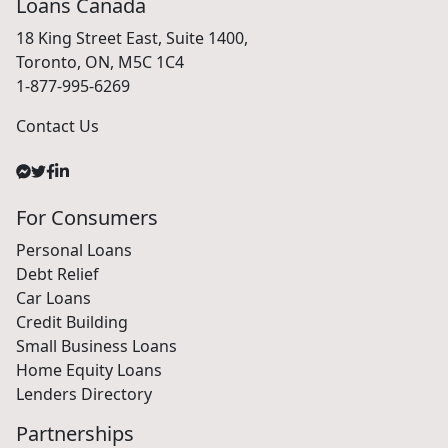
Loans Canada
18 King Street East, Suite 1400,
Toronto, ON, M5C 1C4
1-877-995-6269
Contact Us
For Consumers
Personal Loans
Debt Relief
Car Loans
Credit Building
Small Business Loans
Home Equity Loans
Lenders Directory
Partnerships