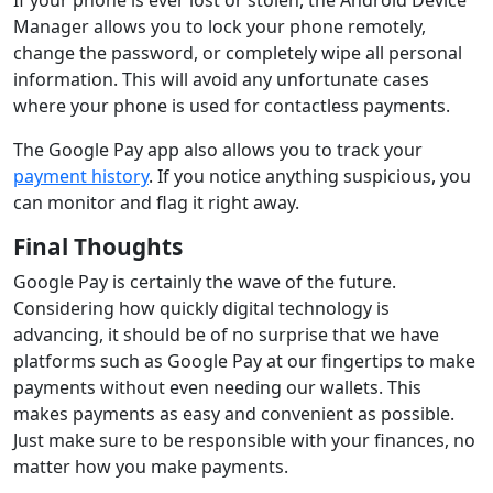
Manager allows you to lock your phone remotely,
change the password, or completely wipe all personal
information. This will avoid any unfortunate cases
where your phone is used for contactless payments.
The Google Pay app also allows you to track your
payment history
. If you notice anything suspicious, you
can monitor and flag it right away.
Final Thoughts
Google Pay is certainly the wave of the future.
Considering how quickly digital technology is
advancing, it should be of no surprise that we have
platforms such as Google Pay at our fingertips to make
payments without even needing our wallets. This
makes payments as easy and convenient as possible.
Just make sure to be responsible with your finances, no
matter how you make payments.