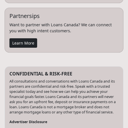
Partnersips
Want to partner with Loans Canada? We can connect
you with high intent customers.
Learn More
CONFIDENTIAL & RISK-FREE
All consultations and conversations with Loans Canada and its
partners are confidential and risk-free. Speak with a trusted
specialist today and see how we can help you achieve your
financial goals faster. Loans Canada and its partners will never
ask you for an upfront fee, deposit or insurance payments on a
loan. Loans Canada is not a mortgage broker and does not
arrange mortgage loans or any other type of financial service.
Advertiser Disclosure