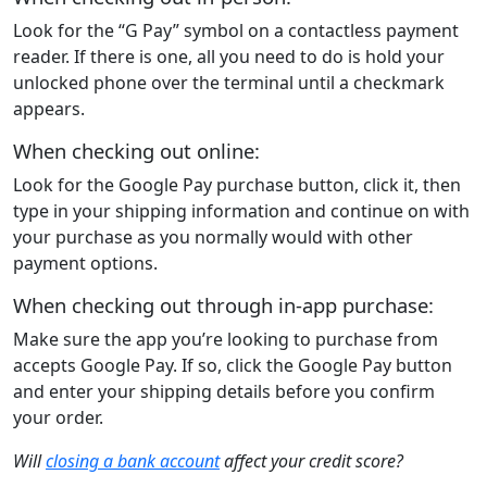
Look for the “G Pay” symbol on a contactless payment
reader. If there is one, all you need to do is hold your
unlocked phone over the terminal until a checkmark
appears.
When checking out online:
Look for the Google Pay purchase button, click it, then
type in your shipping information and continue on with
your purchase as you normally would with other
payment options.
When checking out through in-app purchase:
Make sure the app you’re looking to purchase from
accepts Google Pay. If so, click the Google Pay button
and enter your shipping details before you confirm
your order.
Will
closing a bank account
affect your credit score?