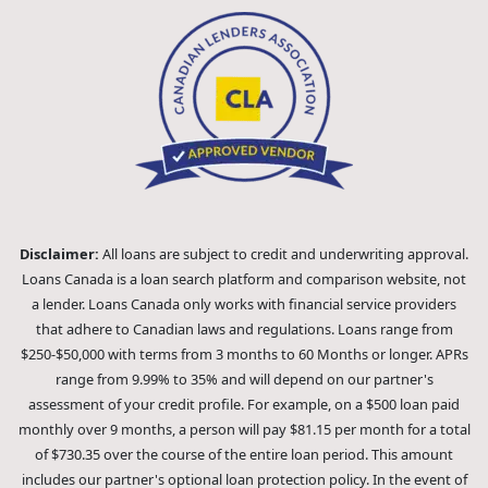
Disclaimer:
All loans are subject to credit and underwriting approval.
Loans Canada is a loan search platform and comparison website, not
a lender. Loans Canada only works with financial service providers
that adhere to Canadian laws and regulations. Loans range from
$250-$50,000 with terms from 3 months to 60 Months or longer. APRs
range from 9.99% to 35% and will depend on our partner's
assessment of your credit profile. For example, on a $500 loan paid
monthly over 9 months, a person will pay $81.15 per month for a total
of $730.35 over the course of the entire loan period. This amount
includes our partner's optional loan protection policy. In the event of