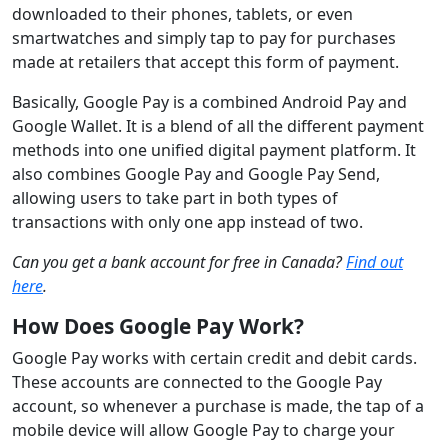
downloaded to their phones, tablets, or even
smartwatches and simply tap to pay for purchases
made at retailers that accept this form of payment.
Basically, Google Pay is a combined Android Pay and
Google Wallet. It is a blend of all the different payment
methods into one unified digital payment platform. It
also combines Google Pay and Google Pay Send,
allowing users to take part in both types of
transactions with only one app instead of two.
Can you get a bank account for free in Canada?
Find out
here
.
How Does Google Pay Work?
Google Pay works with certain credit and debit cards.
These accounts are connected to the Google Pay
account, so whenever a purchase is made, the tap of a
mobile device will allow Google Pay to charge your