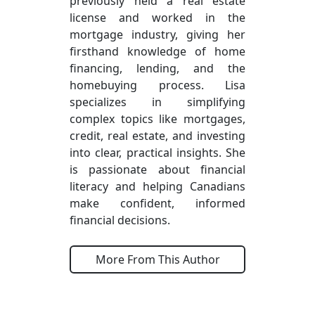
previously held a real estate
license and worked in the
mortgage industry, giving her
firsthand knowledge of home
financing, lending, and the
homebuying process. Lisa
specializes in simplifying
complex topics like mortgages,
credit, real estate, and investing
into clear, practical insights. She
is passionate about financial
literacy and helping Canadians
make confident, informed
financial decisions.
More From This Author