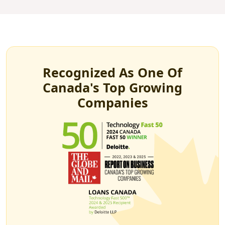
Recognized As One Of
Canada's Top Growing
Companies