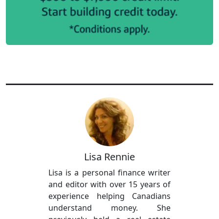
Lisa Rennie
Lisa is a personal finance writer
and editor with over 15 years of
experience helping Canadians
understand money. She