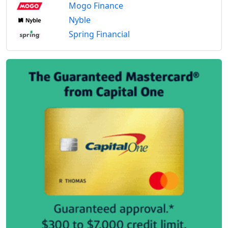
Mogo Finance
Nyble
Spring Financial