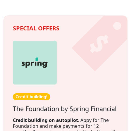
SPECIAL OFFERS
Credit building!
The Foundation by Spring Financial
Credit building on autopilot
. Appy for The
Foundation and make payments for 12