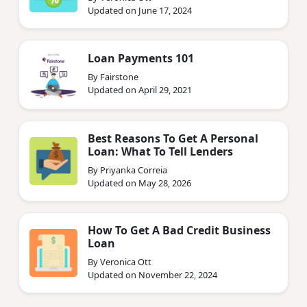
Updated on June 17, 2024
Loan Payments 101
By Fairstone
Updated on April 29, 2021
Best Reasons To Get A Personal
Loan: What To Tell Lenders
By Priyanka Correia
Updated on May 28, 2026
How To Get A Bad Credit Business
Loan
By Veronica Ott
Updated on November 22, 2024