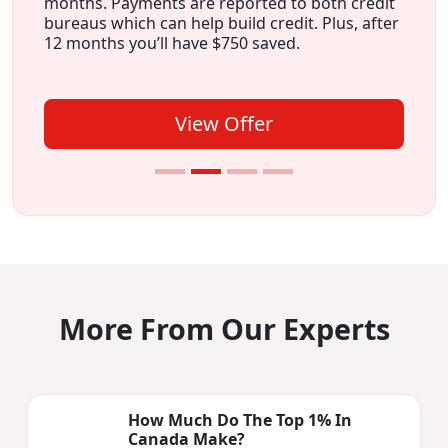
months. Payments are reported to both credit
bureaus which can help build credit. Plus, after
12 months you’ll have $750 saved.
View Offer
More From Our Experts
How Much Do The Top 1% In
Canada Make?