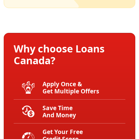
Why choose Loans
Canada?
Apply Once &
Get Multiple Offers
Save Time
And Money
Get Your Free
Credit Score