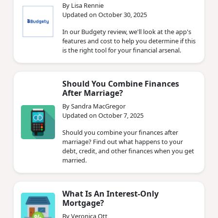
By Lisa Rennie
Updated on October 30, 2025
In our Budgety review, we'll look at the app's
features and cost to help you determine if this
is the right tool for your financial arsenal.
Should You Combine Finances
After Marriage?
By Sandra MacGregor
Updated on October 7, 2025
Should you combine your finances after
marriage? Find out what happens to your
debt, credit, and other finances when you get
married.
What Is An Interest-Only
Mortgage?
By Veronica Ott