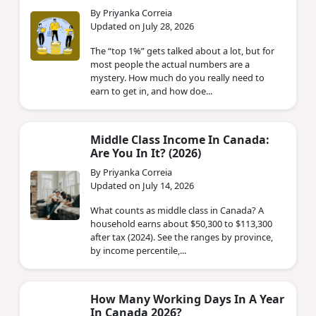
By Priyanka Correia
Updated on July 28, 2026
The “top 1%” gets talked about a lot, but for
most people the actual numbers are a
mystery. How much do you really need to
earn to get in, and how doe...
Middle Class Income In Canada:
Are You In It? (2026)
By Priyanka Correia
Updated on July 14, 2026
What counts as middle class in Canada? A
household earns about $50,300 to $113,300
after tax (2024). See the ranges by province,
by income percentile,...
How Many Working Days In A Year
In Canada 2026?