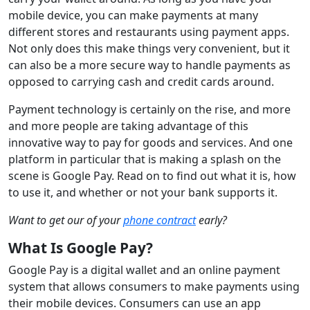
mobile device, you can make payments at many
different stores and restaurants using payment apps.
Not only does this make things very convenient, but it
can also be a more secure way to handle payments as
opposed to carrying cash and credit cards around.
Payment technology is certainly on the rise, and more
and more people are taking advantage of this
innovative way to pay for goods and services. And one
platform in particular that is making a splash on the
scene is Google Pay. Read on to find out what it is, how
to use it, and whether or not your bank supports it.
Want to get our of your
phone contract
early?
What Is Google Pay?
Google Pay is a digital wallet and an online payment
system that allows consumers to make payments using
their mobile devices. Consumers can use an app