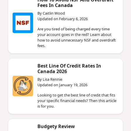
Fees In Canada
By Caitlin Wood
Updated on February 6, 2026
Are you tired of being charged every time
your account goes in the red? Learn about
how to avoid unnecessary NSF and overdraft
fees.
Best Line Of Credit Rates In
Canada 2026
By Lisa Rennie
Updated on January 19, 2026
Looking to get the best line of credit that fits
your specific financial needs? Then this article
is for you.
Budgety Review