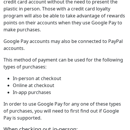
credit card account without the need to present the
plastic in person. Those with a credit card loyalty
program will also be able to take advantage of rewards
points on their accounts when they use Google Pay to
make purchases.
Google Pay accounts may also be connected to PayPal
accounts.
This method of payment can be used for the following
types of purchases:
In-person at checkout
Online at checkout
In-app purchases
In order to use Google Pay for any one of these types
of purchases, you will need to first find out if Google
Pay is supported.
When checking out in-person: