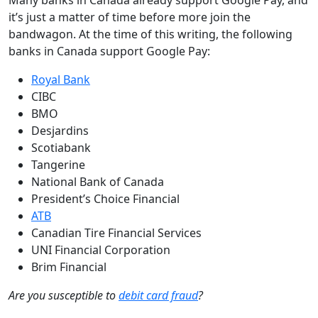
it’s just a matter of time before more join the
bandwagon. At the time of this writing, the following
banks in Canada support Google Pay:
Royal Bank
CIBC
BMO
Desjardins
Scotiabank
Tangerine
National Bank of Canada
President’s Choice Financial
ATB
Canadian Tire Financial Services
UNI Financial Corporation
Brim Financial
Are you susceptible to
debit card fraud
?