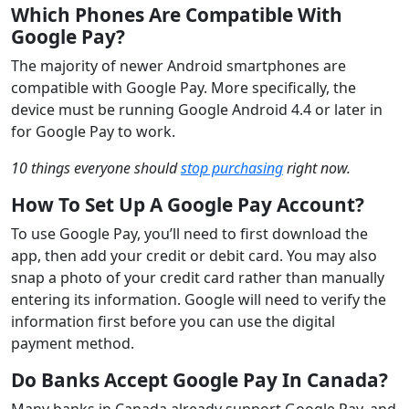
Which Phones Are Compatible With
Google Pay?
The majority of newer Android smartphones are
compatible with Google Pay. More specifically, the
device must be running Google Android 4.4 or later in
for Google Pay to work.
10 things everyone should
stop purchasing
right now.
How To Set Up A Google Pay Account?
To use Google Pay, you’ll need to first download the
app, then add your credit or debit card. You may also
snap a photo of your credit card rather than manually
entering its information. Google will need to verify the
information first before you can use the digital
payment method.
Do Banks Accept Google Pay In Canada?
Many banks in Canada already support Google Pay, and