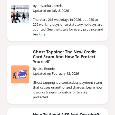
By Priyanka Correia
Updated on July 8, 2026
There are 261 weekdays in 2026, but 250 to
255 working days once statutory holidays are
counted. See the totals for every province and
territory.
Ghost Tapping: The New Credit
Card Scam And How To Protect
Yourself
By Lisa Rennie
Updated on February 12, 2026
Ghost tapping is a contactless payment scam
that causes unauthorized charges. Learn how
it works & signs to watch for to stay
protected.
How To Avoid NSF And Overdraft