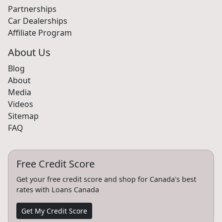
Partnerships
Car Dealerships
Affiliate Program
About Us
Blog
About
Media
Videos
Sitemap
FAQ
Free Credit Score
Get your free credit score and shop for Canada's best
rates with Loans Canada
Get My Credit Score