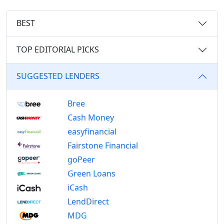
BEST
TOP EDITORIAL PICKS
SUGGESTED LENDERS
Bree
Cash Money
easyfinancial
Fairstone Financial
goPeer
Green Loans
iCash
LendDirect
MDG