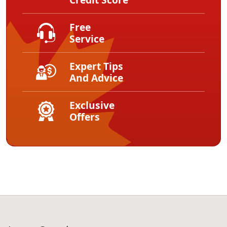
Free
Service
Expert Tips
And Advice
Exclusive
Offers