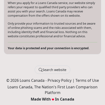
When you apply for a Loans Canada service, our website simply
refers your request to qualified third party providers who can
assist you with your search. Loans Canada may receive
compensation from the offers shown on its website.
Only provide your information to trusted sources and be aware
of online phishing scams and the risks associated with them,
including identity theft and financial loss. Nothing on this
website constitutes professional and/or financial advice.
Your data is protected and your connection is encrypted.
Search website
© 2026 Loans Canada -
Privacy Policy
|
Terms of Use
Loans Canada, The Nation's First Loan Comparison
Platform
Made With
In Canada