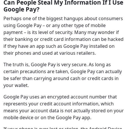
Can People Steal My Information If I Use
Google Pay?
Perhaps one of the biggest hangups about consumers
using Google Pay – or any other type of mobile
payment – is its level of security. Many may wonder if
their banking or credit card information can be hacked
if they have an app such as Google Pay installed on
their phones and used at various retailers.
The truth is, Google Pay is very secure. As long as
certain precautions are taken, Google Pay can actually
be safer than carrying around cash or credit cards in
your wallet.
Google Pay uses an encrypted account number that
represents your credit account information, which
means your account data is not actually stored on your
mobile device or on the Google Pay app.
If your phone is ever lost or stolen, the Android Device