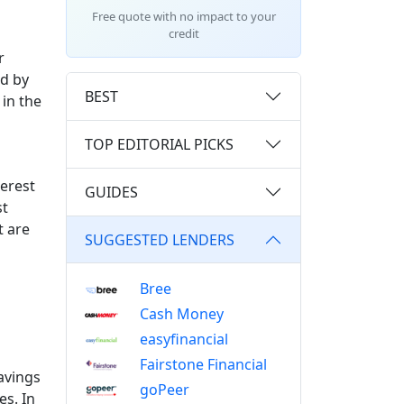
Free quote with no impact to your
credit
r
ed by
BEST
in the
TOP EDITORIAL PICKS
terest
GUIDES
st
t are
SUGGESTED LENDERS
Bree
Cash Money
easyfinancial
Fairstone Financial
avings
goPeer
es. In