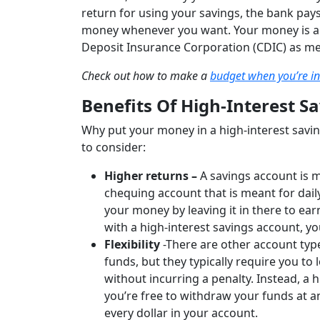
return for using your savings, the bank pays
money whenever you want. Your money is alw
Deposit Insurance Corporation (CDIC) as m
Check out how to make a
budget when you’re in
Benefits Of High-Interest S
Why put your money in a high-interest savin
to consider:
Higher returns –
A savings account is 
chequing account that is meant for dail
your money by leaving it in there to ear
with a high-interest savings account, 
Flexibility
-There are other account type
funds, but they typically require you t
without incurring a penalty. Instead, a h
you’re free to withdraw your funds at a
every dollar in your account.