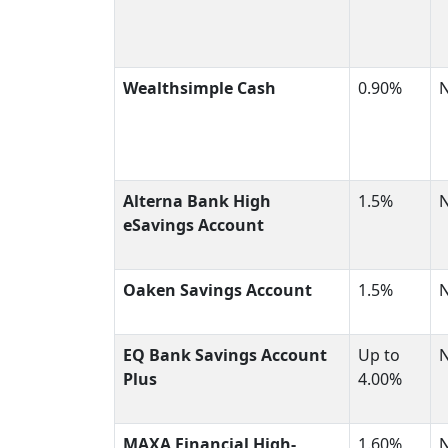
Wealthsimple Cash
0.90%
Alterna Bank High
1.5%
eSavings Account
Oaken Savings Account
1.5%
EQ Bank Savings Account
Up to
Plus
4.00%
MAXA Financial High-
1.60%