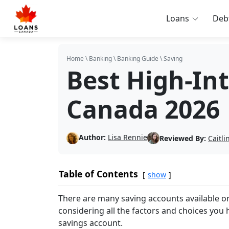
Loans
Deb
Home
\
Banking
\
Banking Guide
\
Saving
Best High-In
Canada 2026
Author:
Lisa Rennie
Reviewed By:
Caitl
Table of Contents
show
There are many saving accounts available on
considering all the factors and choices you h
savings account.