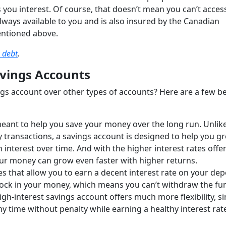
 you interest. Of course, that doesn’t mean you can’t acces
ays available to you and is also insured by the Canadian
entioned above.
 debt
.
avings Accounts
gs account over other types of accounts? Here are a few be
meant to help you save your money over the long run. Unlik
y transactions, a savings account is designed to help you g
n interest over time. And with the higher interest rates offe
your money can grow even faster with higher returns.
s that allow you to earn a decent interest rate on your dep
o lock in your money, which means you can’t withdraw the fu
igh-interest savings account offers much more flexibility, s
ny time without penalty while earning a healthy interest rat