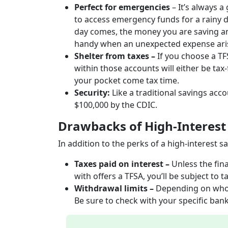
Perfect for emergencies
– It’s always a
to access emergency funds for a rainy 
day comes, the money you are saving an
handy when an unexpected expense ar
Shelter from taxes –
If you choose a T
within those accounts will either be tax
your pocket come tax time.
Security:
Like a traditional savings acc
$100,000 by the CDIC.
Drawbacks of High-Interest
In addition to the perks of a high-interest
Taxes paid on interest –
Unless the fin
with offers a TFSA, you’ll be subject to 
Withdrawal limits –
Depending on who y
Be sure to check with your specific bank t