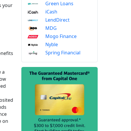
Green Loans
s your
iCash
LendDirect
MDG
Mogo Finance
Nyble
Spring Financial
nefits
e a
row
red
osited
nds
ince
e on