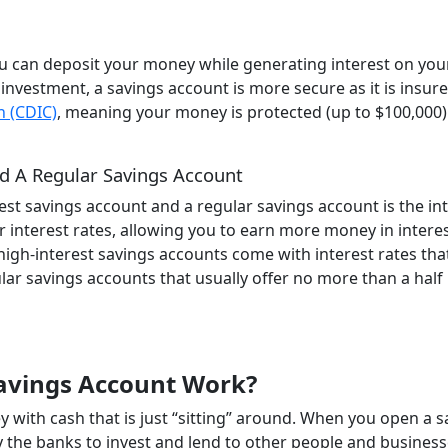
ou can deposit your money while generating interest on you
 investment, a savings account is more secure as it is insur
n (CDIC)
, meaning your money is protected (up to $100,000) 
d A Regular Savings Account
est savings account and a regular savings account is the in
r interest rates, allowing you to earn more money in intere
high-interest savings accounts come with interest rates tha
ar savings accounts that usually offer no more than a half
Savings Account Work?
 with cash that is just “sitting” around. When you open a s
y the banks to invest and lend to other people and business