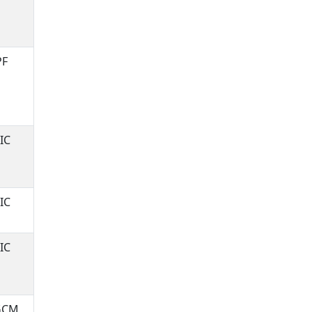
PF
IC
IC
IC
GCM