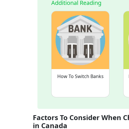
Additional Reading
How To Switch Banks
Factors To Consider When C
in Canada