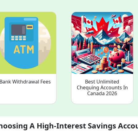
Bank Withdrawal Fees
Best Unlimited
Chequing Accounts In
Canada 2026
hoosing A High-Interest Savings Acco