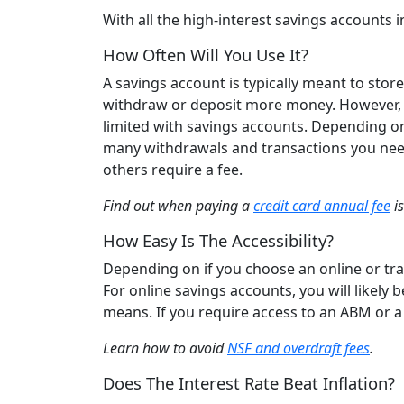
With all the high-interest savings account
How Often Will You Use It?
A savings account is typically meant to sto
withdraw or deposit more money. However, in
limited with savings accounts. Depending o
many withdrawals and transactions you need
others require a fee.
Find out when paying a
credit card annual fee
is
How Easy Is The Accessibility?
Depending on if you choose an online or trad
For online savings accounts, you will likely
means. If you require access to an ABM or a t
Learn how to avoid
NSF and overdraft fees
.
Does The Interest Rate Beat Inflation?