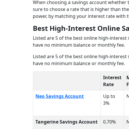
When choosing a savings account whether thr
sure to choose a rate that is higher than the
power, by matching your interest rate with t
Best High-Interest Online S
Listed are 5 of the best online high-interest
have no minimum balance or monthly fee.
Listed are 5 of the best online high-interest
have no minimum balance or monthly fee.
Interest
Rate
F
Neo Savings Account
Up to
3%
Tangerine Savings Account
0.70%