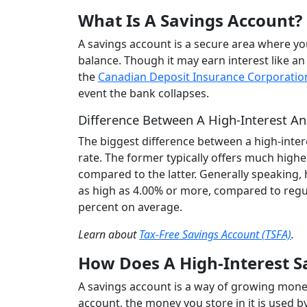
What Is A Savings Account?
A savings account is a secure area where y
balance. Though it may earn interest like an
the
Canadian Deposit Insurance Corporatio
event the bank collapses.
Difference Between A High-Interest An
The biggest difference between a high-inter
rate. The former typically offers much highe
compared to the latter. Generally speaking, 
as high as 4.00% or more, compared to regul
percent on average.
Learn about
Tax-Free Savings Account (TSFA)
.
How Does A High-Interest 
A savings account is a way of growing money
account, the money you store in it is used b