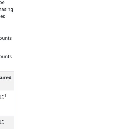
 be
chasing
er.
counts
counts
sured
1
IC
IC