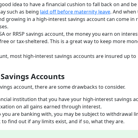
 good idea to have a financial cushion to fall back on and be
day such as being
laid off before maternity leave
. And when 
d growing in a high-interest savings account can come in r
ises.
FSA or RRSP savings account, the money you earn on interes
-free or tax-sheltered. This is a great way to keep more mon
ount, most high-interest savings accounts are insured up to
 Savings Accounts
 savings account, there are some drawbacks to consider.
ancial institution that you have your high-interest savings 
taxation on all gains earned through interest.
ou are banking with, you may be subject to withdrawal lim
o find out if any limits exist, and if so, what they are.