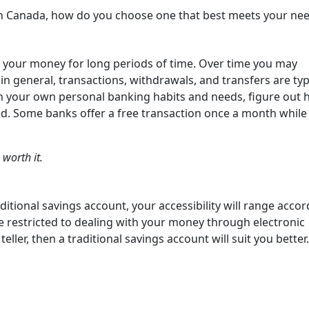
s in Canada, how do you choose one that best meets your ne
re your money for long periods of time. Over time you may
 general, transactions, withdrawals, and transfers are typi
n your own personal banking habits and needs, figure out
. Some banks offer a free transaction once a month while
 worth it.
itional savings account, your accessibility will range accor
 be restricted to dealing with your money through electronic
eller, then a traditional savings account will suit you better