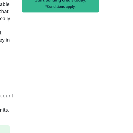
 able
that
eally
t
ey in
account
its.