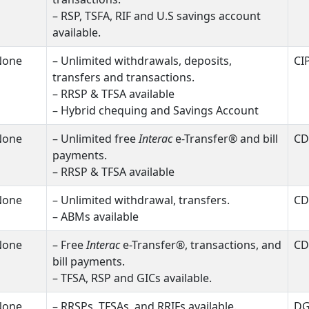
– RSP, TSFA, RIF and U.S savings account
available.
None
– Unlimited withdrawals, deposits,
CI
transfers and transactions.
– RRSP & TFSA available
– Hybrid chequing and Savings Account
None
– Unlimited free
Interac
e-Transfer® and bill
CD
payments.
– RRSP & TFSA available
None
– Unlimited withdrawal, transfers.
CD
– ABMs available
None
– Free
Interac
e-Transfer®, transactions, and
CD
bill payments.
– TFSA, RSP and GICs available.
None
– RRSPs, TFSAs, and RRIFs available.
D