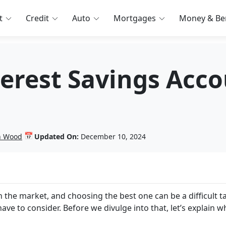
t
Credit
Auto
Mortgages
Money & Ben
terest Savings Acco
📅
in Wood
Updated On:
December 10, 2024
 the market, and choosing the best one can be a difficult t
ave to consider. Before we divulge into that, let’s explain wh