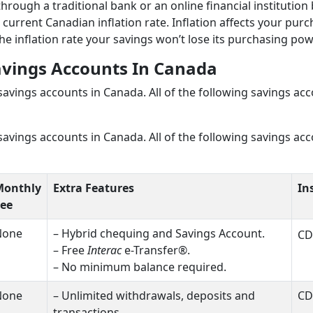
ough a traditional bank or an online financial institution
 current Canadian inflation rate. Inflation affects your pur
he inflation rate your savings won’t lose its purchasing pow
avings Accounts In Canad
a
 savings accounts in Canada. All of the following savings ac
 savings accounts in Canada. All of the following savings ac
Monthly
Extra Features
In
ee
None
– Hybrid chequing and Savings Account.
CD
– Free
Interac
e-Transfer®.
– No minimum balance required.
None
– Unlimited withdrawals, deposits and
CD
transactions.