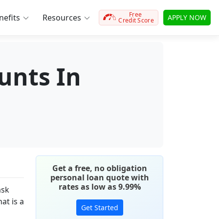
Free
efits
Resources
APPLY NOW
Credit Score
unts In
Get a free, no obligation
personal loan quote with
rates as low as 9.99%
ask
at is a
Get Started