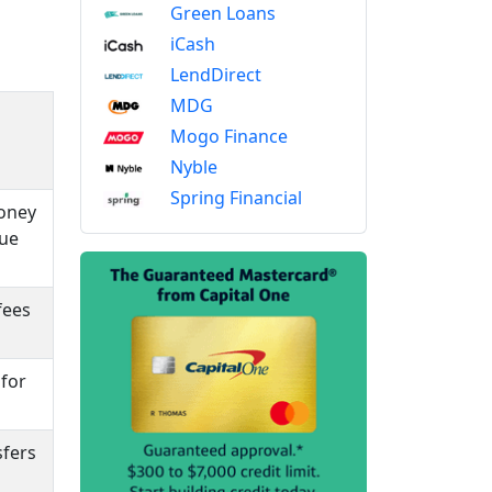
Green Loans
iCash
LendDirect
MDG
Mogo Finance
Nyble
Spring Financial
money
que
fees
 for
sfers