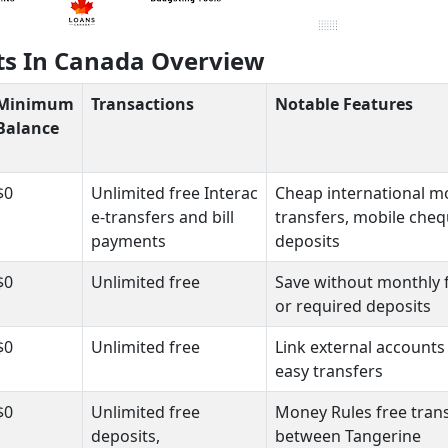
ts In Canada Overview
Minimum
Transactions
Notable Features
Balance
$0
Unlimited free Interac
Cheap international 
e-transfers and bill
transfers, mobile che
payments
deposits
$0
Unlimited free
Save without monthly 
or required deposits
$0
Unlimited free
Link external accounts
easy transfers
$0
Unlimited free
Money Rules free tran
deposits,
between Tangerine