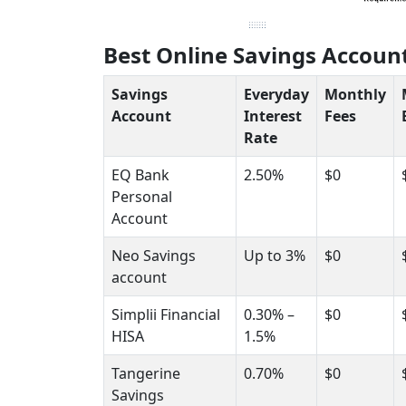
Best Online Savings Accoun
Savings
Everyday
Monthly
Account
Interest
Fees
Rate
EQ Bank
2.50%
$0
Personal
Account
Neo Savings
Up to 3%
$0
account
Simplii Financial
0.30% –
$0
HISA
1.5%
Tangerine
0.70%
$0
Savings