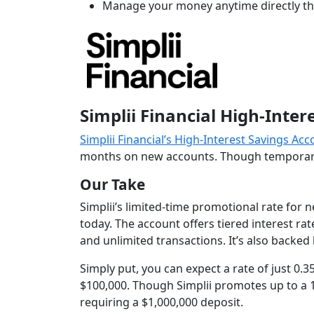
Manage your money anytime directly t
Simplii Financial High-Inte
Simplii Financial’s High-Interest Savings Ac
months on new accounts. Though temporary, 
Our Take
Simplii’s limited-time promotional rate for 
today. The account offers tiered interest r
and unlimited transactions. It’s also backed
Simply put, you can expect a rate of just 0.
$100,000. Though Simplii promotes up to a 1
requiring a $1,000,000 deposit.