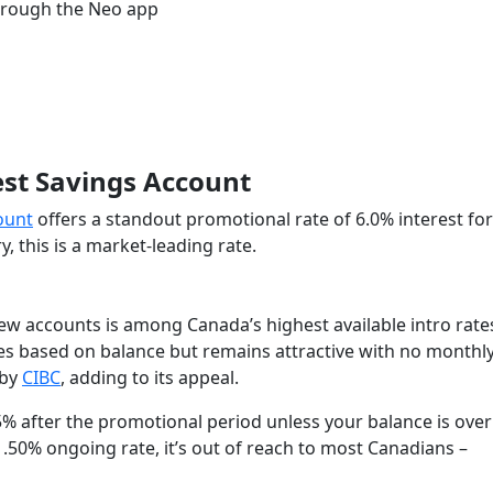
hrough the Neo app
rest Savings Account
count
offers a standout promotional rate of 6.0% interest for
this is a market-leading rate.
new accounts is among Canada’s highest available intro rate
ates based on balance but remains attractive with no monthl
 by
CIBC
, adding to its appeal.
35% after the promotional period unless your balance is over
.50% ongoing rate, it’s out of reach to most Canadians –