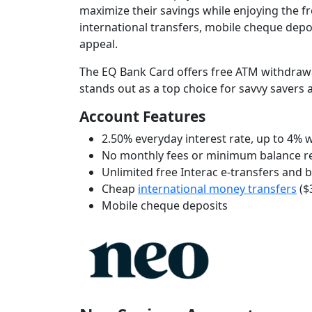
maximize their savings while enjoying the 
international transfers, mobile cheque depo
appeal.
The EQ Bank Card offers free ATM withdrawa
stands out as a top choice for savvy savers
Account Features
2.50% everyday interest rate, up to 4%
No monthly fees or minimum balance 
Unlimited free Interac e-transfers and 
Cheap
international money transfers
($
Mobile cheque deposits