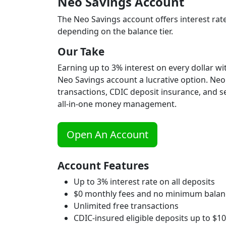
Neo Savings Account
The Neo Savings account offers interest rate
depending on the balance tier.
Our Take
Earning up to 3% interest on every dollar 
Neo Savings account a lucrative option. Neo 
transactions, CDIC deposit insurance, and s
all-in-one money management.
Open An Account
Account Features
Up to 3% interest rate on all deposits
$0 monthly fees and no minimum balan
Unlimited free transactions
CDIC-insured eligible deposits up to $1