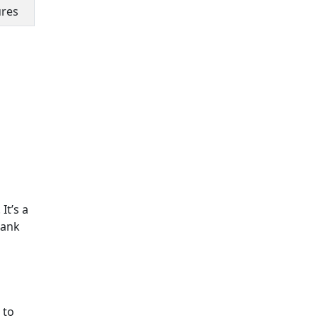
ures
It’s a
Bank
 to