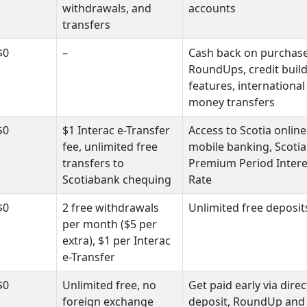
withdrawals, and
accounts
transfers
$0
–
Cash back on purchase
RoundUps, credit buil
features, international
money transfers
$0
$1 Interac e-Transfer
Access to Scotia onlin
fee, unlimited free
mobile banking, Scotia
transfers to
Premium Period Intere
Scotiabank chequing
Rate
$0
2 free withdrawals
Unlimited free deposit
per month ($5 per
extra), $1 per Interac
e-Transfer
$0
Unlimited free, no
Get paid early via direc
foreign exchange
deposit, RoundUp and