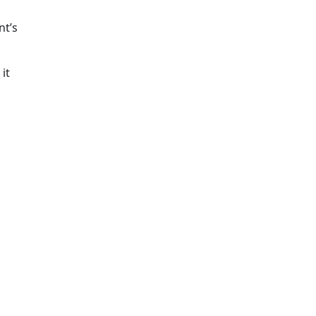
nt’s
it