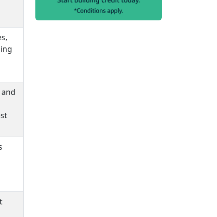
s,
ding
e and
st
s
t