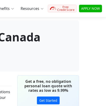
Free
efits
Resources
APPLY NOW
Credit Score
 Canada
Get a free, no obligation
personal loan quote with
rates as low as 9.99%
ptions
your
Get Started