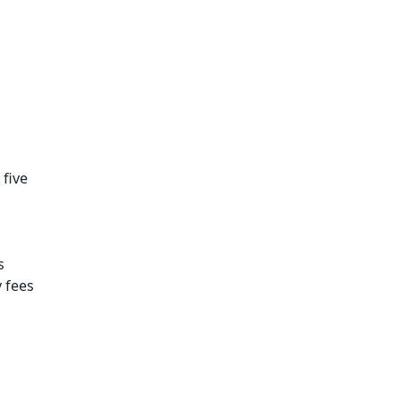
 five
s
y fees