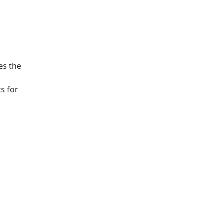
es the
s for