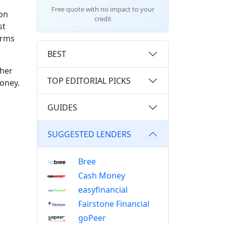
Free quote with no impact to your
 on
credit
st
orms
BEST
ther
TOP EDITORIAL PICKS
money.
GUIDES
SUGGESTED LENDERS
Bree
Cash Money
easyfinancial
Fairstone Financial
goPeer