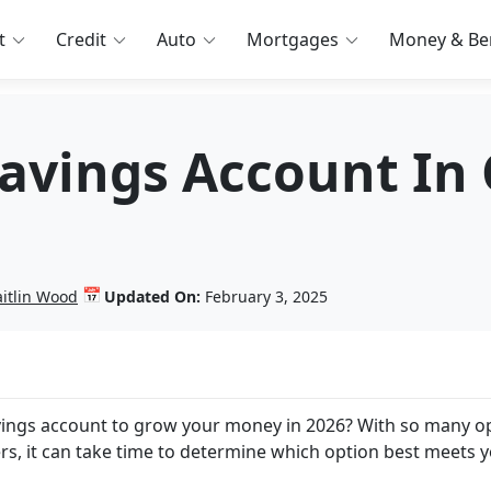
t
Credit
Auto
Mortgages
Money & Ben
Savings Account In
📅
aitlin Wood
Updated On:
February 3, 2025
avings account to grow your money in 2026? With so many o
ers, it can take time to determine which option best meets 