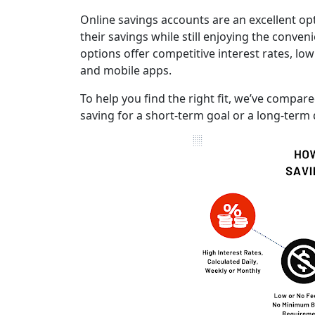
Online savings accounts are an excellent op
their savings while still enjoying the conven
options offer competitive interest rates, low
and mobile apps.
To help you find the right fit, we’ve compa
saving for a short-term goal or a long-term