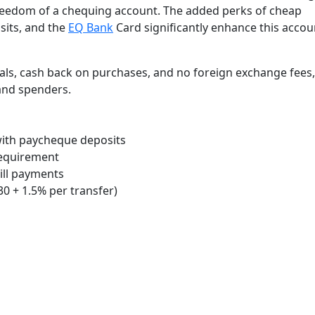
freedom of a chequing account. The added perks of cheap
sits, and the
EQ Bank
Card significantly enhance this accou
ls, cash back on purchases, and no foreign exchange fees, 
 and spenders.
 with paycheque deposits
requirement
bill payments
30 + 1.5% per transfer)