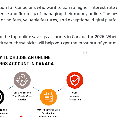
tion for Canadians who want to earn a higher interest rate
ience and flexibility of managing their money online. The be
 or no fees, valuable features, and exceptional digital platf
red the top online savings accounts in Canada for 2026. Whe
 dream, these picks will help you get the most out of your 