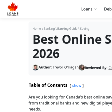
Loans
Deb
Home
\
Banking
\
Banking Guide
\
Saving
Best Online 
2026
Author:
Trevor O'Hagan
Reviewed By:
C
Table of Contents
show
Are you looking for Canada’s best online s
from traditional banks and new digital play
needs.