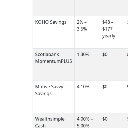
KOHO Savings
2% –
$48 –
3.5%
$177
yearly
Scotiabank
1.30%
$0
MomentumPLUS
Motive Savvy
4.10%
$0
Savings
Wealthsimple
4.00% –
$0
Cash
5.00%