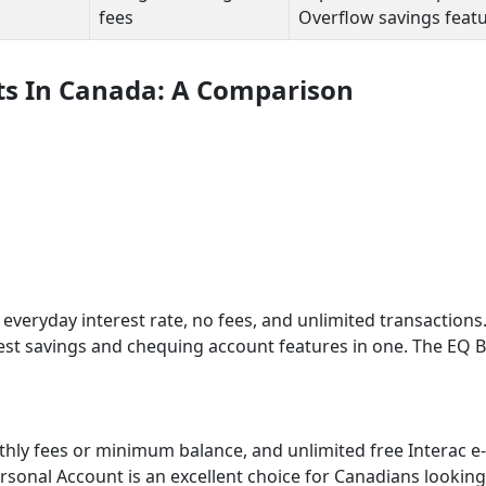
fees
Overflow savings feat
ts In Canada: A Comparison
 everyday interest rate, no fees, and unlimited transactions. 
best savings and chequing account features in one. The EQ 
thly fees or minimum balance, and unlimited free Interac e-
rsonal Account is an excellent choice for Canadians looking