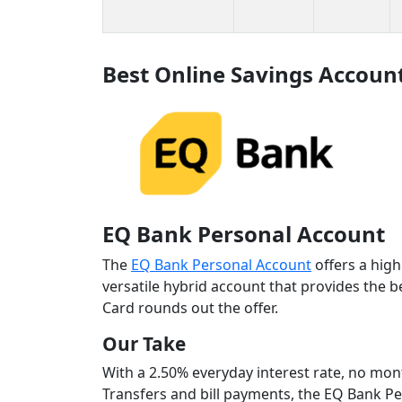
Best Online Savings Accoun
EQ Bank Personal Account
The
EQ Bank Personal Account
offers a high
versatile hybrid account that provides the 
Card rounds out the offer.
Our Take
With a 2.50% everyday interest rate, no mon
Transfers and bill payments, the EQ Bank Pe