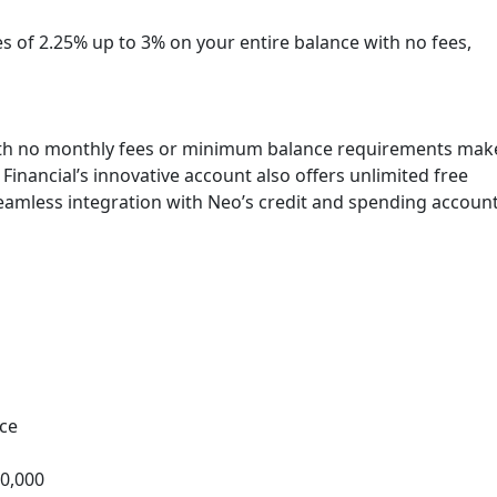
s of 2.25% up to 3% on your entire balance with no fees,
with no monthly fees or minimum balance requirements mak
Financial’s innovative account also offers unlimited free
eamless integration with Neo’s credit and spending account
ce
00,000