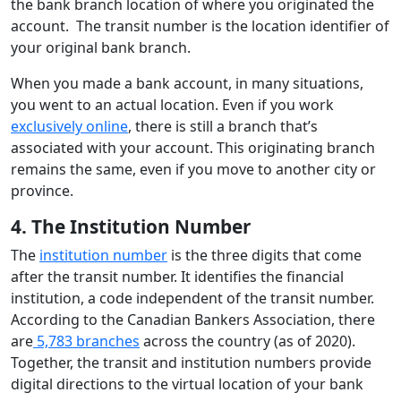
the bank branch location of where you originated the
account. The transit number is the location identifier of
your original bank branch.
When you made a bank account, in many situations,
you went to an actual location. Even if you work
exclusively online
, there is still a branch that’s
associated with your account. This originating branch
remains the same, even if you move to another city or
province.
4. The Institution Number
The
institution number
is the three digits that come
after the transit number. It identifies the financial
institution, a code independent of the transit number.
According to the Canadian Bankers Association, there
are
5,783 branches
across the country (as of 2020).
Together, the transit and institution numbers provide
digital directions to the virtual location of your bank