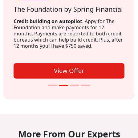
The Foundation by Spring Financial
Credit building on autopilot
. Appy for The
Foundation and make payments for 12
months. Payments are reported to both credit
bureaus which can help build credit. Plus, after
12 months you’ll have $750 saved.
View Offer
More From Our Experts