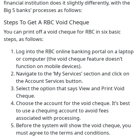
financial institution does it slightly differently, with the
Big 5 banks’ processes as follows:
Steps To Get A RBC Void Cheque
You can print off a void cheque for RBC in six basic
steps, as follows:
Log into the RBC online banking portal on a laptop
or computer (the void cheque feature doesn’t
function on mobile devices).
Navigate to the ‘My Services’ section and click on
the Account Services button.
Select the option that says View and Print Void
Cheque.
Choose the account for the void cheque. It’s best
to use a chequing account to avoid fees
associated with processing.
Before the system will show the void cheque, you
must agree to the terms and conditions.