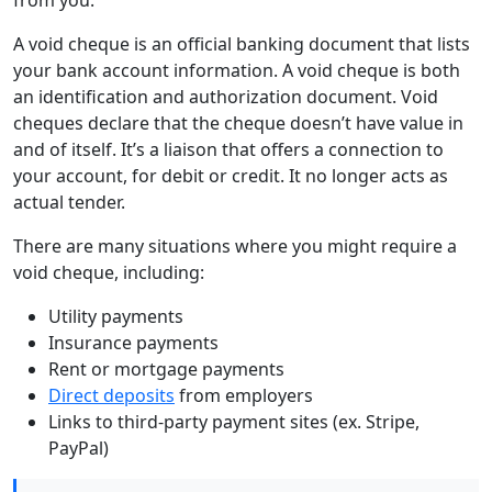
A void cheque is an official banking document that lists
your bank account information. A void cheque is both
an identification and authorization document. Void
cheques declare that the cheque doesn’t have value in
and of itself. It’s a liaison that offers a connection to
your account, for debit or credit. It no longer acts as
actual tender.
There are many situations where you might require a
void cheque, including:
Utility payments
Insurance payments
Rent or mortgage payments
Direct deposits
from employers
Links to third-party payment sites (ex. Stripe,
PayPal)