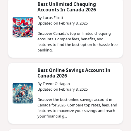
Best Unlimited Chequing
Accounts In Canada 2026
By Lucas Elliott
Updated on February 3, 2025
Discover Canada's top unlimited chequing
accounts. Compare fees, benefits, and
features to find the best option for hassle-free
banking.
Best Online Savings Account In
Canada 2026
By Trevor O'Hagan
Updated on February 3, 2025
Discover the best online savings account in
Canada for 2026. Compare top rates, fees, and
features to maximize your savings and reach
your financial g...