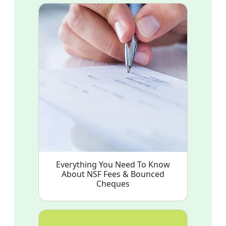
Everything You Need To Know
About NSF Fees & Bounced
Cheques