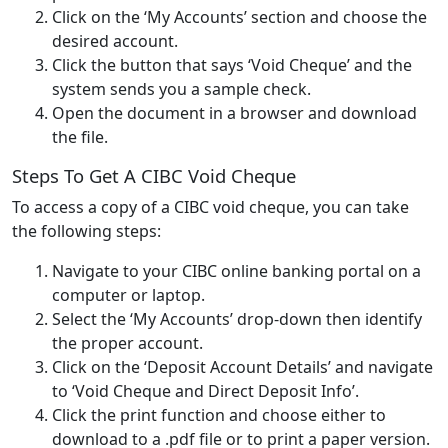
Click on the ‘My Accounts’ section and choose the
desired account.
Click the button that says ‘Void Cheque’ and the
system sends you a sample check.
Open the document in a browser and download
the file.
Steps To Get A CIBC Void Cheque
To access a copy of a CIBC void cheque, you can take
the following steps:
Navigate to your CIBC online banking portal on a
computer or laptop.
Select the ‘My Accounts’ drop-down then identify
the proper account.
Click on the ‘Deposit Account Details’ and navigate
to ‘Void Cheque and Direct Deposit Info’.
Click the print function and choose either to
download to a .pdf file or to print a paper version.