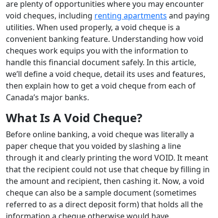
are plenty of opportunities where you may encounter
void cheques, including
renting apartments
and paying
utilities. When used properly, a void cheque is a
convenient banking feature. Understanding how void
cheques work equips you with the information to
handle this financial document safely. In this article,
we’ll define a void cheque, detail its uses and features,
then explain how to get a void cheque from each of
Canada’s major banks.
What Is A Void Cheque?
Before online banking, a void cheque was literally a
paper cheque that you voided by slashing a line
through it and clearly printing the word VOID. It meant
that the recipient could not use that cheque by filling in
the amount and recipient, then cashing it. Now, a void
cheque can also be a sample document (sometimes
referred to as a direct deposit form) that holds all the
information a cheque otherwise would have.