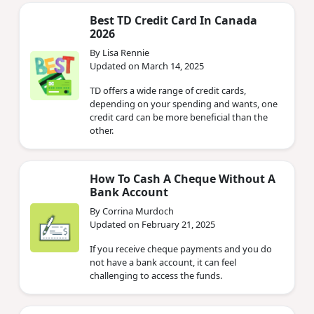
Best TD Credit Card In Canada
2026
By Lisa Rennie
Updated on March 14, 2025
TD offers a wide range of credit cards,
depending on your spending and wants, one
credit card can be more beneficial than the
other.
How To Cash A Cheque Without A
Bank Account
By Corrina Murdoch
Updated on February 21, 2025
If you receive cheque payments and you do
not have a bank account, it can feel
challenging to access the funds.