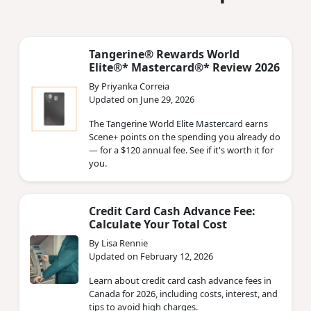
Tangerine® Rewards World
Elite®* Mastercard®* Review 2026
By Priyanka Correia
Updated on June 29, 2026
The Tangerine World Elite Mastercard earns
Scene+ points on the spending you already do
— for a $120 annual fee. See if it's worth it for
you.
Credit Card Cash Advance Fee:
Calculate Your Total Cost
By Lisa Rennie
Updated on February 12, 2026
Learn about credit card cash advance fees in
Canada for 2026, including costs, interest, and
tips to avoid high charges.