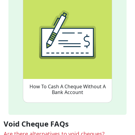
How To Cash A Cheque Without A
Bank Account
Void Cheque FAQs
Are there alternatives to void cheques?