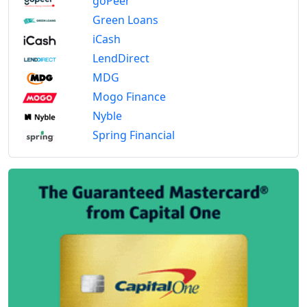
goPeer
Green Loans
iCash
LendDirect
MDG
Mogo Finance
Nyble
Spring Financial