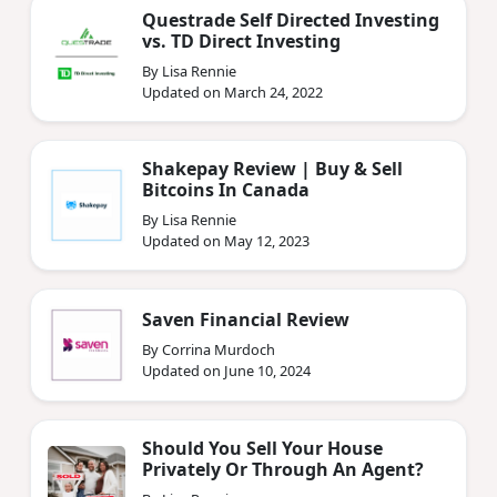
Questrade Self Directed Investing
vs. TD Direct Investing
By Lisa Rennie
Updated on March 24, 2022
Shakepay Review | Buy & Sell
Bitcoins In Canada
By Lisa Rennie
Updated on May 12, 2023
Saven Financial Review
By Corrina Murdoch
Updated on June 10, 2024
Should You Sell Your House
Privately Or Through An Agent?