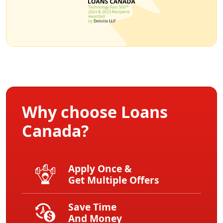
Why choose Loans
Canada?
Apply Once &
Get Multiple Offers
Save Time
And Money