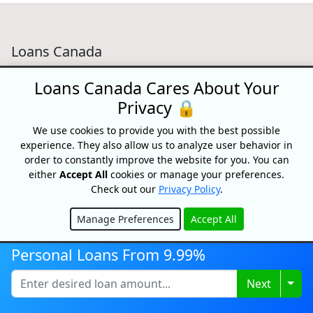
Loans Canada
18 King Street East, Suite 1400,
Loans Canada Cares About Your
Toronto, ON, M5C 1C4
Privacy 🔒
1-877-995-6269
We use cookies to provide you with the best possible
Contact Us
experience. They also allow us to analyze user behavior in
order to constantly improve the website for you. You can
either
Accept All
cookies or manage your preferences.
Check out our
Privacy Policy
.
For Consumers
Manage Preferences
Accept All
Personal Loans
Hide
Debt Relief
Personal Loans From 9.99%
Car Loans
Credit Building
Togg
Next
Small Business Loans
Home Equity Loans