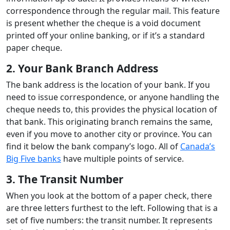
correspondence through the regular mail. This feature
is present whether the cheque is a void document
printed off your online banking, or if it’s a standard
paper cheque.
2. Your Bank Branch Address
The bank address is the location of your bank. If you
need to issue correspondence, or anyone handling the
cheque needs to, this provides the physical location of
that bank. This originating branch remains the same,
even if you move to another city or province. You can
find it below the bank company’s logo. All of
Canada’s
Big Five banks
have multiple points of service.
3. The Transit Number
When you look at the bottom of a paper check, there
are three letters furthest to the left. Following that is a
set of five numbers: the transit number. It represents