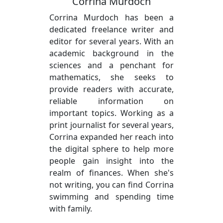
Corrina Murdoch
Corrina Murdoch has been a
dedicated freelance writer and
editor for several years. With an
academic background in the
sciences and a penchant for
mathematics, she seeks to
provide readers with accurate,
reliable information on
important topics. Working as a
print journalist for several years,
Corrina expanded her reach into
the digital sphere to help more
people gain insight into the
realm of finances. When she's
not writing, you can find Corrina
swimming and spending time
with family.