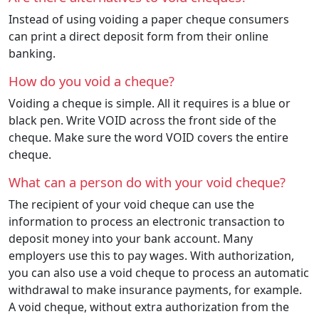
Instead of using voiding a paper cheque consumers
can print a direct deposit form from their online
banking.
How do you void a cheque?
Voiding a cheque is simple. All it requires is a blue or
black pen. Write VOID across the front side of the
cheque. Make sure the word VOID covers the entire
cheque.
What can a person do with your void cheque?
The recipient of your void cheque can use the
information to process an electronic transaction to
deposit money into your bank account. Many
employers use this to pay wages. With authorization,
you can also use a void cheque to process an automatic
withdrawal to make insurance payments, for example.
A void cheque, without extra authorization from the