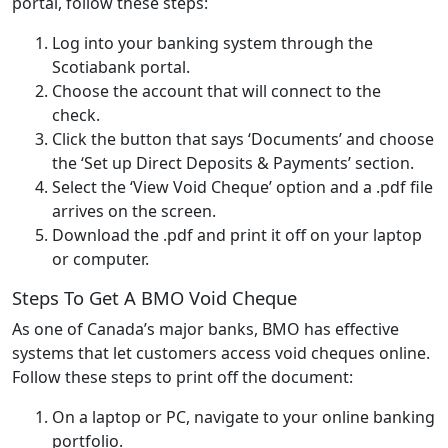
portal, follow these steps:
Log into your banking system through the
Scotiabank portal.
Choose the account that will connect to the
check.
Click the button that says ‘Documents’ and choose
the ‘Set up Direct Deposits & Payments’ section.
Select the ‘View Void Cheque’ option and a .pdf file
arrives on the screen.
Download the .pdf and print it off on your laptop
or computer.
Steps To Get A BMO Void Cheque
As one of Canada’s major banks, BMO has effective
systems that let customers access void cheques online.
Follow these steps to print off the document:
On a laptop or PC, navigate to your online banking
portfolio.