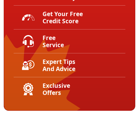
Get Your Free
Credit Score
Free
Service
Expert Tips
And Advice
Exclusive
Offers