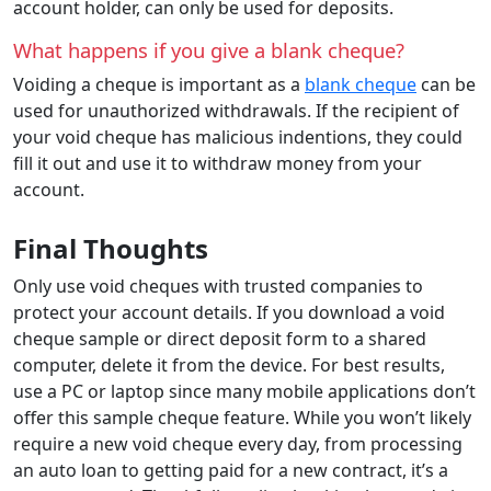
account holder, can only be used for deposits.
What happens if you give a blank cheque?
Voiding a cheque is important as a
blank cheque
can be
used for unauthorized withdrawals. If the recipient of
your void cheque has malicious indentions, they could
fill it out and use it to withdraw money from your
account.
Final Thoughts
Only use void cheques with trusted companies to
protect your account details. If you download a void
cheque sample or direct deposit form to a shared
computer, delete it from the device. For best results,
use a PC or laptop since many mobile applications don’t
offer this sample cheque feature. While you won’t likely
require a new void cheque every day, from processing
an auto loan to getting paid for a new contract, it’s a