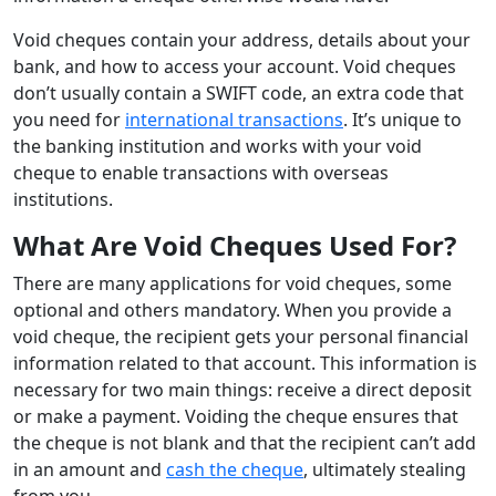
Void cheques contain your address, details about your
bank, and how to access your account. Void cheques
don’t usually contain a SWIFT code, an extra code that
you need for
international transactions
. It’s unique to
the banking institution and works with your void
cheque to enable transactions with overseas
institutions.
What Are Void Cheques Used For?
There are many applications for void cheques, some
optional and others mandatory. When you provide a
void cheque, the recipient gets your personal financial
information related to that account. This information is
necessary for two main things: receive a direct deposit
or make a payment. Voiding the cheque ensures that
the cheque is not blank and that the recipient can’t add
in an amount and
cash the cheque
, ultimately stealing
from you.