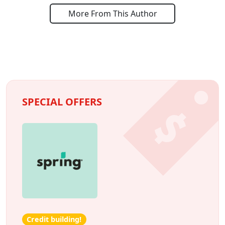
More From This Author
SPECIAL OFFERS
Credit building!