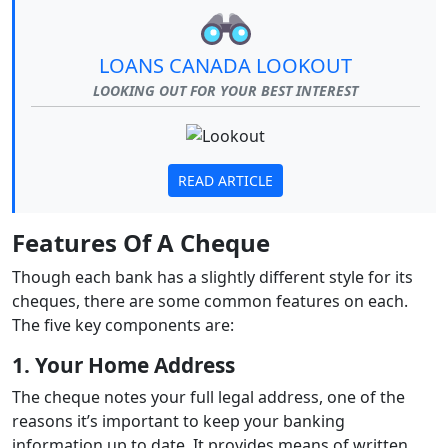
LOANS CANADA LOOKOUT
LOOKING OUT FOR YOUR BEST INTEREST
READ ARTICLE
Features Of A Cheque
Though each bank has a slightly different style for its
cheques, there are some common features on each.
The five key components are:
1. Your Home Address
The cheque notes your full legal address, one of the
reasons it’s important to keep your banking
information up to date. It provides means of written