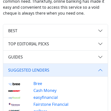
common need. Thankfully, online banking has made it
easy and convenient to access this service so a void
cheque is always there when you need one.
BEST
TOP EDITORIAL PICKS
GUIDES
SUGGESTED LENDERS
Bree
Cash Money
easyfinancial
Fairstone Financial