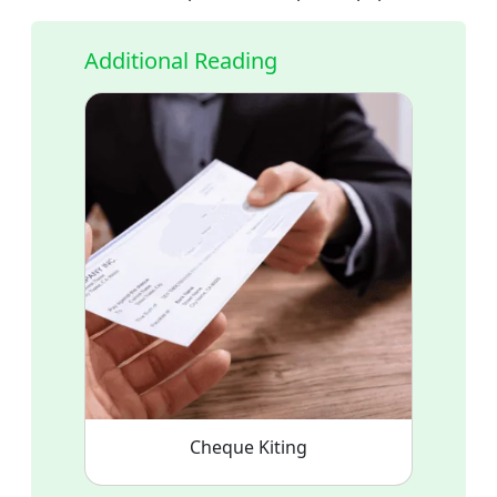
Additional Reading
Cheque Kiting