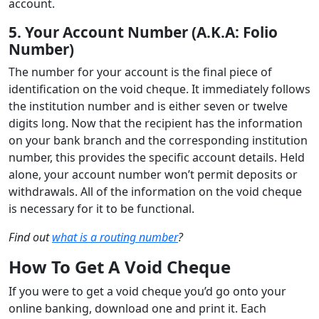
account.
5. Your Account Number (A.K.A: Folio
Number)
The number for your account is the final piece of
identification on the void cheque. It immediately follows
the institution number and is either seven or twelve
digits long. Now that the recipient has the information
on your bank branch and the corresponding institution
number, this provides the specific account details. Held
alone, your account number won’t permit deposits or
withdrawals. All of the information on the void cheque
is necessary for it to be functional.
Find out
what is a routing number
?
How To Get A Void Cheque
If you were to get a void cheque you’d go onto your
online banking, download one and print it. Each