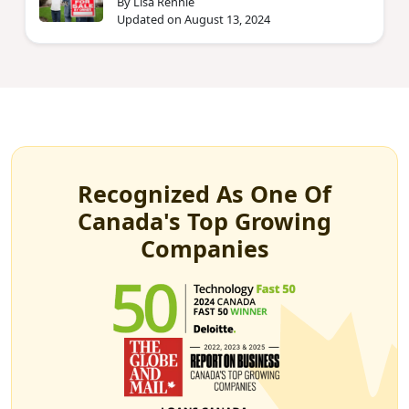
By Lisa Rennie
Updated on August 13, 2024
Recognized As One Of
Canada's Top Growing
Companies