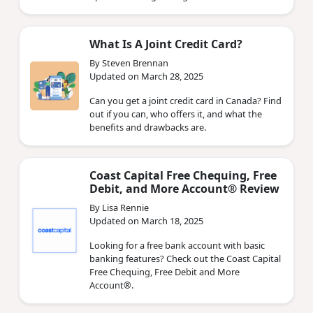
What Is A Joint Credit Card?
By Steven Brennan
Updated on March 28, 2025
Can you get a joint credit card in Canada? Find
out if you can, who offers it, and what the
benefits and drawbacks are.
Coast Capital Free Chequing, Free
Debit, and More Account® Review
By Lisa Rennie
Updated on March 18, 2025
Looking for a free bank account with basic
banking features? Check out the Coast Capital
Free Chequing, Free Debit and More
Account®.