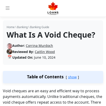
Home
\
Banking
\
Banking Guide
What Is A Void Cheque?
Author:
Corrina Murdoch
Reviewed By:
Caitlin Wood
📅
Updated On:
June 10, 2024
Table of Contents
show
Void cheques are an easy and efficient way to process
payments automatically. Unlike traditional cheques, the
void cheque offers repeat access to the account. There