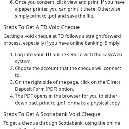
Once you consent, click view and print. If you have
a paper printer, you can print it there. Otherwise,
simply print to .pdf and save the file.
Steps To Get A TD Void Cheque
Getting a void cheque at TD follows a straightforward
process, especially if you have online banking. Simply:
Log into your TD online service with the EasyWeb
system.
Choose the account that the cheque will connect
to.
On the right side of the page, click on the ‘Direct
Deposit Form (PDF) option.
The PDF opens in the browser for you to either
download, print to .pdf, or make a physical copy.
Steps To Get A Scotiabank Void Cheque
To get a cheque through Scotiabank, using the online