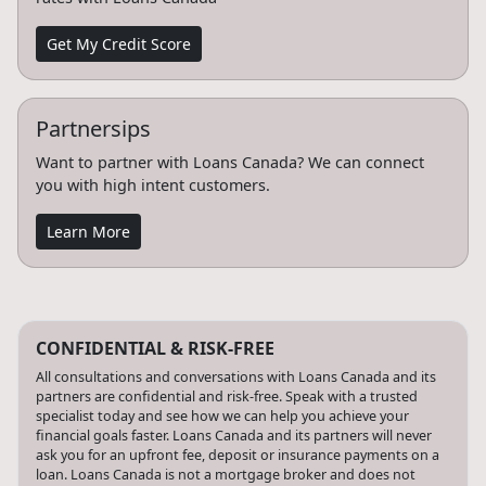
Get My Credit Score
Partnersips
Want to partner with Loans Canada? We can connect
you with high intent customers.
Learn More
CONFIDENTIAL & RISK-FREE
All consultations and conversations with Loans Canada and its
partners are confidential and risk-free. Speak with a trusted
specialist today and see how we can help you achieve your
financial goals faster. Loans Canada and its partners will never
ask you for an upfront fee, deposit or insurance payments on a
loan. Loans Canada is not a mortgage broker and does not