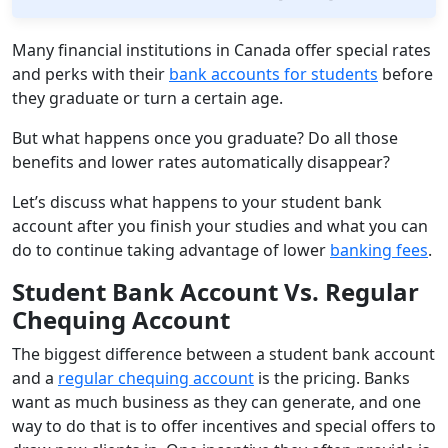
Many financial institutions in Canada offer special rates
and perks with their
bank accounts for students
before
they graduate or turn a certain age.
But what happens once you graduate? Do all those
benefits and lower rates automatically disappear?
Let’s discuss what happens to your student bank
account after you finish your studies and what you can
do to continue taking advantage of lower
banking fees
.
Student Bank Account Vs. Regular
Chequing Account
The biggest difference between a student bank account
and a
regular chequing account
is the pricing. Banks
want as much business as they can generate, and one
way to do that is to offer incentives and special offers to