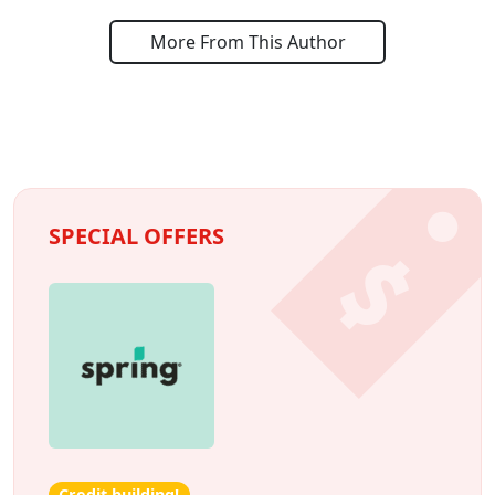
More From This Author
SPECIAL OFFERS
Credit building!