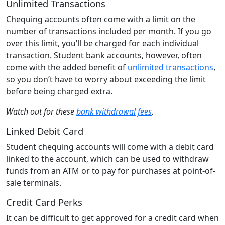
Unlimited Transactions
Chequing accounts often come with a limit on the
number of transactions included per month. If you go
over this limit, you’ll be charged for each individual
transaction. Student bank accounts, however, often
come with the added benefit of
unlimited transactions
,
so you don’t have to worry about exceeding the limit
before being charged extra.
Watch out for these
bank withdrawal fees
.
Linked Debit Card
Student chequing accounts will come with a debit card
linked to the account, which can be used to withdraw
funds from an ATM or to pay for purchases at point-of-
sale terminals.
Credit Card Perks
It can be difficult to get approved for a credit card when