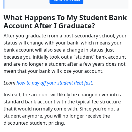
What Happens To My Student Bank
Account After I Graduate?
After you graduate from a post-secondary school, your
status will change with your bank, which means your
bank account will also see a change in status. Just
because you initially took out a “student” bank account
and are no longer a student after a few years does not
mean that your bank will close your account.
Learn
how to pay off your student debt fast
.
Instead, the account will likely be changed over into a
standard bank account with the typical fee structure
that it would normally come with. Since you’re not a
student anymore, you will no longer receive the
discounted student pricing.