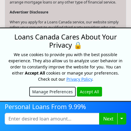
arrange mortgage loans or any other type of financial service.
Advertiser Disclosure
When you apply for a Loans Canada service, our website simply
refers your request to qualified third party providers who can
assist you with your search. Loans Canada may receive
Loans Canada Cares About Your
compensation from the offers shown on its website.
Privacy 🔒
Only provide your information to trusted sources and be aware
of online phishing scams and the risks associated with them,
We use cookies to provide you with the best possible
including identity theft and financial loss. Nothing on this
experience. They also allow us to analyze user behavior in
website constitutes professional and/or financial advice.
order to constantly improve the website for you. You can
either
Accept All
cookies or manage your preferences.
Your data is protected and your connection is encrypted.
Check out our
Privacy Policy
.
Manage Preferences
Accept All
Hide
Personal Loans From 9.99%
Search website
Togg
Next
© 2026 Loans Canada -
Privacy Policy
|
Terms of Use
Loans Canada, The Nation's First Loan Comparison