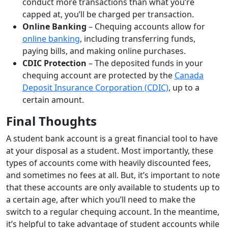
conduct more transactions than what you’re
capped at, you’ll be charged per transaction.
Online Banking
– Chequing accounts allow for
online banking
, including transferring funds,
paying bills, and making online purchases.
CDIC Protection
– The deposited funds in your
chequing account are protected by the
Canada
Deposit Insurance Corporation (CDIC)
, up to a
certain amount.
Final Thoughts
A student bank account is a great financial tool to have
at your disposal as a student. Most importantly, these
types of accounts come with heavily discounted fees,
and sometimes no fees at all. But, it’s important to note
that these accounts are only available to students up to
a certain age, after which you’ll need to make the
switch to a regular chequing account. In the meantime,
it’s helpful to take advantage of student accounts while