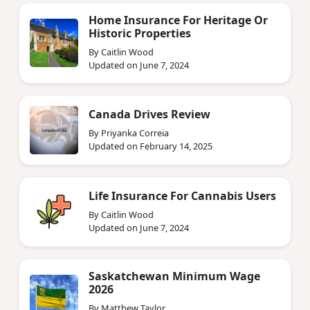
Home Insurance For Heritage Or
Historic Properties
By Caitlin Wood
Updated on June 7, 2024
Canada Drives Review
By Priyanka Correia
Updated on February 14, 2025
Life Insurance For Cannabis Users
By Caitlin Wood
Updated on June 7, 2024
Saskatchewan Minimum Wage
2026
By Matthew Taylor