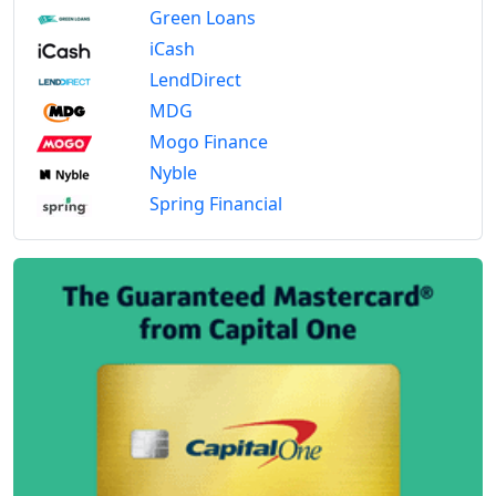
Green Loans
iCash
LendDirect
MDG
Mogo Finance
Nyble
Spring Financial