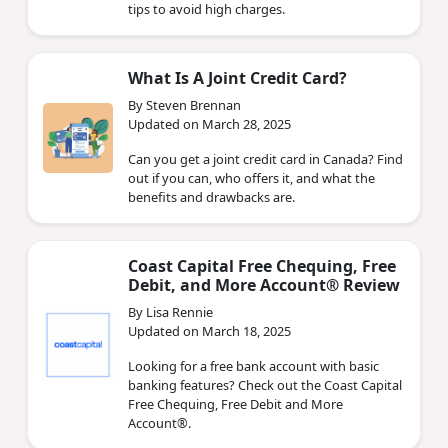
tips to avoid high charges.
What Is A Joint Credit Card?
By Steven Brennan
Updated on March 28, 2025
Can you get a joint credit card in Canada? Find
out if you can, who offers it, and what the
benefits and drawbacks are.
Coast Capital Free Chequing, Free
Debit, and More Account® Review
By Lisa Rennie
Updated on March 18, 2025
Looking for a free bank account with basic
banking features? Check out the Coast Capital
Free Chequing, Free Debit and More
Account®.