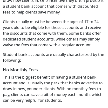
draw new clients in. One incentive they often provide is
a student bank account that comes with discounted
fees to help clients save money.
Clients usually must be between the ages of 17 to 24
years old to be eligible for these accounts and receive
the discounts that come with them. Some banks offer
dedicated student accounts, while others may simply
waive the fees that come with a regular account.
Student bank accounts are usually characterized by the
following:
No Monthly Fees
This is the biggest benefit of having a student bank
account and is usually the perk that banks advertise to
draw in new, younger clients. With no monthly fees to
pay, clients can save a bit of money each month, which
can be very helpful for students.