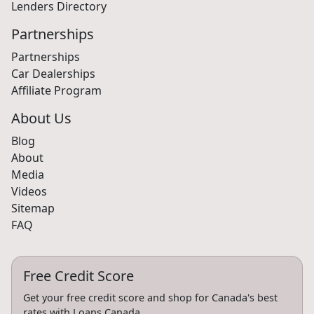
Lenders Directory
Partnerships
Partnerships
Car Dealerships
Affiliate Program
About Us
Blog
About
Media
Videos
Sitemap
FAQ
Free Credit Score
Get your free credit score and shop for Canada's best
rates with Loans Canada