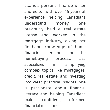
Lisa is a personal finance writer
and editor with over 15 years of
experience helping Canadians
understand money. She
previously held a real estate
license and worked in the
mortgage industry, giving her
firsthand knowledge of home
financing, lending, and the
homebuying process. Lisa
specializes in simplifying
complex topics like mortgages,
credit, real estate, and investing
into clear, practical insights. She
is passionate about financial
literacy and helping Canadians
make confident, informed
financial decisions.