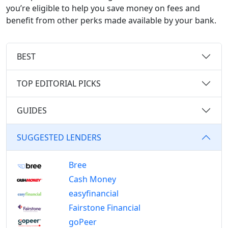
you’re eligible to help you save money on fees and
benefit from other perks made available by your bank.
BEST
TOP EDITORIAL PICKS
GUIDES
SUGGESTED LENDERS
Bree
Cash Money
easyfinancial
Fairstone Financial
goPeer