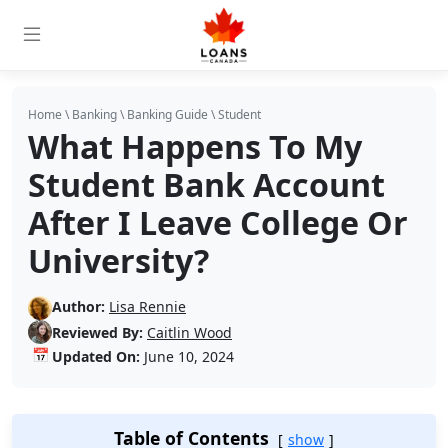
Home
\
Banking
\
Banking Guide
\
Student
What Happens To My
Student Bank Account
After I Leave College Or
University?
Author:
Lisa Rennie
Reviewed By:
Caitlin Wood
📅
Updated On:
June 10, 2024
Table of Contents
show