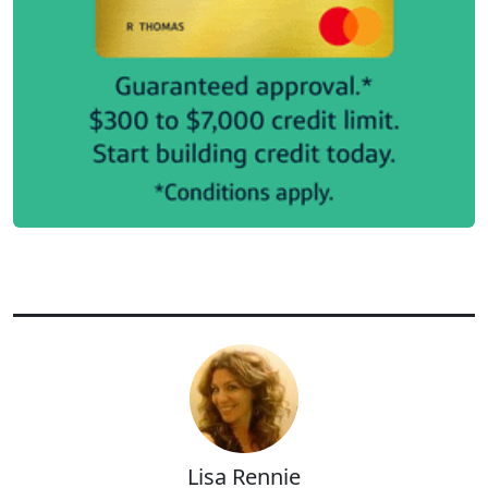
Lisa Rennie