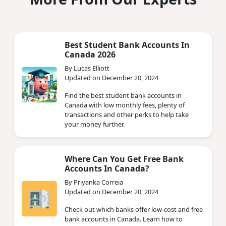
Best Student Bank Accounts In
Canada 2026
By Lucas Elliott
Updated on December 20, 2024
Find the best student bank accounts in
Canada with low monthly fees, plenty of
transactions and other perks to help take
your money further.
Where Can You Get Free Bank
Accounts In Canada?
By Priyanka Correia
Updated on December 20, 2024
Check out which banks offer low-cost and free
bank accounts in Canada. Learn how to