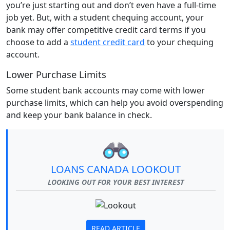
you’re just starting out and don’t even have a full-time
job yet. But, with a student chequing account, your
bank may offer competitive credit card terms if you
choose to add a
student credit card
to your chequing
account.
Lower Purchase Limits
Some student bank accounts may come with lower
purchase limits, which can help you avoid overspending
and keep your bank balance in check.
LOANS CANADA LOOKOUT
LOOKING OUT FOR YOUR BEST INTEREST
READ ARTICLE