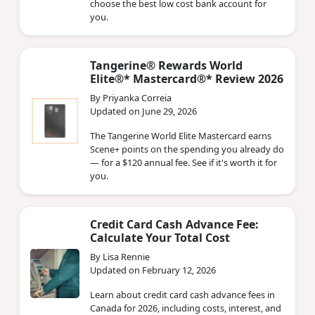
choose the best low cost bank account for
you.
Tangerine® Rewards World
Elite®* Mastercard®* Review 2026
By Priyanka Correia
Updated on June 29, 2026
The Tangerine World Elite Mastercard earns
Scene+ points on the spending you already do
— for a $120 annual fee. See if it's worth it for
you.
Credit Card Cash Advance Fee:
Calculate Your Total Cost
By Lisa Rennie
Updated on February 12, 2026
Learn about credit card cash advance fees in
Canada for 2026, including costs, interest, and