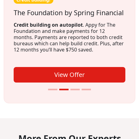
The Foundation by Spring Financial
Credit building on autopilot
. Appy for The
Foundation and make payments for 12
months. Payments are reported to both credit
bureaus which can help build credit. Plus, after
12 months you’ll have $750 saved.
View Offer
More From Our Experts