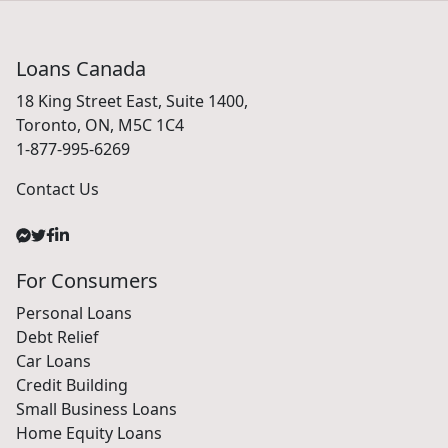
Loans Canada
18 King Street East, Suite 1400,
Toronto, ON, M5C 1C4
1-877-995-6269
Contact Us
For Consumers
Personal Loans
Debt Relief
Car Loans
Credit Building
Small Business Loans
Home Equity Loans