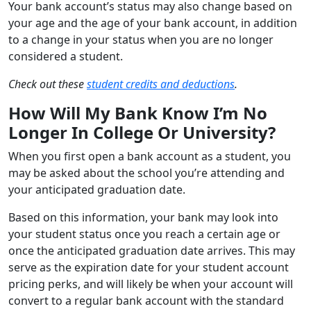
Your bank account’s status may also change based on
your age and the age of your bank account, in addition
to a change in your status when you are no longer
considered a student.
Check out these
student credits and deductions
.
How Will My Bank Know I’m No
Longer In College Or University?
When you first open a bank account as a student, you
may be asked about the school you’re attending and
your anticipated graduation date.
Based on this information, your bank may look into
your student status once you reach a certain age or
once the anticipated graduation date arrives. This may
serve as the expiration date for your student account
pricing perks, and will likely be when your account will
convert to a regular bank account with the standard