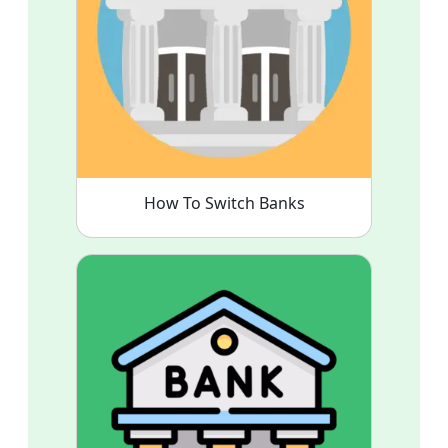
How To Switch Banks