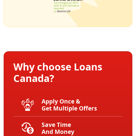
Why choose Loans
Canada?
Apply Once &
Get Multiple Offers
Save Time
And Money