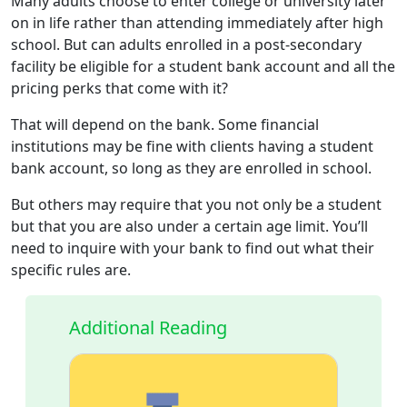
Many adults choose to enter college or university later
on in life rather than attending immediately after high
school. But can adults enrolled in a post-secondary
facility be eligible for a student bank account and all the
pricing perks that come with it?
That will depend on the bank. Some financial
institutions may be fine with clients having a student
bank account, so long as they are enrolled in school.
But others may require that you not only be a student
but that you are also under a certain age limit. You’ll
need to inquire with your bank to find out what their
specific rules are.
Additional Reading