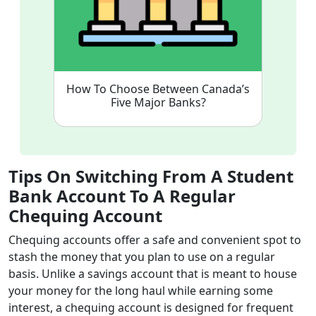
How To Choose Between Canada’s
Five Major Banks?
Tips On Switching From A Student
Bank Account To A Regular
Chequing Account
Chequing accounts offer a safe and convenient spot to
stash the money that you plan to use on a regular
basis. Unlike a savings account that is meant to house
your money for the long haul while earning some
interest, a chequing account is designed for frequent