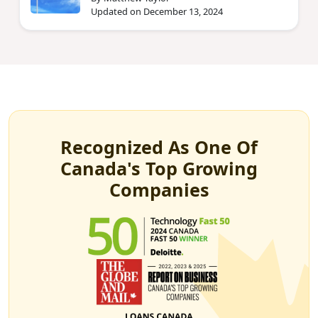
Updated on December 13, 2024
Recognized As One Of
Canada's Top Growing
Companies