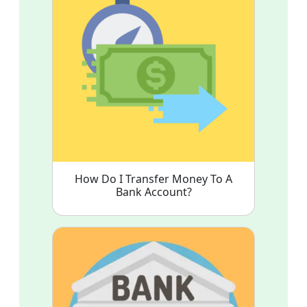
How Do I Transfer Money To A
Bank Account?