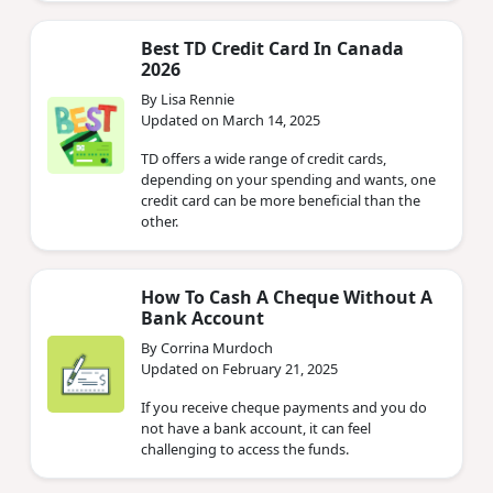
Best TD Credit Card In Canada
2026
By Lisa Rennie
Updated on March 14, 2025
TD offers a wide range of credit cards,
depending on your spending and wants, one
credit card can be more beneficial than the
other.
How To Cash A Cheque Without A
Bank Account
By Corrina Murdoch
Updated on February 21, 2025
If you receive cheque payments and you do
not have a bank account, it can feel
challenging to access the funds.