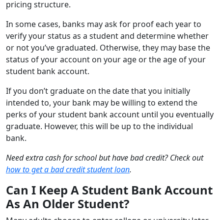
pricing structure.
In some cases, banks may ask for proof each year to
verify your status as a student and determine whether
or not you’ve graduated. Otherwise, they may base the
status of your account on your age or the age of your
student bank account.
If you don’t graduate on the date that you initially
intended to, your bank may be willing to extend the
perks of your student bank account until you eventually
graduate. However, this will be up to the individual
bank.
Need extra cash for school but have bad credit? Check out
how to get a bad credit student loan
.
Can I Keep A Student Bank Account
As An Older Student?