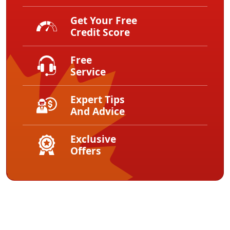
Get Your Free
Credit Score
Free
Service
Expert Tips
And Advice
Exclusive
Offers