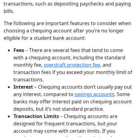
transactions, such as depositing paychecks and paying
bills.
The following are important features to consider when
choosing a chequing account after you’re no longer
eligible for a student bank account:
Fees
– There are several fees that tend to come
with a chequing account, including the standard
monthly fee,
overdraft protection fee
, and
transaction fees if you exceed your monthly limit of
transactions.
Interest
– Chequing accounts don’t usually pay out
any interest, compared to
savings accounts
. Some
banks may offer interest paid on chequing account
deposits, but it’s not standard practice.
Transaction Limits
– Chequing accounts are
designed for frequent transactions, but your
account may come with certain limits. If you