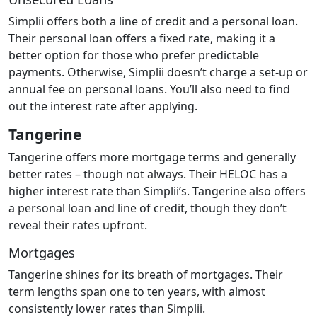
Simplii offers both a line of credit and a personal loan.
Their personal loan offers a fixed rate, making it a
better option for those who prefer predictable
payments. Otherwise, Simplii doesn’t charge a set-up or
annual fee on personal loans. You’ll also need to find
out the interest rate after applying.
Tangerine
Tangerine offers more mortgage terms and generally
better rates – though not always. Their HELOC has a
higher interest rate than Simplii’s. Tangerine also offers
a personal loan and line of credit, though they don’t
reveal their rates upfront.
Mortgages
Tangerine shines for its breath of mortgages. Their
term lengths span one to ten years, with almost
consistently lower rates than Simplii.