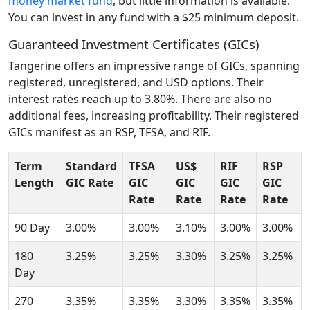
money market fund
, but little information is available.
You can invest in any fund with a $25 minimum deposit.
Guaranteed Investment Certificates (GICs)
Tangerine offers an impressive range of GICs, spanning
registered, unregistered, and USD options. Their
interest rates reach up to 3.80%. There are also no
additional fees, increasing profitability. Their registered
GICs manifest as an RSP, TFSA, and RIF.
Term
Standard
TFSA
US$
RIF
RSP
Length
GIC Rate
GIC
GIC
GIC
GIC
Rate
Rate
Rate
Rate
90 Day
3.00%
3.00%
3.10%
3.00%
3.00%
180
3.25%
3.25%
3.30%
3.25%
3.25%
Day
270
3.35%
3.35%
3.30%
3.35%
3.35%