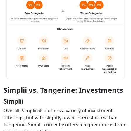
Simplii vs. Tangerine: Investments
Simplii
Overall, Simplii also offers a variety of investment
offerings, but with slightly lower interest rates than
Tangerine. Simplii currently offers a higher interest rate