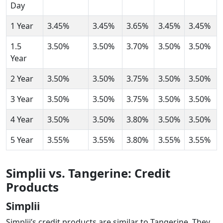
Day
1 Year
3.45%
3.45%
3.65%
3.45%
3.45%
1.5
3.50%
3.50%
3.70%
3.50%
3.50%
Year
2 Year
3.50%
3.50%
3.75%
3.50%
3.50%
3 Year
3.50%
3.50%
3.75%
3.50%
3.50%
4 Year
3.50%
3.50%
3.80%
3.50%
3.50%
5 Year
3.55%
3.55%
3.80%
3.55%
3.55%
Simplii vs. Tangerine: Credit
Products
Simplii
Simplii’s credit products are similar to Tangerine. They