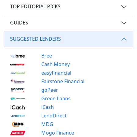
TOP EDITORIAL PICKS
GUIDES
SUGGESTED LENDERS
Bree
Cash Money
easyfinancial
Fairstone Financial
goPeer
Green Loans
iCash
LendDirect
MDG
Mogo Finance