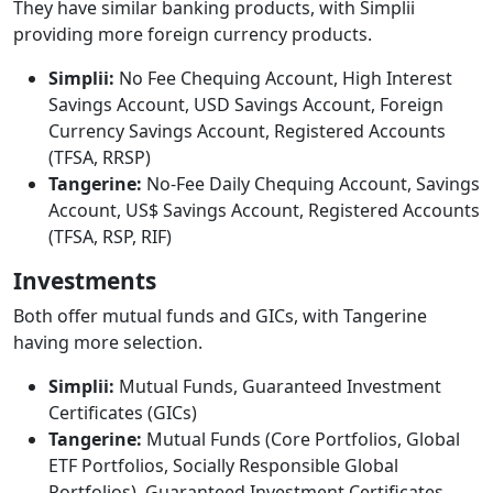
They have similar banking products, with Simplii
providing more foreign currency products.
Simplii:
No Fee Chequing Account, High Interest
Savings Account, USD Savings Account, Foreign
Currency Savings Account, Registered Accounts
(TFSA, RRSP)
Tangerine:
No-Fee Daily Chequing Account, Savings
Account, US$ Savings Account, Registered Accounts
(TFSA, RSP, RIF)
Investments
Both offer mutual funds and GICs, with Tangerine
having more selection.
Simplii:
Mutual Funds, Guaranteed Investment
Certificates (GICs)
Tangerine:
Mutual Funds (Core Portfolios, Global
ETF Portfolios, Socially Responsible Global
Portfolios), Guaranteed Investment Certificates