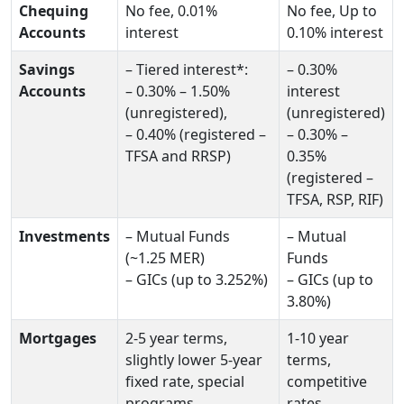
Chequing
No fee, 0.01%
No fee, Up to
Accounts
interest
0.10% interest
Savings
– Tiered interest*:
– 0.30%
Accounts
– 0.30% – 1.50%
interest
(unregistered),
(unregistered)
– 0.40% (registered –
– 0.30% –
TFSA and RRSP)
0.35%
(registered –
TFSA, RSP, RIF)
Investments
– Mutual Funds
– Mutual
(~1.25 MER)
Funds
– GICs (up to 3.252%)
– GICs (up to
3.80%)
Mortgages
2-5 year terms,
1-10 year
slightly lower 5-year
terms,
fixed rate, special
competitive
programs
rates