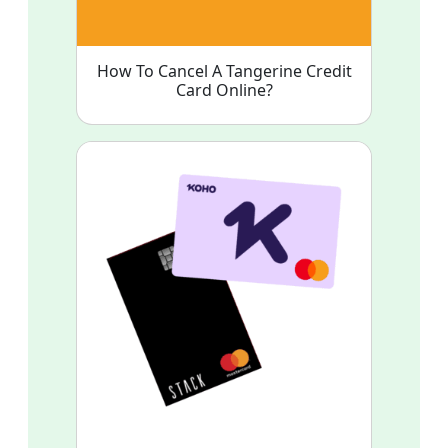
How To Cancel A Tangerine Credit
Card Online?