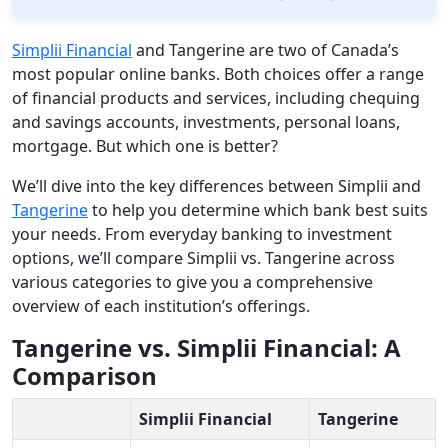
Simplii Financial
and Tangerine are two of Canada’s
most popular online banks. Both choices offer a range
of financial products and services, including chequing
and savings accounts, investments, personal loans,
mortgage. But which one is better?
We’ll dive into the key differences between Simplii and
Tangerine
to help you determine which bank best suits
your needs. From everyday banking to investment
options, we’ll compare Simplii vs. Tangerine across
various categories to give you a comprehensive
overview of each institution’s offerings.
Tangerine vs. Simplii Financial: A
Comparison
Simplii Financial
Tangerine