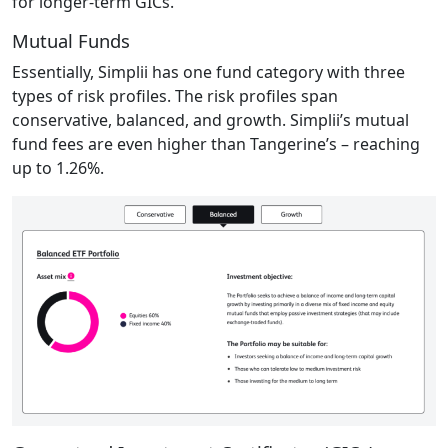
for longer-term GICs.
Mutual Funds
Essentially, Simplii has one fund category with three
types of risk profiles. The risk profiles span
conservative, balanced, and growth. Simplii’s mutual
fund fees are even higher than Tangerine’s – reaching
up to 1.26%.