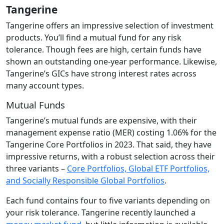
Tangerine
Tangerine offers an impressive selection of investment
products. You’ll find a mutual fund for any risk
tolerance. Though fees are high, certain funds have
shown an outstanding one-year performance. Likewise,
Tangerine’s GICs have strong interest rates across
many account types.
Mutual Funds
Tangerine’s mutual funds are expensive, with their
management expense ratio (MER) costing 1.06% for the
Tangerine Core Portfolios in 2023. That said, they have
impressive returns, with a robust selection across their
three variants –
Core Portfolios, Global ETF Portfolios,
and Socially Responsible Global Portfolios
.
Each fund contains four to five variants depending on
your risk tolerance. Tangerine recently launched a