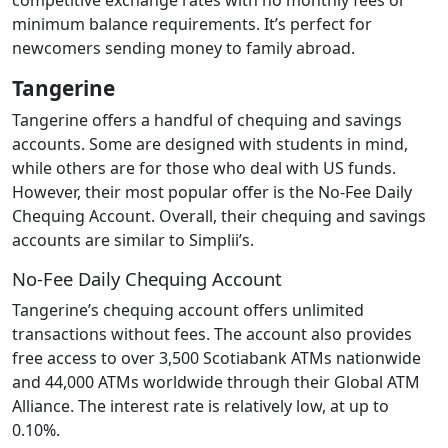
minimum balance requirements. It’s perfect for
newcomers sending money to family abroad.
Tangerine
Tangerine offers a handful of chequing and savings
accounts. Some are designed with students in mind,
while others are for those who deal with US funds.
However, their most popular offer is the No-Fee Daily
Chequing Account. Overall, their chequing and savings
accounts are similar to Simplii’s.
No-Fee Daily Chequing Account
Tangerine’s chequing account offers unlimited
transactions without fees. The account also provides
free access to over 3,500 Scotiabank ATMs nationwide
and 44,000 ATMs worldwide through their Global ATM
Alliance. The interest rate is relatively low, at up to
0.10%.