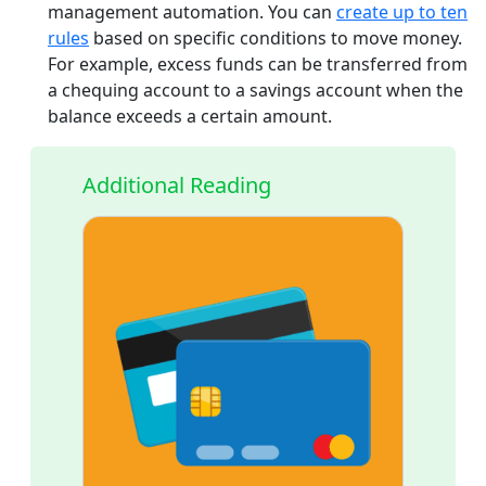
management automation. You can
create up to ten
rules
based on specific conditions to move money.
For example, excess funds can be transferred from
a chequing account to a savings account when the
balance exceeds a certain amount.
Additional Reading