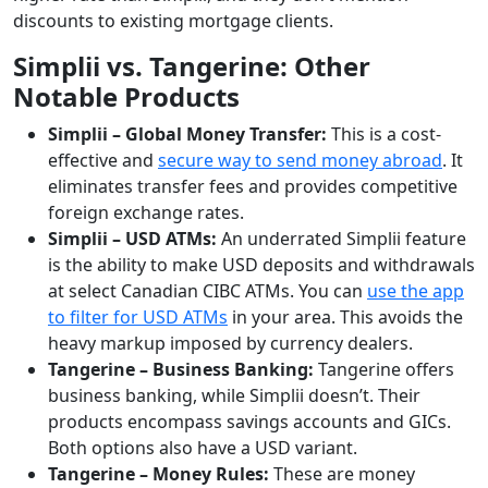
discounts to existing mortgage clients.
Simplii vs. Tangerine: Other
Notable Products
Simplii – Global Money Transfer:
This is a cost-
effective and
secure way to send money abroad
. It
eliminates transfer fees and provides competitive
foreign exchange rates.
Simplii
– USD ATMs:
An underrated Simplii feature
is the ability to make USD deposits and withdrawals
at select Canadian CIBC ATMs. You can
use the app
to filter for USD ATMs
in your area. This avoids the
heavy markup imposed by currency dealers.
Tangerine – Business Banking:
Tangerine offers
business banking, while Simplii doesn’t. Their
products encompass savings accounts and GICs.
Both options also have a USD variant.
Tangerine
– Money Rules:
These are money