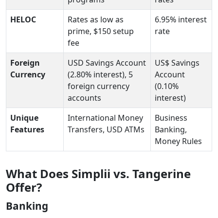
HELOC
Rates as low as
6.95% interest
prime, $150 setup
rate
fee
Foreign
USD Savings Account
US$ Savings
Currency
(2.80% interest), 5
Account
foreign currency
(0.10%
accounts
interest)
Unique
International Money
Business
Features
Transfers, USD ATMs
Banking,
Money Rules
What Does Simplii vs. Tangerine
Offer?
Banking