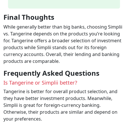
Final Thoughts
While generally better than big banks, choosing Simplii
vs. Tangerine depends on the products you’re looking
for. Tangerine offers a broader selection of investment
products while Simplii stands out for its foreign
currency accounts. Overall, their lending and banking
products are comparable.
Frequently Asked Questions
Is Tangerine or Simplii better?
Tangerine is better for overall product selection, and
they have better investment products. Meanwhile,
Simplii is great for foreign-currency banking.
Otherwise, their products are similar and depend on
your preferences.