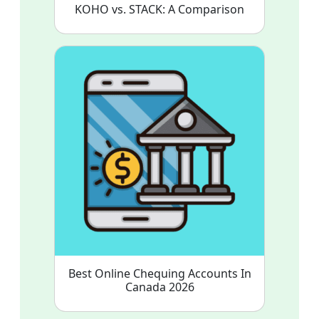
KOHO vs. STACK: A Comparison
Best Online Chequing Accounts In
Canada 2026