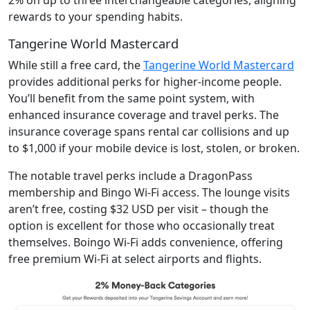
rewards to your spending habits.
Tangerine World Mastercard
While still a free card, the
Tangerine World Mastercard
provides additional perks for higher-income people.
You’ll benefit from the same point system, with
enhanced insurance coverage and travel perks. The
insurance coverage spans rental car collisions and up
to $1,000 if your mobile device is lost, stolen, or broken.
The notable travel perks include a DragonPass
membership and Bingo Wi-Fi access. The lounge visits
aren’t free, costing $32 USD per visit – though the
option is excellent for those who occasionally treat
themselves. Boingo Wi-Fi adds convenience, offering
free premium Wi-Fi at select airports and flights.