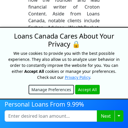
financial writer of Croton
Content. Aside from Loans
Canada, notable clients include
Forbes Advisor, WealthRocket,
and Hardbacon. Daniel loves to
Loans Canada Cares About Your
travel when not working.
Privacy 🔒
Although based out of Lisbon,
We use cookies to provide you with the best possible
Portugal, some of his most
experience. They also allow us to analyze user behavior in
adventurous destinations
order to constantly improve the website for you. You can
include Rio, Cairo, and Istanbul.
either
Accept All
cookies or manage your preferences.
Check out our
Privacy Policy
.
More From This Author
Manage Preferences
Accept All
Hide
Personal Loans From 9.99%
Togg
Next