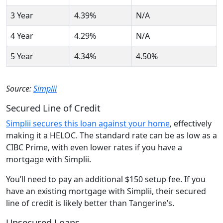
3 Year
4.39%
N/A
4 Year
4.29%
N/A
5 Year
4.34%
4.50%
Source:
Simplii
Secured Line of Credit
Simplii secures this loan against your home
, effectively
making it a HELOC. The standard rate can be as low as a
CIBC Prime, with even lower rates if you have a
mortgage with Simplii.
You’ll need to pay an additional $150 setup fee. If you
have an existing mortgage with Simplii, their secured
line of credit is likely better than Tangerine’s.
Unsecured Loans