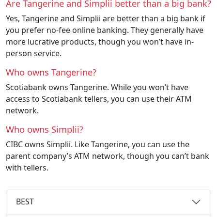
Are Tangerine and Simplii better than a big bank?
Yes, Tangerine and Simplii are better than a big bank if
you prefer no-fee online banking. They generally have
more lucrative products, though you won’t have in-
person service.
Who owns Tangerine?
Scotiabank owns Tangerine. While you won’t have
access to Scotiabank tellers, you can use their ATM
network.
Who owns Simplii?
CIBC owns Simplii. Like Tangerine, you can use the
parent company’s ATM network, though you can’t bank
with tellers.
BEST