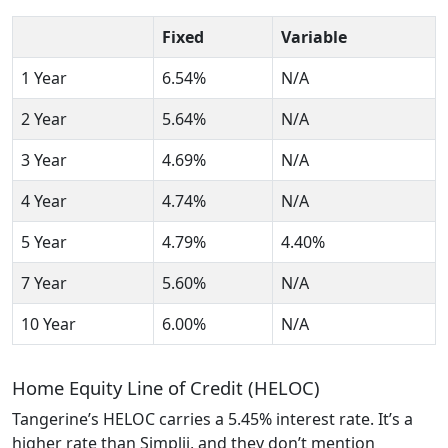
Fixed
Variable
1 Year
6.54%
N/A
2 Year
5.64%
N/A
3 Year
4.69%
N/A
4 Year
4.74%
N/A
5 Year
4.79%
4.40%
7 Year
5.60%
N/A
10 Year
6.00%
N/A
Home Equity Line of Credit (HELOC)
Tangerine’s HELOC carries a 5.45% interest rate. It’s a
higher rate than Simplii, and they don’t mention