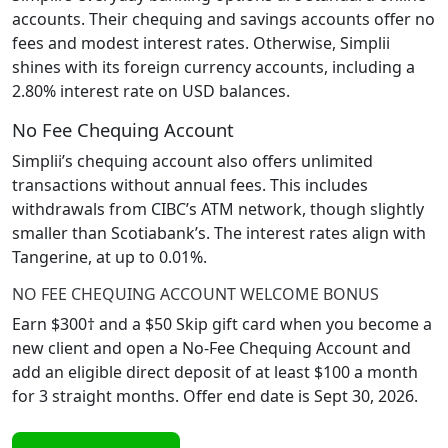
accounts. Their chequing and savings accounts offer no
fees and modest interest rates. Otherwise, Simplii
shines with its foreign currency accounts, including a
2.80% interest rate on USD balances.
No Fee Chequing Account
Simplii’s chequing account also offers unlimited
transactions without annual fees. This includes
withdrawals from CIBC’s ATM network, though slightly
smaller than Scotiabank’s. The interest rates align with
Tangerine, at up to 0.01%.
NO FEE CHEQUING ACCOUNT WELCOME BONUS
Earn $300† and a $50 Skip gift card when you become a
new client and open a No-Fee Chequing Account and
add an eligible direct deposit of at least $100 a month
for 3 straight months. Offer end date is Sept 30, 2026.