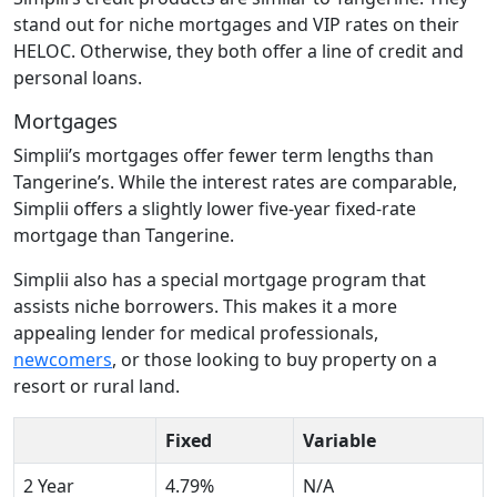
stand out for niche mortgages and VIP rates on their
HELOC. Otherwise, they both offer a line of credit and
personal loans.
Mortgages
Simplii’s mortgages offer fewer term lengths than
Tangerine’s. While the interest rates are comparable,
Simplii offers a slightly lower five-year fixed-rate
mortgage than Tangerine.
Simplii also has a special mortgage program that
assists niche borrowers. This makes it a more
appealing lender for medical professionals,
newcomers
, or those looking to buy property on a
resort or rural land.
Fixed
Variable
2 Year
4.79%
N/A