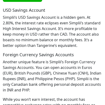
USD Savings Account
Simplii’s USD Savings Account is a hidden gem. At
2.80%, the interest rate eclipses even Simplii’s standard
High Interest Savings Account. It’s more profitable to
keep money in USD rather than CAD. The account also
boasts no minimum balance or monthly fees. It’s a
better option than Tangerine’s equivalent.
Foreign Currency Savings Accounts
Another unique feature is Simplii’s Foreign Currency
Savings Accounts. You can open accounts in Euros
(EUR), British Pounds (GBP), Chinese Yuan (CNH), Indian
Rupees (INR), and Philippine Pesos (PHP). Simplii is the
only Canadian bank offering personal deposit accounts
in INR and PHP.
While you won’t earn interest, the account has
competitive exchange rates with no monthly fees or