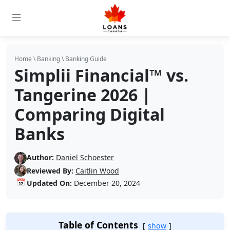
Home
\
Banking
\
Banking Guide
Simplii Financial™ vs.
Tangerine 2026 |
Comparing Digital
Banks
Author:
Daniel Schoester
Reviewed By:
Caitlin Wood
📅
Updated On:
December 20, 2024
Table of Contents
show