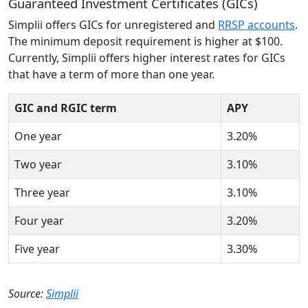
Guaranteed Investment Certificates (GICs)
Simplii offers GICs for unregistered and
RRSP accounts
.
The minimum deposit requirement is higher at $100.
Currently, Simplii offers higher interest rates for GICs
that have a term of more than one year.
GIC and RGIC term
APY
One year
3.20%
Two year
3.10%
Three year
3.10%
Four year
3.20%
Five year
3.30%
Source:
Simplii