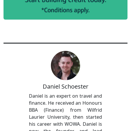
Daniel Schoester
Daniel is an expert on travel and
finance. He received an Honours
BBA (Finance) from Wilfrid
Laurier University, then started
his career with WOWA. Daniel is
now the founder and lead