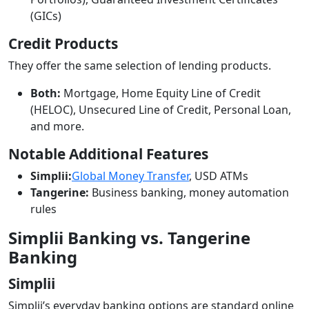
(GICs)
Credit Products
They offer the same selection of lending products.
Both:
Mortgage, Home Equity Line of Credit
(HELOC), Unsecured Line of Credit, Personal Loan,
and more.
Notable Additional Features
Simplii:
Global Money Transfer
, USD ATMs
Tangerine:
Business banking, money automation
rules
Simplii Banking vs. Tangerine
Banking
Simplii
Simplii’s everyday banking options are standard online