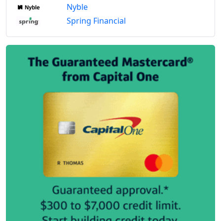
Nyble
Spring Financial