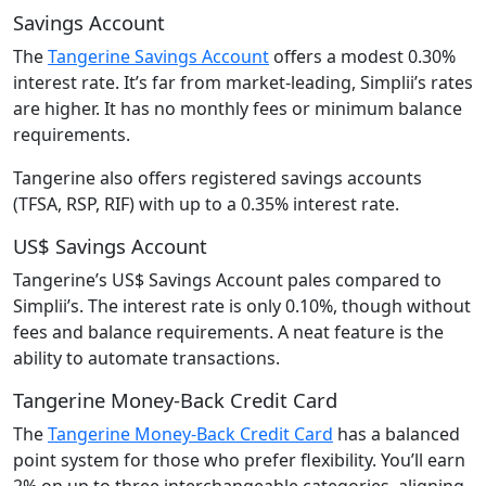
Savings Account
The
Tangerine Savings Account
offers a modest 0.30%
interest rate. It’s far from market-leading, Simplii’s rates
are higher. It has no monthly fees or minimum balance
requirements.
Tangerine also offers registered savings accounts
(TFSA, RSP, RIF) with up to a 0.35% interest rate.
US$ Savings Account
Tangerine’s US$ Savings Account pales compared to
Simplii’s. The interest rate is only 0.10%, though without
fees and balance requirements. A neat feature is the
ability to automate transactions.
Tangerine Money-Back Credit Card
The
Tangerine Money-Back Credit Card
has a balanced
point system for those who prefer flexibility. You’ll earn
2% on up to three interchangeable categories, aligning