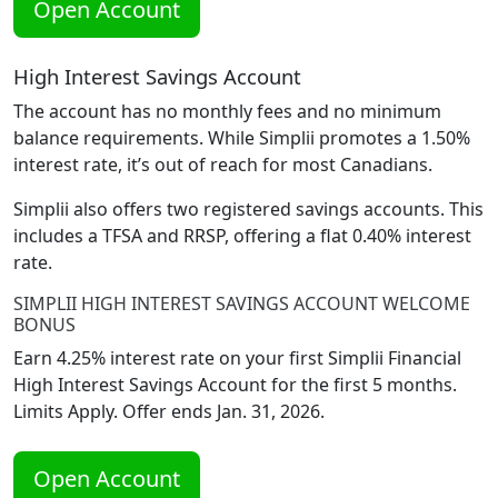
Open Account
High Interest Savings Account
The account has no monthly fees and no minimum
balance requirements. While Simplii promotes a 1.50%
interest rate, it’s out of reach for most Canadians.
Simplii also offers two registered savings accounts. This
includes a TFSA and RRSP, offering a flat 0.40% interest
rate.
SIMPLII HIGH INTEREST SAVINGS ACCOUNT WELCOME
BONUS
Earn 4.25% interest rate on your first Simplii Financial
High Interest Savings Account for the first 5 months.
Limits Apply. Offer ends Jan. 31, 2026.
Open Account