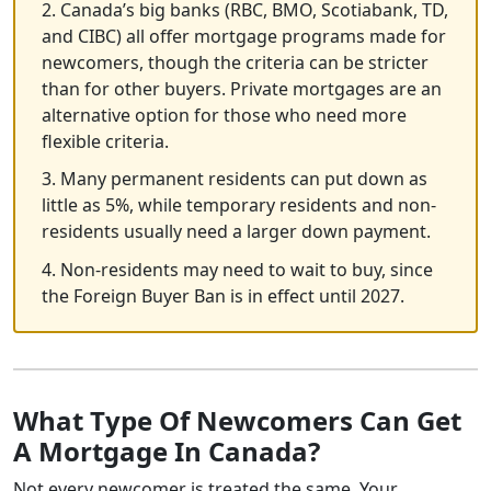
2. Canada’s big banks (RBC, BMO, Scotiabank, TD,
and CIBC) all offer mortgage programs made for
newcomers, though the criteria can be stricter
than for other buyers. Private mortgages are an
alternative option for those who need more
flexible criteria.
3. Many permanent residents can put down as
little as 5%, while temporary residents and non-
residents usually need a larger down payment.
4. Non-residents may need to wait to buy, since
the Foreign Buyer Ban is in effect until 2027.
What Type Of Newcomers Can Get
A Mortgage In Canada?
Not every newcomer is treated the same. Your