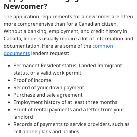
Newcomer?
The application requirements for a newcomer are often
more comprehensive than for a Canadian citizen.
Without a banking, employment, and credit history in
Canada, lenders usually require a lot of information and
documentation. Here are some of the
common
documents
lenders request:
Permanent Resident status, Landed Immigrant
status, or a valid work permit
Proof of income
Record of your down payment
Purchase and sale agreement
Employment history of at least three months
Proof of rental payments and a letter from your
landlord
Records of payments to service providers, such as
cell phone plans and utilities