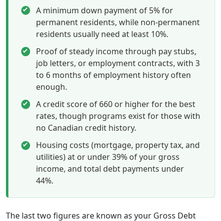
A minimum down payment of 5% for
permanent residents, while non-permanent
residents usually need at least 10%.
Proof of steady income through pay stubs,
job letters, or employment contracts, with 3
to 6 months of employment history often
enough.
A credit score of 660 or higher for the best
rates, though programs exist for those with
no Canadian credit history.
Housing costs (mortgage, property tax, and
utilities) at or under 39% of your gross
income, and total debt payments under
44%.
The last two figures are known as your Gross Debt