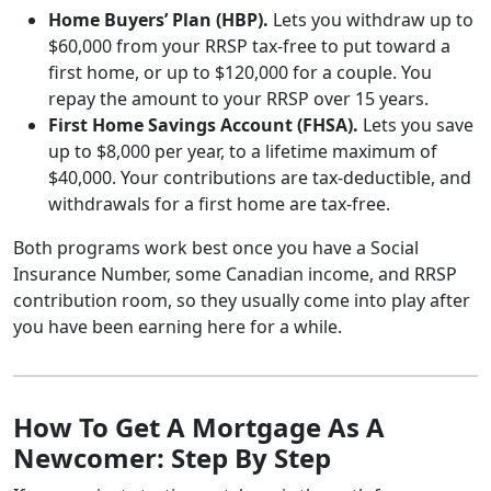
Home Buyers’ Plan (HBP).
Lets you withdraw up to
$60,000 from your RRSP tax-free to put toward a
first home, or up to $120,000 for a couple. You
repay the amount to your RRSP over 15 years.
First Home Savings Account (FHSA).
Lets you save
up to $8,000 per year, to a lifetime maximum of
$40,000. Your contributions are tax-deductible, and
withdrawals for a first home are tax-free.
Both programs work best once you have a Social
Insurance Number, some Canadian income, and RRSP
contribution room, so they usually come into play after
you have been earning here for a while.
How To Get A Mortgage As A
Newcomer: Step By Step