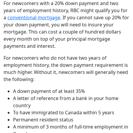
For newcomers with a 20% down payment and two
years of employment history, RBC might qualify you for
a
conventional mortgage
. If you cannot save up 20% for
your down payment, you will need to insure your
mortgage. This can cost a couple of hundred dollars
every month on top of your principal mortgage
payments and interest.
For newcomers who do not have two years of
employment history, the down payment requirement is
much higher. Without it, newcomers will generally need
the following:
A down payment of at least 35%
A letter of reference from a bank in your home
country
To have immigrated to Canada within 5 years
Permanent resident status
A minimum of 3 months of full-time employment in