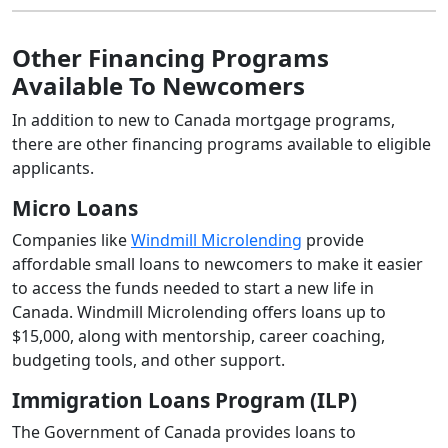
Other Financing Programs
Available To Newcomers
In addition to new to Canada mortgage programs,
there are other financing programs available to eligible
applicants.
Micro Loans
Companies like
Windmill Microlending
provide
affordable small loans to newcomers to make it easier
to access the funds needed to start a new life in
Canada. Windmill Microlending offers loans up to
$15,000, along with mentorship, career coaching,
budgeting tools, and other support.
Immigration Loans Program (ILP)
The Government of Canada provides loans to