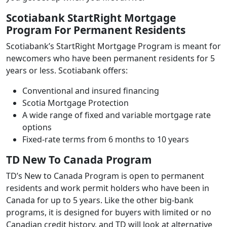
Scotiabank StartRight Mortgage
Program For Permanent Residents
Scotiabank’s StartRight Mortgage Program is meant for
newcomers who have been permanent residents for 5
years or less. Scotiabank offers:
Conventional and insured financing
Scotia Mortgage Protection
A wide range of fixed and variable mortgage rate
options
Fixed-rate terms from 6 months to 10 years
TD New To Canada Program
TD’s New to Canada Program is open to permanent
residents and work permit holders who have been in
Canada for up to 5 years. Like the other big-bank
programs, it is designed for buyers with limited or no
Canadian credit history, and TD will look at alternative