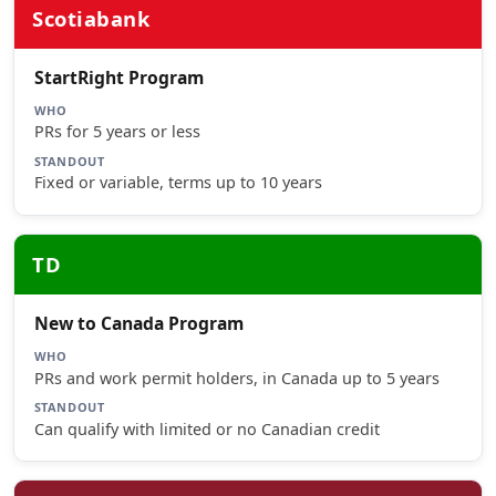
Scotiabank
StartRight Program
WHO
PRs for 5 years or less
STANDOUT
Fixed or variable, terms up to 10 years
TD
New to Canada Program
WHO
PRs and work permit holders, in Canada up to 5 years
STANDOUT
Can qualify with limited or no Canadian credit