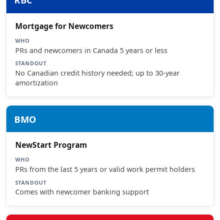
Mortgage for Newcomers
WHO
PRs and newcomers in Canada 5 years or less
STANDOUT
No Canadian credit history needed; up to 30-year
amortization
BMO
NewStart Program
WHO
PRs from the last 5 years or valid work permit holders
STANDOUT
Comes with newcomer banking support