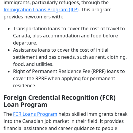
immigrants, particularly refugees, through the
Immigration Loans Program (ILP)
. This program
provides newcomers with:
Transportation loans to cover the cost of travel to
Canada, plus accommodation and food before
departure.
Assistance loans to cover the cost of initial
settlement and basic needs, such as rent, clothing,
food, and utilities.
Right of Permanent Residence Fee (RPRF) loans to
cover the RPRF when applying for permanent
residence.
Foreign Credential Recognition (FCR)
Loan Program
The
FCR Loans Program
helps skilled immigrants break
into the Canadian job market in their field. It provides
financial assistance and career guidance to people