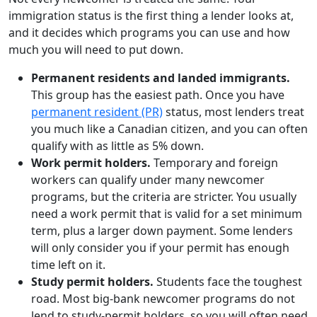
immigration status is the first thing a lender looks at,
and it decides which programs you can use and how
much you will need to put down.
Permanent residents and landed immigrants.
This group has the easiest path. Once you have
permanent resident (PR)
status, most lenders treat
you much like a Canadian citizen, and you can often
qualify with as little as 5% down.
Work permit holders.
Temporary and foreign
workers can qualify under many newcomer
programs, but the criteria are stricter. You usually
need a work permit that is valid for a set minimum
term, plus a larger down payment. Some lenders
will only consider you if your permit has enough
time left on it.
Study permit holders.
Students face the toughest
road. Most big-bank newcomer programs do not
lend to study-permit holders, so you will often need