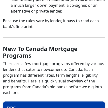
a much larger down payment, a co-signer, or an
alternative or private lender.
Because the rules vary by lender, it pays to read each
bank’s fine print.
New To Canada Mortgage
Programs
There are a few mortgage programs offered by various
lenders that cater to newcomers to Canada. Each
program has different rates, term lengths, eligibility,
and benefits. Here is a quick visual overview of the
programs from Canada’s big banks before we dig into
each one.
RBC