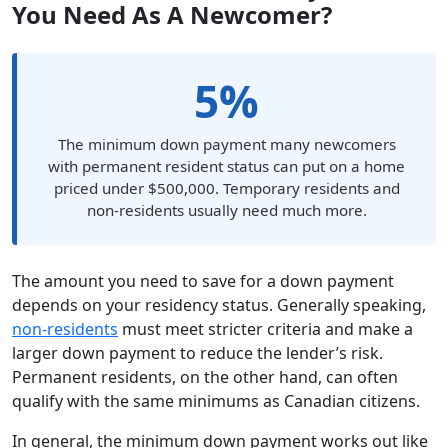
You Need As A Newcomer?
5%
The minimum down payment many newcomers
with permanent resident status can put on a home
priced under $500,000. Temporary residents and
non-residents usually need much more.
The amount you need to save for a down payment
depends on your residency status. Generally speaking,
non-residents
must meet stricter criteria and make a
larger down payment to reduce the lender’s risk.
Permanent residents, on the other hand, can often
qualify with the same minimums as Canadian citizens.
In general, the minimum down payment works out like