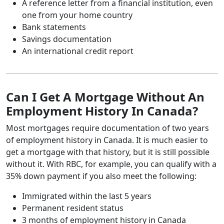
A reference letter from a financial institution, even
one from your home country
Bank statements
Savings documentation
An international credit report
Can I Get A Mortgage Without An
Employment History In Canada?
Most mortgages require documentation of two years
of employment history in Canada. It is much easier to
get a mortgage with that history, but it is still possible
without it. With RBC, for example, you can qualify with a
35% down payment if you also meet the following:
Immigrated within the last 5 years
Permanent resident status
3 months of employment history in Canada