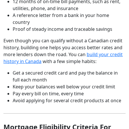
12 months of on-time bill payments, such as rent,
utilities, phone, and insurance
A reference letter from a bank in your home
country
Proof of steady income and traceable savings
Even though you can qualify without a Canadian credit
history, building one helps you access better rates and
more lenders down the road. You can
build your credit
history in Canada
with a few simple habits:
Get a secured credit card and pay the balance in
full each month
Keep your balances well below your credit limit
Pay every bill on time, every time
Avoid applying for several credit products at once
Mortgage Eligibility Criteria For