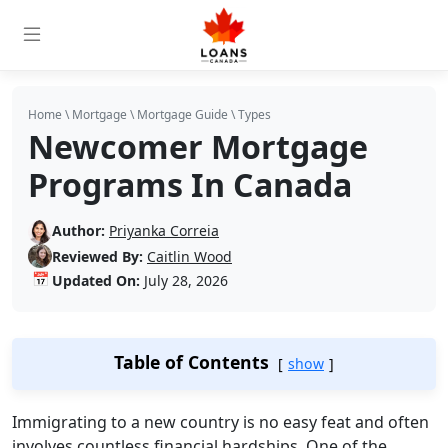
Home
\
Mortgage
\
Mortgage Guide
\
Types
Newcomer Mortgage
Programs In Canada
Author:
Priyanka Correia
Reviewed By:
Caitlin Wood
📅
Updated On:
July 28, 2026
Table of Contents
show
Immigrating to a new country is no easy feat and often
involves countless financial hardships. One of the