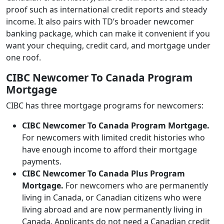
proof such as international credit reports and steady
income. It also pairs with TD’s broader newcomer
banking package, which can make it convenient if you
want your chequing, credit card, and mortgage under
one roof.
CIBC Newcomer To Canada Program
Mortgage
CIBC has three mortgage programs for newcomers:
CIBC Newcomer To Canada Program Mortgage.
For newcomers with limited credit histories who
have enough income to afford their mortgage
payments.
CIBC Newcomer To Canada Plus Program
Mortgage.
For newcomers who are permanently
living in Canada, or Canadian citizens who were
living abroad and are now permanently living in
Canada. Applicants do not need a Canadian credit