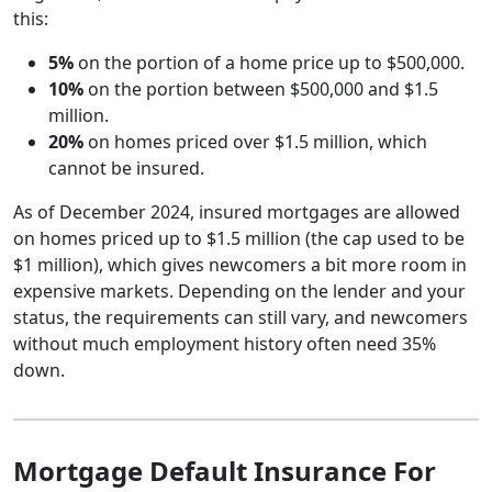
this:
5%
on the portion of a home price up to $500,000.
10%
on the portion between $500,000 and $1.5
million.
20%
on homes priced over $1.5 million, which
cannot be insured.
As of December 2024, insured mortgages are allowed
on homes priced up to $1.5 million (the cap used to be
$1 million), which gives newcomers a bit more room in
expensive markets. Depending on the lender and your
status, the requirements can still vary, and newcomers
without much employment history often need 35%
down.
Mortgage Default Insurance For