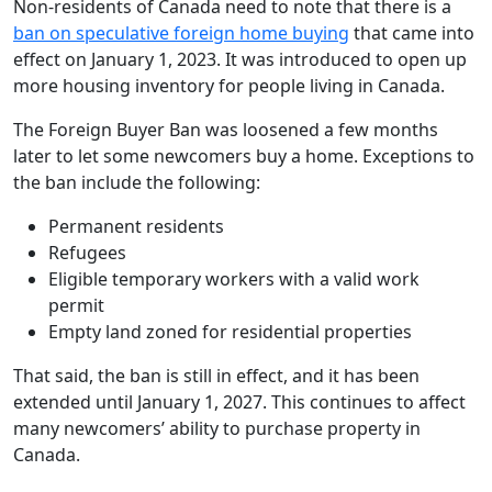
Non-residents of Canada need to note that there is a
ban on speculative foreign home buying
that came into
effect on January 1, 2023. It was introduced to open up
more housing inventory for people living in Canada.
The Foreign Buyer Ban was loosened a few months
later to let some newcomers buy a home. Exceptions to
the ban include the following:
Permanent residents
Refugees
Eligible temporary workers with a valid work
permit
Empty land zoned for residential properties
That said, the ban is still in effect, and it has been
extended until January 1, 2027. This continues to affect
many newcomers’ ability to purchase property in
Canada.