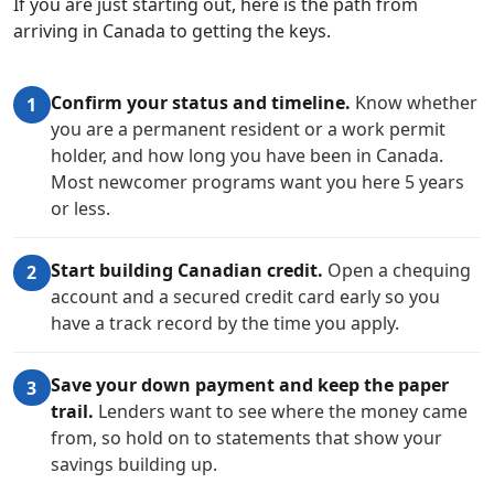
If you are just starting out, here is the path from
arriving in Canada to getting the keys.
Confirm your status and timeline.
Know whether
1
you are a permanent resident or a work permit
holder, and how long you have been in Canada.
Most newcomer programs want you here 5 years
or less.
Start building Canadian credit.
Open a chequing
2
account and a secured credit card early so you
have a track record by the time you apply.
Save your down payment and keep the paper
3
trail.
Lenders want to see where the money came
from, so hold on to statements that show your
savings building up.