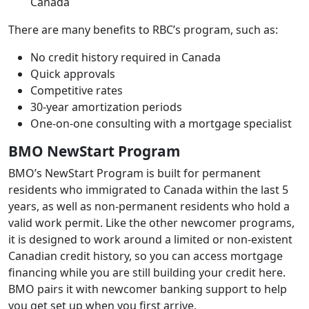
Canada
There are many benefits to RBC’s program, such as:
No credit history required in Canada
Quick approvals
Competitive rates
30-year amortization periods
One-on-one consulting with a mortgage specialist
BMO NewStart Program
BMO’s NewStart Program is built for permanent
residents who immigrated to Canada within the last 5
years, as well as non-permanent residents who hold a
valid work permit. Like the other newcomer programs,
it is designed to work around a limited or non-existent
Canadian credit history, so you can access mortgage
financing while you are still building your credit here.
BMO pairs it with newcomer banking support to help
you get set up when you first arrive.