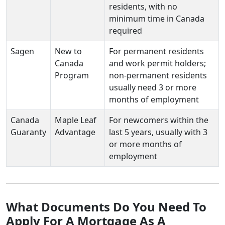
residents, with no
minimum time in Canada
required
Sagen
New to
For permanent residents
Canada
and work permit holders;
Program
non-permanent residents
usually need 3 or more
months of employment
Canada
Maple Leaf
For newcomers within the
Guaranty
Advantage
last 5 years, usually with 3
or more months of
employment
What Documents Do You Need To
Apply For A Mortgage As A