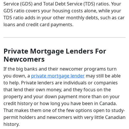
Service (GDS) and Total Debt Service (TDS) ratios. Your
GDS ratio covers your housing costs alone, while your
TDS ratio adds in your other monthly debts, such as car
loans and credit card payments.
Private Mortgage Lenders For
Newcomers
If the big banks and their newcomer programs turn
you down, a
private mortgage lender
may still be able
to help. Private lenders are individuals or companies
that lend their own money, and they focus on the
property and your down payment more than on your
credit history or how long you have been in Canada.
That makes them one of the few options open to study-
permit holders and newcomers with very little Canadian
history.