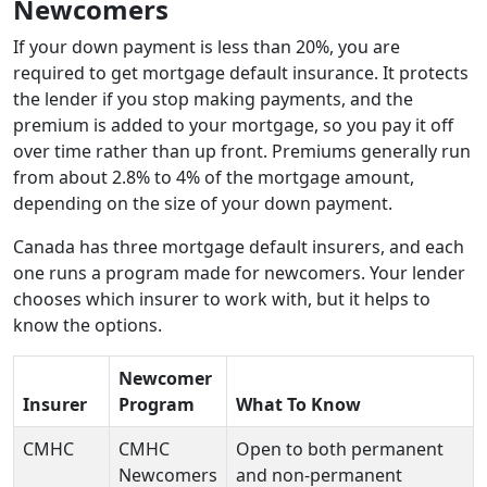
Newcomers
If your down payment is less than 20%, you are
required to get mortgage default insurance. It protects
the lender if you stop making payments, and the
premium is added to your mortgage, so you pay it off
over time rather than up front. Premiums generally run
from about 2.8% to 4% of the mortgage amount,
depending on the size of your down payment.
Canada has three mortgage default insurers, and each
one runs a program made for newcomers. Your lender
chooses which insurer to work with, but it helps to
know the options.
Newcomer
Insurer
Program
What To Know
CMHC
CMHC
Open to both permanent
Newcomers
and non-permanent