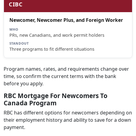
CIBC
Newcomer, Newcomer Plus, and Foreign Worker
WHO
PRs, new Canadians, and work permit holders
STANDOUT
Three programs to fit different situations
Program names, rates, and requirements change over
time, so confirm the current terms with the bank
before you apply.
RBC Mortgage For Newcomers To
Canada Program
RBC has different options for newcomers depending on
their employment history and ability to save for a down
payment.