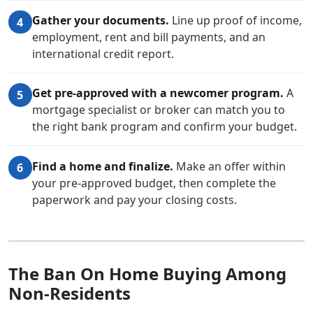
Gather your documents.
Line up proof of income,
4
employment, rent and bill payments, and an
international credit report.
Get pre-approved with a newcomer program.
A
5
mortgage specialist or broker can match you to
the right bank program and confirm your budget.
Find a home and finalize.
Make an offer within
6
your pre-approved budget, then complete the
paperwork and pay your closing costs.
The Ban On Home Buying Among
Non-Residents