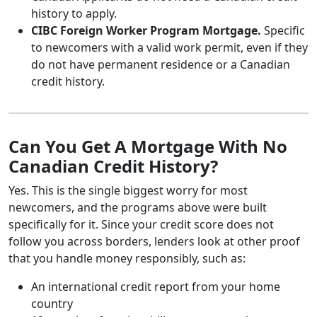
history to apply.
CIBC Foreign Worker Program Mortgage.
Specific
to newcomers with a valid work permit, even if they
do not have permanent residence or a Canadian
credit history.
Can You Get A Mortgage With No
Canadian Credit History?
Yes. This is the single biggest worry for most
newcomers, and the programs above were built
specifically for it. Since your credit score does not
follow you across borders, lenders look at other proof
that you handle money responsibly, such as:
An international credit report from your home
country