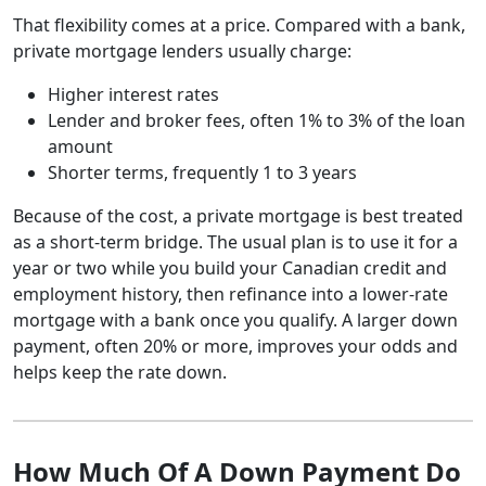
That flexibility comes at a price. Compared with a bank,
private mortgage lenders usually charge:
Higher interest rates
Lender and broker fees, often 1% to 3% of the loan
amount
Shorter terms, frequently 1 to 3 years
Because of the cost, a private mortgage is best treated
as a short-term bridge. The usual plan is to use it for a
year or two while you build your Canadian credit and
employment history, then refinance into a lower-rate
mortgage with a bank once you qualify. A larger down
payment, often 20% or more, improves your odds and
helps keep the rate down.
How Much Of A Down Payment Do