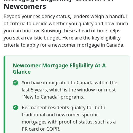
Newcomers
Beyond your residency status, lenders weigh a handful
of criteria to decide whether you qualify and how much
you can borrow. Knowing these ahead of time helps
you set a realistic budget. Here are the key eligibility
criteria to apply for a newcomer mortgage in Canada.
Newcomer Mortgage Eligibility At A
Glance
You have immigrated to Canada within the
last 5 years, which is the window for most
“New to Canada” programs.
Permanent residents qualify for both
traditional and newcomer-specific
mortgages with proof of status, such as a
PR card or COPR.