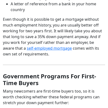
A letter of reference from a bank in your home
country
Even though it is possible to get a mortgage without
much employment history, you are usually better off
working for two years first. It will likely take you about
that long to save a 35% down payment anyway. And if
you work for yourself rather than an employer, be
aware that a
self-employed mortgage
comes with its
own set of requirements.
Government Programs For First-
Time Buyers
Many newcomers are first-time buyers too, so it is
worth checking whether these federal programs can
stretch your down payment further: