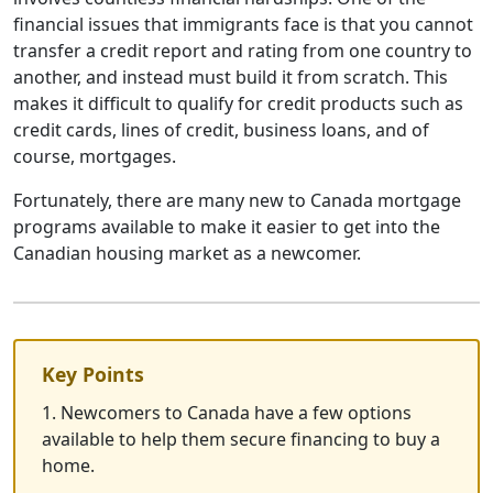
financial issues that immigrants face is that you cannot
transfer a credit report and rating from one country to
another, and instead must build it from scratch. This
makes it difficult to qualify for credit products such as
credit cards, lines of credit, business loans, and of
course, mortgages.
Fortunately, there are many new to Canada mortgage
programs available to make it easier to get into the
Canadian housing market as a newcomer.
Key Points
1. Newcomers to Canada have a few options
available to help them secure financing to buy a
home.