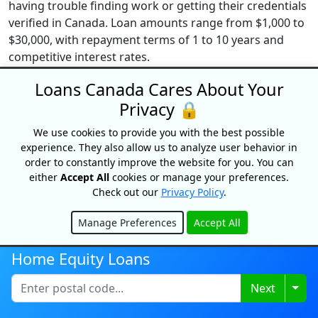
having trouble finding work or getting their credentials
verified in Canada. Loan amounts range from $1,000 to
$30,000, with repayment terms of 1 to 10 years and
competitive interest rates.
Loans Canada Cares About Your
Additional Reading
Privacy 🔒
We use cookies to provide you with the best possible
experience. They also allow us to analyze user behavior in
order to constantly improve the website for you. You can
either
Accept All
cookies or manage your preferences.
Check out our
Privacy Policy
.
Manage Preferences
Accept All
Hide
Home Equity Loans
Togg
Next