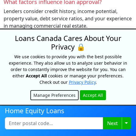
What factors influence loan approval?
Lenders consider credit history, income potential,
property value, debt service ratios, and your experience
in managing commercial real estate.
Loans Canada Cares About Your
Privacy 🔒
Get Started
We use cookies to provide you with the best possible
experience. They also allow us to analyze user behavior in
Note: Loans Canada does not arrange, underwrite or broker
order to constantly improve the website for you. You can
mortgages. We are a simple referral service.
either
Accept All
cookies or manage your preferences.
Check out our
Privacy Policy
.
Manage Preferences
Accept All
BEST
Hide
Home Equity Loans
TOP EDITORIAL PICKS
Togg
Next
GUIDES