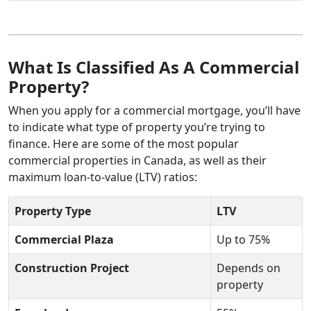
What Is Classified As A Commercial
Property?
When you apply for a commercial mortgage, you’ll have
to indicate what type of property you’re trying to
finance. Here are some of the most popular
commercial properties in Canada, as well as their
maximum loan-to-value (LTV) ratios:
Property Type
LTV
Commercial Plaza
Up to 75%
Construction Project
Depends on
property