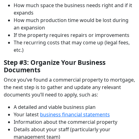
How much space the business needs right and if it
expands
How much production time would be lost during
an expansion
If the property requires repairs or improvements
The recurring costs that may come up (legal fees,
etc.)
Step #3: Organize Your Business
Documents
Once you’ve found a commercial property to mortgage,
the next step is to gather and update any relevant
documents you’ll need to apply, such as:
A detailed and viable business plan
Your latest
business financial statements
Information about the commercial property
Details about your staff (particularly your
management team)