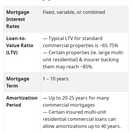
Mortgage
Fixed, variable, or combined
Interest
Rates
Loan-to-
— Typical LTV for standard
Value Ratio
commercial properties is ~65-75%
(LTV)
— Certain properties (ie. large multi-
unit residential) & insurer backing
them may reach ~85%.
Mortgage
1 – 10 years
Term
Amortization
— Up to 20-25 years for many
Period
commercial mortgages
— Certain insured multi-unit
residential commercial loans can
allow amortizations up to 40 years.