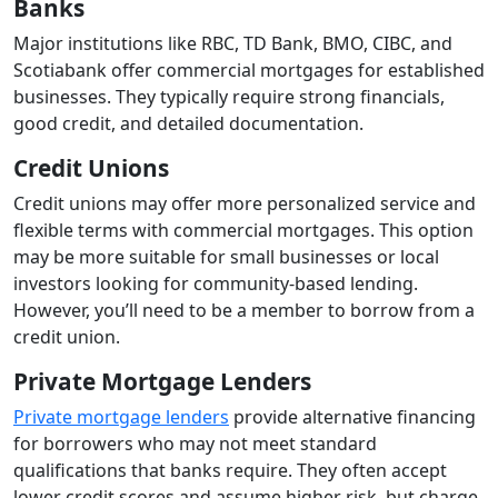
Banks
Major institutions like RBC, TD Bank, BMO, CIBC, and
Scotiabank offer commercial mortgages for established
businesses. They typically require strong financials,
good credit, and detailed documentation.
Credit Unions
Credit unions may offer more personalized service and
flexible terms with commercial mortgages. This option
may be more suitable for small businesses or local
investors looking for community-based lending.
However, you’ll need to be a member to borrow from a
credit union.
Private Mortgage Lenders
Private mortgage lenders
provide alternative financing
for borrowers who may not meet standard
qualifications that banks require. They often accept
lower credit scores and assume higher risk, but charge