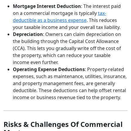
Mortgage Interest Deduction
: The interest paid
on a commercial mortgage is typically
tax-
deductible as a business expense
. This reduces
your taxable income and your overall tax liability.
Depreciation
: Owners can claim depreciation on
the building through the Capital Cost Allowance
(CCA). This lets you gradually write off the cost of
the property, which can reduce your taxable
income even further.
Operating Expense Deductions
: Property-related
expenses, such as maintenance, utilities, insurance,
and property management fees, are generally
deductible. These deductions can help offset rental
income or business revenue tied to the property.
Risks & Challenges Of Commercial