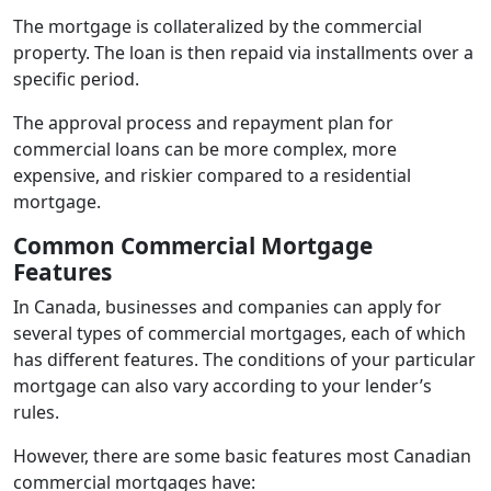
The mortgage is collateralized by the commercial
property. The loan is then repaid via installments over a
specific period.
The approval process and repayment plan for
commercial loans can be more complex, more
expensive, and riskier compared to a residential
mortgage.
Common Commercial Mortgage
Features
In Canada, businesses and companies can apply for
several types of commercial mortgages, each of which
has different features. The conditions of your particular
mortgage can also vary according to your lender’s
rules.
However, there are some basic features most Canadian
commercial mortgages have: