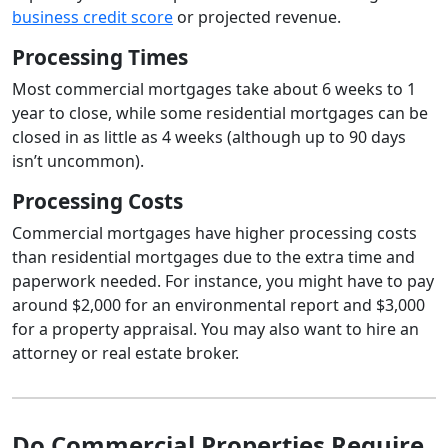
business credit score
or projected revenue.
Processing Times
Most commercial mortgages take about 6 weeks to 1
year to close, while some residential mortgages can be
closed in as little as 4 weeks (although up to 90 days
isn’t uncommon).
Processing Costs
Commercial mortgages have higher processing costs
than residential mortgages due to the extra time and
paperwork needed. For instance, you might have to pay
around $2,000 for an environmental report and $3,000
for a property appraisal. You may also want to hire an
attorney or real estate broker.
Do Commercial Properties Require