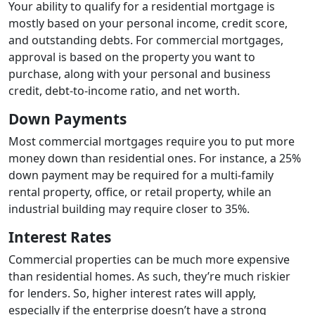
Your ability to qualify for a residential mortgage is
mostly based on your personal income, credit score,
and outstanding debts. For commercial mortgages,
approval is based on the property you want to
purchase, along with your personal and business
credit, debt-to-income ratio, and net worth.
Down Payments
Most commercial mortgages require you to put more
money down than residential ones. For instance, a 25%
down payment may be required for a multi-family
rental property, office, or retail property, while an
industrial building may require closer to 35%.
Interest Rates
Commercial properties can be much more expensive
than residential homes. As such, they’re much riskier
for lenders. So, higher interest rates will apply,
especially if the enterprise doesn’t have a strong