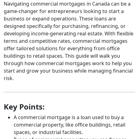
Navigating commercial mortgages in Canada can be a
game-changer for entrepreneurs looking to start a
business or expand operations. These loans are
designed specifically for purchasing, refinancing, or
developing income-generating real estate. With flexible
terms and competitive rates, commercial mortgages
offer tailored solutions for everything from office
buildings to retail spaces. This guide will walk you
through how commercial mortgages work to help you
start and grow your business while managing financial
risk.
Key Points:
A commercial mortgage is a loan used to buy a
commercial property, like office buildings, retail
spaces, or industrial facilities.