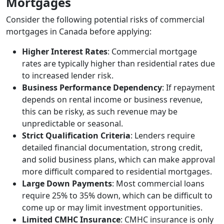
Mortgages
Consider the following potential risks of commercial
mortgages in Canada before applying:
Higher Interest Rates
: Commercial mortgage
rates are typically higher than residential rates due
to increased lender risk.
Business Performance Dependency
: If repayment
depends on rental income or business revenue,
this can be risky, as such revenue may be
unpredictable or seasonal.
Strict Qualification Criteria
: Lenders require
detailed financial documentation, strong credit,
and solid business plans, which can make approval
more difficult compared to residential mortgages.
Large Down Payments
: Most commercial loans
require 25% to 35% down, which can be difficult to
come up or may limit investment opportunities.
Limited CMHC Insurance
: CMHC insurance is only