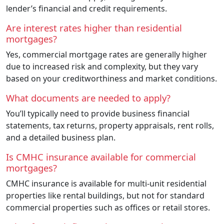
lender’s financial and credit requirements.
Are interest rates higher than residential
mortgages?
Yes, commercial mortgage rates are generally higher
due to increased risk and complexity, but they vary
based on your creditworthiness and market conditions.
What documents are needed to apply?
You’ll typically need to provide business financial
statements, tax returns, property appraisals, rent rolls,
and a detailed business plan.
Is CMHC insurance available for commercial
mortgages?
CMHC insurance is available for multi-unit residential
properties like rental buildings, but not for standard
commercial properties such as offices or retail stores.