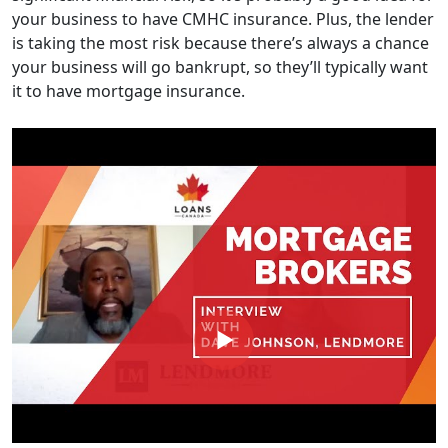
your business to have CMHC insurance. Plus, the lender
is taking the most risk because there’s always a chance
your business will go bankrupt, so they’ll typically want
it to have mortgage insurance.