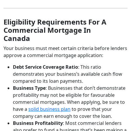
Eligibility Requirements For A
Commercial Mortgage In
Canada
Your business must meet certain criteria before lenders
approve a commercial mortgage application:
Debt Service Coverage Ratio
: This ratio
demonstrates your business’s available cash flow
compared to its loan payments.
Business Type
: Businesses that don’t demonstrate
profitability may not be eligible for favourable
commercial mortgages. When applying, be sure to
have a
solid business plan
to prove that your
company can earn enough to cover the loan.
Business Profitability
: Most commercial lenders
also prefer to fund a business that’s been making a