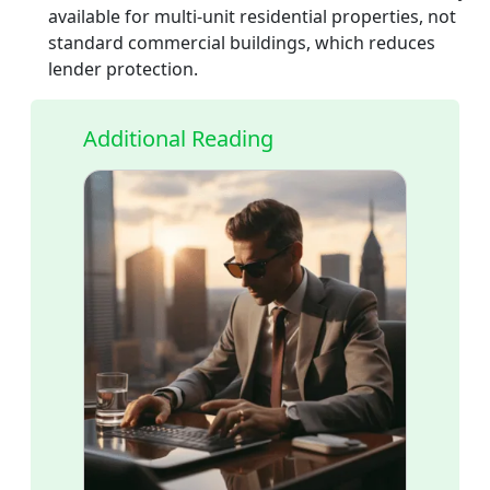
available for multi-unit residential properties, not
standard commercial buildings, which reduces
lender protection.
Additional Reading