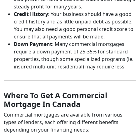
steady profit for many years.
Credit History
: Your business should have a good
credit history and as little unpaid debt as possible.
You may also need a good personal credit score to
ensure that all payments will be made.
Down Payment
: Many commercial mortgages
require a down payment of 25-35% for standard
properties, though some specialized programs (ie.
insured multi-unit residential) may require less.
Where To Get A Commercial
Mortgage In Canada
Commercial mortgages are available from various
types of lenders, each offering different benefits
depending on your financing needs: