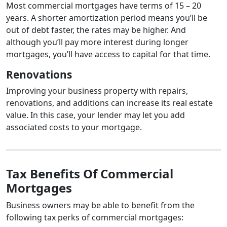
Most commercial mortgages have terms of 15 – 20
years. A shorter amortization period means you’ll be
out of debt faster, the rates may be higher. And
although you’ll pay more interest during longer
mortgages, you’ll have access to capital for that time.
Renovations
Improving your business property with repairs,
renovations, and additions can increase its real estate
value. In this case, your lender may let you add
associated costs to your mortgage.
Tax Benefits Of Commercial
Mortgages
Business owners may be able to benefit from the
following tax perks of commercial mortgages: