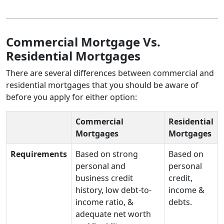
Commercial Mortgage Vs.
Residential Mortgages
There are several differences between commercial and
residential mortgages that you should be aware of
before you apply for either option:
Commercial
Residential
Mortgages
Mortgages
Requirements
Based on strong
Based on
personal and
personal
business credit
credit,
history, low debt-to-
income &
income ratio, &
debts.
adequate net worth