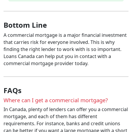
Bottom Line
A commercial mortgage is a major financial investment
that carries risk for everyone involved. This is why
finding the right lender to work with is so important.
Loans Canada can help put you in contact with a
commercial mortgage provider today.
FAQs
Where can I get a commercial mortgage?
In Canada, plenty of lenders can offer you a commercial
mortgage, and each of them has different
requirements. For instance, banks and credit unions
can be better if you want a large mortgage with a short