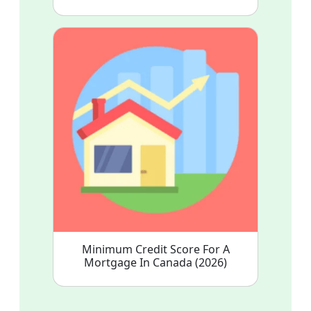
Minimum Credit Score For A
Mortgage In Canada (2026)