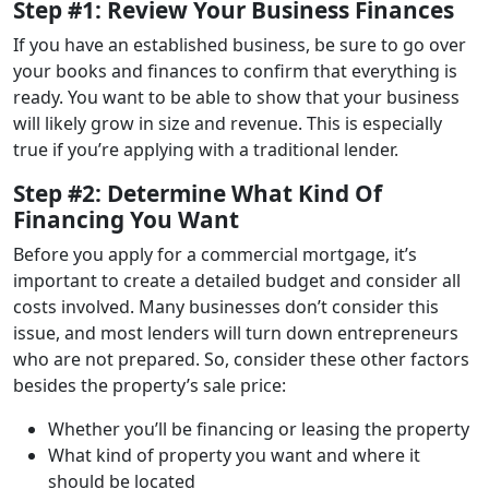
Step #1: Review Your Business Finances
If you have an established business, be sure to go over
your books and finances to confirm that everything is
ready. You want to be able to show that your business
will likely grow in size and revenue. This is especially
true if you’re applying with a traditional lender.
Step #2: Determine What Kind Of
Financing You Want
Before you apply for a commercial mortgage, it’s
important to create a detailed budget and consider all
costs involved. Many businesses don’t consider this
issue, and most lenders will turn down entrepreneurs
who are not prepared. So, consider these other factors
besides the property’s sale price:
Whether you’ll be financing or leasing the property
What kind of property you want and where it
should be located