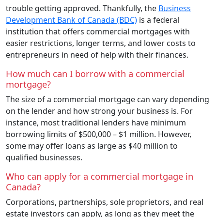
trouble getting approved. Thankfully, the
Business
Development Bank of Canada (BDC)
is a federal
institution that offers commercial mortgages with
easier restrictions, longer terms, and lower costs to
entrepreneurs in need of help with their finances.
How much can I borrow with a commercial
mortgage?
The size of a commercial mortgage can vary depending
on the lender and how strong your business is. For
instance, most traditional lenders have minimum
borrowing limits of $500,000 – $1 million. However,
some may offer loans as large as $40 million to
qualified businesses.
Who can apply for a commercial mortgage in
Canada?
Corporations, partnerships, sole proprietors, and real
estate investors can apply, as long as they meet the