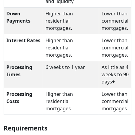
and liquidity
Down
Higher than
Lower than
Payments
residential
commercial
mortgages.
mortgages.
Interest Rates
Higher than
Lower than
residential
commercial
mortgages.
mortgages.
Processing
6 weeks to 1 year
As little as 4
Times
weeks to 90
days+
Processing
Higher than
Lower than
Costs
residential
commercial
mortgages.
mortgages.
Requirements