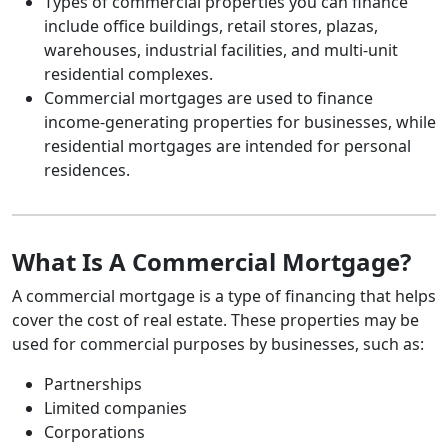
Types of commercial properties you can finance
include office buildings, retail stores, plazas,
warehouses, industrial facilities, and multi-unit
residential complexes.
Commercial mortgages are used to finance
income-generating properties for businesses, while
residential mortgages are intended for personal
residences.
What Is A Commercial Mortgage?
A commercial mortgage is a type of financing that helps
cover the cost of real estate. These properties may be
used for commercial purposes by businesses, such as:
Partnerships
Limited companies
Corporations