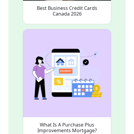
Best Business Credit Cards
Canada 2026
What Is A Purchase Plus
Improvements Mortgage?