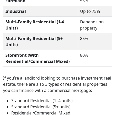
Farmland
55%
Industrial
Up to 75%
Multi-Family Residential (1-4
Depends on
Units)
property
Multi-Family Residential (5+
85%
Units)
Storefront (With
80%
Residential/Commercial Mixed)
If you’re a landlord looking to purchase investment real
estate, there are also 3 types of residential properties
you can finance with a commercial mortgage:
Standard Residential (1–4 units)
Standard Residential (5+ units)
Residential/Commercial Mixed