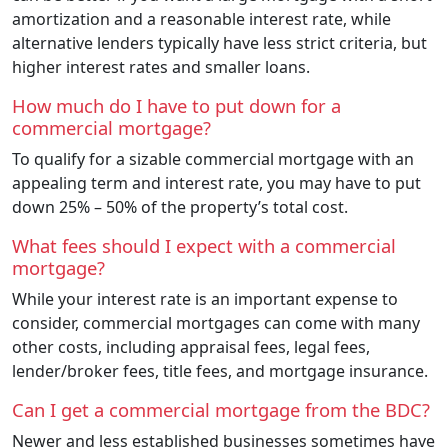
amortization and a reasonable interest rate, while
alternative lenders typically have less strict criteria, but
higher interest rates and smaller loans.
How much do I have to put down for a
commercial mortgage?
To qualify for a sizable commercial mortgage with an
appealing term and interest rate, you may have to put
down 25% – 50% of the property’s total cost.
What fees should I expect with a commercial
mortgage?
While your interest rate is an important expense to
consider, commercial mortgages can come with many
other costs, including appraisal fees, legal fees,
lender/broker fees, title fees, and mortgage insurance.
Can I get a commercial mortgage from the BDC?
Newer and less established businesses sometimes have