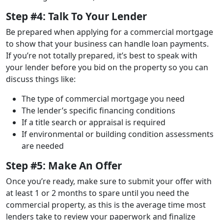
Step #4: Talk To Your Lender
Be prepared when applying for a commercial mortgage
to show that your business can handle loan payments.
If you’re not totally prepared, it’s best to speak with
your lender before you bid on the property so you can
discuss things like:
The type of commercial mortgage you need
The lender’s specific financing conditions
If a title search or appraisal is required
If environmental or building condition assessments
are needed
Step #5: Make An Offer
Once you’re ready, make sure to submit your offer with
at least 1 or 2 months to spare until you need the
commercial property, as this is the average time most
lenders take to review your paperwork and finalize