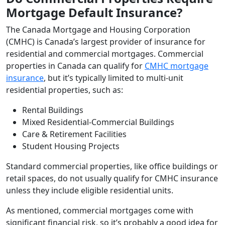
Mortgage Default Insurance?
The Canada Mortgage and Housing Corporation
(CMHC) is Canada’s largest provider of insurance for
residential and commercial mortgages. Commercial
properties in Canada can qualify for
CMHC mortgage
insurance
, but it’s typically limited to multi-unit
residential properties, such as:
Rental Buildings
Mixed Residential-Commercial Buildings
Care & Retirement Facilities
Student Housing Projects
Standard commercial properties, like office buildings or
retail spaces, do not usually qualify for CMHC insurance
unless they include eligible residential units.
As mentioned, commercial mortgages come with
significant financial risk, so it’s probably a good idea for