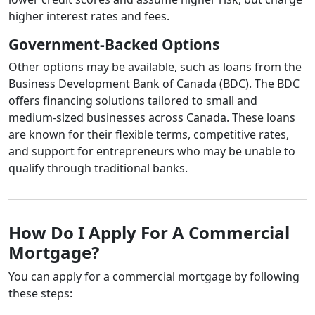
higher interest rates and fees.
Government-Backed Options
Other options may be available, such as loans from the
Business Development Bank of Canada (BDC). The BDC
offers financing solutions tailored to small and
medium-sized businesses across Canada. These loans
are known for their flexible terms, competitive rates,
and support for entrepreneurs who may be unable to
qualify through traditional banks.
How Do I Apply For A Commercial
Mortgage?
You can apply for a commercial mortgage by following
these steps: