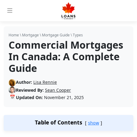
Home
\
Mortgage
\
Mortgage Guide
\
Types
Commercial Mortgages
In Canada: A Complete
Guide
Author:
Lisa Rennie
Reviewed By:
Sean Cooper
📅
Updated On:
November 21, 2025
Table of Contents
show