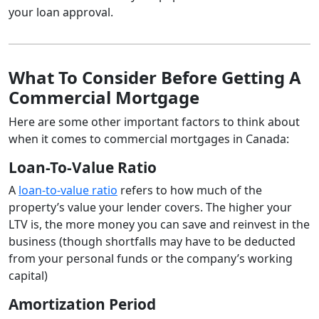
your loan approval.
What To Consider Before Getting A
Commercial Mortgage
Here are some other important factors to think about
when it comes to commercial mortgages in Canada:
Loan-To-Value Ratio
A
loan-to-value ratio
refers to how much of the
property’s value your lender covers. The higher your
LTV is, the more money you can save and reinvest in the
business (though shortfalls may have to be deducted
from your personal funds or the company’s working
capital)
Amortization Period