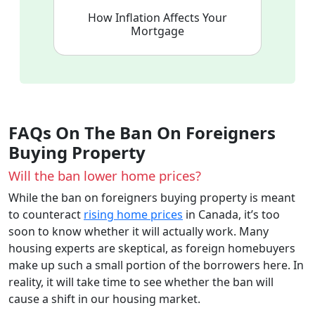
How Inflation Affects Your
Mortgage
FAQs On The Ban On Foreigners
Buying Property
Will the ban lower home prices?
While the ban on foreigners buying property is meant
to counteract
rising home prices
in Canada, it’s too
soon to know whether it will actually work. Many
housing experts are skeptical, as foreign homebuyers
make up such a small portion of the borrowers here. In
reality, it will take time to see whether the ban will
cause a shift in our housing market.