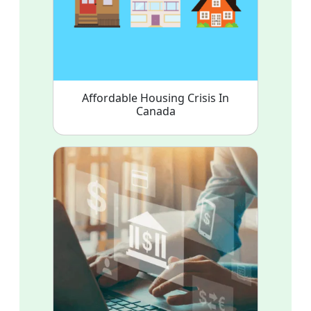
Affordable Housing Crisis In
Canada