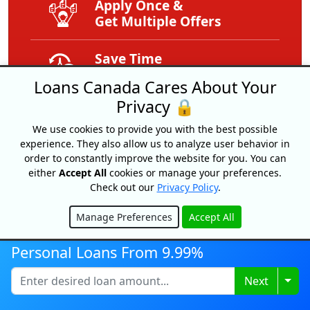
Apply Once &
Get Multiple Offers
Save Time
And Money
Loans Canada Cares About Your
Privacy 🔒
Get Your Free
Credit Score
We use cookies to provide you with the best possible
experience. They also allow us to analyze user behavior in
order to constantly improve the website for you. You can
Free
either
Accept All
cookies or manage your preferences.
Service
Check out our
Privacy Policy
.
Expert Tips
Manage Preferences
Accept All
Hide
And Advice
Personal Loans From 9.99%
Exclusive
Togg
Next
Offers