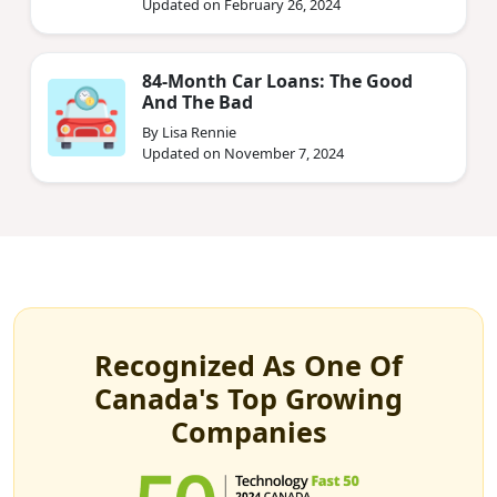
Updated on February 26, 2024
84-Month Car Loans: The Good
And The Bad
By Lisa Rennie
Updated on November 7, 2024
Recognized As One Of
Canada's Top Growing
Companies