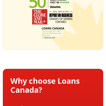
Why choose Loans
Canada?