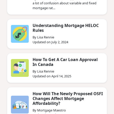
a lot of confusion about variable and fixed
mortgage rat...
Understanding Mortgage HELOC
Rules
By Lisa Rennie
Updated on July 2, 2024
How To Get A Car Loan Approval
In Canada
By Lisa Rennie
Updated on April 14, 2025
How Will The Newly Proposed OSFI
Changes Affect Mortgage
Affordability?
By Mortgage Maestro