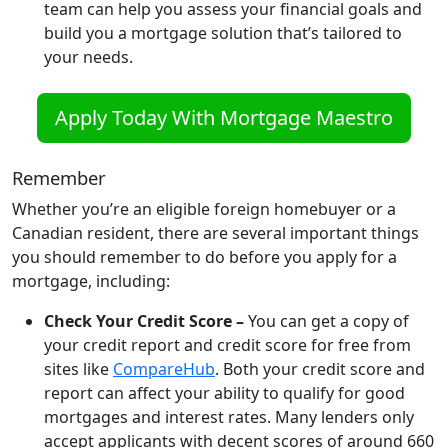
team can help you assess your financial goals and
build you a mortgage solution that’s tailored to
your needs.
Apply Today With Mortgage Maestro
Remember
Whether you’re an eligible foreign homebuyer or a
Canadian resident, there are several important things
you should remember to do before you apply for a
mortgage, including:
Check Your Credit Score –
You can get a copy of
your credit report and credit score for free from
sites like
CompareHub
. Both your credit score and
report can affect your ability to qualify for good
mortgages and interest rates. Many lenders only
accept applicants with decent scores of around 660