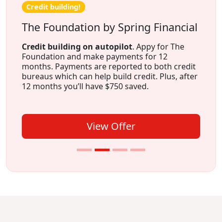
Credit building!
The Foundation by Spring Financial
Credit building on autopilot
. Appy for The
Foundation and make payments for 12
months. Payments are reported to both credit
bureaus which can help build credit. Plus, after
12 months you’ll have $750 saved.
View Offer