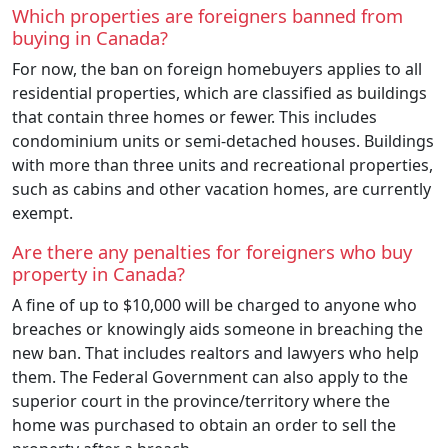
Which properties are foreigners banned from
buying in Canada?
For now, the ban on foreign homebuyers applies to all
residential properties, which are classified as buildings
that contain three homes or fewer. This includes
condominium units or semi-detached houses. Buildings
with more than three units and recreational properties,
such as cabins and other vacation homes, are currently
exempt.
Are there any penalties for foreigners who buy
property in Canada?
A fine of up to $10,000 will be charged to anyone who
breaches or knowingly aids someone in breaching the
new ban. That includes realtors and lawyers who help
them. The Federal Government can also apply to the
superior court in the province/territory where the
home was purchased to obtain an order to sell the