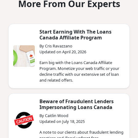
More From Our Experts
Start Earning With The Loans
Canada Affiliate Program
By Cris Ravazzano
Updated on April 20, 2026
Earn big with the Loans Canada Affiliate
Program. Monetize your web traffic or your
decline traffic with our extensive set of loan
and related offers.
Beware of Fraudulent Lenders
Impersonating Loans Canada
By Caitlin Wood
Updated on July 18, 2025
A note to our clients about fraudulent lending