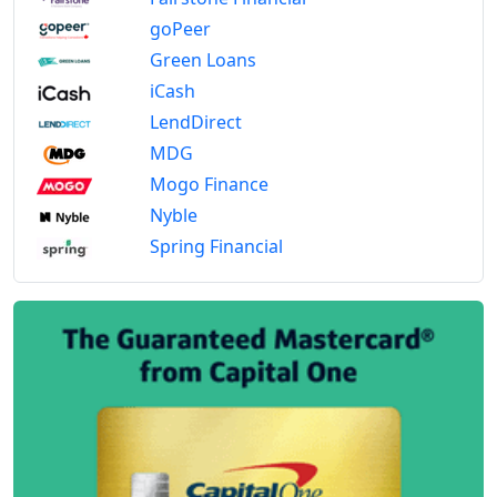
goPeer
Green Loans
iCash
LendDirect
MDG
Mogo Finance
Nyble
Spring Financial