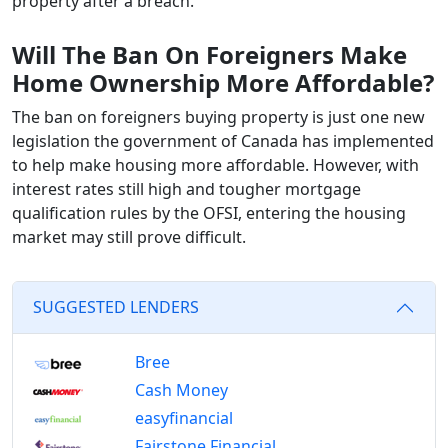
property after a breach.
Will The Ban On Foreigners Make
Home Ownership More Affordable?
The ban on foreigners buying property is just one new
legislation the government of Canada has implemented
to help make housing more affordable. However, with
interest rates still high and tougher mortgage
qualification rules by the OFSI, entering the housing
market may still prove difficult.
SUGGESTED LENDERS
Bree
Cash Money
easyfinancial
Fairstone Financial