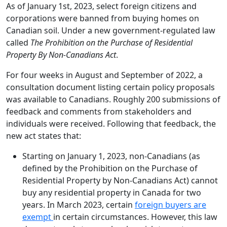
As of January 1st, 2023, select foreign citizens and
corporations were banned from buying homes on
Canadian soil. Under a new government-regulated law
called
The Prohibition on the Purchase of Residential
Property By Non-Canadians Act
.
For four weeks in August and September of 2022, a
consultation document listing certain policy proposals
was available to Canadians. Roughly 200 submissions of
feedback and comments from stakeholders and
individuals were received. Following that feedback, the
new act states that:
Starting on January 1, 2023, non-Canadians (as
defined by the Prohibition on the Purchase of
Residential Property by Non-Canadians Act) cannot
buy any residential property in Canada for two
years. In March 2023, certain
foreign buyers are
exempt
in certain circumstances. However, this law