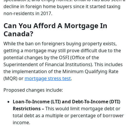
decline in foreign home buyers since it started taxing
non-residents in 2017.
Can You Afford A Mortgage In
Canada?
While the ban on foreigners buying property exists,
getting a mortgage may still prove difficult due to the
potential changes by the OSFI (Office of the
Superintendent of Financial Institutions). This includes
the implementation of the Minimum Qualifying Rate
(MQR) or
mortgage stress test
.
Proposed changes include:
Loan-To-Income (LTI) and Debt-To-Income (DTI)
Restrictions –
This would limit mortgage debt or
total debt as a multiple or percentage of borrower
income.