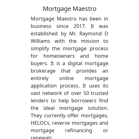
Mortgage Maestro
Mortgage Maestro has been in
business since 2017. It was
established by Mr. Raymond D
Williams with the mission to
simplify the mortgage process
for homeowners and home
buyers. It is a digital mortgage
brokerage that provides an
entirely online mortgage
application process. It uses its
vast network of over 50 trusted
lenders to help borrowers find
the ideal mortgage solution.
They currently offer mortgages,
HELOCs, reverse mortgages and
mortgage refinancing or
renewals.