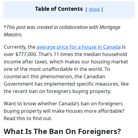
Table of Contents
show
*
This post was created in collaboration with Mortgage
Maestro.
Currently, the
average price for a house in Canada
is
over $777,000. That’s 11 times the median household
income after taxes, which makes our housing market
one of the most unaffordable in the world. To
counteract this phenomenon, the Canadian
Government has implemented specific measures, like
the recent ban on foreigners buying property.
Want to know whether Canada’s ban on foreigners
buying property will make houses more affordable?
Read this to find out.
What Is The Ban On Foreigners?