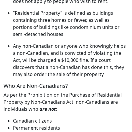
does not apply to people who wish to rent.
“Residential Property” is defined as buildings
containing three homes or fewer, as well as
portions of buildings like condominium units or
semi-detached houses.
Any non-Canadian or anyone who knowingly helps
a non-Canadian, and is convicted of violating the
Act, will be charged a $10,000 fine. If a court
discovers that a non-Canadian has done this, they
may also order the sale of their property.
Who Are Non-Canadians?
As per the Prohibition on the Purchase of Residential
Property by Non-Canadians Act, non-Canadians are
individuals who
are not
:
Canadian citizens
Permanent residents