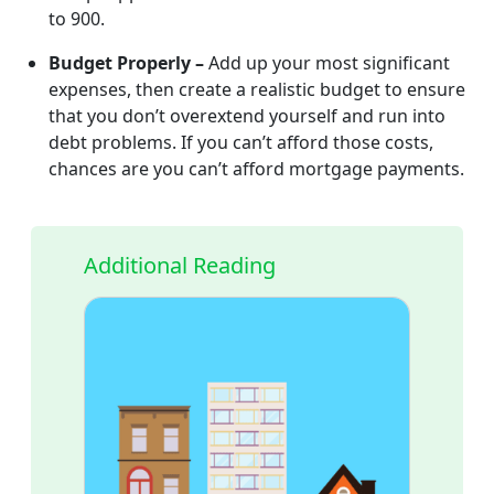
to 900.
Budget Properly –
Add up your most significant
expenses, then create a realistic budget to ensure
that you don’t overextend yourself and run into
debt problems. If you can’t afford those costs,
chances are you can’t afford mortgage payments.
Additional Reading