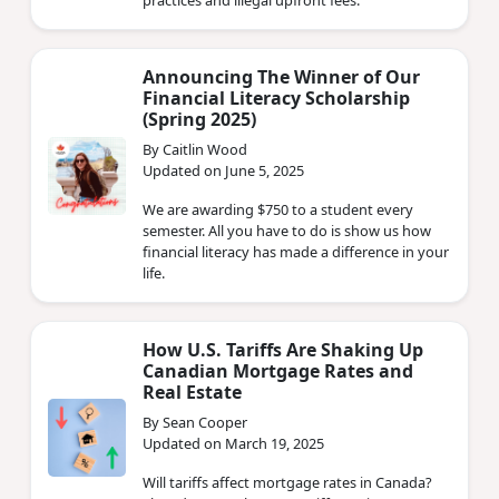
practices and illegal upfront fees.
Announcing The Winner of Our
Financial Literacy Scholarship
(Spring 2025)
By Caitlin Wood
Updated on June 5, 2025
We are awarding $750 to a student every
semester. All you have to do is show us how
financial literacy has made a difference in your
life.
How U.S. Tariffs Are Shaking Up
Canadian Mortgage Rates and
Real Estate
By Sean Cooper
Updated on March 19, 2025
Will tariffs affect mortgage rates in Canada?