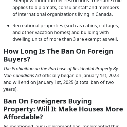
exempt without further restrictions. The same rule
applies to diplomats, consular staff and members
of international organizations living in Canada.
Recreational properties (such as cabins, cottages,
and other vacation homes) and building with
dwelling units of more than 3 are exempt as well.
How Long Is The Ban On Foreign
Buyers?
The Prohibition on the Purchase of Residential Property By
Non-Canadians Act
officially began on January 1st, 2023
and will end on January 1st, 2025 (a total ban of two
years).
Ban On Foreigners Buying
Property: Will It Make Houses More
Affordable?
As mentioned, our Government has implemented this