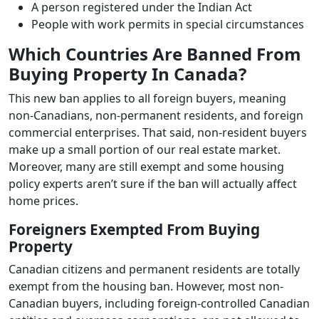
A person registered under the Indian Act
People with work permits in special circumstances
Which Countries Are Banned From
Buying Property In Canada?
This new ban applies to all foreign buyers, meaning
non-Canadians, non-permanent residents, and foreign
commercial enterprises. That said, non-resident buyers
make up a small portion of our real estate market.
Moreover, many are still exempt and some housing
policy experts aren’t sure if the ban will actually affect
home prices.
Foreigners Exempted From Buying
Property
Canadian citizens and permanent residents are totally
exempt from the housing ban. However, most non-
Canadian buyers, including foreign-controlled Canadian