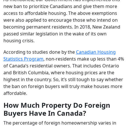
new ban to prioritize Canadians and give them more
access to affordable housing. The above exemptions
were also applied to encourage those who intend on
becoming permanent residents. In 2018, New Zealand
passed similar legislation in the wake of its own
housing crisis.
According to studies done by the
Canadian Housing
Statistics Program
, non-residents make up less than 4%
of Canada’s residential owners. That includes Ontario
and British Columbia, where housing prices are the
highest in the country. So, it’s still tough to say whether
the ban on foreign buyers will truly make houses more
affordable.
How Much Property Do Foreign
Buyers Have In Canada?
The percentage of foreign homeownership varies in