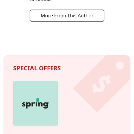
More From This Author
SPECIAL OFFERS