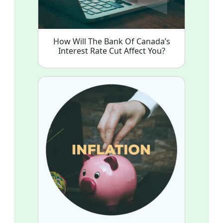
How Will The Bank Of Canada’s
Interest Rate Cut Affect You?