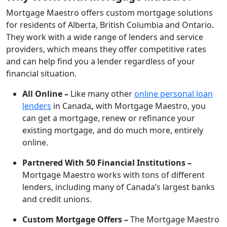
Mortgage Maestro offers custom mortgage solutions
for residents of Alberta, British Columbia and Ontario.
They work with a wide range of lenders and service
providers, which means they offer competitive rates
and can help find you a lender regardless of your
financial situation.
All Online –
Like many other
online personal loan
lenders
in Canada
,
with Mortgage Maestro, you
can get a mortgage, renew or refinance your
existing mortgage, and do much more, entirely
online.
Partnered With 50 Financial Institutions –
Mortgage Maestro works with tons of different
lenders, including many of Canada’s largest banks
and credit unions.
Custom Mortgage Offers –
The Mortgage Maestro