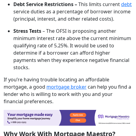
Debt Service Restrictions –
This limits current
debt
service duties as a percentage of borrower income
(principal, interest, and other related costs).
Stress Tests
– The OFSI is proposing another
minimum interest rate above the current minimum
qualifying rate of 5.25%. It would be used to
determine if a borrower can afford higher
payments when they experience negative financial
stocks.
If you’re having trouble locating an affordable
mortgage, a good
mortgage broker
can help you find a
lender who is willing to work with you and your
financial preferences.
Why Work With Mortgage Maestro?