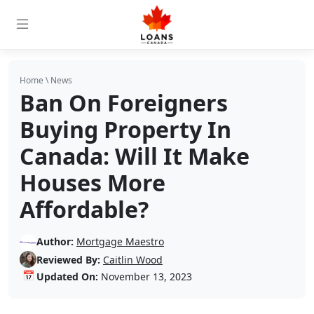
Home
\
News
Ban On Foreigners
Buying Property In
Canada: Will It Make
Houses More
Affordable?
Author:
Mortgage Maestro
Reviewed By:
Caitlin Wood
📅
Updated On:
November 13, 2023