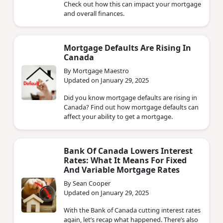
Check out how this can impact your mortgage
and overall finances.
Mortgage Defaults Are Rising In
Canada
By Mortgage Maestro
Updated on January 29, 2025
Did you know mortgage defaults are rising in
Canada? Find out how mortgage defaults can
affect your ability to get a mortgage.
Bank Of Canada Lowers Interest
Rates: What It Means For Fixed
And Variable Mortgage Rates
By Sean Cooper
Updated on January 29, 2025
With the Bank of Canada cutting interest rates
again, let’s recap what happened. There’s also