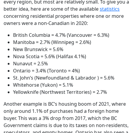
every region, but most are relatively small. To give you a
better idea, here are some of the available
statistics
concerning residential properties where one or more
owners were a non-Canadian in 2020:
British Columbia = 4.7% (Vancouver = 6.3%)
Manitoba = 2.7% (Winnipeg = 2.6%)
New Brunswick = 5.6%
Nova Scotia = 5.6% (Halifax 4.1%)
Nunavut = 2.5%
Ontario = 3.4% (Toronto = 4%)
St. John’s (Newfoundland & Labrador ) = 5.6%
Whitehorse (Yukon) = 5.1%
Yellowknife (Northwest Territories) = 2.7%
Another example is BC’s housing boom of 2021, where
only around 1.1% of purchases had a foreign home
buyer. This was a 3% drop from 2017, which the BC
Government claims is due to its taxes on non-residents,
speculators, and empty homes. Ontario has also seen a