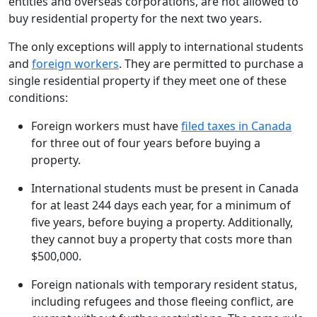
entities and overseas corporations, are not allowed to
buy residential property for the next two years.
The only exceptions will apply to international students
and
foreign workers
. They are permitted to purchase a
single residential property if they meet one of these
conditions:
Foreign workers must have
filed taxes in Canada
for three out of four years before buying a
property.
International students must be present in Canada
for at least 244 days each year, for a minimum of
five years, before buying a property. Additionally,
they cannot buy a property that costs more than
$500,000.
Foreign nationals with temporary resident status,
including refugees and those fleeing conflict, are