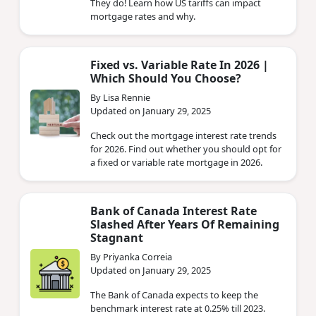
They do! Learn how US tariffs can impact
mortgage rates and why.
Fixed vs. Variable Rate In 2026 |
Which Should You Choose?
By Lisa Rennie
Updated on January 29, 2025
Check out the mortgage interest rate trends
for 2026. Find out whether you should opt for
a fixed or variable rate mortgage in 2026.
Bank of Canada Interest Rate
Slashed After Years Of Remaining
Stagnant
By Priyanka Correia
Updated on January 29, 2025
The Bank of Canada expects to keep the
benchmark interest rate at 0.25% till 2023.