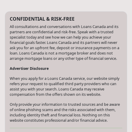
CONFIDENTIAL & RISK-FREE
All consultations and conversations with Loans Canada and its
partners are confidential and risk-free. Speak with a trusted
specialist today and see how we can help you achieve your
financial goals faster. Loans Canada and its partners will never
ask you for an upfront fee, deposit or insurance payments on a
loan. Loans Canada is not a mortgage broker and does not
arrange mortgage loans or any other type of financial service.
Advertiser Disclosure
When you apply for a Loans Canada service, our website simply
refers your request to qualified third party providers who can
assist you with your search. Loans Canada may receive
compensation from the offers shown on its website.
Only provide your information to trusted sources and be aware
of online phishing scams and the risks associated with them,
including identity theft and financial loss. Nothing on this
website constitutes professional and/or financial advice.