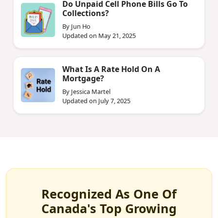
Do Unpaid Cell Phone Bills Go To
Collections?
By Jun Ho
Updated on May 21, 2025
What Is A Rate Hold On A
Mortgage?
By Jessica Martel
Updated on July 7, 2025
Recognized As One Of
Canada's Top Growing