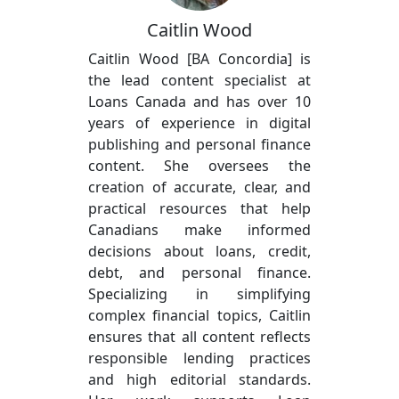
Caitlin Wood
Caitlin Wood [BA Concordia] is
the lead content specialist at
Loans Canada and has over 10
years of experience in digital
publishing and personal finance
content. She oversees the
creation of accurate, clear, and
practical resources that help
Canadians make informed
decisions about loans, credit,
debt, and personal finance.
Specializing in simplifying
complex financial topics, Caitlin
ensures that all content reflects
responsible lending practices
and high editorial standards.