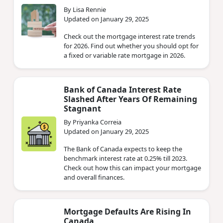
By Lisa Rennie
Updated on January 29, 2025
Check out the mortgage interest rate trends
for 2026. Find out whether you should opt for
a fixed or variable rate mortgage in 2026.
Bank of Canada Interest Rate
Slashed After Years Of Remaining
Stagnant
By Priyanka Correia
Updated on January 29, 2025
The Bank of Canada expects to keep the
benchmark interest rate at 0.25% till 2023.
Check out how this can impact your mortgage
and overall finances.
Mortgage Defaults Are Rising In
Canada