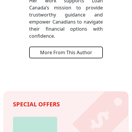
Her work supports Loan
Canada’s mission to provide
trustworthy guidance and
empower Canadians to navigate
their financial options with
confidence.
More From This Author
SPECIAL OFFERS