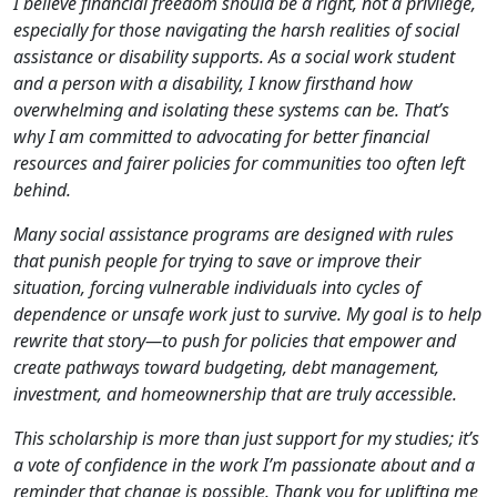
I believe financial freedom should be a right, not a privilege,
especially for those navigating the harsh realities of social
assistance or disability supports. As a social work student
and a person with a disability, I know firsthand how
overwhelming and isolating these systems can be. That’s
why I am committed to advocating for better financial
resources and fairer policies for communities too often left
behind.
Many social assistance programs are designed with rules
that punish people for trying to save or improve their
situation, forcing vulnerable individuals into cycles of
dependence or unsafe work just to survive. My goal is to help
rewrite that story—to push for policies that empower and
create pathways toward budgeting, debt management,
investment, and homeownership that are truly accessible.
This scholarship is more than just support for my studies; it’s
a vote of confidence in the work I’m passionate about and a
reminder that change is possible. Thank you for uplifting me