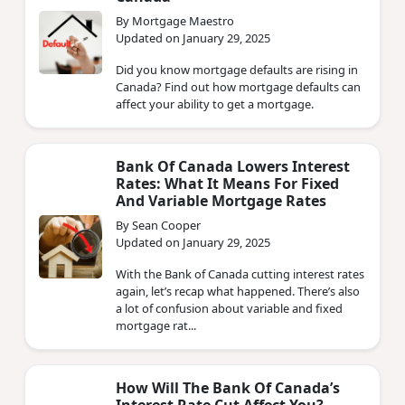
By Mortgage Maestro
Updated on January 29, 2025
Did you know mortgage defaults are rising in
Canada? Find out how mortgage defaults can
affect your ability to get a mortgage.
Bank Of Canada Lowers Interest
Rates: What It Means For Fixed
And Variable Mortgage Rates
By Sean Cooper
Updated on January 29, 2025
With the Bank of Canada cutting interest rates
again, let’s recap what happened. There’s also
a lot of confusion about variable and fixed
mortgage rat...
How Will The Bank Of Canada’s