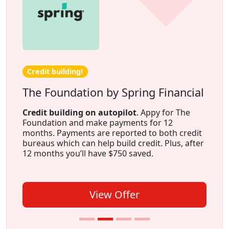
Credit building!
The Foundation by Spring Financial
Credit building on autopilot
. Appy for The
Foundation and make payments for 12
months. Payments are reported to both credit
bureaus which can help build credit. Plus, after
12 months you’ll have $750 saved.
View Offer