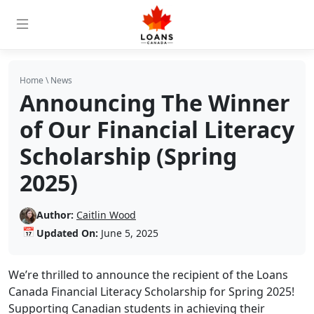
Home
\
News
Announcing The Winner
of Our Financial Literacy
Scholarship (Spring
2025)
Author:
Caitlin Wood
📅
Updated On:
June 5, 2025
We’re thrilled to announce the recipient of the Loans
Canada Financial Literacy Scholarship for Spring 2025!
Supporting Canadian students in achieving their