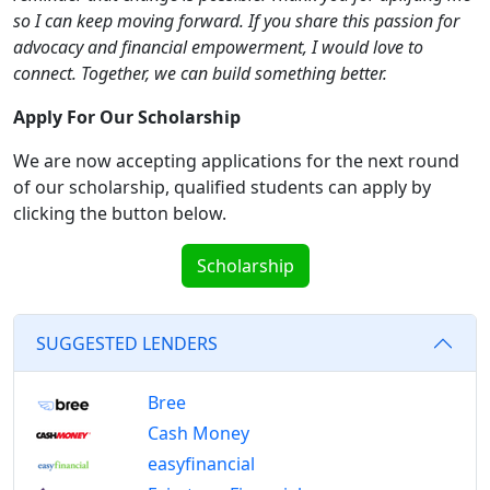
so I can keep moving forward. If you share this passion for
advocacy and financial empowerment, I would love to
connect. Together, we can build something better.
Apply For Our Scholarship
We are now accepting applications for the next round
of our scholarship, qualified students can apply by
clicking the button below.
Scholarship
SUGGESTED LENDERS
Bree
Cash Money
easyfinancial