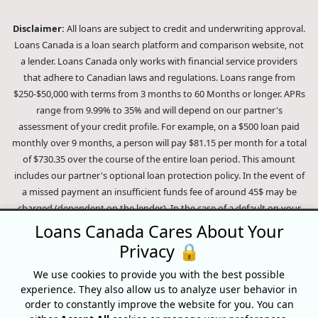
Disclaimer:
All loans are subject to credit and underwriting approval.
Loans Canada is a loan search platform and comparison website, not
a lender. Loans Canada only works with financial service providers
that adhere to Canadian laws and regulations. Loans range from
$250-$50,000 with terms from 3 months to 60 Months or longer. APRs
range from 9.99% to 35% and will depend on our partner's
assessment of your credit profile. For example, on a $500 loan paid
monthly over 9 months, a person will pay $81.15 per month for a total
of $730.35 over the course of the entire loan period. This amount
includes our partner's optional loan protection policy. In the event of
a missed payment an insufficient funds fee of around 45$ may be
charged (dependent on the lender). In the case of a default on your
loan your payment plan will be terminated and different collection
Loans Canada Cares About Your
methods will be employed to collect your remaining balance.
Privacy 🔒
Outstanding debts will be pursued to the full extent of the law. Our
lenders employ fair collection practices. Loans Canada is not affiliated
We use cookies to provide you with the best possible
experience. They also allow us to analyze user behavior in
with Equifax Canada Co., its parent company, subsidiaries or its
order to constantly improve the website for you. You can
affiliates (collectively, "Equifax"). The content of this website is not