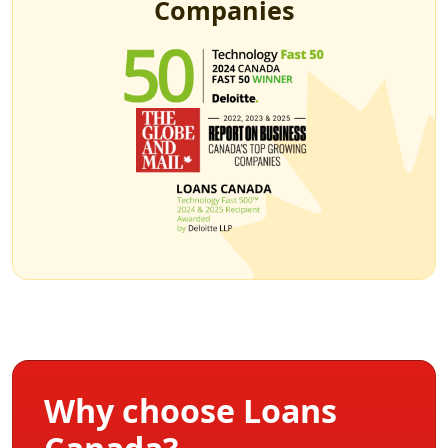
Companies
Why choose Loans