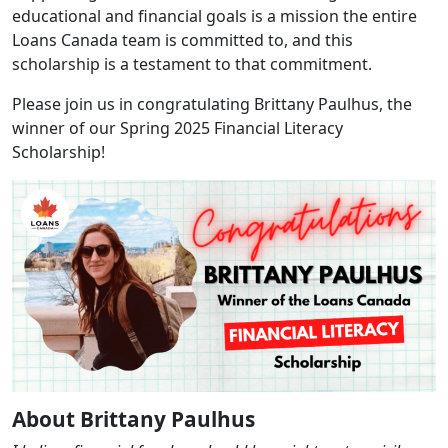
educational and financial goals is a mission the entire
Loans Canada team is committed to, and this
scholarship is a testament to that commitment.
Please join us in congratulating Brittany Paulhus, the
winner of our Spring 2025 Financial Literacy
Scholarship!
About Brittany Paulhus