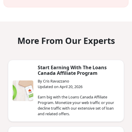
More From Our Experts
Start Earning With The Loans
Canada Affiliate Program
By Cris Ravazzano
Updated on April 20, 2026
Earn big with the Loans Canada Affiliate
Program. Monetize your web traffic or your
decline traffic with our extensive set of loan
and related offers.