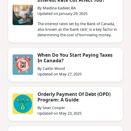
Interest Rate Cut Affect You?
By Maidina Kadeer, BA
Updated on January 29, 2025
The interest rates set by the Bank of Canada,
also known as the ‘bank rate’, is a key factor in
determining the cost of borrowing money.
When Do You Start Paying Taxes
In Canada?
By Caitlin Wood
Updated on May 27, 2025
Orderly Payment Of Debt (OPD)
Program: A Guide
By Sean Cooper
Updated on May 23, 2025