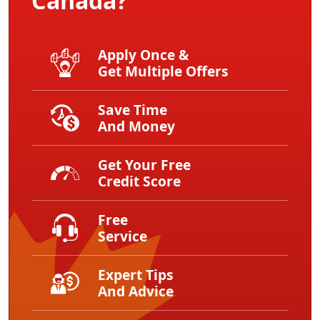
Canada?
Apply Once &
Get Multiple Offers
Save Time
And Money
Get Your Free
Credit Score
Free
Service
Expert Tips
And Advice