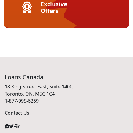
Exclusive
Offers
Loans Canada
18 King Street East, Suite 1400,
Toronto, ON, M5C 1C4
1-877-995-6269
Contact Us