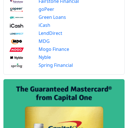
Fairstone Financial
goPeer
Green Loans
iCash
LendDirect
MDG
Mogo Finance
Nyble
Spring Financial