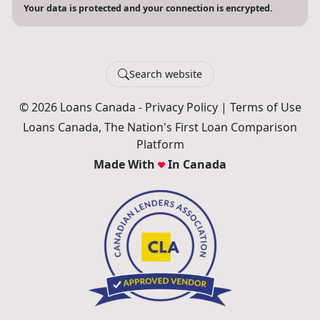
Your data is protected and your connection is encrypted.
Search website
© 2026 Loans Canada -
Privacy Policy
|
Terms of Use
Loans Canada, The Nation's First Loan Comparison
Platform
Made With
In Canada