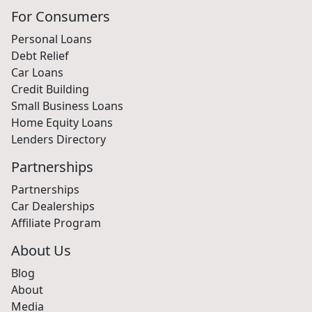
For Consumers
Personal Loans
Debt Relief
Car Loans
Credit Building
Small Business Loans
Home Equity Loans
Lenders Directory
Partnerships
Partnerships
Car Dealerships
Affiliate Program
About Us
Blog
About
Media