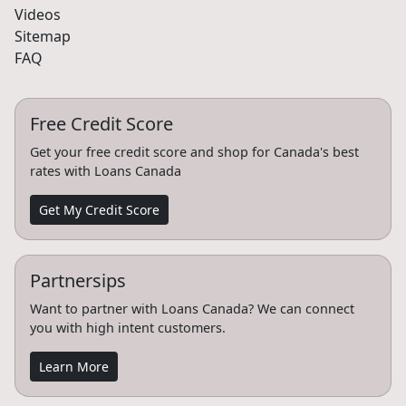
Videos
Sitemap
FAQ
Free Credit Score
Get your free credit score and shop for Canada's best
rates with Loans Canada
Get My Credit Score
Partnersips
Want to partner with Loans Canada? We can connect
you with high intent customers.
Learn More