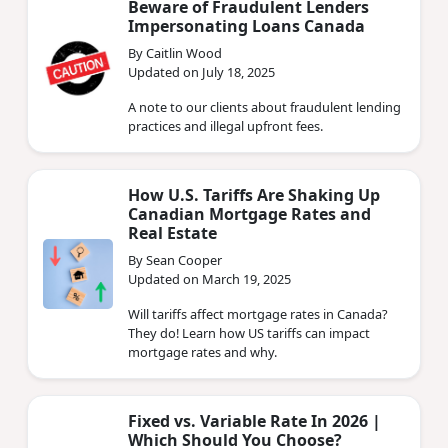
Beware of Fraudulent Lenders
Impersonating Loans Canada
By Caitlin Wood
Updated on July 18, 2025
A note to our clients about fraudulent lending
practices and illegal upfront fees.
How U.S. Tariffs Are Shaking Up
Canadian Mortgage Rates and
Real Estate
By Sean Cooper
Updated on March 19, 2025
Will tariffs affect mortgage rates in Canada?
They do! Learn how US tariffs can impact
mortgage rates and why.
Fixed vs. Variable Rate In 2026 |
Which Should You Choose?