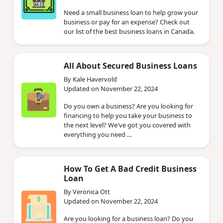
Need a small business loan to help grow your
business or pay for an expense? Check out
our list of the best business loans in Canada.
All About Secured Business Loans
By Kale Havervold
Updated on November 22, 2024
Do you own a business? Are you looking for
financing to help you take your business to
the next level? We've got you covered with
everything you need ...
How To Get A Bad Credit Business
Loan
By Veronica Ott
Updated on November 22, 2024
Are you looking for a business loan? Do you