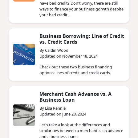
have bad credit? Don't worry, there are still
ways to finance your business gorwth despite
your bad credit...
Business Borrowing: Line of Credit
vs. Credit Cards
By Caitlin Wood
Updated on November 18, 2024
Check out these two business financing
options: lines of credit and credit cards.
Merchant Cash Advance vs. A
Business Loan
By Lisa Rennie
Updated on June 28, 2024
Let's take a look at the differences and
similarities between a merchant cash advance
and a business loans.