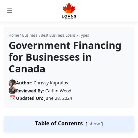
Home
\
Business
\
Best Business Loans
\
Types
Government Financing
for Businesses in
Canada
Author:
Chrissy Kapralos
Reviewed By:
Caitlin Wood
📅
Updated On:
June 28, 2024
Table of Contents
show