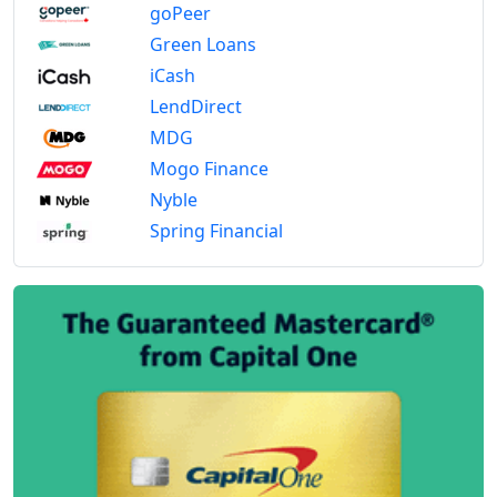
goPeer
Green Loans
iCash
LendDirect
MDG
Mogo Finance
Nyble
Spring Financial