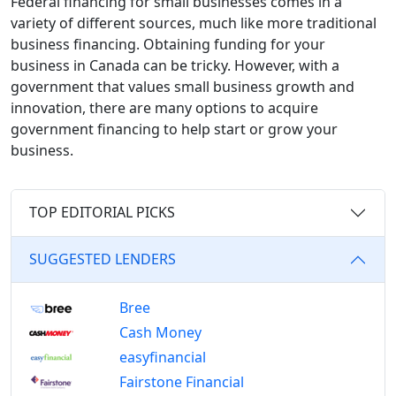
Federal financing for small businesses comes in a
variety of different sources, much like more traditional
business financing.
Obtaining funding for your
business in Canada can be tricky. However, with a
government that values small business growth and
innovation, there are many options to acquire
government financing to help start or grow your
business.
TOP EDITORIAL PICKS
SUGGESTED LENDERS
Bree
Cash Money
easyfinancial
Fairstone Financial