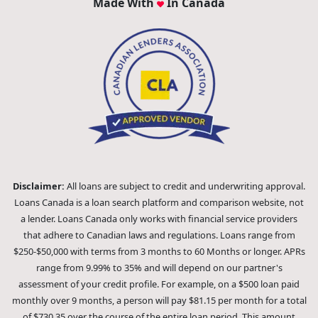
Made With
In Canada
Disclaimer:
All loans are subject to credit and underwriting approval.
Loans Canada is a loan search platform and comparison website, not
a lender. Loans Canada only works with financial service providers
that adhere to Canadian laws and regulations. Loans range from
$250-$50,000 with terms from 3 months to 60 Months or longer. APRs
range from 9.99% to 35% and will depend on our partner's
assessment of your credit profile. For example, on a $500 loan paid
monthly over 9 months, a person will pay $81.15 per month for a total
of $730.35 over the course of the entire loan period. This amount