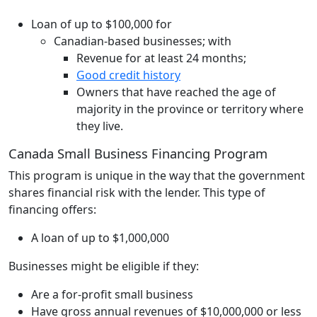
Loan of up to $100,000 for
Canadian-based businesses; with
Revenue for at least 24 months;
Good credit history
Owners that have reached the age of
majority in the province or territory where
they live.
Canada Small Business Financing Program
This program is unique in the way that the government
shares financial risk with the lender. This type of
financing offers:
A loan of up to $1,000,000
Businesses might be eligible if they:
Are a for-profit small business
Have gross annual revenues of $10,000,000 or less