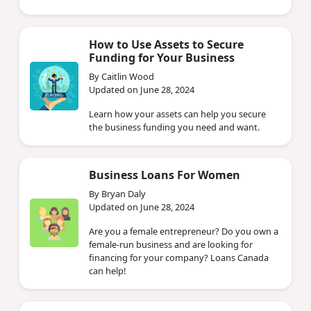
How to Use Assets to Secure
Funding for Your Business
By Caitlin Wood
Updated on June 28, 2024
Learn how your assets can help you secure
the business funding you need and want.
Business Loans For Women
By Bryan Daly
Updated on June 28, 2024
Are you a female entrepreneur? Do you own a
female-run business and are looking for
financing for your company? Loans Canada
can help!