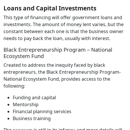
Loans and Capital Investments
This type of financing will offer government loans and
investments. The amount of money lent varies, but the
constant between each one is that the business owner
needs to pay back the loan, usually with interest.
Black Entrepreneurship Program – National
Ecosystem Fund
Created to address the inequity faced by black
entrepreneurs, the Black Entrepreneurship Program-
National Ecosystem Fund, provides access to the
following:
Funding and capital
Mentorship
Financial planning services
Business training
The
program
is still in its infancy, and more details will