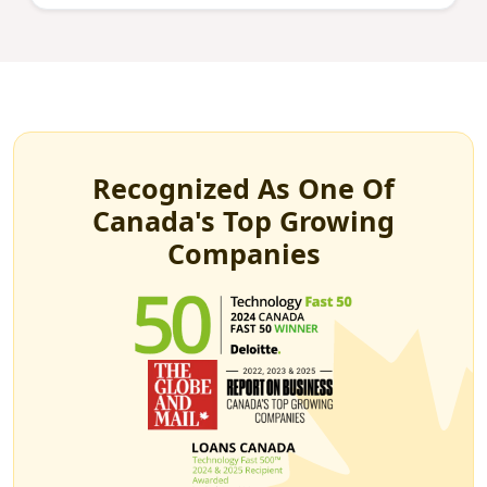
Recognized As One Of
Canada's Top Growing
Companies