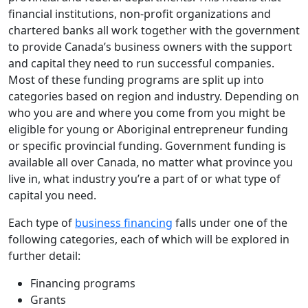
financial institutions, non-profit organizations and
chartered banks all work together with the government
to provide Canada’s business owners with the support
and capital they need to run successful companies.
Most of these funding programs are split up into
categories based on region and industry. Depending on
who you are and where you come from you might be
eligible for young or Aboriginal entrepreneur funding
or specific provincial funding. Government funding is
available all over Canada, no matter what province you
live in, what industry you’re a part of or what type of
capital you need.
Each type of
business financing
falls under one of the
following categories, each of which will be explored in
further detail:
Financing programs
Grants