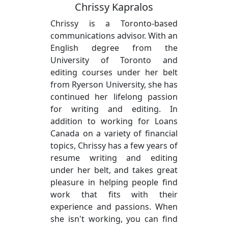
Chrissy Kapralos
Chrissy is a Toronto-based
communications advisor. With an
English degree from the
University of Toronto and
editing courses under her belt
from Ryerson University, she has
continued her lifelong passion
for writing and editing. In
addition to working for Loans
Canada on a variety of financial
topics, Chrissy has a few years of
resume writing and editing
under her belt, and takes great
pleasure in helping people find
work that fits with their
experience and passions. When
she isn't working, you can find