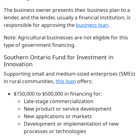
The business owner presents their business plan to a
lender, and the lender, usually a financial institution, is
responsible for approving the
business loan
.
Note: Agricultural businesses are not eligible for this
type of government financing.
Southern Ontario Fund for Investment in
Innovation
Supporting small and medium-sized enterprises (SMEs)
in rural communities,
this loan
offers:
$150,000 to $500,000 in financing for:
Late-stage commercialization
New product or service development
New applications or markets
Development or implementation of new
processes or technologies