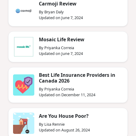
Carmoji Review
By Bryan Daly
Updated on June 7, 2024
Mosaic Life Review
By Priyanka Correia
Updated on June 7, 2024
Best Life Insurance Providers in
Canada 2026
By Priyanka Correia
Updated on December 11, 2024
Are You House Poor?
By Lisa Rennie
Updated on August 26, 2024