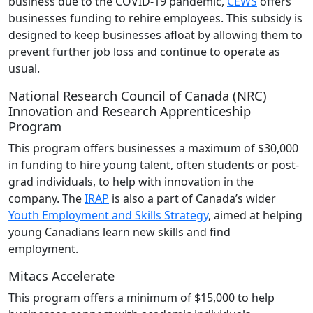
business due to the COVID-19 pandemic,
CEWS
offers
businesses funding to rehire employees. This subsidy is
designed to keep businesses afloat by allowing them to
prevent further job loss and continue to operate as
usual.
National Research Council of Canada (NRC)
Innovation and Research Apprenticeship
Program
This program offers businesses a maximum of $30,000
in funding to hire young talent, often students or post-
grad individuals, to help with innovation in the
company. The
IRAP
is also a part of Canada’s wider
Youth Employment and Skills Strategy
, aimed at helping
young Canadians learn new skills and find
employment.
Mitacs Accelerate
This program offers a minimum of $15,000 to help