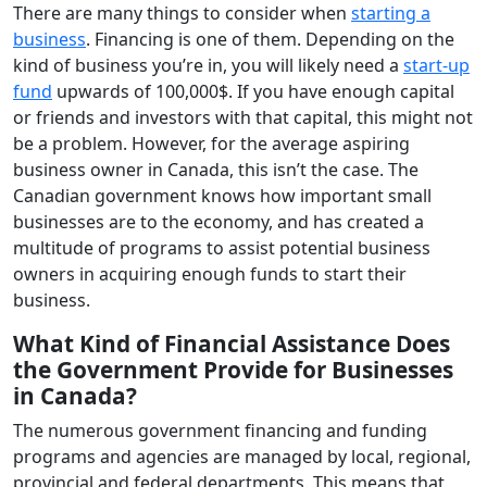
There are many things to consider when
starting a
business
. Financing is one of them. Depending on the
kind of business you’re in, you will likely need a
start-up
fund
upwards of 100,000$. If you have enough capital
or friends and investors with that capital, this might not
be a problem. However, for the average aspiring
business owner in Canada, this isn’t the case. The
Canadian government knows how important small
businesses are to the economy, and has created a
multitude of programs to assist potential business
owners in acquiring enough funds to start their
business.
What Kind of Financial Assistance Does
the Government Provide for Businesses
in Canada?
The numerous government financing and funding
programs and agencies are managed by local, regional,
provincial and federal departments. This means that