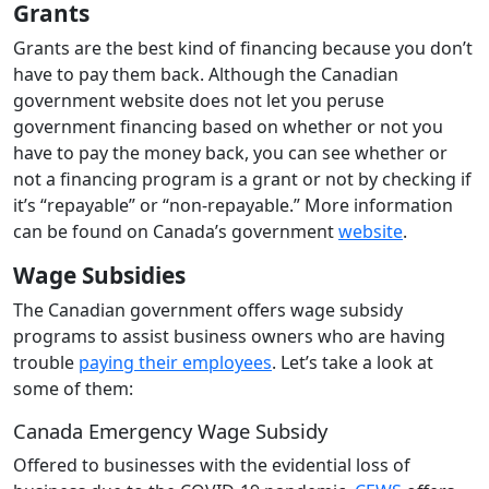
Grants
Grants are the best kind of financing because you don’t
have to pay them back. Although the Canadian
government website does not let you peruse
government financing based on whether or not you
have to pay the money back, you can see whether or
not a financing program is a grant or not by checking if
it’s “repayable” or “non-repayable.” More information
can be found on Canada’s government
website
.
Wage Subsidies
The Canadian government offers wage subsidy
programs to assist business owners who are having
trouble
paying their employees
. Let’s take a look at
some of them:
Canada Emergency Wage Subsidy
Offered to businesses with the evidential loss of