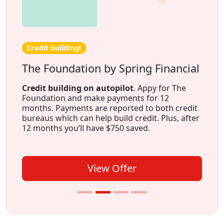
Credit building!
The Foundation by Spring Financial
Credit building on autopilot
. Appy for The
Foundation and make payments for 12
months. Payments are reported to both credit
bureaus which can help build credit. Plus, after
12 months you’ll have $750 saved.
View Offer