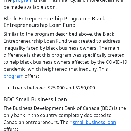
be made available soon.
Black Entrepreneurship Program – Black
Entrepreneurship Loan Fund
Similar to the program described above, the Black
Entrepreneurship Loan Fund was created to address
inequality faced by black business owners. The main
difference is that this program was specifically created
to help black business owners affected by the COVID-19
pandemic, which heightened that inequity. This
program
offers:
Loans between $25,000 and $250,000
BDC Small Business Loan
The Business Development Bank of Canada (BDC) is the
only bank in the country completely dedicated to
Canadian entrepreneurs. Their
small business loan
offers: