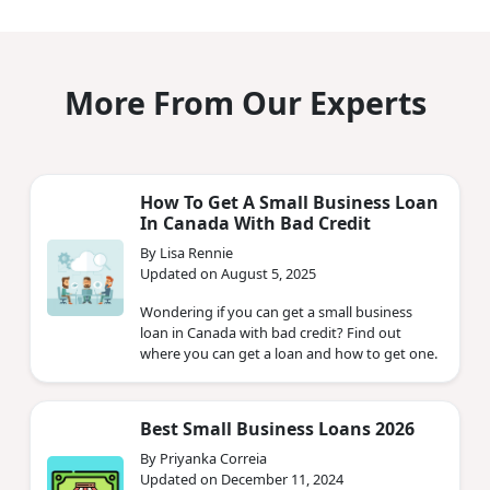
More From Our Experts
How To Get A Small Business Loan
In Canada With Bad Credit
By Lisa Rennie
Updated on August 5, 2025
Wondering if you can get a small business
loan in Canada with bad credit? Find out
where you can get a loan and how to get one.
Best Small Business Loans 2026
By Priyanka Correia
Updated on December 11, 2024