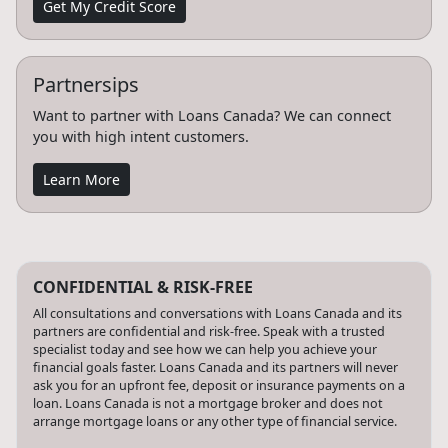
Get My Credit Score
Partnersips
Want to partner with Loans Canada? We can connect
you with high intent customers.
Learn More
CONFIDENTIAL & RISK-FREE
All consultations and conversations with Loans Canada and its
partners are confidential and risk-free. Speak with a trusted
specialist today and see how we can help you achieve your
financial goals faster. Loans Canada and its partners will never
ask you for an upfront fee, deposit or insurance payments on a
loan. Loans Canada is not a mortgage broker and does not
arrange mortgage loans or any other type of financial service.