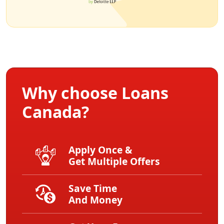
Why choose Loans
Canada?
Apply Once &
Get Multiple Offers
Save Time
And Money