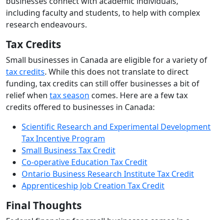
businesses connect with academic individuals,
including faculty and students, to help with complex
research endeavours.
Tax Credits
Small businesses in Canada are eligible for a variety of
tax credits
. While this does not translate to direct
funding, tax credits can still offer businesses a bit of
relief when
tax season
comes. Here are a few tax
credits offered to businesses in Canada:
Scientific Research and Experimental Development
Tax Incentive Program
Small Business Tax Credit
Co-operative Education Tax Credit
Ontario Business Research Institute Tax Credit
Apprenticeship Job Creation Tax Credit
Final Thoughts