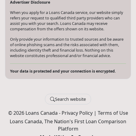
Advertiser Disclosure
When you apply for a Loans Canada service, our website simply
refers your request to qualified third party providers who can
assist you with your search. Loans Canada may receive
compensation from the offers shown on its website.
Only provide your information to trusted sources and be aware
of online phishing scams and the risks associated with them,
including identity theft and financial loss. Nothing on this
website constitutes professional and/or financial advice.
Your data is protected and your connection is encrypted.
Search website
© 2026 Loans Canada -
Privacy Policy
|
Terms of Use
Loans Canada, The Nation's First Loan Comparison
Platform