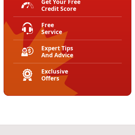
Get Your Free
Credit Score
Free
Service
Expert Tips
And Advice
Exclusive
Offers