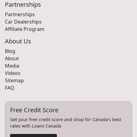
Partnerships
Partnerships
Car Dealerships
Affiliate Program
About Us
Blog
About
Media
Videos
Sitemap
FAQ
Free Credit Score
Get your free credit score and shop for Canada's best
rates with Loans Canada