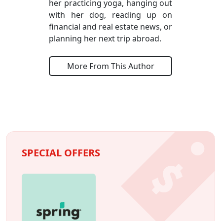
her practicing yoga, hanging out
with her dog, reading up on
financial and real estate news, or
planning her next trip abroad.
More From This Author
SPECIAL OFFERS