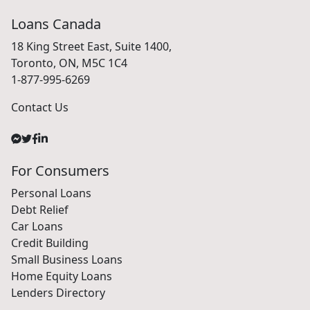
Loans Canada
18 King Street East, Suite 1400,
Toronto, ON, M5C 1C4
1-877-995-6269
Contact Us
For Consumers
Personal Loans
Debt Relief
Car Loans
Credit Building
Small Business Loans
Home Equity Loans
Lenders Directory