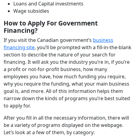
Loans and Capital investments
Wage subsidies
How to Apply For Government
Financing?
If you visit the Canadian government’s
business
financing site
, you’ll be prompted with a fill-in-the-blank
section to describe the nature of your search for
financing. It will ask you the industry you’re in, if you’re
a profit or not-for-profit business, how many
employees you have, how much funding you require,
why you require the funding, what your main business
goal is, and more. All of this information helps them
narrow down the kinds of programs you’re best suited
to apply for.
After you fill in all the necessary information, there will
be a variety of programs displayed on the webpage.
Let’s look at a few of them, by category: