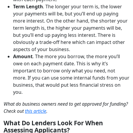
Term Length
.
The longer your term is, the lower
your payments will be, but you’ll end up paying
more interest. On the other hand, the shorter your
term length is, the higher your payments will be,
but you’ll end up paying less interest. There is
obviously a trade-off here which can impact other
aspects of your business.
Amount
.
The more you borrow, the more you’ll
owe on each payment date. This is why it’s
important to borrow only what you need, not
more. If you can use some internal funds from your
business, that would put less financial stress on
you.
What do business owners need to get approved for funding?
Check out
this article
.
What Do Lenders Look For When
Assessing Applicants?