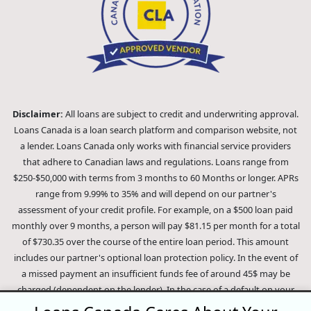
Disclaimer:
All loans are subject to credit and underwriting approval.
Loans Canada is a loan search platform and comparison website, not
a lender. Loans Canada only works with financial service providers
that adhere to Canadian laws and regulations. Loans range from
$250-$50,000 with terms from 3 months to 60 Months or longer. APRs
range from 9.99% to 35% and will depend on our partner's
assessment of your credit profile. For example, on a $500 loan paid
monthly over 9 months, a person will pay $81.15 per month for a total
of $730.35 over the course of the entire loan period. This amount
includes our partner's optional loan protection policy. In the event of
a missed payment an insufficient funds fee of around 45$ may be
charged (dependent on the lender). In the case of a default on your
loan your payment plan will be terminated and different collection