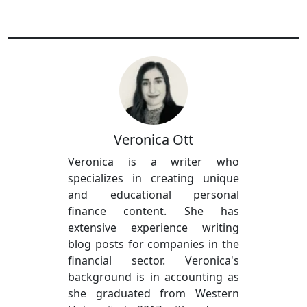
Veronica Ott
Veronica is a writer who
specializes in creating unique
and educational personal
finance content. She has
extensive experience writing
blog posts for companies in the
financial sector. Veronica's
background is in accounting as
she graduated from Western