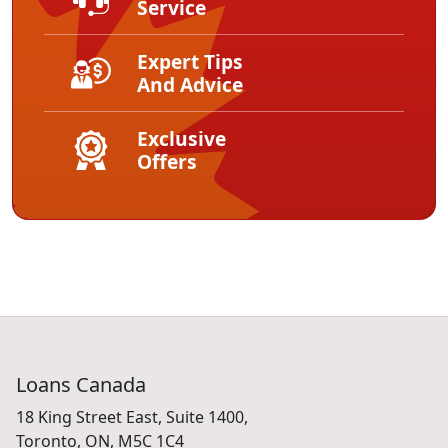
Service
Expert Tips
And Advice
Exclusive
Offers
Loans Canada
18 King Street East, Suite 1400,
Toronto, ON, M5C 1C4