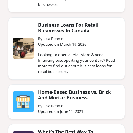
businesses.
Business Loans For Retail
Businesses In Canada
By Lisa Rennie
Updated on March 19, 2026
Looking to open a retail store & need
financing tosupporting your venture? Read
more to find out about business loans for
retail businesses.
Home-Based Business vs. Brick
And Mortar Business
By Lisa Rennie
Updated on June 11, 2021
What’s The Best Way To