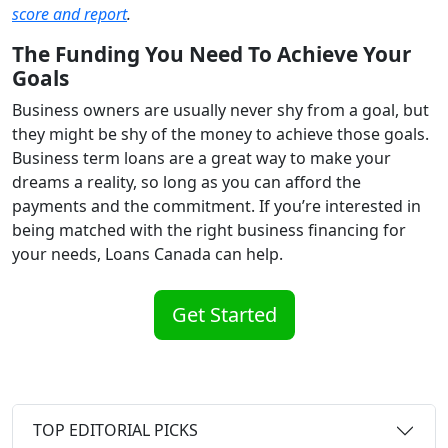
score and report
.
The Funding You Need To Achieve Your
Goals
Business owners are usually never shy from a goal, but
they might be shy of the money to achieve those goals.
Business term loans are a great way to make your
dreams a reality, so long as you can afford the
payments and the commitment. If you’re interested in
being matched with the right business financing for
your needs, Loans Canada can help.
Get Started
TOP EDITORIAL PICKS