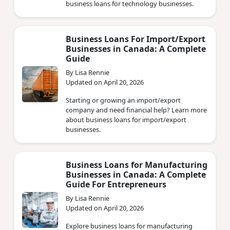
business loans for technology businesses.
Business Loans For Import/Export
Businesses in Canada: A Complete
Guide
By Lisa Rennie
Updated on April 20, 2026
Starting or growing an import/export
company and need financial help? Learn more
about business loans for import/export
businesses.
Business Loans for Manufacturing
Businesses in Canada: A Complete
Guide For Entrepreneurs
By Lisa Rennie
Updated on April 20, 2026
Explore business loans for manufacturing