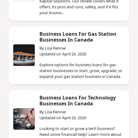
Kapital Solutions. Our review covers what it
offers, its pros and cons, safety, and if it fits
your busine...
Business Loans For Gas Station
Businesses In Canada
By Lisa Rennie
Updated on April 20, 2026
Explore options for business loans for gas
station businesses to start, grow, upgrade, or
expand your gas station business in Canada.
Business Loans For Technology
Businesses In Canada
By Lisa Rennie
Updated on April 20, 2026
Looking to start or grow a tech business?
Need some financial help? Learn more about