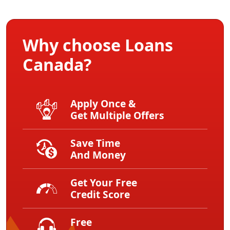
Why choose Loans
Canada?
Apply Once &
Get Multiple Offers
Save Time
And Money
Get Your Free
Credit Score
Free