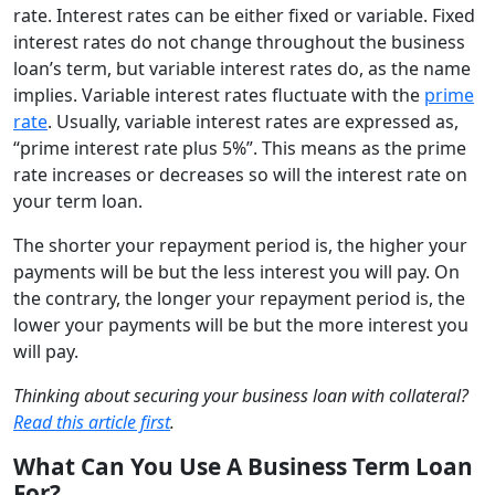
rate. Interest rates can be either fixed or variable. Fixed
interest rates do not change throughout the business
loan’s term, but variable interest rates do, as the name
implies. Variable interest rates fluctuate with the
prime
rate
. Usually, variable interest rates are expressed as,
“prime interest rate plus 5%”. This means as the prime
rate increases or decreases so will the interest rate on
your term loan.
The shorter your repayment period is, the higher your
payments will be but the less interest you will pay. On
the contrary, the longer your repayment period is, the
lower your payments will be but the more interest you
will pay.
Thinking about securing your business loan with collateral?
Read this article first
.
What Can You Use A Business Term Loan
For?