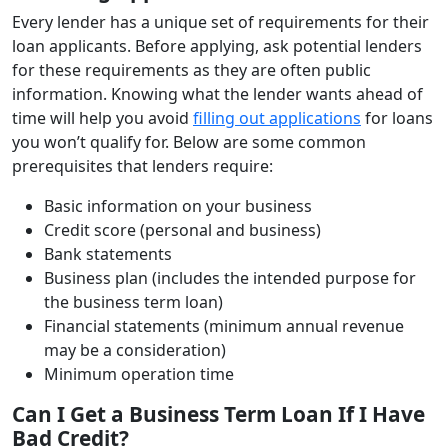
Every lender has a unique set of requirements for their
loan applicants. Before applying, ask potential lenders
for these requirements as they are often public
information. Knowing what the lender wants ahead of
time will help you avoid
filling out applications
for loans
you won’t qualify for. Below are some common
prerequisites that lenders require:
Basic information on your business
Credit score (personal and business)
Bank statements
Business plan (includes the intended purpose for
the business term loan)
Financial statements (minimum annual revenue
may be a consideration)
Minimum operation time
Can I Get a Business Term Loan If I Have
Bad Credit?