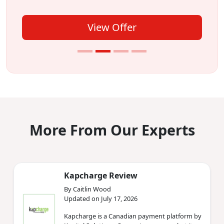
View Offer
More From Our Experts
Kapcharge Review
By Caitlin Wood
Updated on July 17, 2026
Kapcharge is a Canadian payment platform by