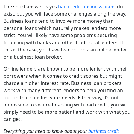
The short answer is yes
bad credit business loans
do
exist, but you will face some challenges along the way.
Business loans tend to involve more money than
personal loans which naturally makes lenders more
strict. You will likely have some problems securing
financing with banks and other traditional lenders. If
this is the case, you have two options: an online lender
or a business loan broker.
Online lenders are known to be more lenient with their
borrowers when it comes to credit scores but might
charge a higher interest rate. Business loan brokers
work with many different lenders to help you find an
option that satisfies your needs. Either way, it’s not
impossible to secure financing with bad credit, you will
simply need to be more patient and work with what you
can get.
Everything you need to know about your
business credit