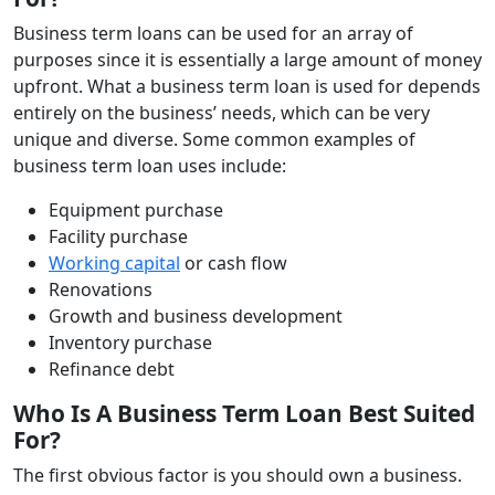
Business term loans can be used for an array of
purposes since it is essentially a large amount of money
upfront. What a business term loan is used for depends
entirely on the business’ needs, which can be very
unique and diverse. Some common examples of
business term loan uses include:
Equipment purchase
Facility purchase
Working capital
or cash flow
Renovations
Growth and business development
Inventory purchase
Refinance debt
Who Is A Business Term Loan Best Suited
For?
The first obvious factor is you should own a business.