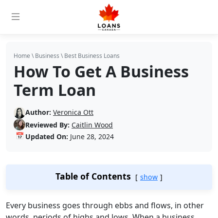
Home
\
Business
\
Best Business Loans
How To Get A Business
Term Loan
Author:
Veronica Ott
Reviewed By:
Caitlin Wood
📅
Updated On:
June 28, 2024
Table of Contents
show
Every business goes through ebbs and flows, in other
words, periods of highs and lows. When a business