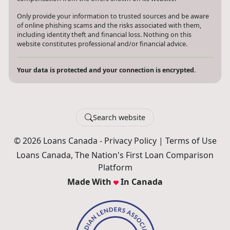
Only provide your information to trusted sources and be aware
of online phishing scams and the risks associated with them,
including identity theft and financial loss. Nothing on this
website constitutes professional and/or financial advice.
Your data is protected and your connection is encrypted.
Search website
© 2026 Loans Canada -
Privacy Policy
|
Terms of Use
Loans Canada, The Nation's First Loan Comparison
Platform
Made With
In Canada