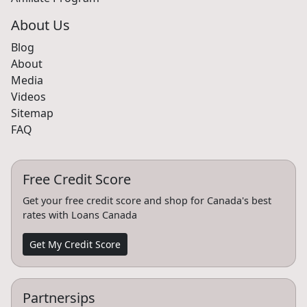
About Us
Blog
About
Media
Videos
Sitemap
FAQ
Free Credit Score
Get your free credit score and shop for Canada's best
rates with Loans Canada
Get My Credit Score
Partnersips