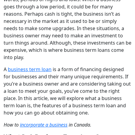
goes through a low period, it could be for many
reasons. Perhaps cash is tight, the business isn’t as
necessary in the market as it used to be or simply
needs to make some upgrades. In these situations, a
business owner may need to make an investment to
turn things around. Although, these investments can be
expensive, which is where business term loans come
into play.
A
business term loan
is a form of financing designed
for businesses and their many unique requirements. If
you’re a business owner and are considering taking out
a loan to meet your goals, you’ve come to the right
place. In this article, we will explore what a business
term loan is, the features of a business term loan and
how you can go about obtaining one.
How to
incorporate a business
in Canada.