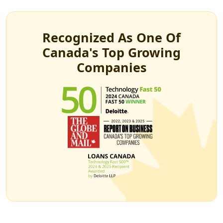
Recognized As One Of
Canada's Top Growing
Companies