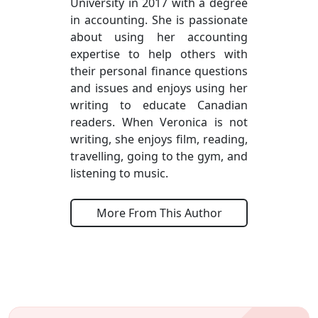
University in 2017 with a degree
in accounting. She is passionate
about using her accounting
expertise to help others with
their personal finance questions
and issues and enjoys using her
writing to educate Canadian
readers. When Veronica is not
writing, she enjoys film, reading,
travelling, going to the gym, and
listening to music.
More From This Author