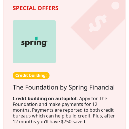
SPECIAL OFFERS
Credit building!
The Foundation by Spring Financial
Credit building on autopilot
. Appy for The
Foundation and make payments for 12
months. Payments are reported to both credit
bureaus which can help build credit. Plus, after
12 months you’ll have $750 saved.