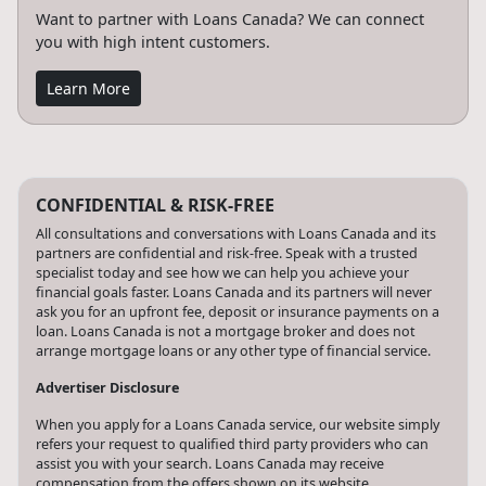
Want to partner with Loans Canada? We can connect
you with high intent customers.
Learn More
CONFIDENTIAL & RISK-FREE
All consultations and conversations with Loans Canada and its
partners are confidential and risk-free. Speak with a trusted
specialist today and see how we can help you achieve your
financial goals faster. Loans Canada and its partners will never
ask you for an upfront fee, deposit or insurance payments on a
loan. Loans Canada is not a mortgage broker and does not
arrange mortgage loans or any other type of financial service.
Advertiser Disclosure
When you apply for a Loans Canada service, our website simply
refers your request to qualified third party providers who can
assist you with your search. Loans Canada may receive
compensation from the offers shown on its website.