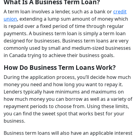
What Is A Business Term Loan?
A term loan involves a lender, such as a bank or
credit
union
, extending a lump sum amount of money which
is repaid over a fixed period of time through regular
payments. A business term loan is simply a term loan
designed for businesses. Business term loans are very
commonly used by small and medium-sized businesses
in Canada trying to achieve their business goals.
How Do Business Term Loans Work?
During the application process, you’ll decide how much
money you need and how long you want to repay it.
Lenders typically have minimums and maximums on
how much money you can borrow as well as a variety of
repayment periods to choose from. Using these limits,
you can find the sweet spot that works best for your
business.
Business term loans will also have an applicable interest