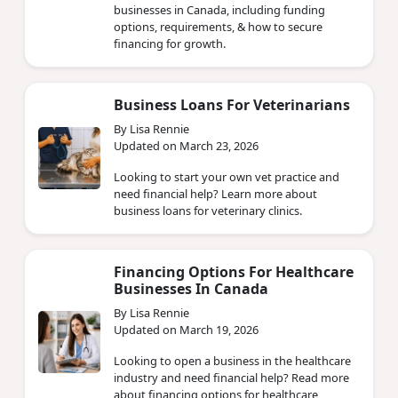
businesses in Canada, including funding
options, requirements, & how to secure
financing for growth.
Business Loans For Veterinarians
By Lisa Rennie
Updated on March 23, 2026
Looking to start your own vet practice and
need financial help? Learn more about
business loans for veterinary clinics.
Financing Options For Healthcare
Businesses In Canada
By Lisa Rennie
Updated on March 19, 2026
Looking to open a business in the healthcare
industry and need financial help? Read more
about financing options for healthcare