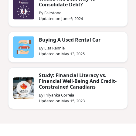
Consolidate Debt?
By Fairstone
Updated on June 6, 2024
Buying A Used Rental Car
By Lisa Rennie
Updated on May 13, 2025
Study: Financial Literacy vs.
Financial Well-Being And Credit-
Constrained Canadians
By Priyanka Correia
Updated on May 15, 2023