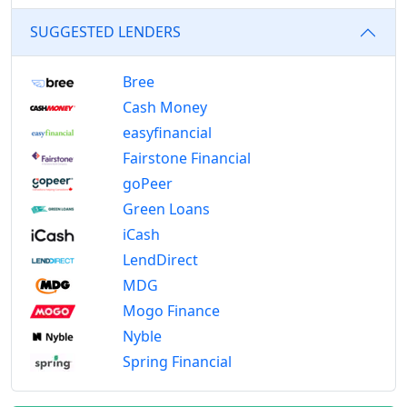
SUGGESTED LENDERS
Bree
Cash Money
easyfinancial
Fairstone Financial
goPeer
Green Loans
iCash
LendDirect
MDG
Mogo Finance
Nyble
Spring Financial