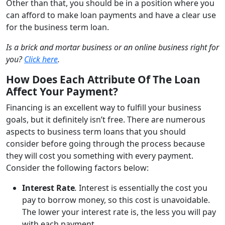
Other than that, you should be in a position where you
can afford to make loan payments and have a clear use
for the business term loan.
Is a brick and mortar business or an online business right for
you?
Click here
.
How Does Each Attribute Of The Loan
Affect Your Payment?
Financing is an excellent way to fulfill your business
goals, but it definitely isn’t free. There are numerous
aspects to business term loans that you should
consider before going through the process because
they will cost you something with every payment.
Consider the following factors below:
Interest Rate
.
Interest is essentially the cost you
pay to borrow money, so this cost is unavoidable.
The lower your interest rate is, the less you will pay
with each payment.