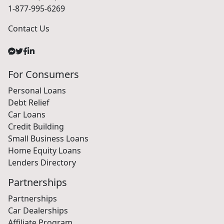
1-877-995-6269
Contact Us
For Consumers
Personal Loans
Debt Relief
Car Loans
Credit Building
Small Business Loans
Home Equity Loans
Lenders Directory
Partnerships
Partnerships
Car Dealerships
Affiliate Program