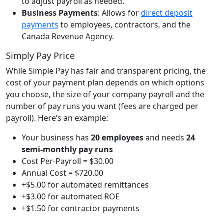
to adjust payroll as needed.
Business Payments
:
Allows for
direct deposit
payments
to employees, contractors, and the
Canada Revenue Agency.
Simply Pay Price
While Simple Pay has fair and transparent pricing, the
cost of your payment plan depends on which options
you choose, the size of your company payroll and the
number of pay runs you want (fees are charged per
payroll). Here’s an example:
Your business has
20 employees
and needs
24
semi-monthly pay runs
Cost Per-Payroll = $30.00
Annual Cost = $720.00
+$5.00 for automated remittances
+$3.00 for automated ROE
+$1.50 for contractor payments