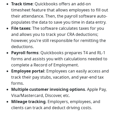
Track time
: Quickbooks offers an add-on
timesheet feature that allows employees to fill out
their attendance. Then, the payroll software auto-
populates the data to save you time in data entry.
File taxes
: The software calculates taxes for you
and allows you to track your CRA deductions;
however, you’re still responsible for remitting the
deductions.
Payroll forms
: Quickbooks prepares T4 and RL-1
forms and assists you with calculations needed to
complete a Record of Employment.
Employee portal
:
Employees can easily access and
track their pay stubs, vacation, and year-end tax
forms.
Multiple customer invoicing options
. Apple Pay,
Visa/Mastercard, Discover, etc.
Mileage tracking
. Employers, employees, and
clients can track and deduct driving costs.