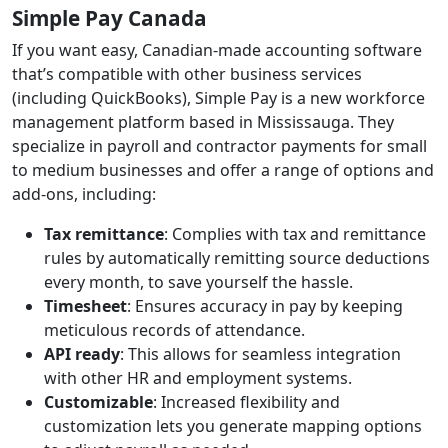
Simple Pay Canada
If you want easy, Canadian-made accounting software
that’s compatible with other business services
(including QuickBooks), Simple Pay is a new workforce
management platform based in Mississauga. They
specialize in payroll and contractor payments for small
to medium businesses and offer a range of options and
add-ons, including:
Tax remittance
: Complies with tax and remittance
rules by automatically remitting source deductions
every month, to save yourself the hassle.
Timesheet
: Ensures accuracy in pay by keeping
meticulous records of attendance.
API ready
: This allows for seamless integration
with other HR and employment systems.
Customizable
: Increased flexibility and
customization lets you generate mapping options