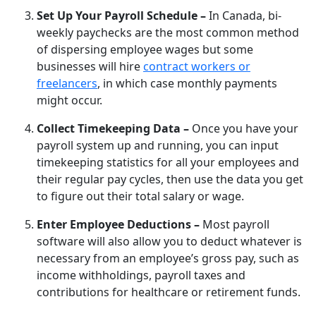
Set Up Your Payroll Schedule –
In Canada, bi-
weekly paychecks are the most common method
of dispersing employee wages but some
businesses will hire
contract workers or
freelancers
, in which case monthly payments
might occur.
Collect Timekeeping Data –
Once you have your
payroll system up and running, you can input
timekeeping statistics for all your employees and
their regular pay cycles, then use the data you get
to figure out their total salary or wage.
Enter Employee Deductions –
Most payroll
software will also allow you to deduct whatever is
necessary from an employee’s gross pay, such as
income withholdings, payroll taxes and
contributions for healthcare or retirement funds.