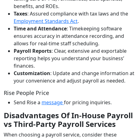
benefits, and ROEs.
Taxes
: Assured compliance with tax laws and the
Employment Standards Act
.
Time and Attendance
: Timekeeping software
ensures accuracy in attendance recording, and
allows for real-time staff scheduling.
Payroll Reports
: Clear, extensive and exportable
reporting helps you understand your business’
finances.
Customization
:
Update and change information at
your convenience and adjust payroll as needed.
Rise People Price
Send Rise a
message
for pricing inquiries.
Disadvantages Of In-House Payroll
vs Third-Party Payroll Services
When choosing a payroll service, consider these