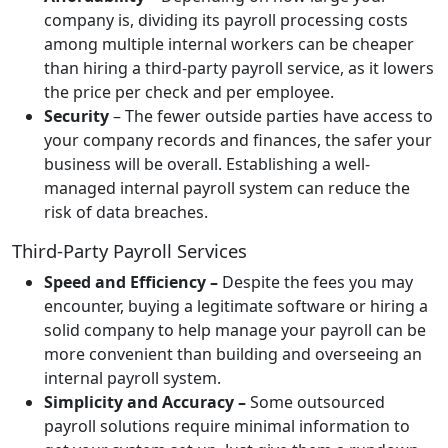
company is, dividing its payroll processing costs
among multiple internal workers can be cheaper
than hiring a third-party payroll service, as it lowers
the price per check and per employee.
Security
– The fewer outside parties have access to
your company records and finances, the safer your
business will be overall. Establishing a well-
managed internal payroll system can reduce the
risk of data breaches.
Third-Party Payroll Services
Speed and Efficiency –
Despite the fees you may
encounter, buying a legitimate software or hiring a
solid company to help manage your payroll can be
more convenient than building and overseeing an
internal payroll system.
Simplicity and Accuracy –
Some outsourced
payroll solutions require minimal information to