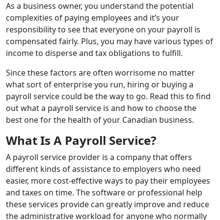
As a business owner, you understand the potential
complexities of paying employees and it’s your
responsibility to see that everyone on your payroll is
compensated fairly. Plus, you may have various types of
income to disperse and tax obligations to fulfill.
Since these factors are often worrisome no matter
what sort of enterprise you run, hiring or buying a
payroll service could be the way to go. Read this to find
out what a payroll service is and how to choose the
best one for the health of your Canadian business.
What Is A Payroll Service?
A payroll service provider is a company that offers
different kinds of assistance to employers who need
easier, more cost-effective ways to pay their employees
and taxes on time. The software or professional help
these services provide can greatly improve and reduce
the administrative workload for anyone who normally