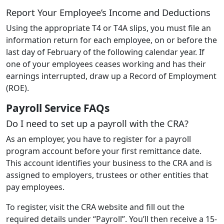
Report Your Employee’s Income and Deductions
Using the appropriate T4 or T4A slips, you must file an
information return for each employee, on or before the
last day of February of the following calendar year. If
one of your employees ceases working and has their
earnings interrupted, draw up a Record of Employment
(ROE).
Payroll Service FAQs
Do I need to set up a payroll with the CRA?
As an employer, you have to register for a payroll
program account before your first remittance date.
This account identifies your business to the CRA and is
assigned to employers, trustees or other entities that
pay employees.
To register, visit the CRA website and fill out the
required details under “Payroll”. You’ll then receive a 15-