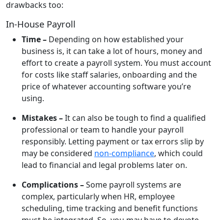
drawbacks too:
In-House Payroll
Time –
Depending on how established your
business is, it can take a lot of hours, money and
effort to create a payroll system. You must account
for costs like staff salaries, onboarding and the
price of whatever accounting software you’re
using.
Mistakes –
It can also be tough to find a qualified
professional or team to handle your payroll
responsibly. Letting payment or tax errors slip by
may be considered
non-compliance
, which could
lead to financial and legal problems later on.
Complications –
Some payroll systems are
complex, particularly when HR, employee
scheduling, time tracking and benefit functions
must be integrated. So, you may have to devote