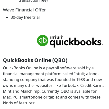
transaction fee)
Wave Financial Offer
30-day free trial
QuickBooks Online (QBO)
QuickBooks Online is a payroll software sold by a
financial management platform called Intuit; a long-
standing company that was founded in 1983 and now
owns many other websites, like Turbotax, Credit Karma,
Mint and Mailchimp. Currently, QBO is available for
Mac, PC, smartphone or tablet and comes with these
kinds of features: