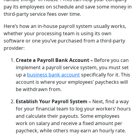
pay its employees on schedule and save some money in
third-party service fees over time.
Here’s how an in-house payroll system usually works,
whether your processing team is using its own
software or one you’ve purchased from a third-party
provider:
Create a Payroll Bank Account –
Before you can
implement a payroll service system, you must set
up a
business bank account
specifically for it. This
account is where your employees’ paychecks will
be withdrawn from.
Establish Your Payroll System –
Next, find a way
for your financial team to log your workers’ hours
and calculate their payouts. Some employees
work on salary and receive a fixed amount per
paycheck, while others may earn an hourly rate.