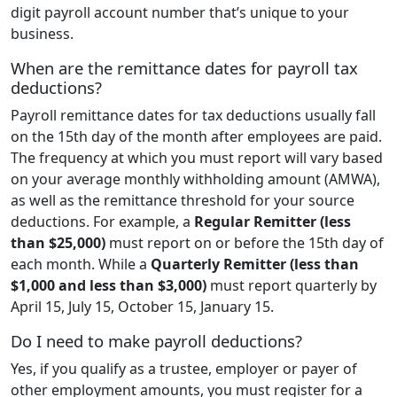
digit payroll account number that’s unique to your
business.
When are the remittance dates for payroll tax
deductions?
Payroll remittance dates for tax deductions usually fall
on the 15th day of the month after employees are paid.
The frequency at which you must report will vary based
on your average monthly withholding amount (AMWA),
as well as the remittance threshold for your source
deductions. For example, a
Regular Remitter (less
than $25,000)
must report
on or before the 15th day of
each month. While a
Quarterly Remitter (less than
$1,000 and less than $3,000)
must report quarterly by
April 15, July 15, October 15, January 15.
Do I need to make payroll deductions?
Yes, if you qualify as a trustee, employer or payer of
other employment amounts, you must register for a