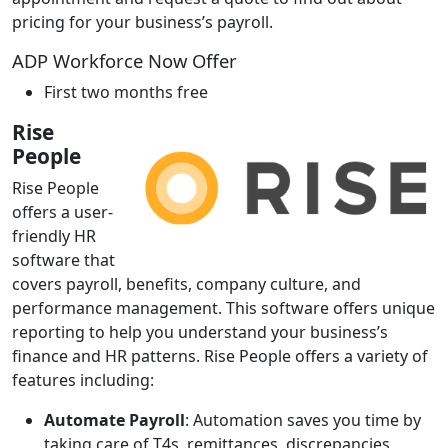
pricing for your business’s payroll.
ADP Workforce Now Offer
First two months free
Rise
People
Rise People
offers a user-
friendly HR
software that
covers payroll, benefits, company culture, and
performance management. This software offers unique
reporting to help you understand your business’s
finance and HR patterns. Rise People offers a variety of
features including:
Automate Payroll
: Automation saves you time by
taking care of T4s, remittances, discrepancies,