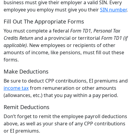
business must give their employer a valid SIN. Every
employee you employ must give you their
SIN number
.
Fill Out The Appropriate Forms
You must complete a federal
Form TD1, Personal Tax
Credits Return
and a provincial or territorial
Form TD1 (if
applicable).
New employees or recipients of other
amounts of income, like pensions, must fill out these
forms.
Make Deductions
Be sure to deduct CPP contributions, EI premiums and
income tax
from remuneration or other amounts
(allowances, etc.) that you pay within a pay period.
Remit Deductions
Don’t forget to remit the employee payroll deductions
above, as well as your share of any CPP contributions
or EI premiums.