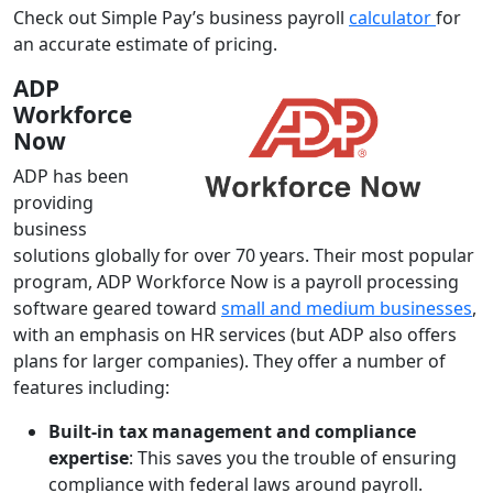
Check out Simple Pay’s business payroll
calculator
for
an accurate estimate of pricing.
ADP
Workforce
Now
ADP has been
providing
business
solutions globally for over 70 years. Their most popular
program, ADP Workforce Now is a payroll processing
software geared toward
small and medium businesses
,
with an emphasis on HR services (but ADP also offers
plans for larger companies). They offer a number of
features including:
Built-in tax management and compliance
expertise
: This saves you the trouble of ensuring
compliance with federal laws around payroll.