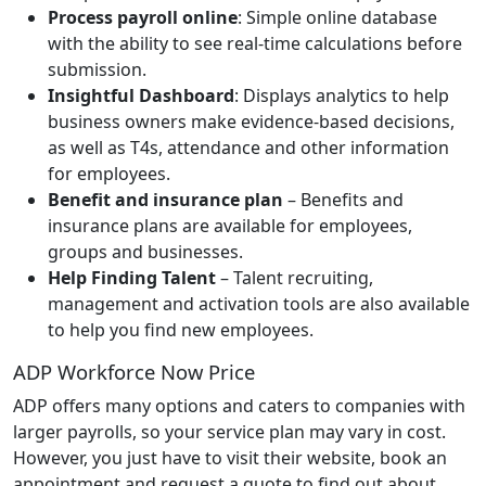
Process payroll online
: Simple online database
with the ability to see real-time calculations before
submission.
Insightful Dashboard
: Displays analytics to help
business owners make evidence-based decisions,
as well as T4s, attendance and other information
for employees.
Benefit and insurance plan
– Benefits and
insurance plans are available for employees,
groups and businesses.
Help Finding Talent
– Talent recruiting,
management and activation tools are also available
to help you find new employees.
ADP Workforce Now Price
ADP offers many options and caters to companies with
larger payrolls, so your service plan may vary in cost.
However, you just have to visit their website, book an
appointment and request a quote to find out about