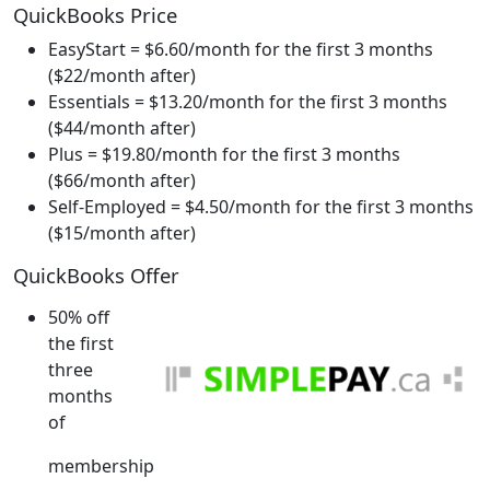
QuickBooks Price
EasyStart = $6.60/month for the first 3 months
($22/month after)
Essentials = $13.20/month for the first 3 months
($44/month after)
Plus = $19.80/month for the first 3 months
($66/month after)
Self-Employed = $4.50/month for the first 3 months
($15/month after)
QuickBooks Offer
50% off
the first
three
months
of
membership