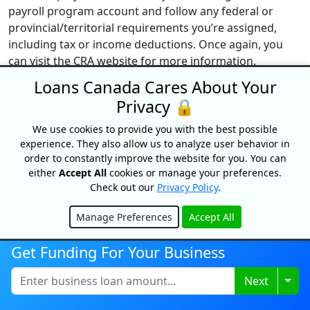
payroll program account and follow any federal or
provincial/territorial requirements you’re assigned,
including tax or income deductions. Once again, you
can visit the CRA website for more information.
Loans Canada Cares About Your
How do I set up payroll with the CRA?
Privacy 🔒
To set up payroll with the CRA, you are required to set
up a CRA payroll deductions program account. If you’re
We use cookies to provide you with the best possible
already signed up for another CRA program account
experience. They also allow us to analyze user behavior in
and have a business number (BN), you can simply add a
order to constantly improve the website for you. You can
either
Accept All
cookies or manage your preferences.
payroll deductions account to your existing account.
Check out our
Privacy Policy
.
However, if you haven’t signed up for a
business
number
(BN), you’ll need to register for one to open a
Manage Preferences
Accept All
payroll account. You can register online for a business
Hide
number, over the phone (1-800-959-5525), or via the
Get Funding For Your Business
mail by mailing
Form RC1, Request for a Business
Number
to a tax service office (TSO) or tax centre (TC).
Togg
Next
What happens If I report my remittance late?