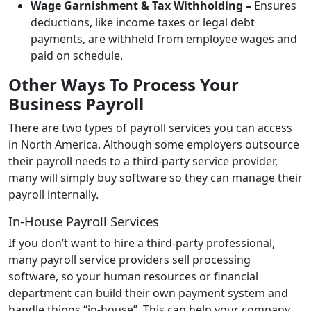
Wage Garnishment & Tax Withholding –
Ensures
deductions, like income taxes or legal debt
payments, are withheld from employee wages and
paid on schedule.
Other Ways To Process Your
Business Payroll
There are two types of payroll services you can access
in North America. Although some employers outsource
their payroll needs to a third-party service provider,
many will simply buy software so they can manage their
payroll internally.
In-House Payroll Services
If you don’t want to hire a third-party professional,
many payroll service providers sell processing
software, so your human resources or financial
department can build their own payment system and
handle things “in-house”. This can help your company