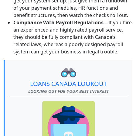
get your system set up. Just give them a rundown
of your payment schedules, HR functions and
benefit structures, then watch the checks roll out.
Compliance With Payroll Regulations –
If you hire
an experienced and highly rated payroll service,
they should be fully compliant with Canada’s
related laws, whereas a poorly designed payroll
system can get your business in legal trouble.
LOANS CANADA LOOKOUT
LOOKING OUT FOR YOUR BEST INTEREST