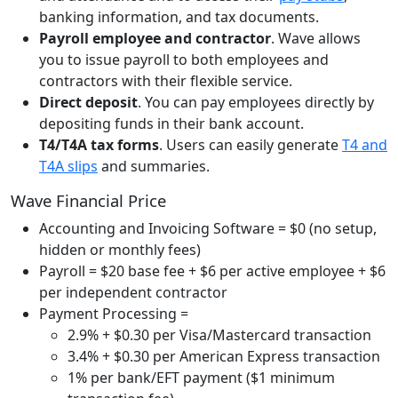
banking information, and tax documents.
Payroll employee and contractor
. Wave allows
you to issue payroll to both employees and
contractors with their flexible service.
Direct deposit
. You can pay employees directly by
depositing funds in their bank account.
T4/T4A tax forms
. Users can easily generate
T4 and
T4A slips
and summaries.
Wave Financial Price
Accounting and Invoicing Software = $0 (no setup,
hidden or monthly fees)
Payroll = $20 base fee + $6 per active employee + $6
per independent contractor
Payment Processing =
2.9% + $0.30 per Visa/Mastercard transaction
3.4% + $0.30 per American Express transaction
1% per bank/EFT payment ($1 minimum