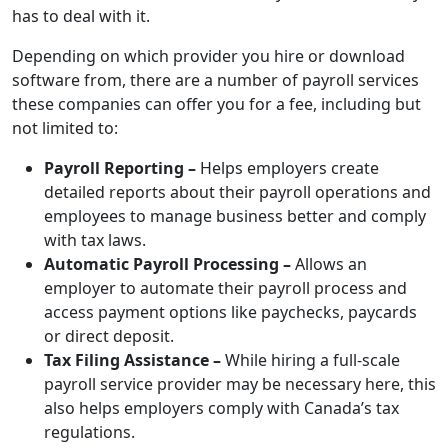
has to deal with it.
Depending on which provider you hire or download
software from, there are a number of payroll services
these companies can offer you for a fee, including but
not limited to:
Payroll Reporting –
Helps employers create
detailed reports about their payroll operations and
employees to manage business better and comply
with tax laws.
Automatic Payroll Processing –
Allows an
employer to automate their payroll process and
access payment options like paychecks, paycards
or direct deposit.
Tax Filing Assistance –
While hiring a full-scale
payroll service provider may be necessary here, this
also helps employers comply with Canada’s tax
regulations.