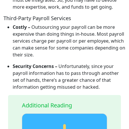
more expertise, work, and funds to get going.
Third-Party Payroll Services
Costly –
Outsourcing your payroll can be more
expensive than doing things in-house. Most payroll
services charge per payroll or per employee, which
can make sense for some companies depending on
their size.
Security Concerns –
Unfortunately, since your
payroll information has to pass through another
set of hands, there’s a greater chance of that
information getting misused or hacked.
Additional Reading