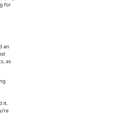
g for
nd an
eed
s, as
ing
 it.
u’re