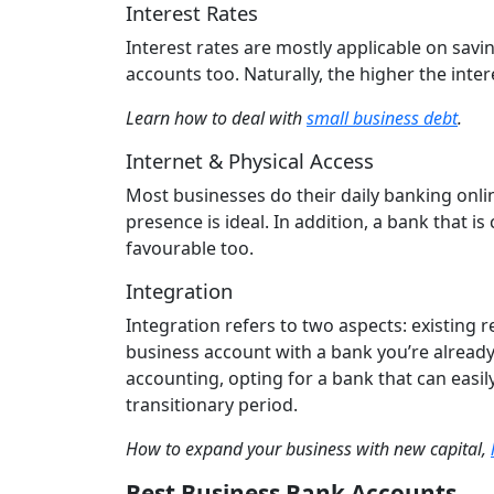
Interest Rates
Interest rates are mostly applicable on savi
accounts too. Naturally, the higher the inter
Learn how to deal with
small business debt
.
Internet & Physical Access
Most businesses do their daily banking onli
presence is ideal. In addition, a bank that i
favourable too.
Integration
Integration refers to two aspects: existing 
business account with a bank you’re already f
accounting, opting for a bank that can easi
transitionary period.
How to expand your business with new capital,
Best Business Bank Accounts