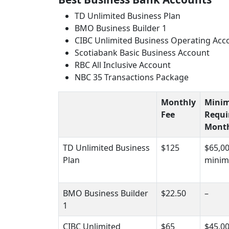
TD Unlimited Business Plan
BMO Business Builder 1
CIBC Unlimited Business Operating Acc
Scotiabank Basic Business Account
RBC All Inclusive Account
NBC 35 Transactions Package
Monthly
Mini
Fee
Requi
Month
TD Unlimited Business
$125
$65,0
Plan
minim
BMO Business Builder
$22.50
–
1
CIBC Unlimited
$65
$45,0