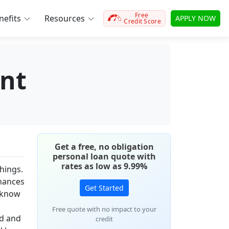
Free
efits
Resources
APPLY NOW
Credit Score
nt
Get a free, no obligation
personal loan quote with
rates as low as 9.99%
things.
inances
Get Started
y know
Free quote with no impact to your
ed and
credit