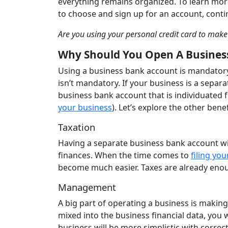
everything remains organized. To learn mor
to choose and sign up for an account, cont
Are you using your personal credit card to mak
Why Should You Open A Busines
Using a business bank account is mandatory
isn’t mandatory. If your business is a separa
business bank account that is individuated 
your business
). Let’s explore the other ben
Taxation
Having a separate business bank account w
finances. When the time comes to
filing yo
become much easier. Taxes are already enoug
Management
A big part of operating a business is making
mixed into the business financial data, you
business will be more simplistic with corre