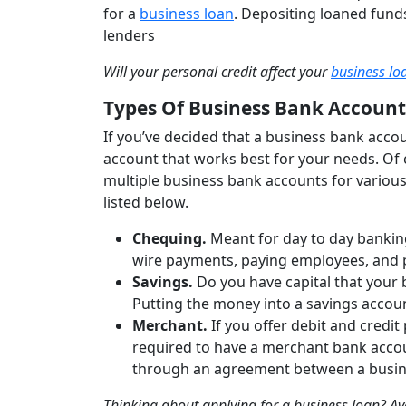
for a
business loan
. Depositing loaned funds
lenders
Will your personal credit affect your
business lo
Types Of Business Bank Account
If you’ve decided that a business bank accoun
account that works best for your needs. Of 
multiple business bank accounts for various
listed below.
Chequing.
Meant for day to day bankin
wire payments, paying employees, and 
Savings.
Do you have capital that your 
Putting the money into a savings account
Merchant.
If you offer debit and credi
required to have a merchant bank accou
through an agreement between a busin
Thinking about applying for a business loan? A