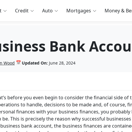
t
Credit
Auto
Mortgages
Money & Ben
siness Bank Accou
📅
lin Wood
Updated On:
June 28, 2024
t’s before you even begin to consider the financial side of 
perations to handle, decisions to be made and, of course, f
r personal finances with your business finances, you probabl
be. This is precisely the reason why successful businesses
 business bank account, the business finances are contain