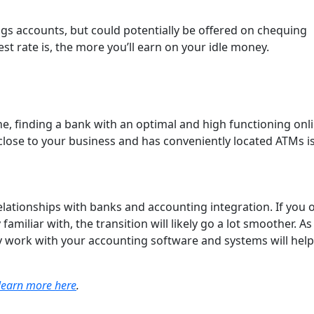
ngs accounts, but could potentially be offered on chequing
est rate is, the more you’ll earn on your idle money.
ne, finding a bank with an optimal and high functioning onl
s close to your business and has conveniently located ATMs i
relationships with banks and accounting integration. If you 
amiliar with, the transition will likely go a lot smoother. As
ly work with your accounting software and systems will help
learn more here
.