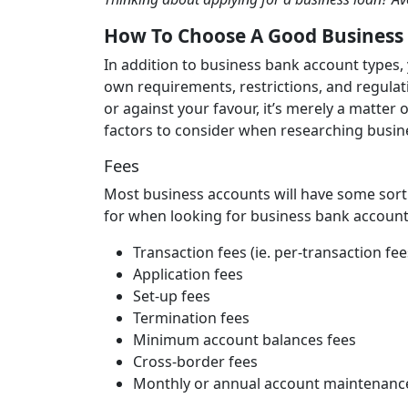
How To Choose A Good Business
In addition to business bank account types, 
own requirements, restrictions, and regulati
or against your favour, it’s merely a matter 
factors to consider when researching busi
Fees
Most business accounts will have some sort 
for when looking for business bank account
Transaction fees (ie. per-transaction fe
Application fees
Set-up fees
Termination fees
Minimum account balances fees
Cross-border fees
Monthly or annual account maintenanc