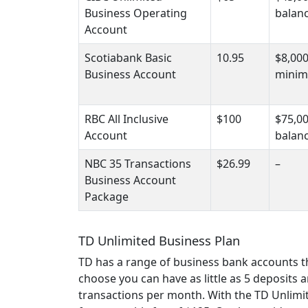
Business Operating
balan
Account
Scotiabank Basic
10.95
$8,00
Business Account
minim
RBC All Inclusive
$100
$75,0
Account
balan
NBC 35 Transactions
$26.99
–
Business Account
Package
TD Unlimited Business Plan
TD has a range of business bank accounts 
choose you can have as little as 5 deposits
transactions per month. With the TD Unlimit