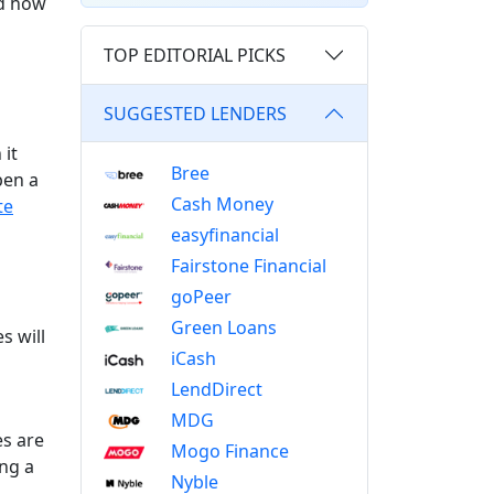
nd how
TOP EDITORIAL PICKS
SUGGESTED LENDERS
 it
Bree
pen a
Cash Money
te
easyfinancial
Fairstone Financial
goPeer
Green Loans
s will
iCash
LendDirect
MDG
es are
Mogo Finance
ing a
Nyble