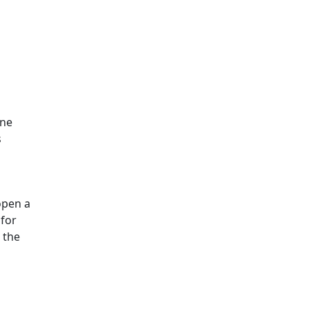
ine
s
open a
 for
 the