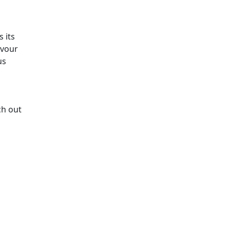
 its
avour
us
ch out