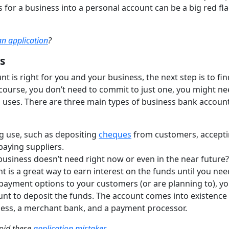
 for a business into a personal account can be a big red fla
an application
?
s
t is right for you and your business, the next step is to fi
course, you don’t need to commit to just one, you might n
 uses. There are three main types of business bank account
g use, such as depositing
cheques
from customers, accept
paying suppliers.
business doesn’t need right now or even in the near future?
 is a great way to earn interest on the funds until you need
t payment options to your customers (or are planning to), yo
nt to deposit the funds. The account comes into existence
ess, a merchant bank, and a payment processor.
void these
application mistakes
.