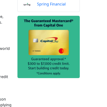
Spring Financial
e,
s.
 world
redit
ason
pplying