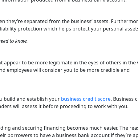
en they’re separated from the business’ assets. Furthermor
liability protection which helps protect your personal asset
need to know.
 appear to be more legitimate in the eyes of others in the
and employees will consider you to be more credible and
u build and establish your
business credit score
. Business c
ders will assess it before proceeding to work with you.
nding and securing financing becomes much easier. The re
their borrowers to have a business bank account if they’re a