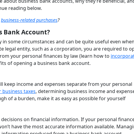
e about business bank accounts, why they’re beneficial, a
inue reading below.
e
business-related purchases
?
s Bank Account?
 in some circumstances and can be quite useful even when
te legal entity, such as a corporation, you are required to o
from your personal finances by law (learn how to
incorpora
efits of opening a business bank account.
ill keep income and expenses separate from your personal
ur business taxes
, determining business income and expense
h of a burden, make it as easy as possible for yourself
 decisions on financial information. If your personal financ
 won’t have the most accurate information available. Manag
ct information produced from a business bank account.