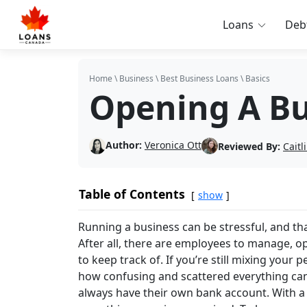
Loans
Deb
Home
\
Business
\
Best Business Loans
\
Basics
Opening A Bu
Author:
Veronica Ott
Reviewed By:
Cait
Table of Contents
show
Running a business can be stressful, and tha
After all, there are employees to manage, o
to keep track of. If you’re still mixing you
how confusing and scattered everything can 
always have their own bank account. With a