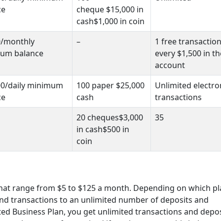
ce
cheque $15,000 in
cash$1,000 in coin
0/monthly
–
1 free transaction
um balance
every $1,500 in th
account
00/daily minimum
100 paper $25,000
Unlimited electro
ce
cash
transactions
20 cheques$3,000
35
in cash$500 in
coin
that range from $5 to $125 a month. Depending on which p
 and transactions to an unlimited number of deposits and
ed Business Plan, you get unlimited transactions and depos