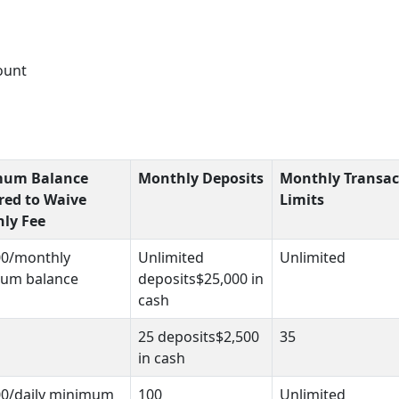
ount
mum Balance
Monthly Deposits
Monthly Transac
red to Waive
Limits
ly Fee
00/monthly
Unlimited
Unlimited
um balance
deposits$25,000 in
cash
25 deposits$2,500
35
in cash
00/daily minimum
100
Unlimited