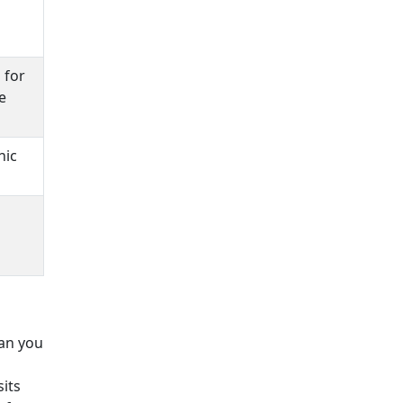
 for
e
nic
lan you
its