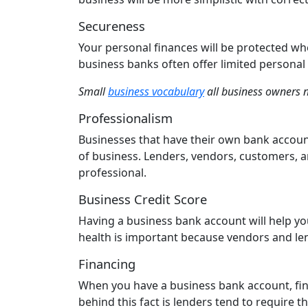
Secureness
Your personal finances will be protected wh
business banks often offer limited personal 
Small
business vocabulary
all business owners 
Professionalism
Businesses that have their own bank account
of business. Lenders, vendors, customers, 
professional.
Business Credit Score
Having a business bank account will help yo
health is important because vendors and len
Financing
When you have a business bank account, fi
behind this fact is lenders tend to require 