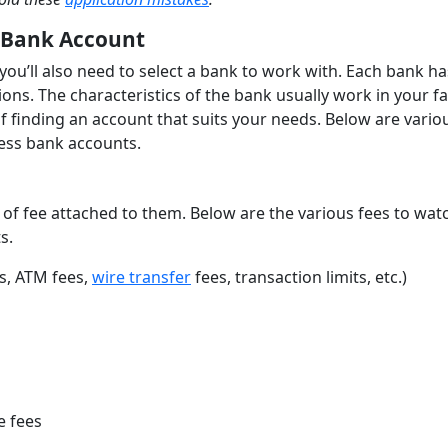
 Bank Account
you’ll also need to select a bank to work with. Each bank has
ons. The characteristics of the bank usually work in your f
of finding an account that suits your needs. Below are vario
ness bank accounts.
of fee attached to them. Below are the various fees to wat
s.
es, ATM fees,
wire transfer
fees, transaction limits, etc.)
e fees