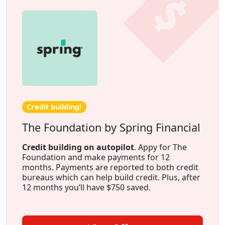
Credit building!
The Foundation by Spring Financial
Credit building on autopilot
. Appy for The
Foundation and make payments for 12
months. Payments are reported to both credit
bureaus which can help build credit. Plus, after
12 months you’ll have $750 saved.