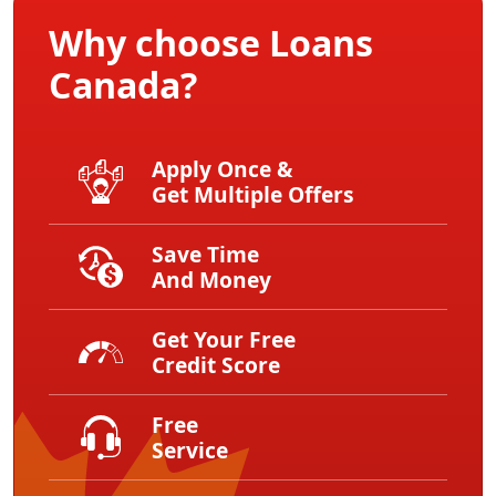
Why choose Loans
Canada?
Apply Once &
Get Multiple Offers
Save Time
And Money
Get Your Free
Credit Score
Free
Service