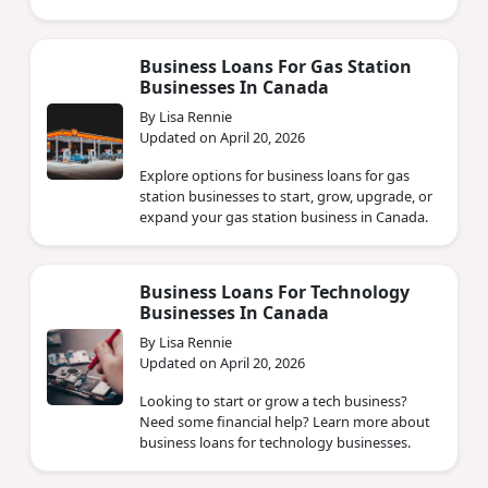
Business Loans For Gas Station
Businesses In Canada
By Lisa Rennie
Updated on April 20, 2026
Explore options for business loans for gas
station businesses to start, grow, upgrade, or
expand your gas station business in Canada.
Business Loans For Technology
Businesses In Canada
By Lisa Rennie
Updated on April 20, 2026
Looking to start or grow a tech business?
Need some financial help? Learn more about
business loans for technology businesses.