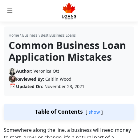
Home
\
Business
\
Best Business Loans
Common Business Loan
Application Mistakes
Author:
Veronica Ott
Reviewed By:
Caitlin Wood
📅
Updated On:
November 23, 2021
Table of Contents
show
Somewhere along the line, a business will need money
to start, grow, or change, it’s a natural part of a