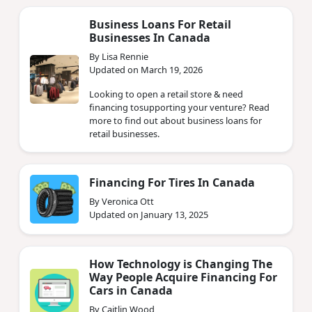
Business Loans For Retail
Businesses In Canada
By Lisa Rennie
Updated on March 19, 2026
Looking to open a retail store & need
financing tosupporting your venture? Read
more to find out about business loans for
retail businesses.
Financing For Tires In Canada
By Veronica Ott
Updated on January 13, 2025
How Technology is Changing The
Way People Acquire Financing For
Cars in Canada
By Caitlin Wood