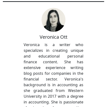
Veronica Ott
Veronica is a writer who
specializes in creating unique
and educational personal
finance content. She has
extensive experience writing
blog posts for companies in the
financial sector. Veronica's
background is in accounting as
she graduated from Western
University in 2017 with a degree
in accounting. She is passionate