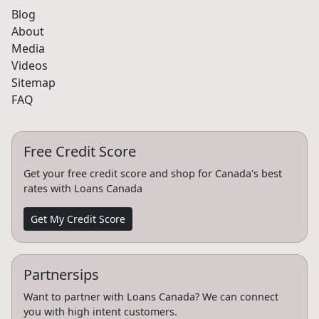
Blog
About
Media
Videos
Sitemap
FAQ
Free Credit Score
Get your free credit score and shop for Canada's best
rates with Loans Canada
Get My Credit Score
Partnersips
Want to partner with Loans Canada? We can connect
you with high intent customers.