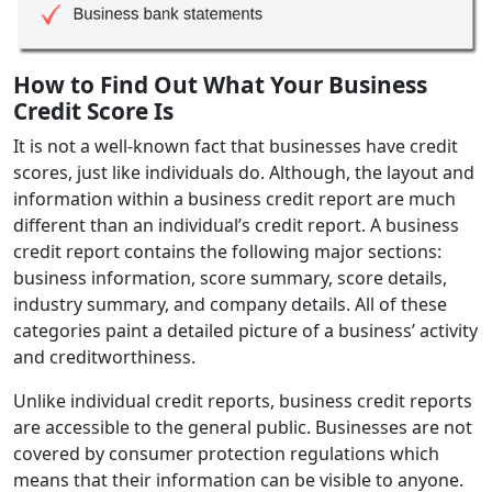
How to Find Out What Your Business
Credit Score Is
It is not a well-known fact that businesses have credit
scores, just like individuals do. Although, the layout and
information within a business credit report are much
different than an individual’s credit report. A business
credit report contains the following major sections:
business information, score summary, score details,
industry summary, and company details. All of these
categories paint a detailed picture of a business’ activity
and creditworthiness.
Unlike individual credit reports, business credit reports
are accessible to the general public. Businesses are not
covered by consumer protection regulations which
means that their information can be visible to anyone.