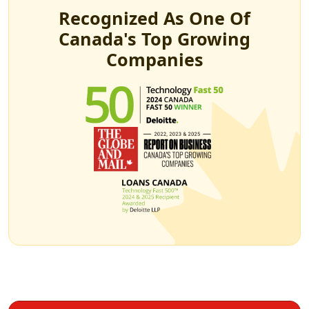
Recognized As One Of
Canada's Top Growing
Companies