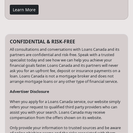
Learn More
CONFIDENTIAL & RISK-FREE
All consultations and conversations with Loans Canada and its
partners are confidential and risk-free. Speak with a trusted
specialist today and see how we can help you achieve your
financial goals faster. Loans Canada and its partners will never
ask you for an upfront fee, deposit or insurance payments on a
loan. Loans Canada is not a mortgage broker and does not
arrange mortgage loans or any other type of financial service.
Advertiser Disclosure
When you apply for a Loans Canada service, our website simply
refers your request to qualified third party providers who can
assist you with your search. Loans Canada may receive
compensation from the offers shown on its website.
Only provide your information to trusted sources and be aware