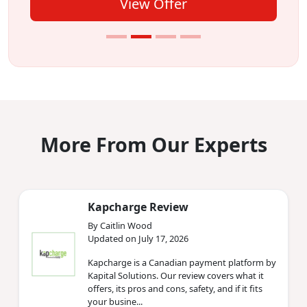
View Offer
More From Our Experts
Kapcharge Review
By Caitlin Wood
Updated on July 17, 2026
Kapcharge is a Canadian payment platform by
Kapital Solutions. Our review covers what it
offers, its pros and cons, safety, and if it fits
your busine...