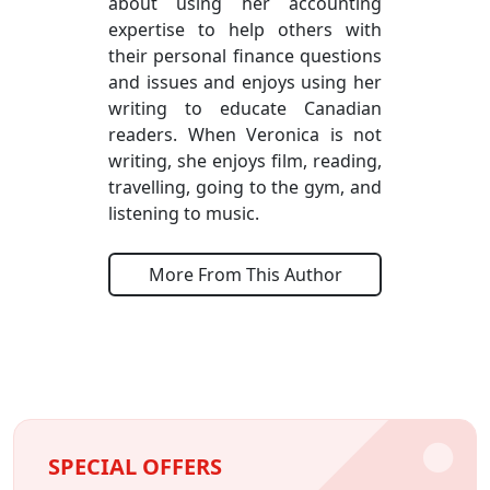
about using her accounting
expertise to help others with
their personal finance questions
and issues and enjoys using her
writing to educate Canadian
readers. When Veronica is not
writing, she enjoys film, reading,
travelling, going to the gym, and
listening to music.
More From This Author
SPECIAL OFFERS