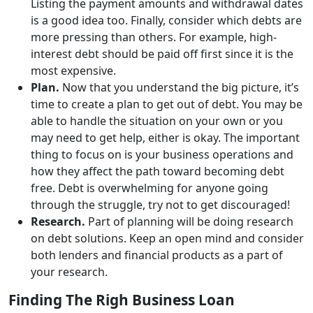
Listing the payment amounts and withdrawal dates
is a good idea too. Finally, consider which debts are
more pressing than others. For example, high-
interest debt should be paid off first since it is the
most expensive.
Plan.
Now that you understand the big picture, it’s
time to create a plan to get out of debt. You may be
able to handle the situation on your own or you
may need to get help, either is okay. The important
thing to focus on is your business operations and
how they affect the path toward becoming debt
free. Debt is overwhelming for anyone going
through the struggle, try not to get discouraged!
Research.
Part of planning will be doing research
on debt solutions. Keep an open mind and consider
both lenders and financial products as a part of
your research.
Finding The Righ Business Loan