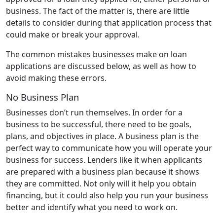
business. The fact of the matter is, there are little
details to consider during that application process that
could make or break your approval.
The common mistakes businesses make on loan
applications are discussed below, as well as how to
avoid making these errors.
No Business Plan
Businesses don’t run themselves. In order for a
business to be successful, there need to be goals,
plans, and objectives in place. A business plan is the
perfect way to communicate how you will operate your
business for success. Lenders like it when applicants
are prepared with a business plan because it shows
they are committed. Not only will it help you obtain
financing, but it could also help you run your business
better and identify what you need to work on.