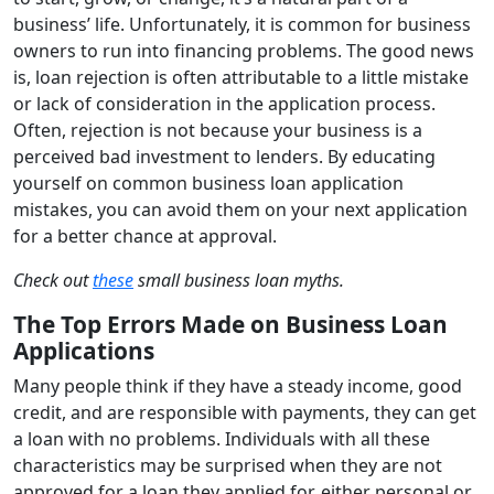
business’ life. Unfortunately, it is common for business
owners to run into financing problems. The good news
is, loan rejection is often attributable to a little mistake
or lack of consideration in the application process.
Often, rejection is not because your business is a
perceived bad investment to lenders. By educating
yourself on common business loan application
mistakes, you can avoid them on your next application
for a better chance at approval.
Check out
these
small business loan myths.
The Top Errors Made on Business Loan
Applications
Many people think if they have a steady income, good
credit, and are responsible with payments, they can get
a loan with no problems. Individuals with all these
characteristics may be surprised when they are not
approved for a loan they applied for, either personal or