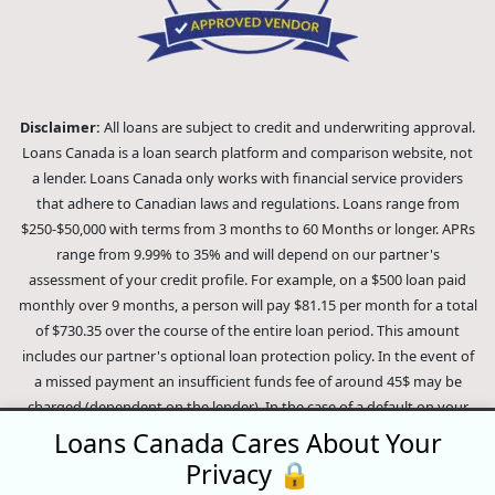
Disclaimer:
All loans are subject to credit and underwriting approval.
Loans Canada is a loan search platform and comparison website, not
a lender. Loans Canada only works with financial service providers
that adhere to Canadian laws and regulations. Loans range from
$250-$50,000 with terms from 3 months to 60 Months or longer. APRs
range from 9.99% to 35% and will depend on our partner's
assessment of your credit profile. For example, on a $500 loan paid
monthly over 9 months, a person will pay $81.15 per month for a total
of $730.35 over the course of the entire loan period. This amount
includes our partner's optional loan protection policy. In the event of
a missed payment an insufficient funds fee of around 45$ may be
charged (dependent on the lender). In the case of a default on your
loan your payment plan will be terminated and different collection
Loans Canada Cares About Your
methods will be employed to collect your remaining balance.
Privacy 🔒
Outstanding debts will be pursued to the full extent of the law. Our