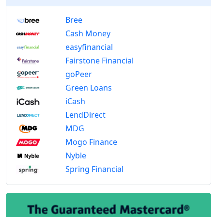
Bree
Cash Money
easyfinancial
Fairstone Financial
goPeer
Green Loans
iCash
LendDirect
MDG
Mogo Finance
Nyble
Spring Financial