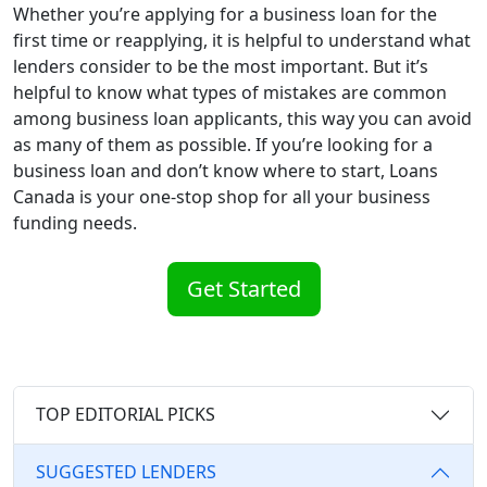
Whether you’re applying for a business loan for the
first time or reapplying, it is helpful to understand what
lenders consider to be the most important. But it’s
helpful to know what types of mistakes are common
among business loan applicants, this way you can avoid
as many of them as possible. If you’re looking for a
business loan and don’t know where to start, Loans
Canada is your one-stop shop for all your business
funding needs.
Get Started
TOP EDITORIAL PICKS
SUGGESTED LENDERS