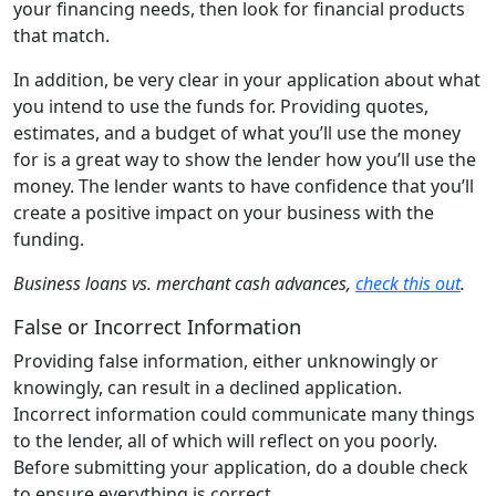
your financing needs, then look for financial products
that match.
In addition, be very clear in your application about what
you intend to use the funds for. Providing quotes,
estimates, and a budget of what you’ll use the money
for is a great way to show the lender how you’ll use the
money. The lender wants to have confidence that you’ll
create a positive impact on your business with the
funding.
Business loans vs. merchant cash advances,
check this out
.
False or Incorrect Information
Providing false information, either unknowingly or
knowingly, can result in a declined application.
Incorrect information could communicate many things
to the lender, all of which will reflect on you poorly.
Before submitting your application, do a double check
to ensure everything is correct.