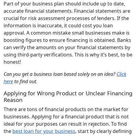
Part of your business plan should include up to date,
accurate financial statements. Financial statements are
crucial for risk assessment processes of lenders. If the
information is inaccurate, it could cost you loan
approval. A common mistake small businesses make is
boosting figures to ensure financing is obtained. Banks
can verify the amounts on your financial statements by
using third-party verifications. This is why it’s best, to be
honest!
Can you get a business loan based solely on an idea?
Click
here
to find out.
Applying for Wrong Product or Unclear Financing
Reason
There are tons of financial products on the market for
businesses. Applying for a financial product that is not
ideal for your purposes can result in rejection. To find
the
best loan for your business
, start by clearly defining