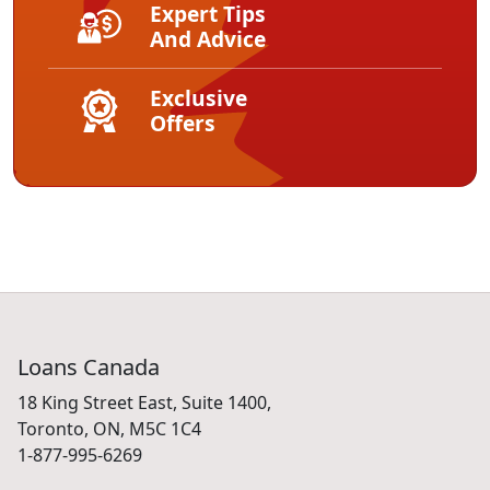
Expert Tips
And Advice
Exclusive
Offers
Loans Canada
18 King Street East, Suite 1400,
Toronto, ON, M5C 1C4
1-877-995-6269