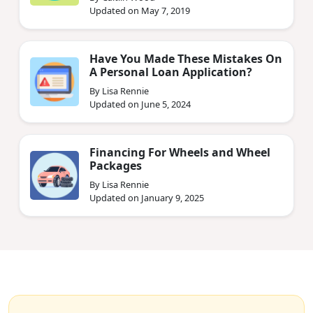
Updated on May 7, 2019
Have You Made These Mistakes On
A Personal Loan Application?
By Lisa Rennie
Updated on June 5, 2024
Financing For Wheels and Wheel
Packages
By Lisa Rennie
Updated on January 9, 2025