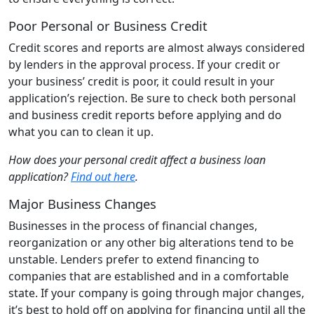
Poor Personal or Business Credit
Credit scores and reports are almost always considered
by lenders in the approval process. If your credit or
your business’ credit is poor, it could result in your
application’s rejection. Be sure to check both personal
and business credit reports before applying and do
what you can to clean it up.
How does your personal credit affect a business loan
application?
Find out here
.
Major Business Changes
Businesses in the process of financial changes,
reorganization or any other big alterations tend to be
unstable. Lenders prefer to extend financing to
companies that are established and in a comfortable
state. If your company is going through major changes,
it’s best to hold off on applying for financing until all the