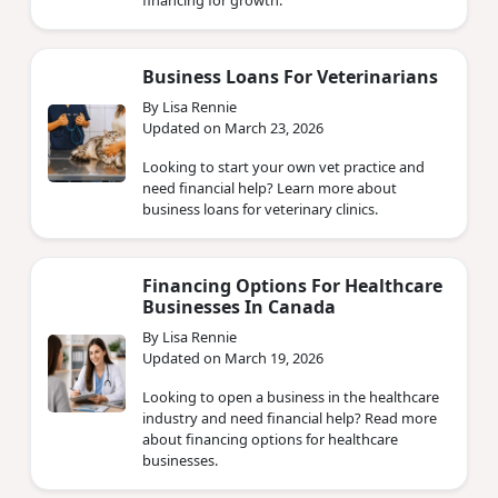
Business Loans For Veterinarians
By Lisa Rennie
Updated on March 23, 2026
Looking to start your own vet practice and
need financial help? Learn more about
business loans for veterinary clinics.
Financing Options For Healthcare
Businesses In Canada
By Lisa Rennie
Updated on March 19, 2026
Looking to open a business in the healthcare
industry and need financial help? Read more
about financing options for healthcare
businesses.