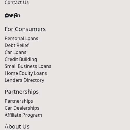
Contact Us
For Consumers
Personal Loans
Debt Relief
Car Loans
Credit Building
Small Business Loans
Home Equity Loans
Lenders Directory
Partnerships
Partnerships
Car Dealerships
Affiliate Program
About Us