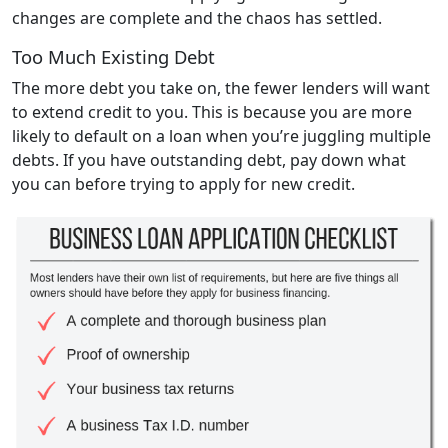
changes are complete and the chaos has settled.
Too Much Existing Debt
The more debt you take on, the fewer lenders will want
to extend credit to you. This is because you are more
likely to default on a loan when you’re juggling multiple
debts. If you have outstanding debt, pay down what
you can before trying to apply for new credit.