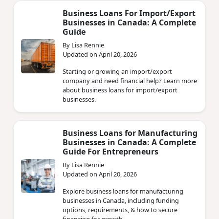
Business Loans For Import/Export
Businesses in Canada: A Complete
Guide
By Lisa Rennie
Updated on April 20, 2026
Starting or growing an import/export
company and need financial help? Learn more
about business loans for import/export
businesses.
Business Loans for Manufacturing
Businesses in Canada: A Complete
Guide For Entrepreneurs
By Lisa Rennie
Updated on April 20, 2026
Explore business loans for manufacturing
businesses in Canada, including funding
options, requirements, & how to secure
financing for growth.