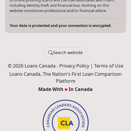
of online phishing scams and the risks associated with them,
including identity theft and financial loss. Nothing on this
website constitutes professional and/or financial advice.
Your data is protected and your connection is encrypted.
Search website
© 2026 Loans Canada -
Privacy Policy
|
Terms of Use
Loans Canada, The Nation's First Loan Comparison
Platform
Made With
In Canada