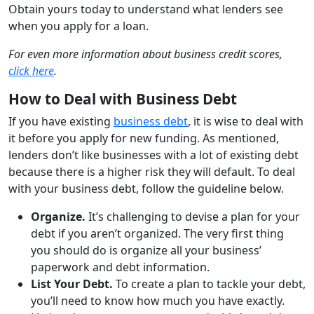
Obtain yours today to understand what lenders see
when you apply for a loan.
For even more information about business credit scores,
click here
.
How to Deal with Business Debt
If you have existing
business debt
, it is wise to deal with
it before you apply for new funding. As mentioned,
lenders don’t like businesses with a lot of existing debt
because there is a higher risk they will default. To deal
with your business debt, follow the guideline below.
Organize.
It’s challenging to devise a plan for your
debt if you aren’t organized. The very first thing
you should do is organize all your business’
paperwork and debt information.
List Your Debt.
To create a plan to tackle your debt,
you’ll need to know how much you have exactly.