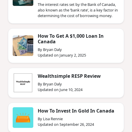
The interest rates set by the Bank of Canada,
also known as the ‘bank rate’, is a key factor in
determining the cost of borrowing money.
How To Get A $1,000 Loan In
Canada
By Bryan Daly
Updated on January 2, 2025
Wealthsimple RESP Review
By Bryan Daly
Updated on June 10, 2024
How To Invest In Gold In Canada
By Lisa Rennie
Updated on September 26, 2024