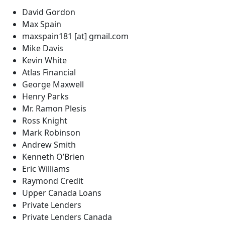
David Gordon
Max Spain
maxspain181 [at] gmail.com
Mike Davis
Kevin White
Atlas Financial
George Maxwell
Henry Parks
Mr. Ramon Plesis
Ross Knight
Mark Robinson
Andrew Smith
Kenneth O’Brien
Eric Williams
Raymond Credit
Upper Canada Loans
Private Lenders
Private Lenders Canada