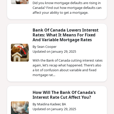
Did you know mortgage defaults are rising in
Canada? Find out how mortgage defaults can
affect your ability to get a mortgage.
Bank Of Canada Lowers Interest
Rates: What It Means For Fixed
And Variable Mortgage Rates
By Sean Cooper
Updated on January 29, 2025
With the Bank of Canada cutting interest rates
again, let’s recap what happened. There’s also
a lot of confusion about variable and fixed
mortgage rat...
How Will The Bank Of Canada’s
Interest Rate Cut Affect You?
By Maidina Kadeer, BA
Updated on January 29, 2025