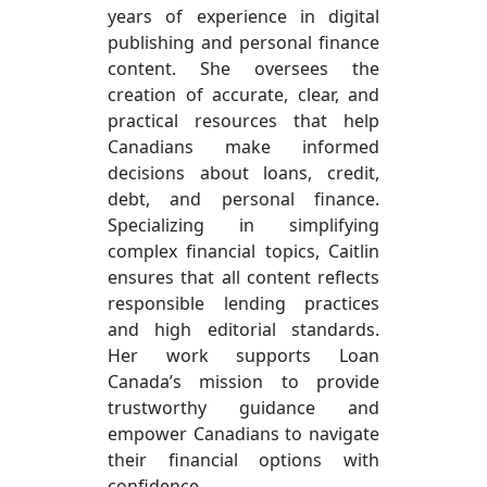
years of experience in digital
publishing and personal finance
content. She oversees the
creation of accurate, clear, and
practical resources that help
Canadians make informed
decisions about loans, credit,
debt, and personal finance.
Specializing in simplifying
complex financial topics, Caitlin
ensures that all content reflects
responsible lending practices
and high editorial standards.
Her work supports Loan
Canada’s mission to provide
trustworthy guidance and
empower Canadians to navigate
their financial options with
confidence.