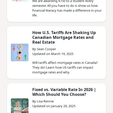
We are awarding $750 to a student every
semester. All you have to do is show us how
financial literacy has made a difference in your
life.
How U.S. Tariffs Are Shaking Up
Canadian Mortgage Rates and
Real Estate
By Sean Cooper
Updated on March 19, 2025
Will tariffs affect mortgage rates in Canada?
They do! Learn how US tariffs can impact
mortgage rates and why.
Fixed vs. Variable Rate In 2026 |
Which Should You Choose?
By Lisa Rennie
Updated on January 29, 2025