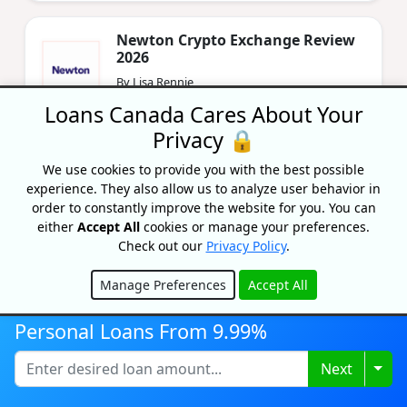
Newton Crypto Exchange Review
2026
By Lisa Rennie
Updated on December 13, 2024
Loans Canada Cares About Your
Privacy 🔒
We use cookies to provide you with the best possible
experience. They also allow us to analyze user behavior in
order to constantly improve the website for you. You can
either
Accept All
cookies or manage your preferences.
Check out our
Privacy Policy
.
Recognized As One Of
Manage Preferences
Accept All
Canada's Top Growing
Hide
Companies
Personal Loans From 9.99%
Togg
Next