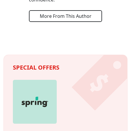
More From This Author
SPECIAL OFFERS