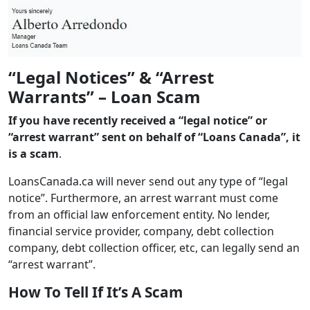
“Legal Notices” & “Arrest
Warrants” – Loan Scam
If you have recently received a “legal notice” or
“arrest warrant” sent on behalf of “Loans Canada”, it
is a scam
.
LoansCanada.ca will never send out any type of “legal
notice”. Furthermore, an arrest warrant must come
from an official law enforcement entity. No lender,
financial service provider, company, debt collection
company, debt collection officer, etc, can legally send an
“arrest warrant”.
How To Tell If It’s A Scam