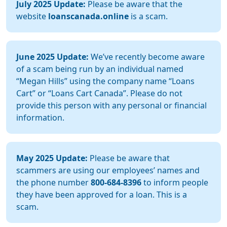
July 2025 Update:
Please be aware that the
website
loanscanada.online
is a scam.
June 2025 Update:
We’ve recently become aware
of a scam being run by an individual named
“Megan Hills” using the company name “Loans
Cart” or “Loans Cart Canada”. Please do not
provide this person with any personal or financial
information.
May 2025 Update:
Please be aware that
scammers are using our employees’ names and
the phone number
800-684-8396
to inform people
they have been approved for a loan. This is a
scam.