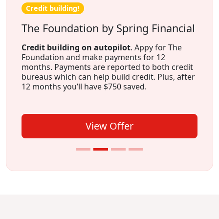
Credit building!
The Foundation by Spring Financial
Credit building on autopilot
. Appy for The
Foundation and make payments for 12
months. Payments are reported to both credit
bureaus which can help build credit. Plus, after
12 months you’ll have $750 saved.
View Offer