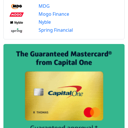
MDG
Mogo Finance
Nyble
Spring Financial