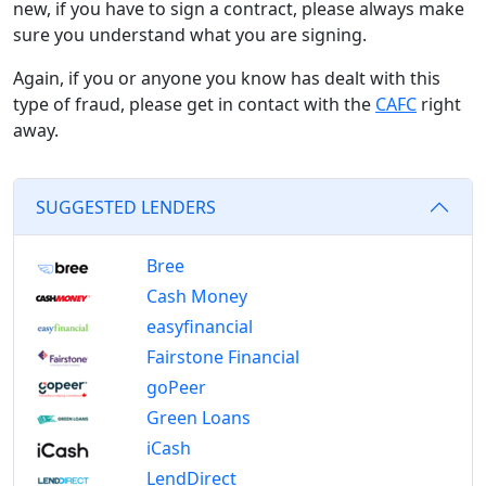
new, if you have to sign a contract, please always make
sure you understand what you are signing.
Again, if you or anyone you know has dealt with this
type of fraud, please get in contact with the
CAFC
right
away.
SUGGESTED LENDERS
Bree
Cash Money
easyfinancial
Fairstone Financial
goPeer
Green Loans
iCash
LendDirect