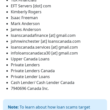
10X Financials
EFT Servers [dot] com
Kimberly Rogers
Isaac Freeman
Mark Anderson
James Anderson
loanscanadafinance [at] gmail.com
johnwinchester [at] loanscanada.com
loanscanada.services [at] gmail.com
infoloanscanadaca30 [at] gmail.com
Upper Canada Loans
Private Lenders
Private Lenders Canada
Private Lender Loans
Cash Lender/ Cash Lender Canada
7940696 Canada Inc.
Note:
To learn about how loan scams target