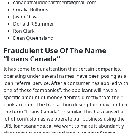
canadafrauddepartment@gmail.com
Coralia Bulhoes
Jason Oliva
Donald R Summer
Ron Clark
Dean Queensland
Fraudulent Use Of The Name
“Loans Canada”
It has come to our attention that certain companies,
operating under several names, have been posing as a
loan referral service. After a consumer has applied with
one of these “companies”, the applicant will have a
specific amount of money debited directly from their
bank account. The transaction description may contain
the term “Loans Canada” or similar. This has caused a
lot of confusion as we operate our business using the
URL loanscananda.ca. We want to make it abundantly