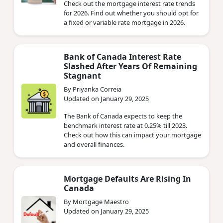
Check out the mortgage interest rate trends
for 2026. Find out whether you should opt for
a fixed or variable rate mortgage in 2026.
Bank of Canada Interest Rate
Slashed After Years Of Remaining
Stagnant
By Priyanka Correia
Updated on January 29, 2025
The Bank of Canada expects to keep the
benchmark interest rate at 0.25% till 2023.
Check out how this can impact your mortgage
and overall finances.
Mortgage Defaults Are Rising In
Canada
By Mortgage Maestro
Updated on January 29, 2025