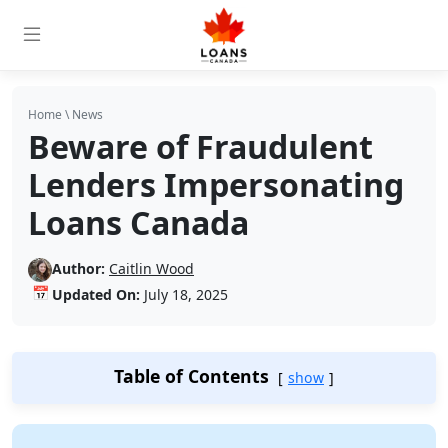
Home
\
News
Beware of Fraudulent
Lenders Impersonating
Loans Canada
Author:
Caitlin Wood
📅
Updated On:
July 18, 2025
Table of Contents
show