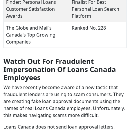
Finder: Personal Loans
Finalist For Best
Customer Satisfaction
Personal Loan Search
Awards
Platform
The Globe and Mail’s
Ranked No. 228
Canada’s Top Growing
Companies
Watch Out For Fraudulent
Impersonation Of Loans Canada
Employees
We have recently become aware of a new tactic that
fraudulent lenders are using to scam consumers. They
are creating fake loan approval documents using the
names of real Loans Canada employees. Unfortunately,
this makes navigating scams more difficult.
Loans Canada does not send loan approval letters.