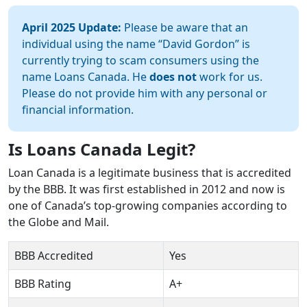
April 2025 Update:
Please be aware that an
individual using the name “David Gordon” is
currently trying to scam consumers using the
name Loans Canada. He
does not
work for us.
Please do not provide him with any personal or
financial information.
Is Loans Canada Legit?
Loan Canada is a legitimate business that is accredited
by the BBB. It was first established in 2012 and now is
one of Canada’s top-growing companies according to
the Globe and Mail.
BBB Accredited
Yes
BBB Rating
A+