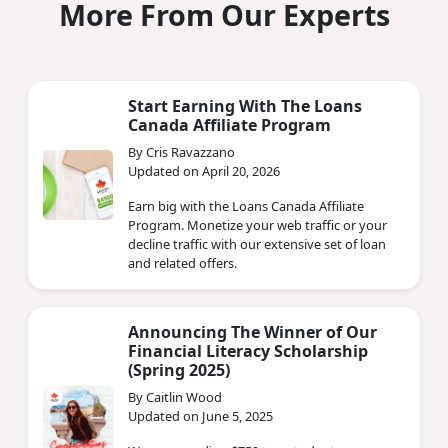
More From Our Experts
Start Earning With The Loans
Canada Affiliate Program
By Cris Ravazzano
Updated on April 20, 2026
Earn big with the Loans Canada Affiliate
Program. Monetize your web traffic or your
decline traffic with our extensive set of loan
and related offers.
Announcing The Winner of Our
Financial Literacy Scholarship
(Spring 2025)
By Caitlin Wood
Updated on June 5, 2025