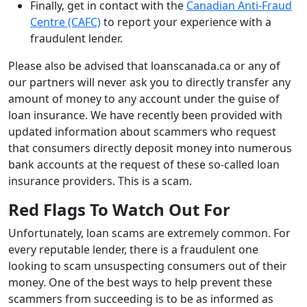
Finally, get in contact with the
Canadian Anti-Fraud
Centre (CAFC)
to report your experience with a
fraudulent lender.
Please also be advised that loanscanada.ca or any of
our partners will never ask you to directly transfer any
amount of money to any account under the guise of
loan insurance. We have recently been provided with
updated information about scammers who request
that consumers directly deposit money into numerous
bank accounts at the request of these so-called loan
insurance providers. This is a scam.
Red Flags To Watch Out For
Unfortunately, loan scams are extremely common. For
every reputable lender, there is a fraudulent one
looking to scam unsuspecting consumers out of their
money. One of the best ways to help prevent these
scammers from succeeding is to be as informed as