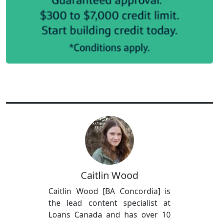
Caitlin Wood
Caitlin Wood [BA Concordia] is
the lead content specialist at
Loans Canada and has over 10