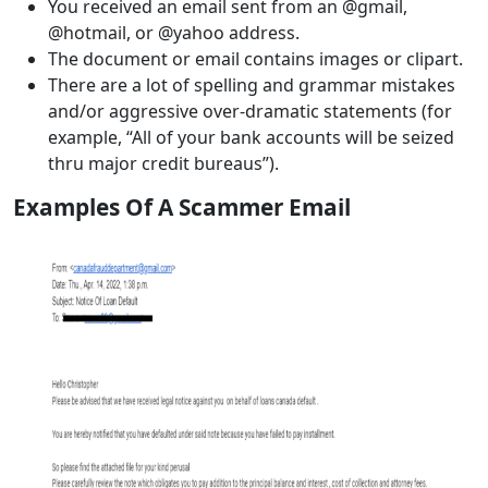
You received an email sent from an @gmail,
@hotmail, or @yahoo address.
The document or email contains images or clipart.
There are a lot of spelling and grammar mistakes
and/or aggressive over-dramatic statements (for
example, “All of your bank accounts will be seized
thru major credit bureaus”).
Examples Of A Scammer Email