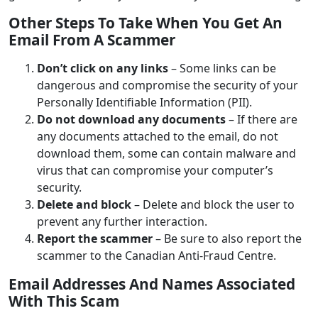
Other Steps To Take When You Get An
Email From A Scammer
Don’t click on any links
– Some links can be
dangerous and compromise the security of your
Personally Identifiable Information (PII).
Do not download any documents
– If there are
any documents attached to the email, do not
download them, some can contain malware and
virus that can compromise your computer’s
security.
Delete and block
– Delete and block the user to
prevent any further interaction.
Report the scammer
– Be sure to also report the
scammer to the Canadian Anti-Fraud Centre.
Email Addresses And Names Associated
With This Scam