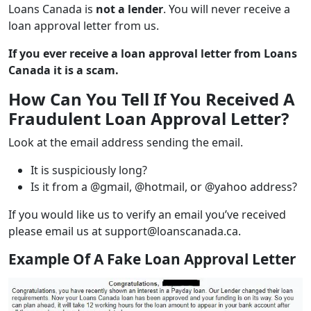
Loans Canada is
not a lender
. You will never receive a
loan approval letter from us.
If you ever receive a loan approval letter from Loans
Canada it is a scam
.
How Can You Tell If You Received A
Fraudulent Loan Approval Letter?
Look at the email address sending the email.
It is suspiciously long?
Is it from a @gmail, @hotmail, or @yahoo address?
If you would like us to verify an email you’ve received
please email us at support@loanscanada.ca.
Example Of A Fake Loan Approval Letter