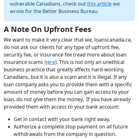
vulnerable Canadians, check out
this article
we
wrote for the Better Business Bureau.
A Note On Upfront Fees
We want to make it very clear that we, loanscanada.ca,
do not ask our clients for any type of upfront fee,
security fee, or insurance fee (read more about loan
insurance scams
here
). This is not only an unethical
business practice that greatly affects hard-working
Canadians, but it is also a scam and it is illegal. If any
loan company asks you to provide them with a specific
amount of money before you can gain access to your
loan, do not give them the money. If you have already
provided them with access to your bank account:
Get in contact with your bank right away.
Authorize a complete stop payment on all future
withdrawals from the company in question.