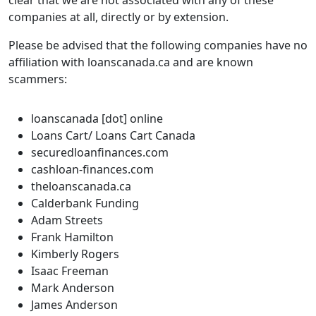
clear that we are not associated with any of these
companies at all, directly or by extension.
Please be advised that the following companies have no
affiliation with loanscanada.ca and are known
scammers:
loanscanada [dot] online
Loans Cart/ Loans Cart Canada
securedloanfinances.com
cashloan-finances.com
theloanscanada.ca
Calderbank Funding
Adam Streets
Frank Hamilton
Kimberly Rogers
Isaac Freeman
Mark Anderson
James Anderson