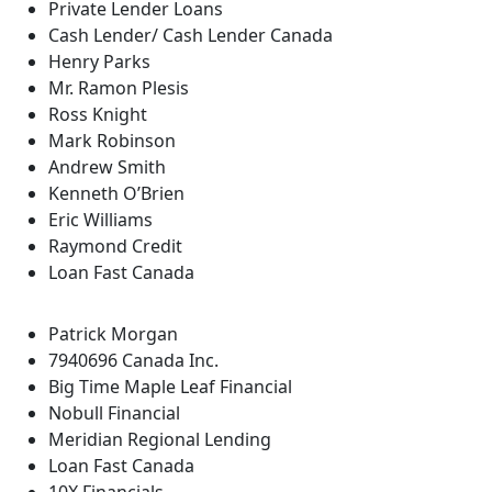
Private Lender Loans
Cash Lender/ Cash Lender Canada
Henry Parks
Mr. Ramon Plesis
Ross Knight
Mark Robinson
Andrew Smith
Kenneth O’Brien
Eric Williams
Raymond Credit
Loan Fast Canada
Patrick Morgan
7940696 Canada Inc.
Big Time Maple Leaf Financial
Nobull Financial
Meridian Regional Lending
Loan Fast Canada