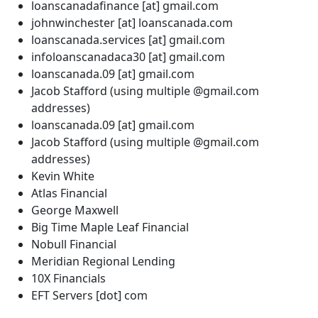
loanscanadafinance [at] gmail.com
johnwinchester [at] loanscanada.com
loanscanada.services [at] gmail.com
infoloanscanadaca30 [at] gmail.com
loanscanada.09 [at] gmail.com
Jacob Stafford (using multiple @gmail.com
addresses)
loanscanada.09 [at] gmail.com
Jacob Stafford (using multiple @gmail.com
addresses)
Kevin White
Atlas Financial
George Maxwell
Big Time Maple Leaf Financial
Nobull Financial
Meridian Regional Lending
10X Financials
EFT Servers [dot] com