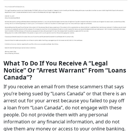
What To Do If You Receive A “Legal
Notice” Or “Arrest Warrant” From “Loans
Canada”?
If you receive an email from these scammers that says
you’re being sued by “Loans Canada” or that there is an
arrest out for your arrest because you failed to pay off
a loan from “Loan Canada”, do not engage with these
people. Do not provide them with any personal
information or any financial information, and do not
give them any money or access to your online banking.