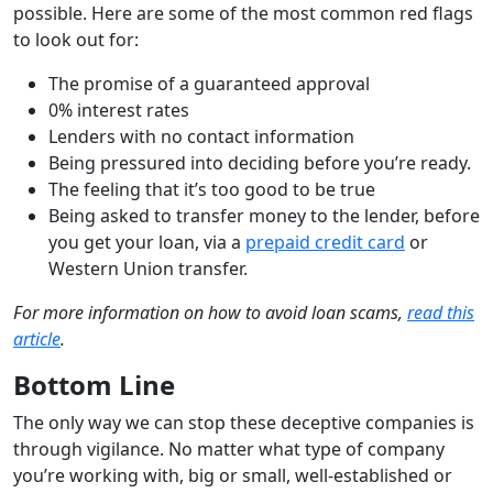
possible. Here are some of the most common red flags
to look out for:
The promise of a guaranteed approval
0% interest rates
Lenders with no contact information
Being pressured into deciding before you’re ready.
The feeling that it’s too good to be true
Being asked to transfer money to the lender, before
you get your loan, via a
prepaid credit card
or
Western Union transfer.
For more information on how to avoid loan scams,
read this
article
.
Bottom Line
The only way we can stop these deceptive companies is
through vigilance. No matter what type of company
you’re working with, big or small, well-established or