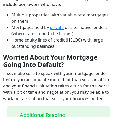
include borrowers who have:
Multiple properties with variable-rate mortgages
on them
Mortgages held by
private
or alternative lenders
(where rates tend to be higher)
Home equity lines of credit (HELOC) with large
outstanding balances
Worried About Your Mortgage
Going Into Default?
If so, make sure to speak with your mortgage lender
before you accumulate more debt than you can afford
and your financial situation takes a turn for the worst.
With a bit of time and negotiation, you may be able to
work out a solution that suits your finances better.
Additional Reading