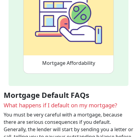
Mortgage Affordability
Mortgage Default FAQs
What happens if I default on my mortgage?
You must be very careful with a mortgage, because
there are serious consequences if you default.
Generally, the lender will start by sending you a letter or
call, telling you to pay your outstanding balance before