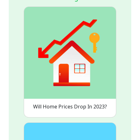
Will Home Prices Drop In 2023?