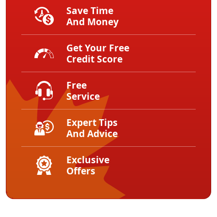
Save Time
And Money
Get Your Free
Credit Score
Free
Service
Expert Tips
And Advice
Exclusive
Offers