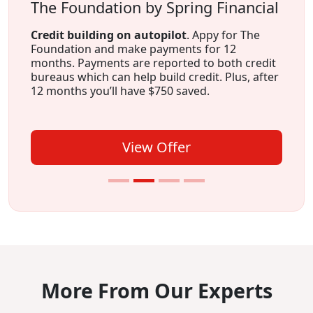
The Foundation by Spring Financial
Credit building on autopilot
. Appy for The
Foundation and make payments for 12
months. Payments are reported to both credit
bureaus which can help build credit. Plus, after
12 months you’ll have $750 saved.
View Offer
More From Our Experts