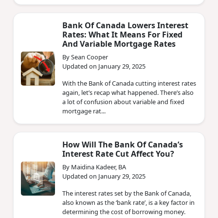
Bank Of Canada Lowers Interest
Rates: What It Means For Fixed
And Variable Mortgage Rates
By Sean Cooper
Updated on January 29, 2025
With the Bank of Canada cutting interest rates
again, let’s recap what happened. There’s also
a lot of confusion about variable and fixed
mortgage rat...
How Will The Bank Of Canada’s
Interest Rate Cut Affect You?
By Maidina Kadeer, BA
Updated on January 29, 2025
The interest rates set by the Bank of Canada,
also known as the ‘bank rate’, is a key factor in
determining the cost of borrowing money.