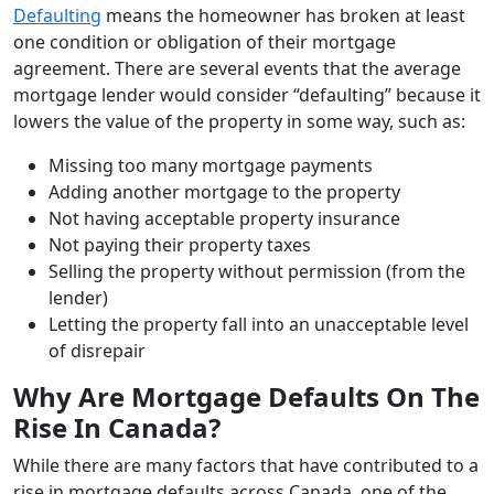
Defaulting
means the homeowner has broken at least
one condition or obligation of their mortgage
agreement. There are several events that the average
mortgage lender would consider “defaulting” because it
lowers the value of the property in some way, such as:
Missing too many mortgage payments
Adding another mortgage to the property
Not having acceptable property insurance
Not paying their property taxes
Selling the property without permission (from the
lender)
Letting the property fall into an unacceptable level
of disrepair
Why Are Mortgage Defaults On The
Rise In Canada?
While there are many factors that have contributed to a
rise in mortgage defaults across Canada, one of the