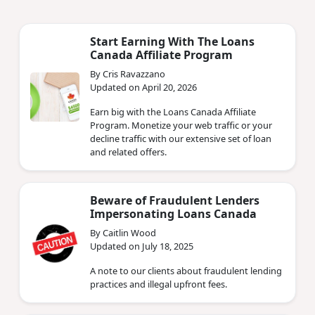
Start Earning With The Loans
Canada Affiliate Program
By Cris Ravazzano
Updated on April 20, 2026
Earn big with the Loans Canada Affiliate
Program. Monetize your web traffic or your
decline traffic with our extensive set of loan
and related offers.
Beware of Fraudulent Lenders
Impersonating Loans Canada
By Caitlin Wood
Updated on July 18, 2025
A note to our clients about fraudulent lending
practices and illegal upfront fees.