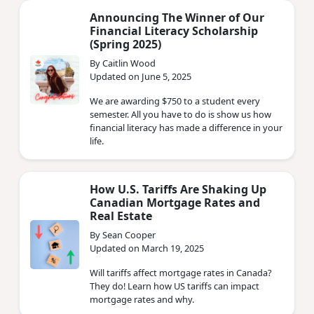
Announcing The Winner of Our
Financial Literacy Scholarship
(Spring 2025)
By Caitlin Wood
Updated on June 5, 2025
We are awarding $750 to a student every
semester. All you have to do is show us how
financial literacy has made a difference in your
life.
How U.S. Tariffs Are Shaking Up
Canadian Mortgage Rates and
Real Estate
By Sean Cooper
Updated on March 19, 2025
Will tariffs affect mortgage rates in Canada?
They do! Learn how US tariffs can impact
mortgage rates and why.