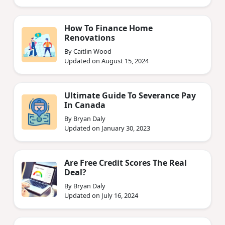
How To Finance Home
Renovations
By Caitlin Wood
Updated on August 15, 2024
Ultimate Guide To Severance Pay
In Canada
By Bryan Daly
Updated on January 30, 2023
Are Free Credit Scores The Real
Deal?
By Bryan Daly
Updated on July 16, 2024