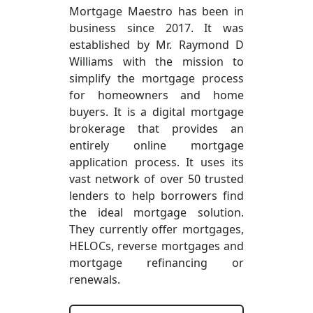
Mortgage Maestro has been in
business since 2017. It was
established by Mr. Raymond D
Williams with the mission to
simplify the mortgage process
for homeowners and home
buyers. It is a digital mortgage
brokerage that provides an
entirely online mortgage
application process. It uses its
vast network of over 50 trusted
lenders to help borrowers find
the ideal mortgage solution.
They currently offer mortgages,
HELOCs, reverse mortgages and
mortgage refinancing or
renewals.