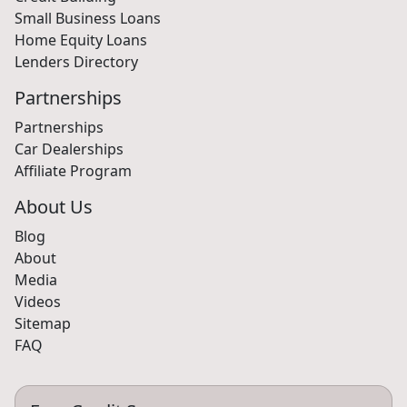
Small Business Loans
Home Equity Loans
Lenders Directory
Partnerships
Partnerships
Car Dealerships
Affiliate Program
About Us
Blog
About
Media
Videos
Sitemap
FAQ