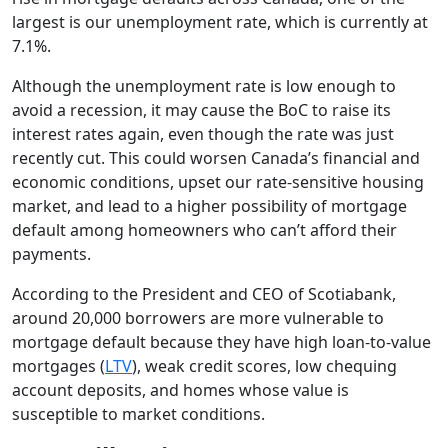
largest is our unemployment rate, which is currently at
7.1%.
Although the unemployment rate is low enough to
avoid a recession, it may cause the BoC to raise its
interest rates again, even though the rate was just
recently cut. This could worsen Canada’s financial and
economic conditions, upset our rate-sensitive housing
market, and lead to a higher possibility of mortgage
default among homeowners who can’t afford their
payments.
According to the President and CEO of Scotiabank,
around 20,000 borrowers are more vulnerable to
mortgage default because they have high loan-to-value
mortgages (
LTV
), weak credit scores, low chequing
account deposits, and homes whose value is
susceptible to market conditions.