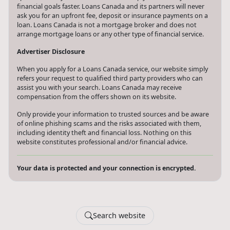
financial goals faster. Loans Canada and its partners will never
ask you for an upfront fee, deposit or insurance payments on a
loan. Loans Canada is not a mortgage broker and does not
arrange mortgage loans or any other type of financial service.
Advertiser Disclosure
When you apply for a Loans Canada service, our website simply
refers your request to qualified third party providers who can
assist you with your search. Loans Canada may receive
compensation from the offers shown on its website.
Only provide your information to trusted sources and be aware
of online phishing scams and the risks associated with them,
including identity theft and financial loss. Nothing on this
website constitutes professional and/or financial advice.
Your data is protected and your connection is encrypted.
Search website