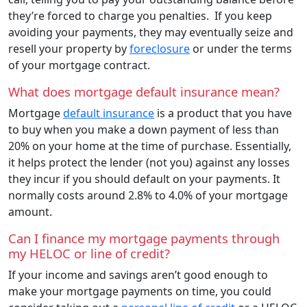
they’re forced to charge you penalties. If you keep
avoiding your payments, they may eventually seize and
resell your property by
foreclosure
or under the terms
of your mortgage contract.
What does mortgage default insurance mean?
Mortgage
default insurance
is a product that you have
to buy when you make a down payment of less than
20% on your home at the time of purchase. Essentially,
it helps protect the lender (not you) against any losses
they incur if you should default on your payments. It
normally costs around 2.8% to 4.0% of your mortgage
amount.
Can I finance my mortgage payments through
my HELOC or line of credit?
If your income and savings aren’t good enough to
make your mortgage payments on time, you could