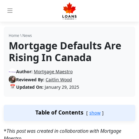
Home
\
News
Mortgage Defaults Are
Rising In Canada
Author:
Mortgage Maestro
Reviewed By:
Caitlin Wood
📅
Updated On:
January 29, 2025
Table of Contents
show
*
This post was created in collaboration with Mortgage
Maestro.