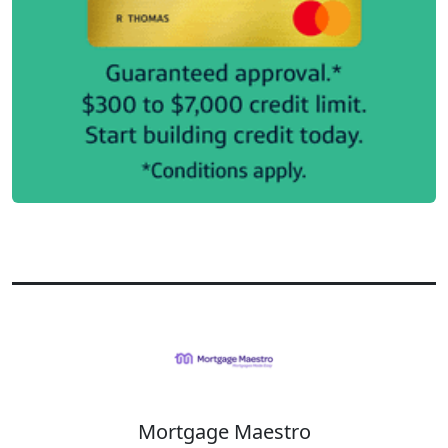
Mortgage Maestro