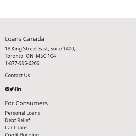
Loans Canada
18 King Street East, Suite 1400,
Toronto, ON, M5C 1C4
1-877-995-6269
Contact Us
For Consumers
Personal Loans
Debt Relief
Car Loans
Credit Building