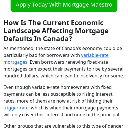
Apply Today With Mortgage Maestro
How Is The Current Economic
Landscape Affecting Mortgage
Defaults In Canada?
As mentioned, the state of Canada’s economy could be
particularly bad for borrowers with
variable-rate
mortgages
. Even borrowers renewing fixed-rate
mortgages can expect their payments to rise by several
hundred dollars, which can lead to insolvency for some.
Even though variable-rate homeowners with fixed
payments can be less susceptible to rising interest
rates, more of them are now at risk of hitting their
trigger rate
; which is when their mortgage payments
will only cover their interest and none of the principal.
Other groups that are vulnerable to this type of danger