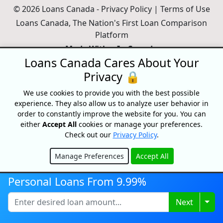
© 2026 Loans Canada -
Privacy Policy
|
Terms of Use
Loans Canada, The Nation's First Loan Comparison
Platform
Made With
In Canada
Loans Canada Cares About Your
Privacy 🔒
We use cookies to provide you with the best possible
experience. They also allow us to analyze user behavior in
order to constantly improve the website for you. You can
either
Accept All
cookies or manage your preferences.
Check out our
Privacy Policy
.
Manage Preferences
Accept All
Hide
Disclaimer:
All loans are subject to credit and underwriting approval.
Personal Loans From 9.99%
Loans Canada is a loan search platform and comparison website, not
a lender. Loans Canada only works with financial service providers
Togg
Next
that adhere to Canadian laws and regulations. Loans range from
$250-$50,000 with terms from 3 months to 60 Months or longer. APRs