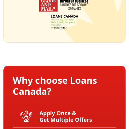
Why choose Loans
Canada?
Apply Once &
Get Multiple Offers