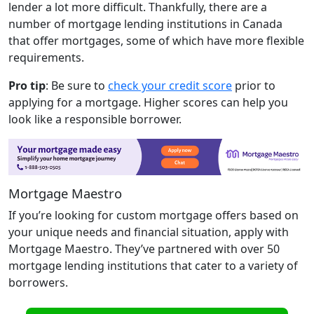
lender a lot more difficult. Thankfully, there are a
number of mortgage lending institutions in Canada
that offer mortgages, some of which have more flexible
requirements.
Pro tip
: Be sure to
check your credit score
prior to
applying for a mortgage. Higher scores can help you
look like a responsible borrower.
Mortgage Maestro
If you’re looking for custom mortgage offers based on
your unique needs and financial situation, apply with
Mortgage Maestro. They’ve partnered with over 50
mortgage lending institutions that cater to a variety of
borrowers.