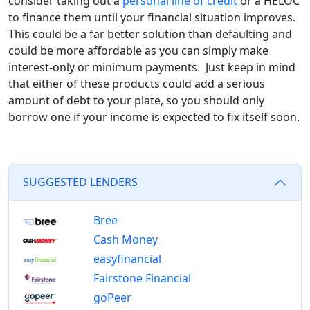
consider taking out a
personal line of credit
or a HELOC
to finance them until your financial situation improves.
This could be a far better solution than defaulting and
could be more affordable as you can simply make
interest-only or minimum payments. Just keep in mind
that either of these products could add a serious
amount of debt to your plate, so you should only
borrow one if your income is expected to fix itself soon.
SUGGESTED LENDERS
Bree
Cash Money
easyfinancial
Fairstone Financial
goPeer