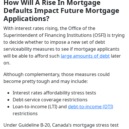
How Will A Rise In Mortgage
Defaults Impact Future Mortgage
Applications?
With interest rates rising, the Office of the
Superintendent of Financing Institutions (OSFI) is trying
to decide whether to impose a new set of debt
serviceability measures to see if mortgage applicants
will be able to afford such
large amounts of debt
later
on.
Although complementary, those measures could
become pretty tough and may include:
Interest rates affordability stress tests
Debt-service coverage restrictions
Loan-to-income (LTI) and
debt-to-income (DTI)
restrictions
Under Guideline B-20, Canada’s mortgage stress test