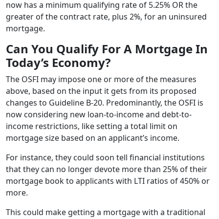
now has a minimum qualifying rate of 5.25% OR the
greater of the contract rate, plus 2%, for an uninsured
mortgage.
Can You Qualify For A Mortgage In
Today’s Economy?
The OSFI may impose one or more of the measures
above, based on the input it gets from its proposed
changes to Guideline B-20. Predominantly, the OSFI is
now considering new loan-to-income and debt-to-
income restrictions, like setting a total limit on
mortgage size based on an applicant’s income.
For instance, they could soon tell financial institutions
that they can no longer devote more than 25% of their
mortgage book to applicants with LTI ratios of 450% or
more.
This could make getting a mortgage with a traditional