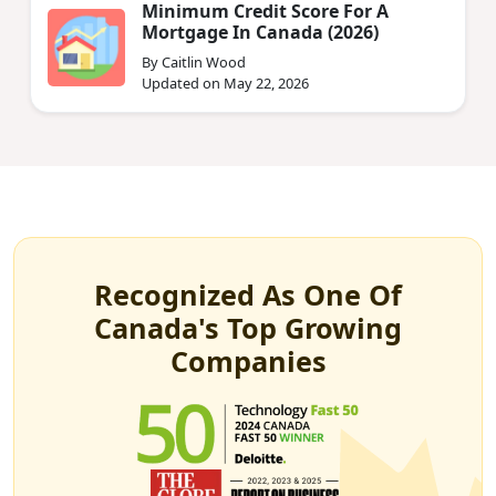
Minimum Credit Score For A
Mortgage In Canada (2026)
By Caitlin Wood
Updated on May 22, 2026
Recognized As One Of
Canada's Top Growing
Companies