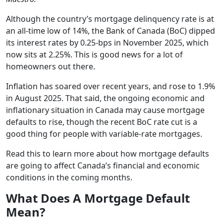
Although the country’s mortgage delinquency rate is at
an all-time low of 14%, the Bank of Canada (BoC) dipped
its interest rates by 0.25-bps in November 2025, which
now sits at 2.25%. This is good news for a lot of
homeowners out there.
Inflation has soared over recent years, and rose to 1.9%
in August 2025. That said, the ongoing economic and
inflationary situation in Canada may cause mortgage
defaults to rise, though the recent BoC rate cut is a
good thing for people with variable-rate mortgages.
Read this to learn more about how mortgage defaults
are going to affect Canada’s financial and economic
conditions in the coming months.
What Does A Mortgage Default
Mean?