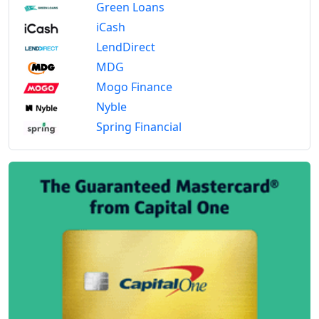
Green Loans
iCash
LendDirect
MDG
Mogo Finance
Nyble
Spring Financial