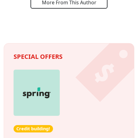
More From This Author
SPECIAL OFFERS
Credit building!