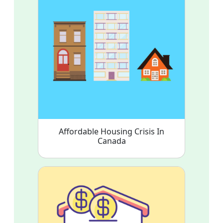
Affordable Housing Crisis In
Canada