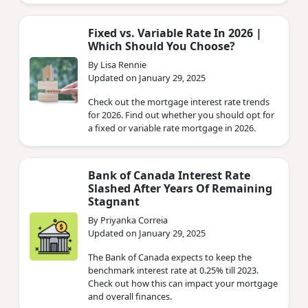
Fixed vs. Variable Rate In 2026 |
Which Should You Choose?
By Lisa Rennie
Updated on January 29, 2025
Check out the mortgage interest rate trends
for 2026. Find out whether you should opt for
a fixed or variable rate mortgage in 2026.
Bank of Canada Interest Rate
Slashed After Years Of Remaining
Stagnant
By Priyanka Correia
Updated on January 29, 2025
The Bank of Canada expects to keep the
benchmark interest rate at 0.25% till 2023.
Check out how this can impact your mortgage
and overall finances.