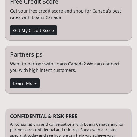
Free Credit Score
Get your free credit score and shop for Canada's best
rates with Loans Canada
Get My Credit Score
Partnersips
Want to partner with Loans Canada? We can connect
you with high intent customers.
Learn More
CONFIDENTIAL & RISK-FREE
All consultations and conversations with Loans Canada and its
partners are confidential and risk-free. Speak with a trusted
specialist today and see how we can help you achieve your