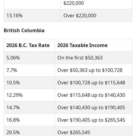
$220,000
13.16%
Over $220,000
British Columbia
2026 B.C. Tax Rate
2026 Taxable Income
5.06%
On the first $50,363
7.7%
Over $50,363 up to $100,728
10.5%
Over $100,728 up to $115,648
12.29%
Over $115,648 up to $140,430
14.7%
Over $140,430 up to $190,405
16.8%
Over $190,405 up to $265,545
20.5%
Over $265,545