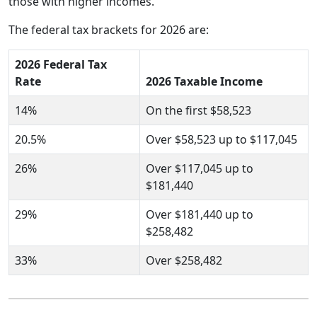
those with higher incomes.
The federal tax brackets for 2026 are:
2026 Federal Tax
Rate
2026 Taxable Income
14%
On the first $58,523
20.5%
Over $58,523 up to $117,045
26%
Over $117,045 up to
$181,440
29%
Over $181,440 up to
$258,482
33%
Over $258,482