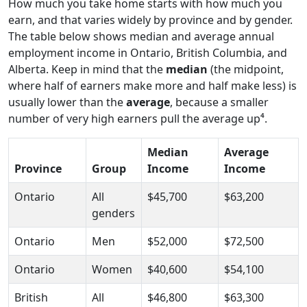
How much you take home starts with how much you
earn, and that varies widely by province and by gender.
The table below shows median and average annual
employment income in Ontario, British Columbia, and
Alberta. Keep in mind that the
median
(the midpoint,
where half of earners make more and half make less) is
usually lower than the
average
, because a smaller
number of very high earners pull the average up⁴.
Median
Average
Province
Group
Income
Income
Ontario
All
$45,700
$63,200
genders
Ontario
Men
$52,000
$72,500
Ontario
Women
$40,600
$54,100
British
All
$46,800
$63,300