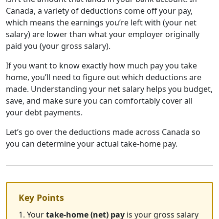
Canada, a variety of deductions come off your pay,
which means the earnings you’re left with (your net
salary) are lower than what your employer originally
paid you (your gross salary).
If you want to know exactly how much pay you take
home, you’ll need to figure out which deductions are
made. Understanding your net salary helps you budget,
save, and make sure you can comfortably cover all
your debt payments.
Let’s go over the deductions made across Canada so
you can determine your actual take-home pay.
Key Points
1. Your
take-home (net) pay
is your gross salary