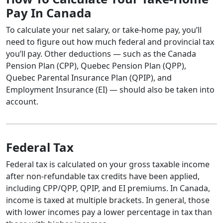
Pay In Canada
To calculate your net salary, or take-home pay, you’ll
need to figure out how much federal and provincial tax
you’ll pay. Other deductions — such as the Canada
Pension Plan (CPP), Quebec Pension Plan (QPP),
Quebec Parental Insurance Plan (QPIP), and
Employment Insurance (EI) — should also be taken into
account.
Federal Tax
Federal tax is calculated on your gross taxable income
after non-refundable tax credits have been applied,
including CPP/QPP, QPIP, and EI premiums. In Canada,
income is taxed at multiple brackets. In general, those
with lower incomes pay a lower percentage in tax than