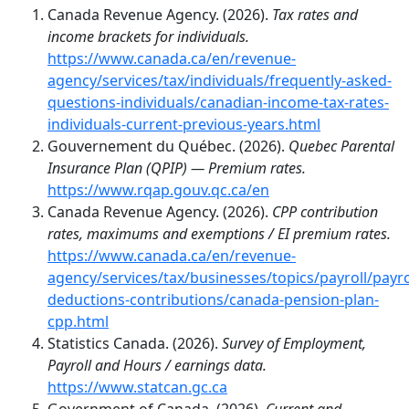
Canada Revenue Agency. (2026).
Tax rates and
income brackets for individuals.
https://www.canada.ca/en/revenue-
agency/services/tax/individuals/frequently-asked-
questions-individuals/canadian-income-tax-rates-
individuals-current-previous-years.html
Gouvernement du Québec. (2026).
Quebec Parental
Insurance Plan (QPIP) — Premium rates.
https://www.rqap.gouv.qc.ca/en
Canada Revenue Agency. (2026).
CPP contribution
rates, maximums and exemptions / EI premium rates.
https://www.canada.ca/en/revenue-
agency/services/tax/businesses/topics/payroll/payro
deductions-contributions/canada-pension-plan-
cpp.html
Statistics Canada. (2026).
Survey of Employment,
Payroll and Hours / earnings data.
https://www.statcan.gc.ca
Government of Canada. (2026).
Current and