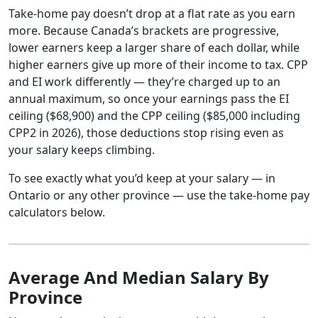
Take-home pay doesn’t drop at a flat rate as you earn
more. Because Canada’s brackets are progressive,
lower earners keep a larger share of each dollar, while
higher earners give up more of their income to tax. CPP
and EI work differently — they’re charged up to an
annual maximum, so once your earnings pass the EI
ceiling ($68,900) and the CPP ceiling ($85,000 including
CPP2 in 2026), those deductions stop rising even as
your salary keeps climbing.
To see exactly what you’d keep at your salary — in
Ontario or any other province — use the take-home pay
calculators below.
Average And Median Salary By
Province