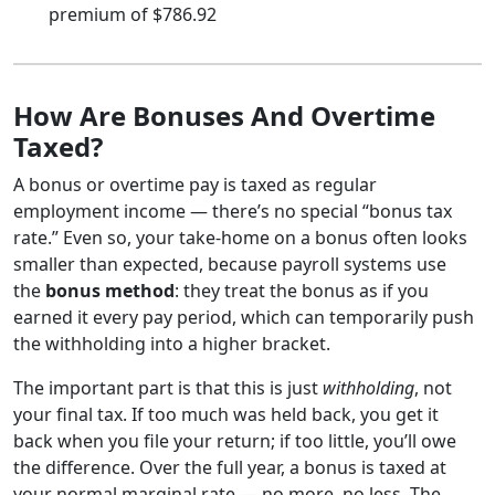
premium of $786.92
How Are Bonuses And Overtime
Taxed?
A bonus or overtime pay is taxed as regular
employment income — there’s no special “bonus tax
rate.” Even so, your take-home on a bonus often looks
smaller than expected, because payroll systems use
the
bonus method
: they treat the bonus as if you
earned it every pay period, which can temporarily push
the withholding into a higher bracket.
The important part is that this is just
withholding
, not
your final tax. If too much was held back, you get it
back when you file your return; if too little, you’ll owe
the difference. Over the full year, a bonus is taxed at
your normal marginal rate — no more, no less. The