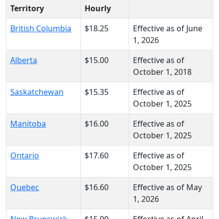
Territory
Hourly
British Columbia
$18.25
Effective as of June
1, 2026
Alberta
$15.00
Effective as of
October 1, 2018
Saskatchewan
$15.35
Effective as of
October 1, 2025
Manitoba
$16.00
Effective as of
October 1, 2025
Ontario
$17.60
Effective as of
October 1, 2025
Quebec
$16.60
Effective as of May
1, 2026
New Brunswick
$15.90
Effective as of April