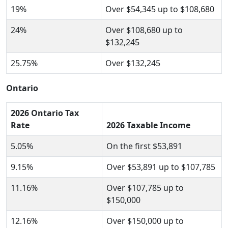
19%
Over $54,345 up to $108,680
24%
Over $108,680 up to
$132,245
25.75%
Over $132,245
Ontario
2026 Ontario Tax
Rate
2026 Taxable Income
5.05%
On the first $53,891
9.15%
Over $53,891 up to $107,785
11.16%
Over $107,785 up to
$150,000
12.16%
Over $150,000 up to