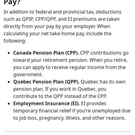
Pay?
In addition to federal and provincial tax, deductions
such as QPIP, CPP/QPP, and EI premiums are taken
directly from your pay by your employer. When
calculating your net take-home pay, include the
following:
Canada Pension Plan (CPP).
CPP contributions go
toward your retirement pension. When you retire,
you can apply to receive regular income from the
government.
Quebec Pension Plan (QPP).
Quebec has its own
pension plan. If you work in Quebec, you
contribute to the QPP instead of the CPP.
Employment Insurance (EI).
EI provides
temporary financial relief if you’re unemployed due
to job loss, pregnancy, illness, and other reasons.