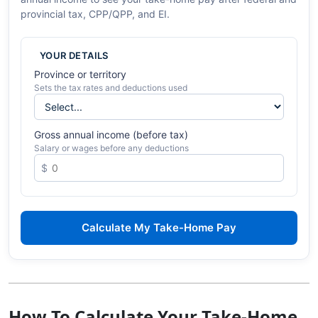
provincial tax, CPP/QPP, and EI.
YOUR DETAILS
Province or territory
Sets the tax rates and deductions used
Gross annual income (before tax)
Salary or wages before any deductions
Calculate My Take-Home Pay
How To Calculate Your Take-Home