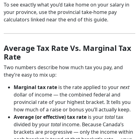
To see exactly what you’d take home on your salary in
your province, use the provincial take-home pay
calculators linked near the end of this guide.
Average Tax Rate Vs. Marginal Tax
Rate
Two numbers describe how much tax you pay, and
they’re easy to mix up:
Marginal tax rate
is the rate applied to your
next
dollar of income — the combined federal and
provincial rate of your highest bracket. It tells you
how much of a raise or bonus you’ll actually keep.
Average (or effective) tax rate
is your
total
tax
divided by your
total
income. Because Canada’s
brackets are progressive — only the income within