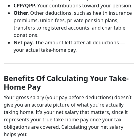
CPP/QPP.
Your contributions toward your pension.
Other.
Other deductions, such as health insurance
premiums, union fees, private pension plans,
transfers to registered accounts, and charitable
donations.
Net pay.
The amount left after all deductions —
your actual take-home pay.
Benefits Of Calculating Your Take-
Home Pay
Your gross salary (your pay before deductions) doesn’t
give you an accurate picture of what you’re actually
taking home. It’s your net salary that matters, since it
represents your true take-home pay once your tax
obligations are covered. Calculating your net salary
helps you: