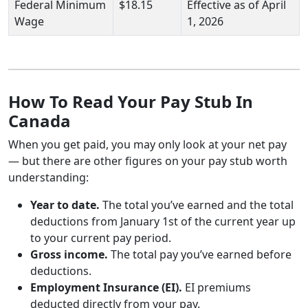
Federal Minimum
$18.15
Effective as of April
Wage
1, 2026
How To Read Your Pay Stub In
Canada
When you get paid, you may only look at your net pay
— but there are other figures on your pay stub worth
understanding:
Year to date.
The total you’ve earned and the total
deductions from January 1st of the current year up
to your current pay period.
Gross income.
The total pay you’ve earned before
deductions.
Employment Insurance (EI).
EI premiums
deducted directly from your pay.