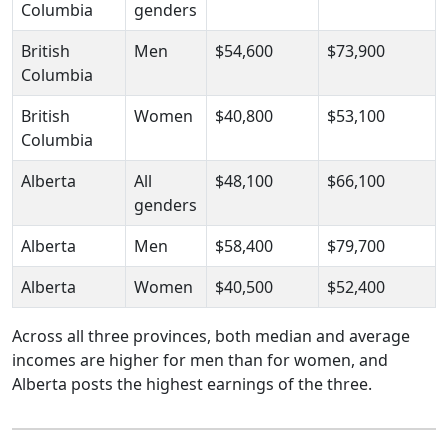
Columbia
genders
British
Men
$54,600
$73,900
Columbia
British
Women
$40,800
$53,100
Columbia
Alberta
All
$48,100
$66,100
genders
Alberta
Men
$58,400
$79,700
Alberta
Women
$40,500
$52,400
Across all three provinces, both median and average
incomes are higher for men than for women, and
Alberta posts the highest earnings of the three.