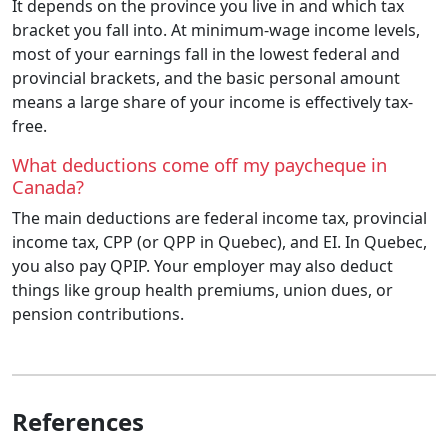
It depends on the province you live in and which tax
bracket you fall into. At minimum-wage income levels,
most of your earnings fall in the lowest federal and
provincial brackets, and the basic personal amount
means a large share of your income is effectively tax-
free.
What deductions come off my paycheque in
Canada?
The main deductions are federal income tax, provincial
income tax, CPP (or QPP in Quebec), and EI. In Quebec,
you also pay QPIP. Your employer may also deduct
things like group health premiums, union dues, or
pension contributions.
References