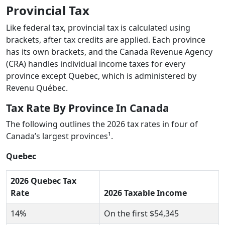
Provincial Tax
Like federal tax, provincial tax is calculated using
brackets, after tax credits are applied. Each province
has its own brackets, and the Canada Revenue Agency
(CRA) handles individual income taxes for every
province except Quebec, which is administered by
Revenu Québec.
Tax Rate By Province In Canada
The following outlines the 2026 tax rates in four of
Canada’s largest provinces¹.
Quebec
2026 Quebec Tax
Rate
2026 Taxable Income
14%
On the first $54,345