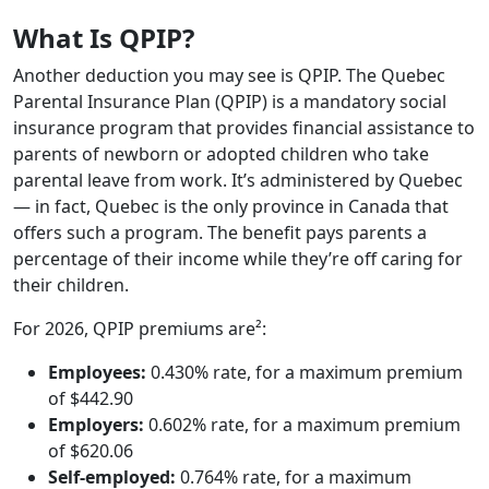
What Is QPIP?
Another deduction you may see is QPIP. The Quebec
Parental Insurance Plan (QPIP) is a mandatory social
insurance program that provides financial assistance to
parents of newborn or adopted children who take
parental leave from work. It’s administered by Quebec
— in fact, Quebec is the only province in Canada that
offers such a program. The benefit pays parents a
percentage of their income while they’re off caring for
their children.
For 2026, QPIP premiums are²:
Employees:
0.430% rate, for a maximum premium
of $442.90
Employers:
0.602% rate, for a maximum premium
of $620.06
Self-employed:
0.764% rate, for a maximum