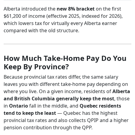
Alberta introduced the
new 8% bracket
on the first
$61,200 of income (effective 2025, indexed for 2026),
which lowers tax for virtually every Alberta earner
compared with the old structure.
How Much Take-Home Pay Do You
Keep By Province?
Because provincial tax rates differ, the same salary
leaves you with different take-home pay depending on
where you live. On a given income, residents of
Alberta
and British Columbia generally keep the most
, those
in
Ontario
fall in the middle, and
Quebec residents
tend to keep the least
— Quebec has the highest
provincial tax rates and also collects QPIP and a higher
pension contribution through the QPP.