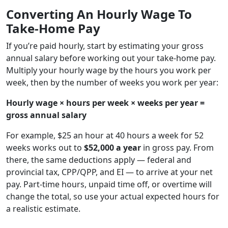
Converting An Hourly Wage To
Take-Home Pay
If you’re paid hourly, start by estimating your gross
annual salary before working out your take-home pay.
Multiply your hourly wage by the hours you work per
week, then by the number of weeks you work per year:
Hourly wage × hours per week × weeks per year =
gross annual salary
For example, $25 an hour at 40 hours a week for 52
weeks works out to
$52,000 a year
in gross pay. From
there, the same deductions apply — federal and
provincial tax, CPP/QPP, and EI — to arrive at your net
pay. Part-time hours, unpaid time off, or overtime will
change the total, so use your actual expected hours for
a realistic estimate.