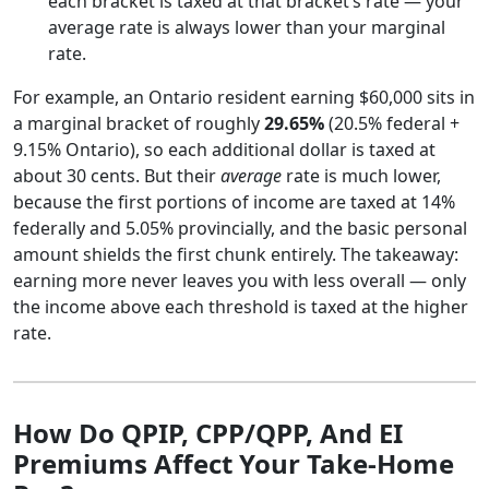
each bracket is taxed at that bracket’s rate — your
average rate is always lower than your marginal
rate.
For example, an Ontario resident earning $60,000 sits in
a marginal bracket of roughly
29.65%
(20.5% federal +
9.15% Ontario), so each additional dollar is taxed at
about 30 cents. But their
average
rate is much lower,
because the first portions of income are taxed at 14%
federally and 5.05% provincially, and the basic personal
amount shields the first chunk entirely. The takeaway:
earning more never leaves you with less overall — only
the income above each threshold is taxed at the higher
rate.
How Do QPIP, CPP/QPP, And EI
Premiums Affect Your Take-Home