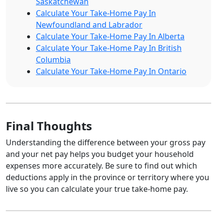
Saskatchewan
Calculate Your Take-Home Pay In
Newfoundland and Labrador
Calculate Your Take-Home Pay In Alberta
Calculate Your Take-Home Pay In British
Columbia
Calculate Your Take-Home Pay In Ontario
Final Thoughts
Understanding the difference between your gross pay
and your net pay helps you budget your household
expenses more accurately. Be sure to find out which
deductions apply in the province or territory where you
live so you can calculate your true take-home pay.