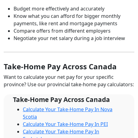
Budget more effectively and accurately
Know what you can afford for bigger monthly
payments, like rent and mortgage payments
Compare offers from different employers
Negotiate your net salary during a job interview
Take-Home Pay Across Canada
Want to calculate your net pay for your specific
province? Use our provincial take-home pay calculators:
Take-Home Pay Across Canada
Calculate Your Take-Home Pay In Nova
Scotia
Calculate Your Take-Home Pay In PEI
Calculate Your Take-Home Pay In