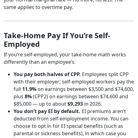
same applies to overtime pay.
Take-Home Pay If You’re Self-
Employed
If you’re self-employed, your take-home math works
differently than an employee’s:
You pay both halves of CPP.
Employees split CPP
with their employer; self-employed workers pay the
full
11.9%
on earnings between $3,500 and $74,600,
plus
8%
(CPP2) on earnings between $74,600 and
$85,000 — up to about
$9,293
in 2026.
You don’t pay EI by default.
EI premiums aren’t
deducted from self-employment income. You can
choose to opt in for EI special benefits (such as
parental or sickness benefits), in which case you