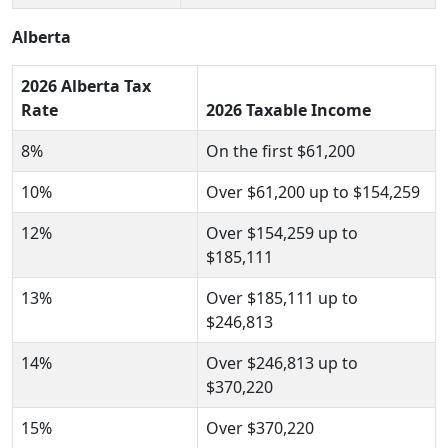
Alberta
2026 Alberta Tax
Rate
2026 Taxable Income
8%
On the first $61,200
10%
Over $61,200 up to $154,259
12%
Over $154,259 up to
$185,111
13%
Over $185,111 up to
$246,813
14%
Over $246,813 up to
$370,220
15%
Over $370,220