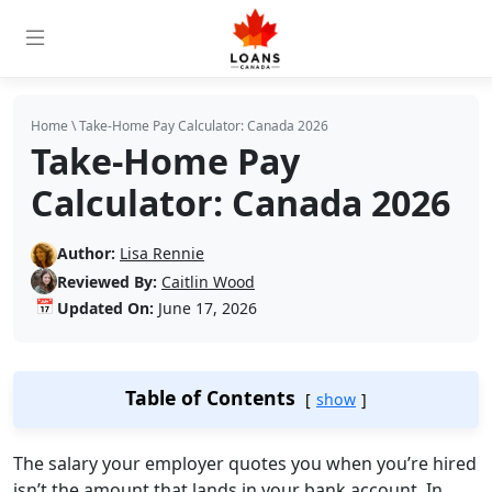
Home
\
Take-Home Pay Calculator: Canada 2026
Take-Home Pay
Calculator: Canada 2026
Author:
Lisa Rennie
Reviewed By:
Caitlin Wood
📅
Updated On:
June 17, 2026
Table of Contents
show
The salary your employer quotes you when you’re hired
isn’t the amount that lands in your bank account. In