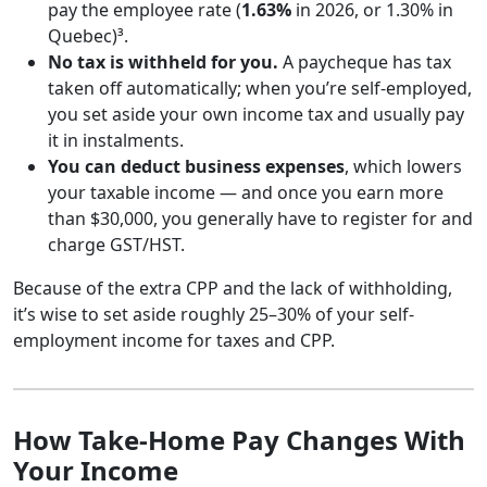
pay the employee rate (
1.63%
in 2026, or 1.30% in
Quebec)³.
No tax is withheld for you.
A paycheque has tax
taken off automatically; when you’re self-employed,
you set aside your own income tax and usually pay
it in instalments.
You can deduct business expenses
, which lowers
your taxable income — and once you earn more
than $30,000, you generally have to register for and
charge GST/HST.
Because of the extra CPP and the lack of withholding,
it’s wise to set aside roughly 25–30% of your self-
employment income for taxes and CPP.
How Take-Home Pay Changes With
Your Income