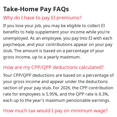
Take-Home Pay FAQs
Why do I have to pay EI premiums?
If you lose your job, you may be eligible to collect EI
benefits to help supplement your income while you’re
unemployed. As an employee, you pay into EI with each
paycheque, and your contributions appear on your pay
stub. The amount is based on a percentage of your
gross income, up to a yearly maximum.
How are my CPP/QPP deductions calculated?
Your CPP/QPP deductions are based on a percentage of
your gross income and appear under the deductions
section of your pay stub. For 2026, the CPP contribution
rate for employees is 5.95%, and the QPP rate is 6.3%,
each up to the year’s maximum pensionable earnings.
How much tax would I pay on minimum wage?