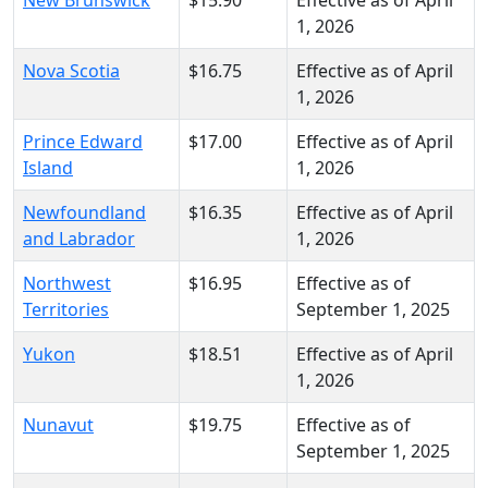
1, 2026
Nova Scotia
$16.75
Effective as of April
1, 2026
Prince Edward
$17.00
Effective as of April
Island
1, 2026
Newfoundland
$16.35
Effective as of April
and Labrador
1, 2026
Northwest
$16.95
Effective as of
Territories
September 1, 2025
Yukon
$18.51
Effective as of April
1, 2026
Nunavut
$19.75
Effective as of
September 1, 2025