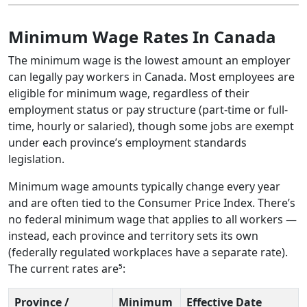
Minimum Wage Rates In Canada
The minimum wage is the lowest amount an employer
can legally pay workers in Canada. Most employees are
eligible for minimum wage, regardless of their
employment status or pay structure (part-time or full-
time, hourly or salaried), though some jobs are exempt
under each province’s employment standards
legislation.
Minimum wage amounts typically change every year
and are often tied to the Consumer Price Index. There’s
no federal minimum wage that applies to all workers —
instead, each province and territory sets its own
(federally regulated workplaces have a separate rate).
The current rates are⁵:
Province /
Minimum
Effective Date