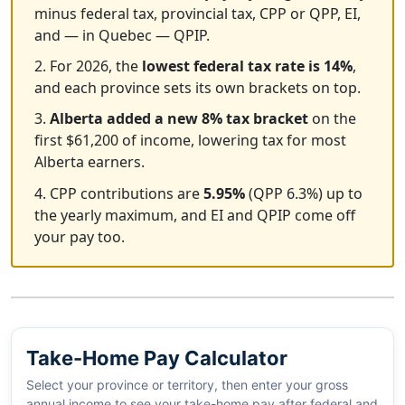
minus federal tax, provincial tax, CPP or QPP, EI,
and — in Quebec — QPIP.
2. For 2026, the
lowest federal tax rate is 14%
,
and each province sets its own brackets on top.
3.
Alberta added a new 8% tax bracket
on the
first $61,200 of income, lowering tax for most
Alberta earners.
4. CPP contributions are
5.95%
(QPP 6.3%) up to
the yearly maximum, and EI and QPIP come off
your pay too.
Take-Home Pay Calculator
Select your province or territory, then enter your gross
annual income to see your take-home pay after federal and