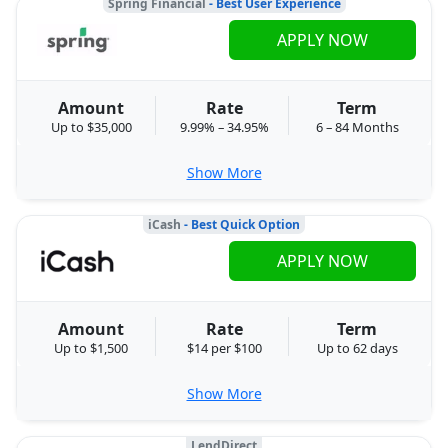
Spring Financial
- Best User Experience
APPLY NOW
Amount
Rate
Term
Up to $35,000
9.99% – 34.95%
6 – 84 Months
Show More
iCash
- Best Quick Option
APPLY NOW
Amount
Rate
Term
Up to $1,500
$14 per $100
Up to 62 days
Show More
LendDirect