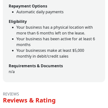
Repayment Options
Automatic daily payments
Eligibility
Your business has a physical location with
more than 6 months left on the lease.
Your business has been active for at least 6
months
Your businesses make at least $5,000
monthly in debit/credit sales
Requirements & Documents
n/a
REVIEWS
Reviews & Rating