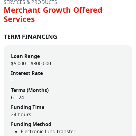
SERVICES & PRODUCTS
Merchant Growth Offered
Services
TERM FINANCING
Loan Range
$5,000 – $800,000
Interest Rate
–
Terms (Months)
6 – 24
Funding Time
24 hours
Funding Method
Electronic fund transfer