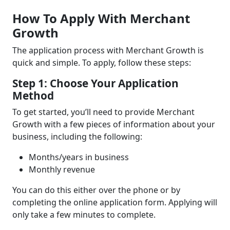
How To Apply With Merchant
Growth
The application process with Merchant Growth is
quick and simple. To apply, follow these steps:
Step 1: Choose Your Application
Method
To get started, you’ll need to provide Merchant
Growth with a few pieces of information about your
business, including the following:
Months/years in business
Monthly revenue
You can do this either over the phone or by
completing the online application form. Applying will
only take a few minutes to complete.