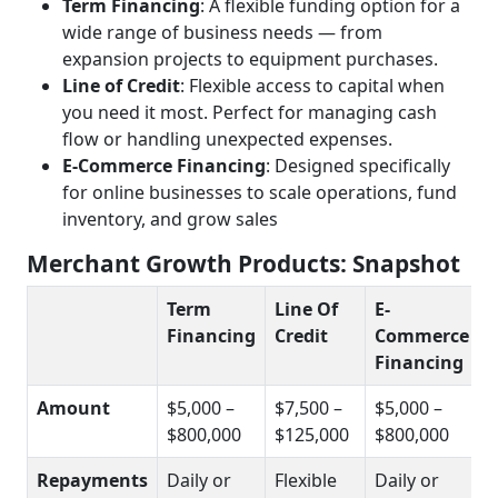
Term Financing
: A flexible funding option for a
wide range of business needs — from
expansion projects to equipment purchases.
Line of Credit
: Flexible access to capital when
you need it most. Perfect for managing cash
flow or handling unexpected expenses.
E-Commerce Financing
: Designed specifically
for online businesses to scale operations, fund
inventory, and grow sales
Merchant Growth Products: Snapshot
Term
Line Of
E-
Financing
Credit
Commerce
Financing
Amount
$5,000 –
$7,500 –
$5,000 –
$800,000
$125,000
$800,000
Repayments
Daily or
Flexible
Daily or