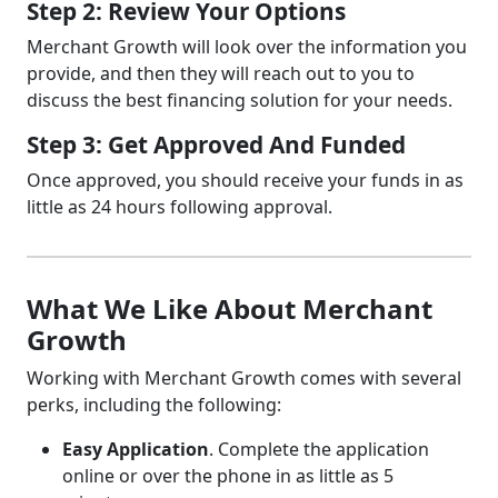
Step 2: Review Your Options
Merchant Growth will look over the information you
provide, and then they will reach out to you to
discuss the best financing solution for your needs.
Step 3: Get Approved And Funded
Once approved, you should receive your funds in as
little as 24 hours following approval.
What We Like About Merchant
Growth
Working with Merchant Growth comes with several
perks, including the following:
Easy Application
. Complete the application
online or over the phone in as little as 5