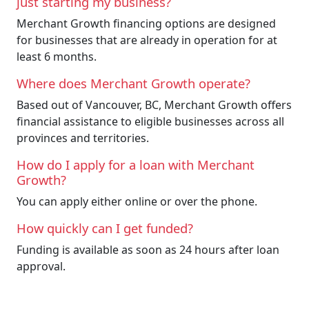
just starting my business?
Merchant Growth financing options are designed
for businesses that are already in operation for at
least 6 months.
Where does Merchant Growth operate?
Based out of Vancouver, BC, Merchant Growth offers
financial assistance to eligible businesses across all
provinces and territories.
How do I apply for a loan with Merchant
Growth?
You can apply either online or over the phone.
How quickly can I get funded?
Funding is available as soon as 24 hours after loan
approval.