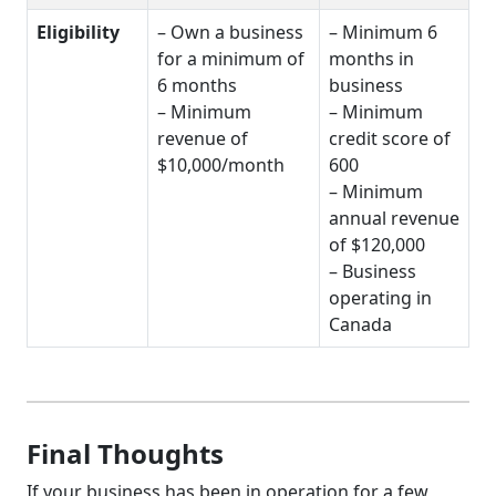
Eligibility
– Own a business
– Minimum 6
for a minimum of
months in
6 months
business
– Minimum
– Minimum
revenue of
credit score of
$10,000/month
600
– Minimum
annual revenue
of $120,000
– Business
operating in
Canada
Final Thoughts
If your business has been in operation for a few