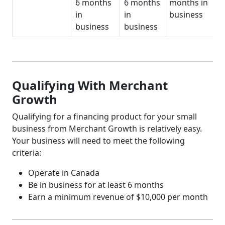
6 months
6 months
months in
in
in
business
business
business
Qualifying With Merchant
Growth
Qualifying for a financing product for your small
business from Merchant Growth is relatively easy.
Your business will need to meet the following
criteria:
Operate in Canada
Be in business for at least 6 months
Earn a minimum revenue of $10,000 per month