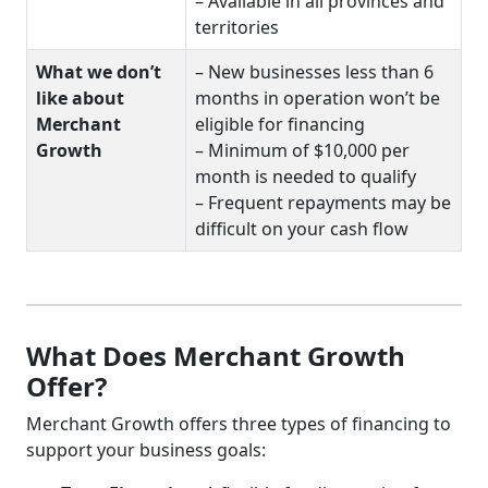
– Available in all provinces and
territories
What we don’t
– New businesses less than 6
like about
months in operation won’t be
Merchant
eligible for financing
Growth
– Minimum of $10,000 per
month is needed to qualify
– Frequent repayments may be
difficult on your cash flow
What Does Merchant Growth
Offer?
Merchant Growth offers three types of financing to
support your business goals: