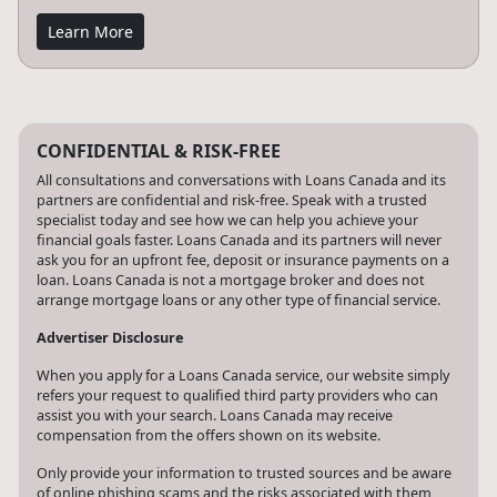
Learn More
CONFIDENTIAL & RISK-FREE
All consultations and conversations with Loans Canada and its
partners are confidential and risk-free. Speak with a trusted
specialist today and see how we can help you achieve your
financial goals faster. Loans Canada and its partners will never
ask you for an upfront fee, deposit or insurance payments on a
loan. Loans Canada is not a mortgage broker and does not
arrange mortgage loans or any other type of financial service.
Advertiser Disclosure
When you apply for a Loans Canada service, our website simply
refers your request to qualified third party providers who can
assist you with your search. Loans Canada may receive
compensation from the offers shown on its website.
Only provide your information to trusted sources and be aware
of online phishing scams and the risks associated with them,