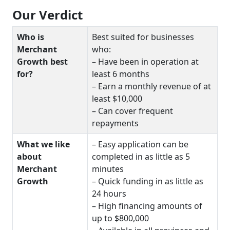
Our Verdict
Who is
Best suited for businesses
Merchant
who:
Growth best
– Have been in operation at
for?
least 6 months
– Earn a monthly revenue of at
least $10,000
– Can cover frequent
repayments
What we like
– Easy application can be
about
completed in as little as 5
Merchant
minutes
Growth
– Quick funding in as little as
24 hours
– High financing amounts of
up to $800,000