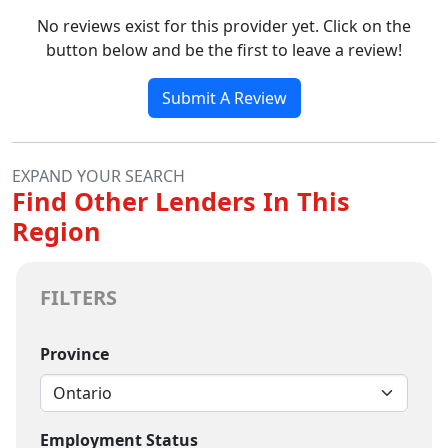
No reviews exist for this provider yet. Click on the
button below and be the first to leave a review!
Submit A Review
EXPAND YOUR SEARCH
Find Other Lenders In This
Region
FILTERS
Province
Employment Status