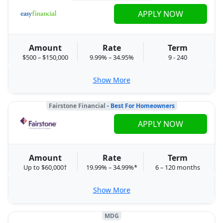
APPLY NOW
Amount
Rate
Term
$500 – $150,000
9.99% – 34.95%
9 - 240
Show More
Fairstone Financial
- Best For Homeowners
APPLY NOW
Amount
Rate
Term
Up to $60,000†
19.99% – 34.99%*
6 – 120 months
Show More
MDG