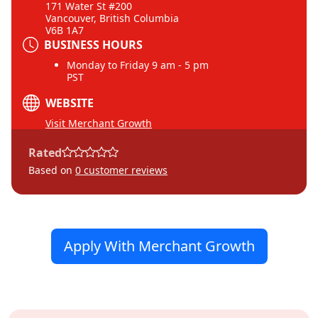
171 Water St #200
Vancouver, British Columbia
V6B 1A7
BUSINESS HOURS
Monday to Friday 9 am - 5 pm
PST
WEBSITE
Visit Merchant Growth
Rated
Based on
0
customer reviews
Apply With Merchant Growth