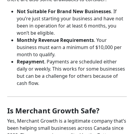
Not Suitable For Brand New Businesses
. If
you’re just starting your business and have not
been in operation for at least 6 months, you
won’t be eligible.
Monthly Revenue Requirements
. Your
business must earn a minimum of $10,000 per
month to qualify.
Repayment
. Payments are scheduled either
daily or weekly. This works for some businesses
but can be a challenge for others because of
cash flow.
Is Merchant Growth Safe?
Yes, Merchant Growth is a legitimate company that’s
been helping small businesses across Canada since