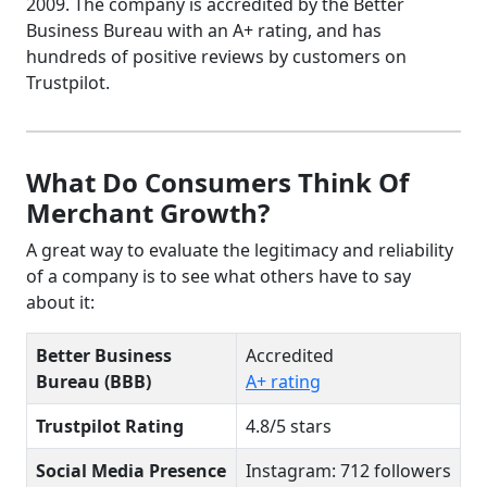
2009. The company is accredited by the Better
Business Bureau with an A+ rating, and has
hundreds of positive reviews by customers on
Trustpilot.
What Do Consumers Think Of
Merchant Growth?
A great way to evaluate the legitimacy and reliability
of a company is to see what others have to say
about it:
Better Business
Accredited
Bureau (BBB)
A+ rating
Trustpilot Rating
4.8/5 stars
Social Media Presence
Instagram: 712 followers