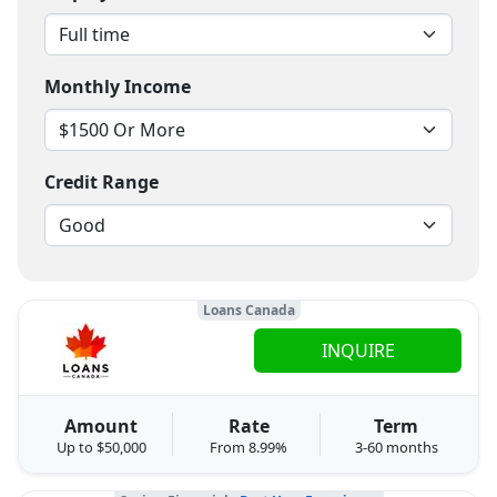
Monthly Income
Credit Range
Loans Canada
INQUIRE
Amount
Rate
Term
Up to $50,000
From 8.99%
3-60 months