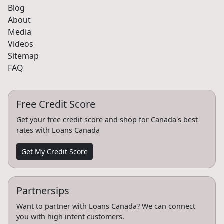
Blog
About
Media
Videos
Sitemap
FAQ
Free Credit Score
Get your free credit score and shop for Canada's best
rates with Loans Canada
Get My Credit Score
Partnersips
Want to partner with Loans Canada? We can connect
you with high intent customers.