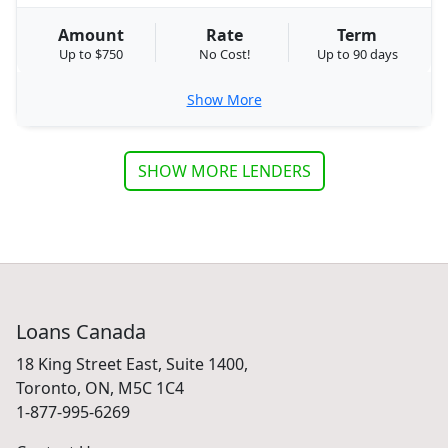
Amount
Rate
Term
Up to $750
No Cost!
Up to 90 days
Show More
SHOW MORE LENDERS
Loans Canada
18 King Street East, Suite 1400,
Toronto, ON, M5C 1C4
1-877-995-6269