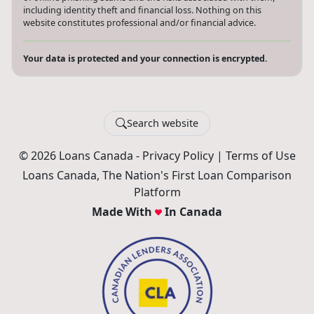
including identity theft and financial loss. Nothing on this
website constitutes professional and/or financial advice.
Your data is protected and your connection is encrypted.
Search website
© 2026 Loans Canada -
Privacy Policy
|
Terms of Use
Loans Canada, The Nation's First Loan Comparison
Platform
Made With
In Canada