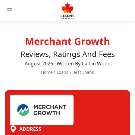
Merchant Growth
Reviews, Ratings And Fees
August 2026 · Written By
Caitlin Wood
Home
\
Loans
\
Best Loans
ADDRESS