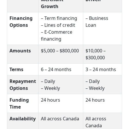
Growth
Financing
– Term financing
– Business
Options
– Lines of credit
Loan
– E-Commerce
financing
Amounts
$5,000 – $800,000
$10,000 –
$300,000
Terms
6 – 24 months
3 – 24 months
Repayment
– Daily
– Daily
Options
– Weekly
– Weekly
Funding
24 hours
24 hours
Time
Availability
All across Canada
All across
Canada