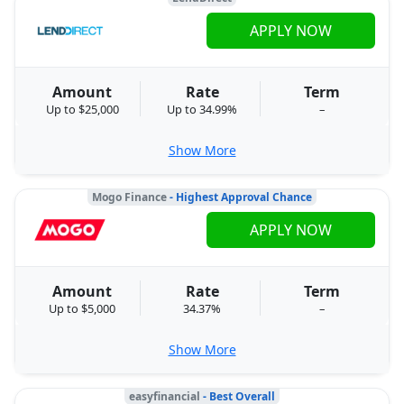
APPLY NOW
Amount
Rate
Term
Up to $25,000
Up to 34.99%
–
Show More
Mogo Finance
- Highest Approval Chance
APPLY NOW
Amount
Rate
Term
Up to $5,000
34.37%
–
Show More
easyfinancial
- Best Overall