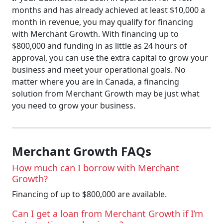
months and has already achieved at least $10,000 a
month in revenue, you may qualify for financing
with Merchant Growth. With financing up to
$800,000 and funding in as little as 24 hours of
approval, you can use the extra capital to grow your
business and meet your operational goals. No
matter where you are in Canada, a financing
solution from Merchant Growth may be just what
you need to grow your business.
Merchant Growth FAQs
How much can I borrow with Merchant
Growth?
Financing of up to $800,000 are available.
Can I get a loan from Merchant Growth if I’m