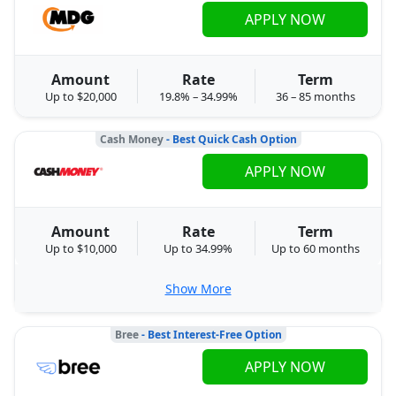
APPLY NOW
Amount
Rate
Term
Up to $20,000
19.8% – 34.99%
36 – 85 months
Cash Money
- Best Quick Cash Option
APPLY NOW
Amount
Rate
Term
Up to $10,000
Up to 34.99%
Up to 60 months
Show More
Bree
- Best Interest-Free Option
APPLY NOW