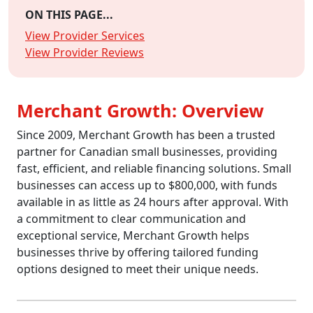
ON THIS PAGE...
View Provider Services
View Provider Reviews
Merchant Growth: Overview
Since 2009, Merchant Growth has been a trusted
partner for Canadian small businesses, providing
fast, efficient, and reliable financing solutions. Small
businesses can access up to $800,000, with funds
available in as little as 24 hours after approval. With
a commitment to clear communication and
exceptional service, Merchant Growth helps
businesses thrive by offering tailored funding
options designed to meet their unique needs.