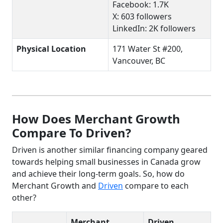
Facebook: 1.7K
X: 603 followers
LinkedIn: 2K followers
Physical Location
171 Water St #200,
Vancouver, BC
How Does Merchant Growth
Compare To Driven?
Driven is another similar financing company geared
towards helping small businesses in Canada grow
and achieve their long-term goals. So, how do
Merchant Growth and
Driven
compare to each
other?
Merchant
Driven