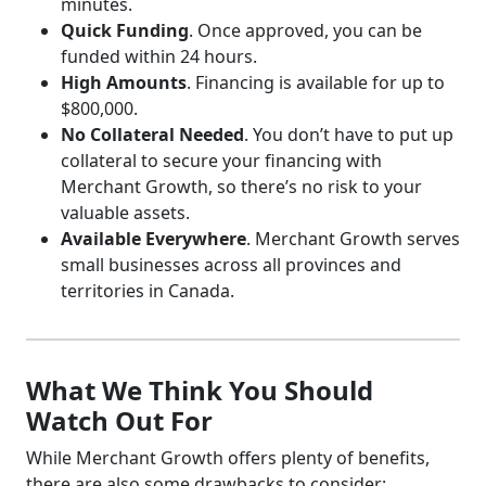
minutes.
Quick Funding
. Once approved, you can be
funded within 24 hours.
High Amounts
. Financing is available for up to
$800,000.
No Collateral Needed
. You don’t have to put up
collateral to secure your financing with
Merchant Growth, so there’s no risk to your
valuable assets.
Available Everywhere
. Merchant Growth serves
small businesses across all provinces and
territories in Canada.
What We Think You Should
Watch Out For
While Merchant Growth offers plenty of benefits,
there are also some drawbacks to consider: