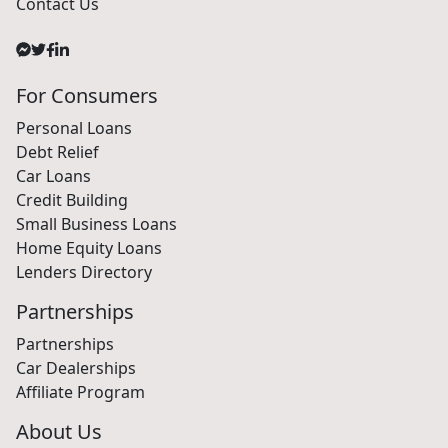
Contact Us
For Consumers
Personal Loans
Debt Relief
Car Loans
Credit Building
Small Business Loans
Home Equity Loans
Lenders Directory
Partnerships
Partnerships
Car Dealerships
Affiliate Program
About Us