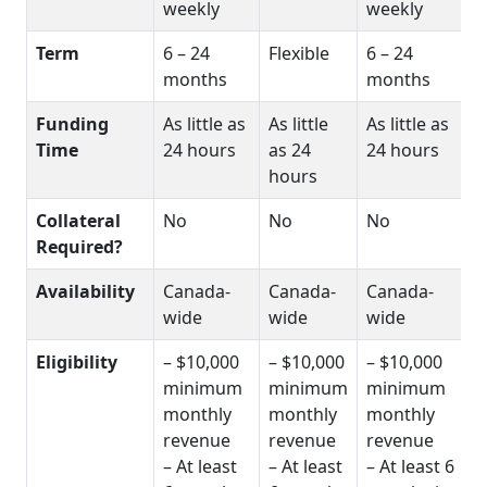
weekly
weekly
Term
6 – 24
Flexible
6 – 24
months
months
Funding
As little as
As little
As little as
Time
24 hours
as 24
24 hours
hours
Collateral
No
No
No
Required?
Availability
Canada-
Canada-
Canada-
wide
wide
wide
Eligibility
– $10,000
– $10,000
– $10,000
minimum
minimum
minimum
monthly
monthly
monthly
revenue
revenue
revenue
– At least
– At least
– At least 6