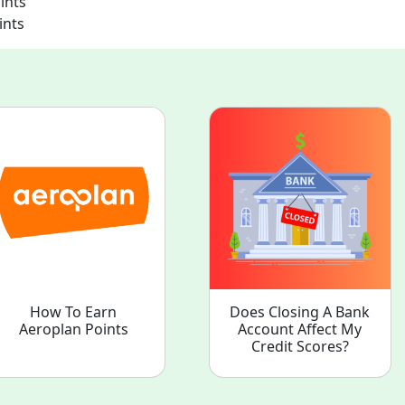
ints
ints
How To Earn
Does Closing A Bank
Aeroplan Points
Account Affect My
Credit Scores?