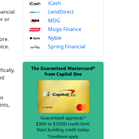
iCash
LendDirect
nancial
r or
MDG
Mogo Finance
Nyble
ore.
Spring Financial
vice.
ically,
nd
as
ints,