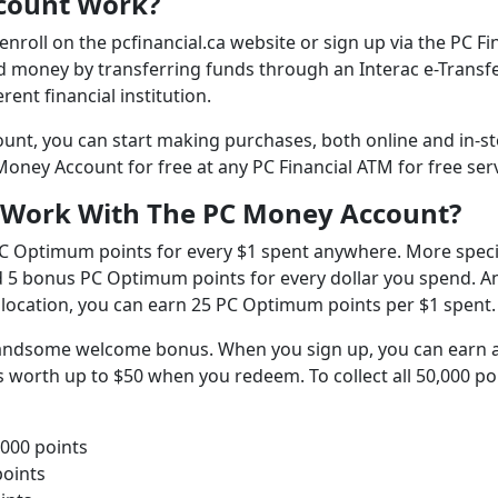
count Work?
nroll on the pcfinancial.ca website or sign up via the PC Fi
d money by transferring funds through an Interac e-Transfe
rent financial institution.
unt, you can start making purchases, both online and in-st
ney Account for free at any PC Financial ATM for free ser
 Work With The PC Money Account?
C Optimum points for every $1 spent anywhere. More specif
d 5 bonus PC Optimum points for every dollar you spend. A
location, you can earn 25 PC Optimum points per $1 spent.
andsome welcome bonus. When you sign up, you can earn 
worth up to $50 when you redeem. To collect all 50,000 po
,000 points
points