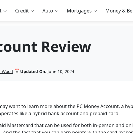
t
Credit
Auto
Mortgages
Money & Ben
count Review
📅
in Wood
Updated On:
June 10, 2024
 may want to learn more about the PC Money Account, a hyb
rates like a hybrid bank account and prepaid card.
id Mastercard that can be used for both in-person and onl
And the fact that you can earn points with the card makes 