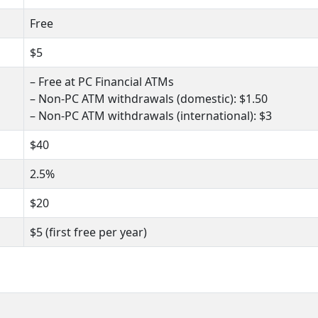
Free
$5
– Free at PC Financial ATMs
– Non-PC ATM withdrawals (domestic): $1.50
– Non-PC ATM withdrawals (international): $3
$40
2.5%
$20
$5 (first free per year)