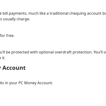
bill payments, much like a traditional chequing account b
ts usually charge.
for free.
’ll be protected with optional overdraft protection. You’ll o
 it.
y Account
its in your PC Money Account.