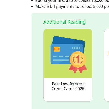
Spend your first $50 to collect 10,000 po
Make 5 bill payments to collect 5,000 po
Additional Reading
Best Low-Interest
Credit Cards 2026