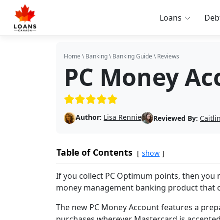
Loans
Deb
Home
\
Banking
\
Banking Guide
\
Reviews
PC Money Ac
(5/5)
Author:
Lisa Rennie
Reviewed By:
Caitl
Table of Contents
show
If you collect PC Optimum points, then you
money management banking product that ope
The new PC Money Account features a prepa
purchases wherever Mastercard is accepted. 