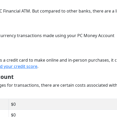
 Financial ATM. But compared to other banks, there are a l
n currency transactions made using your PC Money Account
 a credit card to make online and in-person purchases, it c
ld your credit score
.
count
es for transactions, there are certain costs associated wit
$0
$0