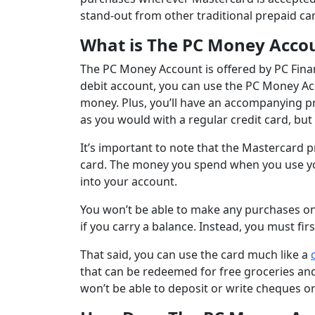
stand-out from other traditional prepaid ca
What is The PC Money Acco
The PC Money Account is offered by PC Finan
debit account, you can use the PC Money Ac
money. Plus, you’ll have an accompanying p
as you would with a regular credit card, but w
It’s important to note that the Mastercard 
card. The money you spend when you use yo
into your account.
You won’t be able to make any purchases on 
if you carry a balance. Instead, you must fi
That said, you can use the card much like a
that can be redeemed for free groceries an
won’t be able to deposit or write cheques 