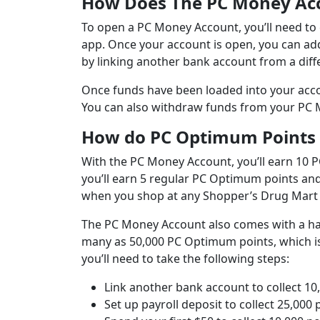
How Does The PC Money Ac
To open a PC Money Account, you’ll need to e
app. Once your account is open, you can ad
by linking another bank account from a diffe
Once funds have been loaded into your acco
You can also withdraw funds from your PC Mo
How do PC Optimum Points
With the PC Money Account, you’ll earn 10 P
you’ll earn 5 regular PC Optimum points an
when you shop at any Shopper’s Drug Mart 
The PC Money Account also comes with a h
many as 50,000 PC Optimum points, which is 
you’ll need to take the following steps:
Link another bank account to collect 10
Set up payroll deposit to collect 25,000 