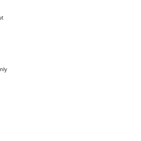
ut
nly