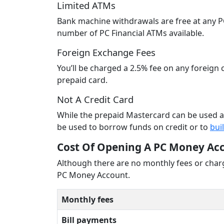
Limited ATMs
Bank machine withdrawals are free at any PC
number of PC Financial ATMs available.
Foreign Exchange Fees
You’ll be charged a 2.5% fee on any foreig
prepaid card.
Not A Credit Card
While the prepaid Mastercard can be used as
be used to borrow funds on credit or to
bui
Cost Of Opening A PC Money Ac
Although there are no monthly fees or charg
PC Money Account.
Monthly fees
Bill payments