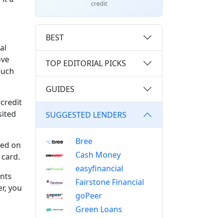
credit
BEST
al
ove
TOP EDITORIAL PICKS
much
GUIDES
credit
sited
SUGGESTED LENDERS
Bree
ked on
Cash Money
 card.
easyfinancial
nts
Fairstone Financial
r, you
goPeer
Green Loans