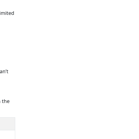
imited
an’t
h the