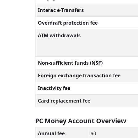
Interac e-Transfers
Overdraft protection fee
ATM withdrawals
Non-sufficient funds (NSF)
Foreign exchange transaction fee
Inactivity fee
Card replacement fee
PC Money Account Overview
Annual fee
$0