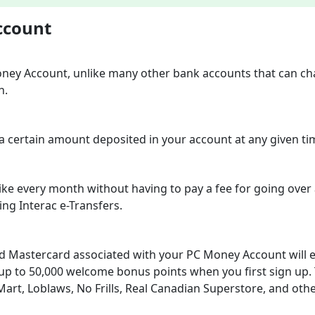
ccount
oney Account, unlike many other bank accounts that can c
h.
 a certain amount deposited in your account at any given ti
ke every month without having to pay a fee for going over
ding Interac e-Transfers.
d Mastercard associated with your PC Money Account will 
up to 50,000 welcome bonus points when you first sign up.
rt, Loblaws, No Frills, Real Canadian Superstore, and othe