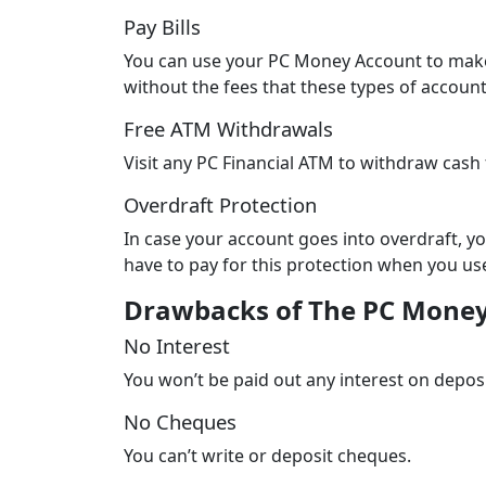
Pay Bills
You can use your PC Money Account to make 
without the fees that these types of accoun
Free ATM Withdrawals
Visit any PC Financial ATM to withdraw cash 
Overdraft Protection
In case your account goes into overdraft, you
have to pay for this protection when you use
Drawbacks of The PC Mone
No Interest
You won’t be paid out any interest on depos
No Cheques
You can’t write or deposit cheques.