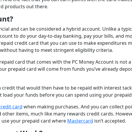
rd products out there.
unt?
cial and can be considered a hybrid account. Unlike a typic
count to do your day-to-day banking, pay your bills, and m
repaid credit card that you can use to make expenditures 
ithout having to meet stringent eligibility criteria.
prepaid card that comes with the PC Money Account is not a 
ur prepaid card will come from funds you’ve already depo
credit that would then have to be repaid with interest tac
rst load your funds before you can spend using your prepaid
credit card
when making purchases. And you can collect poi
d other items, much like many rewards credit cards. Howeve
or use your prepaid card where
Mastercard
isn’t accepted.