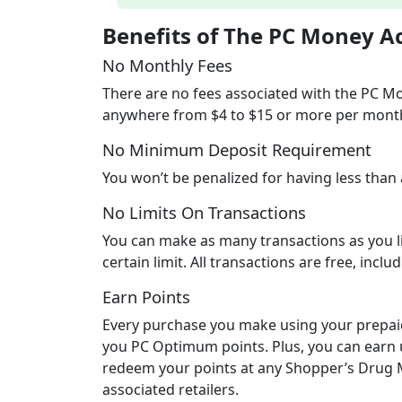
Benefits of The PC Money A
No Monthly Fees
There are no fees associated with the PC M
anywhere from $4 to $15 or more per mont
No Minimum Deposit Requirement
You won’t be penalized for having less than
No Limits On Transactions
You can make as many transactions as you li
certain limit. All transactions are free, inclu
Earn Points
Every purchase you make using your prepai
you PC Optimum points. Plus, you can earn 
redeem your points at any Shopper’s Drug Ma
associated retailers.