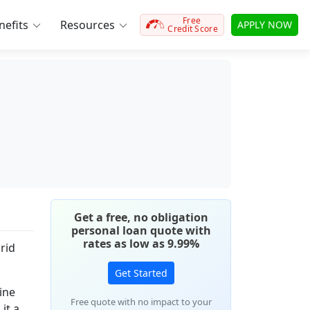
Free
efits
Resources
APPLY NOW
Credit Score
Get a free, no obligation
personal loan quote with
rates as low as 9.99%
rid
Get Started
ine
Free quote with no impact to your
it a