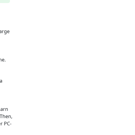
harge
me.
 a
earn
 Then,
r PC-