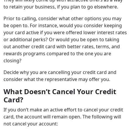
to retain your business, if you plan to go elsewhere.
Prior to calling, consider what other options you may
be open to. For instance, would you consider keeping
your card active if you were offered lower interest rates
or additional perks? Or would you be open to taking
out another credit card with better rates, terms, and
rewards programs compared to the one you are
closing?
Decide why you are cancelling your credit card and
consider what the representative may offer you.
What Doesn’t Cancel Your Credit
Card?
If you don’t make an active effort to cancel your credit
card, the account will remain open. The following will
not cancel your account: