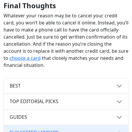
Final Thoughts
Whatever your reason may be to cancel your credit
card, you won’t be able to cancel it online. Instead, you’ll
have to make a phone call to have the card officially
cancelled. Just be sure to get written confirmation of its
cancellation. And if the reason you’re closing the
account is to replace it with another credit card, be sure
to
choose a card
that closely matches your needs and
financial situation.
BEST
TOP EDITORIAL PICKS
GUIDES