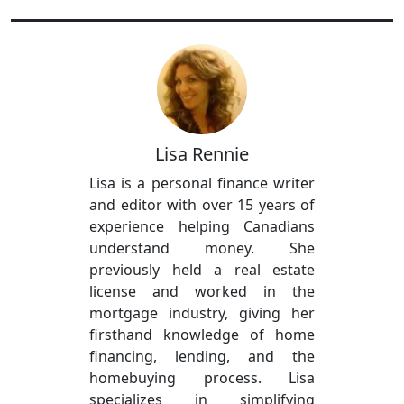
Lisa Rennie
Lisa is a personal finance writer
and editor with over 15 years of
experience helping Canadians
understand money. She
previously held a real estate
license and worked in the
mortgage industry, giving her
firsthand knowledge of home
financing, lending, and the
homebuying process. Lisa
specializes in simplifying