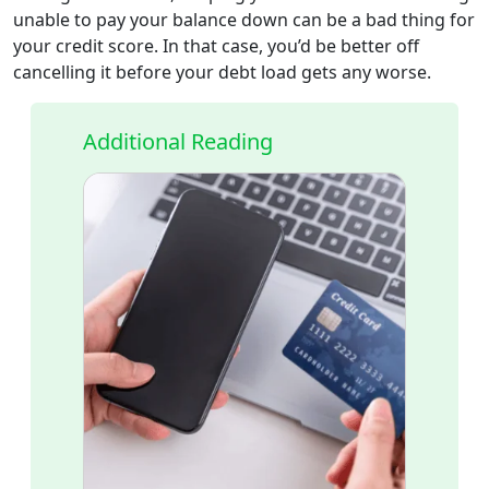
unable to pay your balance down can be a bad thing for
your credit score. In that case, you’d be better off
cancelling it before your debt load gets any worse.
Additional Reading