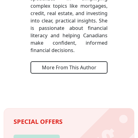
complex topics like mortgages,
credit, real estate, and investing
into clear, practical insights. She
is passionate about financial
literacy and helping Canadians
make confident, informed
financial decisions.
More From This Author
SPECIAL OFFERS