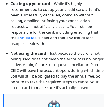
Cutting up your card –
While it’s highly
recommended to cut up your credit card after it’s
been successfully cancelled, doing so without
calling, emailing, or faxing your cancellation
request will not officially close it. You’ll still be
responsible for the card, including ensuring that
the
annual fee
is paid and that any fraudulent
usage is dealt with.
Not using the card
– Just because the card is not
being used does not mean the account is no longer
active. Again, failure to request cancellation from
CIBC will leave the account open, during which time
you will still be obligated to pay the annual fee. So,
be sure to take the required steps to cancel your
credit card to make sure it’s actually closed.