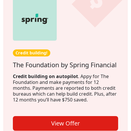
Credit building!
The Foundation by Spring Financial
Credit building on autopilot
. Appy for The
Foundation and make payments for 12
months. Payments are reported to both credit
bureaus which can help build credit. Plus, after
12 months you’ll have $750 saved.
View Offer