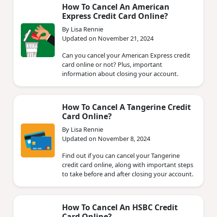
How To Cancel An American
Express Credit Card Online?
By Lisa Rennie
Updated on November 21, 2024
Can you cancel your American Express credit
card online or not? Plus, important
information about closing your account.
How To Cancel A Tangerine Credit
Card Online?
By Lisa Rennie
Updated on November 8, 2024
Find out if you can cancel your Tangerine
credit card online, along with important steps
to take before and after closing your account.
How To Cancel An HSBC Credit
Card Online?