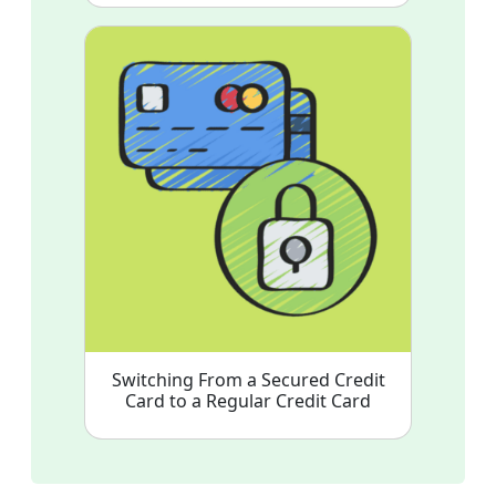
Switching From a Secured Credit
Card to a Regular Credit Card