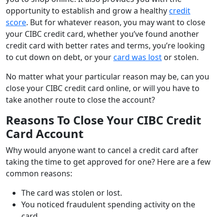
opportunity to establish and grow a healthy
credit
score
. But for whatever reason, you may want to close
your CIBC credit card, whether you’ve found another
credit card with better rates and terms, you’re looking
to cut down on debt, or your
card was lost
or stolen.
No matter what your particular reason may be, can you
close your CIBC credit card online, or will you have to
take another route to close the account?
Reasons To Close Your CIBC Credit
Card Account
Why would anyone want to cancel a credit card after
taking the time to get approved for one? Here are a few
common reasons:
The card was stolen or lost.
You noticed fraudulent spending activity on the
card.