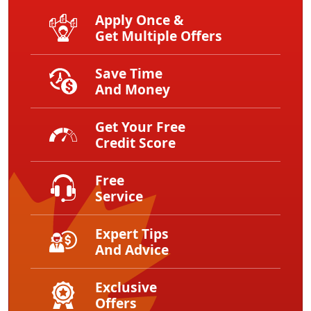
Apply Once &
Get Multiple Offers
Save Time
And Money
Get Your Free
Credit Score
Free
Service
Expert Tips
And Advice
Exclusive
Offers