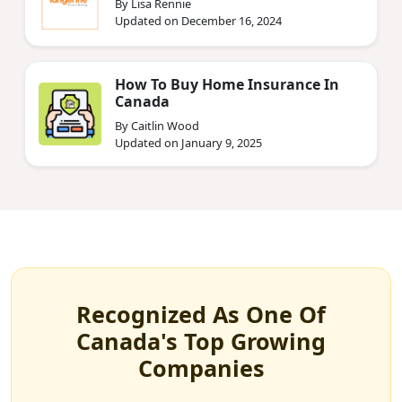
By Lisa Rennie
Updated on December 16, 2024
How To Buy Home Insurance In
Canada
By Caitlin Wood
Updated on January 9, 2025
Recognized As One Of
Canada's Top Growing
Companies