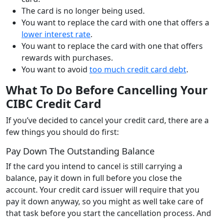
The card is no longer being used.
You want to replace the card with one that offers a
lower interest rate
.
You want to replace the card with one that offers
rewards with purchases.
You want to avoid
too much credit card debt
.
What To Do Before Cancelling Your
CIBC Credit Card
If you’ve decided to cancel your credit card, there are a
few things you should do first:
Pay Down The Outstanding Balance
If the card you intend to cancel is still carrying a
balance, pay it down in full before you close the
account. Your credit card issuer will require that you
pay it down anyway, so you might as well take care of
that task before you start the cancellation process. And