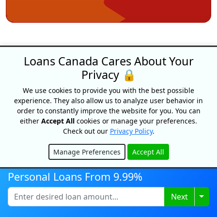
Loans Canada Cares About Your
Privacy 🔒
We use cookies to provide you with the best possible
Loans Canada
experience. They also allow us to analyze user behavior in
order to constantly improve the website for you. You can
18 King Street East, Suite 1400,
either
Accept All
cookies or manage your preferences.
Toronto, ON, M5C 1C4
Check out our
Privacy Policy
.
1-877-995-6269
Manage Preferences
Accept All
Contact Us
Hide
Personal Loans From 9.99%
Togg
Next
For Consumers