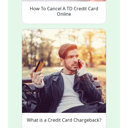
How To Cancel A TD Credit Card
Online
What is a Credit Card Chargeback?