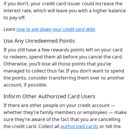
if you don’t, your credit card issuer could increase the
interest rate, which will leave you with a higher balance
to pay off.
Learn
how to pay down your credit card debt
.
Use Any Unredeemed Points
If you still have a few rewards points left on your card
to redeem, spend them all before you cancel the card.
Otherwise, you’ll lose all those points that you’ve
managed to collect thus far. If you don’t want to spend
the points, consider transferring them over to another
account, if possible.
Inform Other Authorized Card Users
If there are other people on your credit account —
whether they’re family members or employees — make
sure they’re aware of the fact that you are cancelling
the credit card. Collect all
authorized cards
or tell the