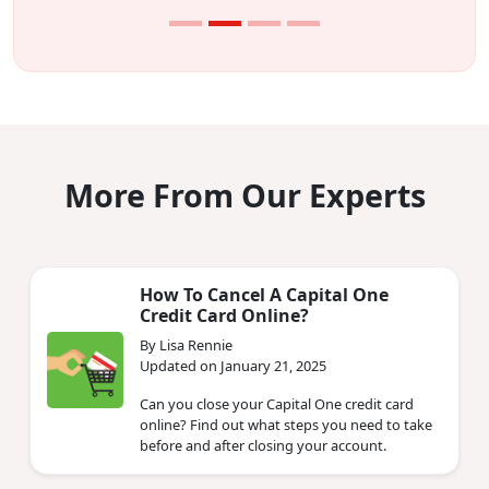
More From Our Experts
How To Cancel A Capital One
Credit Card Online?
By Lisa Rennie
Updated on January 21, 2025
Can you close your Capital One credit card
online? Find out what steps you need to take
before and after closing your account.