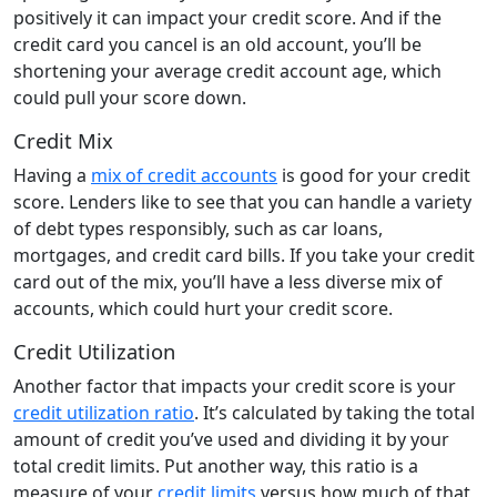
positively it can impact your credit score. And if the
credit card you cancel is an old account, you’ll be
shortening your average credit account age, which
could pull your score down.
Credit Mix
Having a
mix of credit accounts
is good for your credit
score. Lenders like to see that you can handle a variety
of debt types responsibly, such as car loans,
mortgages, and credit card bills. If you take your credit
card out of the mix, you’ll have a less diverse mix of
accounts, which could hurt your credit score.
Credit Utilization
Another factor that impacts your credit score is your
credit utilization ratio
. It’s calculated by taking the total
amount of credit you’ve used and dividing it by your
total credit limits. Put another way, this ratio is a
measure of your
credit limits
versus how much of that