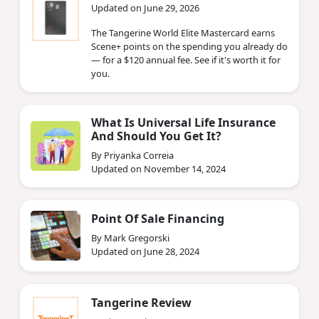
Updated on June 29, 2026
The Tangerine World Elite Mastercard earns
Scene+ points on the spending you already do
— for a $120 annual fee. See if it's worth it for
you.
What Is Universal Life Insurance
And Should You Get It?
By Priyanka Correia
Updated on November 14, 2024
Point Of Sale Financing
By Mark Gregorski
Updated on June 28, 2024
Tangerine Review