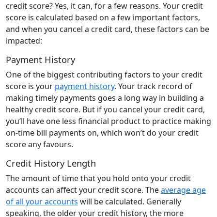
credit score? Yes, it can, for a few reasons. Your credit
score is calculated based on a few important factors,
and when you cancel a credit card, these factors can be
impacted:
Payment History
One of the biggest contributing factors to your credit
score is your
payment history
. Your track record of
making timely payments goes a long way in building a
healthy credit score. But if you cancel your credit card,
you’ll have one less financial product to practice making
on-time bill payments on, which won’t do your credit
score any favours.
Credit History Length
The amount of time that you hold onto your credit
accounts can affect your credit score. The
average age
of all your accounts
will be calculated. Generally
speaking, the older your credit history, the more