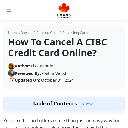
Home
\
Banking
\
Banking Guide
\
Cancelling Cards
How To Cancel A CIBC
Credit Card Online?
Author:
Lisa Rennie
Reviewed By:
Caitlin Wood
📅
Updated On:
October 31, 2024
Table of Contents
show
Your credit card offers more than just an easy way for
you to shop online. It also provides you with the