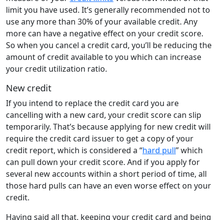
limit you have used. It’s generally recommended not to
use any more than 30% of your available credit. Any
more can have a negative effect on your credit score.
So when you cancel a credit card, you’ll be reducing the
amount of credit available to you which can increase
your credit utilization ratio.
New credit
If you intend to replace the credit card you are
cancelling with a new card, your credit score can slip
temporarily. That’s because applying for new credit will
require the credit card issuer to get a copy of your
credit report, which is considered a “
hard pull
” which
can pull down your credit score. And if you apply for
several new accounts within a short period of time, all
those hard pulls can have an even worse effect on your
credit.
Having said all that, keeping your credit card and being