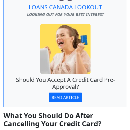
LOANS CANADA LOOKOUT
LOOKING OUT FOR YOUR BEST INTEREST
Should You Accept A Credit Card Pre-
Approval?
READ ARTICLE
What You Should Do After
Cancelling Your Credit Card?