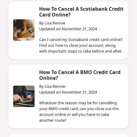
How To Cancel A Scotiabank Credit
Card Online?
By Lisa Rennie
Updated on November 21, 2024
Can I cancel my Scotiabank credit card online?
Find out how to close your account, along
with important steps to take before and after.
How To Cancel A BMO Credit Card
Online?
By Lisa Rennie
Updated on November 21, 2024
Whatever the reason may be for cancelling
your BMO credit card, can you close out the
account online or will you have to take
another route?