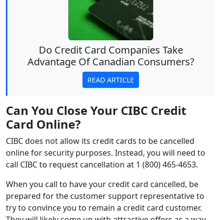
Do Credit Card Companies Take
Advantage Of Canadian Consumers?
READ ARTICLE
Can You Close Your CIBC Credit
Card Online?
CIBC does not allow its credit cards to be cancelled
online for security purposes. Instead, you will need to
call CIBC to request cancellation at 1 (800) 465-4653.
When you call to have your credit card cancelled, be
prepared for the customer support representative to
try to convince you to remain a credit card customer.
They will likely come up with attractive offers as a way