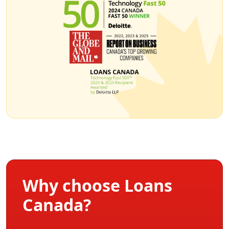
Why choose Loans
Canada?