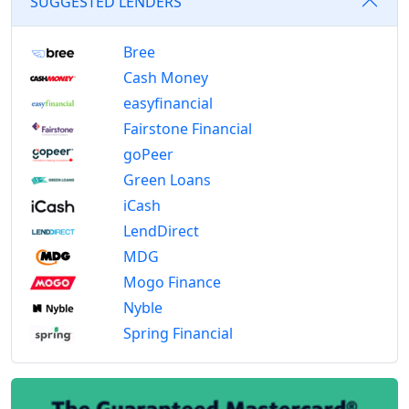
SUGGESTED LENDERS
Bree
Cash Money
easyfinancial
Fairstone Financial
goPeer
Green Loans
iCash
LendDirect
MDG
Mogo Finance
Nyble
Spring Financial