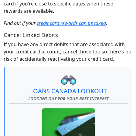
card if you’re close to specific dates when these
rewards are available.
Find out if your
credit card rewards can be taxed
.
Cancel Linked Debits
If you have any direct debits that are associated with
your credit card account, cancel those too so there’s no
risk of accidentally reactivating your credit card.
LOANS CANADA LOOKOUT
LOOKING OUT FOR YOUR BEST INTEREST