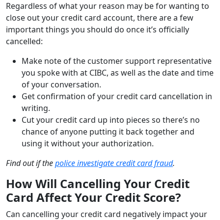
Regardless of what your reason may be for wanting to
close out your credit card account, there are a few
important things you should do once it’s officially
cancelled:
Make note of the customer support representative
you spoke with at CIBC, as well as the date and time
of your conversation.
Get confirmation of your credit card cancellation in
writing.
Cut your credit card up into pieces so there’s no
chance of anyone putting it back together and
using it without your authorization.
Find out if the
police investigate credit card fraud
.
How Will Cancelling Your Credit
Card Affect Your Credit Score?
Can cancelling your credit card negatively impact your