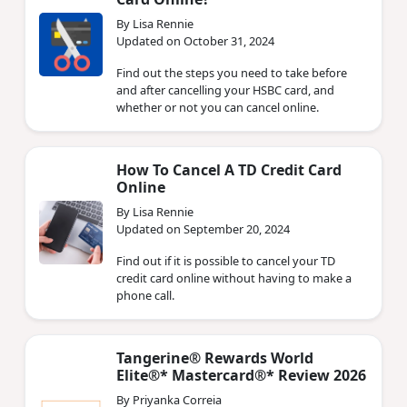
By Lisa Rennie
Updated on October 31, 2024
Find out the steps you need to take before
and after cancelling your HSBC card, and
whether or not you can cancel online.
How To Cancel A TD Credit Card
Online
By Lisa Rennie
Updated on September 20, 2024
Find out if it is possible to cancel your TD
credit card online without having to make a
phone call.
Tangerine® Rewards World
Elite®* Mastercard®* Review 2026
By Priyanka Correia