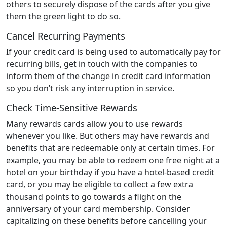
others to securely dispose of the cards after you give
them the green light to do so.
Cancel Recurring Payments
If your credit card is being used to automatically pay for
recurring bills, get in touch with the companies to
inform them of the change in credit card information
so you don’t risk any interruption in service.
Check Time-Sensitive Rewards
Many rewards cards allow you to use rewards
whenever you like. But others may have rewards and
benefits that are redeemable only at certain times. For
example, you may be able to redeem one free night at a
hotel on your birthday if you have a hotel-based credit
card, or you may be eligible to collect a few extra
thousand points to go towards a flight on the
anniversary of your card membership. Consider
capitalizing on these benefits before cancelling your