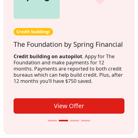
Credit building!
The Foundation by Spring Financial
Credit building on autopilot
. Appy for The
Foundation and make payments for 12
months. Payments are reported to both credit
bureaus which can help build credit. Plus, after
12 months you’ll have $750 saved.
View Offer