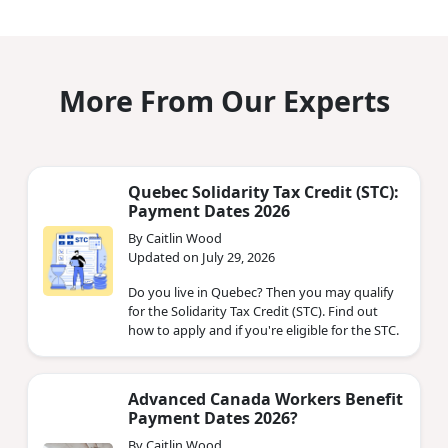
More From Our Experts
Quebec Solidarity Tax Credit (STC):
Payment Dates 2026
By Caitlin Wood
Updated on July 29, 2026
Do you live in Quebec? Then you may qualify
for the Solidarity Tax Credit (STC). Find out
how to apply and if you're eligible for the STC.
Advanced Canada Workers Benefit
Payment Dates 2026?
By Caitlin Wood