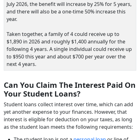
July 2026, the benefit will increase by 25% for 5 years,
and there will also be a one‑time 50% increase this
year.
Taken together, a family of 4 could receive up to
$1,890 in 2026 and roughly $1,400 annually for the
following 4 years. A single individual could receive up
to $950 this year and about $700 per year over the
next 4 years.
Can You Claim The Interest Paid On
Your Student Loans?
Student loans collect interest over time, which can add
yet another expense to your finances. However, that
interest is eligible for deduction on your taxes, as long
as the student loan meets the following requirements:
The student loan is not a
personal loan
or line of