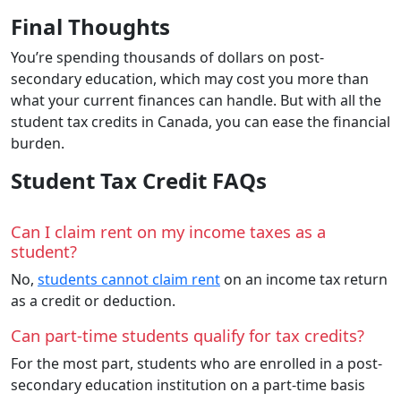
Final Thoughts
You’re spending thousands of dollars on post-
secondary education, which may cost you more than
what your current finances can handle. But with all the
student tax credits in Canada, you can ease the financial
burden.
Student Tax Credit FAQs
Can I claim rent on my income taxes as a
student?
No,
students cannot claim rent
on an income tax return
as a credit or deduction.
Can part-time students qualify for tax credits?
For the most part, students who are enrolled in a post-
secondary education institution on a part-time basis