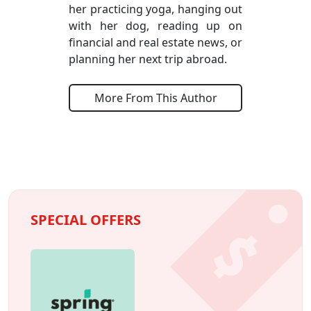
her practicing yoga, hanging out
with her dog, reading up on
financial and real estate news, or
planning her next trip abroad.
More From This Author
SPECIAL OFFERS