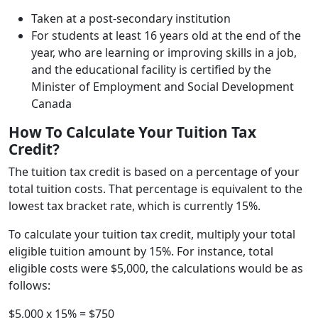
Taken at a post-secondary institution
For students at least 16 years old at the end of the
year, who are learning or improving skills in a job,
and the educational facility is certified by the
Minister of Employment and Social Development
Canada
How To Calculate Your Tuition Tax
Credit?
The tuition tax credit is based on a percentage of your
total tuition costs. That percentage is equivalent to the
lowest tax bracket rate, which is currently 15%.
To calculate your tuition tax credit, multiply your total
eligible tuition amount by 15%. For instance, total
eligible costs were $5,000, the calculations would be as
follows:
$5,000 x 15% = $750