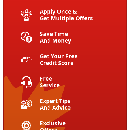
Apply Once &
Get Multiple Offers
Save Time
And Money
Get Your Free
Credit Score
Free
Service
Expert Tips
And Advice
Exclusive
Offers