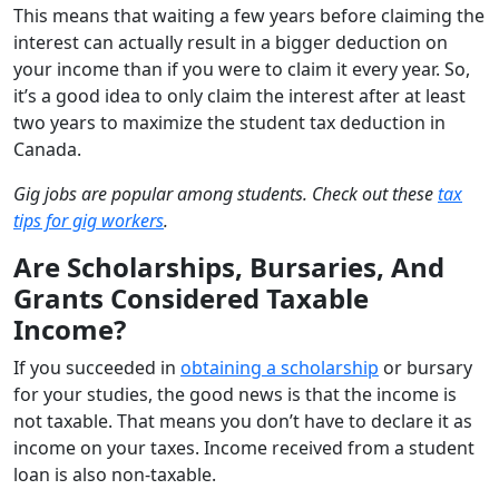
This means that waiting a few years before claiming the
interest can actually result in a bigger deduction on
your income than if you were to claim it every year. So,
it’s a good idea to only claim the interest after at least
two years to maximize the student tax deduction in
Canada.
Gig jobs are popular among students. Check out these
tax
tips for gig workers
.
Are Scholarships, Bursaries, And
Grants Considered Taxable
Income?
If you succeeded in
obtaining a scholarship
or bursary
for your studies, the good news is that the income is
not taxable. That means you don’t have to declare it as
income on your taxes. Income received from a student
loan is also non-taxable.