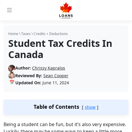
Home
\
Taxes
\
Credits + Deductions
Student Tax Credits In
Canada
Author:
Chrissy Kapralos
Reviewed By:
Sean Cooper
📅
Updated On:
June 11, 2024
Table of Contents
show
Being a student can be fun, but it’s also very expensive.
Luckily, there may be some ways to keep a little more