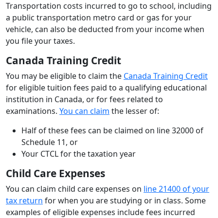
Transportation costs incurred to go to school, including
a public transportation metro card or gas for your
vehicle, can also be deducted from your income when
you file your taxes.
Canada Training Credit
You may be eligible to claim the
Canada Training Credit
for eligible tuition fees paid to a qualifying educational
institution in Canada, or for fees related to
examinations.
You can claim
the lesser of:
Half of these fees can be claimed on line 32000 of
Schedule 11, or
Your CTCL for the taxation year
Child Care Expenses
You can claim child care expenses on
line 21400 of your
tax return
for when you are studying or in class. Some
examples of eligible expenses include fees incurred