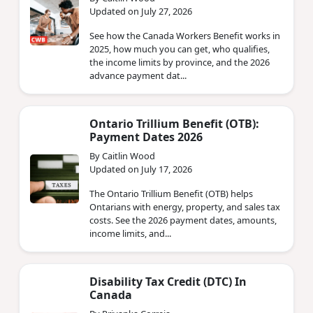
Updated on July 27, 2026
See how the Canada Workers Benefit works in
2025, how much you can get, who qualifies,
the income limits by province, and the 2026
advance payment dat...
Ontario Trillium Benefit (OTB):
Payment Dates 2026
By Caitlin Wood
Updated on July 17, 2026
The Ontario Trillium Benefit (OTB) helps
Ontarians with energy, property, and sales tax
costs. See the 2026 payment dates, amounts,
income limits, and...
Disability Tax Credit (DTC) In
Canada