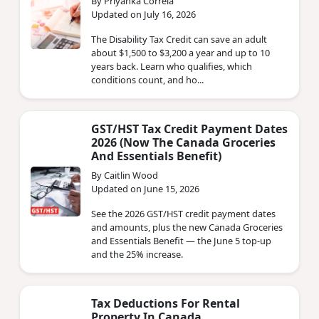
By Priyanka Correia
Updated on July 16, 2026
The Disability Tax Credit can save an adult
about $1,500 to $3,200 a year and up to 10
years back. Learn who qualifies, which
conditions count, and ho...
GST/HST Tax Credit Payment Dates
2026 (Now The Canada Groceries
And Essentials Benefit)
By Caitlin Wood
Updated on June 15, 2026
See the 2026 GST/HST credit payment dates
and amounts, plus the new Canada Groceries
and Essentials Benefit — the June 5 top-up
and the 25% increase.
Tax Deductions For Rental
Property In Canada