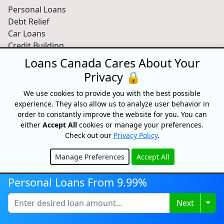
Personal Loans
Debt Relief
Car Loans
Credit Building
Small Business Loans
Loans Canada Cares About Your
Home Equity Loans
Privacy 🔒
Lenders Directory
We use cookies to provide you with the best possible
Partnerships
experience. They also allow us to analyze user behavior in
order to constantly improve the website for you. You can
Partnerships
either
Accept All
cookies or manage your preferences.
Car Dealerships
Check out our
Privacy Policy
.
Affiliate Program
Manage Preferences
Accept All
About Us
Hide
Blog
Personal Loans From 9.99%
About
Media
Togg
Next
Videos