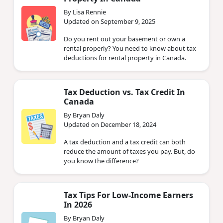
By Lisa Rennie
Updated on September 9, 2025
Do you rent out your basement or own a
rental properly? You need to know about tax
deductions for rental property in Canada.
Tax Deduction vs. Tax Credit In
Canada
By Bryan Daly
Updated on December 18, 2024
A tax deduction and a tax credit can both
reduce the amount of taxes you pay. But, do
you know the difference?
Tax Tips For Low-Income Earners
In 2026
By Bryan Daly