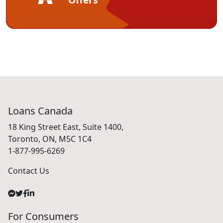
Loans Canada
18 King Street East, Suite 1400,
Toronto, ON, M5C 1C4
1-877-995-6269
Contact Us
For Consumers