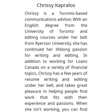
Chrissy Kapralos
Chrissy is a Toronto-based
communications advisor. With an
English degree from the
University of Toronto and
editing courses under her belt
from Ryerson University, she has
continued her lifelong passion
for writing and editing. In
addition to working for Loans
Canada on a variety of financial
topics, Chrissy has a few years of
resume writing and editing
under her belt, and takes great
pleasure in helping people find
work that fits with their
experience and passions. When
she isn't working, you can find