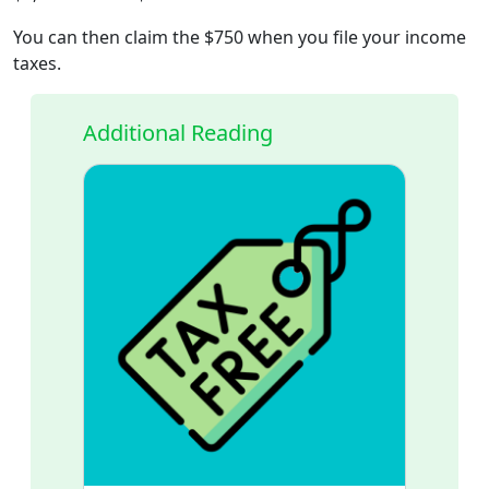
You can then claim the $750 when you file your income
taxes.
Additional Reading