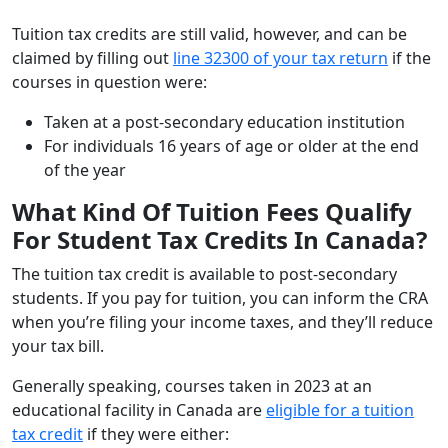
Tuition tax credits are still valid, however, and can be
claimed by filling out
line 32300 of your tax return
if the
courses in question were:
Taken at a post-secondary education institution
For individuals 16 years of age or older at the end
of the year
What Kind Of Tuition Fees Qualify
For Student Tax Credits In Canada?
The tuition tax credit is available to post-secondary
students. If you pay for tuition, you can inform the CRA
when you’re filing your income taxes, and they’ll reduce
your tax bill.
Generally speaking, courses taken in 2023 at an
educational facility in Canada are
eligible for a tuition
tax credit
if they were either: