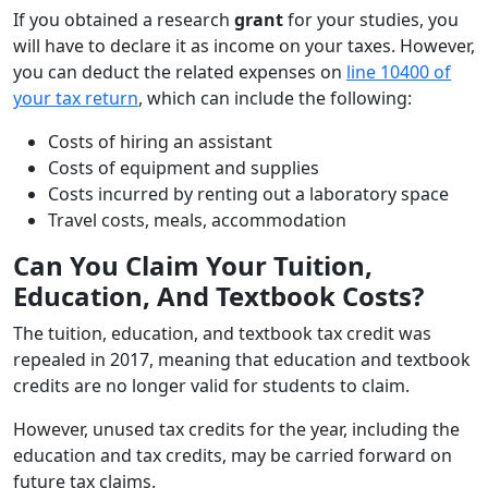
If you obtained a research
grant
for your studies, you
will have to declare it as income on your taxes. However,
you can deduct the related expenses on
line 10400 of
your tax return
, which can include the following:
Costs of hiring an assistant
Costs of equipment and supplies
Costs incurred by renting out a laboratory space
Travel costs, meals, accommodation
Can You Claim Your Tuition,
Education, And Textbook Costs?
The tuition, education, and textbook tax credit was
repealed in 2017, meaning that education and textbook
credits are no longer valid for students to claim.
However, unused tax credits for the year, including the
education and tax credits, may be carried forward on
future tax claims.