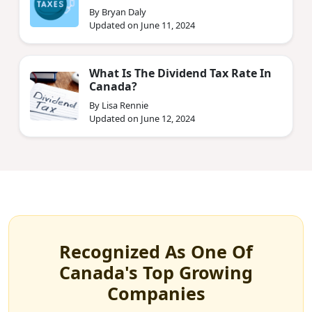
By Bryan Daly
Updated on June 11, 2024
What Is The Dividend Tax Rate In
Canada?
By Lisa Rennie
Updated on June 12, 2024
Recognized As One Of
Canada's Top Growing
Companies