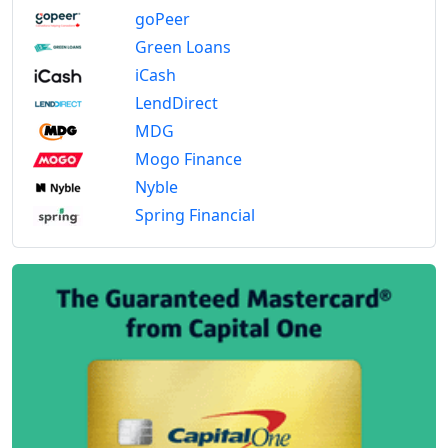
goPeer
Green Loans
iCash
LendDirect
MDG
Mogo Finance
Nyble
Spring Financial