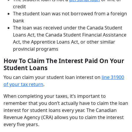
credit
The student loan was not borrowed from a foreign
bank
The loan was received under the Canada Student
Loans Act, the Canada Student Financial Assistance
Act, the Apprentice Loans Act, or other similar
provincial programs
How To Claim The Interest Paid On Your
Student Loans
You can claim your student loan interest on
line 31900
of your tax return
.
When completing your taxes, it’s important to
remember that you don’t actually have to claim the loan
interest for student loans every year. The Canadian
Revenue Agency (CRA) allows you to claim the interest
every five years.