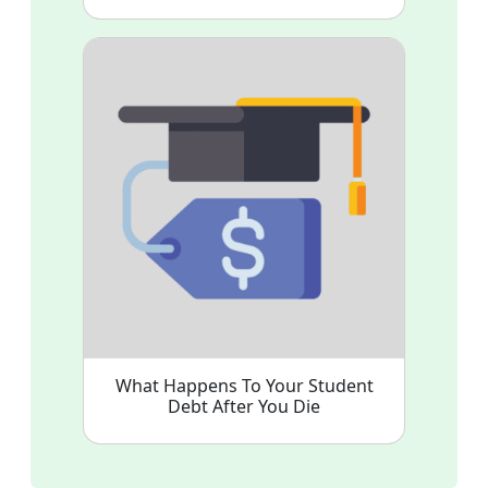
What Happens To Your Student
Debt After You Die