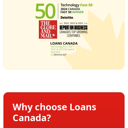
Why choose Loans
Canada?