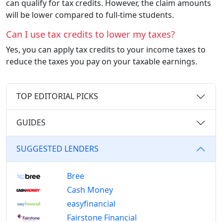
can qualify for tax credits. However, the claim amounts
will be lower compared to full-time students.
Can I use tax credits to lower my taxes?
Yes, you can apply tax credits to your income taxes to
reduce the taxes you pay on your taxable earnings.
TOP EDITORIAL PICKS
GUIDES
SUGGESTED LENDERS
Bree
Cash Money
easyfinancial
Fairstone Financial