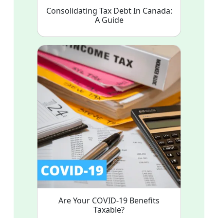
Consolidating Tax Debt In Canada:
A Guide
Are Your COVID-19 Benefits
Taxable?