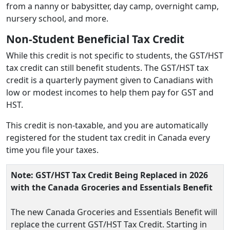
from a nanny or babysitter, day camp, overnight camp,
nursery school, and more.
Non-Student Beneficial Tax Credit
While this credit is not specific to students, the GST/HST
tax credit can still benefit students. The GST/HST tax
credit is a quarterly payment given to Canadians with
low or modest incomes to help them pay for GST and
HST.
This credit is non-taxable, and you are automatically
registered for the student tax credit in Canada every
time you file your taxes.
Note: GST/HST Tax Credit Being Replaced in 2026
with the Canada Groceries and Essentials Benefit
The new Canada Groceries and Essentials Benefit will
replace the current GST/HST Tax Credit. Starting in