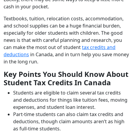
cash in your pocket.
Textbooks, tuition, relocation costs, accommodation,
and school supplies can be a huge financial burden,
especially for older students with children. The good
news is that with careful planning and research, you
can make the most out of student
tax credits and
deductions
in Canada, and in turn help you save money
in the long run.
Key Points You Should Know About
Student Tax Credits In Canada
Students are eligible to claim several tax credits
and deductions for things like tuition fees, moving
expenses, and student loan interest.
Part-time students can also claim tax credits and
deductions, though claim amounts aren’t as high
as full-time students.