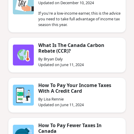
Updated on December 10, 2024
If you're a low-income earner, this is the advice
you need to take full advantage of income tax
season this year.
What Is The Canada Carbon
Rebate (CCR)?
By Bryan Daly
Updated on June 11, 2024
How To Pay Your Income Taxes
With A Credit Card
By Lisa Rennie
Updated on June 11, 2024
How To Pay Fewer Taxes In
Canada