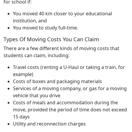
for school if:
You moved 40 km closer to your educational
institution, and
You moved to study full-time.
Types Of Moving Costs You Can Claim
There are a few different kinds of moving costs that
students can claim, including:
Travel costs (renting a U-Haul or taking a train, for
example)
Costs of boxes and packaging materials
Services of a moving company, or gas for a moving
vehicle that you drive
Costs of meals and accommodation during the
move, provided the period of time does not exceed
15 days
Utility and reconnection charges