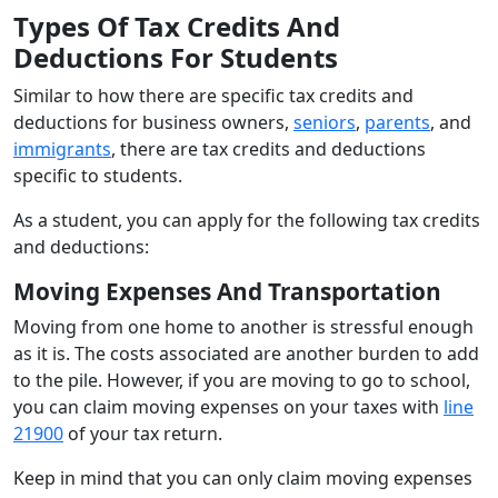
Types Of Tax Credits And
Deductions For Students
Similar to how there are specific tax credits and
deductions for business owners,
seniors
,
parents
, and
immigrants
, there are tax credits and deductions
specific to students.
As a student, you can apply for the following tax credits
and deductions:
Moving Expenses And Transportation
Moving from one home to another is stressful enough
as it is. The costs associated are another burden to add
to the pile. However, if you are moving to go to school,
you can claim moving expenses on your taxes with
line
21900
of your tax return.
Keep in mind that you can only claim moving expenses