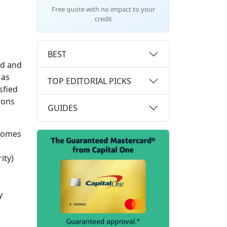
Free quote with no impact to your
credit
BEST
ld and
 as
TOP EDITORIAL PICKS
sfied
sons
GUIDES
ecomes
ity)
y