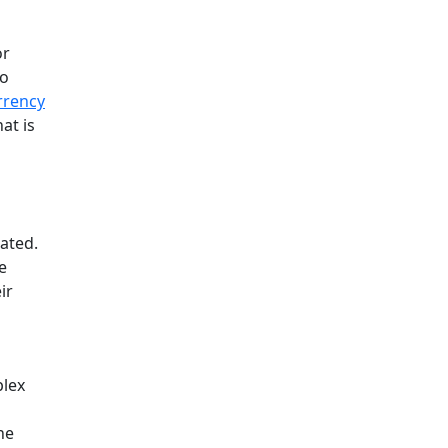
or
to
rrency
at is
gated.
e
ir
plex
he