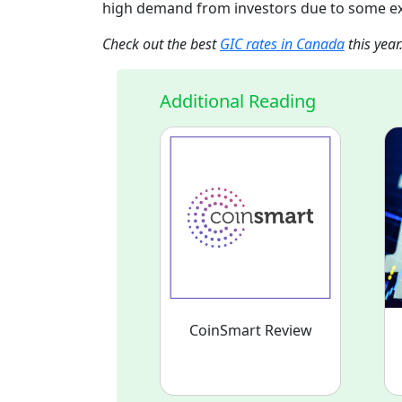
high demand from investors due to some e
Check out the best
GIC rates in Canada
this year
Additional Reading
CoinSmart Review