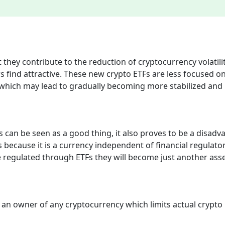
at they contribute to the reduction of cryptocurrency volatili
rs find attractive. These new crypto ETFs are less focused o
ity which may lead to gradually becoming more stabilized and
 can be seen as a good thing, it also proves to be a disadv
s because it is a currency independent of financial regulato
e regulated through ETFs they will become just another ass
 an owner of any cryptocurrency which limits actual crypto 