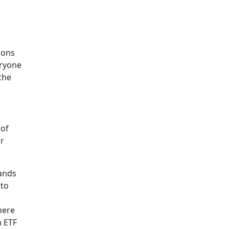
ions
eryone
 the
 of
or
tands
pto
here
n ETF