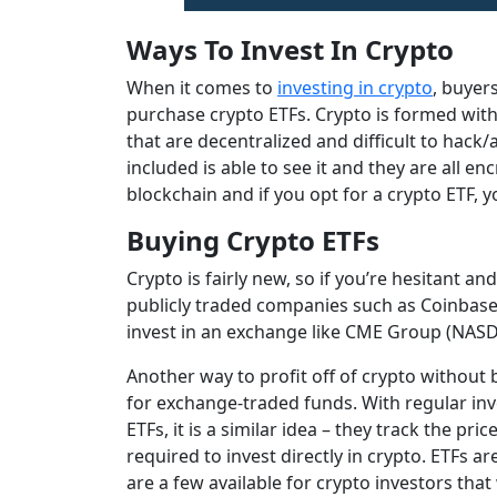
Ways To Invest In Crypto
When it comes to
investing in crypto
, buyer
purchase crypto ETFs. Crypto is formed with 
that are decentralized and difficult to hack/
included is able to see it and they are all en
blockchain and if you opt for a crypto ETF, y
Buying Crypto ETFs
Crypto is fairly new, so if you’re hesitant a
publicly traded companies such as Coinbase 
invest in an exchange like CME Group (NASDA
Another way to profit off of crypto without b
for exchange-traded funds. With regular inve
ETFs, it is a similar idea – they track the pr
required to invest directly in crypto. ETFs a
are a few available for crypto investors that