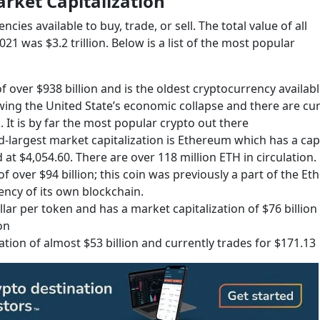
rket Capitalization
ies available to buy, trade, or sell. The total value of all
1 was $3.2 trillion. Below is a list of the most popular
f over $938 billion and is the oldest cryptocurrency availabl
owing the United State’s economic collapse and there are cur
n. It is by far the most popular crypto out there
-largest market capitalization is Ethereum which has a cap
d at $4,054.60. There are over 118 million ETH in circulation.
 over $94 billion; this coin was previously a part of the E
ncy of its own blockchain.
llar per token and has a market capitalization of $76 billion
on
ation of almost $53 billion and currently trades for $171.13