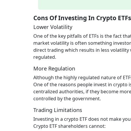
Cons Of Investing In Crypto ETFs
Lower Volatility
One of the key pitfalls of ETFs is the fact th
market volatility is often something investo
direct trading which results in less volatil
regulated.
More Regulation
Although the highly regulated nature of ETFs
One of the reasons people invest in crypto i
centralized authorities, if they become mor
controlled by the government.
Trading Limitations
Investing in a crypto ETF does not make you
Crypto ETF shareholders cannot: