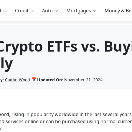
t
Credit
Auto
Mortgages
Money & Ben
Crypto ETFs vs. Bu
ly
📅
y:
Caitlin Wood
Updated On:
November 21, 2024
rd, rising in popularity worldwide in the last several years
d services online or can be purchased using normal curre
n.