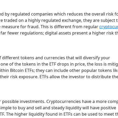
sued by regulated companies which reduces the overall risk f
re traded on a highly regulated exchange, they are subject 
 measure for fraud. This is different from regular
cryptocu
ar fewer regulations; digital assets present a higher risk th
 different tokens and currencies that will diversify your
ne of the tokens in the ETF drops in price, the loss is miti
ithin Bitcoin ETFs; they can include other popular tokens lik
heir risk exposure. ETFs allow the investor to distribute the
er possible investments. Cryptocurrencies have a more com
ple to buy and sell and steady liquidity will have positive
ETF. The higher liquidity found in ETFs can be used to meet t