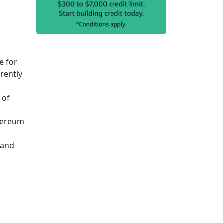
e for
rently
 of
thereum
 and