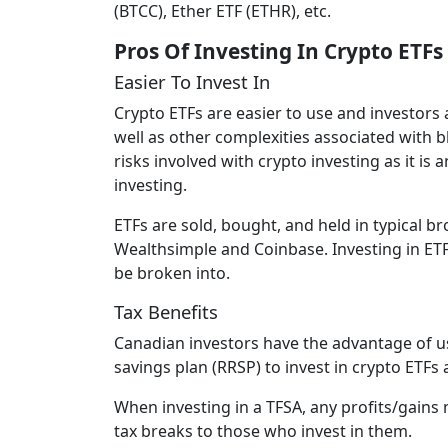
(BTCC), Ether ETF (ETHR), etc.
Pros Of Investing In Crypto ETFs
Easier To Invest In
Crypto ETFs are easier to use and investors
well as other complexities associated with 
risks involved with crypto investing as it i
investing.
ETFs are sold, bought, and held in typical 
Wealthsimple and Coinbase. Investing in ETFs
be broken into.
Tax Benefits
Canadian investors have the advantage of u
savings plan (RRSP) to invest in crypto ETFs 
When investing in a TFSA, any profits/gains
tax breaks to those who invest in them.