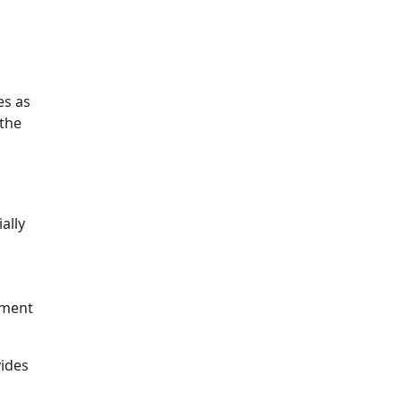
s as
 the
ally
ement
vides