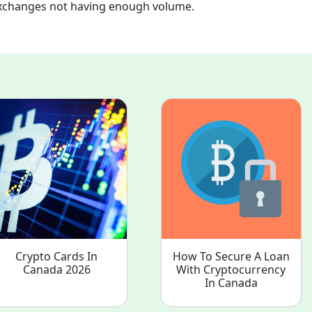
xchanges not having enough volume.
.
Crypto Cards In
How To Secure A Loan
Canada 2026
With Cryptocurrency
In Canada