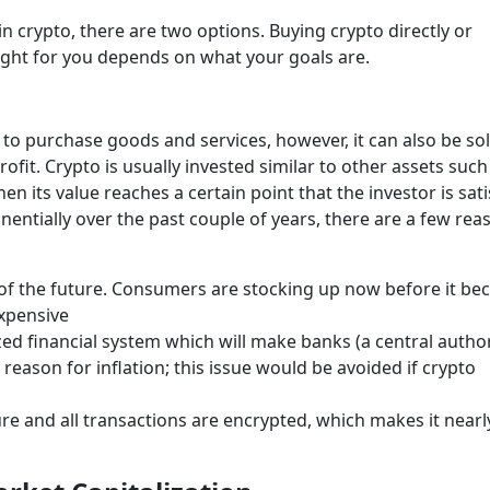
 crypto, there are two options. Buying crypto directly or
right for you depends on what your goals are.
 to purchase goods and services, however, it can also be so
rofit. Crypto is usually invested similar to other assets such
n its value reaches a certain point that the investor is sati
nentially over the past couple of years, there are a few rea
 of the future. Consumers are stocking up now before it b
expensive
zed financial system which will make banks (a central author
eason for inflation; this issue would be avoided if crypto
re and all transactions are encrypted, which makes it nearl