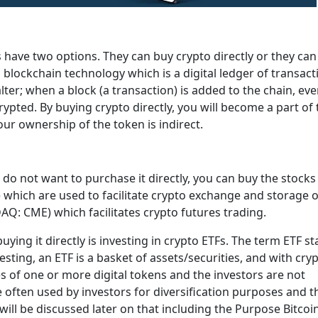
s have two options. They can buy crypto directly or they can
blockchain technology which is a digital ledger of transact
alter; when a block (a transaction) is added to the chain, ev
crypted. By buying crypto directly, you will become a part of
our ownership of the token is indirect.
nd do not want to purchase it directly, you can buy the stocks
which are used to facilitate crypto exchange and storage 
Q: CME) which facilitates crypto futures trading.
uying it directly is investing in crypto ETFs. The term ETF s
sting, an ETF is a basket of assets/securities, and with cry
ices of one or more digital tokens and the investors are not
re often used by investors for diversification purposes and t
 will be discussed later on that including the Purpose Bitcoi