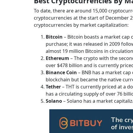
Best Cryptocurrencies By Ma
To date, there are around 15,000 cryptocurrenc
cryptocurrencies at the start of December 202
cryptocurrencies by market capitalization:
Bitcoin
– Bitcoin boasts a market cap o
purchase; it was released in 2009 foll
almost 19 million Bitcoins in circulatio
Ethereum
– The crypto with the second
over $478 billion and is currently price
Binance Coin
– BNB has a market cap of
blockchain but became the native curre
Tether
– THT is currently priced at a do
has a circulating supply of over 76 billi
Solano
– Solano has a market capitaliz