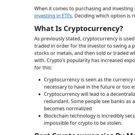
When it comes to purchasing and investing in
investing in ETFs
. Deciding which option is 
What Is Cryptocurrency?
As previously stated, cryptocurrency is used
traded in order for the investor to swing a p
stocks or metals, and then sold or traded whe
with. Crypto’s popularity has increased expo
for this:
Cryptocurrency is seen as the currency
necessary to have in the future or too 
Cryptocurrency will lead to a decentrali
redundant. Some people see banks as a r
becomes normalized
Blockchain technology is incredibly secu
impossible for crypto to be stolen.