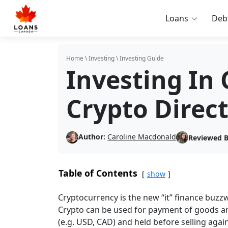
Loans
Deb
Home
\
Investing
\
Investing Guide
Investing In 
Crypto Direct
Author:
Caroline Macdonald
Reviewed B
Table of Contents
show
Cryptocurrency is the new “it” finance buzzwo
Crypto can be used for payment of goods an
(e.g. USD, CAD) and held before selling agai