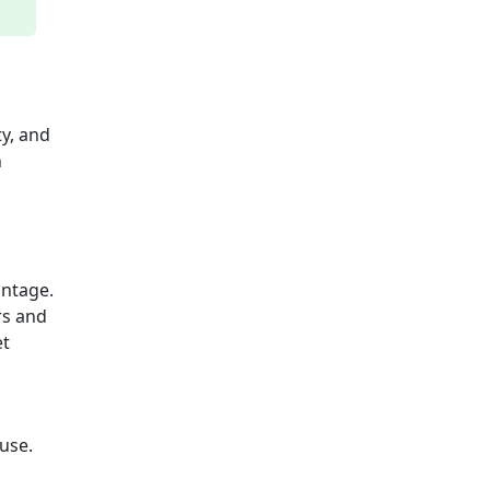
ty, and
n
antage.
rs and
et
use.