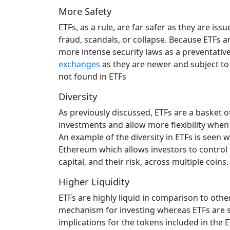
More Safety
ETFs, as a rule, are far safer as they are is
fraud, scandals, or collapse. Because ETFs a
more intense security laws as a preventative
exchanges
as they are newer and subject to f
not found in ETFs
Diversity
As previously discussed, ETFs are a basket of
investments and allow more flexibility when o
An example of the diversity in ETFs is seen w
Ethereum which allows investors to control t
capital, and their risk, across multiple coins.
Higher Liquidity
ETFs are highly liquid in comparison to oth
mechanism for investing whereas ETFs are sim
implications for the tokens included in the 