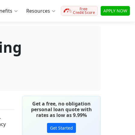
Free
efits
Resources
APPLY NOW
Credit Score
ying
Get a free, no obligation
personal loan quote with
rates as low as 9.99%
.
ncy
Get Started