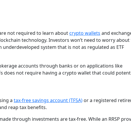
 are not required to learn about
crypto wallets
and exchange
blockchain technology. Investors won’t need to worry about
s an underdeveloped system that is not as regulated as ETF
brokerage accounts through banks or on applications like
 does not require having a crypto wallet that could potenti
sing a
tax-free savings account (TFSA)
or a registered retir
and reap tax benefits.
 made through investments are tax-free. While an RRSP pro