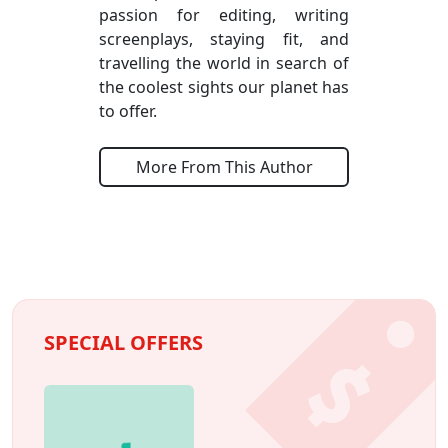
passion for editing, writing
screenplays, staying fit, and
travelling the world in search of
the coolest sights our planet has
to offer.
More From This Author
SPECIAL OFFERS