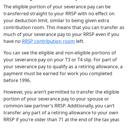
The eligible portion of your severance pay can be
transferred straight to your RRSP with no effect on
your deduction limit, similar to being given extra
contribution room. This means that you can transfer as
much of your severance pay to your RRSP even if you
have no
RRSP contribution room
left.
You can see the eligible and non-eligible portions of
your severance pay on your T3 or T4 slip. For part of
your severance pay to qualify as a retiring allowance, a
payment must be earned for work you completed
before 1996.
However, you aren’t permitted to transfer the eligible
portion of your severance pay to your spouse or
common-law partner’s RRSP. Additionally, you can’t
transfer any part of a retiring allowance to your own
RRSP if you’re older than 71 at the end of the tax year.