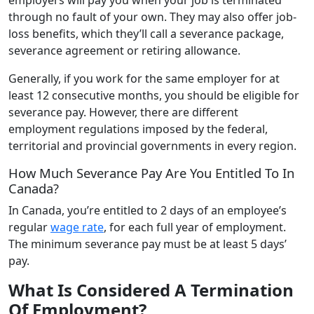
through no fault of your own. They may also offer job-
loss benefits, which they’ll call a severance package,
severance agreement or retiring allowance.
Generally, if you work for the same employer for at
least 12 consecutive months, you should be eligible for
severance pay. However, there are different
employment regulations imposed by the federal,
territorial and provincial governments in every region.
How Much Severance Pay Are You Entitled To In
Canada?
In Canada, you’re entitled to 2 days of an employee’s
regular
wage rate
, for each full year of employment.
The minimum severance pay must be at least 5 days’
pay.
What Is Considered A Termination
Of Employment?