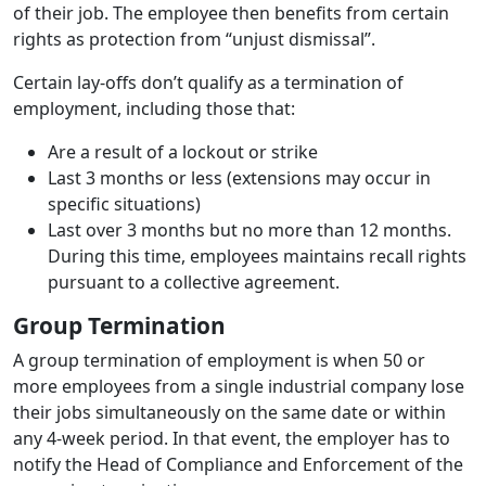
of their job. The employee then benefits from certain
rights as protection from “unjust dismissal”.
Certain lay-offs don’t qualify as a termination of
employment, including those that:
Are a result of a lockout or strike
Last 3 months or less (extensions may occur in
specific situations)
Last over 3 months but no more than 12 months.
During this time, employees maintains recall rights
pursuant to a collective agreement.
Group Termination
A group termination of employment is when 50 or
more employees from a single industrial company lose
their jobs simultaneously on the same date or within
any 4-week period. In that event, the employer has to
notify the Head of Compliance and Enforcement of the