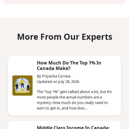
More From Our Experts
How Much Do The Top 1% In
Canada Make?
By Priyanka Correia
Updated on July 28, 2026
The “top 1%” gets talked about a lot, but for
most people the actual numbers are a
mystery. How much do you really need to
earn to get in, and how doe...
Middle Class Income In Canada: