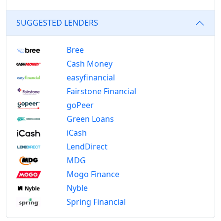
SUGGESTED LENDERS
Bree
Cash Money
easyfinancial
Fairstone Financial
goPeer
Green Loans
iCash
LendDirect
MDG
Mogo Finance
Nyble
Spring Financial