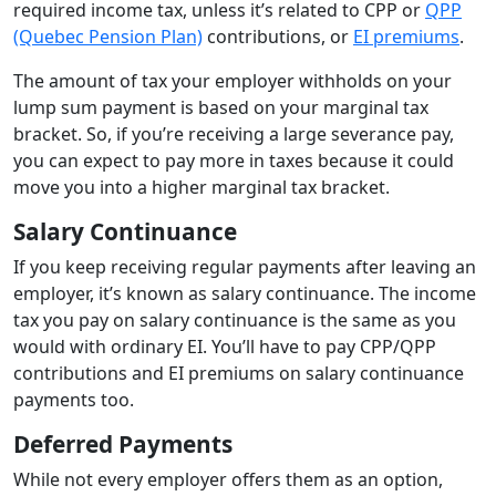
required income tax, unless it’s related to CPP or
QPP
(Quebec Pension Plan)
contributions, or
EI premiums
.
The amount of tax your employer withholds on your
lump sum payment is based on your marginal tax
bracket. So, if you’re receiving a large severance pay,
you can expect to pay more in taxes because it could
move you into a higher marginal tax bracket.
Salary Continuance
If you keep receiving regular payments after leaving an
employer, it’s known as salary continuance. The income
tax you pay on salary continuance is the same as you
would with ordinary EI. You’ll have to pay CPP/QPP
contributions and EI premiums on salary continuance
payments too.
Deferred Payments
While not every employer offers them as an option,