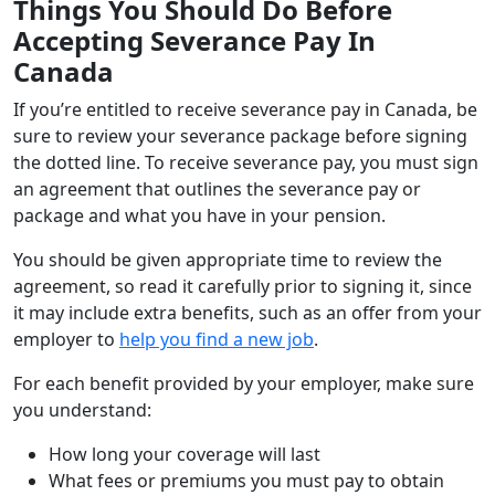
Things You Should Do Before
Accepting Severance Pay In
Canada
If you’re entitled to receive severance pay in Canada, be
sure to review your severance package before signing
the dotted line. To receive severance pay, you must sign
an agreement that outlines the severance pay or
package and what you have in your pension.
You should be given appropriate time to review the
agreement, so read it carefully prior to signing it, since
it may include extra benefits, such as an offer from your
employer to
help you find a new job
.
For each benefit provided by your employer, make sure
you understand:
How long your coverage will last
What fees or premiums you must pay to obtain