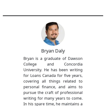
Bryan Daly
Bryan is a graduate of Dawson
College and Concordia
University. He has been writing
for Loans Canada for five years,
covering all things related to
personal finance, and aims to
pursue the craft of professional
writing for many years to come.
In his spare time, he maintains a