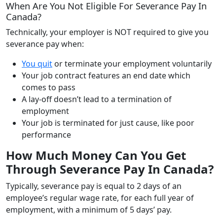
When Are You Not Eligible For Severance Pay In
Canada?
Technically, your employer is NOT required to give you
severance pay when:
You quit
or terminate your employment voluntarily
Your job contract features an end date which
comes to pass
A lay-off doesn’t lead to a termination of
employment
Your job is terminated for just cause, like poor
performance
How Much Money Can You Get
Through Severance Pay In Canada?
Typically, severance pay is equal to 2 days of an
employee’s regular wage rate, for each full year of
employment, with a minimum of 5 days’ pay.