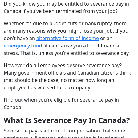
Did you know you may be entitled to severance pay in
Canada if you’ve been terminated from your job?
Whether it’s due to budget cuts or bankruptcy, there
are many reasons why you might lose your job. If you
don’t have an
alternative form of income
or an
emergency fund
, it can cause you a lot of financial
stress. That is, unless you’re entitled to severance pay.
However, do all employees deserve severance pay?
Many government officials and Canadian citizens think
that should be the case, no matter how long an
employee has worked for a company.
Find out when you’re eligible for severance pay in
Canada.
What Is Severance Pay In Canada?
Severance pay is a form of compensation that some
employers will pay you when your job is terminated