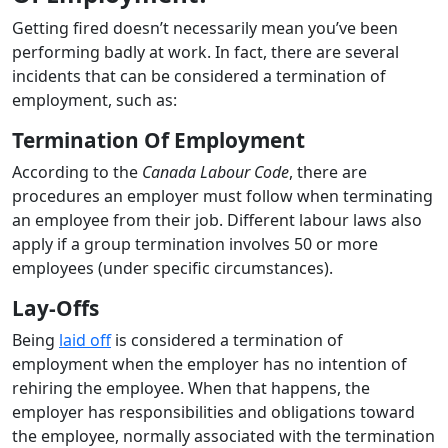
Getting fired doesn’t necessarily mean you’ve been
performing badly at work. In fact, there are several
incidents that can be considered a termination of
employment, such as:
Termination Of Employment
According to the
Canada Labour Code
, there are
procedures an employer must follow when terminating
an employee from their job. Different labour laws also
apply if a group termination involves 50 or more
employees (under specific circumstances).
Lay-Offs
Being
laid off
is considered a termination of
employment when the employer has no intention of
rehiring the employee. When that happens, the
employer has responsibilities and obligations toward
the employee, normally associated with the termination