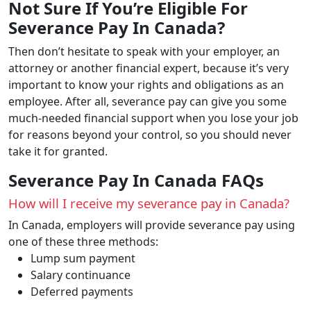
Not Sure If You’re Eligible For
Severance Pay In Canada?
Then don’t hesitate to speak with your employer, an
attorney or another financial expert, because it’s very
important to know your rights and obligations as an
employee. After all, severance pay can give you some
much-needed financial support when you lose your job
for reasons beyond your control, so you should never
take it for granted.
Severance Pay In Canada FAQs
How will I receive my severance pay in Canada?
In Canada, employers will provide severance pay using
one of these three methods:
Lump sum payment
Salary continuance
Deferred payments