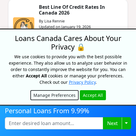
Best Line Of Credit Rates In
Canada 2026
By Lisa Rennie
Updated on January 19, 2026
Loans Canada Cares About Your
Looking to get the best line of credit that fits
your specific financial needs? Then this article
Privacy 🔒
is for you.
We use cookies to provide you with the best possible
experience. They also allow us to analyze user behavior in
Budgety Review
order to constantly improve the website for you. You can
either
Accept All
cookies or manage your preferences.
By Lisa Rennie
Check out our
Privacy Policy
.
Updated on October 30, 2025
In our Budgety review, we'll look at the app's
Manage Preferences
Accept All
features and cost to help you determine if this
Hide
is the right tool for your financial arsenal.
Personal Loans From 9.99%
Togg
Next
Should You Combine Finances
After Marriage?