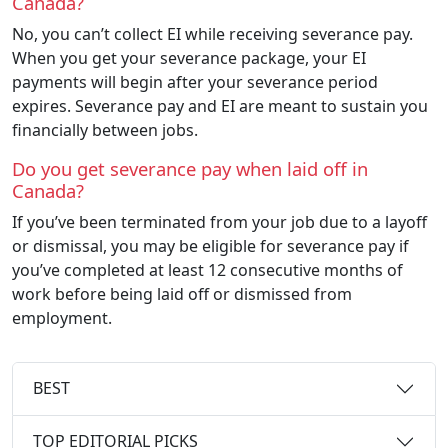
Canada?
No, you can’t collect EI while receiving severance pay.
When you get your severance package, your EI
payments will begin after your severance period
expires. Severance pay and EI are meant to sustain you
financially between jobs.
Do you get severance pay when laid off in
Canada?
If you’ve been terminated from your job due to a layoff
or dismissal, you may be eligible for severance pay if
you’ve completed at least 12 consecutive months of
work before being laid off or dismissed from
employment.
BEST
TOP EDITORIAL PICKS