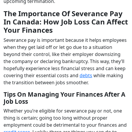
upcoming termination.
The Importance Of Severance Pay
In Canada: How Job Loss Can Affect
Your Finances
Severance pay is important because it helps employees
when they get laid off or let go due to a situation
beyond their control, like their employer downsizing
the company or declaring bankruptcy. This way, they’ll
hopefully experience less financial stress and can keep
covering their essential costs and
debts
while making
the transition between jobs smoother.
Tips On Managing Your Finances After A
Job Loss
Whether you’re eligible for severance pay or not, one
thing is certain; going too long without proper
employment could be detrimental to your finances and
credit score
. Luckily, there are things you can do to