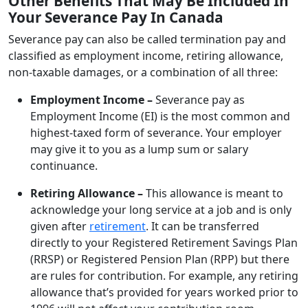
Other Benefits That May Be Included In
Your Severance Pay In Canada
Severance pay can also be called termination pay and
classified as employment income, retiring allowance,
non-taxable damages, or a combination of all three:
Employment Income –
Severance pay as
Employment Income (EI) is the most common and
highest-taxed form of severance. Your employer
may give it to you as a lump sum or salary
continuance.
Retiring Allowance –
This allowance is meant to
acknowledge your long service at a job and is only
given after
retirement
. It can be transferred
directly to your Registered Retirement Savings Plan
(RRSP) or Registered Pension Plan (RPP) but there
are rules for contribution. For example, any retiring
allowance that’s provided for years worked prior to