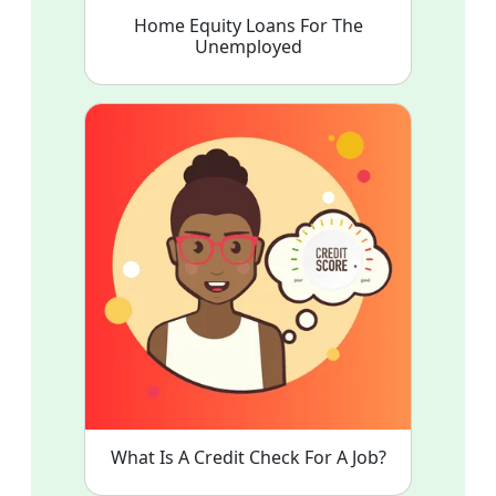
Home Equity Loans For The
Unemployed
What Is A Credit Check For A Job?