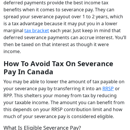
deferred payments provide the best income tax
benefits when it comes to severance pay. They can
spread your severance payout over 1 to 2 years, which
is a tax advantage because it may put you in a lower
marginal
tax bracket
each year. Just keep in mind that
deferred severance payments can accrue interest. You’ll
then be taxed on that interest as though it were
income.
How To Avoid Tax On Severance
Pay In Canada
You may be able to lower the amount of tax payable on
your severance pay by transferring it into an
RRSP
or
RPP. This shelters your money from tax by reducing
your taxable income. The amount you can benefit from
this depends on your RRSP contribution limit and how
much of your severance pay is considered eligible.
What Is Eligible Severance Pay?