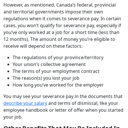
However, as mentioned, Canada’s federal, provincial
and territorial governments impose their own
regulations when it comes to severance pay. In certain
cases, you won’t qualify for severance pay, especially if
you’ve only worked at a job for a short time (less than
12 months). The amount of money you’re eligible to
receive will depend on these factors:
The regulations of your province/territory
Your union’s collective agreement
The terms of your employment contract
The reason(s) you lost your job
How long you’ve worked for the employer
You may see your severance pay in the documents that
describe your salary
and terms of dismissal, like your
employee handbook or letter of offer when you started
your job.