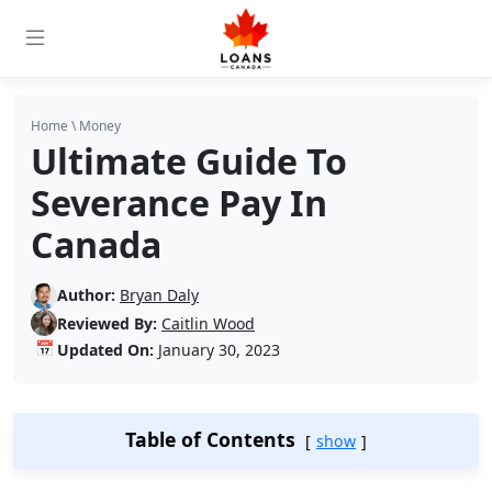
Home
\
Money
Ultimate Guide To
Severance Pay In
Canada
Author:
Bryan Daly
Reviewed By:
Caitlin Wood
📅
Updated On:
January 30, 2023
Table of Contents
show