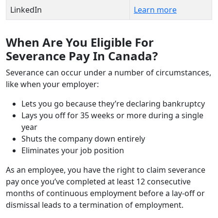
LinkedIn
Learn more
When Are You Eligible For
Severance Pay In Canada?
Severance can occur under a number of circumstances,
like when your employer:
Lets you go because they’re declaring bankruptcy
Lays you off for 35 weeks or more during a single
year
Shuts the company down entirely
Eliminates your job position
As an employee, you have the right to claim severance
pay once you’ve completed at least 12 consecutive
months of continuous employment before a lay-off or
dismissal leads to a termination of employment.