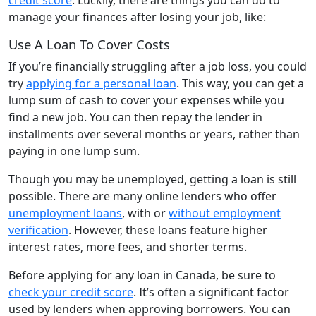
manage your finances after losing your job, like:
Use A Loan To Cover Costs
If you’re financially struggling after a job loss, you could
try
applying for a personal loan
. This way, you can get a
lump sum of cash to cover your expenses while you
find a new job. You can then repay the lender in
installments over several months or years, rather than
paying in one lump sum.
Though you may be unemployed, getting a loan is still
possible. There are many online lenders who offer
unemployment loans
, with or
without employment
verification
. However, these loans feature higher
interest rates, more fees, and shorter terms.
Before applying for any loan in Canada, be sure to
check your credit score
. It’s often a significant factor
used by lenders when approving borrowers. You can