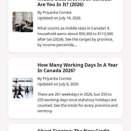
Are You In It? (2026)
By Priyanka Correia
Updated on July 14, 2026
What counts as middle class in Canada? A
household earns about $50,300 to $113,300
after tax (2024). See the ranges by province,
by income percentile,...
How Many Working Days In A Year
In Canada 2026?
By Priyanka Correia
Updated on July 8, 2026
There are 261 weekdays in 2026, but 250 to
255 working days once statutory holidays are
counted. See the totals for every province and
territory.
Ghost Tapping: The New Credit