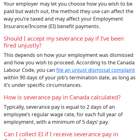
Your employer may let you choose how you wish to be
paid but watch out, the method they use can affect the
way you’re taxed and may affect your Employment
Insurance/Income (EI) benefit payments.
Should I accept my severance pay if I’ve been
fired unjustly?
This depends on how your employment was dismissed
and how you wish to proceed. According to the Canada
Labour Code, you can
file an unjust dismissal complaint
within 90 days of your job’s termination date, as long as
it’s under specific circumstances.
How is severance pay in Canada calculated?
Typically, severance pay is equal to 2 days of an
employee’s regular wage rate, for each full year of
employment, with a minimum of 5 days’ pay.
Can I collect EI if I receive severance pay in