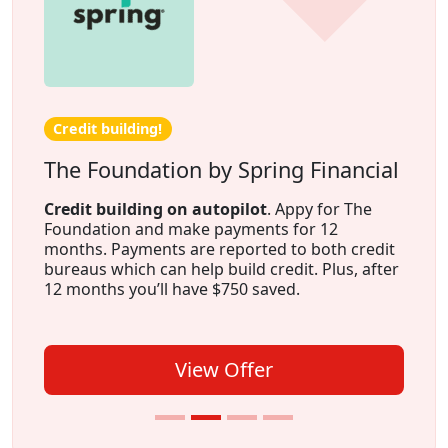
Credit building!
The Foundation by Spring Financial
Credit building on autopilot
. Appy for The
Foundation and make payments for 12
months. Payments are reported to both credit
bureaus which can help build credit. Plus, after
12 months you’ll have $750 saved.
View Offer