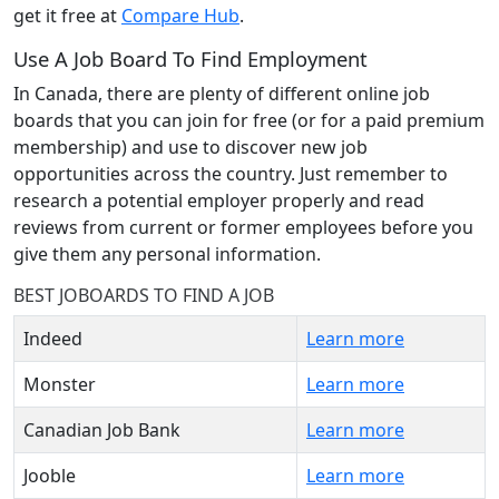
get it free at
Compare Hub
.
Use A Job Board To Find Employment
In Canada, there are plenty of different online job
boards that you can join for free (or for a paid premium
membership) and use to discover new job
opportunities across the country. Just remember to
research a potential employer properly and read
reviews from current or former employees before you
give them any personal information.
BEST JOBOARDS TO FIND A JOB
Indeed
Learn more
Monster
Learn more
Canadian Job Bank
Learn more
Jooble
Learn more