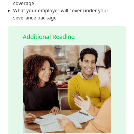
coverage
What your employer will cover under your
severance package
Additional Reading