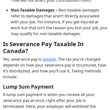
1996 will not affect your contribution room.
Non-Taxable Damages –
Non-taxable damages
refer to damages that aren’t directly associated
with your job. For instance, if you get injured at
work but that isn’t the reason you lost your job, you
may qualify for non-taxable damages.
Is Severance Pay Taxable In
Canada?
Yes, severance pay is
taxable
. The tax you’re charged
depends on how your severance pay is structured, how
it’s distributed, and how you’ll use it. Taxing methods
include:
Lump Sum Payment
A lump sum payment is when you receive all your
severance pay at once, right after your job is
terminated. Here, your employer will withhold the