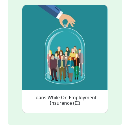
Loans While On Employment
Insurance (EI)