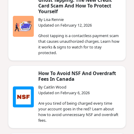
Card Scam And How To Protect
Yourself
By Lisa Rennie
Updated on February 12, 2026
Ghost tapping is a contactless payment scam
that causes unauthorized charges. Learn how
it works & signs to watch for to stay
protected.
How To Avoid NSF And Overdraft
Fees In Canada
By Caitlin Wood
Updated on February 6, 2026
Are you tired of being charged every time
your account goes in the red? Learn about
how to avoid unnecessary NSF and overdraft
fees.