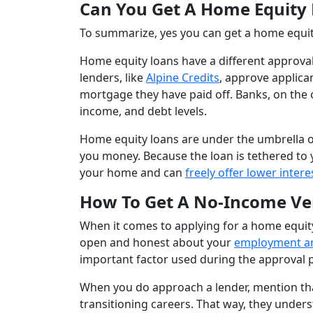
Can You Get A Home Equity
To summarize, yes you can get a home equi
Home equity loans have a different approval
lenders, like
Alpine Credits
, approve applic
mortgage they have paid off. Banks, on the 
income, and debt levels.
Home equity loans are under the umbrella of
you money. Because the loan is tethered to
your home and can
freely offer lower intere
How To Get A No-Income Ver
When it comes to applying for a home equity 
open and honest about your
employment an
important factor used during the approval 
When you do approach a lender, mention that
transitioning careers. That way, they under