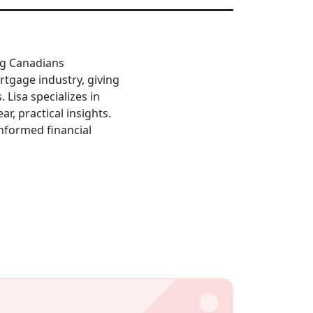
ing Canadians
rtgage industry, giving
Lisa specializes in
ar, practical insights.
informed financial