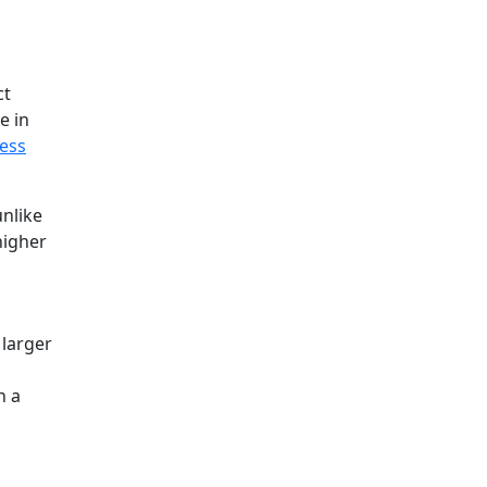
ct
e in
ess
unlike
higher
 larger
n a