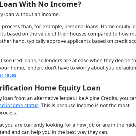
 Loan With No Income?
ty loan without an income.
 process than, for example, personal loans. Home equity l
ants based on the value of their houses compared to how m
other hand, typically approve applicants based on credit sc
 secured loans, so lenders are at ease when they decide to
 your home, lenders don’t have to worry about you defaulti
st rates
.
ification Home Equity Loan
loan from an alternative lender, like Alpine Credits, you ca
d income status
. This is because income is not the most
process.
 you are currently looking for a new job or are in the midd
stand and can help you in the best way they can.