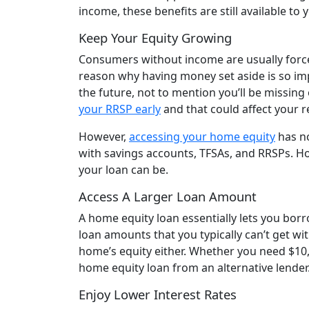
income, these benefits are still available to 
Keep Your Equity Growing
Consumers without income are usually forced
reason why having money set aside is so imp
the future, not to mention you’ll be missing
your RRSP early
and that could affect your 
However,
accessing your home equity
has no
with savings accounts, TFSAs, and RRSPs. Ho
your loan can be.
Access A Larger Loan Amount
A home equity loan essentially lets you borro
loan amounts that you typically can’t get wit
home’s equity either. Whether you need $10,
home equity loan from an alternative lender
Enjoy Lower Interest Rates