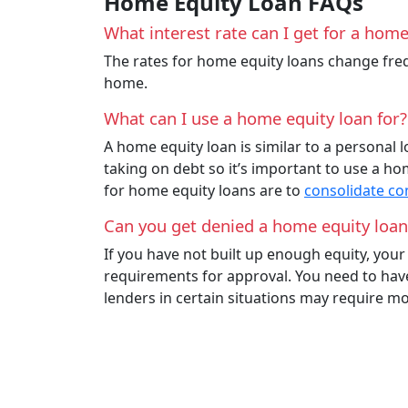
Home Equity Loan FAQs
What interest rate can I get for a home
The rates for home equity loans change freq
home.
What can I use a home equity loan for?
A home equity loan is similar to a personal 
taking on debt so it’s important to use a 
for home equity loans are to
consolidate c
Can you get denied a home equity loan
If you have not built up enough equity, you
requirements for approval. You need to have 
lenders in certain situations may require mo