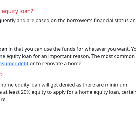
 equity loan?
uently and are based on the borrower’s financial status a
loan in that you can use the funds for whatever you want. Yo
home equity loan for an important reason. The most common
onsumer debt
or to renovate a home.
?
r home equity loan will get denied as there are minimum
at least 20% equity to apply for a home equity loan, certai
re.