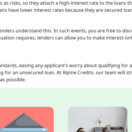
as risks, so they attach a high-interest rate to the loans t
ans have lower interest rates because they are secured loa
enders understand this. In such events, you are free to dis
ation requires, lenders can allow you to make interest-on
ndards, easing any applicant’s worry about qualifying for a
g for an unsecured loan. At Alpine Credits, our team will str
as possible.