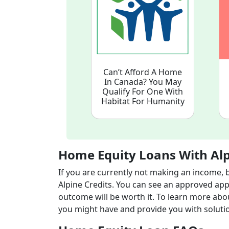
Can’t Afford A Home
In Canada? You May
Qualify For One With
Habitat For Humanity
Home Equity Loans With Alp
If you are currently not making an income, 
Alpine Credits. You can see an approved appli
outcome will be worth it. To learn more abo
you might have and provide you with soluti