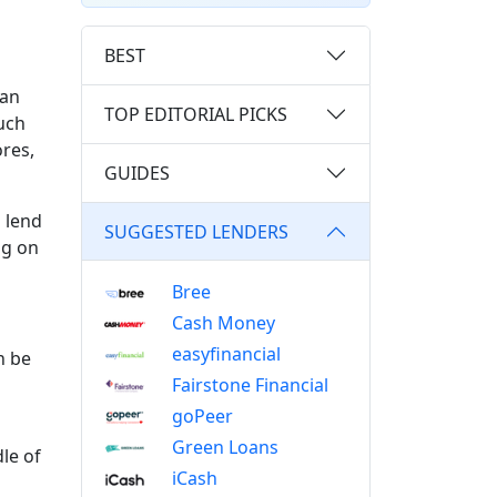
BEST
oan
TOP EDITORIAL PICKS
uch
ores,
GUIDES
 lend
SUGGESTED LENDERS
ng on
Bree
Cash Money
easyfinancial
n be
Fairstone Financial
goPeer
Green Loans
le of
iCash