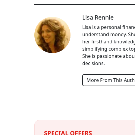
Lisa Rennie
Lisa is a personal fina
understand money. She 
her firsthand knowledg
simplifying complex topi
She is passionate abou
decisions.
More From This Auth
SPECIAL OFFERS