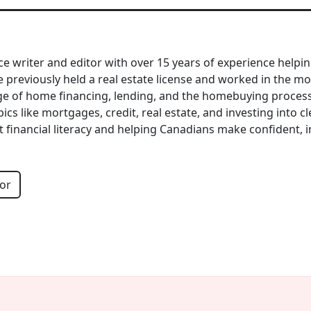
nce writer and editor with over 15 years of experience help
previously held a real estate license and worked in the mo
e of home financing, lending, and the homebuying process. 
cs like mortgages, credit, real estate, and investing into cle
t financial literacy and helping Canadians make confident, 
or