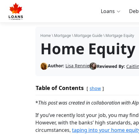
Loans
Deb
Home
\
Mortgage
\
Mortgage Guide
\
Mortgage Equity
Home Equity
Author:
Lisa Rennie
Reviewed By:
Caitl
Table of Contents
show
*
This post was created in collaboration with Alp
If you’ve recently lost your job, you may find
However, with the banks’ high standards, ap
circumstances,
taping into your home equit