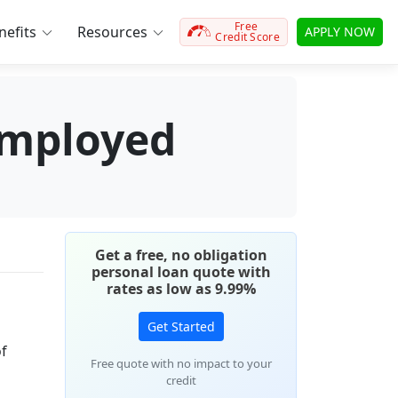
Free
efits
Resources
APPLY NOW
Credit Score
employed
Get a free, no obligation
personal loan quote with
rates as low as 9.99%
Get Started
of
Free quote with no impact to your
credit