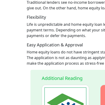
Traditional lenders see no-income borrowers 
give out. On the other hand, home equity lo
Flexibility
Life is unpredictable and home equity loan l
payment terms. Depending on what your situ
payments or defer the payments.
Easy Application & Approval
Home equity loans do not have stringent sta
The application is not as daunting as applyin
make the application process as stress-free 
Additional Reading