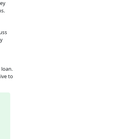
hey
ns.
cuss
ly
 loan.
ive to