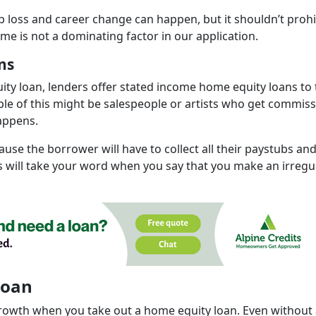
b loss and career change can happen, but it shouldn’t prohi
ome is not a dominating factor in our application.
ns
uity loan, lenders offer stated income home equity loans to
e of this might be salespeople or artists who get commis
appens.
use the borrower will have to collect all their paystubs an
ts will take your word when you say that you make an irregu
Loan
growth when you take out a home equity loan. Even without