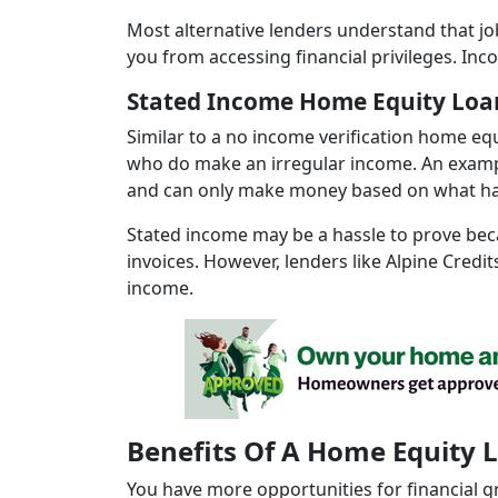
Most alternative lenders understand that jo
you from accessing financial privileges. Inc
Stated Income Home Equity Loa
Similar to a no income verification home eq
who do make an irregular income. An exampl
and can only make money based on what h
Stated income may be a hassle to prove beca
invoices. However, lenders like Alpine Credi
income.
Benefits Of A Home Equity 
You have more opportunities for financial 