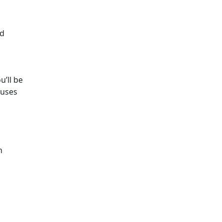
nd
u’ll be
 uses
n