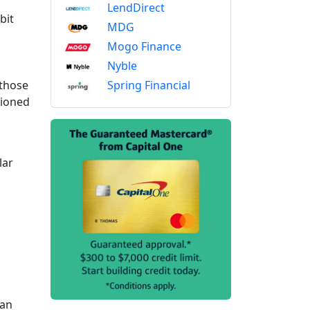
LendDirect
bit
MDG
Mogo Finance
Nyble
Spring Financial
 those
sioned
d
lar
 an