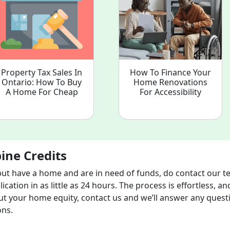
Property Tax Sales In
How To Finance Your
Ontario: How To Buy
Home Renovations
A Home For Cheap
For Accessibility
ine Credits
but have a home and are in need of funds, do contact our t
cation in as little as 24 hours. The process is effortless, an
ut your home equity, contact us and we’ll answer any quest
ons.