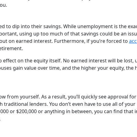
you.
 to dip into their savings. While unemployment is the exa
ortant, using up too much of that savings could be an issu
 out on earned interest. Furthermore, if you’re forced to
acc
retirement.
 effect on the equity itself. No earned interest will be lost, 
uses gain value over time, and the higher your equity, the 
w from yourself. As a result, you’ll quickly see approval for
h traditional lenders. You don’t even have to use all of your
000 or $200,000 or anything in between, you can find that i
.