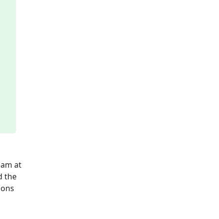
eam at
d the
ions