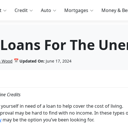
t
Credit
Auto
Mortgages
Money & Ben
 Loans For The Un
📅
in Wood
Updated On:
June 17, 2024
ine Credits
 yourself in need of a loan to help cover the cost of living.
proval may be hard to find with no income. In these types 
y
may be the option you’ve been looking for.