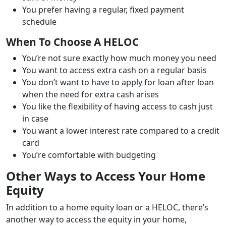
You prefer having a regular, fixed payment
schedule
When To Choose A HELOC
You’re not sure exactly how much money you need
You want to access extra cash on a regular basis
You don’t want to have to apply for loan after loan
when the need for extra cash arises
You like the flexibility of having access to cash just
in case
You want a lower interest rate compared to a credit
card
You’re comfortable with budgeting
Other Ways to Access Your Home
Equity
In addition to a home equity loan or a HELOC, there’s
another way to access the equity in your home,