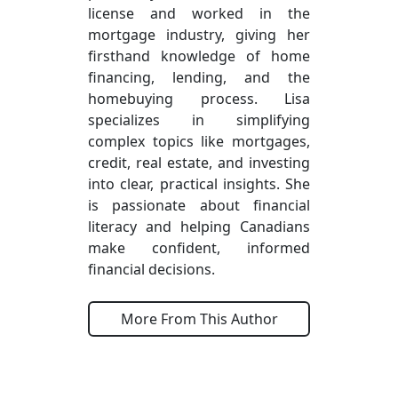
license and worked in the
mortgage industry, giving her
firsthand knowledge of home
financing, lending, and the
homebuying process. Lisa
specializes in simplifying
complex topics like mortgages,
credit, real estate, and investing
into clear, practical insights. She
is passionate about financial
literacy and helping Canadians
make confident, informed
financial decisions.
More From This Author