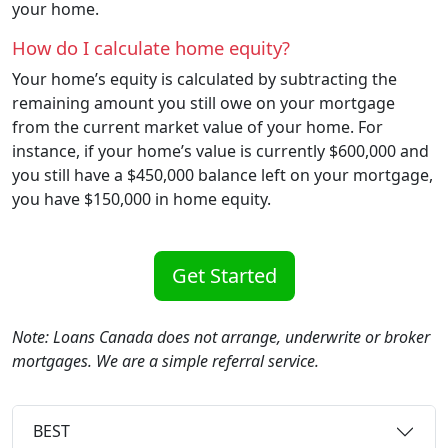
your home.
How do I calculate home equity?
Your home’s equity is calculated by subtracting the
remaining amount you still owe on your mortgage
from the current market value of your home. For
instance, if your home’s value is currently $600,000 and
you still have a $450,000 balance left on your mortgage,
you have $150,000 in home equity.
Get Started
Note: Loans Canada does not arrange, underwrite or broker
mortgages. We are a simple referral service.
BEST