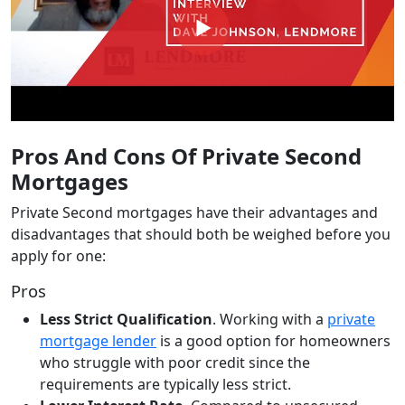
Pros And Cons Of Private Second
Mortgages
Private Second mortgages have their advantages and
disadvantages that should both be weighed before you
apply for one:
Pros
Less Strict Qualification
. Working with a
private
mortgage lender
is a good option for homeowners
who struggle with poor credit since the
requirements are typically less strict.