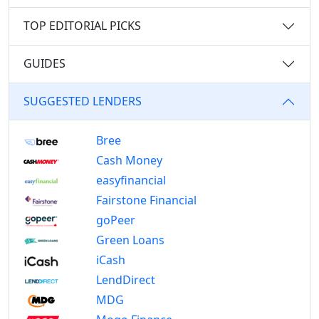
TOP EDITORIAL PICKS
GUIDES
SUGGESTED LENDERS
Bree
Cash Money
easyfinancial
Fairstone Financial
goPeer
Green Loans
iCash
LendDirect
MDG