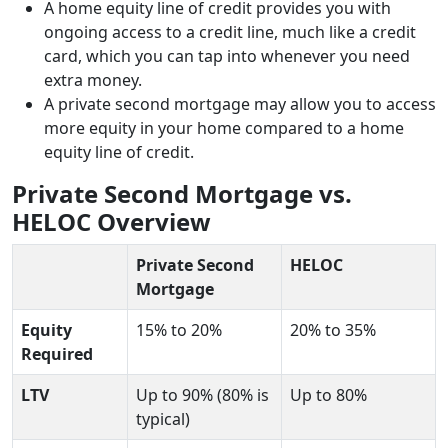
A home equity line of credit provides you with
ongoing access to a credit line, much like a credit
card, which you can tap into whenever you need
extra money.
A private second mortgage may allow you to access
more equity in your home compared to a home
equity line of credit.
Private Second Mortgage vs.
HELOC
Overview
Private Second
HELOC
Mortgage
Equity
15% to 20%
20% to 35%
Required
LTV
Up to 90% (80% is
Up to 80%
typical)