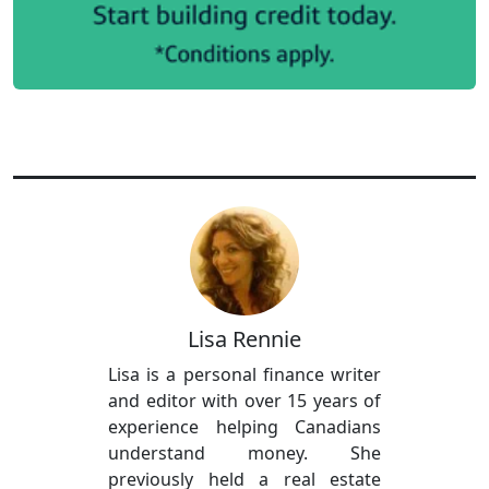
Lisa Rennie
Lisa is a personal finance writer
and editor with over 15 years of
experience helping Canadians
understand money. She
previously held a real estate