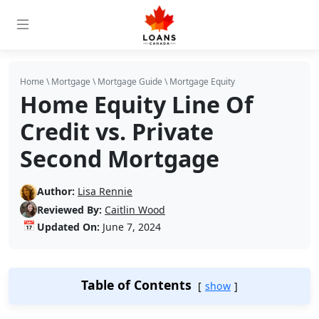
Home
\
Mortgage
\
Mortgage Guide
\
Mortgage Equity
Home Equity Line Of
Credit vs. Private
Second Mortgage
Author:
Lisa Rennie
Reviewed By:
Caitlin Wood
📅
Updated On:
June 7, 2024
Table of Contents
show