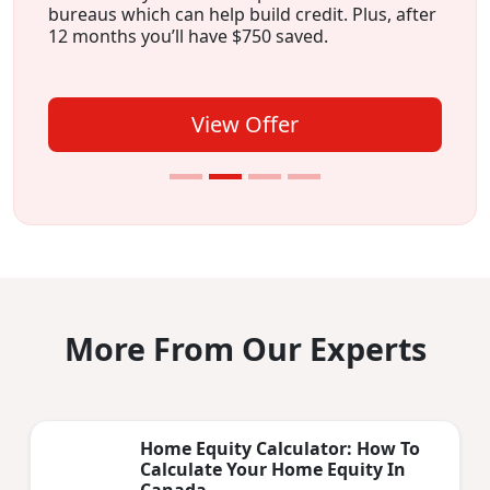
bureaus which can help build credit. Plus, after
12 months you’ll have $750 saved.
View Offer
More From Our Experts
Home Equity Calculator: How To
Calculate Your Home Equity In