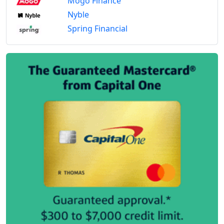
Mogo Finance
Nyble
Spring Financial