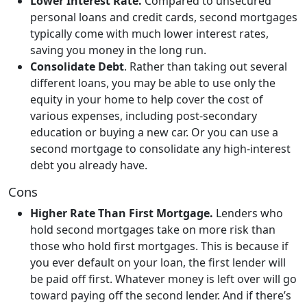
Lower Interest Rate.
Compared to unsecured
personal loans and credit cards, second mortgages
typically come with much lower interest rates,
saving you money in the long run.
Consolidate Debt
. Rather than taking out several
different loans, you may be able to use only the
equity in your home to help cover the cost of
various expenses, including post-secondary
education or buying a new car. Or you can use a
second mortgage to consolidate any high-interest
debt you already have.
Cons
Higher Rate Than First Mortgage.
Lenders who
hold second mortgages take on more risk than
those who hold first mortgages. This is because if
you ever default on your loan, the first lender will
be paid off first. Whatever money is left over will go
toward paying off the second lender. And if there’s