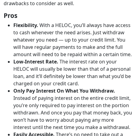
drawbacks to consider as well.
Pros
Flexibility.
With a HELOC, you’ll always have access
to cash whenever the need arises. Just withdraw
whatever you need — up to your credit limit. You
will have regular payments to make and the full
amount will need to be repaid within a certain time.
Low-Interest Rate.
The interest rate on your
HELOC will usually be lower than that of a personal
loan, and it’ll definitely be lower than what you’d be
charged on your credit card.
Only Pay Interest On What You Withdraw.
Instead of paying interest on the entire credit limit,
you’re only required to pay interest on the portion
withdrawn. And once you pay that money back, you
won’t have to worry about paying any more
interest until the next time you make a withdrawal.
Easily Accessible.
There’s no need to take out a