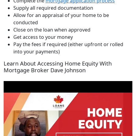
Complete the
mortgage application process
Supply all required documentation
Allow for an appraisal of your home to be
conducted
Close on the loan when approved
Get access to your money
Pay the fees if required (either upfront or rolled
into your payments)
Learn About Accessing Home Equity With
Mortgage Broker Dave Johnson