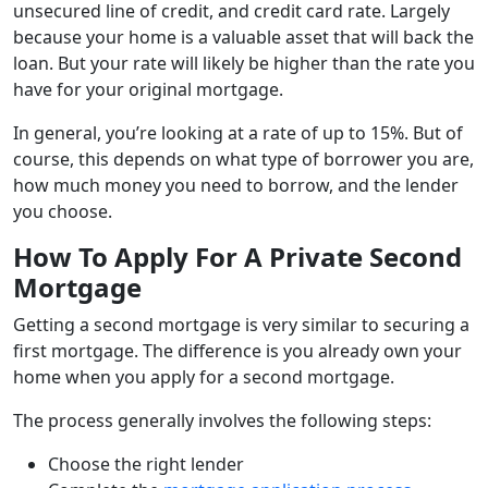
unsecured line of credit, and credit card rate. Largely
because your home is a valuable asset that will back the
loan. But your rate will likely be higher than the rate you
have for your original mortgage.
In general, you’re looking at a rate of up to 15%. But of
course, this depends on what type of borrower you are,
how much money you need to borrow, and the lender
you choose.
How To Apply For A Private Second
Mortgage
Getting a second mortgage is very similar to securing a
first mortgage. The difference is you already own your
home when you apply for a second mortgage.
The process generally involves the following steps:
Choose the right lender