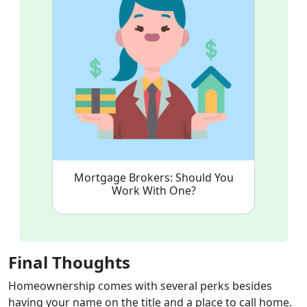
Mortgage Brokers: Should You
Work With One?
Final Thoughts
Homeownership comes with several perks besides
having your name on the title and a place to call home.