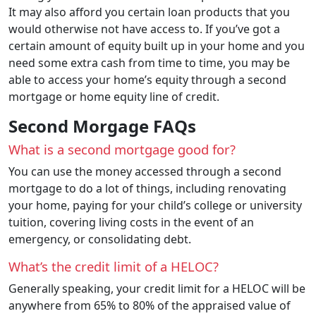
It may also afford you certain loan products that you
would otherwise not have access to. If you’ve got a
certain amount of equity built up in your home and you
need some extra cash from time to time, you may be
able to access your home’s equity through a second
mortgage or home equity line of credit.
Second Morgage FAQs
What is a second mortgage good for?
You can use the money accessed through a second
mortgage to do a lot of things, including renovating
your home, paying for your child’s college or university
tuition, covering living costs in the event of an
emergency, or consolidating debt.
What’s the credit limit of a HELOC?
Generally speaking, your credit limit for a HELOC will be
anywhere from 65% to 80% of the appraised value of