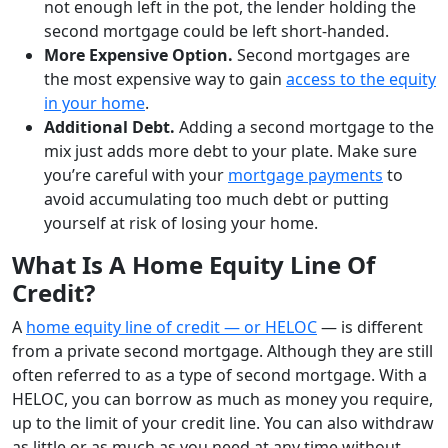
not enough left in the pot, the lender holding the
second mortgage could be left short-handed.
More Expensive Option.
Second mortgages are
the most expensive way to gain
access to the equity
in your home
.
Additional Debt.
Adding a second mortgage to the
mix just adds more debt to your plate. Make sure
you’re careful with your
mortgage payments
to
avoid accumulating too much debt or putting
yourself at risk of losing your home.
What Is A Home Equity Line Of
Credit?
A
home equity line of credit — or HELOC
— is different
from a private second mortgage. Although they are still
often referred to as a type of second mortgage. With a
HELOC, you can borrow as much as money you require,
up to the limit of your credit line. You can also withdraw
as little or as much as you need at any time without