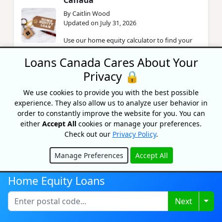
Canada
By Caitlin Wood
Updated on July 31, 2026
Use our home equity calculator to find your
equity and how much you can borrow. Learn
Loans Canada Cares About Your
how to calculate home equity, build it, and
what affects your LT...
Privacy 🔒
We use cookies to provide you with the best possible
How To Finance Your Home
experience. They also allow us to analyze user behavior in
Renovations For Accessibility
order to constantly improve the website for you. You can
either
Accept All
cookies or manage your preferences.
By Lisa Rennie
Check out our
Privacy Policy
.
Updated on November 1, 2024
Are you considering making some home
Manage Preferences
Accept All
renovations for accessibility? Find out all the
Hide
ways you can finance them,
Home Equity Loans
Togg
Next
Assessed Value vs. Market Value:
How Does It Affect Your Home