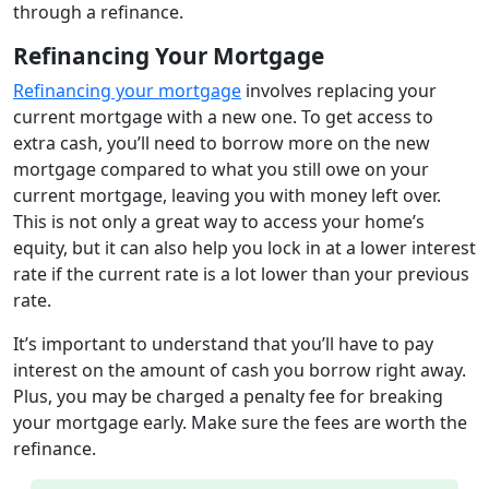
through a refinance.
Refinancing Your Mortgage
Refinancing your mortgage
involves replacing your
current mortgage with a new one. To get access to
extra cash, you’ll need to borrow more on the new
mortgage compared to what you still owe on your
current mortgage, leaving you with money left over.
This is not only a great way to access your home’s
equity, but it can also help you lock in at a lower interest
rate if the current rate is a lot lower than your previous
rate.
It’s important to understand that you’ll have to pay
interest on the amount of cash you borrow right away.
Plus, you may be charged a penalty fee for breaking
your mortgage early. Make sure the fees are worth the
refinance.