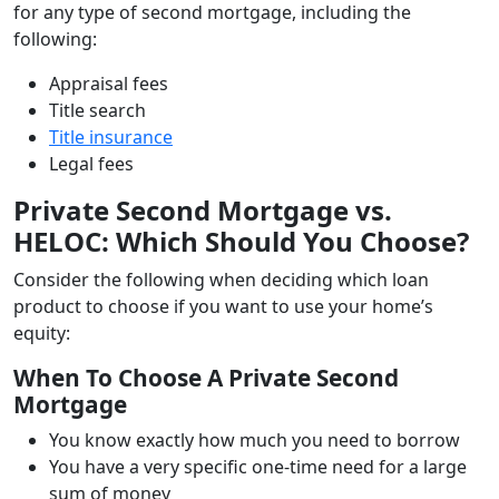
for any type of second mortgage, including the
following:
Appraisal fees
Title search
Title insurance
Legal fees
Private Second Mortgage vs.
HELOC: Which Should You Choose?
Consider the following when deciding which loan
product to choose if you want to use your home’s
equity:
When To Choose A Private Second
Mortgage
You know exactly how much you need to borrow
You have a very specific one-time need for a large
sum of money