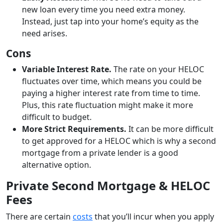
new loan every time you need extra money.
Instead, just tap into your home’s equity as the
need arises.
Cons
Variable Interest Rate.
The rate on your HELOC
fluctuates over time, which means you could be
paying a higher interest rate from time to time.
Plus, this rate fluctuation might make it more
difficult to budget.
More Strict Requirements.
It can be more difficult
to get approved for a HELOC which is why a second
mortgage from a private lender is a good
alternative option.
Private Second Mortgage & HELOC
Fees
There are certain
costs
that you’ll incur when you apply