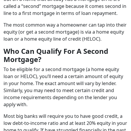
called a “second” mortgage because it comes second in
line to a first mortgage in terms of loan repayment.
The most common way a homeowner can tap into their
equity (or get a second mortgage) is via a home equity
loan or a home equity line of credit (HELOC).
Who Can Qualify For A Second
Mortgage?
To be eligible for a second mortgage (a home equity
loan or HELOC), you’ll need a certain amount of equity
in your home. The exact amount will vary by lender.
Similarly, you may need to meet certain credit and
income requirements depending on the lender you
apply with.
Most big banks will require you to have good credit, a
low debt-to-income ratio and at least 20% equity in your
home to qualify. If have struggled financially in the past