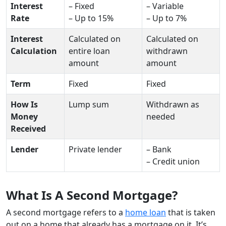
Interest
– Fixed
– Variable
Rate
– Up to 15%
– Up to 7%
Interest
Calculated on
Calculated on
Calculation
entire loan
withdrawn
amount
amount
Term
Fixed
Fixed
How Is
Lump sum
Withdrawn as
Money
needed
Received
Lender
Private lender
– Bank
– Credit union
What Is A Second Mortgage?
A second mortgage refers to a
home loan
that is taken
out on a home that already has a mortgage on it. It’s