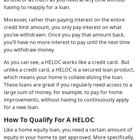
having to reapply for a loan.
Moreover, rather than paying interest on the entire
credit limit amount, you only pay interest on what
you’ve withdrawn. Once you pay that amount back,
you’ll have no more interest to pay until the next time
you withdraw money.
As you can see, a HELOC works like a credit card. But
unlike a credit card, a HELOC is a secured loan product,
which means your home is collateralizing the loan.
These loans are great if you regularly need access to a
large sum of money, for example, to pay for home
improvements, without having to continuously apply
for a new loan.
How To Qualify For A HELOC
Like a home equity loan, you need a certain amount of
equity in your home to get approved. More specifically,