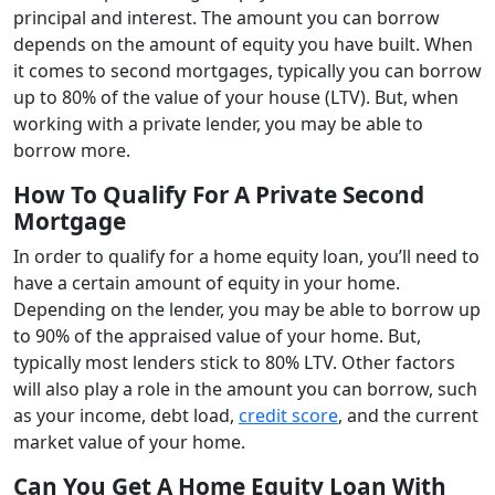
principal and interest. The amount you can borrow
depends on the amount of equity you have built. When
it comes to second mortgages, typically you can borrow
up to 80% of the value of your house (LTV). But, when
working with a private lender, you may be able to
borrow more.
How To Qualify For A Private Second
Mortgage
In order to qualify for a home equity loan, you’ll need to
have a certain amount of equity in your home.
Depending on the lender, you may be able to borrow up
to 90% of the appraised value of your home. But,
typically most lenders stick to 80% LTV. Other factors
will also play a role in the amount you can borrow, such
as your income, debt load,
credit score
, and the current
market value of your home.
Can You Get A Home Equity Loan With