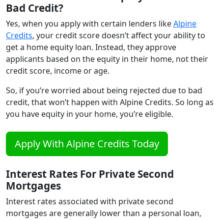
Bad Credit?
Yes, when you apply with certain lenders like
Alpine
Credits
, your credit score doesn’t affect your ability to
get a home equity loan. Instead, they approve
applicants based on the equity in their home, not their
credit score, income or age.
So, if you’re worried about being rejected due to bad
credit, that won’t happen with Alpine Credits. So long as
you have equity in your home, you’re eligible.
Apply With Alpine Credits Today
Interest Rates For Private Second
Mortgages
Interest rates associated with private second
mortgages are generally lower than a personal loan,