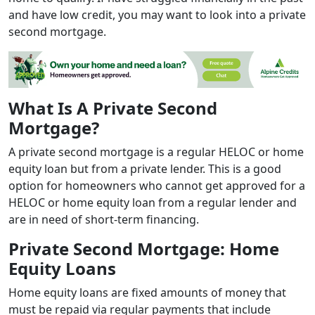
and have low credit, you may want to look into a private
second mortgage.
What Is A Private Second
Mortgage?
A private second mortgage is a regular HELOC or home
equity loan but from a private lender. This is a good
option for homeowners who cannot get approved for a
HELOC or home equity loan from a regular lender and
are in need of short-term financing.
Private Second Mortgage: Home
Equity Loans
Home equity loans are fixed amounts of money that
must be repaid via regular payments that include