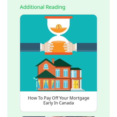
Additional Reading
How To Pay Off Your Mortgage
Early In Canada