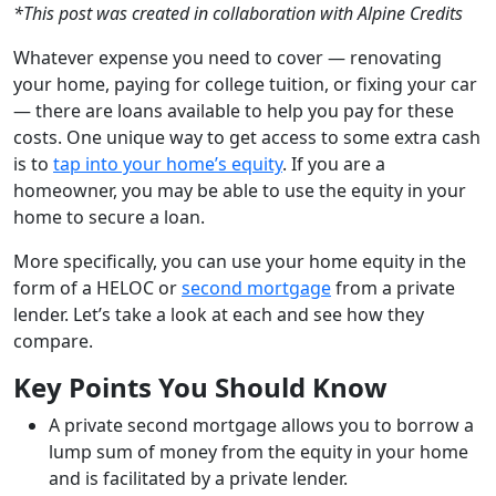
*This post was created in collaboration with Alpine Credits
Whatever expense you need to cover — renovating
your home, paying for college tuition, or fixing your car
— there are loans available to help you pay for these
costs. One unique way to get access to some extra cash
is to
tap into your home’s equity
. If you are a
homeowner, you may be able to use the equity in your
home to secure a loan.
More specifically, you can use your home equity in the
form of a HELOC or
second mortgage
from a private
lender. Let’s take a look at each and see how they
compare.
Key Points You Should Know
A private second mortgage allows you to borrow a
lump sum of money from the equity in your home
and is facilitated by a private lender.