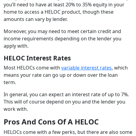
you’ll need to have at least 20% to 35% equity in your
home to access a HELOC product, though these
amounts can vary by lender.
Moreover, you may need to meet certain credit and
income requirements depending on the lender you
apply with.
HELOC Interest Rates
Most HELOCs come with
variable interest rates
, which
means your rate can go up or down over the loan
term.
In general, you can expect an interest rate of up to 7%.
This will of course depend on you and the lender you
work with.
Pros And Cons Of A HELOC
HELOCs come with a few perks, but there are also some