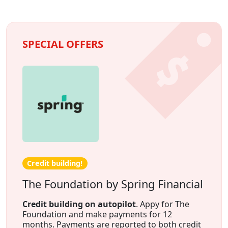
SPECIAL OFFERS
Credit building!
The Foundation by Spring Financial
Credit building on autopilot
. Appy for The
Foundation and make payments for 12
months. Payments are reported to both credit