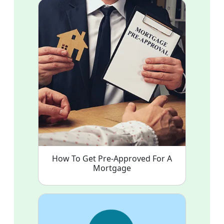
How To Get Pre-Approved For A
Mortgage