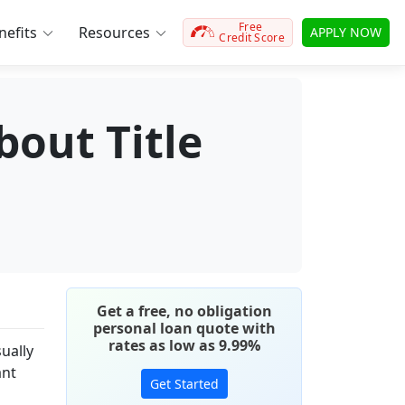
Free
efits
Resources
APPLY NOW
Credit Score
out Title
Get a free, no obligation
personal loan quote with
rates as low as 9.99%
ually
ant
Get Started