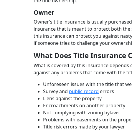
the title ownership.
Owner
Owner’s title insurance is usually purchased
insurance that is meant to protect both the 
this insurance can protect you against nasty
if someone tries to challenge your ownershi
What Does Title Insurance 
What is covered by this insurance depends on
against any problems that come with the titl
Unforeseen issues with the title that 
Survey and
public record
errors
Liens against the property
Encroachments on another property
Not complying with zoning bylaws
Problems with easements on the prope
Title risk errors made by your lawyer