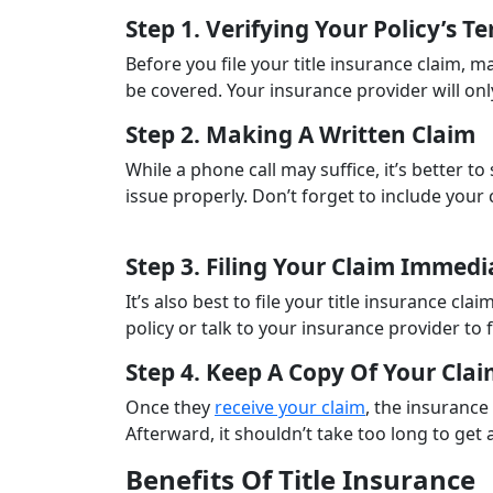
Step 1. Verifying Your Policy’s T
Before you file your title insurance claim, m
be covered. Your insurance provider will on
Step 2. Making A Written Claim
While a phone call may suffice, it’s better to
issue properly. Don’t forget to include you
Step 3. Filing Your Claim Immedi
It’s also best to file your title insurance c
policy or talk to your insurance provider to 
Step 4. Keep A Copy Of Your Cla
Once they
receive your claim
, the insurance
Afterward, it shouldn’t take too long to ge
Benefits Of Title Insurance