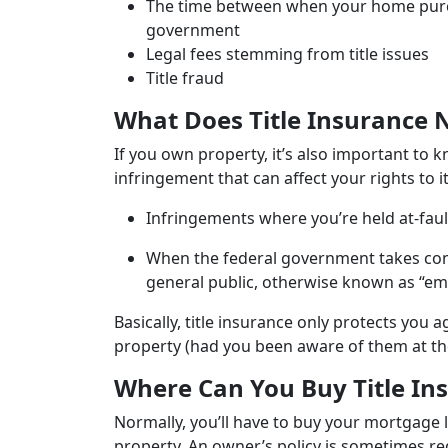
The time between when your home purchas
government
Legal fees stemming from title issues
Title fraud
What Does Title Insurance 
If you own property, it’s also important to k
infringement that can affect your rights to
Infringements where you’re held at-fault
When the federal government takes contr
general public, otherwise known as “e
Basically, title insurance only protects you
property (had you been aware of them at th
Where Can You Buy Title In
Normally, you’ll have to buy your mortgage l
property. An owner’s policy is sometimes req