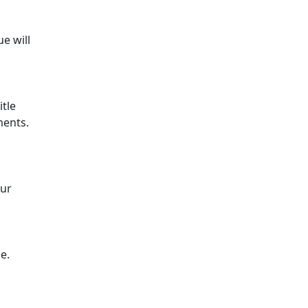
e will
itle
ments.
our
e.