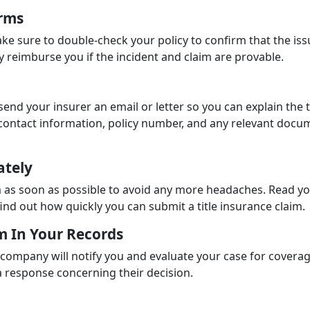
erms
ake sure to double-check your policy to confirm that the issu
ly reimburse you if the incident and claim are provable.
 send your insurer an email or letter so you can explain the t
r contact information, policy number, and any relevant docu
ately
laim as soon as possible to avoid any more headaches. Read y
find out how quickly you can submit a title insurance claim.
im In Your Records
 company will notify you and evaluate your case for coverag
t a response concerning their decision.