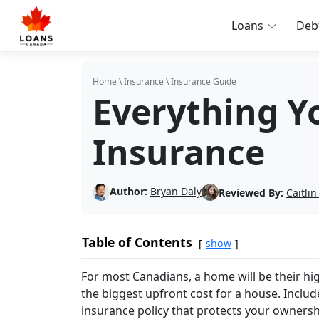
Loans
Deb
Home
\
Insurance
\
Insurance Guide
Everything Y
Insurance
Author:
Bryan Daly
Reviewed By:
Caitli
Table of Contents
show
For most Canadians, a home will be their hi
the biggest upfront cost for a house. Include
insurance policy that protects your ownersh