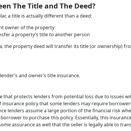
een The Title and The Deed?
, a title is actually different than a deed:
ent owner of the property
nsfer a property’s title to another person
a, the property deed will transfer its title (or ownership) fr
lender’s and owner’s title insurance.
ce that protects lenders from potential loss due to issues wi
 of insurance policy that some lenders may require borrower
ince lenders assume a large portion of the financial risk wh
orrower to purchase this policy. Essentially, this insuranc
me assurance as well that the seller is legally able to tran