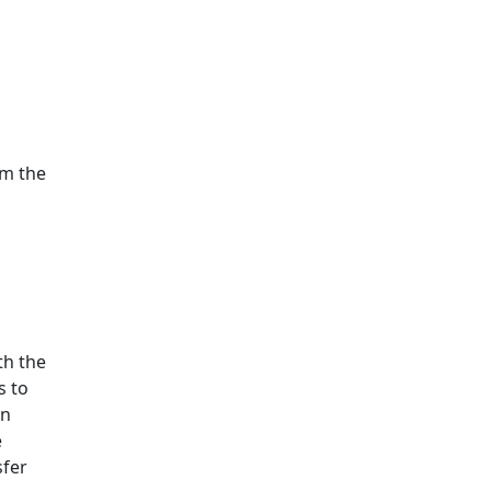
om the
th the
s to
en
e
sfer