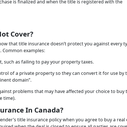
e is finalized and when the title is registered with the
Not Cover?
now that title insurance doesn’t protect you against every t
 it. Common examples:
, such as failing to pay your property taxes.
ol of a private property so they can convert it for use by 
minent domain”.
 against problems that may have affected your choice to buy 
e time).
surance In Canada?
ender’s title insurance policy when you agree to buy a real 
uired when the deal is closed to ensure all parties are cov