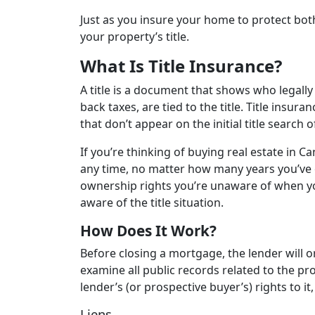
Just as you insure your home to protect both
your property’s title.
What Is Title Insurance?
A title is a document that shows who legally
back taxes, are tied to the title. Title insur
that don’t appear on the initial title search 
If you’re thinking of buying real estate in C
any time, no matter how many years you’ve
ownership rights you’re unaware of when you
aware of the title situation.
How Does It Work?
Before closing a mortgage, the lender will 
examine all public records related to the pr
lender’s (or prospective buyer’s) rights to 
Liens