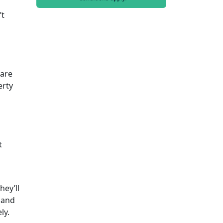
’t
 are
erty
t
hey’ll
 and
ely.