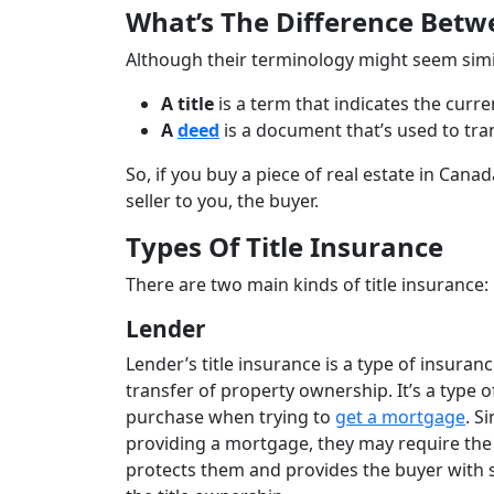
What’s The Difference Betw
Although their terminology might seem similar
A title
is a term
that indicates the curr
A
deed
is a document that’s used to tra
So, if you buy a piece of real estate in Canad
seller to you, the buyer.
Types Of Title Insurance
There are two main kinds of title insurance: 
Lender
Lender’s title insurance is a type of insuran
transfer of property ownership. It’s a type
purchase when trying to
get a mortgage
. S
providing a mortgage, they may require the b
protects them and provides the buyer with so