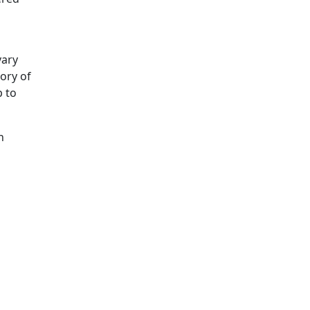
vary
tory of
p to
n