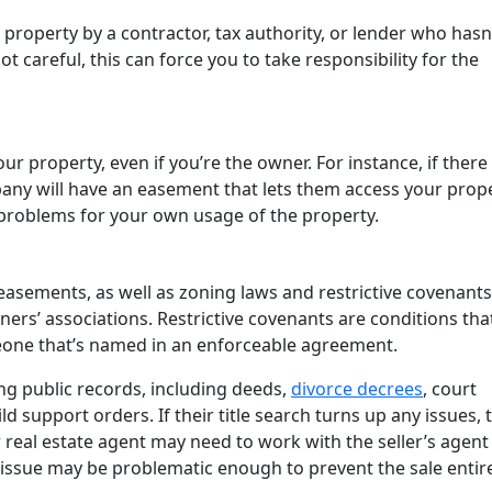
 a property by a contractor, tax authority, or lender who hasn
t careful, this can force you to take responsibility for the
our property, even if you’re the owner. For instance, if there
ompany will have an easement that lets them access your prop
 problems for your own usage of the property.
easements, as well as zoning laws and restrictive covenants
rs’ associations. Restrictive covenants are conditions tha
omeone that’s named in an enforceable agreement.
ng public records, including deeds,
divorce decrees
, court
support orders. If their title search turns up any issues, t
r real estate agent may need to work with the seller’s agent
e issue may be problematic enough to prevent the sale entir