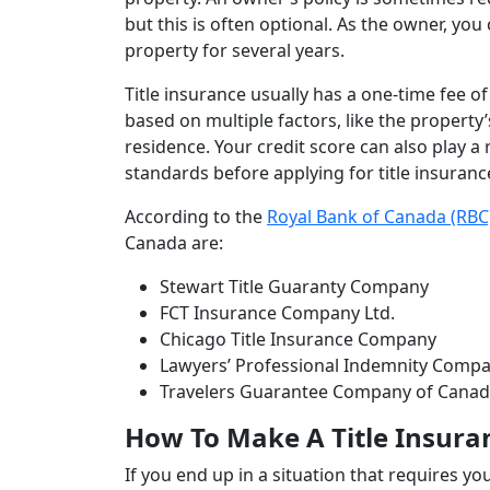
but this is often optional. As the owner, yo
property for several years.
Title insurance usually has a one-time fee o
based on multiple factors, like the property’
residence. Your credit score can also play a 
standards before applying for title insuranc
According to the
Royal Bank of Canada (RBC
Canada are:
Stewart Title Guaranty Company
FCT Insurance Company Ltd.
Chicago Title Insurance Company
Lawyers’ Professional Indemnity Compa
Travelers Guarantee Company of C
How To Make A Title Insura
If you end up in a situation that requires you