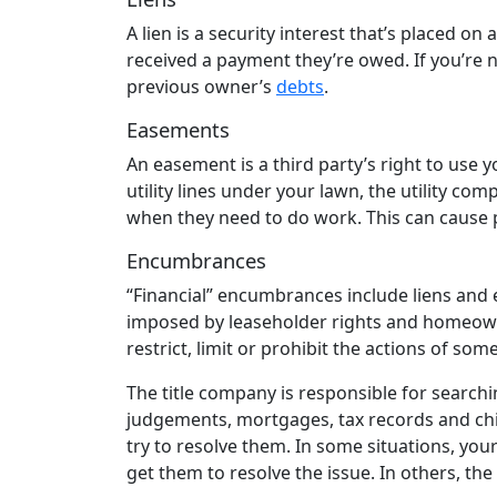
A lien is a security interest that’s placed on
received a payment they’re owed. If you’re no
previous owner’s
debts
.
Easements
An easement is a third party’s right to use y
utility lines under your lawn, the utility c
when they need to do work. This can cause
Encumbrances
“Financial” encumbrances include liens and 
imposed by leaseholder rights and homeowne
restrict, limit or prohibit the actions of s
The title company is responsible for searchi
judgements, mortgages, tax records and child 
try to resolve them. In some situations, you
get them to resolve the issue. In others, th