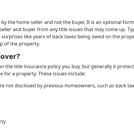
 by the home seller and not the buyer. It is an optional form
seller and buyer from any title issues that may come up. Typ
 surprises like years of back taxes being owed on the prope
p of the property.
Cover?
 the title insurance policy you buy, but generally it protec
e for a property. These issues include:
were not disclosed by previous homeowners, such as back ta
rty