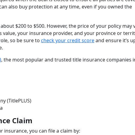
u can also buy protection at any time, even if you owned the
f about $200 to $500. However, the price of your policy may 
s value, your insurance provider, and your province or terri
role, so be sure to
check your credit score
and ensure it’s u
e.
)
, the most popular and trusted title insurance companies i
ny (TitlePLUS)
anada
nce Claim
r insurance, you can file a claim by: