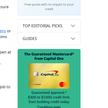
Free quote with no impact to your
nsure
credit
TOP EDITORIAL PICKS
iens
or
laims
GUIDES
ppen at
e
job to