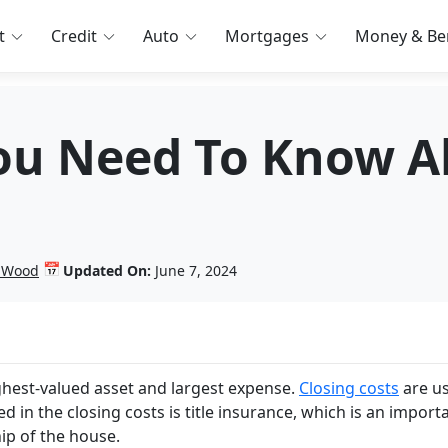
t
Credit
Auto
Mortgages
Money & Ben
ou Need To Know Ab
📅
n Wood
Updated On:
June 7, 2024
ghest-valued asset and largest expense.
Closing costs
are us
d in the closing costs is title insurance, which is an import
ip of the house.