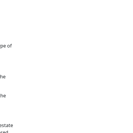
ype of
the
the
estate
ered