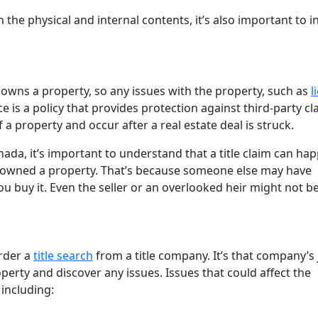
 the physical and internal contents, it’s also important to i
 owns a property, so any issues with the property, such as
l
ance is a policy that provides protection against third-party c
of a property and occur after a real estate deal is struck.
anada, it’s important to understand that a title claim can ha
 owned a property. That’s because someone else may have
 buy it. Even the seller or an overlooked heir might not b
order a
title search
from a title company. It’s that company’s 
operty and discover any issues. Issues that could affect the
it, including: