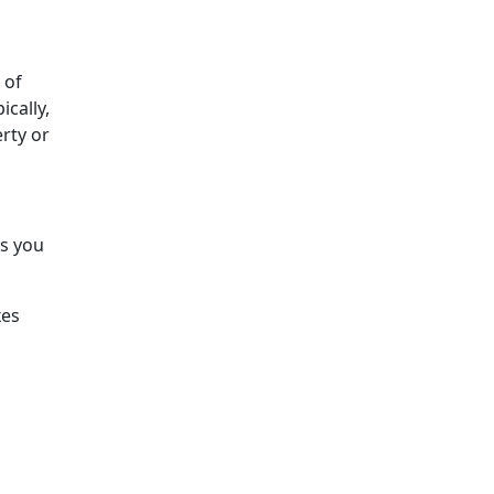
 of
ically,
rty or
ts you
xes