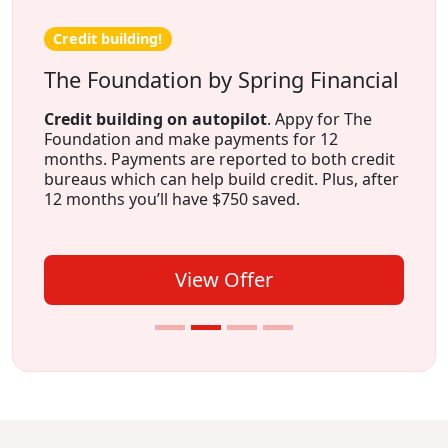
Credit building!
The Foundation by Spring Financial
Credit building on autopilot
. Appy for The
Foundation and make payments for 12
months. Payments are reported to both credit
bureaus which can help build credit. Plus, after
12 months you’ll have $750 saved.
View Offer