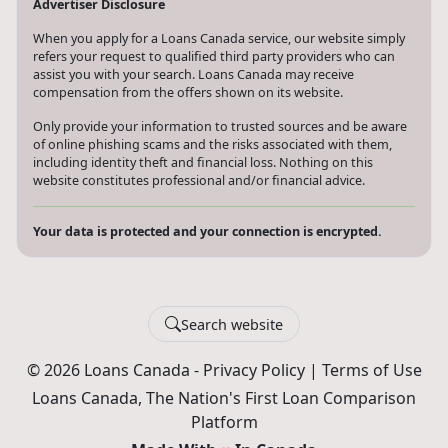
Advertiser Disclosure
When you apply for a Loans Canada service, our website simply
refers your request to qualified third party providers who can
assist you with your search. Loans Canada may receive
compensation from the offers shown on its website.
Only provide your information to trusted sources and be aware
of online phishing scams and the risks associated with them,
including identity theft and financial loss. Nothing on this
website constitutes professional and/or financial advice.
Your data is protected and your connection is encrypted.
Search website
© 2026 Loans Canada -
Privacy Policy
|
Terms of Use
Loans Canada, The Nation's First Loan Comparison
Platform