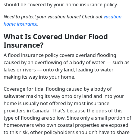
should be covered by your home insurance policy.
Need to protect your vacation home? Check out
vacation
home insurance
.
What Is Covered Under Flood
Insurance?
A flood insurance policy covers overland flooding
caused by an overflowing of a body of water — such as
lakes or rivers — onto dry land, leading to water
making its way into your home.
Coverage for tidal flooding caused by a body of
saltwater making its way onto dry land and into your
home is usually not offered by most insurance
providers in Canada. That’s because the odds of this
type of flooding are so low. Since only a small portion of
homeowners who own coastal properties are exposed
to this risk, other policyholders shouldn’t have to share