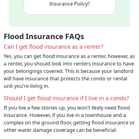
Insurance Policy?
Flood Insurance FAQs
Can I get flood insurance as a renter?
Yes, you can get flood insurance as a renter, however, as
a renter, you should look into renters insurance to have
your belongings covered. This is because your landlord
will have insurance that protects the condo or rental
unit you’re living in.
Should I get flood insurance if I live in a condo?
If you live a few stories up, you won’t likely need flood
insurance. However, if you live in a townhouse and a
complex on the ground floor, getting flood insurance or
other water damage coverage can be beneficial.