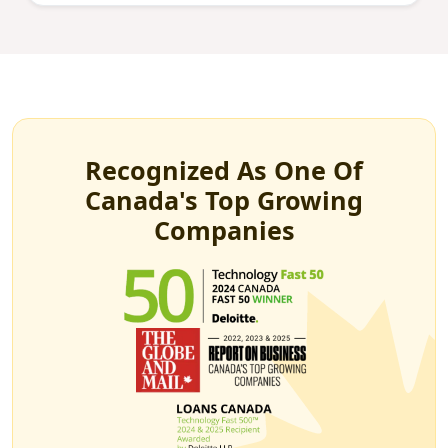
Recognized As One Of
Canada's Top Growing
Companies