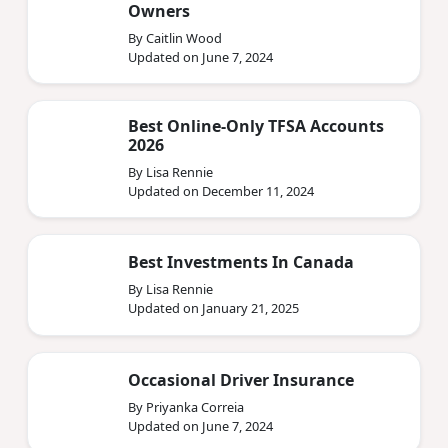
Owners
By Caitlin Wood
Updated on June 7, 2024
Best Online-Only TFSA Accounts
2026
By Lisa Rennie
Updated on December 11, 2024
Best Investments In Canada
By Lisa Rennie
Updated on January 21, 2025
Occasional Driver Insurance
By Priyanka Correia
Updated on June 7, 2024