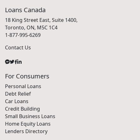
Loans Canada
18 King Street East, Suite 1400,
Toronto, ON, M5C 1C4
1-877-995-6269
Contact Us
For Consumers
Personal Loans
Debt Relief
Car Loans
Credit Building
Small Business Loans
Home Equity Loans
Lenders Directory