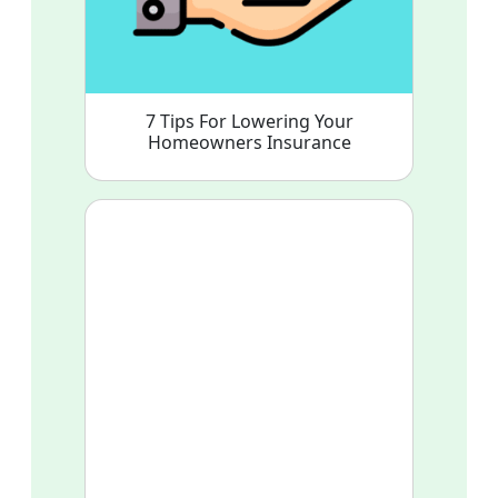
7 Tips For Lowering Your
Homeowners Insurance