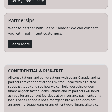
Get My Credit Score
Partnersips
Want to partner with Loans Canada? We can connect
you with high intent customers.
Learn More
CONFIDENTIAL & RISK-FREE
All consultations and conversations with Loans Canada and its
partners are confidential and risk-free. Speak with a trusted
specialist today and see how we can help you achieve your
financial goals faster. Loans Canada and its partners will never
ask you for an upfront fee, deposit or insurance payments on a
loan. Loans Canada is not a mortgage broker and does not
arrange mortgage loans or any other type of financial service.