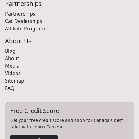
Partnerships
Partnerships
Car Dealerships
Affiliate Program
About Us
Blog
About
Media
Videos
Sitemap
FAQ
Free Credit Score
Get your free credit score and shop for Canada's best
rates with Loans Canada