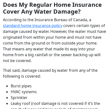
Does My Regular Home Insurance
Cover Any Water Damage?
According to the Insurance Bureau of Canada, a
standard home insurance policy
covers certain types of
damage caused by water. However, the water must have
originated from within your home and must not have
come from the ground or from outside your home.
That means any water that made its way into your
home from a big rainfall or the sewer backing up will
not be covered.
That said, damage caused by water from any of the
following is covered:
Burst pipes
HVAC systems
Sprinkler
Leaky roof (roof damage is not covered if it’s the