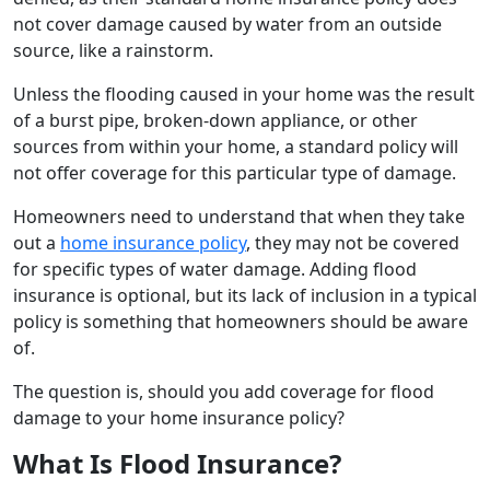
not cover damage caused by water from an outside
source, like a rainstorm.
Unless the flooding caused in your home was the result
of a burst pipe, broken-down appliance, or other
sources from within your home, a standard policy will
not offer coverage for this particular type of damage.
Homeowners need to understand that when they take
out a
home insurance policy
, they may not be covered
for specific types of water damage. Adding flood
insurance is optional, but its lack of inclusion in a typical
policy is something that homeowners should be aware
of.
The question is, should you add coverage for flood
damage to your home insurance policy?
What Is Flood Insurance?