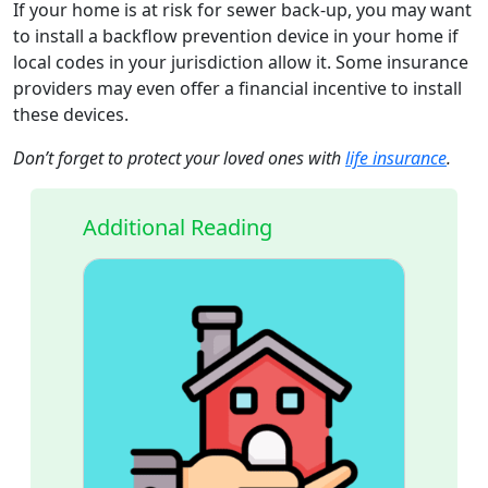
If your home is at risk for sewer back-up, you may want
to install a backflow prevention device in your home if
local codes in your jurisdiction allow it. Some insurance
providers may even offer a financial incentive to install
these devices.
Don’t forget to protect your loved ones with
life insurance
.
Additional Reading