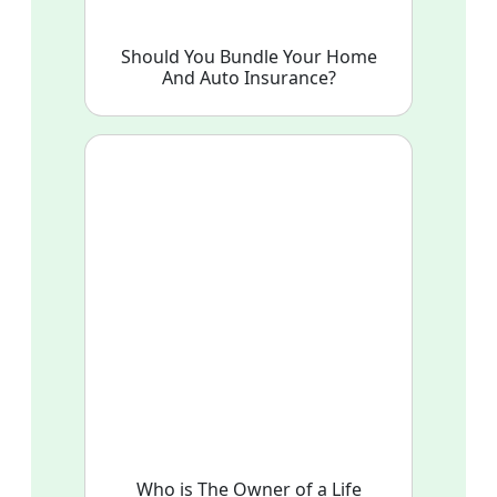
Should You Bundle Your Home
And Auto Insurance?
Who is The Owner of a Life