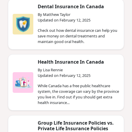
Dental Insurance In Canada
By Matthew Taylor
Updated on February 12, 2025
Check out how dental insurance can help you
save money on dental treatments and
maintain good oral health.
Health Insurance In Canada
By Lisa Rennie
Updated on February 12, 2025
While Canada has a free public healthcare
system, the coverage can vary by the province
you live in. Find out if you should get extra
health insurance...
Group Life Insurance Policies vs.
Private Life Insurance Policies