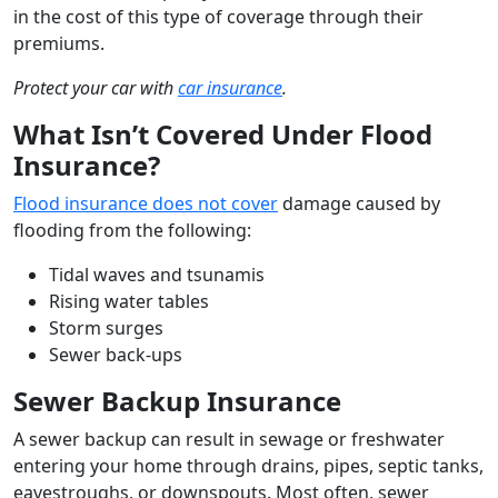
in the cost of this type of coverage through their
premiums.
Protect your car with
car insurance
.
What Isn’t Covered Under Flood
Insurance?
Flood insurance does not cover
damage caused by
flooding from the following:
Tidal waves and tsunamis
Rising water tables
Storm surges
Sewer back-ups
Sewer Backup Insurance
A sewer backup can result in sewage or freshwater
entering your home through drains, pipes, septic tanks,
eavestroughs, or downspouts. Most often, sewer