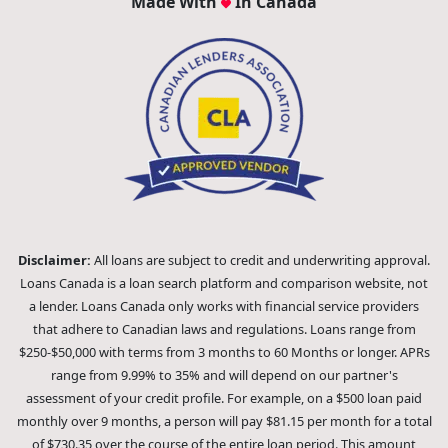
Made With
In Canada
Disclaimer:
All loans are subject to credit and underwriting approval.
Loans Canada is a loan search platform and comparison website, not
a lender. Loans Canada only works with financial service providers
that adhere to Canadian laws and regulations. Loans range from
$250-$50,000 with terms from 3 months to 60 Months or longer. APRs
range from 9.99% to 35% and will depend on our partner's
assessment of your credit profile. For example, on a $500 loan paid
monthly over 9 months, a person will pay $81.15 per month for a total
of $730.35 over the course of the entire loan period. This amount