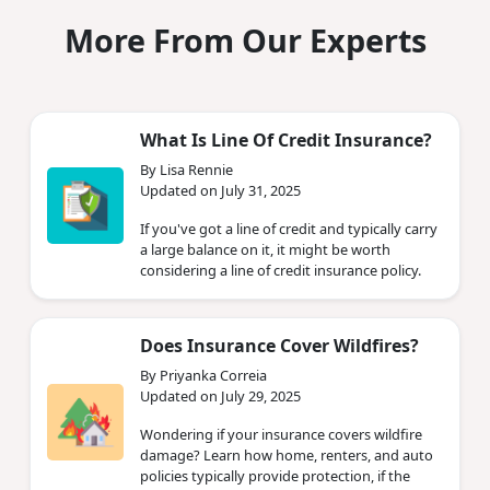
More From Our Experts
What Is Line Of Credit Insurance?
By Lisa Rennie
Updated on July 31, 2025
If you've got a line of credit and typically carry
a large balance on it, it might be worth
considering a line of credit insurance policy.
Does Insurance Cover Wildfires?
By Priyanka Correia
Updated on July 29, 2025
Wondering if your insurance covers wildfire
damage? Learn how home, renters, and auto
policies typically provide protection, if the