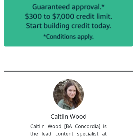
Caitlin Wood
Caitlin Wood [BA Concordia] is
the lead content specialist at