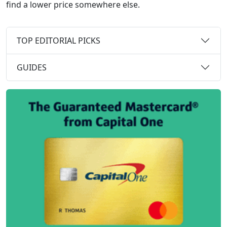
find a lower price somewhere else.
TOP EDITORIAL PICKS
GUIDES