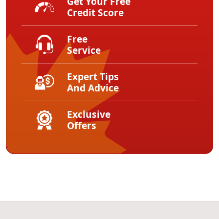
Get Your Free
Credit Score
Free
Service
Expert Tips
And Advice
Exclusive
Offers