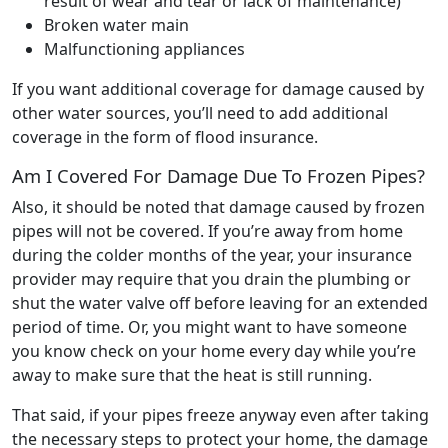
result of wear and tear or lack of maintenance)
Broken water main
Malfunctioning appliances
If you want additional coverage for damage caused by
other water sources, you’ll need to add additional
coverage in the form of flood insurance.
Am I Covered For Damage Due To Frozen Pipes?
Also, it should be noted that damage caused by frozen
pipes will not be covered. If you’re away from home
during the colder months of the year, your insurance
provider may require that you drain the plumbing or
shut the water valve off before leaving for an extended
period of time. Or, you might want to have someone
you know check on your home every day while you’re
away to make sure that the heat is still running.
That said, if your pipes freeze anyway even after taking
the necessary steps to protect your home, the damage