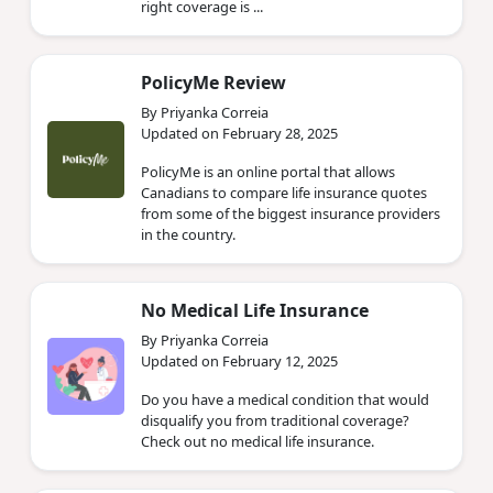
right coverage is ...
PolicyMe Review
By Priyanka Correia
Updated on February 28, 2025
PolicyMe is an online portal that allows
Canadians to compare life insurance quotes
from some of the biggest insurance providers
in the country.
No Medical Life Insurance
By Priyanka Correia
Updated on February 12, 2025
Do you have a medical condition that would
disqualify you from traditional coverage?
Check out no medical life insurance.