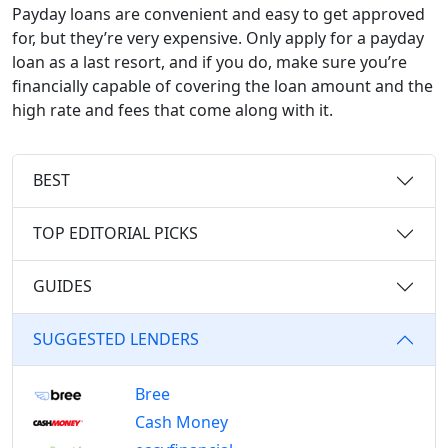
Payday loans are convenient and easy to get approved
for, but they’re very expensive. Only apply for a payday
loan as a last resort, and if you do, make sure you’re
financially capable of covering the loan amount and the
high rate and fees that come along with it.
BEST
TOP EDITORIAL PICKS
GUIDES
SUGGESTED LENDERS
Bree
Cash Money