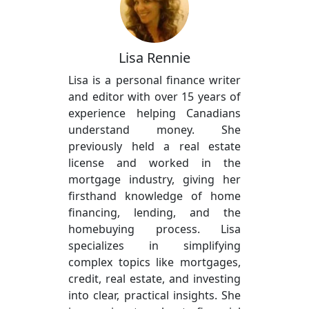
Lisa Rennie
Lisa is a personal finance writer
and editor with over 15 years of
experience helping Canadians
understand money. She
previously held a real estate
license and worked in the
mortgage industry, giving her
firsthand knowledge of home
financing, lending, and the
homebuying process. Lisa
specializes in simplifying
complex topics like mortgages,
credit, real estate, and investing
into clear, practical insights. She