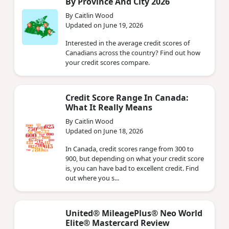
By Province And City 2026
By Caitlin Wood
Updated on June 19, 2026
Interested in the average credit scores of
Canadians across the country? Find out how
your credit scores compare.
Credit Score Range In Canada:
What It Really Means
By Caitlin Wood
Updated on June 18, 2026
In Canada, credit scores range from 300 to
900, but depending on what your credit score
is, you can have bad to excellent credit. Find
out where you s...
United® MileagePlus® Neo World
Elite® Mastercard Review