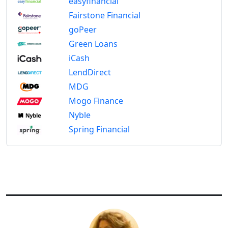
easyfinancial
Fairstone Financial
goPeer
Green Loans
iCash
LendDirect
MDG
Mogo Finance
Nyble
Spring Financial