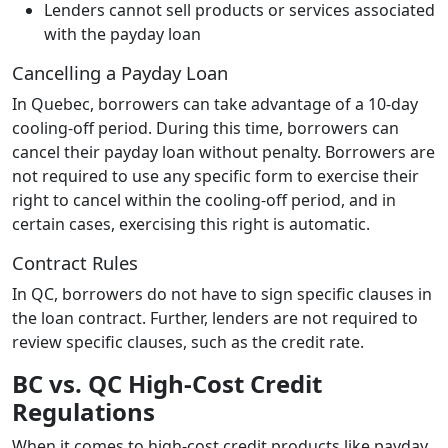
Lenders cannot sell products or services associated
with the payday loan
Cancelling a Payday Loan
In Quebec, borrowers can take advantage of a 10-day
cooling-off period. During this time, borrowers can
cancel their payday loan without penalty. Borrowers are
not required to use any specific form to exercise their
right to cancel within the cooling-off period, and in
certain cases, exercising this right is automatic.
Contract Rules
In QC, borrowers do not have to sign specific clauses in
the loan contract. Further, lenders are not required to
review specific clauses, such as the credit rate.
BC vs. QC High-Cost Credit
Regulations
When it comes to high-cost credit products like payday