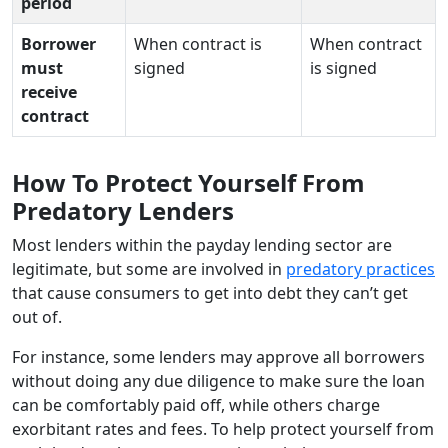
period
Borrower
When contract is
When contract
must
signed
is signed
receive
contract
How To Protect Yourself From
Predatory Lenders
Most lenders within the payday lending sector are
legitimate, but some are involved in
predatory practices
that cause consumers to get into debt they can’t get
out of.
For instance, some lenders may approve all borrowers
without doing any due diligence to make sure the loan
can be comfortably paid off, while others charge
exorbitant rates and fees. To help protect yourself from