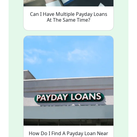
Can I Have Multiple Payday Loans
At The Same Time?
How Do I Find A Payday Loan Near