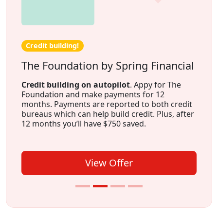
Credit building!
The Foundation by Spring Financial
Credit building on autopilot
. Appy for The
Foundation and make payments for 12
months. Payments are reported to both credit
bureaus which can help build credit. Plus, after
12 months you’ll have $750 saved.
View Offer