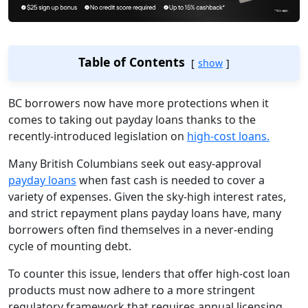
Table of Contents
show
BC borrowers now have more protections when it
comes to taking out payday loans thanks to the
recently-introduced legislation on
high-cost loans.
Many British Columbians seek out easy-approval
payday loans
when fast cash is needed to cover a
variety of expenses. Given the sky-high interest rates,
and strict repayment plans payday loans have, many
borrowers often find themselves in a never-ending
cycle of mounting debt.
To counter this issue, lenders that offer high-cost loan
products must now adhere to a more stringent
regulatory framework that requires annual licensing