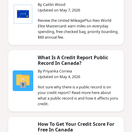
By Caitlin Wood
Updated on May 7, 2026
Review the United MileagePlus Neo World
Elite Mastercard: earn miles on everyday
spending, free checked bag, priority boarding,
$89 annual fee.
What Is A Credit Report Public
Record In Canada?
By Priyanka Correia
Updated on May 4, 2026
Not sure why there is a public record is on
your credit report? Read more here about
what a public record is and how it affects yoru
credit.
How To Get Your Credit Score For
Free In Canada