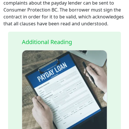
complaints about the payday lender can be sent to
Consumer Protection BC. The borrower must sign the
contract in order for it to be valid, which acknowledges
that all clauses have been read and understood.
Additional Reading