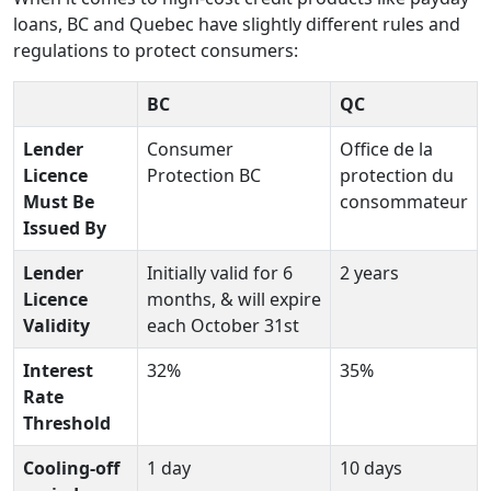
loans, BC and Quebec have slightly different rules and
regulations to protect consumers:
BC
QC
Lender
Consumer
Office de la
Licence
Protection BC
protection du
Must Be
consommateur
Issued By
Lender
Initially valid for 6
2 years
Licence
months, & will expire
Validity
each October 31st
Interest
32%
35%
Rate
Threshold
Cooling-off
1 day
10 days