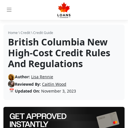
Home
\
Credit
\
Credit Guide
British Columbia New
High-Cost Credit Rules
And Regulations
Author:
Lisa Rennie
Reviewed By:
Caitlin Wood
📅
Updated On:
November 3, 2023