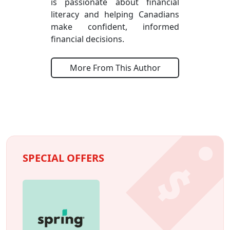
is passionate about financial
literacy and helping Canadians
make confident, informed
financial decisions.
More From This Author
SPECIAL OFFERS