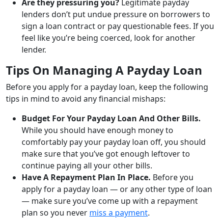
Are they pressuring you?
Legitimate payday
lenders don’t put undue pressure on borrowers to
sign a loan contract or pay questionable fees. If you
feel like you’re being coerced, look for another
lender.
Tips On Managing A Payday Loan
Before you apply for a payday loan, keep the following
tips in mind to avoid any financial mishaps:
Budget For Your Payday Loan And Other Bills.
While you should have enough money to
comfortably pay your payday loan off, you should
make sure that you’ve got enough leftover to
continue paying all your other bills.
Have A Repayment Plan In Place.
Before you
apply for a payday loan — or any other type of loan
— make sure you’ve come up with a repayment
plan so you never
miss a payment
.