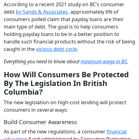
According to a recent 2021 study on BC’s consumer
debt
by Sands & Associates,
approximately 6% of
consumers polled claim that payday loans are their
main type of debt. The goal is to help consumers
holding payday loans to be in a better position to
handle such financial products without the risk of being
caught in the
vicious debt cycle
.
Everything you need to know about
minimum wage in BC
.
How Will Consumers Be Protected
By The Legislation In British
Columbia?
The new legislation on high-cost lending will protect
consumers in several ways:
Build Consumer Awareness
As part of the new regulations, a consumer
financial
education
fund administered by Consumer Protection