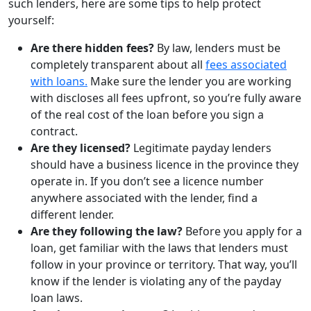
such lenders, here are some tips to help protect
yourself:
Are there hidden fees?
By law, lenders must be
completely transparent about all
fees associated
with loans.
Make sure the lender you are working
with discloses all fees upfront, so you’re fully aware
of the real cost of the loan before you sign a
contract.
Are they licensed?
Legitimate payday lenders
should have a business licence in the province they
operate in. If you don’t see a licence number
anywhere associated with the lender, find a
different lender.
Are they following the law?
Before you apply for a
loan, get familiar with the laws that lenders must
follow in your province or territory. That way, you’ll
know if the lender is violating any of the payday
loan laws.