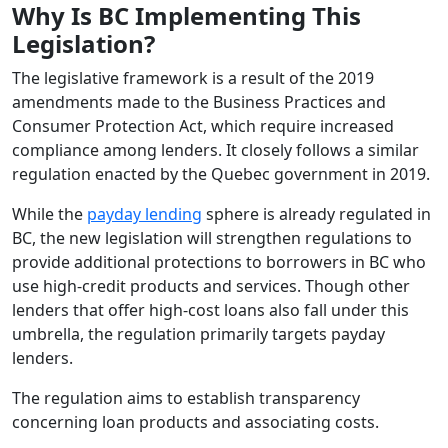
Why Is BC Implementing This
Legislation?
The legislative framework is a result of the 2019
amendments made to the Business Practices and
Consumer Protection Act, which require increased
compliance among lenders. It closely follows a similar
regulation enacted by the Quebec government in 2019.
While the
payday lending
sphere is already regulated in
BC, the new legislation will strengthen regulations to
provide additional protections to borrowers in BC who
use high-credit products and services. Though other
lenders that offer high-cost loans also fall under this
umbrella, the regulation primarily targets payday
lenders.
The regulation aims to establish transparency
concerning loan products and associating costs.