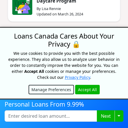
Daycare Program
By Lisa Rennie
Updated on March 26, 2024
Best Work From Home Jobs In
Loans Canada Cares About Your
Canada
Privacy 🔒
By Bryan Daly
Updated on March 20, 2024
We use cookies to provide you with the best possible
experience. They also allow us to analyze user behavior in
order to constantly improve the website for you. You can
either
Accept All
cookies or manage your preferences.
Check out our
Privacy Policy
.
Manage Preferences
Accept All
Hide
Personal Loans From 9.99%
Recognized As One Of
Canada's Top Growing
Togg
Next
Companies