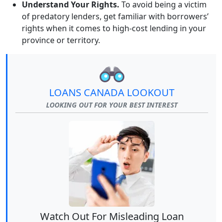
Understand Your Rights.
To avoid being a victim
of predatory lenders, get familiar with borrowers’
rights when it comes to high-cost lending in your
province or territory.
LOANS CANADA LOOKOUT
LOOKING OUT FOR YOUR BEST INTEREST
Watch Out For Misleading Loan