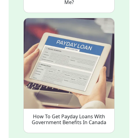
Me?
How To Get Payday Loans With
Government Benefits In Canada