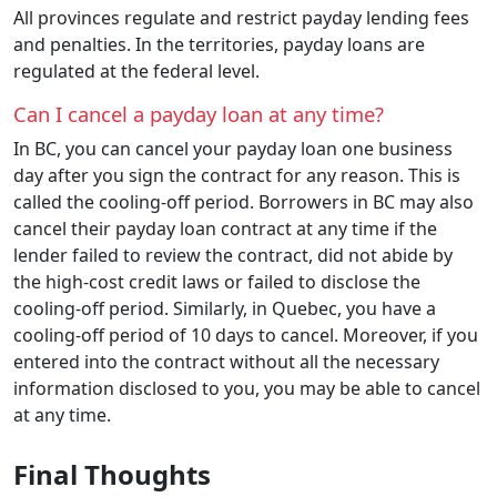
All provinces regulate and restrict payday lending fees
and penalties. In the territories, payday loans are
regulated at the federal level.
Can I cancel a payday loan at any time?
In BC, you can cancel your payday loan one business
day after you sign the contract for any reason. This is
called the cooling-off period. Borrowers in BC may also
cancel their payday loan contract at any time if the
lender failed to review the contract, did not abide by
the high-cost credit laws or failed to disclose the
cooling-off period. Similarly, in Quebec, you have a
cooling-off period of 10 days to cancel. Moreover, if you
entered into the contract without all the necessary
information disclosed to you, you may be able to cancel
at any time.
Final Thoughts