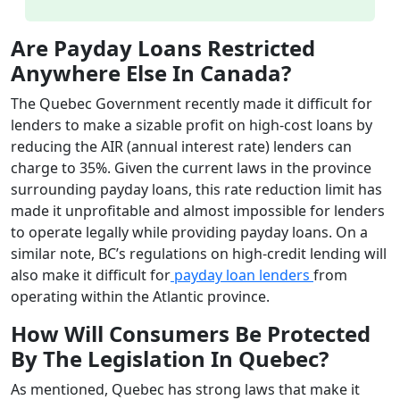
Are Payday Loans Restricted
Anywhere Else In Canada?
The Quebec Government recently made it difficult for
lenders to make a sizable profit on high-cost loans by
reducing the AIR (annual interest rate) lenders can
charge to 35%. Given the current laws in the province
surrounding payday loans, this rate reduction limit has
made it unprofitable and almost impossible for lenders
to operate legally while providing payday loans. On a
similar note, BC’s regulations on high-credit lending will
also make it difficult for
payday loan lenders
from
operating within the Atlantic province.
How Will Consumers Be Protected
By The Legislation In Quebec?
As mentioned, Quebec has strong laws that make it