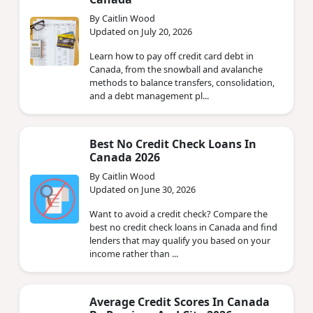
By Caitlin Wood
Updated on July 20, 2026
Learn how to pay off credit card debt in
Canada, from the snowball and avalanche
methods to balance transfers, consolidation,
and a debt management pl...
Best No Credit Check Loans In
Canada 2026
By Caitlin Wood
Updated on June 30, 2026
Want to avoid a credit check? Compare the
best no credit check loans in Canada and find
lenders that may qualify you based on your
income rather than ...
Average Credit Scores In Canada