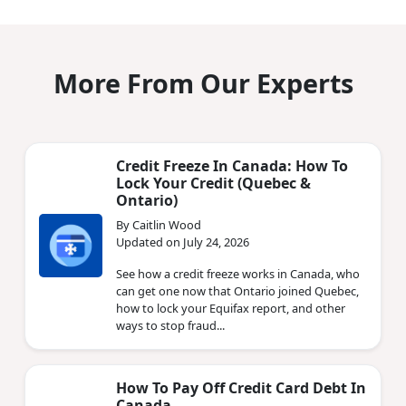
More From Our Experts
Credit Freeze In Canada: How To
Lock Your Credit (Quebec &
Ontario)
By Caitlin Wood
Updated on July 24, 2026
See how a credit freeze works in Canada, who
can get one now that Ontario joined Quebec,
how to lock your Equifax report, and other
ways to stop fraud...
How To Pay Off Credit Card Debt In
Canada