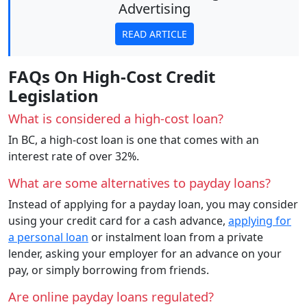
Advertising
READ ARTICLE
FAQs On High-Cost Credit
Legislation
What is considered a high-cost loan?
In BC, a high-cost loan is one that comes with an
interest rate of over 32%.
What are some alternatives to payday loans?
Instead of applying for a payday loan, you may consider
using your credit card for a cash advance,
applying for
a personal loan
or instalment loan from a private
lender, asking your employer for an advance on your
pay, or simply borrowing from friends.
Are online payday loans regulated?