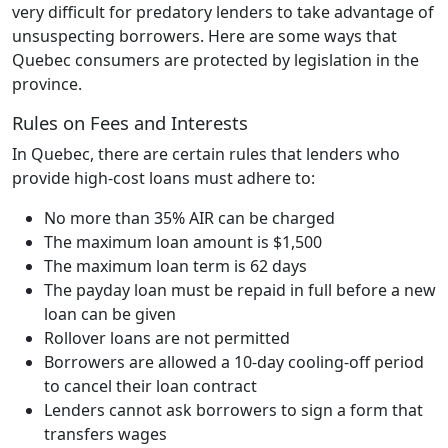
very difficult for predatory lenders to take advantage of
unsuspecting borrowers. Here are some ways that
Quebec consumers are protected by legislation in the
province.
Rules on Fees and Interests
In Quebec, there are certain rules that lenders who
provide high-cost loans must adhere to:
No more than 35% AIR can be charged
The maximum loan amount is $1,500
The maximum loan term is 62 days
The payday loan must be repaid in full before a new
loan can be given
Rollover loans are not permitted
Borrowers are allowed a 10-day cooling-off period
to cancel their loan contract
Lenders cannot ask borrowers to sign a form that
transfers wages