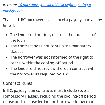
Here are
10 questions you should ask before getting a
payday loan
.
That said, BC borrowers can cancel a payday loan at any
time if:
The lender did not fully disclose the total cost of
the loan
The contract does not contain the mandatory
clauses
The borrower was not informed of the right to
cancel within the cooling-off period
The lender did not review the loan contract with
the borrower as required by law
Contract Rules
In BC, payday loan contracts must include several
compulsory clauses, including the cooling-off period
clause and a clause letting the borrower know that