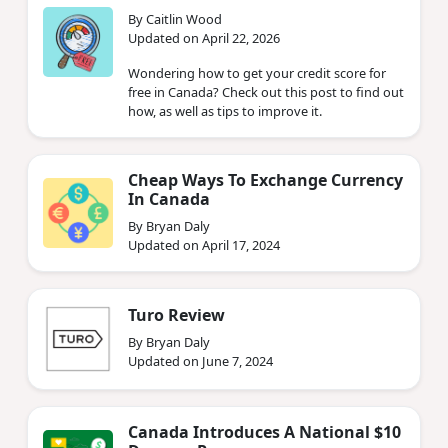
By Caitlin Wood
Updated on April 22, 2026
Wondering how to get your credit score for
free in Canada? Check out this post to find out
how, as well as tips to improve it.
Cheap Ways To Exchange Currency
In Canada
By Bryan Daly
Updated on April 17, 2024
Turo Review
By Bryan Daly
Updated on June 7, 2024
Canada Introduces A National $10