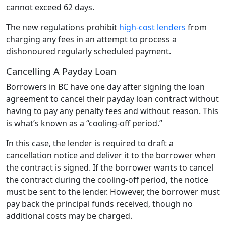
cannot exceed 62 days.
The new regulations prohibit
high-cost lenders
from
charging any fees in an attempt to process a
dishonoured regularly scheduled payment.
Cancelling A Payday Loan
Borrowers in BC have one day after signing the loan
agreement to cancel their payday loan contract without
having to pay any penalty fees and without reason. This
is what’s known as a “cooling-off period.”
In this case, the lender is required to draft a
cancellation notice and deliver it to the borrower when
the contract is signed. If the borrower wants to cancel
the contract during the cooling-off period, the notice
must be sent to the lender. However, the borrower must
pay back the principal funds received, though no
additional costs may be charged.