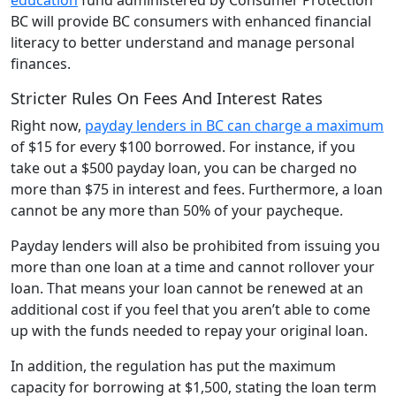
BC will provide BC consumers with enhanced financial
literacy to better understand and manage personal
finances.
Stricter Rules On Fees And Interest Rates
Right now,
payday lenders in BC can charge a maximum
of $15 for every $100 borrowed. For instance, if you
take out a $500 payday loan, you can be charged no
more than $75 in interest and fees. Furthermore, a loan
cannot be any more than 50% of your paycheque.
Payday lenders will also be prohibited from issuing you
more than one loan at a time and cannot rollover your
loan. That means your loan cannot be renewed at an
additional cost if you feel that you aren’t able to come
up with the funds needed to repay your original loan.
In addition, the regulation has put the maximum
capacity for borrowing at $1,500, stating the loan term