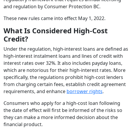
and regulation by Consumer Protection BC.
These new rules came into effect May 1, 2022.
What Is Considered High-Cost
Credit?
Under the regulation, high-interest loans are defined as
high-interest instalment loans and lines of credit with
interest rates over 32%. It also includes payday loans,
which are notorious for their high-interest rates. More
specifically, the regulations prohibit high-cost lenders
from charging certain fees, establish credit agreement
requirements, and enhance
borrower rights
.
Consumers who apply for a high-cost loan following
the date of effect will first be informed of the risks so
they can make a more informed decision about the
financial product.