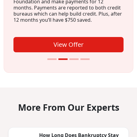
Foundation and make payments for 12
months. Payments are reported to both credit
bureaus which can help build credit. Plus, after
12 months you’ll have $750 saved.
View Offer
More From Our Experts
How Long Does Bankruptcy Stay