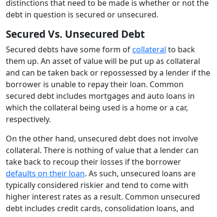
distinctions that need to be made is whether or not the
debt in question is secured or unsecured.
Secured Vs. Unsecured Debt
Secured debts have some form of
collateral
to back
them up. An asset of value will be put up as collateral
and can be taken back or repossessed by a lender if the
borrower is unable to repay their loan. Common
secured debt includes mortgages and auto loans in
which the collateral being used is a home or a car,
respectively.
On the other hand, unsecured debt does not involve
collateral. There is nothing of value that a lender can
take back to recoup their losses if the borrower
defaults on their loan
. As such, unsecured loans are
typically considered riskier and tend to come with
higher interest rates as a result. Common unsecured
debt includes credit cards, consolidation loans, and