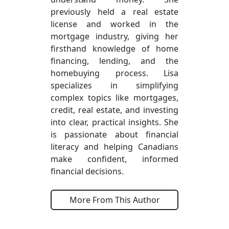
previously held a real estate
license and worked in the
mortgage industry, giving her
firsthand knowledge of home
financing, lending, and the
homebuying process. Lisa
specializes in simplifying
complex topics like mortgages,
credit, real estate, and investing
into clear, practical insights. She
is passionate about financial
literacy and helping Canadians
make confident, informed
financial decisions.
More From This Author