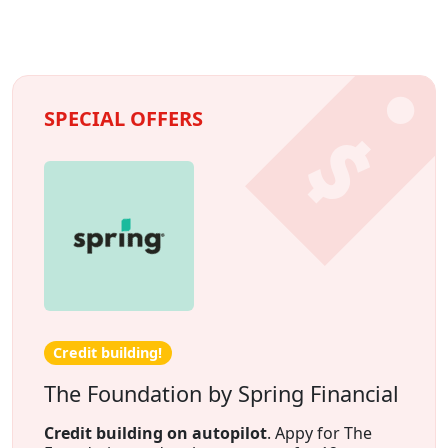
SPECIAL OFFERS
Credit building!
The Foundation by Spring Financial
Credit building on autopilot
. Appy for The