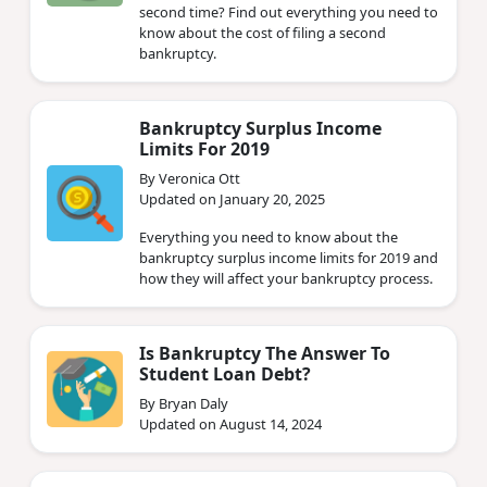
second time? Find out everything you need to
know about the cost of filing a second
bankruptcy.
Bankruptcy Surplus Income
Limits For 2019
By Veronica Ott
Updated on January 20, 2025
Everything you need to know about the
bankruptcy surplus income limits for 2019 and
how they will affect your bankruptcy process.
Is Bankruptcy The Answer To
Student Loan Debt?
By Bryan Daly
Updated on August 14, 2024