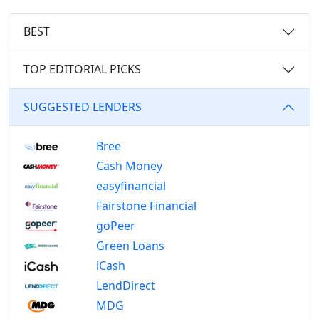
BEST
TOP EDITORIAL PICKS
SUGGESTED LENDERS
Bree
Cash Money
easyfinancial
Fairstone Financial
goPeer
Green Loans
iCash
LendDirect
MDG