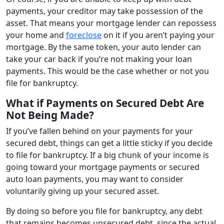
payments, your creditor may take possession of the
asset. That means your mortgage lender can repossess
your home and
foreclose
on it if you aren’t paying your
mortgage. By the same token, your auto lender can
take your car back if you’re not making your loan
payments. This would be the case whether or not you
file for bankruptcy.
What if Payments on Secured Debt Are
Not Being Made?
If you’ve fallen behind on your payments for your
secured debt, things can get a little sticky if you decide
to file for bankruptcy. If a big chunk of your income is
going toward your mortgage payments or secured
auto loan payments, you may want to consider
voluntarily giving up your secured asset.
By doing so before you file for bankruptcy, any debt
that remains becomes unsecured debt, since the actual