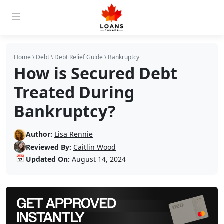
Home
\
Debt
\
Debt Relief Guide
\
Bankruptcy
How is Secured Debt
Treated During
Bankruptcy?
Author:
Lisa Rennie
Reviewed By:
Caitlin Wood
📅
Updated On:
August 14, 2024