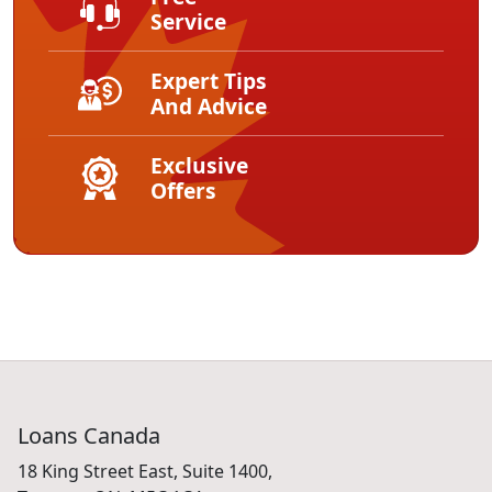
Service
Expert Tips
And Advice
Exclusive
Offers
Loans Canada
18 King Street East, Suite 1400,