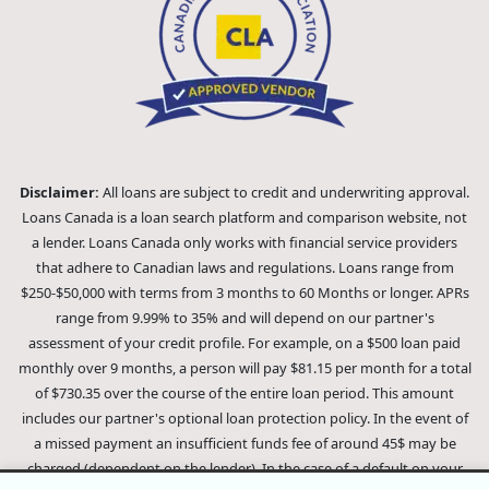
Disclaimer:
All loans are subject to credit and underwriting approval.
Loans Canada is a loan search platform and comparison website, not
a lender. Loans Canada only works with financial service providers
that adhere to Canadian laws and regulations. Loans range from
$250-$50,000 with terms from 3 months to 60 Months or longer. APRs
range from 9.99% to 35% and will depend on our partner's
assessment of your credit profile. For example, on a $500 loan paid
monthly over 9 months, a person will pay $81.15 per month for a total
of $730.35 over the course of the entire loan period. This amount
includes our partner's optional loan protection policy. In the event of
a missed payment an insufficient funds fee of around 45$ may be
charged (dependent on the lender). In the case of a default on your