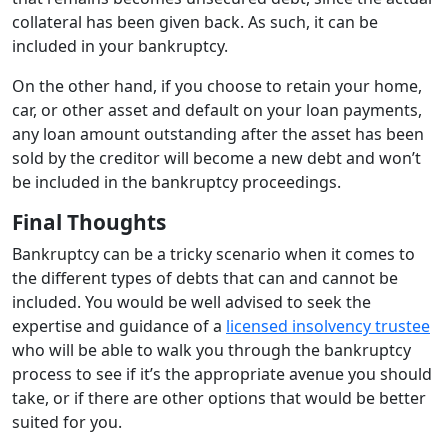
collateral has been given back. As such, it can be
included in your bankruptcy.
On the other hand, if you choose to retain your home,
car, or other asset and default on your loan payments,
any loan amount outstanding after the asset has been
sold by the creditor will become a new debt and won’t
be included in the bankruptcy proceedings.
Final Thoughts
Bankruptcy can be a tricky scenario when it comes to
the different types of debts that can and cannot be
included. You would be well advised to seek the
expertise and guidance of a
licensed insolvency trustee
who will be able to walk you through the bankruptcy
process to see if it’s the appropriate avenue you should
take, or if there are
other options
that would be better
suited for you.