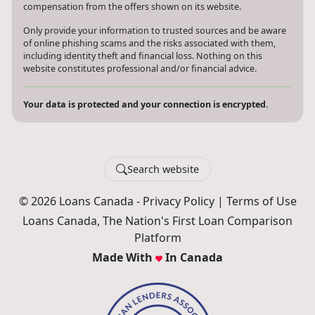
compensation from the offers shown on its website.
Only provide your information to trusted sources and be aware
of online phishing scams and the risks associated with them,
including identity theft and financial loss. Nothing on this
website constitutes professional and/or financial advice.
Your data is protected and your connection is encrypted.
Search website
© 2026 Loans Canada -
Privacy Policy
|
Terms of Use
Loans Canada, The Nation's First Loan Comparison
Platform
Made With
In Canada