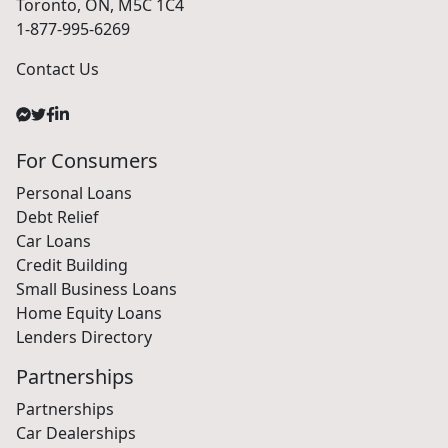
Toronto, ON, M5C 1C4
1-877-995-6269
Contact Us
For Consumers
Personal Loans
Debt Relief
Car Loans
Credit Building
Small Business Loans
Home Equity Loans
Lenders Directory
Partnerships
Partnerships
Car Dealerships