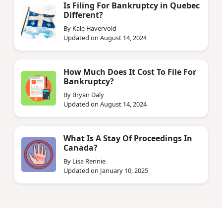
Is Filing For Bankruptcy in Quebec
Different?
By Kale Havervold
Updated on August 14, 2024
How Much Does It Cost To File For
Bankruptcy?
By Bryan Daly
Updated on August 14, 2024
What Is A Stay Of Proceedings In
Canada?
By Lisa Rennie
Updated on January 10, 2025