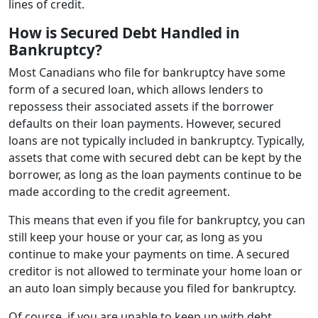
lines of credit.
How is Secured Debt Handled in
Bankruptcy?
Most Canadians who file for bankruptcy have some
form of a secured loan, which allows lenders to
repossess their associated assets if the borrower
defaults on their loan payments. However, secured
loans are not typically included in bankruptcy. Typically,
assets that come with secured debt can be kept by the
borrower, as long as the loan payments continue to be
made according to the credit agreement.
This means that even if you file for bankruptcy, you can
still keep your house or your car, as long as you
continue to make your payments on time. A secured
creditor is not allowed to terminate your home loan or
an auto loan simply because you filed for bankruptcy.
Of course, if you are unable to keep up with debt