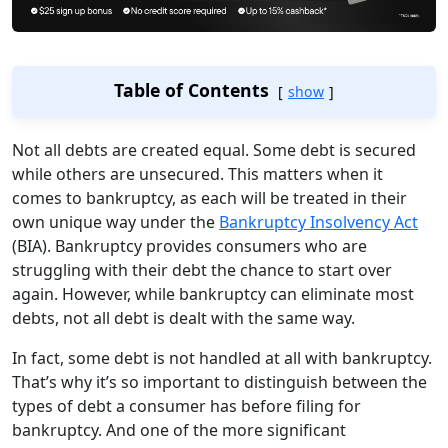
Table of Contents
show
Not all debts are created equal. Some debt is secured
while others are unsecured.
This matters when it
comes to bankruptcy, as each will be treated in their
own unique way under the
Bankruptcy Insolvency Act
(BIA). Bankruptcy provides consumers who are
struggling with their debt the chance to start over
again. However, while bankruptcy can eliminate most
debts, not all debt is dealt with the same way.
In fact, some debt is not handled at all with bankruptcy.
That’s why it’s so important to distinguish between the
types of debt a consumer has before filing for
bankruptcy. And one of the more significant