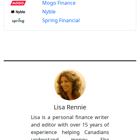
Mogo Finance
Nyble
Spring Financial
Lisa Rennie
Lisa is a personal finance writer
and editor with over 15 years of
experience helping Canadians
understand money. She