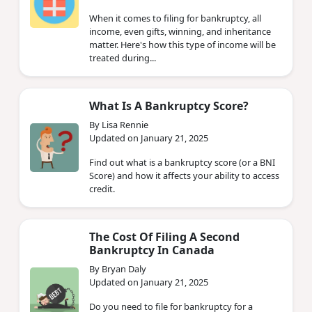
When it comes to filing for bankruptcy, all
income, even gifts, winning, and inheritance
matter. Here's how this type of income will be
treated during...
What Is A Bankruptcy Score?
By Lisa Rennie
Updated on January 21, 2025
Find out what is a bankruptcy score (or a BNI
Score) and how it affects your ability to access
credit.
The Cost Of Filing A Second
Bankruptcy In Canada
By Bryan Daly
Updated on January 21, 2025
Do you need to file for bankruptcy for a