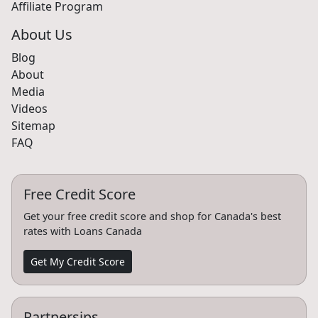
Affiliate Program
About Us
Blog
About
Media
Videos
Sitemap
FAQ
Free Credit Score
Get your free credit score and shop for Canada's best
rates with Loans Canada
Get My Credit Score
Partnersips