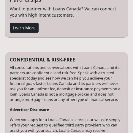
Want to partner with Loans Canada? We can connect
you with high intent customers.
Learn More
CONFIDENTIAL & RISK-FREE
All consultations and conversations with Loans Canada and its
partners are confidential and risk-free. Speak with a trusted
specialist today and see how we can help you achieve your
financial goals faster. Loans Canada and its partners will never
ask you for an upfront fee, deposit or insurance payments on a
loan. Loans Canada is not a mortgage broker and does not
arrange mortgage loans or any other type of financial service.
Advertiser Disclosure
When you apply for a Loans Canada service, our website simply
refers your request to qualified third party providers who can
assist you with your search. Loans Canada may receive