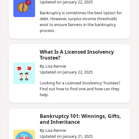
Updated on January 22, 2025
Bankruptcy is sometimes the best option for
debt. However, surplus income thresholds
exist to ensure fairness in the bankruptcy
process.
What Is A Licensed Insolvency
Trustee?
By Lisa Rennie
Updated on January 22, 2025
Looking for a Licensed Insolvency Trustees?
Find out how to find one and how can they
help.
Bankruptcy 101: Winnings, Gifts,
and Inheritance
By Lisa Rennie
Updated on January 21, 2025