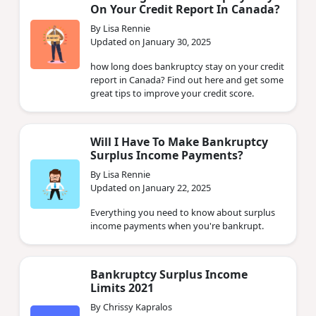
On Your Credit Report In Canada?
By Lisa Rennie
Updated on January 30, 2025
how long does bankruptcy stay on your credit
report in Canada? Find out here and get some
great tips to improve your credit score.
Will I Have To Make Bankruptcy
Surplus Income Payments?
By Lisa Rennie
Updated on January 22, 2025
Everything you need to know about surplus
income payments when you're bankrupt.
Bankruptcy Surplus Income
Limits 2021
By Chrissy Kapralos