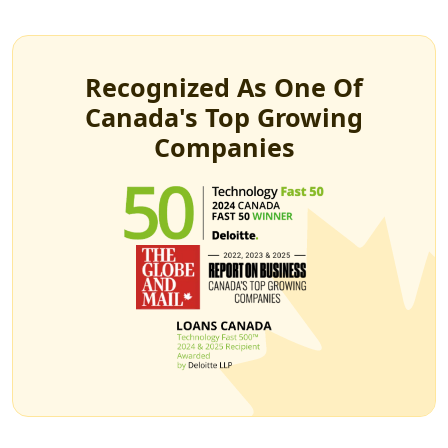
Recognized As One Of
Canada's Top Growing
Companies