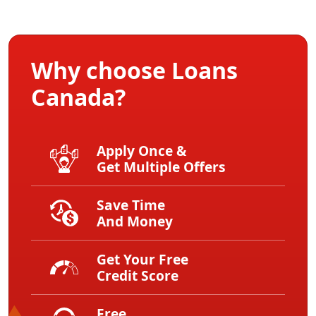
Why choose Loans
Canada?
Apply Once &
Get Multiple Offers
Save Time
And Money
Get Your Free
Credit Score
Free