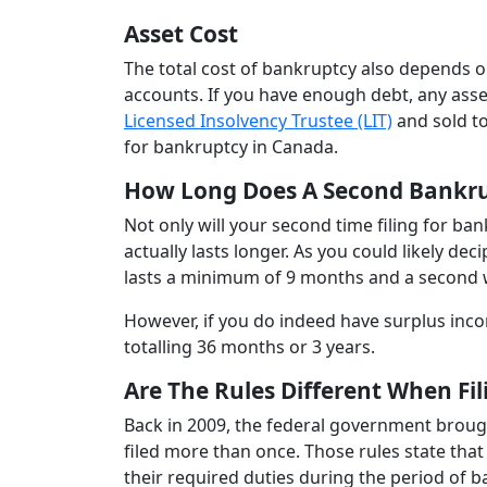
Asset Cost
The total cost of bankruptcy also depends o
accounts. If you have enough debt, any asset
Licensed Insolvency Trustee (LIT)
and sold to
for bankruptcy in Canada.
How Long Does A Second Bankru
Not only will your second time filing for b
actually lasts longer. As you could likely de
lasts a minimum of 9 months and a second w
However, if you do indeed have surplus inc
totalling 36 months or 3 years.
Are The Rules Different When Fi
Back in 2009, the federal government broug
filed more than once. Those rules state that
their required duties during the period of 