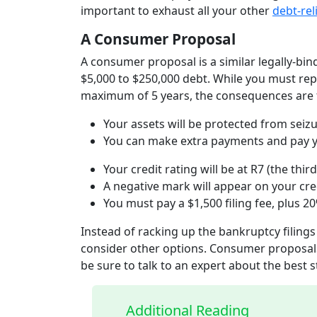
important to exhaust all your other
debt-rel
A Consumer Proposal
A consumer proposal is a similar legally-bi
$5,000 to $250,000 debt. While you must rep
maximum of 5 years, the consequences are f
Your assets will be protected from seiz
You can make extra payments and pay yo
Your credit rating will be at R7 (the thi
A negative mark will appear on your cre
You must pay a $1,500 filing fee, plus
Instead of racking up the bankruptcy filings
consider other options. Consumer proposals
be sure to talk to an expert about the best s
Additional Reading