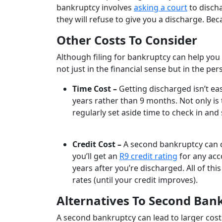
bankruptcy involves
asking a court
to discha
they will refuse to give you a discharge. Becau
Other Costs To Consider
Although filing for bankruptcy can help you
not just in the financial sense but in the pe
Time Cost –
Getting discharged isn’t eas
years rather than 9 months. Not only is
regularly set aside time to check in an
Credit Cost –
A second bankruptcy can c
you’ll get an
R9 credit rating
for any acc
years after you’re discharged. All of th
rates (until your credit improves).
Alternatives To Second Ban
A second bankruptcy can lead to larger costs,