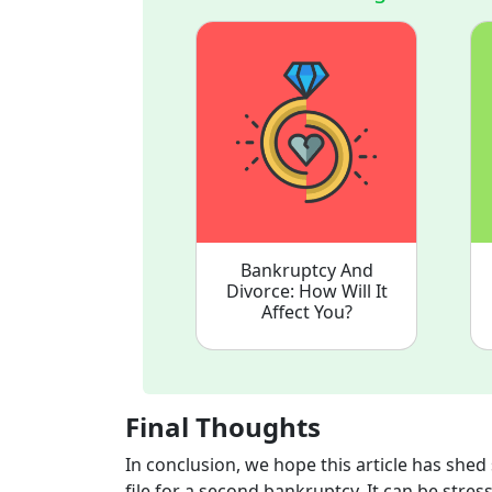
Bankruptcy And
Divorce: How Will It
Affect You?
Final Thoughts
In conclusion, we hope this article has she
file for a second bankruptcy. It can be stres