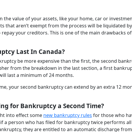
n the value of your assets, like your home, car or investme
s that aren’t exempt from the process will be liquidated by
 repay your creditors. This is one of the main drawbacks of 
ptcy Last In Canada?
ankruptcy be more expensive than the first, the second bank
cipher from the breakdown in the last section, a first bankru
ill last a minimum of 24 months.
ome, your second bankruptcy can extend by an extra 12 mon
ling for Bankruptcy a Second Time?
ht into effect some
new bankruptcy rules
for those who ha
 if a person who has filed for bankruptcy twice performs all
bankruptcy, they are entitled to an automatic discharge from