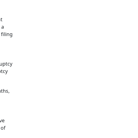
nt
 a
filing
ruptcy
ptcy
ths,
ve
 of