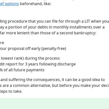
ief options
beforehand, like:
nding procedure that you can file for through a LIT when yo
ay a portion of your debts in monthly installments over a
ar more lenient than those of a second bankruptcy:
ure
ur proposal off early (penalty-free)
rd lowest rank) during the process
dit report for 3 years following discharge
 20% of all future payments
 and suffering the consequences, it can be a good idea to
 are a common alternative, but before you make your deci
teps to take.