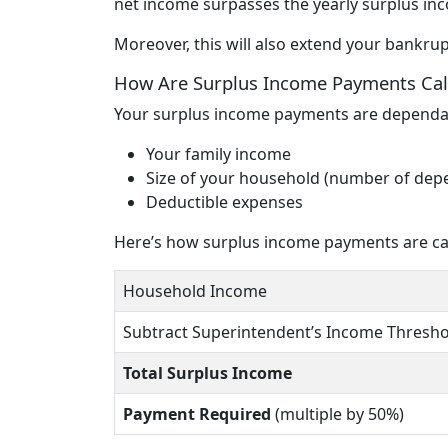
net income surpasses the yearly surplus in
Moreover, this will also extend your bankr
How Are Surplus Income Payments Cal
Your surplus income payments are dependan
Your family income
Size of your household (number of dep
Deductible expenses
Here’s how surplus income payments are calc
Household Income
Subtract Superintendent’s Income Thresho
Total Surplus Income
Payment Required
(multiple by 50%)