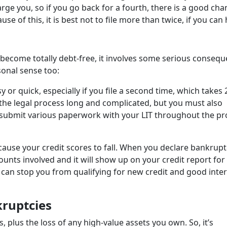
rge you, so if you go back for a fourth, there is a good cha
se of this, it is best not to file more than twice, if you can h
 become totally debt-free, it involves some serious consequ
rsonal sense too:
y or quick, especially if you file a second time, which takes 
 the legal process long and complicated, but you must also
d submit various paperwork with your LIT throughout the pr
ause your credit scores to fall. When you declare bankrupt
ounts involved and it will show up on your credit report for
is can stop you from qualifying for new credit and good inte
kruptcies
 plus the loss of any high-value assets you own. So, it’s