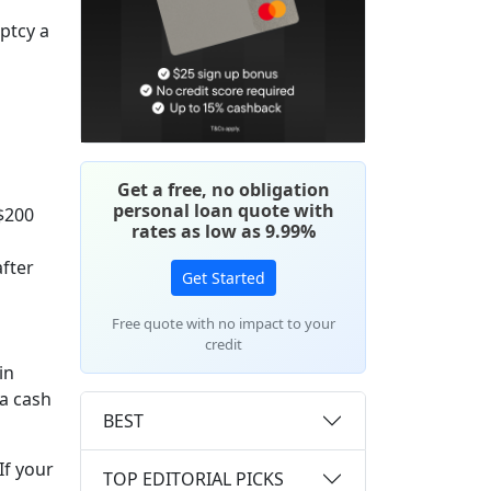
uptcy a
Get a free, no obligation
personal loan quote with
 $200
rates as low as 9.99%
after
Get Started
Free quote with no impact to your
credit
in
ra cash
BEST
 If your
TOP EDITORIAL PICKS