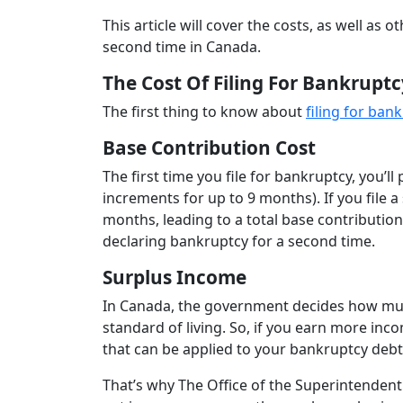
This article will cover the costs, as well as
second time in Canada.
The Cost Of Filing For Bankrupt
The first thing to know about
filing for ban
Base Contribution Cost
The first time you file for bankruptcy, you’l
increments for up to 9 months). If you file 
months, leading to a total base contribution
declaring bankruptcy for a second time.
Surplus Income
In Canada, the government decides how much
standard of living. So, if you earn more inco
that can be applied to your bankruptcy deb
That’s why The Office of the Superintenden