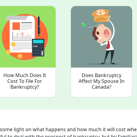
How Much Does It
Does Bankruptcy
Cost To File For
Affect My Spouse In
Bankruptcy?
Canada?
d some light on what happens and how much it will cost wh
sful to deal with the prospect of bankruptcy, but by familiar