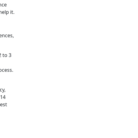
nce
elp it.
ences,
2 to 3
ocess.
cy,
 14
rest