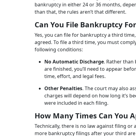
bankruptcy in either 24 or 36 months, depe
than that, the rules aren’t that different.
Can You File Bankruptcy Fo
Yes, you can file for bankruptcy a third tim
agreed. To file a third time, you must comp
following conditions:
No Automatic Discharge
. Rather than
are finished, you’ll need to appear befor
time, effort, and legal fees.
Other Penalties
. The court may also as
charges will depend on how long it’s bee
were included in each filing.
How Many Times Can You Ap
Technically, there is no law against filing 
more bankruptcy filings after your third ar