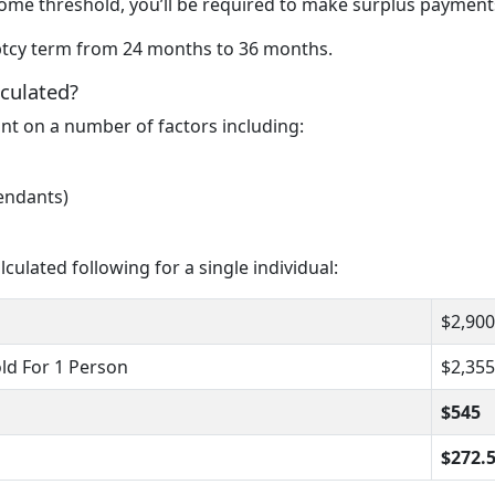
come threshold, you’ll be required to make surplus payment
uptcy term from 24 months to 36 months.
culated?
t on a number of factors including:
endants)
ulated following for a single individual:
$2,900
ld For 1 Person
$2,355
$545
$272.