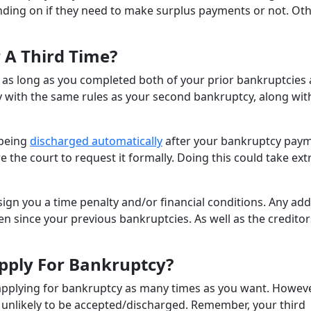
nding on if they need to make surplus payments or not. Ot
r A Third Time?
e, as long as you completed both of your prior bankruptcies 
ly with the same rules as your second bankruptcy, along wit
 being
discharged automatically
after your bankruptcy pay
e the court to request it formally. Doing this could take ext
sign you a time penalty and/or financial conditions. Any add
n since your previous bankruptcies. As well as the creditor
ply For Bankruptcy?
or applying for bankruptcy as many times as you want. Howeve
e unlikely to be accepted/discharged. Remember, your third