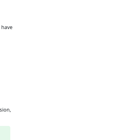
u have
sion,