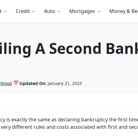
t
Credit
Auto
Mortgages
Money & Ben
Filing A Second Ba
📅
n Wood
Updated On:
January 21, 2025
is exactly the same as declaring bankruptcy the first tim
 very different rules and costs associated with first and se