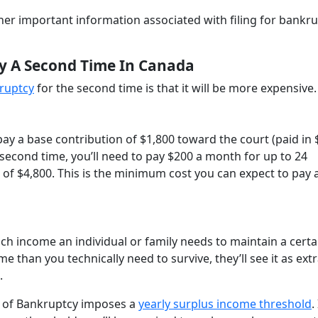
 other important information associated with filing for bankr
cy A Second Time In Canada
kruptcy
for the second time is that it will be more expensive.
l pay a base contribution of $1,800 toward the court (paid in
a second time, you’ll need to pay $200 a month for up to 24
 of $4,800. This is the minimum cost you can expect to pay 
 income an individual or family needs to maintain a certa
me than you technically need to survive, they’ll see it as ext
t.
t of Bankruptcy imposes a
yearly surplus income threshold
.