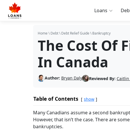
Loans
Deb
Home
\
Debt
\
Debt Relief Guide
\
Bankruptcy
The Cost Of 
In Canada
Author:
Bryan Daly
Reviewed By:
Caitli
Table of Contents
show
Many Canadians assume a second bankruptcy 
However, that isn’t the case. There are some
bankruptcies.