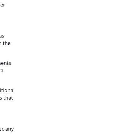
her
as
h the
ments
ra
itional
s that
r, any