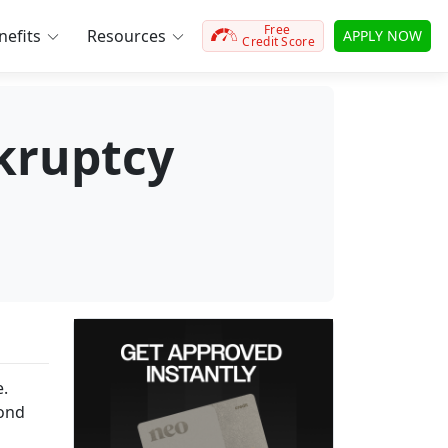
Free
efits
Resources
APPLY NOW
Credit Score
nkruptcy
e.
cond