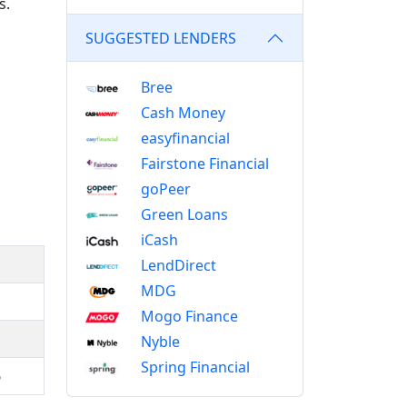
s.
SUGGESTED LENDERS
Bree
Cash Money
easyfinancial
Fairstone Financial
goPeer
Green Loans
iCash
LendDirect
MDG
Mogo Finance
Nyble
Spring Financial
5