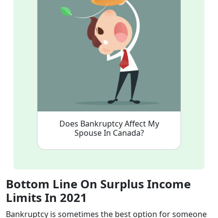
Does Bankruptcy Affect My
Spouse In Canada?
Bottom Line On Surplus Income
Limits In 2021
Bankruptcy is sometimes the best option for someone