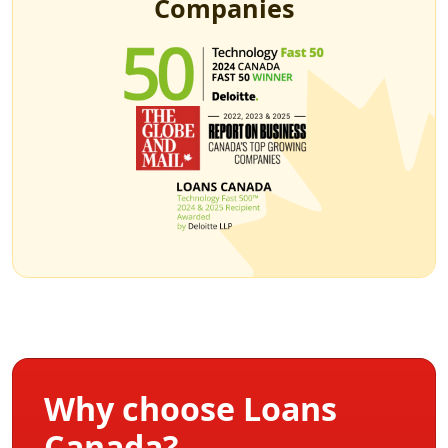
Companies
Why choose Loans
Canada?