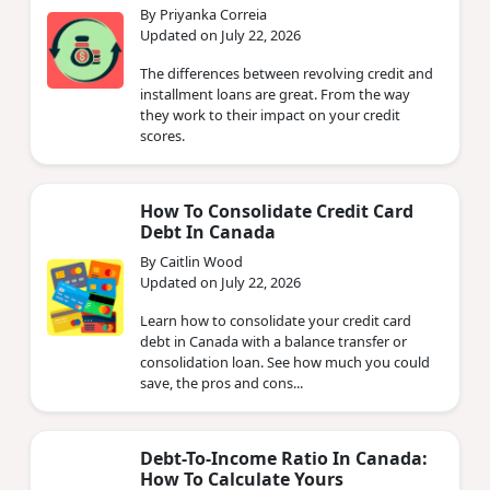
By Priyanka Correia
Updated on July 22, 2026
The differences between revolving credit and
installment loans are great. From the way
they work to their impact on your credit
scores.
How To Consolidate Credit Card
Debt In Canada
By Caitlin Wood
Updated on July 22, 2026
Learn how to consolidate your credit card
debt in Canada with a balance transfer or
consolidation loan. See how much you could
save, the pros and cons...
Debt-To-Income Ratio In Canada:
How To Calculate Yours