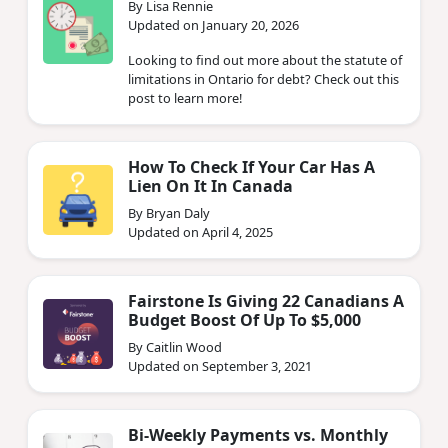
By Lisa Rennie
Updated on January 20, 2026
Looking to find out more about the statute of
limitations in Ontario for debt? Check out this
post to learn more!
How To Check If Your Car Has A
Lien On It In Canada
By Bryan Daly
Updated on April 4, 2025
Fairstone Is Giving 22 Canadians A
Budget Boost Of Up To $5,000
By Caitlin Wood
Updated on September 3, 2021
Bi-Weekly Payments vs. Monthly