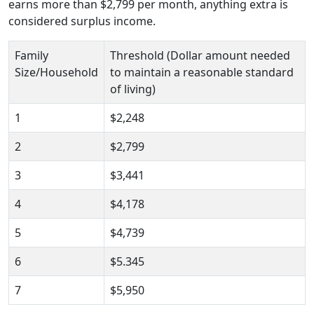
earns more than $2,799 per month, anything extra is
considered surplus income.
Family
Threshold (Dollar amount needed
Size/Household
to maintain a reasonable standard
of living)
1
$2,248
2
$2,799
3
$3,441
4
$4,178
5
$4,739
6
$5.345
7
$5,950