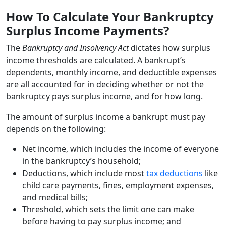
How To Calculate Your Bankruptcy
Surplus Income Payments?
The
Bankruptcy and Insolvency Act
dictates how surplus
income thresholds are calculated. A bankrupt’s
dependents, monthly income, and deductible expenses
are all accounted for in deciding whether or not the
bankruptcy pays surplus income, and for how long.
The amount of surplus income a bankrupt must pay
depends on the following:
Net income, which includes the income of everyone
in the bankruptcy’s household;
Deductions, which include most
tax deductions
like
child care payments, fines, employment expenses,
and medical bills;
Threshold, which sets the limit one can make
before having to pay surplus income; and