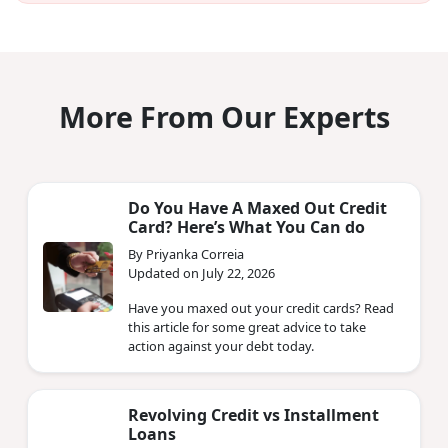
More From Our Experts
Do You Have A Maxed Out Credit
Card? Here’s What You Can do
By Priyanka Correia
Updated on July 22, 2026
Have you maxed out your credit cards? Read
this article for some great advice to take
action against your debt today.
Revolving Credit vs Installment
Loans