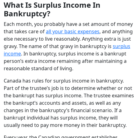
What Is Surplus Income In
Bankruptcy?
Each month, you probably have a set amount of money
that takes care of
all your basic expenses
, and anything
else necessary to live reasonably. Anything extra is just
gravy. The name of that gravy in bankruptcy is
surplus
income
. In bankruptcy, surplus income is a bankrupt
person’s extra income remaining after maintaining a
reasonable standard of living.
Canada has rules for surplus income in bankruptcy.
Part of the trustee’s job is to determine whether or not
the bankrupt has surplus income. The trustee examines
the bankrupt’s accounts and assets, as well as any
changes in the bankruptcy’s financial scenario. If a
bankrupt individual has surplus income, they will
usually need to pay more money in their bankruptcy.
Every year, the Canadian government establishes