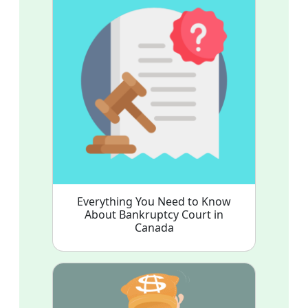
Everything You Need to Know
About Bankruptcy Court in
Canada