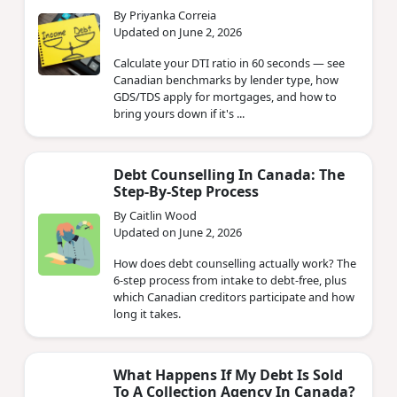
By Priyanka Correia
Updated on June 2, 2026
Calculate your DTI ratio in 60 seconds — see
Canadian benchmarks by lender type, how
GDS/TDS apply for mortgages, and how to
bring yours down if it's ...
Debt Counselling In Canada: The
Step-By-Step Process
By Caitlin Wood
Updated on June 2, 2026
How does debt counselling actually work? The
6-step process from intake to debt-free, plus
which Canadian creditors participate and how
long it takes.
What Happens If My Debt Is Sold
To A Collection Agency In Canada?