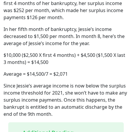
first 4 months of her bankruptcy, her surplus income
was $252 per month, which made her surplus income
payments $126 per month.
In her fifth month of bankruptcy, Jessie’s income
decreased to $1,500 per month. In month 8, here’s the
average of Jessie’s income for the year.
$10,000 ($2,500 X first 4 months) + $4,500 ($1,500 X last
3 months) = $14,500
Average = $14,500/7 = $2,071
Since Jessie’s average income is now below the surplus
income threshold for 2021, she won’t have to make any
surplus income payments. Once this happens, the
bankrupt is entitled to an automatic discharge by the
end of the 9th month.