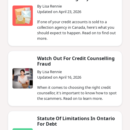
By Lisa Rennie
Updated on April 23, 2026
If one of your credit accounts is sold to a
collection agency in Canada, here's what you
should expect to happen. Read on to find out
more.
Watch Out For Credit Counselling
Fraud
By Lisa Rennie
Updated on April 16, 2026
When it comes to choosing the right credit
counsellor, it's important to know how to spot
the scammers. Read on to learn more.
Statute Of Limitations In Ontario
For Debt