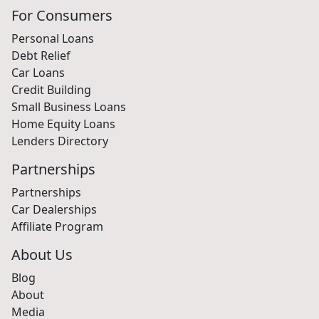
For Consumers
Personal Loans
Debt Relief
Car Loans
Credit Building
Small Business Loans
Home Equity Loans
Lenders Directory
Partnerships
Partnerships
Car Dealerships
Affiliate Program
About Us
Blog
About
Media