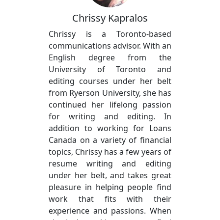
Chrissy Kapralos
Chrissy is a Toronto-based
communications advisor. With an
English degree from the
University of Toronto and
editing courses under her belt
from Ryerson University, she has
continued her lifelong passion
for writing and editing. In
addition to working for Loans
Canada on a variety of financial
topics, Chrissy has a few years of
resume writing and editing
under her belt, and takes great
pleasure in helping people find
work that fits with their
experience and passions. When