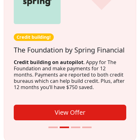
Credit building!
The Foundation by Spring Financial
Credit building on autopilot
. Appy for The
Foundation and make payments for 12
months. Payments are reported to both credit
bureaus which can help build credit. Plus, after
12 months you’ll have $750 saved.
View Offer