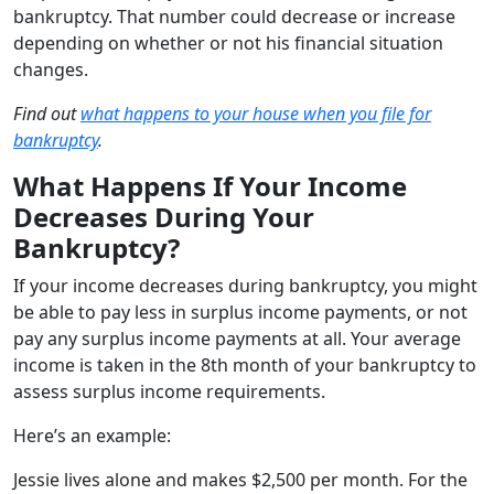
bankruptcy. That number could decrease or increase
depending on whether or not his financial situation
changes.
Find out
what happens to your house when you file for
bankruptcy
.
What Happens If Your Income
Decreases During Your
Bankruptcy?
If your income decreases during bankruptcy, you might
be able to pay less in surplus income payments, or not
pay any surplus income payments at all. Your average
income is taken in the 8th month of your bankruptcy to
assess surplus income requirements.
Here’s an example:
Jessie lives alone and makes $2,500 per month. For the