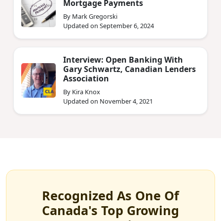
Mortgage Payments
By Mark Gregorski
Updated on September 6, 2024
Interview: Open Banking With
Gary Schwartz, Canadian Lenders
Association
By Kira Knox
Updated on November 4, 2021
Recognized As One Of
Canada's Top Growing