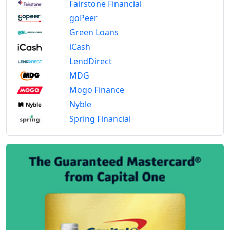
Fairstone Financial
goPeer
Green Loans
iCash
LendDirect
MDG
Mogo Finance
Nyble
Spring Financial