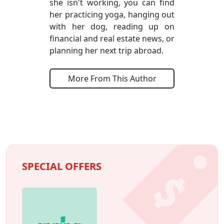
she isn't working, you can find
her practicing yoga, hanging out
with her dog, reading up on
financial and real estate news, or
planning her next trip abroad.
More From This Author
SPECIAL OFFERS