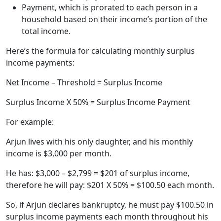
Payment, which is prorated to each person in a
household based on their income’s portion of the
total income.
Here’s the formula for calculating monthly surplus
income payments:
Net Income – Threshold = Surplus Income
Surplus Income X 50% = Surplus Income Payment
For example:
Arjun lives with his only daughter, and his monthly
income is $3,000 per month.
He has: $3,000 – $2,799 = $201 of surplus income,
therefore he will pay: $201 X 50% = $100.50 each month.
So, if Arjun declares bankruptcy, he must pay $100.50 in
surplus income payments each month throughout his