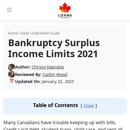
Home
\
Debt
\
Debt Relief Guide
Bankruptcy Surplus
Income Limits 2021
Author:
Chrissy Kapralos
Reviewed By:
Caitlin Wood
📅
Updated On:
January 22, 2025
Table of Contents
show
Many Canadians have trouble keeping up with bills.
Credit card debt, student loans, child care, and rent all