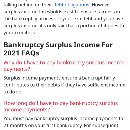
falling behind on their
debt obligations
. However,
surplus income thresholds exist to ensure fairness in
the bankruptcy process. If you’re in debt and you have
surplus income, it’s only fair that a portion of it goes to
your creditors.
Bankruptcy Surplus Income For
2021 FAQs
Why do I have to pay bankruptcy surplus income
payments?
Surplus income payments ensure a bankrupt fairly
contributes to their debts if they have sufficient income
to do so.
How long do I have to pay bankruptcy surplus
income payments?
You must pay bankruptcy surplus income payments for
21 months on your first bankruptcy. For subsequent