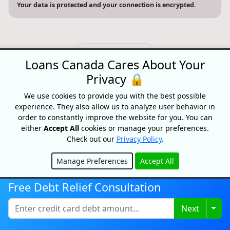
Your data is protected and your connection is encrypted.
Search website
Loans Canada Cares About Your
© 2026 Loans Canada -
Privacy Policy
|
Terms of Use
Privacy 🔒
Loans Canada, The Nation's First Loan Comparison
We use cookies to provide you with the best possible
Platform
experience. They also allow us to analyze user behavior in
Made With
In Canada
order to constantly improve the website for you. You can
either
Accept All
cookies or manage your preferences.
Check out our
Privacy Policy
.
Manage Preferences
Accept All
Hide
Free Debt Relief Consultation
Togg
Next