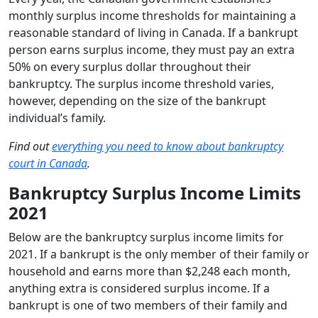
monthly surplus income thresholds for maintaining a
reasonable standard of living in Canada. If a bankrupt
person earns surplus income, they must pay an extra
50% on every surplus dollar throughout their
bankruptcy. The surplus income threshold varies,
however, depending on the size of the bankrupt
individual’s family.
Find out
everything you need to know about bankruptcy
court in Canada
.
Bankruptcy Surplus Income Limits
2021
Below are the bankruptcy surplus income limits for
2021. If a bankrupt is the only member of their family or
household and earns more than $2,248 each month,
anything extra is considered surplus income. If a
bankrupt is one of two members of their family and