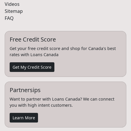
Videos
Sitemap
FAQ
Free Credit Score
Get your free credit score and shop for Canada's best
rates with Loans Canada
Get My Credit Score
Partnersips
Want to partner with Loans Canada? We can connect
you with high intent customers.
Learn More