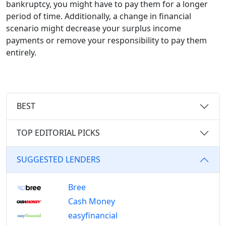
bankruptcy, you might have to pay them for a longer
period of time. Additionally, a change in financial
scenario might decrease your surplus income
payments or remove your responsibility to pay them
entirely.
BEST
TOP EDITORIAL PICKS
SUGGESTED LENDERS
Bree
Cash Money
easyfinancial