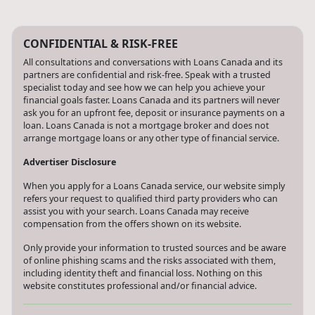
CONFIDENTIAL & RISK-FREE
All consultations and conversations with Loans Canada and its
partners are confidential and risk-free. Speak with a trusted
specialist today and see how we can help you achieve your
financial goals faster. Loans Canada and its partners will never
ask you for an upfront fee, deposit or insurance payments on a
loan. Loans Canada is not a mortgage broker and does not
arrange mortgage loans or any other type of financial service.
Advertiser Disclosure
When you apply for a Loans Canada service, our website simply
refers your request to qualified third party providers who can
assist you with your search. Loans Canada may receive
compensation from the offers shown on its website.
Only provide your information to trusted sources and be aware
of online phishing scams and the risks associated with them,
including identity theft and financial loss. Nothing on this
website constitutes professional and/or financial advice.