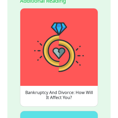
Additional Reading
Bankruptcy And Divorce: How Will
It Affect You?