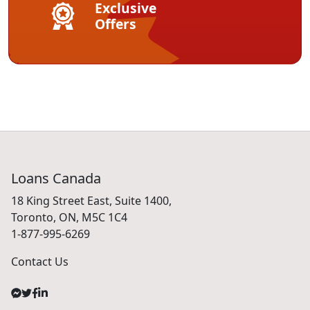
Exclusive
Offers
Loans Canada
18 King Street East, Suite 1400,
Toronto, ON, M5C 1C4
1-877-995-6269
Contact Us