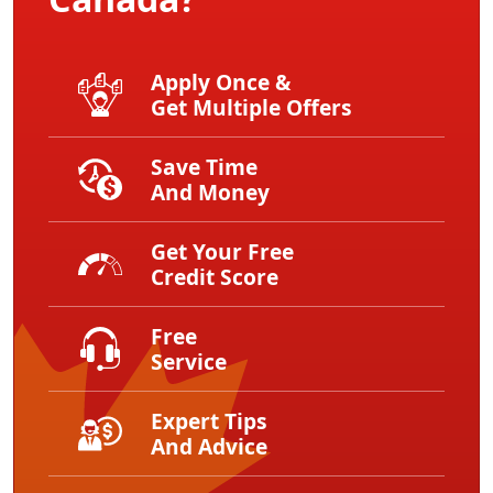
Apply Once &
Get Multiple Offers
Save Time
And Money
Get Your Free
Credit Score
Free
Service
Expert Tips
And Advice