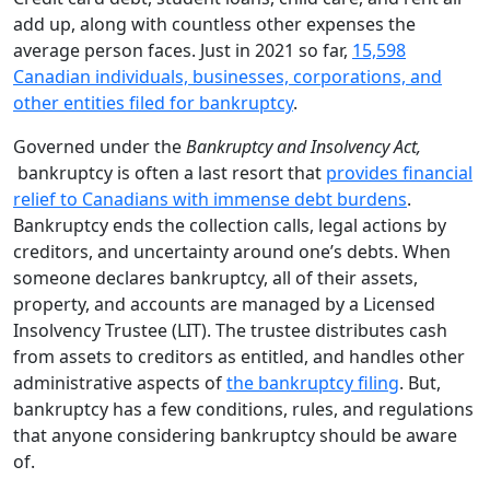
add up, along with countless other expenses the
average person faces. Just in 2021 so far,
15,598
Canadian individuals, businesses, corporations, and
other entities filed for bankruptcy
.
Governed under the
Bankruptcy and Insolvency Act,
bankruptcy is often a last resort that
provides financial
relief to Canadians with immense debt burdens
.
Bankruptcy ends the collection calls, legal actions by
creditors, and uncertainty around one’s debts. When
someone declares bankruptcy, all of their assets,
property, and accounts are managed by a Licensed
Insolvency Trustee (LIT). The trustee distributes cash
from assets to creditors as entitled, and handles other
administrative aspects of
the bankruptcy filing
. But,
bankruptcy has a few conditions, rules, and regulations
that anyone considering bankruptcy should be aware
of.