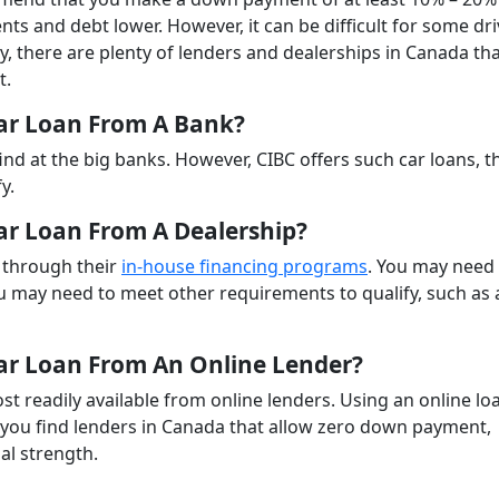
nts and debt lower. However, it can be difficult for some dr
y, there are plenty of lenders and dealerships in Canada th
t.
ar Loan From A Bank?
ind at the big banks. However, CIBC offers such car loans, 
y.
r Loan From A Dealership?
 through their
in-house financing programs
. You may need
u may need to meet other requirements to qualify, such as 
ar Loan From An Online Lender?
 readily available from online lenders. Using an online lo
 you find lenders in Canada that allow zero down payment,
al strength.