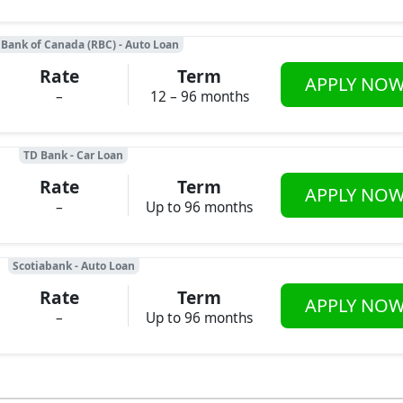
 Bank of Canada (RBC) - Auto Loan
Rate
Term
APPLY NO
–
12 – 96 months
TD Bank - Car Loan
Rate
Term
APPLY NO
–
Up to 96 months
Scotiabank - Auto Loan
Rate
Term
APPLY NO
–
Up to 96 months