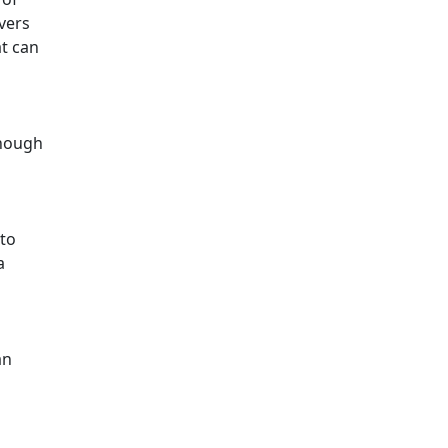
ivers
at can
though
 to
a
an