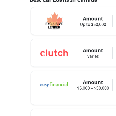
Amount
Up to $50,000
Amount
Varies
Amount
$5,000 – $50,000