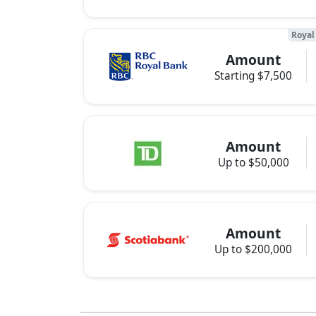
Royal
Amount
Starting $7,500
Amount
Up to $50,000
Amount
Up to $200,000