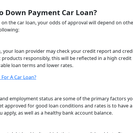
No Down Payment Car Loan?
on the car loan, your odds of approval will depend on oth
ollowing:
 your loan provider may check your credit report and cred
products responsibly, this will be reflected in a high credit
rable loan terms and lower rates.
 For A Car Loan?
 and employment status are some of the primary factors y
et approved for good loan conditions and rates is to have a 
ou apply, as well as a healthy bank account balance.