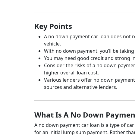
Key Points
A no down payment car loan does not r
vehicle.
With no down payment, you’ll be takin
You may need good credit and strong in
Consider the risks of a no down payment
higher overall loan cost.
Various lenders offer no down payment 
sources and alternative lenders.
What Is A No Down Paymen
A no down payment car loan is a type of car
for an initial lump sum payment. Rather than