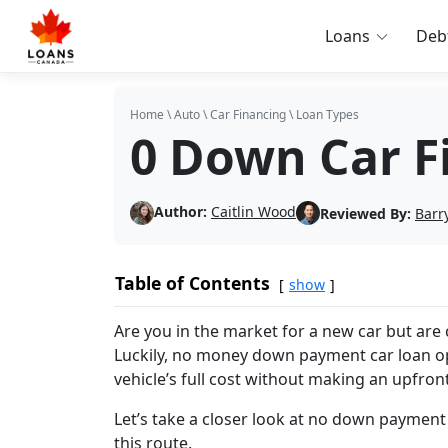
Loans
Deb
Home
\
Auto
\
Car Financing
\
Loan Types
0 Down Car F
Author:
Caitlin Wood
Reviewed By:
Barr
Table of Contents
show
Are you in the market for a new car but ar
Luckily, no money down payment car loan opt
vehicle’s full cost without making an upfro
Let’s take a closer look at no down payment
this route.