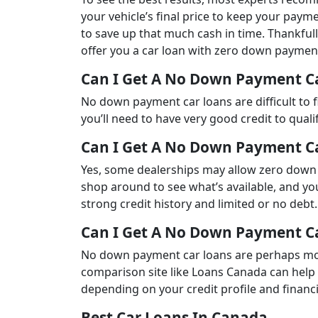
your vehicle’s final price to keep your payme
to save up that much cash in time. Thankfull
offer you a car loan with zero down paymen
Can I Get A No Down Payment C
No down payment car loans are difficult to f
you’ll need to have very good credit to qualif
Can I Get A No Down Payment Ca
Yes, some dealerships may allow zero down
shop around to see what’s available, and yo
strong credit history and limited or no debt.
Can I Get A No Down Payment C
No down payment car loans are perhaps most
comparison site like Loans Canada can help
depending on your credit profile and financi
Best Car Loans In Canada