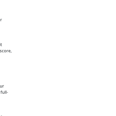
er
it
 score,
our
full-