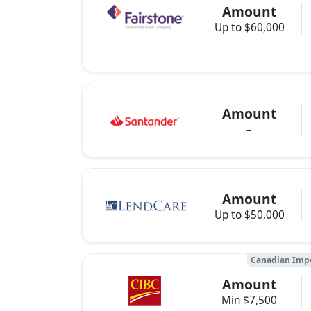
Amount
Up to $60,000
Amount
–
Amount
Up to $50,000
Canadian Impe
Amount
Min $7,500