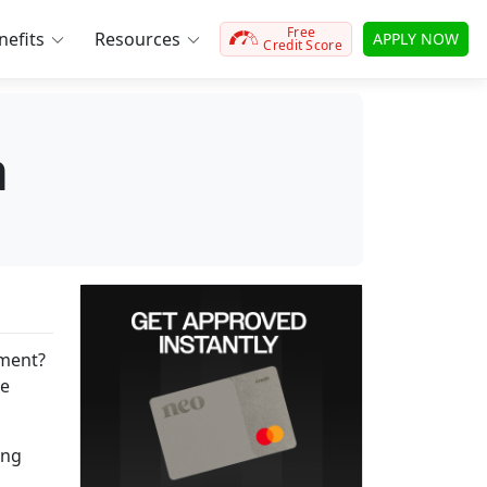
Free
efits
Resources
APPLY NOW
Credit Score
a
yment?
he
ing