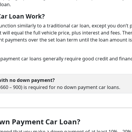
loan.
ar Loan Work?
ction similarly to a traditional car loan, except you don’t 
ill equal the full vehicle price, plus interest and fees. The
nt payments over the set loan term until the loan amount is 
payment car loans generally require good credit and finan
r with no down payment?
 (660 – 900) is required for no down payment car loans.
own Payment Car Loan?
mmend that you make a down payment of at least 10% – 20%