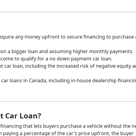
equire any money upfront to secure financing to purchase 
g on a bigger loan and assuming higher monthly payments.
come to qualify for a no down payment car loan.
 car loan, including the increased risk of negative equity 
car loans in Canada, including in-house dealership financi
t Car Loan?
 financing that lets buyers purchase a vehicle without the 
 paying a percentage of the car’s price upfront, the buyer