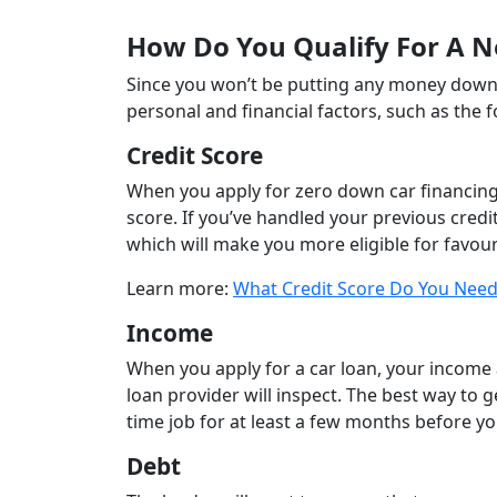
How Do You Qualify For A 
Since you won’t be putting any money down 
personal and financial factors, such as the f
Credit Score
When you apply for zero down car financing,
score. If you’ve handled your previous credit 
which will make you more eligible for favou
Learn more:
What Credit Score Do You Need
Income
When you apply for a car loan, your income
loan provider will inspect. The best way to g
time job for at least a few months before y
Debt