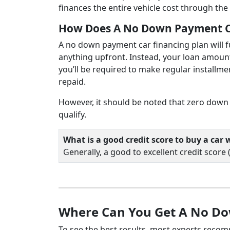
finances the entire vehicle cost through the 
How Does A No Down Payment C
A no down payment car financing plan will fun
anything upfront. Instead, your loan amount w
you’ll be required to make regular installme
repaid.
However, it should be noted that zero down 
qualify.
What is a good credit score to buy a ca
Generally, a good to excellent credit score
Where Can You Get A No D
To see the best results, most experts reco