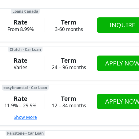
Loans Canada
Rate
Term
INQUIRE
From 8.99%
3-60 months
Clutch - Car Loan
Rate
Term
APPLY NO
Varies
24 – 96 months
easyfinancial - Car Loan
Rate
Term
APPLY NO
11.9% – 29.9%
12 – 84 months
Show More
Fairstone - Car Loan