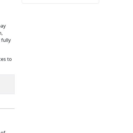
pay
n,
fully
ces to
 of