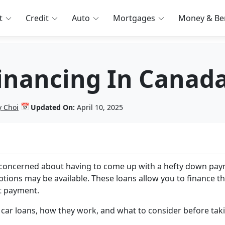
t
Credit
Auto
Mortgages
Money & Ben
inancing In Canad
📅
y Choi
Updated On:
April 10, 2025
e concerned about having to come up with a hefty down pa
ions may be available. These loans allow you to finance t
nt payment.
 car loans, how they work, and what to consider before tak