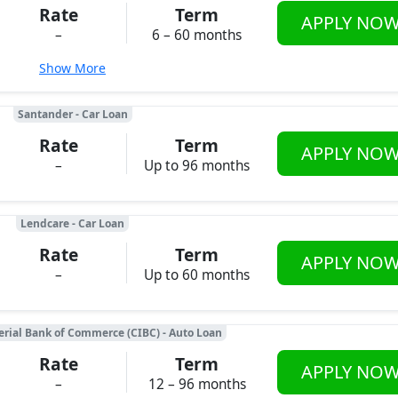
Rate
Term
APPLY NO
–
6 – 60 months
Show More
Santander - Car Loan
Rate
Term
APPLY NO
–
Up to 96 months
Lendcare - Car Loan
Rate
Term
APPLY NO
–
Up to 60 months
rial Bank of Commerce (CIBC) - Auto Loan
Rate
Term
APPLY NO
–
12 – 96 months