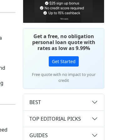
Get a free, no obligation
a
personal loan quote with
rates as low as 9.99%
Get Started
and
Free quote with no impact to your
credit
ng
BEST
TOP EDITORIAL PICKS
need
GUIDES