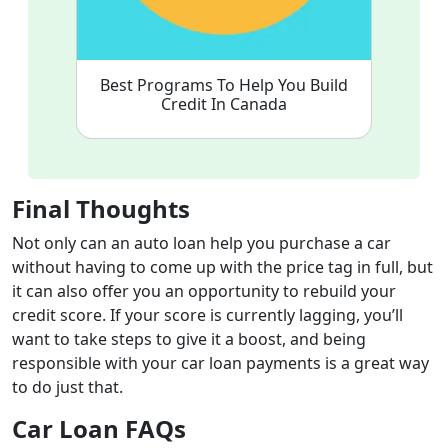
Best Programs To Help You Build
Credit In Canada
Final Thoughts
Not only can an auto loan help you purchase a car
without having to come up with the price tag in full, but
it can also offer you an opportunity to rebuild your
credit score. If your score is currently lagging, you’ll
want to take steps to give it a boost, and being
responsible with your car loan payments is a great way
to do just that.
Car Loan FAQs