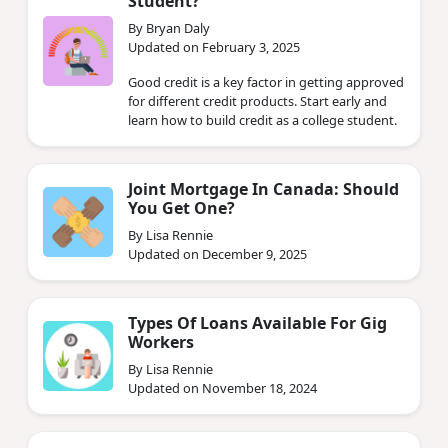
Student?
By Bryan Daly
Updated on February 3, 2025
Good credit is a key factor in getting approved
for different credit products. Start early and
learn how to build credit as a college student.
Joint Mortgage In Canada: Should
You Get One?
By Lisa Rennie
Updated on December 9, 2025
Types Of Loans Available For Gig
Workers
By Lisa Rennie
Updated on November 18, 2024