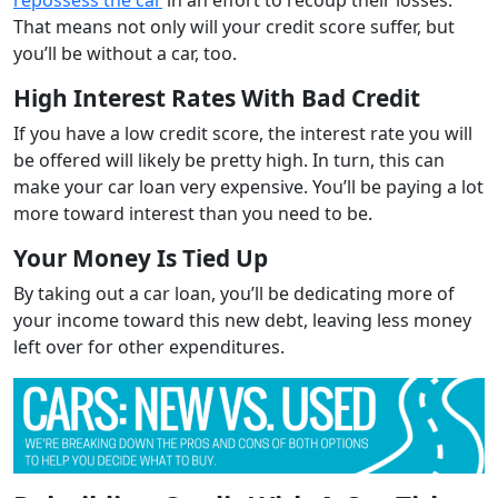
That means not only will your credit score suffer, but
you’ll be without a car, too.
High Interest Rates With Bad Credit
If you have a low credit score, the interest rate you will
be offered will likely be pretty high. In turn, this can
make your car loan very expensive. You’ll be paying a lot
more toward interest than you need to be.
Your Money Is Tied Up
By taking out a car loan, you’ll be dedicating more of
your income toward this new debt, leaving less money
left over for other expenditures.