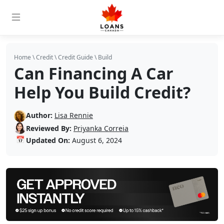
Home
\
Credit
\
Credit Guide
\
Build
Can Financing A Car
Help You Build Credit?
Author:
Lisa Rennie
Reviewed By:
Priyanka Correia
📅
Updated On:
August 6, 2024