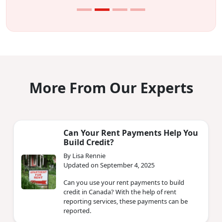
More From Our Experts
Can Your Rent Payments Help You
Build Credit?
By Lisa Rennie
Updated on September 4, 2025
Can you use your rent payments to build
credit in Canada? With the help of rent
reporting services, these payments can be
reported.