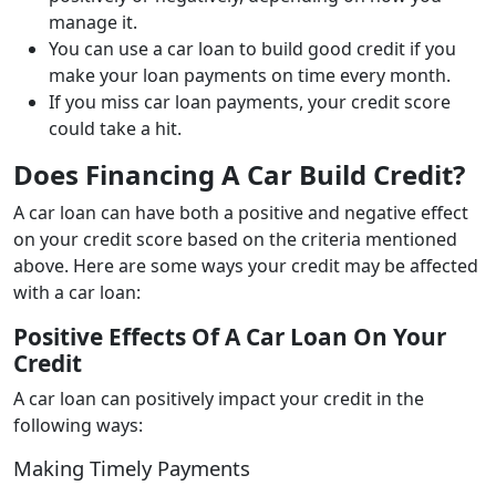
manage it.
You can use a car loan to build good credit if you
make your loan payments on time every month.
If you miss car loan payments, your credit score
could take a hit.
Does Financing A Car Build Credit?
A car loan can have both a positive and negative effect
on your credit score based on the criteria mentioned
above. Here are some ways your credit may be affected
with a car loan:
Positive Effects Of A Car Loan On Your
Credit
A car loan can positively impact your credit in the
following ways:
Making Timely Payments