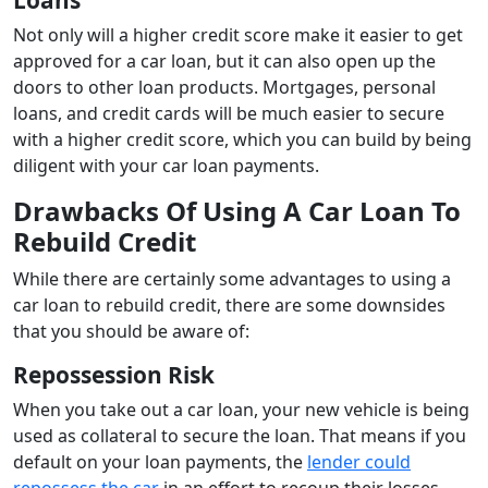
Not only will a higher credit score make it easier to get
approved for a car loan, but it can also open up the
doors to other loan products. Mortgages, personal
loans, and credit cards will be much easier to secure
with a higher credit score, which you can build by being
diligent with your car loan payments.
Drawbacks Of Using A Car Loan To
Rebuild Credit
While there are certainly some advantages to using a
car loan to rebuild credit, there are some downsides
that you should be aware of:
Repossession Risk
When you take out a car loan, your new vehicle is being
used as collateral to secure the loan. That means if you
default on your loan payments, the
lender could
repossess the car
in an effort to recoup their losses.