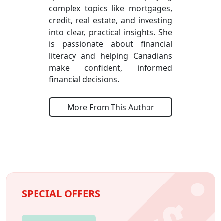
complex topics like mortgages,
credit, real estate, and investing
into clear, practical insights. She
is passionate about financial
literacy and helping Canadians
make confident, informed
financial decisions.
More From This Author
SPECIAL OFFERS