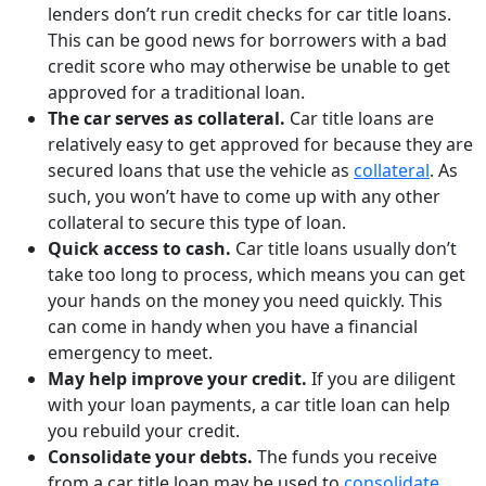
lenders don’t run credit checks for car title loans.
This can be good news for borrowers with a bad
credit score who may otherwise be unable to get
approved for a traditional loan.
The car serves as collateral.
Car title loans are
relatively easy to get approved for because they are
secured loans that use the vehicle as
collateral
. As
such, you won’t have to come up with any other
collateral to secure this type of loan.
Quick access to cash.
Car title loans usually don’t
take too long to process, which means you can get
your hands on the money you need quickly. This
can come in handy when you have a financial
emergency to meet.
May help improve your credit.
If you are diligent
with your loan payments, a car title loan can help
you rebuild your credit.
Consolidate your debts.
The funds you receive
from a car title loan may be used to
consolidate