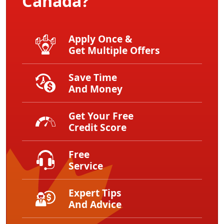
Canada?
Apply Once &
Get Multiple Offers
Save Time
And Money
Get Your Free
Credit Score
Free
Service
Expert Tips
And Advice