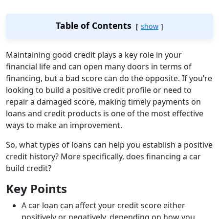
Table of Contents
show
Maintaining good credit plays a key role in your
financial life and can open many doors in terms of
financing, but a bad score can do the opposite. If you’re
looking to build a positive credit profile or need to
repair a damaged score, making timely payments on
loans and credit products is one of the most effective
ways to make an improvement.
So, what types of loans can help you establish a positive
credit history? More specifically, does financing a car
build credit?
Key Points
A car loan can affect your credit score either
positively or negatively, depending on how you