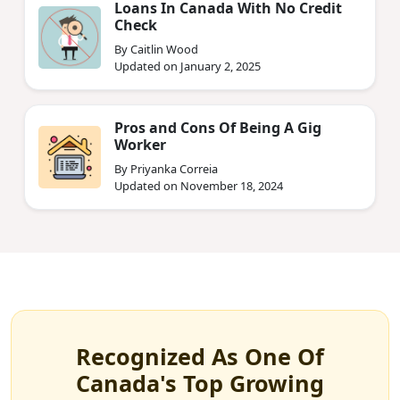
Loans In Canada With No Credit
Check
By Caitlin Wood
Updated on January 2, 2025
Pros and Cons Of Being A Gig
Worker
By Priyanka Correia
Updated on November 18, 2024
Recognized As One Of
Canada's Top Growing