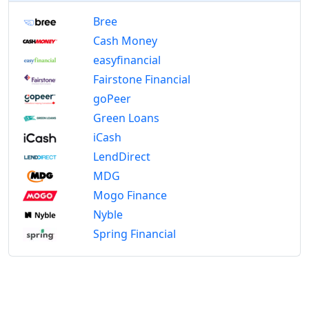
Bree
Cash Money
easyfinancial
Fairstone Financial
goPeer
Green Loans
iCash
LendDirect
MDG
Mogo Finance
Nyble
Spring Financial