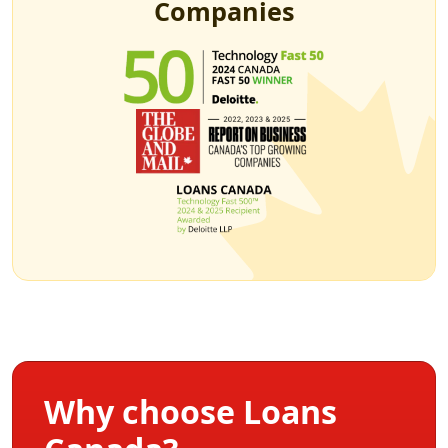
Companies
Why choose Loans