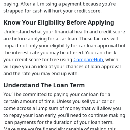
paying. After all, missing a payment because you’re
strapped for cash will hurt your credit score.
Know Your Eligibility Before Applying
Understand what your financial health and credit score
are before applying for a car loan. These factors will
impact not only your eligibility for car loan approval but
the interest rate you may be offered. You can check
your credit score for free using
CompareHub
, which
will give you an idea of your chances of loan approval
and the rate you may end up with.
Understand The Loan Term
You’ll be committed to paying your car loan for a
certain amount of time. Unless you sell your car or
come across a lump sum of money that will allow you
to repay your loan early, you’ll need to continue making
loan payments for the duration of your loan term.
Make sure you’re financially capable of making this