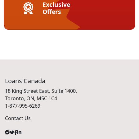
Exclusive
Offers
Loans Canada
18 King Street East, Suite 1400,
Toronto, ON, M5C 1C4
1-877-995-6269
Contact Us