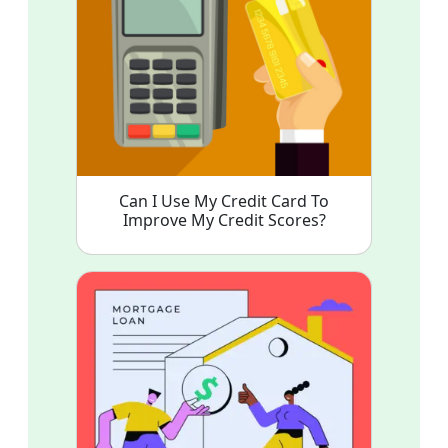
Can I Use My Credit Card To
Improve My Credit Scores?