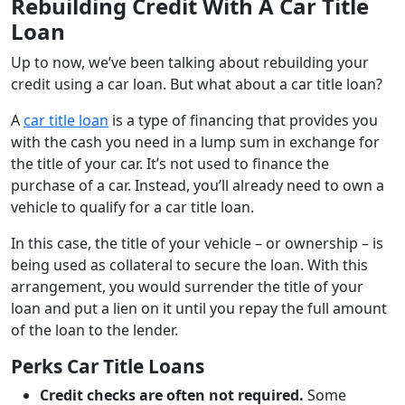
Rebuilding Credit With A Car Title
Loan
Up to now, we’ve been talking about rebuilding your
credit using a car loan. But what about a car title loan?
A
car title loan
is a type of financing that provides you
with the cash you need in a lump sum in exchange for
the title of your car. It’s not used to finance the
purchase of a car. Instead, you’ll already need to own a
vehicle to qualify for a car title loan.
In this case, the title of your vehicle – or ownership – is
being used as collateral to secure the loan. With this
arrangement, you would surrender the title of your
loan and put a lien on it until you repay the full amount
of the loan to the lender.
Perks Car Title Loans
Credit checks are often not required.
Some