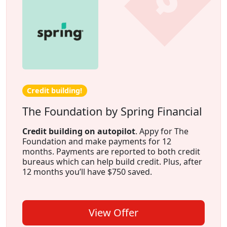
Credit building!
The Foundation by Spring Financial
Credit building on autopilot
. Appy for The
Foundation and make payments for 12
months. Payments are reported to both credit
bureaus which can help build credit. Plus, after
12 months you’ll have $750 saved.
View Offer