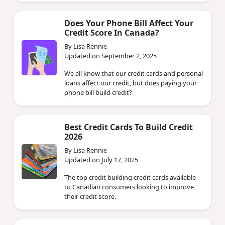
Does Your Phone Bill Affect Your
Credit Score In Canada?
By Lisa Rennie
Updated on September 2, 2025
We all know that our credit cards and personal
loans affect our credit, but does paying your
phone bill build credit?
Best Credit Cards To Build Credit
2026
By Lisa Rennie
Updated on July 17, 2025
The top credit building credit cards available
to Canadian consumers looking to improve
their credit score.