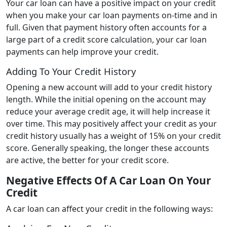
Your car loan can have a positive impact on your credit
when you make your car loan payments on-time and in
full. Given that payment history often accounts for a
large part of a credit score calculation, your car loan
payments can help improve your credit.
Adding To Your Credit History
Opening a new account will add to your credit history
length. While the initial opening on the account may
reduce your average credit age, it will help increase it
over time. This may positively affect your credit as your
credit history usually has a weight of 15% on your credit
score. Generally speaking, the longer these accounts
are active, the better for your credit score.
Negative Effects Of A Car Loan On Your
Credit
A car loan can affect your credit in the following ways: