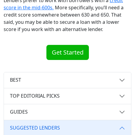
Lenders prefer to work with borrowers with a
credit
score in the mid-600s.
More specifically, you’ll need a
credit score somewhere between 630 and 650. That
said, you may be able to secure a loan with a lower
score if you work with an alternative lender.
Get Started
BEST
TOP EDITORIAL PICKS
GUIDES
SUGGESTED LENDERS