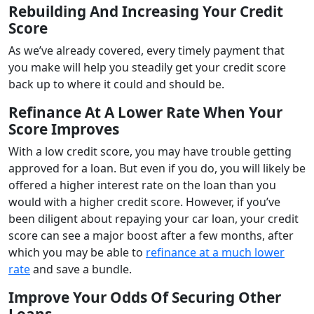
Rebuilding And Increasing Your Credit
Score
As we’ve already covered, every timely payment that
you make will help you steadily get your credit score
back up to where it could and should be.
Refinance At A Lower Rate When Your
Score Improves
With a low credit score, you may have trouble getting
approved for a loan. But even if you do, you will likely be
offered a higher interest rate on the loan than you
would with a higher credit score. However, if you’ve
been diligent about repaying your car loan, your credit
score can see a major boost after a few months, after
which you may be able to
refinance at a much lower
rate
and save a bundle.
Improve Your Odds Of Securing Other
Loans