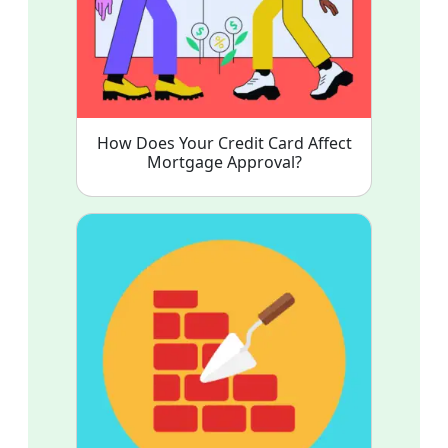
How Does Your Credit Card Affect
Mortgage Approval?