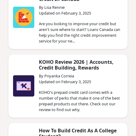
By Lisa Rennie
Updated on February 3, 2025
Are you looking to improve your credit but
aren't sure where to start? Loans Canada can
help you find the right credit improvement
service for your ne...
KOHO Review 2026 | Accounts,
Credit Building, Rewards
By Priyanka Correia
Updated on February 3, 2025
KOHO's prepaid credit card comes with a
number of perks that make it one of the best
prepaid products out there. Check out our
review to find out why.
How To Build Credit As A College