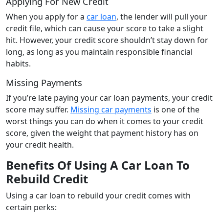
Applying For New Credit
When you apply for a
car loan
, the lender will pull your
credit file, which can cause your score to take a slight
hit. However, your credit score shouldn’t stay down for
long, as long as you maintain responsible financial
habits.
Missing Payments
If you’re late paying your car loan payments, your credit
score may suffer.
Missing car payments
is one of the
worst things you can do when it comes to your credit
score, given the weight that payment history has on
your credit health.
Benefits Of Using A Car Loan To
Rebuild Credit
Using a car loan to rebuild your credit comes with
certain perks: