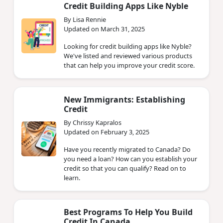
Credit Building Apps Like Nyble
By Lisa Rennie
Updated on March 31, 2025
Looking for credit building apps like Nyble?
We've listed and reviewed various products
that can help you improve your credit score.
New Immigrants: Establishing
Credit
By Chrissy Kapralos
Updated on February 3, 2025
Have you recently migrated to Canada? Do
you need a loan? How can you establish your
credit so that you can qualify? Read on to
learn.
Best Programs To Help You Build
Credit In Canada