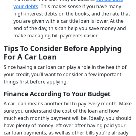
your debts
. This makes sense if you have many
high-interest debts on the books, and the rate that
you are given with a car title loan is lower. At the
end of the day, this can help you save money and
make managing bill payments easier.
Tips To Consider Before Applying
For A Car Loan
Since having a car loan can play a role in the health of
your credit, you’ll want to consider a few important
things first before applying:
Finance According To Your Budget
A car loan means another bill to pay every month. Make
sure you understand the cost of the loan and how
much each monthly payment will be. Ideally, you should
have plenty of money left over after having paid your
car loan payments, as well as other bills you’re already