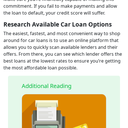
commitment. If you fail to make payments and allow
the loan to default, your credit score will suffer.
Research Available Car Loan Options
The easiest, fastest, and most convenient way to shop
around for car loans is to use an online platform that
allows you to quickly scan available lenders and their
offers. From there, you can see which lender offers the
best loans at the lowest rates to ensure you’re getting
the most affordable loan possible.
Additional Reading