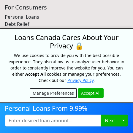
For Consumers
Personal Loans
Debt Relief
Car Loans
Loans Canada Cares About Your
Credit Building
Privacy 🔒
Small Business Loans
Home Equity Loans
We use cookies to provide you with the best possible
Lenders Directory
experience. They also allow us to analyze user behavior in
order to constantly improve the website for you. You can
Partnerships
either
Accept All
cookies or manage your preferences.
Check out our
Privacy Policy
.
Partnerships
Car Dealerships
Manage Preferences
Accept All
Affiliate Program
Hide
About Us
Personal Loans From 9.99%
Blog
Togg
Next
About
Media