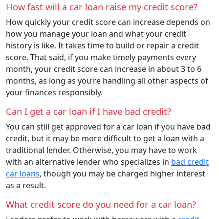
How fast will a car loan raise my credit score?
How quickly your credit score can increase depends on
how you manage your loan and what your credit
history is like. It takes time to build or repair a credit
score. That said, if you make timely payments every
month, your credit score can increase in about 3 to 6
months, as long as you’re handling all other aspects of
your finances responsibly.
Can I get a car loan if I have bad credit?
You can still get approved for a car loan if you have bad
credit, but it may be more difficult to get a loan with a
traditional lender. Otherwise, you may have to work
with an alternative lender who specializes in
bad credit
car loans
, though you may be charged higher interest
as a result.
What credit score do you need for a car loan?