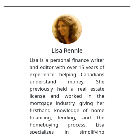
Lisa Rennie
Lisa is a personal finance writer
and editor with over 15 years of
experience helping Canadians
understand money. She
previously held a real estate
license and worked in the
mortgage industry, giving her
firsthand knowledge of home
financing, lending, and the
homebuying process. Lisa
specializes in simplifying