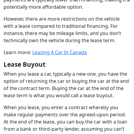
potentially more affordable option.
However, there are more restrictions on the vehicle
with a lease compared to traditional financing. For
instance, there may be mileage limits, and you don’t
technically own the vehicle during the lease term.
Learn more:
Leasing A Car In Canada
Lease Buyout
When you lease a car, typically a new one, you have the
option of returning the car or buying the car at the end
of the contract term. Buying the car at the end of the
lease term is what you would call a lease buyout.
When you lease, you enter a contract whereby you
make regular payments over the agreed-upon period.
At the end of the lease, you can buy the car with a loan
from a bank or third-party lender, assuming you can’t