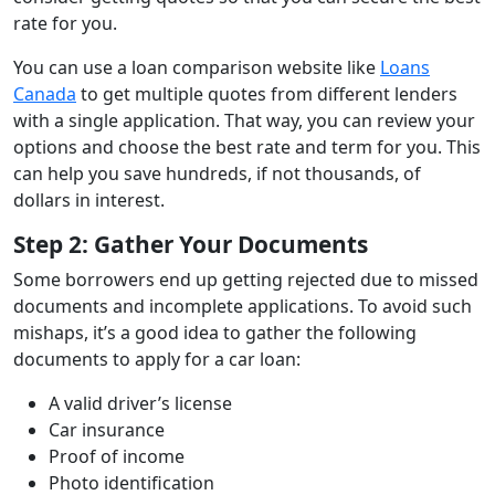
rate for you.
You can use a loan comparison website like
Loans
Canada
to get multiple quotes from different lenders
with a single application. That way, you can review your
options and choose the best rate and term for you. This
can help you save hundreds, if not thousands, of
dollars in interest.
Step 2: Gather Your Documents
Some borrowers end up getting rejected due to missed
documents and incomplete applications. To avoid such
mishaps, it’s a good idea to gather the following
documents to apply for a car loan:
A valid driver’s license
Car insurance
Proof of income
Photo identification