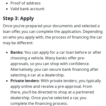
Proof of address
Valid bank account
Step 3: Apply
Once you’ve prepared your documents and selected a
loan offer, you can complete the application. Depending
on who you apply with, the process of financing the car
may be different:
Banks:
You can apply for a car loan before or after
choosing a vehicle. Many banks offer pre-
approvals, so you can shop with confidence.
Alternatively, you can secure bank financing after
selecting a car at a dealership.
Private lenders
: With private lenders, you typically
apply online and receive a pre-approval. From
there, you’ll be directed to shop at a partnered
dealership. Once you’ve selected a car, you
complete the financing process.