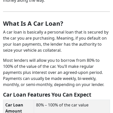
money along the way.
What Is A Car Loan?
A car loan is basically a personal loan that is secured by
the car you are purchasing. Meaning, if you default on
your loan payments, the lender has the authority to
seize your vehicle as collateral.
Most lenders will allow you to borrow from 80% to
100% of the value of the car. You’ll make regular
payments plus interest over an agreed-upon period.
Payments can usually be made weekly, bi-weekly,
monthly, or semi-monthly, depending on your lender.
Car Loan Features You Can Expect
Car Loan
80% – 100% of the car value
Amount