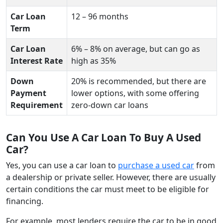
Car Loan
12 – 96 months
Term
Car Loan
6% – 8% on average, but can go as
Interest Rate
high as 35%
Down
20% is recommended, but there are
Payment
lower options, with some offering
Requirement
zero-down car loans
Can You Use A Car Loan To Buy A Used
Car?
Yes, you can use a car loan to
purchase a used car
from
a dealership or private seller. However, there are usually
certain conditions the car must meet to be eligible for
financing.
For example, most lenders require the car to be in good