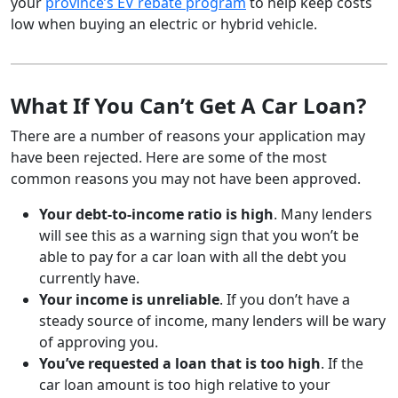
your
province’s EV rebate program
to help keep costs
low when buying an electric or hybrid vehicle.
What If You Can’t Get A Car Loan?
There are a number of reasons your application may
have been rejected. Here are some of the most
common reasons you may not have been approved.
Your debt-to-income ratio is high
. Many lenders
will see this as a warning sign that you won’t be
able to pay for a car loan with all the debt you
currently have.
Your income is unreliable
. If you don’t have a
steady source of income, many lenders will be wary
of approving you.
You’ve requested a loan that is too high
. If the
car loan amount is too high relative to your