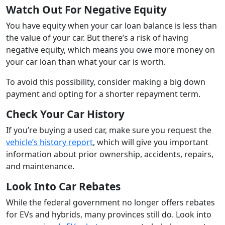
Watch Out For Negative Equity
You have equity when your car loan balance is less than
the value of your car. But there’s a risk of having
negative equity, which means you owe more money on
your car loan than what your car is worth.
To avoid this possibility, consider making a big down
payment and opting for a shorter repayment term.
Check Your Car History
If you’re buying a used car, make sure you request the
vehicle’s history report
, which will give you important
information about prior ownership, accidents, repairs,
and maintenance.
Look Into Car Rebates
While the federal government no longer offers rebates
for EVs and hybrids, many provinces still do. Look into