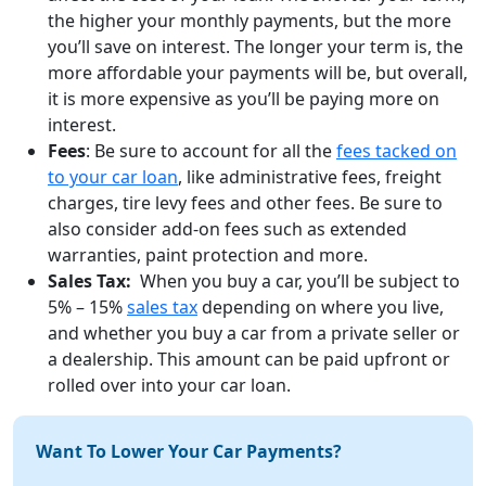
the higher your monthly payments, but the more
you’ll save on interest. The longer your term is, the
more affordable your payments will be, but overall,
it is more expensive as you’ll be paying more on
interest.
Fees
: Be sure to account for all the
fees tacked on
to your car loan
, like administrative fees, freight
charges, tire levy fees and other fees. Be sure to
also consider add-on fees such as extended
warranties, paint protection and more.
Sales Tax:
When you buy a car, you’ll be subject to
5% – 15%
sales tax
depending on where you live,
and whether you buy a car from a private seller or
a dealership. This amount can be paid upfront or
rolled over into your car loan.
Want To Lower Your Car Payments?