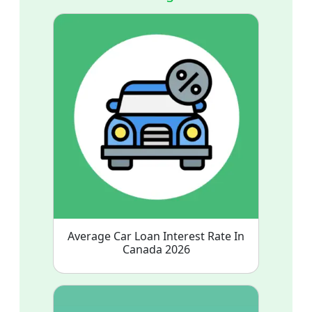
Average Car Loan Interest Rate In
Canada 2026