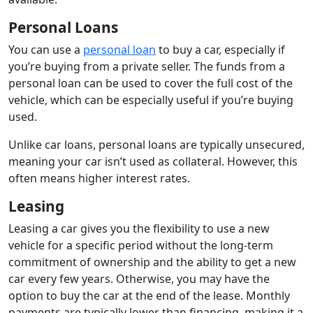
Personal Loans
You can use a
personal loan
to buy a car, especially if
you’re buying from a private seller. The funds from a
personal loan can be used to cover the full cost of the
vehicle, which can be especially useful if you’re buying
used.
Unlike car loans, personal loans are typically unsecured,
meaning your car isn’t used as collateral. However, this
often means higher interest rates.
Leasing
Leasing a car gives you the flexibility to use a new
vehicle for a specific period without the long-term
commitment of ownership and the ability to get a new
car every few years. Otherwise, you may have the
option to buy the car at the end of the lease. Monthly
payments are typically lower than financing, making it a