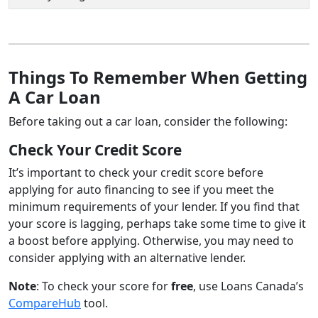
Things To Remember When Getting
A Car Loan
Before taking out a car loan, consider the following:
Check Your Credit Score
It’s important to check your credit score before
applying for auto financing to see if you meet the
minimum requirements of your lender. If you find that
your score is lagging, perhaps take some time to give it
a boost before applying. Otherwise, you may need to
consider applying with an alternative lender.
Note
: To check your score for
free
, use Loans Canada’s
CompareHub
tool.