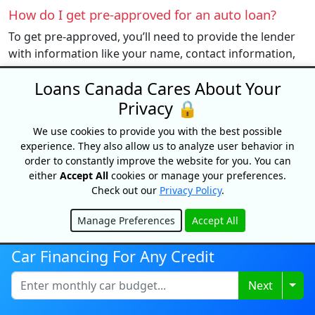
How do I get pre-approved for an auto loan?
To get pre-approved, you’ll need to provide the lender
with information like your name, contact information,
income, and debt. They will also require a “soft” credit
Loans Canada Cares About Your
check, which will not affect your credit.
Privacy 🔒
Can I buy a car online?
We use cookies to provide you with the best possible
Yes, there are many different ways to purchase a new
experience. They also allow us to analyze user behavior in
or used vehicle. Clutch and Canada Drives are two of
order to constantly improve the website for you. You can
the most popular platforms that consumers use to
either
Accept All
cookies or manage your preferences.
purchase a vehicle online
.
Check out our
Privacy Policy
.
Can I get an auto loan with bad credit?
Manage Preferences
Accept All
Hide
Yes, there are many lenders who cater to the subprime
market by offering bad credit car loans. Car loans are
Car Financing For Any Credit
also one of the easiest loans a person with bad credit
Togg
Next
can get since they are secured by the car you are
purchasing.