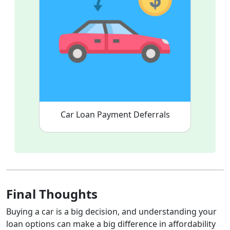
Car Loan Payment Deferrals
Final Thoughts
Buying a car is a big decision, and understanding your
loan options can make a big difference in affordability