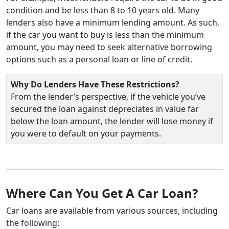
condition and be less than 8 to 10 years old. Many
lenders also have a minimum lending amount. As such,
if the car you want to buy is less than the minimum
amount, you may need to seek alternative borrowing
options such as a personal loan or line of credit.
Why Do Lenders Have These Restrictions?
From the lender’s perspective, if the vehicle you’ve
secured the loan against depreciates in value far
below the loan amount, the lender will lose money if
you were to default on your payments.
Where Can You Get A Car Loan?
Car loans are available from various sources, including
the following: