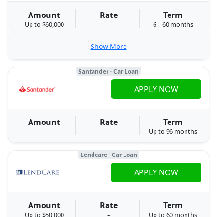
Amount
Rate
Term
Up to $60,000
–
6 – 60 months
Show More
Santander - Car Loan
APPLY NOW
Amount
Rate
Term
–
–
Up to 96 months
Lendcare - Car Loan
APPLY NOW
Amount
Rate
Term
Up to $50,000
–
Up to 60 months