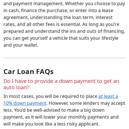
and payment management. Whether you choose to pay
in cash, finance the purchase, or enter into a lease
agreement, understanding the loan term, interest
rates, and all other fees is essential. As long as you’re
prepared and understand the ins and outs of financing,
you can get yourself a vehicle that suits your lifestyle
and your wallet.
Car Loan FAQs
Do I have to provide a down payment to get an
auto loan?
In most cases, you will be required to place
at least a
10% down payment
. However, some lenders may accept
less. You’d be well-advised to make a big down
payment, as it will lower your monthly payments and
will make you look like a less risky applicant.