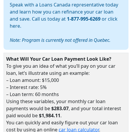
Speak with a Loans Canada representative today
and learn how you can refinance your car loan
and save. Call us today at
1-877-995-6269
or
click
here
.
Note: Program is currently not offered in Quebec.
What Will Your Car Loan Payment Look Like?
To give you an idea of what you’ll pay on your car
loan, let’s illustrate using an example:
– Loan amount: $15,000
– Interest rate: 5%
– Loan term: 60 months
Using these variables, your monthly car loan
payments would be
$283.07
, and your total interest
paid would be
$1,984.11
.
You can quickly and easily figure out your car loan
cost by using an online
car loan calculator
.