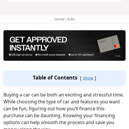
Home
\
Auto
Table of Contents
show
Buying a car can be both an exciting and stressful time.
While choosing the type of car and features you want
can be fun, figuring out how you’ll finance this
purchase can be daunting. Knowing your financing
options can help smooth the process and save you