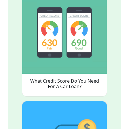
What Credit Score Do You Need
For A Car Loan?