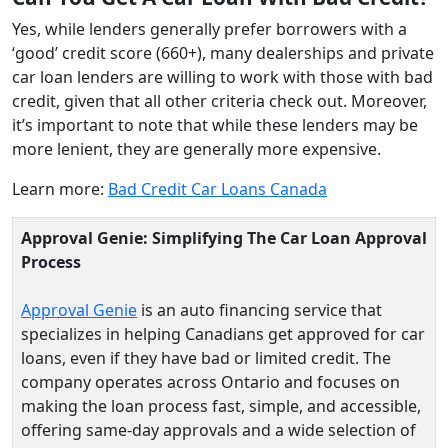
Yes, while lenders generally prefer borrowers with a
‘good’ credit score (660+), many dealerships and private
car loan lenders are willing to work with those with bad
credit, given that all other criteria check out. Moreover,
it’s important to note that while these lenders may be
more lenient, they are generally more expensive.
Learn more:
Bad Credit Car Loans Canada
Approval Genie: Simplifying The Car Loan Approval
Process
Approval Genie
is an auto financing service that
specializes in helping Canadians get approved for car
loans, even if they have bad or limited credit. The
company operates across Ontario and focuses on
making the loan process fast, simple, and accessible,
offering same‑day approvals and a wide selection of