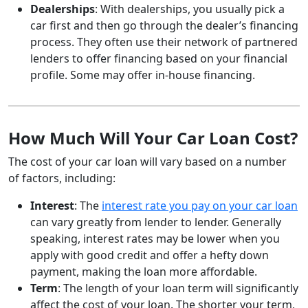
Dealerships
: With dealerships, you usually pick a
car first and then go through the dealer’s financing
process. They often use their network of partnered
lenders to offer financing based on your financial
profile. Some may offer in-house financing.
How Much Will Your Car Loan Cost?
The cost of your car loan will vary based on a number
of factors, including:
Interest
: The
interest rate you pay on your car loan
can vary greatly from lender to lender. Generally
speaking, interest rates may be lower when you
apply with good credit and offer a hefty down
payment, making the loan more affordable.
Term
: The length of your loan term will significantly
affect the cost of your loan. The shorter your term,