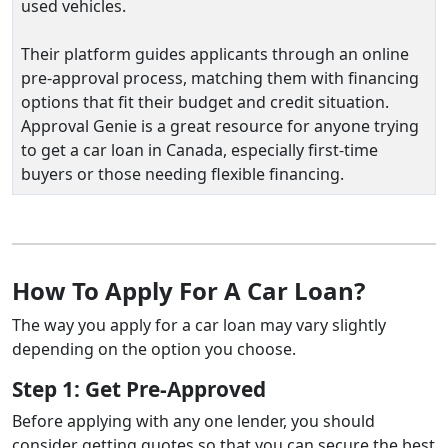
used vehicles.
Their platform guides applicants through an online
pre‑approval process, matching them with financing
options that fit their budget and credit situation.
Approval Genie is a great resource for anyone trying
to get a car loan in Canada, especially first‑time
buyers or those needing flexible financing.
How To Apply For A Car Loan?
The way you apply for a car loan may vary slightly
depending on the option you choose.
Step 1: Get Pre-Approved
Before applying with any one lender, you should
consider getting quotes so that you can secure the best