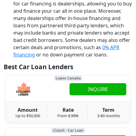
for car financing is dealerships, allowing you to buy
and finance your car all in one place. Moreover,
many dealerships offer in-house financing and
loans from partnered third-party lenders, which
may include banks and private lenders who accept
bad credit borrowers. Some dealers may also offer
certain deals and promotions, such as
0% APR
financing
or no down payment car loans.
Best Car Loan Lenders
Loans Canada
INQUIRE
Amount
Rate
Term
Up to $50,000
From 8.99%
3-60 months
Clutch - Car Loan