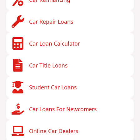
Car Repair Loans
Car Loan Calculator
Car Title Loans
Student Car Loans
Car Loans For Newcomers
Online Car Dealers