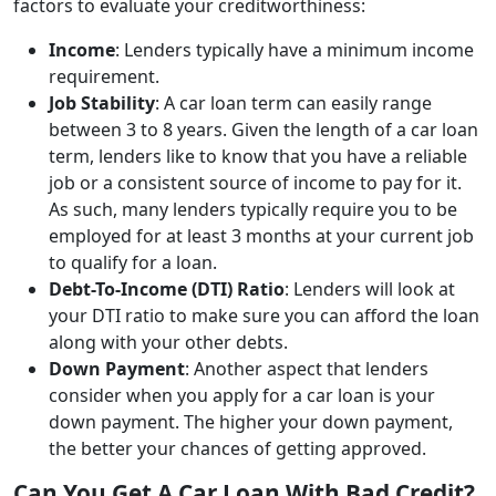
factors to evaluate your creditworthiness:
Income
: Lenders typically have a minimum income
requirement.
Job Stability
: A car loan term can easily range
between 3 to 8 years. Given the length of a car loan
term, lenders like to know that you have a reliable
job or a consistent source of income to pay for it.
As such, many lenders typically require you to be
employed for at least 3 months at your current job
to qualify for a loan.
Debt-To-Income (DTI) Ratio
: Lenders will look at
your DTI ratio to make sure you can afford the loan
along with your other debts.
Down Payment
: Another aspect that lenders
consider when you apply for a car loan is your
down payment. The higher your down payment,
the better your chances of getting approved.
Can You Get A Car Loan With Bad Credit?