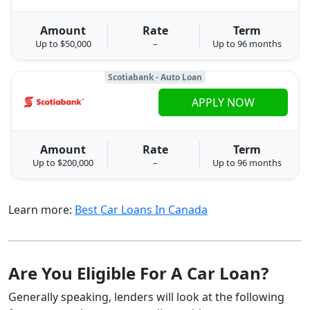
Amount
Rate
Term
Up to $50,000
–
Up to 96 months
Scotiabank - Auto Loan
APPLY NOW
Amount
Rate
Term
Up to $200,000
–
Up to 96 months
Learn more:
Best Car Loans In Canada
Are You Eligible For A Car Loan?
Generally speaking, lenders will look at the following