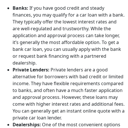
Banks:
If you have good credit and steady
finances, you may qualify for a car loan with a bank.
They typically offer the lowest interest rates and
are well-regulated and trustworthy. While the
application and approval process can take longer,
it’s generally the most affordable option. To get a
bank car loan, you can usually apply with the bank
or request bank financing with a partnered
dealership.
Private Lenders:
Private lenders are a good
alternative for borrowers with bad credit or limited
income. They have flexible requirements compared
to banks, and often have a much faster application
and approval process. However, these loans may
come with higher interest rates and additional fees.
You can generally get an instant online quote with a
private car loan lender.
Dealerships:
One of the most convenient options