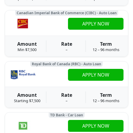
Canadian Imperial Bank of Commerce (CIBC) - Auto Loan
APPLY NOW
Amount
Rate
Term
Min $7,500
–
12 – 96 months
Royal Bank of Canada (RBC) - Auto Loan
APPLY NOW
Amount
Rate
Term
Starting $7,500
–
12 – 96 months
TD Bank - Car Loan
APPLY NOW