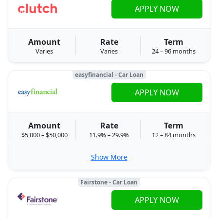
APPLY NOW
Amount
Rate
Term
Varies
Varies
24 – 96 months
easyfinancial - Car Loan
APPLY NOW
Amount
Rate
Term
$5,000 – $50,000
11.9% – 29.9%
12 – 84 months
Show More
Fairstone - Car Loan
APPLY NOW