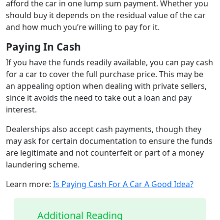
afford the car in one lump sum payment. Whether you
should buy it depends on the residual value of the car
and how much you’re willing to pay for it.
Paying In Cash
If you have the funds readily available, you can pay cash
for a car to cover the full purchase price. This may be
an appealing option when dealing with private sellers,
since it avoids the need to take out a loan and pay
interest.
Dealerships also accept cash payments, though they
may ask for certain documentation to ensure the funds
are legitimate and not counterfeit or part of a money
laundering scheme.
Learn more:
Is Paying Cash For A Car A Good Idea?
Additional Reading