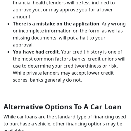
financial health, lenders will be less inclined to
approve you, or may approve you for a lower
amount.
There is a mistake on the application
. Any wrong
or incomplete information on the form, as well as
missing documents, will put a halt to your
approval.
You have bad credit
. Your credit history is one of
the most common factors banks, credit unions will
use to determine your creditworthiness or risk.
While private lenders may accept lower credit
scores, banks generally do not.
Alternative Options To A Car Loan
While car loans are the standard type of financing used
to purchase a vehicle, other financing options may be
available: