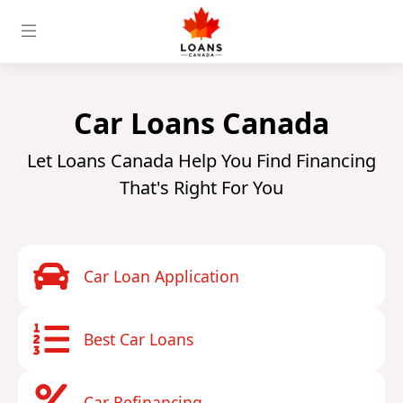
Car Loans Canada
Let Loans Canada Help You Find Financing
That's Right For You
Car Loan Application
Best Car Loans
Car Refinancing