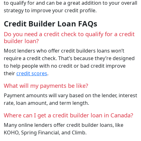
to qualify for and can be a great addition to your overall
strategy to improve your credit profile.
Credit Builder Loan FAQs
Do you need a credit check to qualify for a credit
builder loan?
Most lenders who offer credit builders loans won’t
require a credit check. That’s because they’re designed
to help people with no credit or bad credit improve
their
credit scores
.
What will my payments be like?
Payment amounts will vary based on the lender, interest
rate, loan amount, and term length.
Where can I get a credit builder loan in Canada?
Many online lenders offer credit builder loans, like
KOHO, Spring Financial, and Climb.