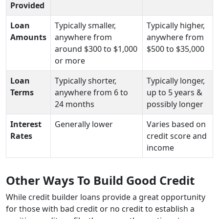
Provided
Loan
Typically smaller,
Typically higher,
Amounts
anywhere from
anywhere from
around $300 to $1,000
$500 to $35,000
or more
Loan
Typically shorter,
Typically longer,
Terms
anywhere from 6 to
up to 5 years &
24 months
possibly longer
Interest
Generally lower
Varies based on
Rates
credit score and
income
Other Ways To Build Good Credit
While credit builder loans provide a great opportunity
for those with bad credit or no credit to establish a