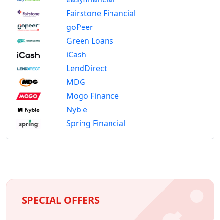
Fairstone Financial
goPeer
Green Loans
iCash
LendDirect
MDG
Mogo Finance
Nyble
Spring Financial
SPECIAL OFFERS