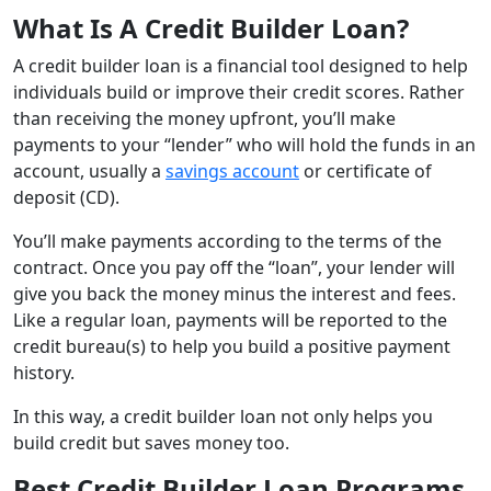
What Is A Credit Builder Loan?
A credit builder loan is a financial tool designed to help
individuals build or improve their credit scores. Rather
than receiving the money upfront, you’ll make
payments to your “lender” who will hold the funds in an
account, usually a
savings account
or certificate of
deposit (CD).
You’ll make payments according to the terms of the
contract. Once you pay off the “loan”, your lender will
give you back the money minus the interest and fees.
Like a regular loan, payments will be reported to the
credit bureau(s) to help you build a positive payment
history.
In this way, a credit builder loan not only helps you
build credit but saves money too.
Best Credit Builder Loan Programs