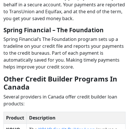
behalf in a secure account. Your payments are reported
to TransUnion and Equifax, and at the end of the term,
you get your saved money back.
Spring Financial – The Foundation
Spring Financial’s The Foundation program sets up a
tradeline on your credit file and reports your payments
to the credit bureaus. Part of each payment is
automatically saved for you. Making timely payments
helps improve your credit score.
Other Credit Builder Programs In
Canada
Several providers in Canada offer credit builder loan
products:
Product
Description