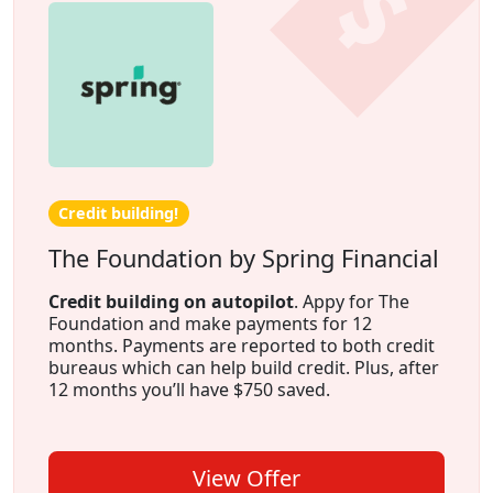
Credit building!
The Foundation by Spring Financial
Credit building on autopilot
. Appy for The
Foundation and make payments for 12
months. Payments are reported to both credit
bureaus which can help build credit. Plus, after
12 months you’ll have $750 saved.
View Offer