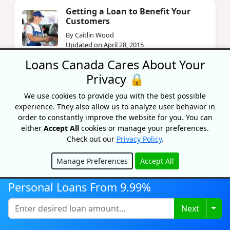
Getting a Loan to Benefit Your
Customers
By Caitlin Wood
Updated on April 28, 2015
Loans Canada Cares About Your
Privacy 🔒
Annual Consumer Insolvency
Rates by Province 2013
We use cookies to provide you with the best possible
By Caitlin Wood
experience. They also allow us to analyze user behavior in
Updated on November 18, 2024
order to constantly improve the website for you. You can
either
Accept All
cookies or manage your preferences.
Check out our
Privacy Policy
.
Manage Preferences
Accept All
Hide
Personal Loans From 9.99%
Why choose Loans
Togg
Next