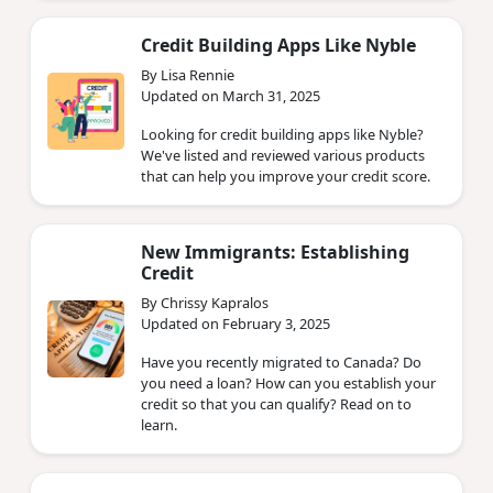
Credit Building Apps Like Nyble
By Lisa Rennie
Updated on March 31, 2025
Looking for credit building apps like Nyble?
We've listed and reviewed various products
that can help you improve your credit score.
New Immigrants: Establishing
Credit
By Chrissy Kapralos
Updated on February 3, 2025
Have you recently migrated to Canada? Do
you need a loan? How can you establish your
credit so that you can qualify? Read on to
learn.