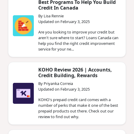
Best Programs To Help You Build
Credit In Canada
By Lisa Rennie
Updated on February 3, 2025
Are you looking to improve your credit but
aren't sure where to start? Loans Canada can
help you find the right credit improvement
service for your ne...
KOHO Review 2026 | Accounts,
Credit Building, Rewards
By Priyanka Correia
Updated on February 3, 2025
KOHO's prepaid credit card comes with a
number of perks that make it one of the best
prepaid products out there. Check out our
review to find out why.