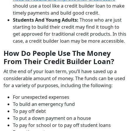
should use a tool like a credit builder loan to make
timely payments and build good credit.
Students And Young Adults:
Those who are just
starting to build their credit may find it tough to
get approved for traditional credit products. In this
case, a credit builder loan may be more accessible.
How Do People Use The Money
From Their Credit Builder Loan?
At the end of your loan term, you’ll have saved up a
considerable amount of money. The funds can be used
for a variety of purposes, including the following:
For unexpected expenses
To build an emergency fund
To pay off debt
To put a down payment on a house
To pay for school or to pay off student loans