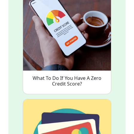
What To Do If You Have A Zero
Credit Score?