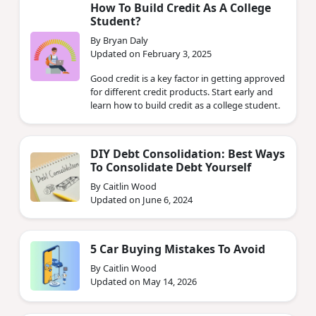
How To Build Credit As A College
Student?
By Bryan Daly
Updated on February 3, 2025
Good credit is a key factor in getting approved
for different credit products. Start early and
learn how to build credit as a college student.
DIY Debt Consolidation: Best Ways
To Consolidate Debt Yourself
By Caitlin Wood
Updated on June 6, 2024
5 Car Buying Mistakes To Avoid
By Caitlin Wood
Updated on May 14, 2026