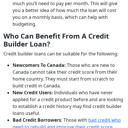
much you’ll need to pay per month. This will give
you a better idea of how much the loan will cost
you on a monthly basis, which can help with
budgeting.
Who Can Benefit From A Credit
Builder Loan?
Credit builder loans can be suitable for the following:
Newcomers To Canada:
Those who are new to
Canada cannot take their credit score from their
home country. They must start from scratch to
build credit in Canada.
New Credit Users:
Individuals who have never
applied for a credit product before and are looking
to establish a credit history may find credit builder
loans useful.
Bad Credit Borrowers
: Those with
bad credit who
need to rebuild and improve their credit score