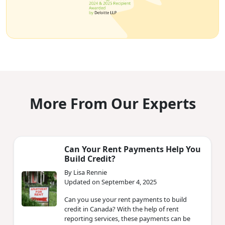
More From Our Experts
Can Your Rent Payments Help You
Build Credit?
By Lisa Rennie
Updated on September 4, 2025
Can you use your rent payments to build
credit in Canada? With the help of rent
reporting services, these payments can be