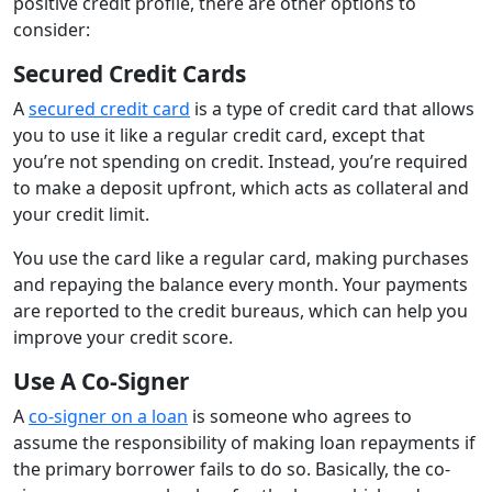
positive credit profile, there are other options to
consider:
Secured Credit Cards
A
secured credit card
is a type of credit card that allows
you to use it like a regular credit card, except that
you’re not spending on credit. Instead, you’re required
to make a deposit upfront, which acts as collateral and
your credit limit.
You use the card like a regular card, making purchases
and repaying the balance every month. Your payments
are reported to the credit bureaus, which can help you
improve your credit score.
Use A Co-Signer
A
co-signer on a loan
is someone who agrees to
assume the responsibility of making loan repayments if
the primary borrower fails to do so. Basically, the co-