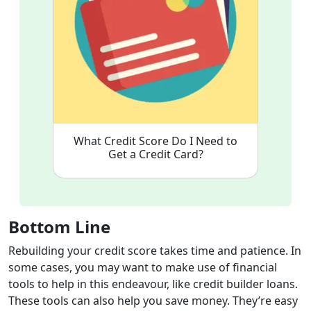
What Credit Score Do I Need to
Get a Credit Card?
Bottom Line
Rebuilding your credit score takes time and patience. In
some cases, you may want to make use of financial
tools to help in this endeavour, like credit builder loans.
These tools can also help you save money. They’re easy