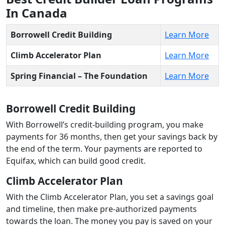
In Canada
Borrowell Credit Building
Learn More
Climb Accelerator Plan
Learn More
Spring Financial – The Foundation
Learn More
Borrowell Credit Building
With Borrowell’s credit-building program, you make
payments for 36 months, then get your savings back by
the end of the term. Your payments are reported to
Equifax, which can build good credit.
Climb Accelerator Plan
With the Climb Accelerator Plan, you set a savings goal
and timeline, then make pre-authorized payments
towards the loan. The money you pay is saved on your