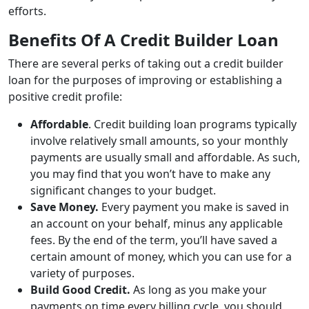
efforts.
Benefits Of A Credit Builder Loan
There are several perks of taking out a credit builder
loan for the purposes of improving or establishing a
positive credit profile:
Affordable
. Credit building loan programs typically
involve relatively small amounts, so your monthly
payments are usually small and affordable. As such,
you may find that you won’t have to make any
significant changes to your budget.
Save Money.
Every payment you make is saved in
an account on your behalf, minus any applicable
fees. By the end of the term, you’ll have saved a
certain amount of money, which you can use for a
variety of purposes.
Build Good Credit.
As long as you make your
payments on time every billing cycle, you should