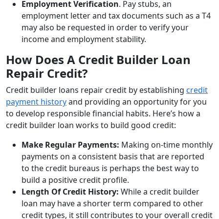
Employment Verification
. Pay stubs, an
employment letter and tax documents such as a T4
may also be requested in order to verify your
income and employment stability.
How Does A Credit Builder Loan
Repair Credit?
Credit builder loans repair credit by establishing
credit
payment history
and providing an opportunity for you
to develop responsible financial habits. Here’s how a
credit builder loan works to build good credit:
Make Regular Payments:
Making on-time monthly
payments on a consistent basis that are reported
to the credit bureaus is perhaps the best way to
build a positive credit profile.
Length Of Credit History:
While a credit builder
loan may have a shorter term compared to other
credit types, it still contributes to your overall credit