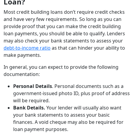
Loan?
Most credit building loans don’t require credit checks
and have very few requirements. So long as you can
provide proof that you can make the credit building
loan payments, you should be able to qualify. Lenders
may also check your bank statements to assess your
debt-to-income ratio
as that can hinder your ability to
make payments.
In general, you can expect to provide the following
documentation:
Personal Details
. Personal documents such as a
government-issued photo ID, plus proof of address
will be required.
Bank Details.
Your lender will usually also want
your bank statements to assess your basic
finances. A void cheque may also be required for
loan payment purposes.