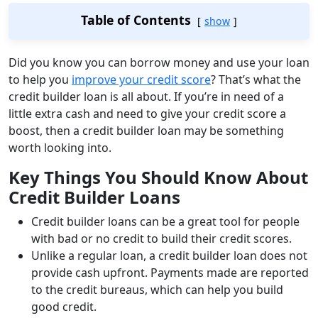
Table of Contents
show
Did you know you can borrow money and use your loan
to help you
improve your credit score
? That’s what the
credit builder loan is all about. If you’re in need of a
little extra cash and need to give your credit score a
boost, then a credit builder loan may be something
worth looking into.
Key Things You Should Know About
Credit Builder Loans
Credit builder loans can be a great tool for people
with bad or no credit to build their credit scores.
Unlike a regular loan, a credit builder loan does not
provide cash upfront. Payments made are reported
to the credit bureaus, which can help you build
good credit.