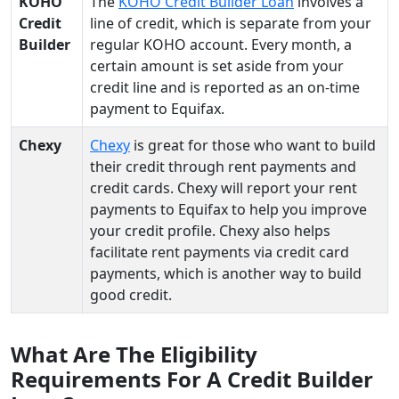
KOHO
The
KOHO Credit Builder Loan
involves a
Credit
line of credit, which is separate from your
Builder
regular KOHO account. Every month, a
certain amount is set aside from your
credit line and is reported as an on-time
payment to Equifax.
Chexy
Chexy
is great for those who want to build
their credit through rent payments and
credit cards. Chexy will report your rent
payments to Equifax to help you improve
your credit profile. Chexy also helps
facilitate rent payments via credit card
payments, which is another way to build
good credit.
What Are The Eligibility
Requirements For A Credit Builder