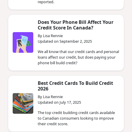
reported.
Does Your Phone Bill Affect Your
Credit Score In Canada?
By Lisa Rennie
Updated on September 2, 2025
We all know that our credit cards and personal
loans affect our credit, but does paying your
phone bill build credit?
Best Credit Cards To Build Credit
2026
By Lisa Rennie
Updated on July 17, 2025
The top credit building credit cards available
to Canadian consumers looking to improve
their credit score.