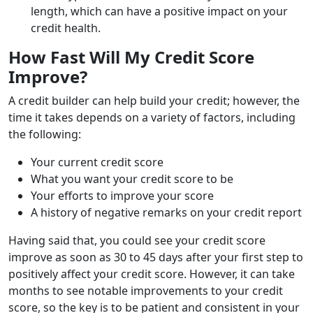
length, which can have a positive impact on your
credit health.
How Fast Will My Credit Score
Improve?
A credit builder can help build your credit; however, the
time it takes depends on a variety of factors, including
the following:
Your current credit score
What you want your credit score to be
Your efforts to improve your score
A history of negative remarks on your credit report
Having said that, you could see your credit score
improve as soon as 30 to 45 days after your first step to
positively affect your credit score. However, it can take
months to see notable improvements to your credit
score, so the key is to be patient and consistent in your