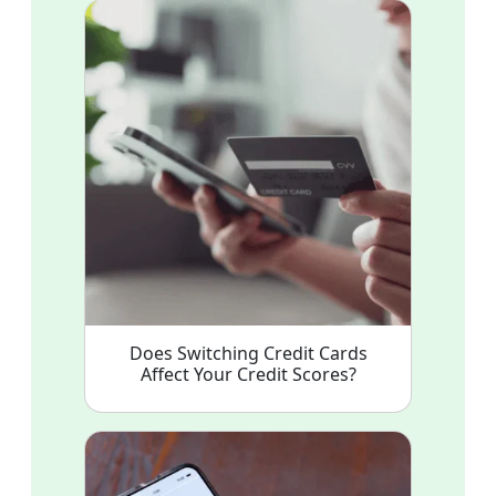
Does Switching Credit Cards
Affect Your Credit Scores?