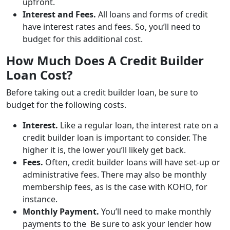
upfront.
Interest and Fees.
All loans and forms of credit
have interest rates and fees. So, you’ll need to
budget for this additional cost.
How Much Does A Credit Builder
Loan Cost?
Before taking out a credit builder loan, be sure to
budget for the following costs.
Interest.
Like a regular loan, the interest rate on a
credit builder loan is important to consider. The
higher it is, the lower you’ll likely get back.
Fees.
Often, credit builder loans will have set-up or
administrative fees. There may also be monthly
membership fees, as is the case with KOHO, for
instance.
Monthly Payment.
You’ll need to make monthly
payments to the Be sure to ask your lender how