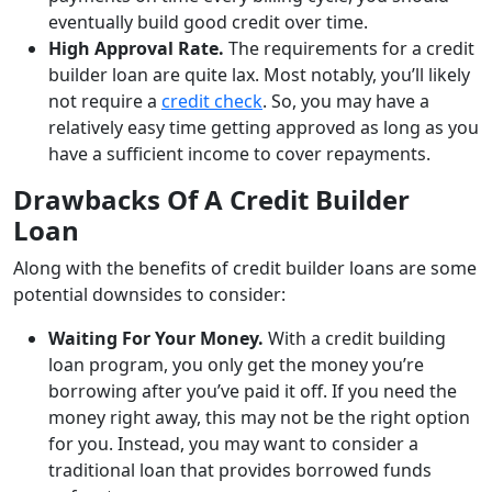
eventually build good credit over time.
High Approval Rate.
The requirements for a credit
builder loan are quite lax. Most notably, you’ll likely
not require a
credit check
. So, you may have a
relatively easy time getting approved as long as you
have a sufficient income to cover repayments.
Drawbacks Of A Credit Builder
Loan
Along with the benefits of credit builder loans are some
potential downsides to consider:
Waiting For Your Money.
With a credit building
loan program, you only get the money you’re
borrowing after you’ve paid it off. If you need the
money right away, this may not be the right option
for you. Instead, you may want to consider a
traditional loan that provides borrowed funds