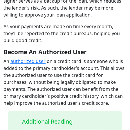
signer serves as a backup for the loan, which reduces
the lender’s risk. As such, the lender may be more
willing to approve your loan application.
As your payments are made on time every month,
they’ll be reported to the credit bureaus, helping you
build good credit.
Become An Authorized User
An
authorized user
on a credit card is someone who is
added to the primary cardholder’s account. This allows
the authorized user to use the credit card for
purchases, without being legally obligated to make
payments. The authorized user can benefit from the
primary cardholder’s positive credit history, which can
help improve the authorized user’s credit score.
Additional Reading