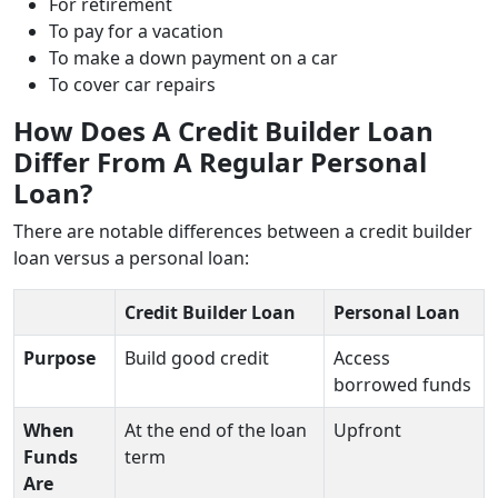
For retirement
To pay for a vacation
To make a down payment on a car
To cover car repairs
How Does A Credit Builder Loan
Differ From A Regular Personal
Loan?
There are notable differences between a credit builder
loan versus a personal loan:
Credit Builder Loan
Personal Loan
Purpose
Build good credit
Access
borrowed funds
When
At the end of the loan
Upfront
Funds
term
Are