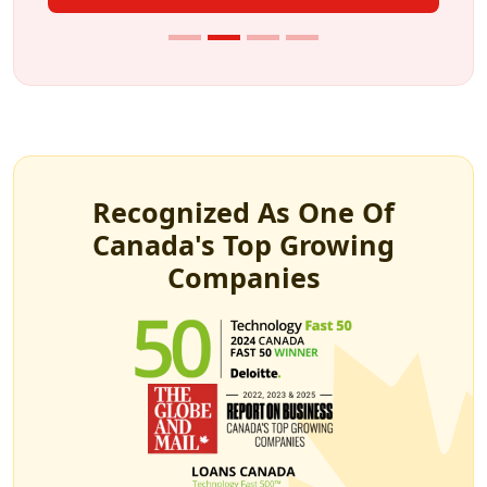
Recognized As One Of
Canada's Top Growing
Companies