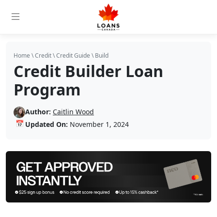
Home
\
Credit
\
Credit Guide
\
Build
Credit Builder Loan
Program
Author:
Caitlin Wood
📅
Updated On:
November 1, 2024