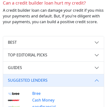
Can a credit builder loan hurt my credit?
A credit builder loan can damage your credit if you miss
your payments and default. But, if you’re diligent with
your payments, you can build a positive credit score.
BEST
TOP EDITORIAL PICKS
GUIDES
SUGGESTED LENDERS
Bree
Cash Money
easyfinancial