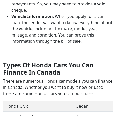
repayments. So, you may need to provide a void
cheque.
Vehicle Information
: When you apply for a car
loan, the lender will want to know everything about
the vehicle, including the make, model, year,
mileage, and condition. You can prove this
information through the bill of sale.
Types Of Honda Cars You Can
Finance In Canada
There are numerous Honda car models you can finance
in Canada. Whether you want to buy it new or used,
these are some Honda cars you can purchase:
Honda Civic
Sedan