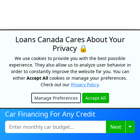
Loans Canada Cares About Your
SPECIAL OFFERS
Privacy 🔒
We use cookies to provide you with the best possible
experience. They also allow us to analyze user behavior in
order to constantly improve the website for you. You can
either
Accept All
cookies or manage your preferences.
Check out our
Privacy Policy
.
Manage Preferences
Accept All
Hide
Car Financing For Any Credit
Credit building!
Togg
Next
The Foundation by Spring Financial