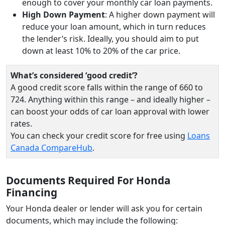
enough to cover your monthly car loan payments.
High Down Payment
: A higher down payment will
reduce your loan amount, which in turn reduces
the lender’s risk. Ideally, you should aim to put
down at least 10% to 20% of the car price.
What’s considered ‘good credit’?
A good credit score falls within the range of 660 to
724. Anything within this range – and ideally higher –
can boost your odds of car loan approval with lower
rates.
You can check your credit score for free using
Loans
Canada CompareHub
.
Documents Required For Honda
Financing
Your Honda dealer or lender will ask you for certain
documents, which may include the following: