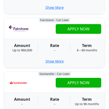
Show More
Fairstone - Car Loan
APPLY NOW
Amount
Rate
Term
Up to $60,000
–
6 – 60 months
Show More
Santander - Car Loan
APPLY NOW
Amount
Rate
Term
–
–
Up to 96 months