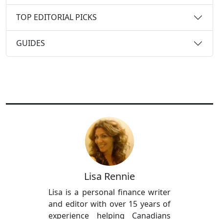
TOP EDITORIAL PICKS
GUIDES
Lisa Rennie
Lisa is a personal finance writer
and editor with over 15 years of
experience helping Canadians