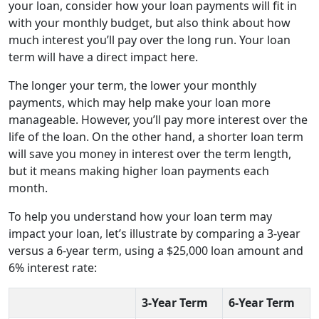
your loan, consider how your loan payments will fit in
with your monthly budget, but also think about how
much interest you’ll pay over the long run. Your loan
term will have a direct impact here.
The longer your term, the lower your monthly
payments, which may help make your loan more
manageable. However, you’ll pay more interest over the
life of the loan. On the other hand, a shorter loan term
will save you money in interest over the term length,
but it means making higher loan payments each
month.
To help you understand how your loan term may
impact your loan, let’s illustrate by comparing a 3-year
versus a 6-year term, using a $25,000 loan amount and
6% interest rate:
3-Year Term
6-Year Term