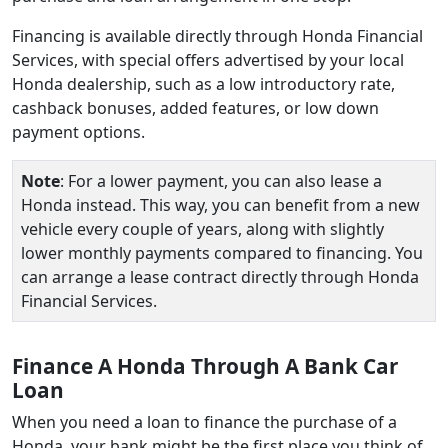
Financing is available directly through Honda Financial
Services, with special offers advertised by your local
Honda dealership, such as a low introductory rate,
cashback bonuses, added features, or low down
payment options.
Note
: For a lower payment, you can also lease a
Honda instead. This way, you can benefit from a new
vehicle every couple of years, along with slightly
lower monthly payments compared to financing. You
can arrange a lease contract directly through Honda
Financial Services.
Finance A Honda Through A Bank Car
Loan
When you need a loan to finance the purchase of a
Honda, your bank might be the first place you think of.