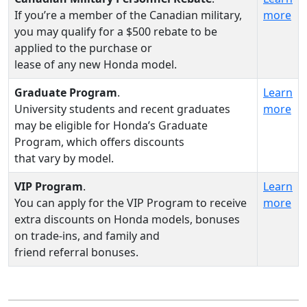
If you’re a member of the Canadian military,
more
you may qualify for a $500 rebate to be
applied to the purchase or
lease of any new Honda model.
Graduate Program
.
Learn
University students and recent graduates
more
may be eligible for Honda’s Graduate
Program, which offers discounts
that vary by model.
VIP Program
.
Learn
You can apply for the VIP Program to receive
more
extra discounts on Honda models, bonuses
on trade-ins, and family and
friend referral bonuses.