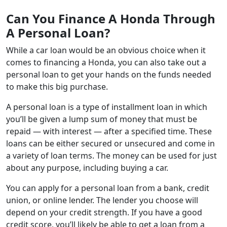
Can You Finance A Honda Through
A Personal Loan?
While a car loan would be an obvious choice when it
comes to financing a Honda, you can also take out a
personal loan to get your hands on the funds needed
to make this big purchase.
A personal loan is a type of installment loan in which
you’ll be given a lump sum of money that must be
repaid — with interest — after a specified time. These
loans can be either secured or unsecured and come in
a variety of loan terms. The money can be used for just
about any purpose, including buying a car.
You can apply for a personal loan from a bank, credit
union, or online lender. The lender you choose will
depend on your credit strength. If you have a good
credit score, you’ll likely be able to get a loan from a