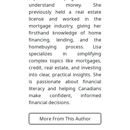
understand money. She
previously held a real estate
license and worked in the
mortgage industry, giving her
firsthand knowledge of home
financing, lending, and the
homebuying process. Lisa
specializes in simplifying
complex topics like mortgages,
credit, real estate, and investing
into clear, practical insights. She
is passionate about financial
literacy and helping Canadians
make confident, informed
financial decisions.
More From This Author