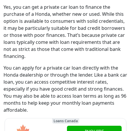
Yes, you can get a private car loan to finance the
purchase of a Honda, whether new or used. While this
option is available to consumers with solid credentials,
it may be particularly suitable for bad credit borrowers
or those with poor finances. That’s because private car
loans typically come with loan requirements that are
not as strict as those that come with traditional bank
financing.
You can apply for a private car loan directly with the
Honda dealership or through the lender. Like a bank car
loan, you can access competitive interest rates,
especially if you have good credit and strong finances.
You may also be able to access loan terms as long as 96
months to help keep your monthly loan payments
affordable.
Loans Canada