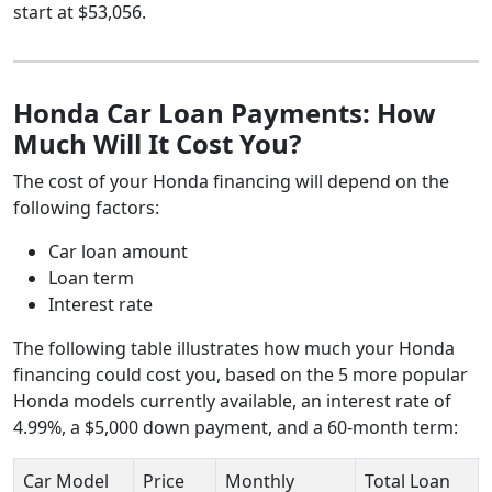
start at $53,056.
Honda Car Loan Payments: How
Much Will It Cost You?
The cost of your Honda financing will depend on the
following factors:
Car loan amount
Loan term
Interest rate
The following table illustrates how much your Honda
financing could cost you, based on the 5 more popular
Honda models currently available, an interest rate of
4.99%, a $5,000 down payment, and a 60-month term:
Car Model
Price
Monthly
Total Loan