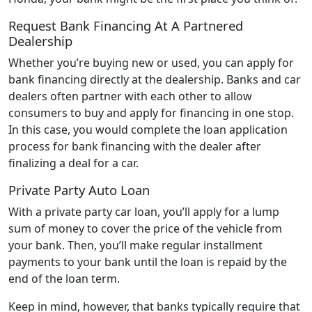
Request Bank Financing At A Partnered
Dealership
Whether you’re buying new or used, you can apply for
bank financing directly at the dealership. Banks and car
dealers often partner with each other to allow
consumers to buy and apply for financing in one stop.
In this case, you would complete the loan application
process for bank financing with the dealer after
finalizing a deal for a car.
Private Party Auto Loan
With a private party car loan, you’ll apply for a lump
sum of money to cover the price of the vehicle from
your bank. Then, you’ll make regular installment
payments to your bank until the loan is repaid by the
end of the loan term.
Keep in mind, however, that banks typically require that