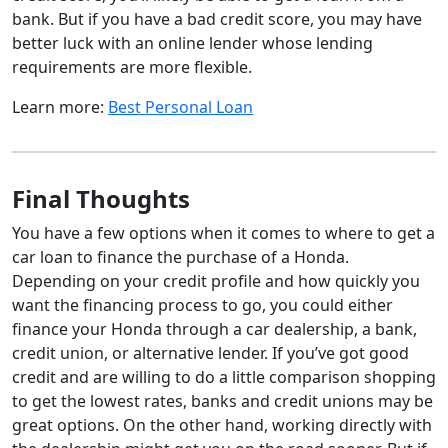
bank. But if you have a bad credit score, you may have
better luck with an online lender whose lending
requirements are more flexible.
Learn more:
Best Personal Loan
Final Thoughts
You have a few options when it comes to where to get a
car loan to finance the purchase of a Honda.
Depending on your credit profile and how quickly you
want the financing process to go, you could either
finance your Honda through a car dealership, a bank,
credit union, or alternative lender. If you’ve got good
credit and are willing to do a little comparison shopping
to get the lowest rates, banks and credit unions may be
great options. On the other hand, working directly with