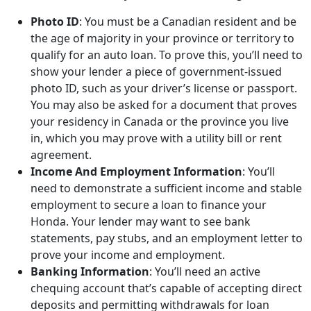
Photo ID
: You must be a Canadian resident and be
the age of majority in your province or territory to
qualify for an auto loan. To prove this, you’ll need to
show your lender a piece of government-issued
photo ID, such as your driver’s license or passport.
You may also be asked for a document that proves
your residency in Canada or the province you live
in, which you may prove with a utility bill or rent
agreement.
Income And Employment Information
: You’ll
need to demonstrate a sufficient income and stable
employment to secure a loan to finance your
Honda. Your lender may want to see bank
statements, pay stubs, and an employment letter to
prove your income and employment.
Banking Information
: You’ll need an active
chequing account that’s capable of accepting direct
deposits and permitting withdrawals for loan