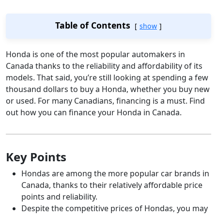
Table of Contents
show
Honda is one of the most popular automakers in
Canada thanks to the reliability and affordability of its
models. That said, you’re still looking at spending a few
thousand dollars to buy a Honda, whether you buy new
or used. For many Canadians, financing is a must. Find
out how you can finance your Honda in Canada.
Key Points
Hondas are among the more popular car brands in
Canada, thanks to their relatively affordable price
points and reliability.
Despite the competitive prices of Hondas, you may