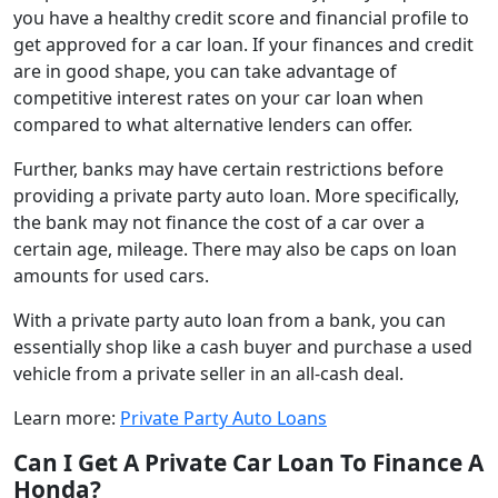
you have a healthy credit score and financial profile to
get approved for a car loan. If your finances and credit
are in good shape, you can take advantage of
competitive interest rates on your car loan when
compared to what alternative lenders can offer.
Further, banks may have certain restrictions before
providing a private party auto loan. More specifically,
the bank may not finance the cost of a car over a
certain age, mileage. There may also be caps on loan
amounts for used cars.
With a private party auto loan from a bank, you can
essentially shop like a cash buyer and purchase a used
vehicle from a private seller in an all-cash deal.
Learn more:
Private Party Auto Loans
Can I Get A Private Car Loan To Finance A
Honda?