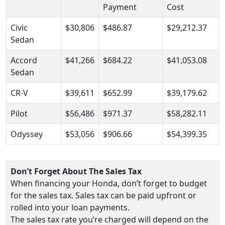
Payment
Cost
Civic
$30,806
$486.87
$29,212.37
Sedan
Accord
$41,266
$684.22
$41,053.08
Sedan
CR-V
$39,611
$652.99
$39,179.62
Pilot
$56,486
$971.37
$58,282.11
Odyssey
$53,056
$906.66
$54,399.35
Don’t Forget About The Sales Tax
When financing your Honda, don’t forget to budget
for the sales tax. Sales tax can be paid upfront or
rolled into your loan payments.
The sales tax rate you’re charged will depend on the