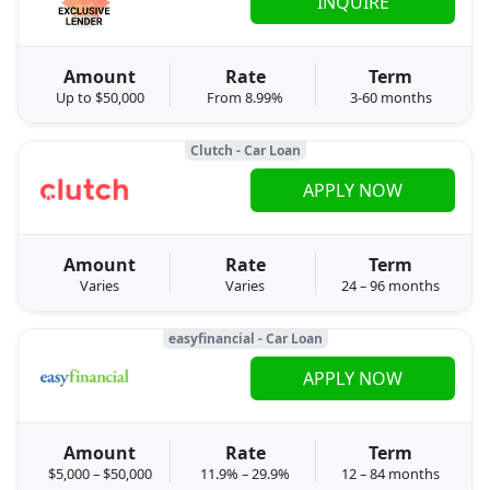
INQUIRE
Amount
Rate
Term
Up to $50,000
From 8.99%
3-60 months
Clutch - Car Loan
APPLY NOW
Amount
Rate
Term
Varies
Varies
24 – 96 months
easyfinancial - Car Loan
APPLY NOW
Amount
Rate
Term
$5,000 – $50,000
11.9% – 29.9%
12 – 84 months