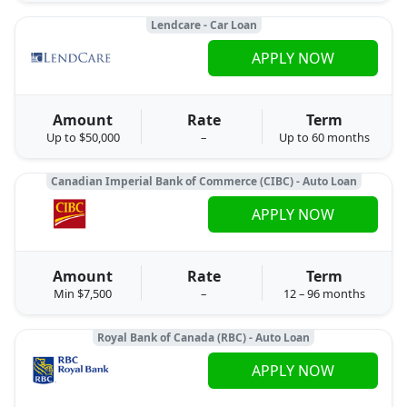
Lendcare - Car Loan
APPLY NOW
Amount
Rate
Term
Up to $50,000
–
Up to 60 months
Canadian Imperial Bank of Commerce (CIBC) - Auto Loan
APPLY NOW
Amount
Rate
Term
Min $7,500
–
12 – 96 months
Royal Bank of Canada (RBC) - Auto Loan
APPLY NOW