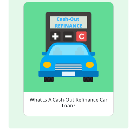
What Is A Cash-Out Refinance Car
Loan?