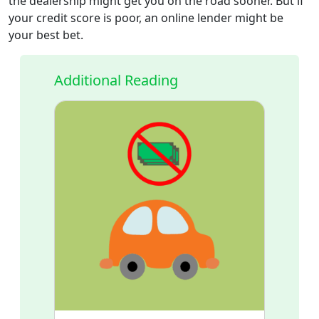
the dealership might get you on the road sooner. But if
your credit score is poor, an online lender might be
your best bet.
Additional Reading