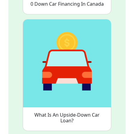
0 Down Car Financing In Canada
What Is An Upside-Down Car
Loan?