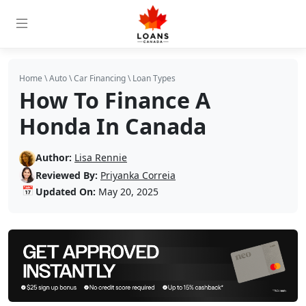
Home
\
Auto
\
Car Financing
\
Loan Types
How To Finance A
Honda In Canada
Author:
Lisa Rennie
Reviewed By:
Priyanka Correia
📅
Updated On:
May 20, 2025