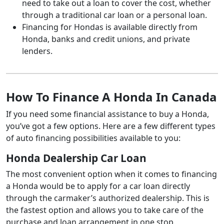
need to take out a loan to cover the cost, whether
through a traditional car loan or a personal loan.
Financing for Hondas is available directly from
Honda, banks and credit unions, and private
lenders.
How To Finance A Honda In Canada
If you need some financial assistance to buy a Honda,
you’ve got a few options. Here are a few different types
of auto financing possibilities available to you:
Honda Dealership Car Loan
The most convenient option when it comes to financing
a Honda would be to apply for a car loan directly
through the carmaker’s authorized dealership. This is
the fastest option and allows you to take care of the
purchase and loan arrangement in one stop.