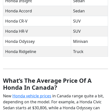
Honda Insight
Sedan
Honda Accord
Sedan
Honda CR-V
SUV
Honda HR-V
SUV
Honda Odyssey
Minivan
Honda Ridgeline
Truck
What’s The Average Price Of A
Honda In Canada?
New
Honda vehicle prices
in Canada range quite a bit,
depending on the model. For example, a Honda Civic
Sedan starts at $30,806, while a Honda Odyssey can