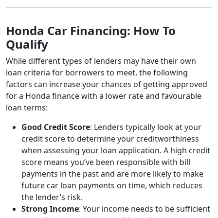
Honda Car Financing: How To
Qualify
While different types of lenders may have their own
loan criteria for borrowers to meet, the following
factors can increase your chances of getting approved
for a Honda finance with a lower rate and favourable
loan terms:
Good Credit Score
: Lenders typically look at your
credit score to determine your creditworthiness
when assessing your loan application. A high credit
score means you’ve been responsible with bill
payments in the past and are more likely to make
future car loan payments on time, which reduces
the lender’s risk.
Strong Income
: Your income needs to be sufficient