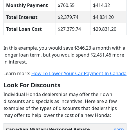
Monthly Payment
$760.55
$414.32
Total Interest
$2,379.74
$4,831.20
Total Loan Cost
$27,379.74
$29,831.20
In this example, you would save $346.23 a month with a
longer loan term, but you would spend $2,451.46 more
in interest.
Learn more:
How To Lower Your Car Payment In Canada
Look For Discounts
Individual Honda dealerships may offer their own
discounts and specials as incentives. Here are a few
examples of the types of discounts that dealerships
may offer to help lower the cost of a new Honda:
Canadian Military Personnel Rebate
.
Learn