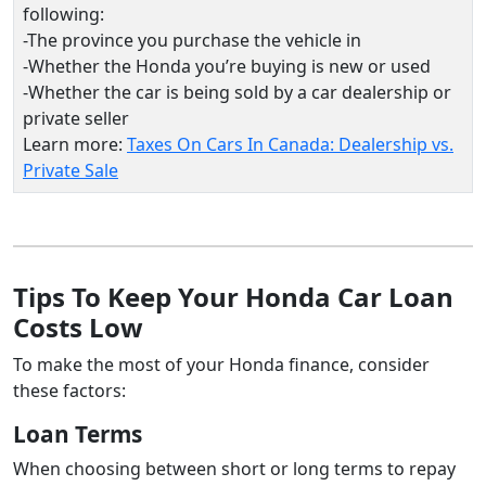
following:
-The province you purchase the vehicle in
-Whether the Honda you’re buying is new or used
-Whether the car is being sold by a car dealership or
private seller
Learn more:
Taxes On Cars In Canada: Dealership vs.
Private Sale
Tips To Keep Your Honda Car Loan
Costs Low
To make the most of your Honda finance, consider
these factors:
Loan Terms
When choosing between short or long terms to repay