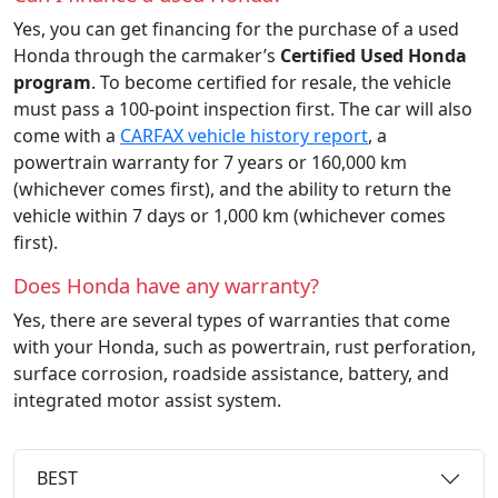
Yes, you can get financing for the purchase of a used
Honda through the carmaker’s
Certified Used Honda
program
. To become certified for resale, the vehicle
must pass a 100-point inspection first. The car will also
come with a
CARFAX vehicle history report
, a
powertrain warranty for 7 years or 160,000 km
(whichever comes first), and the ability to return the
vehicle within 7 days or 1,000 km (whichever comes
first).
Does Honda have any warranty?
Yes, there are several types of warranties that come
with your Honda, such as powertrain, rust perforation,
surface corrosion, roadside assistance, battery, and
integrated motor assist system.
BEST