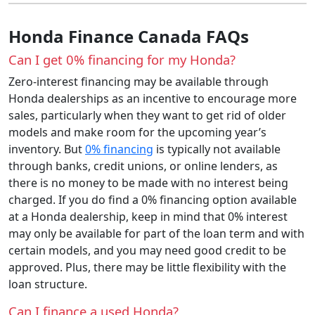
Honda Finance Canada FAQs
Can I get 0% financing for my Honda?
Zero-interest financing may be available through
Honda dealerships as an incentive to encourage more
sales, particularly when they want to get rid of older
models and make room for the upcoming year’s
inventory. But
0% financing
is typically not available
through banks, credit unions, or online lenders, as
there is no money to be made with no interest being
charged. If you do find a 0% financing option available
at a Honda dealership, keep in mind that 0% interest
may only be available for part of the loan term and with
certain models, and you may need good credit to be
approved. Plus, there may be little flexibility with the
loan structure.
Can I finance a used Honda?