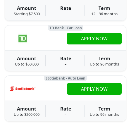
Amount
Rate
Term
Starting $7,500
–
12 – 96 months
TD Bank - Car Loan
APPLY NOW
Amount
Rate
Term
Up to $50,000
–
Up to 96 months
Scotiabank - Auto Loan
APPLY NOW
Amount
Rate
Term
Up to $200,000
–
Up to 96 months